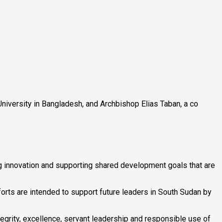
 University in Bangladesh, and Archbishop Elias Taban, a co
ng innovation and supporting shared development goals that are
orts are intended to support future leaders in South Sudan by
ntegrity, excellence, servant leadership and responsible use of