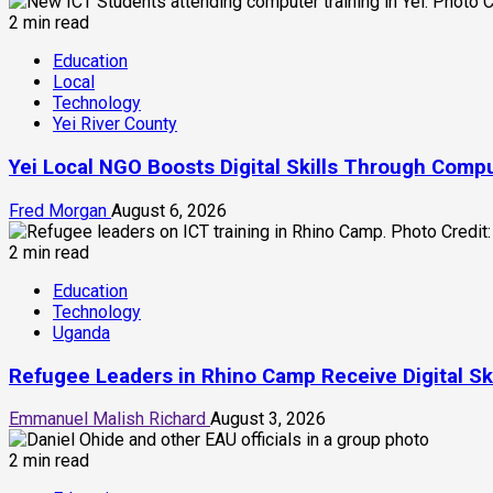
2 min read
Education
Local
Technology
Yei River County
Yei Local NGO Boosts Digital Skills Through Comp
Fred Morgan
August 6, 2026
2 min read
Education
Technology
Uganda
Refugee Leaders in Rhino Camp Receive Digital S
Emmanuel Malish Richard
August 3, 2026
2 min read