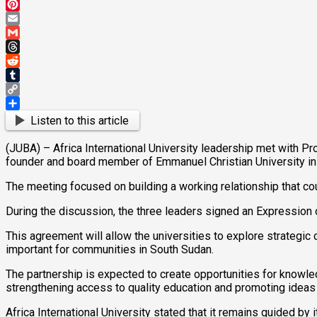
Mastodon
Pinterest
Email
Gmail
Threads
Reddit
Tumblr
Copy
Link
Share
Listen to this article
(JUBA) – Africa International University leadership met with Pro
founder and board member of Emmanuel Christian University in
The meeting focused on building a working relationship that co
During the discussion, the three leaders signed an Expression o
This agreement will allow the universities to explore strateg
important for communities in South Sudan.
The partnership is expected to create opportunities for knowle
strengthening access to quality education and promoting ideas
Africa International University stated that it remains guided by