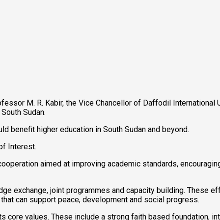
fessor M. R. Kabir, the Vice Chancellor of Daffodil International
 South Sudan.
uld benefit higher education in South Sudan and beyond.
f Interest.
ic cooperation aimed at improving academic standards, encouragi
dge exchange, joint programmes and capacity building. These eff
 that can support peace, development and social progress.
 its core values. These include a strong faith based foundation, i