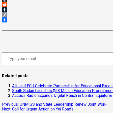
Threads
Reddit
Tumblr
Copy
Link
Share
Type your email…
Related posts:
AIU and ECU Celebrate Partnership for Educational Excel
South Sudan Launches $58 Million Education Programme 
Access Radio Expands Digital Reach in Central Equatoria
Continue
Previous:
UNMISS and State Leadership Renew Joint Work
Next:
Call for Urgent Action on Yei Roads
Reading