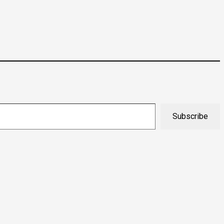
Subscribe