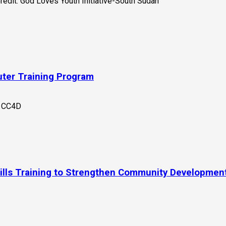
uter Training Program
kills Training to Strengthen Community Developmen