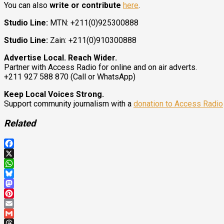
You can also
write or contribute
here
.
Studio Line:
MTN: +211(0)925300888
Studio Line:
Zain: +211(0)910300888
Advertise Local. Reach Wider.
Partner with Access Radio for online and on air adverts.
+211 927 588 870 (Call or WhatsApp)
Keep Local Voices Strong.
Support community journalism with a
donation to Access Radio
Related
Facebook
X
WhatsApp
Bluesky
Mastodon
Pinterest
Email
Gmail