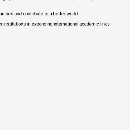
nities and contribute to a better world.
institutions in expanding international academic links.