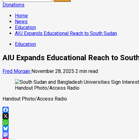
for:
Donations
Home
News
Education
AIU Expands Educational Reach to South Sudan
Education
AIU Expands Educational Reach to Sout
Fred Morgan
November 28, 2025
2 min read
Handout Photo/Access Radio
Handout Photo/Access Radio
Facebook
X
WhatsApp
Bluesky