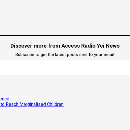
Discover more from Access Radio Yei News
Subscribe to get the latest posts sent to your email.
lence
to Reach Marginalised Children