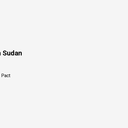
h Sudan