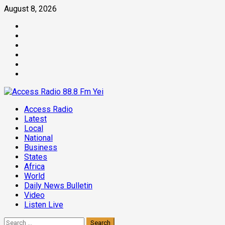
Skip
August 8, 2026
to
Facebook
content
Twitter
Threads
Linkedin
Instagram
Pinterest
Primary
Access Radio
Menu
Latest
Local
National
Business
States
Africa
World
Daily News Bulletin
Video
Listen Live
Search