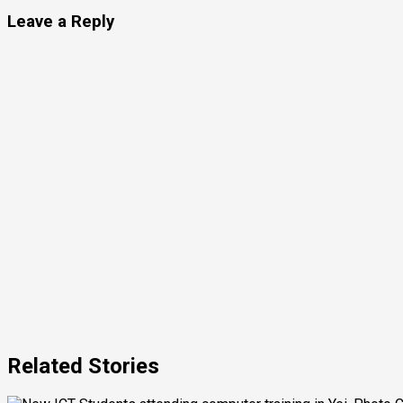
Leave a Reply
Related Stories