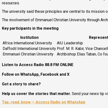
resources.
The university said these principles are central to its mission 
The involvement of Emmanuel Christian University through Archbi
Key participants in the meeting
Institution
Represent
Africa International University
AIU Leadership
Daffodil International University
Prof. M. R. Kabir, Vice Chancel
Emmanuel Christian University
Archbishop Elias Taban, Co f
Listen to Access Radio 88.8 FM ONLINE
Follow on WhatsApp, Facebook and X
Got a story to share?
Help us cover the stories that matter.
Send your news tip v
Tap, read, know — Access Radio on WhatsApp