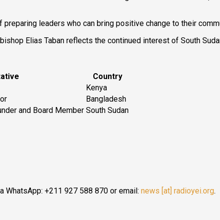
of preparing leaders who can bring positive change to their commu
shop Elias Taban reflects the continued interest of South Sudan 
ative
Country
Kenya
lor
Bangladesh
ounder and Board Member
South Sudan
ia WhatsApp: +211 927 588 870 or email:
news [at] radioyei.org
.