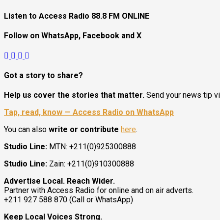
Listen to Access Radio 88.8 FM ONLINE
Follow on WhatsApp, Facebook and X
Got a story to share?
President Kiir Urges Calm as Government Tackles South Suda
Help us cover the stories that matter.
Send your news tip v
Tap, read, know — Access Radio on WhatsApp
You can also
write or contribute
here
.
Studio Line:
MTN: +211(0)925300888
2
Studio Line:
Zain: +211(0)910300888
Juba City
Advertise Local. Reach Wider.
National
Partner with Access Radio for online and on air adverts.
Security
+211 927 588 870 (Call or WhatsApp)
President Kiir Urges Calm as Government Tackle
Keep Local Voices Strong.