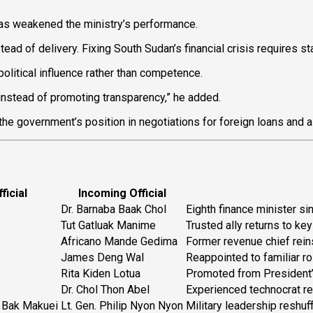
has weakened the ministry’s performance.
ad of delivery. Fixing South Sudan’s financial crisis requires stab
 political influence rather than competence.
nstead of promoting transparency,” he added.
he government’s position in negotiations for foreign loans and 
ficial
Incoming Official
Dr. Barnaba Baak Chol
Eighth finance minister si
Tut Gatluak Manime
Trusted ally returns to key
o
Africano Mande Gedima
Former revenue chief rein
James Deng Wal
Reappointed to familiar ro
Rita Kiden Lotua
Promoted from President’
Dr. Chol Thon Abel
Experienced technocrat re
o Bak Makuei
Lt. Gen. Philip Nyon Nyon
Military leadership reshuff