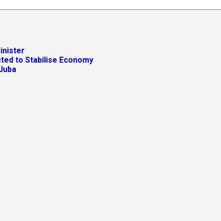
inister
ted to Stabilise Economy
 Juba
ctricity Supply