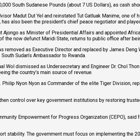
0,000 South Sudanese Pounds (about 7 US Dollars), as cash shor
dvisor Madut Dut Yel and reinstated Tut Gatluak Manime, one of hi
 has also been the president’s chief peace negotiator and played
Ajongo as Minister of Presidential Affairs and appointed Afri
the now defunct Maridi State, returns to public office after bei
as removed as Executive Director and replaced by James Deng Wal,
 as South Sudan’s Ambassador to Rwanda.
l Wol dismissed as Undersecretary and Engineer Dr. Chol Thon A
eing the country’s main source of revenue.
Gen. Philip Nyon Nyon as Commander of the elite Tiger Division, re
then control over key government institutions by restoring truste
ommunity Empowerment for Progress Organization (CEPO), said fr
pport stability. The government must focus on implementing the 2