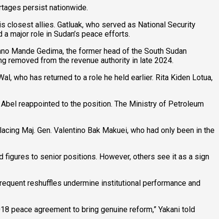
tages persist nationwide.
s closest allies. Gatluak, who served as National Security
 a major role in Sudan’s peace efforts.
cano Mande Gedima, the former head of the South Sudan
ng removed from the revenue authority in late 2024.
 who has returned to a role he held earlier. Rita Kiden Lotua,
bel reappointed to the position. The Ministry of Petroleum
placing Maj. Gen. Valentino Bak Makuei, who had only been in the
d figures to senior positions. However, others see it as a sign
equent reshuffles undermine institutional performance and
018 peace agreement to bring genuine reform,” Yakani told