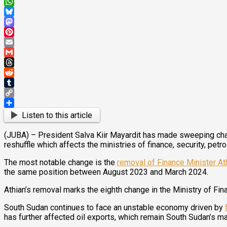
X
WhatsApp
Bluesky
Mastodon
Pinterest
Email
Gmail
Threads
Reddit
Tumblr
Copy
Link
Share
Listen to this article
(JUBA) – President Salva Kiir Mayardit has made sweeping chang
reshuffle which affects the ministries of finance, security, pe
The most notable change is the
removal of Finance Minister At
the same position between August 2023 and March 2024.
Athian’s removal marks the eighth change in the Ministry of Fin
South Sudan continues to face an unstable economy driven by
has further affected oil exports, which remain South Sudan’s m