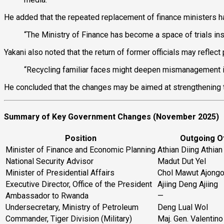
He added that the repeated replacement of finance ministers 
“The Ministry of Finance has become a space of trials inste
Yakani also noted that the return of former officials may reflect
“Recycling familiar faces might deepen mismanagement i
He concluded that the changes may be aimed at strengthening t
Summary of Key Government Changes (November 2025)
Position
Outgoing Of
Minister of Finance and Economic Planning
Athian Diing Athian
National Security Advisor
Madut Dut Yel
Minister of Presidential Affairs
Chol Mawut Ajong
Executive Director, Office of the President
Ajiing Deng Ajiing
Ambassador to Rwanda
—
Undersecretary, Ministry of Petroleum
Deng Lual Wol
Commander, Tiger Division (Military)
Maj. Gen. Valentin