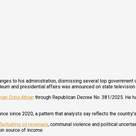
es to his administration, dismissing several top government offi
troleum and presidential affairs was announced on state televisi
hian Diing Athian
through Republican Decree No. 381/2025. He ha
ance since 2020, a pattern that analysts say reflects the countr
fluctuating oil revenues
, communal violence and political uncertai
ain source of income.