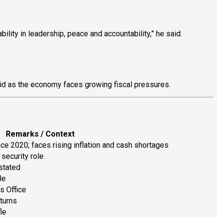
ility in leadership, peace and accountability,” he said.
aid as the economy faces growing fiscal pressures.
Remarks / Context
nce 2020; faces rising inflation and cash shortages
 security role
stated
le
s Office
turns
le