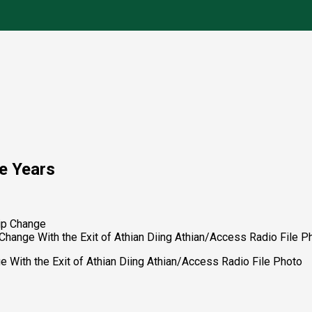
ve Years
hange With the Exit of Athian Diing Athian/Access Radio File P
 With the Exit of Athian Diing Athian/Access Radio File Photo