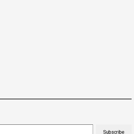
Subscribe