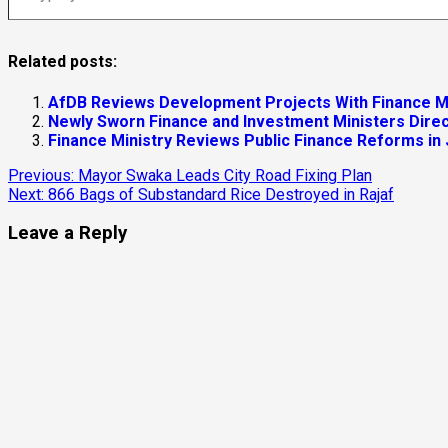
Related posts:
AfDB Reviews Development Projects With Finance M
4
Newly Sworn Finance and Investment Ministers Direc
Finance Ministry Reviews Public Finance Reforms in
Energy
Local
Continue
Previous:
Mayor Swaka Leads City Road Fixing Plan
Yei River County
Next:
866 Bags of Substandard Rice Destroyed in Rajaf
Reading
Yei Commissioner Seeks EU Support to Restore Ele
Leave a Reply
August 5, 2026
EU Envoy Pledges Support for Yei Health Services