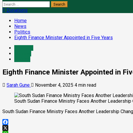
Search
for:
Donations
Home
News
Politics
Eighth Finance Minister Appointed in Five Years
Economy
National
Politics
Eighth Finance Minister Appointed in Fi
Sarah Gune
November 4, 2025
4 min read
South Sudan Finance Ministry Faces Another Leadership C
South Sudan Finance Ministry Faces Another Leadership Change
Facebook