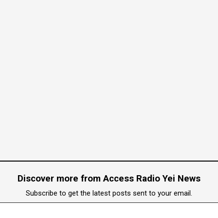
rian Abduction Concerns
mid Humanitarian Abduction Concerns
Discover more from Access Radio Yei News
pply
Subscribe to get the latest posts sent to your email.