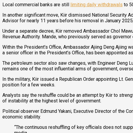
Local commercial banks are still
limiting daily withdrawals
to 5
In another significant move, Kiir dismissed National Security A
Advisor for nearly 11 years before his removal in January 2025,
Under a separate decree, Kiir removed Ambassador Chol Mawut 
Revenue Authority. Mande, who previously served as governor of 
Within the President’s Office, Ambassador Ajiing Deng Ajiing w
a senior officer in the President’s Office, has been appointed
The petroleum sector also saw changes, with Engineer Deng Lua
remains one of the most influential arms of government, overse
In the military, Kiir issued a Republican Order appointing Lt. 
position for a few weeks.
Analysts say the reshuffle could be an attempt by Kiir to streng
of instability at the highest level of government.
Political observer Edmund Yakani, Executive Director of the C
economic stability.
“The continuous reshuffling of key officials does not su
media.