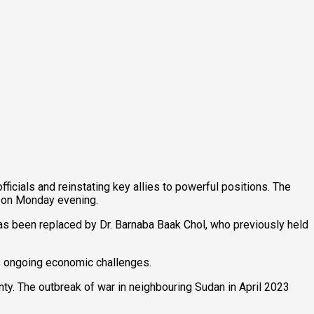
cials and reinstating key allies to powerful positions. The
on on Monday evening.
s been replaced by Dr. Barnaba Baak Chol, who previously held
y’s ongoing economic challenges.
nty. The outbreak of war in neighbouring Sudan in April 2023