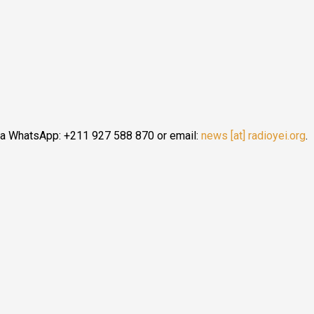
n-Uganda Border Issues
ia WhatsApp: +211 927 588 870 or email:
news [at] radioyei.org
.
s South Sudan-Uganda Border Issues