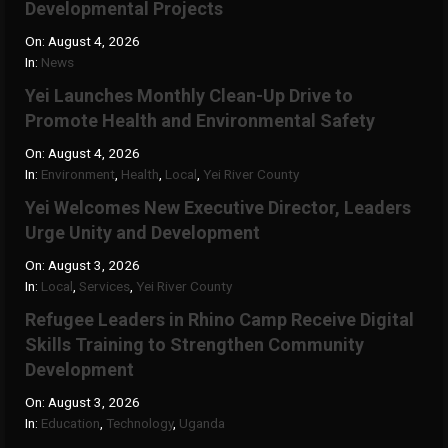
Developmental Projects
On:
August 4, 2026
In:
News
Yei Launches Monthly Clean-Up Drive to
Promote Health and Environmental Safety
On:
August 4, 2026
In:
Environment
,
Health
,
Local
,
Yei River County
Yei Welcomes New Executive Director, Leaders
Urge Unity and Development
On:
August 3, 2026
In:
Local
,
Services
,
Yei River County
Refugee Leaders in Rhino Camp Receive Digital
Skills Training to Strengthen Community
Development
On:
August 3, 2026
In:
Education
,
Technology
,
Uganda