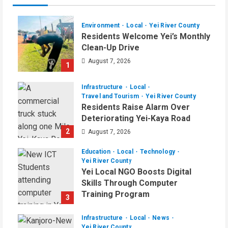
Environment
Local
Yei River County
Residents Welcome Yei’s Monthly
Clean-Up Drive
August 7, 2026
1
Infrastructure
Local
Travel and Tourism
Yei River County
Residents Raise Alarm Over
Deteriorating Yei-Kaya Road
2
August 7, 2026
Education
Local
Technology
Yei River County
Yei Local NGO Boosts Digital
Skills Through Computer
Training Program
3
August 6, 2026
Infrastructure
Local
News
Yei River County