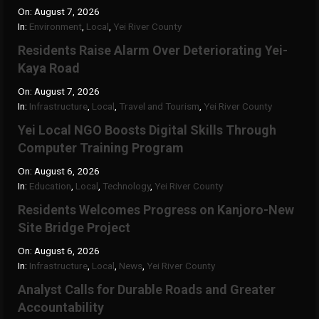
On:
August 7, 2026
In:
Environment
,
Local
,
Yei River County
Residents Raise Alarm Over Deteriorating Yei-
Kaya Road
On:
August 7, 2026
In:
Infrastructure
,
Local
,
Travel and Tourism
,
Yei River County
Yei Local NGO Boosts Digital Skills Through
Computer Training Program
On:
August 6, 2026
In:
Education
,
Local
,
Technology
,
Yei River County
Residents Welcomes Progress on Kanjoro-New
Site Bridge Project
On:
August 6, 2026
In:
Infrastructure
,
Local
,
News
,
Yei River County
Analyst Calls for Durable Roads and Greater
Accountability