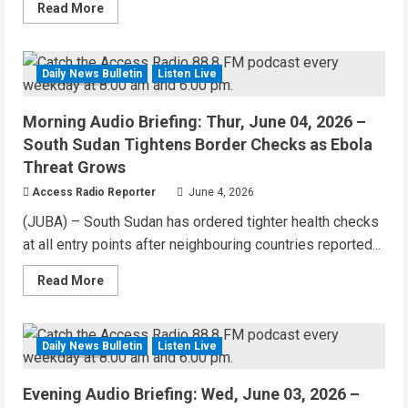
Read
Read More
more
about
Morning
Audio
Briefing:
Daily News Bulletin
Listen Live
3 MIN READ
Juba
Hospital
Struggles
Morning Audio Briefing: Thur, June 04, 2026 –
With
Rising
South Sudan Tightens Border Checks as Ebola
Poverty
+
Threat Grows
Yei
Authorities
Access Radio Reporter
June 4, 2026
Condemn
Harassment
(JUBA) – South Sudan has ordered tighter health checks
of
Aid
at all entry points after neighbouring countries reported...
Workers
Read
Read More
more
about
Morning
Audio
Briefing:
Daily News Bulletin
Listen Live
1 MIN READ
Thur,
June
04,
Evening Audio Briefing: Wed, June 03, 2026 –
2026
–