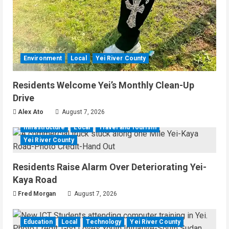
Environment
Local
Yei River County
Residents Welcome Yei’s Monthly Clean-Up
Drive
Alex Ato
August 7, 2026
Infrastructure
Local
Travel and Tourism
Yei River County
Residents Raise Alarm Over Deteriorating Yei-
Kaya Road
Fred Morgan
August 7, 2026
Education
Local
Technology
Yei River County