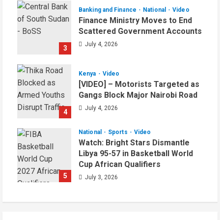
Banking and Finance
National
Video
Finance Ministry Moves to End
Scattered Government Accounts
July 4, 2026
3
Kenya
Video
[VIDEO] – Motorists Targeted as
Gangs Block Major Nairobi Road
July 4, 2026
4
National
Sports
Video
Watch: Bright Stars Dismantle
Libya 95-57 in Basketball World
Cup African Qualifiers
5
July 3, 2026