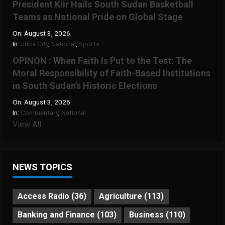
President Kiir Hails South Sudan Basketball
Teams as National Pride on Global Stage
On:
August 3, 2026
In:
Juba City
,
National
,
Sports
OPINON : When Faith Is Put to the Test: The
Moral Responsibility of Faith-Based Institutions
in South Sudan’s Historic Elections
On:
August 3, 2026
In:
Commentary
,
National
View All
NEWS TOPICS
Access Radio
(36)
Agriculture
(113)
Banking and Finance
(103)
Business
(110)