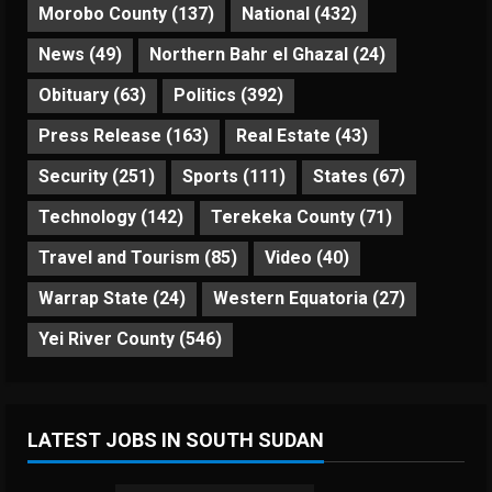
Morobo County
(137)
National
(432)
News
(49)
Northern Bahr el Ghazal
(24)
Obituary
(63)
Politics
(392)
Press Release
(163)
Real Estate
(43)
Security
(251)
Sports
(111)
States
(67)
Technology
(142)
Terekeka County
(71)
Travel and Tourism
(85)
Video
(40)
Warrap State
(24)
Western Equatoria
(27)
Yei River County
(546)
LATEST JOBS IN SOUTH SUDAN