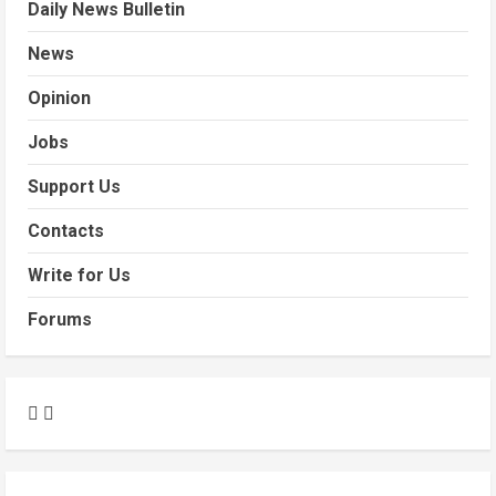
Daily News Bulletin
News
Opinion
Jobs
Support Us
Contacts
Write for Us
Forums