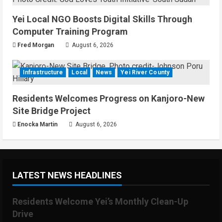
Yei Local NGO Boosts Digital Skills Through
Computer Training Program
Fred Morgan
August 6, 2026
Infrastructure
Local
News
Yei River County
Residents Welcomes Progress on Kanjoro-New
Site Bridge Project
Enocka Martin
August 6, 2026
LATEST NEWS HEADLINES
Residents Welcome Yei’s Monthly Clean-Up
Drive