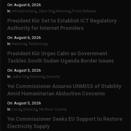
On:
August 6, 2026
In:
Infrastructure
,
Juba City
,
National
,
Press Release
President Kiir Set to Establish ICT Regulatory
Authority for Internet Providers
On:
August 6, 2026
In:
National
,
Technology
President Kiir Urges Calm as Government
Tackles South Sudan-Uganda Border Issues
On:
August 5, 2026
In:
Juba City
,
National
,
Security
Yei Commissioner Assures UNMISS of Stability
Amid Humanitarian Abduction Concerns
On:
August 5, 2026
In:
Local
,
Security
,
Yei River County
Yei Commissioner Seeks EU Support to Restore
Electricity Supply