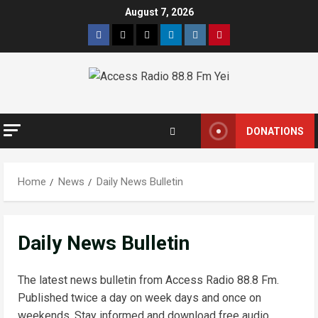
Skip
August 7, 2026
to
Facebook
Twitter
Threads
Linkedin
Instagram
Pinterest
content
DONATIONS
Home
News
Daily News Bulletin
Daily News Bulletin
The latest news bulletin from Access Radio 88.8 Fm.
Published twice a day on week days and once on
weekends. Stay informed and download free audio