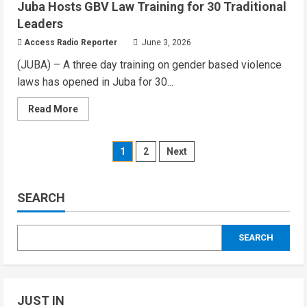
Juba Hosts GBV Law Training for 30 Traditional
South
Sudan
Leaders
Tightens
Border
Access Radio Reporter
June 3, 2026
Checks
as
(JUBA) – A three day training on gender based violence
Ebola
Threat
laws has opened in Juba for 30...
Grows
Read
Read More
more
about
Evening
Audio
Posts
1
2
Next
Briefing:
Wed,
June
pagination
03,
2026
SEARCH
–
Juba
Hosts
GBV
SEARCH
Law
Training
for
30
Traditional
Leaders
JUST IN