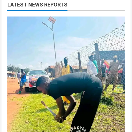
LATEST NEWS REPORTS