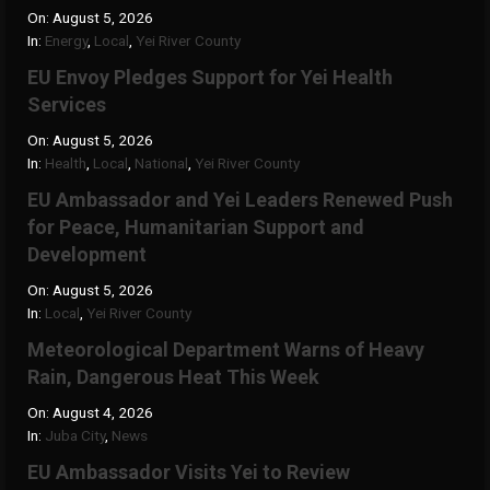
On:
August 5, 2026
In:
Energy
,
Local
,
Yei River County
EU Envoy Pledges Support for Yei Health
Services
On:
August 5, 2026
In:
Health
,
Local
,
National
,
Yei River County
EU Ambassador and Yei Leaders Renewed Push
for Peace, Humanitarian Support and
Development
On:
August 5, 2026
In:
Local
,
Yei River County
Meteorological Department Warns of Heavy
Rain, Dangerous Heat This Week
On:
August 4, 2026
In:
Juba City
,
News
‎EU Ambassador Visits Yei to Review