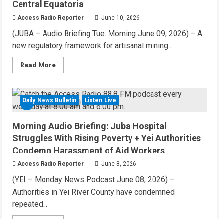
Central Equatoria
Historic
Polls
Access Radio Reporter
June 10, 2026
(JUBA – Audio Briefing Tue. Morning June 09, 2026) – A
new regulatory framework for artisanal mining...
Read
Read More
more
about
News
Podcast:
New
Daily News Bulletin
Listen Live
4 MIN READ
Mining
Rules
Approved
Morning Audio Briefing: Juba Hospital
for
Central
Struggles With Rising Poverty + Yei Authorities
Equatoria
Condemn Harassment of Aid Workers
Access Radio Reporter
June 8, 2026
(YEI – Monday News Podcast June 08, 2026) –
Authorities in Yei River County have condemned
repeated...