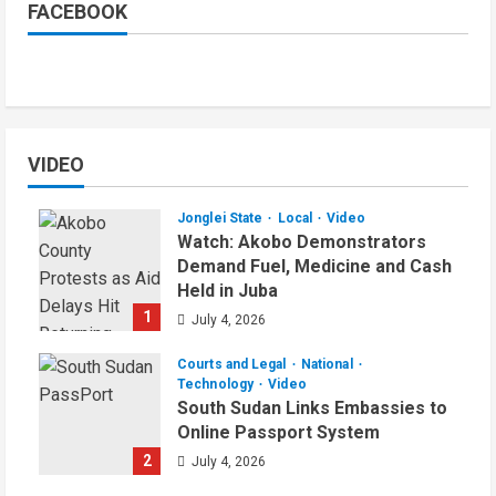
FACEBOOK
VIDEO
Jonglei State
Local
Video
Watch: Akobo Demonstrators
Demand Fuel, Medicine and Cash
Held in Juba
1
July 4, 2026
Courts and Legal
National
Technology
Video
South Sudan Links Embassies to
Online Passport System
2
July 4, 2026