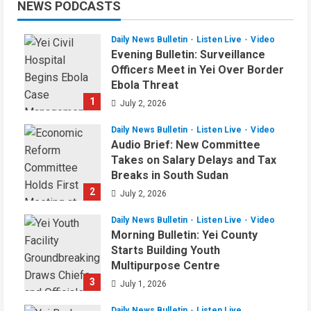
NEWS PODCASTS
Daily News Bulletin
Listen Live
Video
Evening Bulletin: Surveillance
Officers Meet in Yei Over Border
Ebola Threat
1
July 2, 2026
Daily News Bulletin
Listen Live
Video
Audio Brief: New Committee
Takes on Salary Delays and Tax
Breaks in South Sudan
2
July 2, 2026
Daily News Bulletin
Listen Live
Video
Morning Bulletin: Yei County
Starts Building Youth
Multipurpose Centre
3
July 1, 2026
Daily News Bulletin
Listen Live