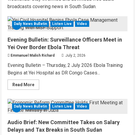
broadcasts covering news in South Sudan.
Daily News Bulletin
Listen Live
Video
6 MIN READ
Evening Bulletin: Surveillance Officers Meet in
Yei Over Border Ebola Threat
Emmanuel Malish Richard
July 2, 2026
Evening Bulletin – Thursday, 2 July 2026 Ebola Training
Begins at Yei Hospital as DR Congo Cases...
Read
Read More
more
about
Evening
Bulletin:
Surveillance
Daily News Bulletin
Listen Live
Video
6 MIN READ
Officers
Meet
in
Audio Brief: New Committee Takes on Salary
Yei
Over
Delays and Tax Breaks in South Sudan
Border