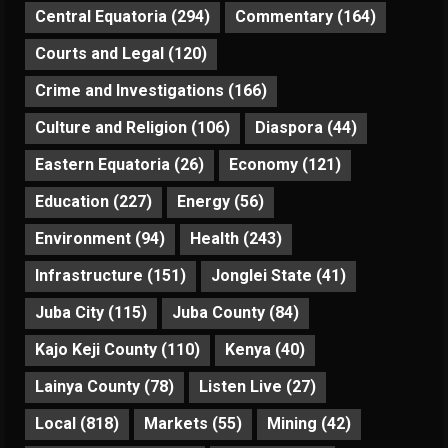
Central Equatoria
(294)
Commentary
(164)
Courts and Legal
(120)
Crime and Investigations
(166)
Culture and Religion
(106)
Diaspora
(44)
Eastern Equatoria
(26)
Economy
(121)
Education
(227)
Energy
(56)
Environment
(94)
Health
(243)
Infrastructure
(151)
Jonglei State
(41)
Juba City
(115)
Juba County
(84)
Kajo Keji County
(110)
Kenya
(40)
Lainya County
(78)
Listen Live
(27)
Local
(818)
Markets
(55)
Mining
(42)