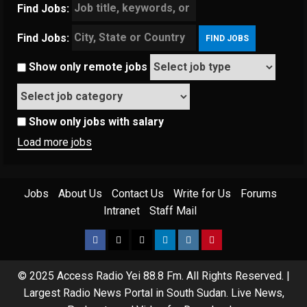
Find Jobs:
Find Jobs:
Show only remote jobs
Show only jobs with salary
Load more jobs
Jobs
About Us
Contact Us
Write for Us
Forums
Intranet
Staff Mail
Facebook
Twitter
Threads
Linkedin
Instagram
Pinterest
© 2025 Access Radio Yei 88.8 Fm. All Rights Reserved.
|
Largest Radio News Portal in South Sudan. Live News,