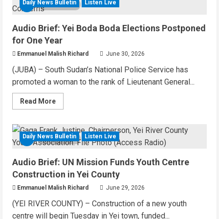
Yei
Daily News Bulletin
Listen Live
5 MIN READ
County
Starts
Building
Audio Brief: Yei Boda Boda Elections Postponed
Youth
Multipurpose
for One Year
Centre
Emmanuel Malish Richard
June 30, 2026
(JUBA) – South Sudan’s National Police Service has
promoted a woman to the rank of Lieutenant General...
Read
Read More
more
about
Audio
Brief:
Yei
Daily News Bulletin
Listen Live
4 MIN READ
Boda
Boda
Elections
Audio Brief: UN Mission Funds Youth Centre
Postponed
for
Construction in Yei County
One
Year
Emmanuel Malish Richard
June 29, 2026
(YEI RIVER COUNTY) – Construction of a new youth
centre will begin Tuesday in Yei town, funded...