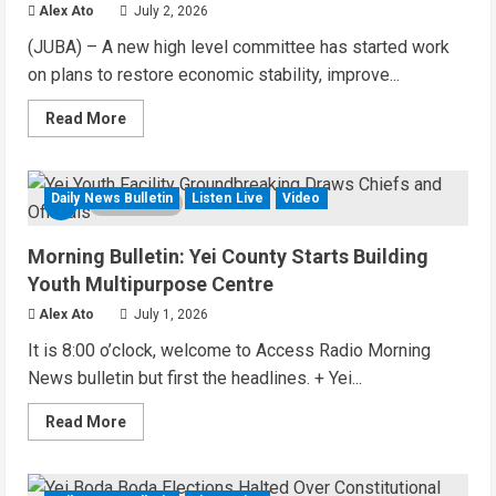
Ebola
Alex Ato
July 2, 2026
Threat
(JUBA) – A new high level committee has started work
on plans to restore economic stability, improve...
Read
Read More
more
about
Audio
Brief:
New
Daily News Bulletin
Listen Live
Video
5 MIN READ
Committee
Takes
on
Morning Bulletin: Yei County Starts Building
Salary
Delays
Youth Multipurpose Centre
and
Tax
Alex Ato
July 1, 2026
Breaks
in
It is 8:00 o’clock, welcome to Access Radio Morning
South
Sudan
News bulletin but first the headlines. + Yei...
Read
Read More
more
about
Morning
Bulletin: