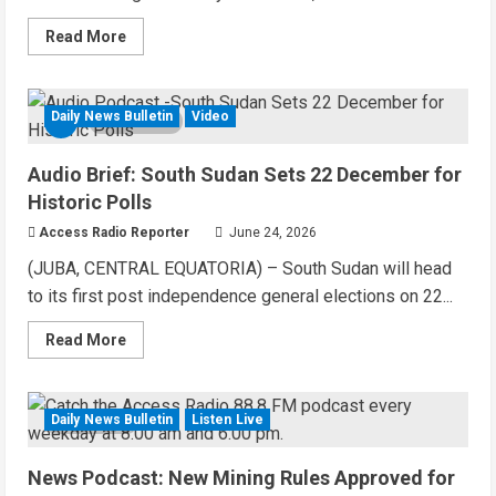
Read
Read More
more
about
Audio
Brief:
UN
Daily News Bulletin
Video
4 MIN READ
Mission
Funds
Youth
Audio Brief: South Sudan Sets 22 December for
Centre
Construction
Historic Polls
in
Yei
Access Radio Reporter
June 24, 2026
County
(JUBA, CENTRAL EQUATORIA) – South Sudan will head
to its first post independence general elections on 22...
Read
Read More
more
about
Audio
Brief:
South
Daily News Bulletin
Listen Live
3 MIN READ
Sudan
Sets
22
News Podcast: New Mining Rules Approved for
December
for