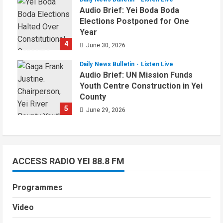
Audio Brief: Yei Boda Boda
Elections Postponed for One
Year
4
June 30, 2026
Daily News Bulletin
Listen Live
Audio Brief: UN Mission Funds
Youth Centre Construction in Yei
County
5
June 29, 2026
ACCESS RADIO YEI 88.8 FM
Programmes
Video