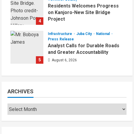
Residents Welcomes Progress
on Kanjoro-New Site Bridge
Project
4
August 6, 2026
Infrastructure
Juba City
National
Press Release
Analyst Calls for Durable Roads
and Greater Accountability
5
August 6, 2026
ARCHIVES
Archives