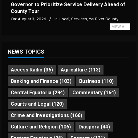
Governor to Prioritize Service Delivery Ahead of
County Tour
On:
August 3, 2026
In:
Local
,
Services
,
Yei River County
VIEW ALL
NEWS TOPICS
Access Radio
(36)
Agriculture
(113)
Banking and Finance
(103)
Business
(110)
Central Equatoria
(294)
Commentary
(164)
Courts and Legal
(120)
Crime and Investigations
(166)
Culture and Religion
(106)
Diaspora
(44)