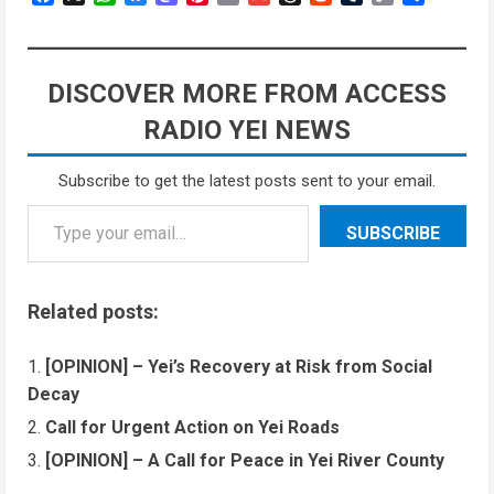
Link
DISCOVER MORE FROM ACCESS
RADIO YEI NEWS
Subscribe to get the latest posts sent to your email.
SUBSCRIBE
Related posts:
[OPINION] – Yei’s Recovery at Risk from Social
Decay
Call for Urgent Action on Yei Roads
[OPINION] – A Call for Peace in Yei River County