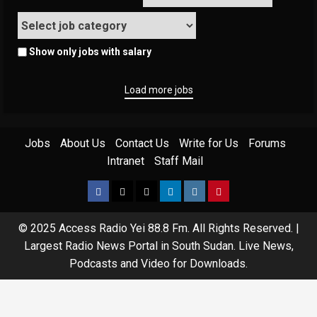
Show only jobs with salary
Load more jobs
Jobs
About Us
Contact Us
Write for Us
Forums
Intranet
Staff Mail
© 2025 Access Radio Yei 88.8 Fm. All Rights Reserved.
|
Largest Radio News Portal in South Sudan. Live News,
Podcasts and Video for Downloads.