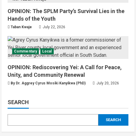
National
Technology
OPINION: The SPLM Party’s Survival Lies in the
President Kiir Set to Establish ICT
Regulatory Authority for Internet
Hands of the Youth
Providers
Taban Kwaje
July 22, 2026
4
August 6, 2026
Juba City
National
Security
President Kiir Urges Calm as
Commentary
Local
Government Tackles South Sudan-
Uganda Border Issues
OPINION: Rediscovering Yei: A Call for Peace,
5
August 5, 2026
Unity, and Community Renewal
By Dr. Aggrey Cyrus Mosiki Kanyikwa (PhD)
Education
Local
Technology
July 20, 2026
Yei River County
Yei Local NGO Boosts Digital Skills
SEARCH
Through Computer Training
Program
1
August 6, 2026
SEARCH
Infrastructure
Local
News
Yei River County
Residents Welcomes Progress on