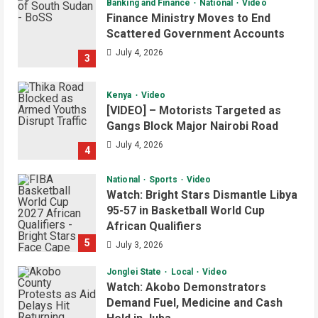
Banking and Finance
National
Video
Finance Ministry Moves to End
Scattered Government Accounts
July 4, 2026
3
Kenya
Video
[VIDEO] – Motorists Targeted as
Gangs Block Major Nairobi Road
July 4, 2026
4
National
Sports
Video
Watch: Bright Stars Dismantle Libya
95-57 in Basketball World Cup
African Qualifiers
5
July 3, 2026
Jonglei State
Local
Video
Watch: Akobo Demonstrators
Demand Fuel, Medicine and Cash