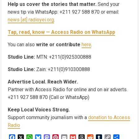
Help us cover the stories that matter.
Send your
news tip via WhatsApp: +211 927 588 870 or email:
news [at] radioyei.org
.
Tap, read, know — Access Radio on WhatsApp
You can also
write or contribute
here
.
Studio Line:
MTN: +211(0)925300888
Studio Line:
Zain: +211(0)910300888
Advertise Local. Reach Wider.
Partner with Access Radio for online and on air adverts.
+211 927 588 870 (Call or WhatsApp)
Keep Local Voices Strong.
Support community journalism with a
donation to Access
Radio
Facebook
X
WhatsApp
Bluesky
Mastodon
Pinterest
Email
Gmail
Threads
Reddit
Tumblr
Copy
Share