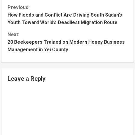
Previous:
How Floods and Conflict Are Driving South Sudan’s
Youth Toward World’s Deadliest Migration Route
Next:
20 Beekeepers Trained on Modern Honey Business
Management in Yei County
Leave a Reply