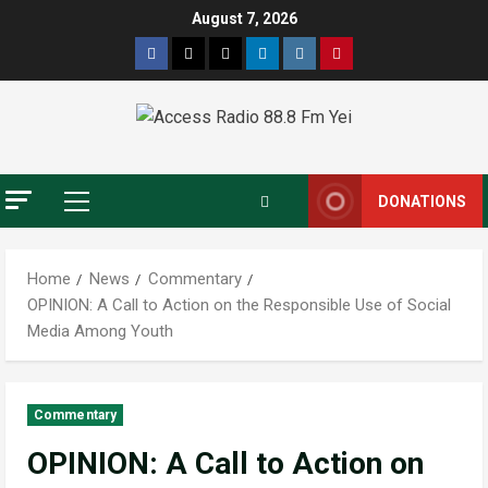
August 7, 2026
DONATIONS
Home
News
Commentary
OPINION: A Call to Action on the Responsible Use of Social
Media Among Youth
Commentary
OPINION: A Call to Action on