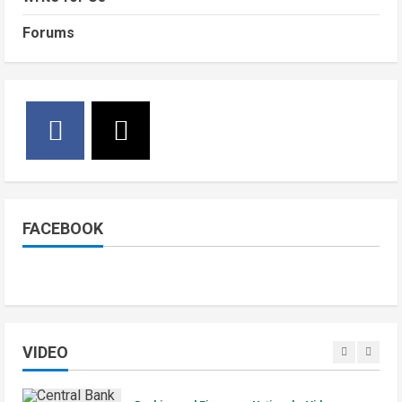
July 4, 2026
4
Youth Centre Construction in Yei
County
Forums
National
Sports
Video
5
June 29, 2026
Watch: Bright Stars Dismantle Libya
95-57 in Basketball World Cup
African Qualifiers
5
July 3, 2026
Jonglei State
Local
Video
Watch: Akobo Demonstrators
Demand Fuel, Medicine and Cash
Held in Juba
FACEBOOK
1
July 4, 2026
Courts and Legal
National
Technology
Video
South Sudan Links Embassies to
Online Passport System
VIDEO
2
July 4, 2026