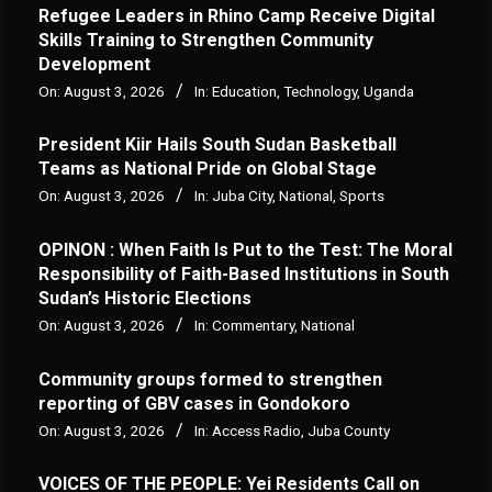
Refugee Leaders in Rhino Camp Receive Digital
Skills Training to Strengthen Community
Development
On:
August 3, 2026
In:
Education
,
Technology
,
Uganda
President Kiir Hails South Sudan Basketball
Teams as National Pride on Global Stage
On:
August 3, 2026
In:
Juba City
,
National
,
Sports
OPINON : When Faith Is Put to the Test: The Moral
Responsibility of Faith-Based Institutions in South
Sudan’s Historic Elections
On:
August 3, 2026
In:
Commentary
,
National
Community groups formed to strengthen
reporting of GBV cases in Gondokoro
On:
August 3, 2026
In:
Access Radio
,
Juba County
VOICES OF THE PEOPLE: Yei Residents Call on