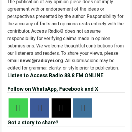
The publication of any opinion piece does not imply
agreement with or endorsement of the ideas or
perspectives presented by the author. Responsibility for
the accuracy of facts and opinions rests entirely with the
contributor. Access Radio® does not assume
responsibility for verifying claims made in opinion
submissions. We welcome thoughtful contributions from
our listeners and readers. To share your views, please
email
news@radioyei.org
. All submissions may be
edited for grammar, clarity, or style prior to publication.
Listen to Access Radio 88.8 FM ONLINE
Follow on WhatsApp, Facebook and X
Got a story to share?