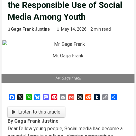
the Responsible Use of Social
Media Among Youth
Gaga Frank Justine
May 14, 2026
2 min read
Mr. Gaga Frank
Mr. Gaga Frank
Facebook
X
WhatsApp
Bluesky
Mastodon
Pinterest
Email
Gmail
Threads
Reddit
Tumblr
Copy
Share
Link
Listen to this article
By Gaga Frank Justine
Dear fellow young people, Social media has become a