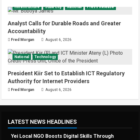
National
Sports
Video
Infrastructure
Juba City
National
Press Release
Watch: Bright Stars Dismantle Libya
95-57 in Basketball World Cup
African Qualifiers
Analyst Calls for Durable Roads and Greater
5
Accountability
July 3, 2026
Fred Morgan
August 6, 2026
National
Technology
President Kiir Set to Establish ICT Regulatory
Authority for Internet Providers
Fred Morgan
August 6, 2026
LATEST NEWS HEADLINES
Yei Local NGO Boosts Digital Skills Through