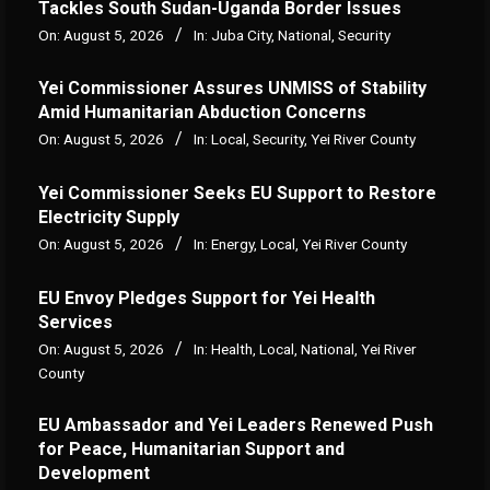
Tackles South Sudan-Uganda Border Issues
On:
August 5, 2026
In:
Juba City
,
National
,
Security
Yei Commissioner Assures UNMISS of Stability
Amid Humanitarian Abduction Concerns
On:
August 5, 2026
In:
Local
,
Security
,
Yei River County
Yei Commissioner Seeks EU Support to Restore
Electricity Supply
On:
August 5, 2026
In:
Energy
,
Local
,
Yei River County
EU Envoy Pledges Support for Yei Health
Services
On:
August 5, 2026
In:
Health
,
Local
,
National
,
Yei River
County
EU Ambassador and Yei Leaders Renewed Push
for Peace, Humanitarian Support and
Development