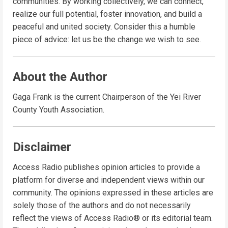
communities. By working collectively, we can connect,
realize our full potential, foster innovation, and build a
peaceful and united society. Consider this a humble
piece of advice: let us be the change we wish to see.
About the Author
Gaga Frank is the current Chairperson of the Yei River
County Youth Association.
Disclaimer
Access Radio publishes opinion articles to provide a
platform for diverse and independent views within our
community. The opinions expressed in these articles are
solely those of the authors and do not necessarily
reflect the views of Access Radio® or its editorial team.