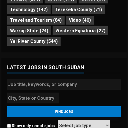
Technology
(142)
Terekeka County
(71)
Travel and Tourism
(84)
Video
(40)
Warrap State
(24)
Western Equatoria
(27)
Yei River County
(544)
LATEST JOBS IN SOUTH SUDAN
Show only remote jobs