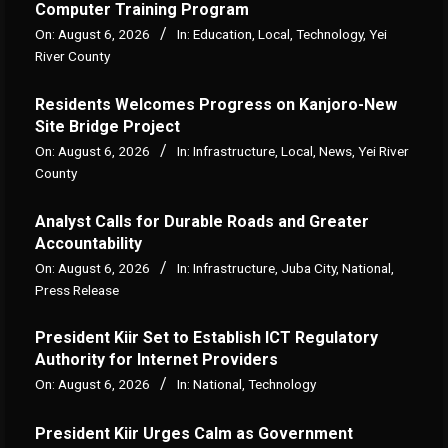
Computer Training Program
On:
August 6, 2026
In:
Education
,
Local
,
Technology
,
Yei
River County
Residents Welcomes Progress on Kanjoro-New
Site Bridge Project
On:
August 6, 2026
In:
Infrastructure
,
Local
,
News
,
Yei River
County
Analyst Calls for Durable Roads and Greater
Accountability
On:
August 6, 2026
In:
Infrastructure
,
Juba City
,
National
,
Press Release
President Kiir Set to Establish ICT Regulatory
Authority for Internet Providers
On:
August 6, 2026
In:
National
,
Technology
President Kiir Urges Calm as Government