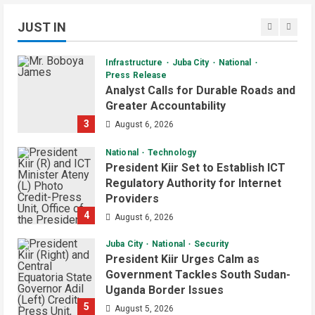
Kanjoro-New Site Bridge Project
JUST IN
2
August 6, 2026
Daily News Bulletin
Listen Live
Video
Infrastructure
Juba City
National
Audio Brief: New Committee Takes
Press Release
on Salary Delays and Tax Breaks in
Analyst Calls for Durable Roads and
South Sudan
Greater Accountability
2
July 2, 2026
3
August 6, 2026
Daily News Bulletin
Listen Live
Video
National
Technology
Morning Bulletin: Yei County Starts
President Kiir Set to Establish ICT
Building Youth Multipurpose Centre
Regulatory Authority for Internet
Providers
July 1, 2026
3
4
August 6, 2026
Daily News Bulletin
Listen Live
Juba City
National
Security
Audio Brief: Yei Boda Boda
President Kiir Urges Calm as
Elections Postponed for One Year
Government Tackles South Sudan-
Uganda Border Issues
June 30, 2026
4
5
August 5, 2026