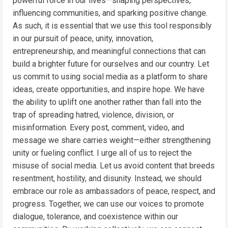
powerful force in our lives—shaping perspectives,
influencing communities, and sparking positive change.
As such, it is essential that we use this tool responsibly
in our pursuit of peace, unity, innovation,
entrepreneurship, and meaningful connections that can
build a brighter future for ourselves and our country. Let
us commit to using social media as a platform to share
ideas, create opportunities, and inspire hope. We have
the ability to uplift one another rather than fall into the
trap of spreading hatred, violence, division, or
misinformation. Every post, comment, video, and
message we share carries weight—either strengthening
unity or fueling conflict. I urge all of us to reject the
misuse of social media. Let us avoid content that breeds
resentment, hostility, and disunity. Instead, we should
embrace our role as ambassadors of peace, respect, and
progress. Together, we can use our voices to promote
dialogue, tolerance, and coexistence within our