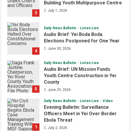
Building Youth Multipurpose Centre
Regulatory Authority for Internet
Providers
July 1, 2026
3
4
August 6, 2026
Daily News Bulletin
Listen Live
Juba City
National
Security
Audio Brief: Yei Boda Boda
President Kiir Urges Calm as
Elections Postponed for One Year
Government Tackles South Sudan-
Uganda Border Issues
June 30, 2026
4
5
August 5, 2026
Daily News Bulletin
Listen Live
Audio Brief: UN Mission Funds
Youth Centre Construction in Yei
County
5
June 29, 2026
Daily News Bulletin
Listen Live
Video
Evening Bulletin: Surveillance
Officers Meet in Yei Over Border
Ebola Threat
1
July 2, 2026