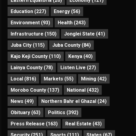
Eastern Equatoria
(26)
Economy
(121)
Education
(227)
Energy
(56)
Environment
(93)
Health
(243)
Infrastructure
(150)
Jonglei State
(41)
Juba City
(115)
Juba County
(84)
Kajo Keji County
(110)
Kenya
(40)
Lainya County
(78)
Listen Live
(27)
Local
(816)
Markets
(55)
Mining
(42)
Morobo County
(137)
National
(432)
News
(49)
Northern Bahr el Ghazal
(24)
Obituary
(63)
Politics
(392)
Press Release
(163)
Real Estate
(43)
Security
(251)
Sports
(111)
States
(67)