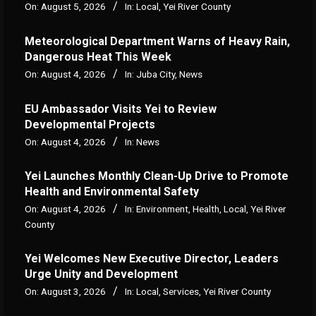
On:
August 5, 2026
In:
Local
,
Yei River County
Meteorological Department Warns of Heavy Rain,
Dangerous Heat This Week
On:
August 4, 2026
In:
Juba City
,
News
‎EU Ambassador Visits Yei to Review
Developmental Projects
On:
August 4, 2026
In:
News
Yei Launches Monthly Clean-Up Drive to Promote
Health and Environmental Safety
On:
August 4, 2026
In:
Environment
,
Health
,
Local
,
Yei River
County
Yei Welcomes New Executive Director, Leaders
Urge Unity and Development
On:
August 3, 2026
In:
Local
,
Services
,
Yei River County