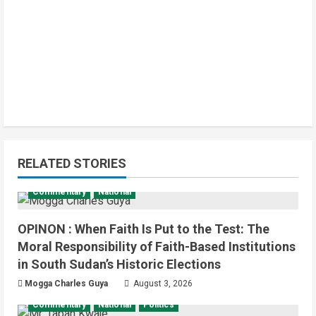
Infrastructure
Local
News
Yei River County
RELATED STORIES
Residents Welcomes Progress on
Kanjoro-New Site Bridge Project
Commentary
National
2
August 6, 2026
OPINON : When Faith Is Put to the Test: The
Infrastructure
Juba City
National
Moral Responsibility of Faith-Based Institutions
Press Release
in South Sudan’s Historic Elections
Analyst Calls for Durable Roads and
Greater Accountability
Mogga Charles Guya
August 3, 2026
3
August 6, 2026
Commentary
National
Politics