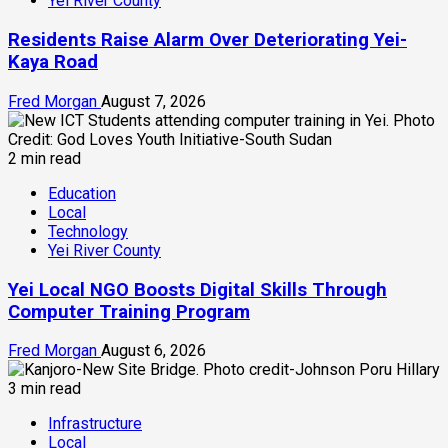
Yei River County
Residents Raise Alarm Over Deteriorating Yei-
Kaya Road
Fred Morgan
August 7, 2026
2 min read
Education
Local
Technology
Yei River County
Yei Local NGO Boosts Digital Skills Through
Computer Training Program
Fred Morgan
August 6, 2026
3 min read
Infrastructure
Local