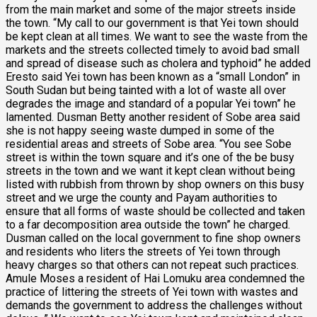
from the main market and some of the major streets inside
the town. “My call to our government is that Yei town should
be kept clean at all times. We want to see the waste from the
markets and the streets collected timely to avoid bad small
and spread of disease such as cholera and typhoid” he added
Eresto said Yei town has been known as a “small London” in
South Sudan but being tainted with a lot of waste all over
degrades the image and standard of a popular Yei town” he
lamented. Dusman Betty another resident of Sobe area said
she is not happy seeing waste dumped in some of the
residential areas and streets of Sobe area. “You see Sobe
street is within the town square and it’s one of the be busy
streets in the town and we want it kept clean without being
listed with rubbish from thrown by shop owners on this busy
street and we urge the county and Payam authorities to
ensure that all forms of waste should be collected and taken
to a far decomposition area outside the town” he charged.
Dusman called on the local government to fine shop owners
and residents who liters the streets of Yei town through
heavy charges so that others can not repeat such practices.
Amule Moses a resident of Hai Lomuku area condemned the
practice of littering the streets of Yei town with wastes and
demands the government to address the challenges without