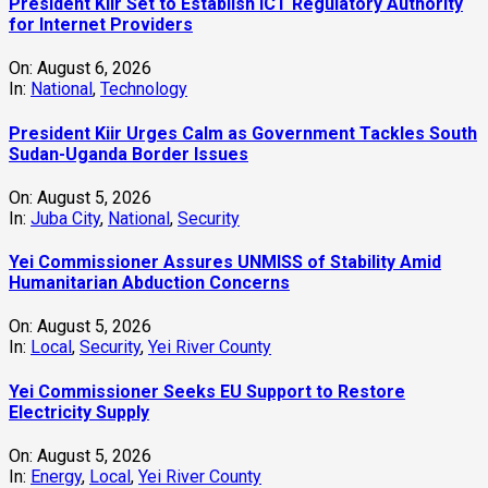
President Kiir Set to Establish ICT Regulatory Authority
for Internet Providers
On:
August 6, 2026
In:
National
,
Technology
President Kiir Urges Calm as Government Tackles South
Sudan-Uganda Border Issues
On:
August 5, 2026
In:
Juba City
,
National
,
Security
Yei Commissioner Assures UNMISS of Stability Amid
Humanitarian Abduction Concerns
On:
August 5, 2026
In:
Local
,
Security
,
Yei River County
Yei Commissioner Seeks EU Support to Restore
Electricity Supply
On:
August 5, 2026
In:
Energy
,
Local
,
Yei River County