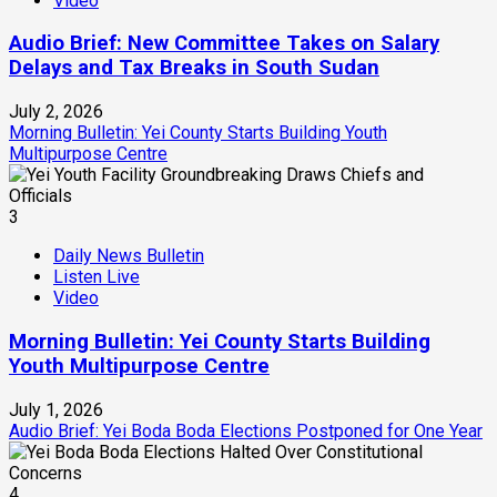
Video
Audio Brief: New Committee Takes on Salary
Delays and Tax Breaks in South Sudan
July 2, 2026
Morning Bulletin: Yei County Starts Building Youth
Multipurpose Centre
3
Daily News Bulletin
Listen Live
Video
Morning Bulletin: Yei County Starts Building
Youth Multipurpose Centre
July 1, 2026
Audio Brief: Yei Boda Boda Elections Postponed for One Year
4