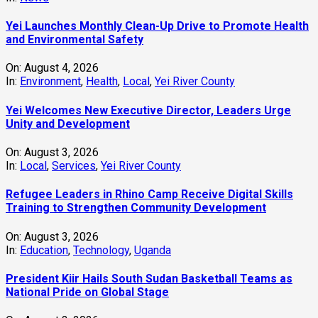
Yei Launches Monthly Clean-Up Drive to Promote Health
and Environmental Safety
On:
August 4, 2026
In:
Environment
,
Health
,
Local
,
Yei River County
Yei Welcomes New Executive Director, Leaders Urge
Unity and Development
On:
August 3, 2026
In:
Local
,
Services
,
Yei River County
Refugee Leaders in Rhino Camp Receive Digital Skills
Training to Strengthen Community Development
On:
August 3, 2026
In:
Education
,
Technology
,
Uganda
President Kiir Hails South Sudan Basketball Teams as
National Pride on Global Stage