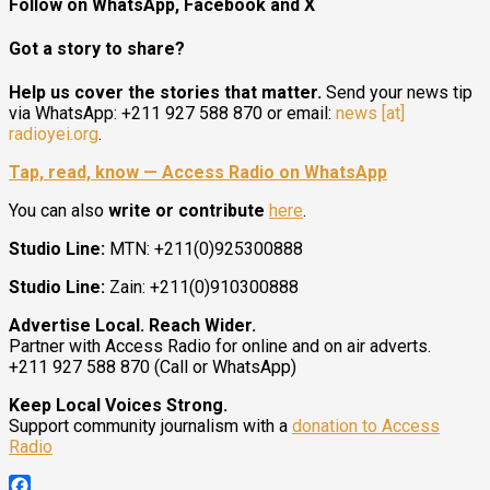
Follow on WhatsApp, Facebook and X
Got a story to share?
Help us cover the stories that matter.
Send your news tip
via WhatsApp: +211 927 588 870 or email:
news [at]
radioyei.org
.
Tap, read, know — Access Radio on WhatsApp
You can also
write or contribute
here
.
Studio Line:
MTN: +211(0)925300888
Studio Line:
Zain: +211(0)910300888
Advertise Local. Reach Wider.
Partner with Access Radio for online and on air adverts.
+211 927 588 870 (Call or WhatsApp)
Keep Local Voices Strong.
Support community journalism with a
donation to Access
Radio