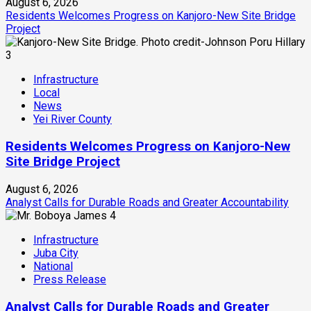
August 6, 2026
Residents Welcomes Progress on Kanjoro-New Site Bridge
Project
3
Infrastructure
Local
News
Yei River County
Residents Welcomes Progress on Kanjoro-New
Site Bridge Project
August 6, 2026
Analyst Calls for Durable Roads and Greater Accountability
4
Infrastructure
Juba City
National
Press Release
Analyst Calls for Durable Roads and Greater