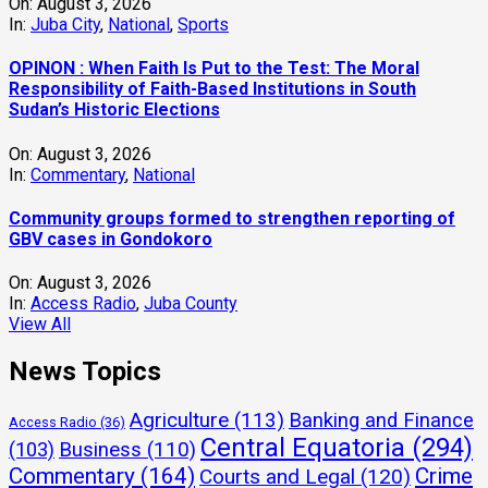
On:
August 3, 2026
In:
Juba City
,
National
,
Sports
OPINON : When Faith Is Put to the Test: The Moral
Responsibility of Faith-Based Institutions in South
Sudan’s Historic Elections
On:
August 3, 2026
In:
Commentary
,
National
Community groups formed to strengthen reporting of
GBV cases in Gondokoro
On:
August 3, 2026
In:
Access Radio
,
Juba County
View All
News Topics
Agriculture
(113)
Banking and Finance
Access Radio
(36)
Central Equatoria
(294)
(103)
Business
(110)
Commentary
(164)
Crime
Courts and Legal
(120)