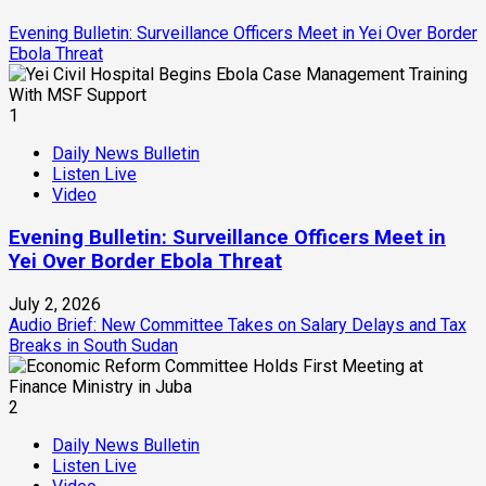
Evening Bulletin: Surveillance Officers Meet in Yei Over Border
Ebola Threat
1
Daily News Bulletin
Listen Live
Video
Evening Bulletin: Surveillance Officers Meet in
Yei Over Border Ebola Threat
July 2, 2026
Audio Brief: New Committee Takes on Salary Delays and Tax
Breaks in South Sudan
2
Daily News Bulletin
Listen Live