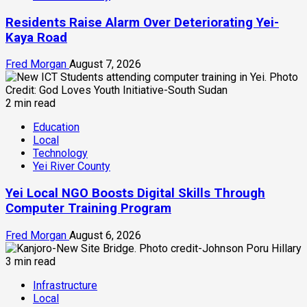
Residents Raise Alarm Over Deteriorating Yei-
Kaya Road
Fred Morgan
August 7, 2026
2 min read
Education
Local
Technology
Yei River County
Yei Local NGO Boosts Digital Skills Through
Computer Training Program
Fred Morgan
August 6, 2026
3 min read
Infrastructure
Local