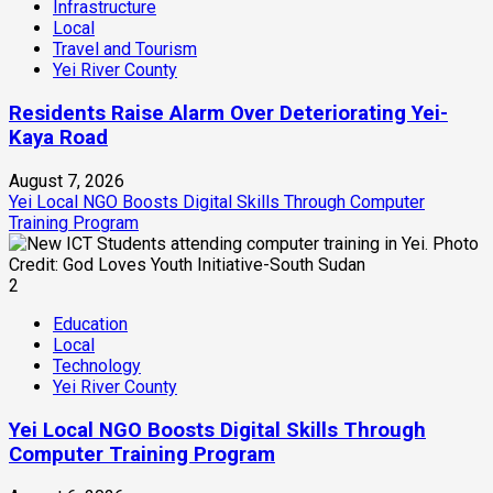
Infrastructure
Local
Travel and Tourism
Yei River County
Residents Raise Alarm Over Deteriorating Yei-
Kaya Road
August 7, 2026
Yei Local NGO Boosts Digital Skills Through Computer
Training Program
2
Education
Local
Technology
Yei River County
Yei Local NGO Boosts Digital Skills Through
Computer Training Program