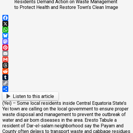
Facebook
X
WhatsApp
Bluesky
Mastodon
Pinterest
Email
Gmail
Threads
Reddit
Tumblr
Copy
Link
Share
Listen to this article
(Yei) – Some local residents inside Central Equatoria State’s
Yei town are calling on the local government to ensure proper
waste disposal and management to prevent the outbreak of
water and air born diseases in the area. Eresto Tabule a
resident of Dar-el-salam neighborhood say the Payam and
County often delays to transport waste and cabbage residues