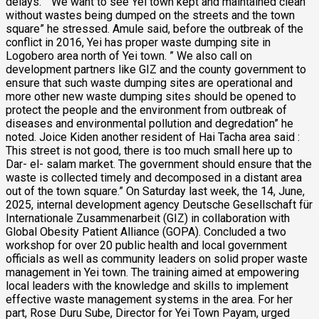
delays. ” We want to see Yei town kept and maintained clean
without wastes being dumped on the streets and the town
square” he stressed. Amule said, before the outbreak of the
conflict in 2016, Yei has proper waste dumping site in
Logobero area north of Yei town. ” We also call on
development partners like GIZ and the county government to
ensure that such waste dumping sites are operational and
more other new waste dumping sites should be opened to
protect the people and the environment from outbreak of
diseases and environmental pollution and degredation” he
noted. Joice Kiden another resident of Hai Tacha area said :
This street is not good, there is too much small here up to
Dar- el- salam market. The government should ensure that the
waste is collected timely and decomposed in a distant area
out of the town square.” On Saturday last week, the 14, June,
2025, internal development agency Deutsche Gesellschaft für
Internationale Zusammenarbeit (GIZ) in collaboration with
Global Obesity Patient Alliance (GOPA). Concluded a two
workshop for over 20 public health and local government
officials as well as community leaders on solid proper waste
management in Yei town. The training aimed at empowering
local leaders with the knowledge and skills to implement
effective waste management systems in the area. For her
part, Rose Duru Sube, Director for Yei Town Payam, urged