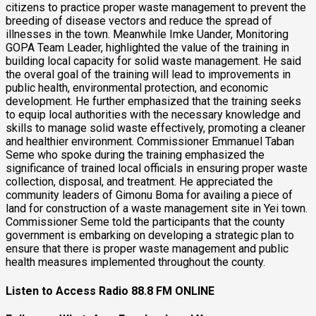
citizens to practice proper waste management to prevent the
breeding of disease vectors and reduce the spread of
illnesses in the town. Meanwhile Imke Uander, Monitoring
GOPA Team Leader, highlighted the value of the training in
building local capacity for solid waste management. He said
the overal goal of the training will lead to improvements in
public health, environmental protection, and economic
development. He further emphasized that the training seeks
to equip local authorities with the necessary knowledge and
skills to manage solid waste effectively, promoting a cleaner
and healthier environment. Commissioner Emmanuel Taban
Seme who spoke during the training emphasized the
significance of trained local officials in ensuring proper waste
collection, disposal, and treatment. He appreciated the
community leaders of Gimonu Boma for availing a piece of
land for construction of a waste management site in Yei town.
Commissioner Seme told the participants that the county
government is embarking on developing a strategic plan to
ensure that there is proper waste management and public
health measures implemented throughout the county.
Listen to Access Radio 88.8 FM ONLINE