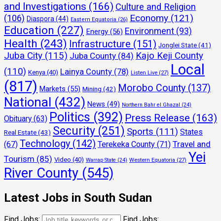
and Investigations
(166)
Culture and Religion
Economy
(121)
(106)
Diaspora
(44)
Eastern Equatoria
(26)
Education
(227)
Environment
(93)
Energy
(56)
Health
(243)
Infrastructure
(151)
Jonglei State
(41)
Juba City
(115)
Kajo Keji County
Juba County
(84)
Local
(110)
Lainya County
(78)
Kenya
(40)
Listen Live
(27)
(817)
Morobo County
(137)
Markets
(55)
Mining
(42)
National
(432)
News
(49)
Northern Bahr el Ghazal
(24)
Politics
(392)
Press Release
(163)
Obituary
(63)
Security
(251)
Sports
(111)
States
Real Estate
(43)
Technology
(142)
Travel and
(67)
Terekeka County
(71)
Yei
Tourism
(85)
Video
(40)
Warrap State
(24)
Western Equatoria
(27)
River County
(545)
Latest Jobs in South Sudan
Find Jobs:
Find Jobs: