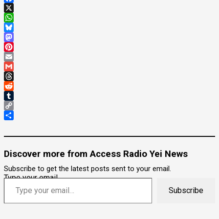
Facebook
X
WhatsApp
Bluesky
Mastodon
Pinterest
Email
Gmail
Threads
Reddit
Tumblr
Copy
Link
Share
Discover more from Access Radio Yei News
Subscribe to get the latest posts sent to your email.
Type your email…
Subscribe