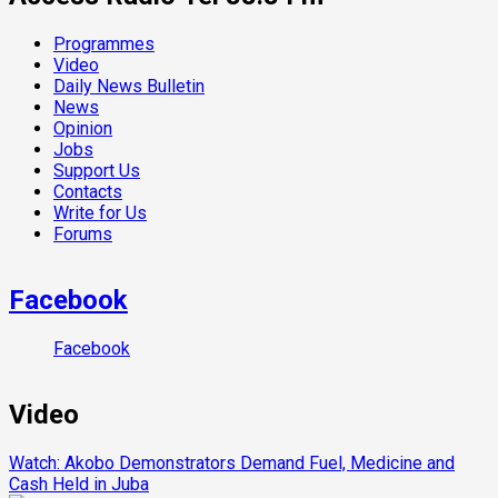
Programmes
Video
Daily News Bulletin
News
Opinion
Jobs
Support Us
Contacts
Write for Us
Forums
Facebook
Facebook
Video
Watch: Akobo Demonstrators Demand Fuel, Medicine and
Cash Held in Juba