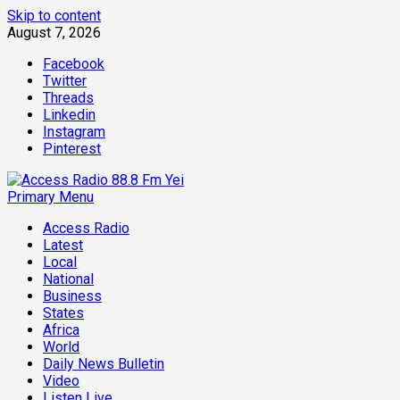
Skip to content
August 7, 2026
Facebook
Twitter
Threads
Linkedin
Instagram
Pinterest
Primary Menu
Access Radio
Latest
Local
National
Business
States
Africa
World
Daily News Bulletin
Video
Listen Live