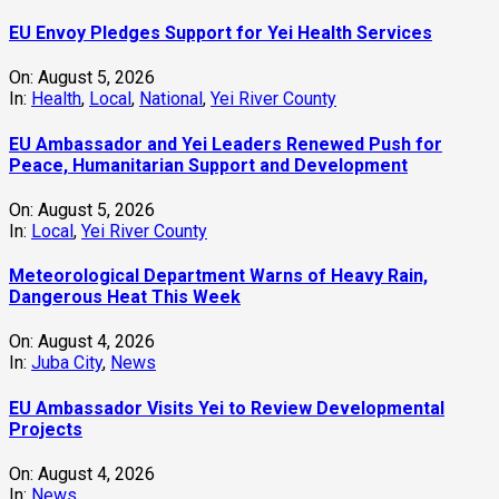
EU Envoy Pledges Support for Yei Health Services
On:
August 5, 2026
In:
Health
,
Local
,
National
,
Yei River County
EU Ambassador and Yei Leaders Renewed Push for
Peace, Humanitarian Support and Development
On:
August 5, 2026
In:
Local
,
Yei River County
Meteorological Department Warns of Heavy Rain,
Dangerous Heat This Week
On:
August 4, 2026
In:
Juba City
,
News
‎EU Ambassador Visits Yei to Review Developmental
Projects
On:
August 4, 2026
In:
News