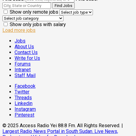
Show only remote jobs
Show only jobs with salary
Load more jobs
Jobs
About Us
Contact Us
Write for Us
Forums
Intranet
Staff Mail
Facebook
Twitter
Threads
Linkedin
Instagram
Pinterest
© 2025 Access Radio Yei 88.8 Fm. All Rights Reserved.
|
Largest Radio News Portal in South Sudan. Live News,