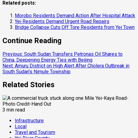
Related posts:
Morobo Residents Demand Action After Hospital Attack
Yei Residents Demand Urgent Road Repairs
Bridge Collapse Cuts Off Tore Residents from Yei Town
Continue Reading
Previous:
South Sudan Transfers Petronas Oil Shares to
China, Deepening Energy Ties with Beijing
Next:
Amuru District on High Alert After Cholera Outbreak in
South Sudan’s Nimule Township
Related Stories
3 min read
Infrastructure
Local
Travel and Tourism