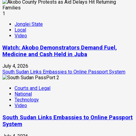
1
Jonglei State
Local
Video
Watch: Akobo Demonstrators Demand Fuel,
Medicine and Cash Held in Juba
July 4, 2026
South Sudan Links Embassies to Online Passport System
2
Courts and Legal
National
Technology
Video
South Sudan Links Embassies to Online Passport
System