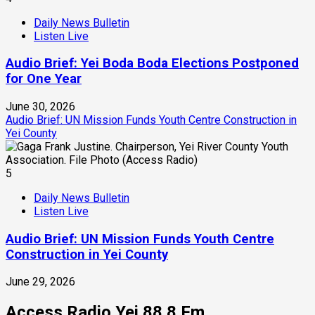
Daily News Bulletin
Listen Live
Audio Brief: Yei Boda Boda Elections Postponed
for One Year
June 30, 2026
Audio Brief: UN Mission Funds Youth Centre Construction in
Yei County
5
Daily News Bulletin
Listen Live
Audio Brief: UN Mission Funds Youth Centre
Construction in Yei County
June 29, 2026
Access Radio Yei 88.8 Fm