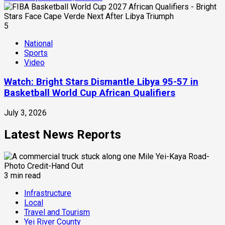
5
National
Sports
Video
Watch: Bright Stars Dismantle Libya 95-57 in
Basketball World Cup African Qualifiers
July 3, 2026
Latest News Reports
3 min read
Infrastructure
Local
Travel and Tourism
Yei River County