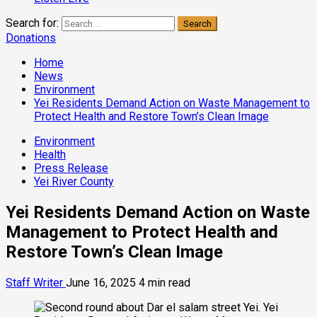
Search for:
Donations
Home
News
Environment
Yei Residents Demand Action on Waste Management to
Protect Health and Restore Town’s Clean Image
Environment
Health
Press Release
Yei River County
Yei Residents Demand Action on Waste
Management to Protect Health and
Restore Town’s Clean Image
Staff Writer
June 16, 2025
4 min read