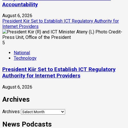
Accountability
August 6, 2026
President Kiir Set to Establish ICT Regulatory Authority for
Internet Providers
5
National
Technology
President Kiir Set to Establish ICT Regulatory
Authority for Internet Providers
August 6, 2026
Archives
Archives
News Podcasts