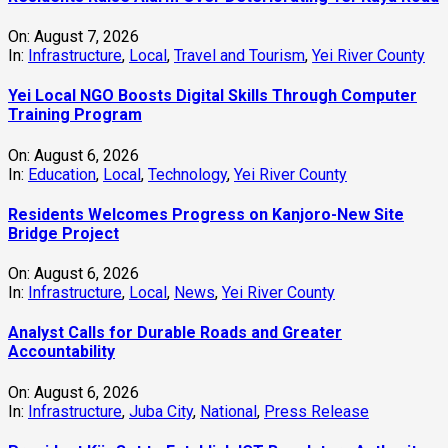
On:
August 7, 2026
In:
Infrastructure
,
Local
,
Travel and Tourism
,
Yei River County
Yei Local NGO Boosts Digital Skills Through Computer
Training Program
On:
August 6, 2026
In:
Education
,
Local
,
Technology
,
Yei River County
Residents Welcomes Progress on Kanjoro-New Site
Bridge Project
On:
August 6, 2026
In:
Infrastructure
,
Local
,
News
,
Yei River County
Analyst Calls for Durable Roads and Greater
Accountability
On:
August 6, 2026
In:
Infrastructure
,
Juba City
,
National
,
Press Release