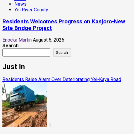
News
Yei River County
Residents Welcomes Progress on Kanjoro-New
Site Bridge Project
Enocka Martin
August 6, 2026
Search
Search
Just In
Residents Raise Alarm Over Deteriorating Yei-Kaya Road
1