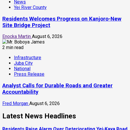
News
Yei River County
Residents Welcomes Progress on Kanjoro-New
Site Bridge Project
Enocka Martin
August 6, 2026
2 min read
Infrastructure
Juba City
National
Press Release
Analyst Calls for Durable Roads and Greater
Accountability
Fred Morgan
August 6, 2026
Latest News Headlines
Residents Raise Alarm Over Deteriorating Yei-Kaya Road