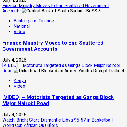
July 4, 2026
Finance Ministry Moves to End Scattered Government
Accounts
3
Banking and Finance
National
Video
Finance Ministry Moves to End Scattered
Government Accounts
July 4, 2026
[VIDEO] – Motorists Targeted as Gangs Block Major Nairobi
Road
4
Kenya
Video
[VIDEO] – Motorists Targeted as Gangs Block
Major Nairobi Road
July 4, 2026
Watch: Bright Stars Dismantle Libya 95-57 in Basketball
World Cup African Qualifiers