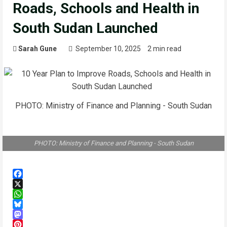
Roads, Schools and Health in
South Sudan Launched
Sarah Gune
September 10, 2025
2 min read
PHOTO: Ministry of Finance and Planning - South Sudan
PHOTO: Ministry of Finance and Planning - South Sudan
Facebook
X
WhatsApp
Bluesky
Mastodon