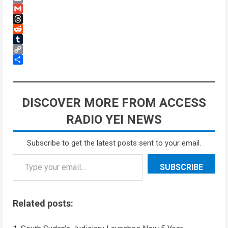
Email
Gmail
Threads
Reddit
Tumblr
Copy
Link
Share
DISCOVER MORE FROM ACCESS
RADIO YEI NEWS
Subscribe to get the latest posts sent to your email.
SUBSCRIBE
Related posts: