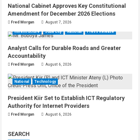
National Cabinet Approves Key Constitutional
Amendment for December 2026 Elections
Fred Morgan
August 7, 2026
Infrastructure
Juba City
National
Press Release
Analyst Calls for Durable Roads and Greater
Accountability
Fred Morgan
August 6, 2026
National
Technology
President Kiir Set to Establish ICT Regulatory
Authority for Internet Providers
Fred Morgan
August 6, 2026
SEARCH