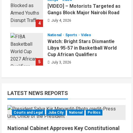
[VIDEO] – Motorists Targeted as
Gangs Block Major Nairobi Road
July 4, 2026
4
National
Sports
Video
Watch: Bright Stars Dismantle
Libya 95-57 in Basketball World
Cup African Qualifiers
5
July 3, 2026
LATEST NEWS REPORTS
Courts and Legal
Juba City
National
Politics
National Cabinet Approves Key Constitutional