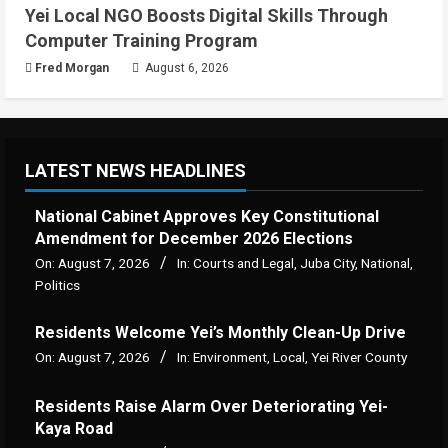
Yei Local NGO Boosts Digital Skills Through
Computer Training Program
Fred Morgan
August 6, 2026
LATEST NEWS HEADLINES
National Cabinet Approves Key Constitutional
Amendment for December 2026 Elections
On:
August 7, 2026
In:
Courts and Legal
,
Juba City
,
National
,
Politics
Residents Welcome Yei’s Monthly Clean-Up Drive
On:
August 7, 2026
In:
Environment
,
Local
,
Yei River County
Residents Raise Alarm Over Deteriorating Yei-
Kaya Road