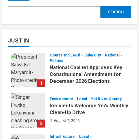
SEARCH
JUST IN
Courts and Legal
Juba City
National
Politics
National Cabinet Approves Key
Constitutional Amendment for
December 2026 Elections
1
August 7, 2026
Environment
Local
Yei River County
Residents Welcome Yei’s Monthly
Clean-Up Drive
August 7, 2026
2
Infrastructure
Local