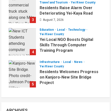
Travel and Tourism
Yei River County
Residents Raise Alarm Over
Deteriorating Yei-Kaya Road
3
August 7, 2026
Education
Local
Technology
Yei River County
Yei Local NGO Boosts Digital
Skills Through Computer
Training Program
4
August 6, 2026
Infrastructure
Local
News
Yei River County
Residents Welcomes Progress
on Kanjoro-New Site Bridge
Project
5
August 6, 2026
ARCHIVES