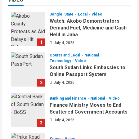
Jonglei State
Local
Video
Watch: Akobo Demonstrators
Demand Fuel, Medicine and Cash
Held in Juba
1
July 4, 2026
Courts and Legal
National
Technology
Video
South Sudan Links Embassies to
Online Passport System
2
July 4, 2026
Banking and Finance
National
Video
Finance Ministry Moves to End
Scattered Government Accounts
July 4, 2026
3
Kenya
Video