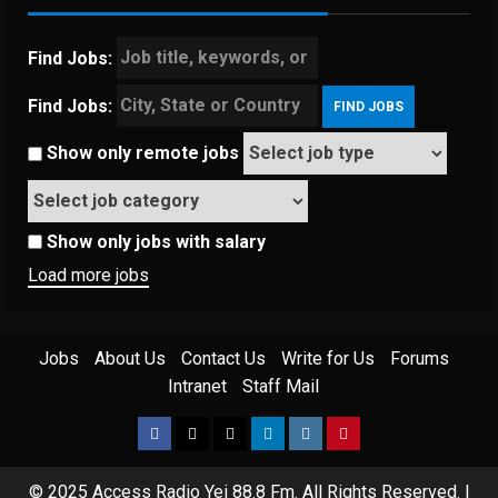
Find Jobs:
Find Jobs:
Show only remote jobs
Show only jobs with salary
Load more jobs
Jobs
About Us
Contact Us
Write for Us
Forums
Intranet
Staff Mail
© 2025 Access Radio Yei 88.8 Fm. All Rights Reserved.
|