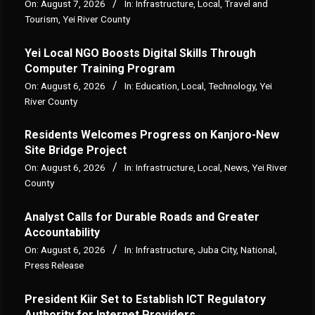
On:
August 7, 2026
In:
Infrastructure
,
Local
,
Travel and
Tourism
,
Yei River County
Yei Local NGO Boosts Digital Skills Through
Computer Training Program
On:
August 6, 2026
In:
Education
,
Local
,
Technology
,
Yei
River County
Residents Welcomes Progress on Kanjoro-New
Site Bridge Project
On:
August 6, 2026
In:
Infrastructure
,
Local
,
News
,
Yei River
County
Analyst Calls for Durable Roads and Greater
Accountability
On:
August 6, 2026
In:
Infrastructure
,
Juba City
,
National
,
Press Release
President Kiir Set to Establish ICT Regulatory
Authority for Internet Providers