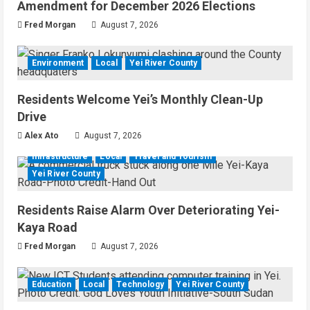
Amendment for December 2026 Elections
Fred Morgan
August 7, 2026
Environment
Local
Yei River County
Residents Welcome Yei’s Monthly Clean-Up
Drive
Alex Ato
August 7, 2026
Infrastructure
Local
Travel and Tourism
Yei River County
Residents Raise Alarm Over Deteriorating Yei-
Kaya Road
Fred Morgan
August 7, 2026
Education
Local
Technology
Yei River County