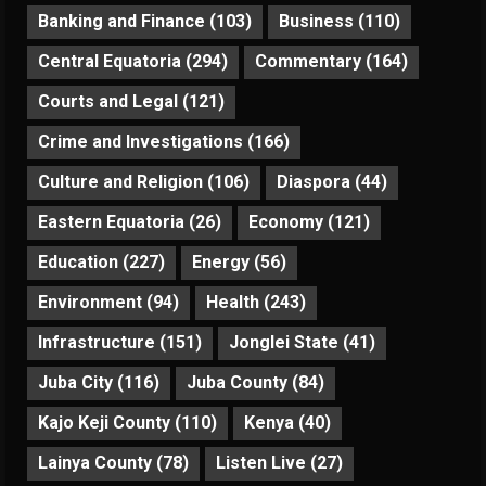
Banking and Finance
(103)
Business
(110)
Central Equatoria
(294)
Commentary
(164)
Courts and Legal
(121)
Crime and Investigations
(166)
Culture and Religion
(106)
Diaspora
(44)
Eastern Equatoria
(26)
Economy
(121)
Education
(227)
Energy
(56)
Environment
(94)
Health
(243)
Infrastructure
(151)
Jonglei State
(41)
Juba City
(116)
Juba County
(84)
Kajo Keji County
(110)
Kenya
(40)
Lainya County
(78)
Listen Live
(27)