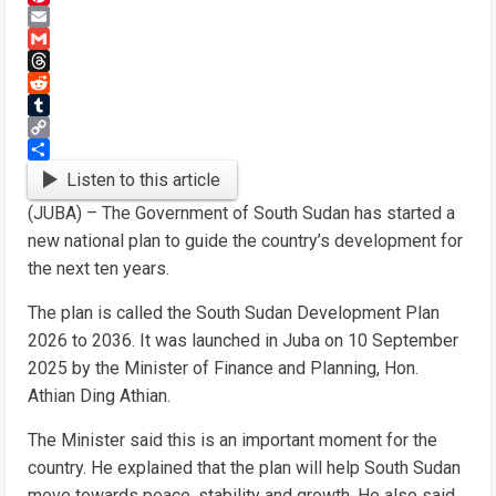
Pinterest
Email
Gmail
Threads
Reddit
Tumblr
Copy
Link
Share
Listen to this article
(JUBA) – The Government of South Sudan has started a
new national plan to guide the country’s development for
the next ten years.
The plan is called the South Sudan Development Plan
2026 to 2036. It was launched in Juba on 10 September
2025 by the Minister of Finance and Planning, Hon.
Athian Ding Athian.
The Minister said this is an important moment for the
country. He explained that the plan will help South Sudan
move towards peace, stability and growth. He also said