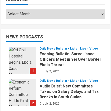
NEWS PODCASTS
Daily News Bulletin
Listen Live
Video
Evening Bulletin: Surveillance
Officers Meet in Yei Over Border
Ebola Threat
1
July 2, 2026
Daily News Bulletin
Listen Live
Video
Audio Brief: New Committee
Takes on Salary Delays and Tax
Breaks in South Sudan
2
July 2, 2026