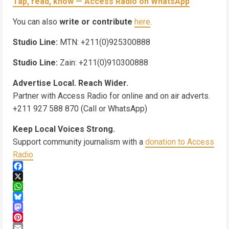
Tap, read, know — Access Radio on WhatsApp
You can also
write or contribute
here
.
Studio Line:
MTN: +211(0)925300888
Studio Line:
Zain: +211(0)910300888
Advertise Local. Reach Wider.
Partner with Access Radio for online and on air adverts.
+211 927 588 870 (Call or WhatsApp)
Keep Local Voices Strong.
Support community journalism with a
donation to Access
Radio
Facebook
X
WhatsApp
Bluesky
Mastodon
Pinterest