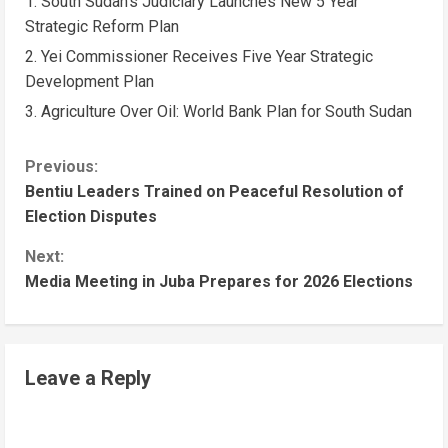
South Sudan’s Judiciary Launches New 5 Year
Strategic Reform Plan
Yei Commissioner Receives Five Year Strategic
Development Plan
Agriculture Over Oil: World Bank Plan for South Sudan
Previous:
Bentiu Leaders Trained on Peaceful Resolution of
Election Disputes
Next:
Media Meeting in Juba Prepares for 2026 Elections
Leave a Reply