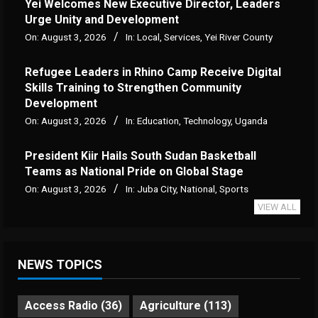
Yei Welcomes New Executive Director, Leaders
Urge Unity and Development
On:
August 3, 2026
In:
Local
,
Services
,
Yei River County
Refugee Leaders in Rhino Camp Receive Digital
Skills Training to Strengthen Community
Development
On:
August 3, 2026
In:
Education
,
Technology
,
Uganda
President Kiir Hails South Sudan Basketball
Teams as National Pride on Global Stage
On:
August 3, 2026
In:
Juba City
,
National
,
Sports
VIEW ALL
NEWS TOPICS
Access Radio
(36)
Agriculture
(113)