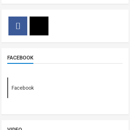
FACEBOOK
Facebook
VIDEO