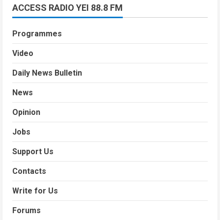
ACCESS RADIO YEI 88.8 FM
Programmes
Video
Daily News Bulletin
News
Opinion
Jobs
Support Us
Contacts
Write for Us
Forums