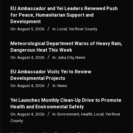
EU Ambassador and Yei Leaders Renewed Push
for Peace, Humanitarian Support and
Development
On:
August 5, 2026
In:
Local
,
Yei River County
Meteorological Department Warns of Heavy Rain,
Dangerous Heat This Week
On:
August 4, 2026
In:
Juba City
,
News
‎EU Ambassador Visits Yei to Review
Developmental Projects
On:
August 4, 2026
In:
News
Yei Launches Monthly Clean-Up Drive to Promote
Health and Environmental Safety
On:
August 4, 2026
In:
Environment
,
Health
,
Local
,
Yei River
County