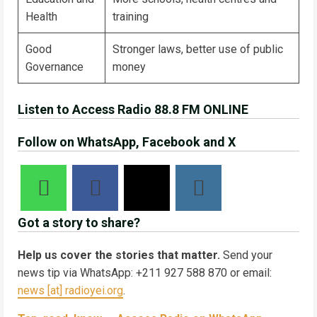
Health
training
Good
Stronger laws, better use of public
Governance
money
Listen to Access Radio 88.8 FM ONLINE
Follow on WhatsApp, Facebook and X
Got a story to share?
Help us cover the stories that matter.
Send your
news tip via WhatsApp: +211 927 588 870 or email:
news [at] radioyei.org
.