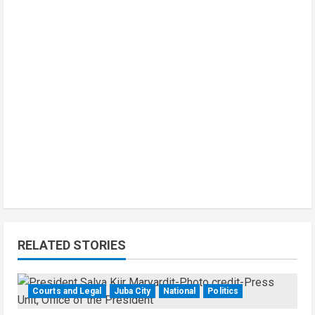
RELATED STORIES
Courts and Legal
Juba City
National
Politics