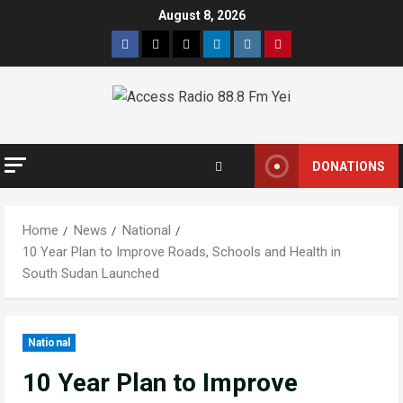
August 8, 2026
DONATIONS
Home
News
National
10 Year Plan to Improve Roads, Schools and Health in
South Sudan Launched
National
10 Year Plan to Improve