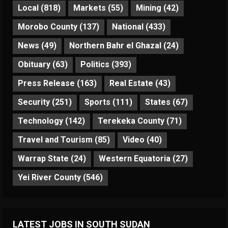
Local
(818)
Markets
(55)
Mining
(42)
Morobo County
(137)
National
(433)
News
(49)
Northern Bahr el Ghazal
(24)
Obituary
(63)
Politics
(393)
Press Release
(163)
Real Estate
(43)
Security
(251)
Sports
(111)
States
(67)
Technology
(142)
Terekeka County
(71)
Travel and Tourism
(85)
Video
(40)
Warrap State
(24)
Western Equatoria
(27)
Yei River County
(546)
LATEST JOBS IN SOUTH SUDAN