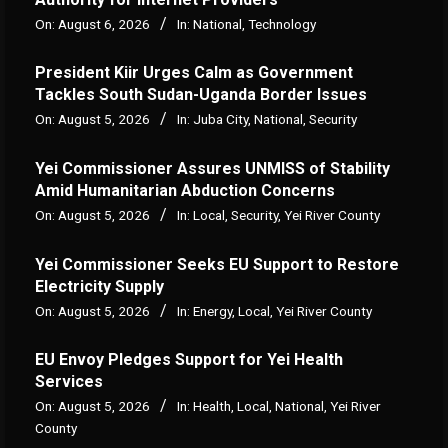
On:
August 6, 2026
In:
National
,
Technology
President Kiir Urges Calm as Government
Tackles South Sudan-Uganda Border Issues
On:
August 5, 2026
In:
Juba City
,
National
,
Security
Yei Commissioner Assures UNMISS of Stability
Amid Humanitarian Abduction Concerns
On:
August 5, 2026
In:
Local
,
Security
,
Yei River County
Yei Commissioner Seeks EU Support to Restore
Electricity Supply
On:
August 5, 2026
In:
Energy
,
Local
,
Yei River County
EU Envoy Pledges Support for Yei Health
Services
On:
August 5, 2026
In:
Health
,
Local
,
National
,
Yei River
County