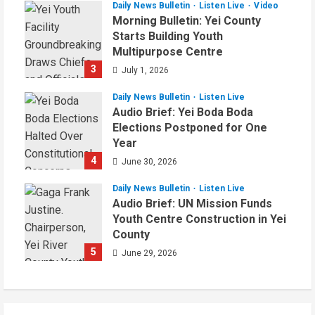
Daily News Bulletin
Listen Live
Video
Morning Bulletin: Yei County
Starts Building Youth
Multipurpose Centre
3
July 1, 2026
Daily News Bulletin
Listen Live
Audio Brief: Yei Boda Boda
Elections Postponed for One
Year
4
June 30, 2026
Daily News Bulletin
Listen Live
Audio Brief: UN Mission Funds
Youth Centre Construction in Yei
County
5
June 29, 2026