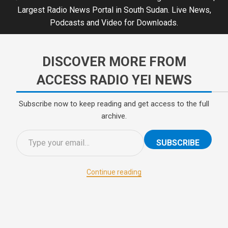
Largest Radio News Portal in South Sudan. Live News,
Podcasts and Video for Downloads.
DISCOVER MORE FROM
ACCESS RADIO YEI NEWS
Subscribe now to keep reading and get access to the full
archive.
SUBSCRIBE
Continue reading