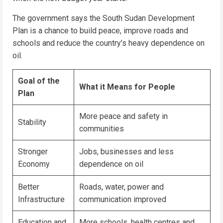
The government says the South Sudan Development
Plan is a chance to build peace, improve roads and
schools and reduce the country’s heavy dependence on
oil.
Goal of the
What it Means for People
Plan
More peace and safety in
Stability
communities
Stronger
Jobs, businesses and less
Economy
dependence on oil
Better
Roads, water, power and
Infrastructure
communication improved
Education and
More schools, health centres and