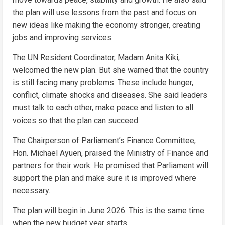
the plan will use lessons from the past and focus on
new ideas like making the economy stronger, creating
jobs and improving services.
The UN Resident Coordinator, Madam Anita Kiki,
welcomed the new plan. But she warned that the country
is still facing many problems. These include hunger,
conflict, climate shocks and diseases. She said leaders
must talk to each other, make peace and listen to all
voices so that the plan can succeed.
The Chairperson of Parliament’s Finance Committee,
Hon. Michael Ayuen, praised the Ministry of Finance and
partners for their work. He promised that Parliament will
support the plan and make sure it is improved where
necessary.
The plan will begin in June 2026. This is the same time
when the new budget year starts.