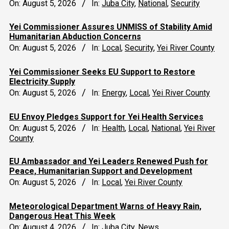
On:
August 5, 2026
In:
Juba City
,
National
,
Security
Yei Commissioner Assures UNMISS of Stability Amid
Humanitarian Abduction Concerns
On:
August 5, 2026
In:
Local
,
Security
,
Yei River County
Yei Commissioner Seeks EU Support to Restore
Electricity Supply
On:
August 5, 2026
In:
Energy
,
Local
,
Yei River County
EU Envoy Pledges Support for Yei Health Services
On:
August 5, 2026
In:
Health
,
Local
,
National
,
Yei River
County
EU Ambassador and Yei Leaders Renewed Push for
Peace, Humanitarian Support and Development
On:
August 5, 2026
In:
Local
,
Yei River County
Meteorological Department Warns of Heavy Rain,
Dangerous Heat This Week
On:
August 4, 2026
In:
Juba City
,
News