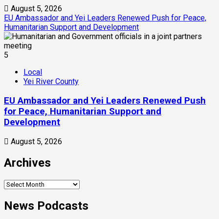
August 5, 2026
EU Ambassador and Yei Leaders Renewed Push for Peace,
Humanitarian Support and Development
5
Local
Yei River County
EU Ambassador and Yei Leaders Renewed Push
for Peace, Humanitarian Support and
Development
August 5, 2026
Archives
News Podcasts