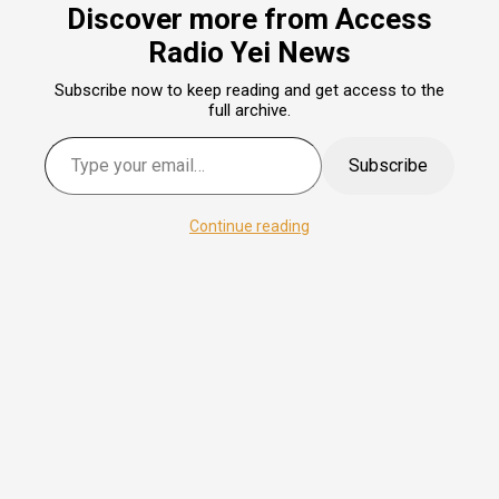
Discover more from Access
Radio Yei News
Subscribe now to keep reading and get access to the
full archive.
Subscribe
Continue reading