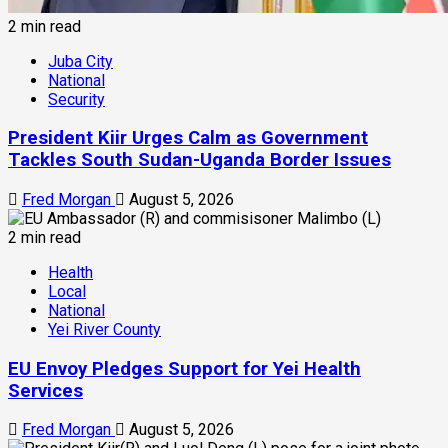
2 min read
Juba City
National
Security
President Kiir Urges Calm as Government
Tackles South Sudan-Uganda Border Issues
Fred Morgan
August 5, 2026
2 min read
Health
Local
National
Yei River County
EU Envoy Pledges Support for Yei Health
Services
Fred Morgan
August 5, 2026