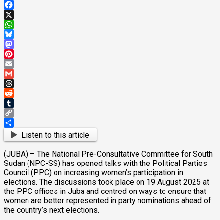
Facebook
X
WhatsApp
Bluesky
Mastodon
Pinterest
Email
Gmail
Threads
Reddit
Tumblr
Copy
Link
Share
Listen to this article
(JUBA) – The National Pre-Consultative Committee for South
Sudan (NPC-SS) has opened talks with the Political Parties
Council (PPC) on increasing women’s participation in
elections. The discussions took place on 19 August 2025 at
the PPC offices in Juba and centred on ways to ensure that
women are better represented in party nominations ahead of
the country’s next elections.