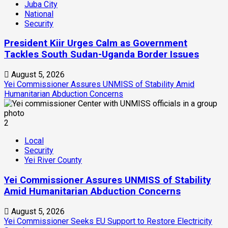
Juba City
National
Security
President Kiir Urges Calm as Government
Tackles South Sudan-Uganda Border Issues
August 5, 2026
Yei Commissioner Assures UNMISS of Stability Amid
Humanitarian Abduction Concerns
2
Local
Security
Yei River County
Yei Commissioner Assures UNMISS of Stability
Amid Humanitarian Abduction Concerns
August 5, 2026
Yei Commissioner Seeks EU Support to Restore Electricity