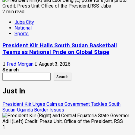
2 min read
Juba City
National
Sports
President Kiir Hails South Sudan Basketball
Teams as National Pride on Global Stage
Fred Morgan
August 3, 2026
Search
Search
Just In
President Kiir Urges Calm as Government Tackles South
Sudan-Uganda Border Issues
1