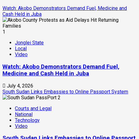
Watch: Akobo Demonstrators Demand Fuel, Medicine and
Cash Held in Juba
1
Jonglei State
Local
Video
Watch: Akobo Demonstrators Demand Fuel,
Medicine and Cash Held in Juba
July 4, 2026
South Sudan Links Embassies to Online Passport System
2
Courts and Legal
National
Technology
Video
South Sudan Links Embassies to Online Passport