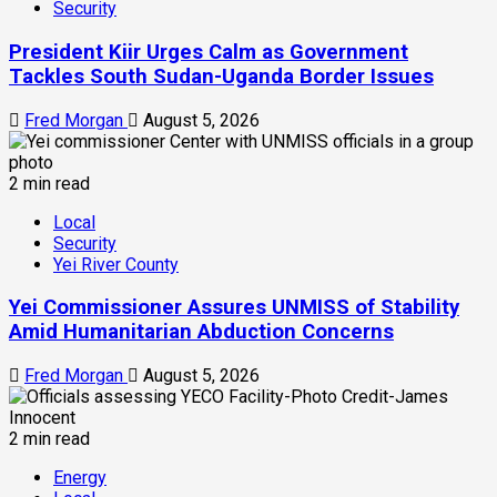
Security
President Kiir Urges Calm as Government
Tackles South Sudan-Uganda Border Issues
Fred Morgan
August 5, 2026
2 min read
Local
Security
Yei River County
Yei Commissioner Assures UNMISS of Stability
Amid Humanitarian Abduction Concerns
Fred Morgan
August 5, 2026
2 min read
Energy