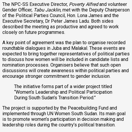
The NPC-SS Executive Director,
Poverty Alfred
and volunteer
Gender Officer,
Tabu Jacklin
, met with the Deputy Chairperson
of the Political Parties Council, Hon. Lona James and the
Executive Secretary, Dr Peter James Ladu. Both sides
described the meeting as productive and agreed to work
closely on future programmes.
A key point of agreement was the plan to organise recorded
roundtable dialogues in Juba and Malakal. These events are
expected to bring together representatives of political parties
to discuss how women will be included in candidate lists and
nomination processes. Organisers believe that such open
discussions will create awareness within political parties and
encourage stronger commitment to gender inclusion.
The initiative forms part of a wider project titled
“Women’s Leadership and Political Participation
During South Sudan’s Transition Period.”
The project is supported by the Peacebuilding Fund and
implemented through UN Women South Sudan. Its main goal
is to promote women’s participation in decision making and
leadership roles during the country’s political transition.