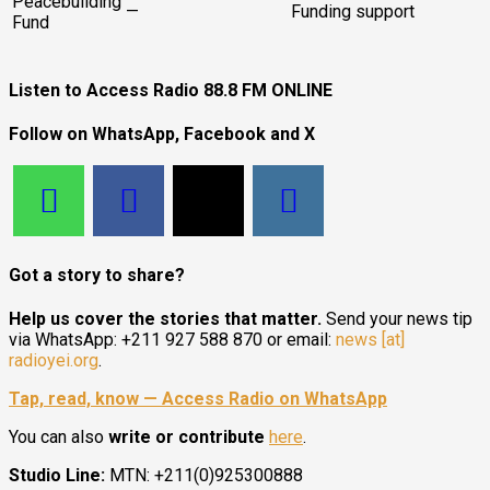
Peacebuilding
—
Funding support
Fund
Listen to Access Radio 88.8 FM ONLINE
Follow on WhatsApp, Facebook and X
Got a story to share?
Help us cover the stories that matter.
Send your news tip
via WhatsApp: +211 927 588 870 or email:
news [at]
radioyei.org
.
Tap, read, know — Access Radio on WhatsApp
You can also
write or contribute
here
.
Studio Line:
MTN: +211(0)925300888