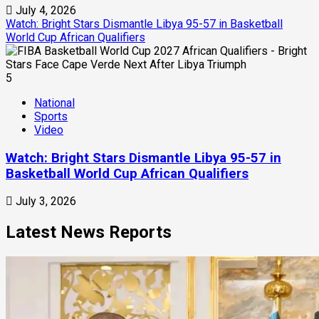
July 4, 2026
Watch: Bright Stars Dismantle Libya 95-57 in Basketball
World Cup African Qualifiers
5
National
Sports
Video
Watch: Bright Stars Dismantle Libya 95-57 in
Basketball World Cup African Qualifiers
July 3, 2026
Latest News Reports