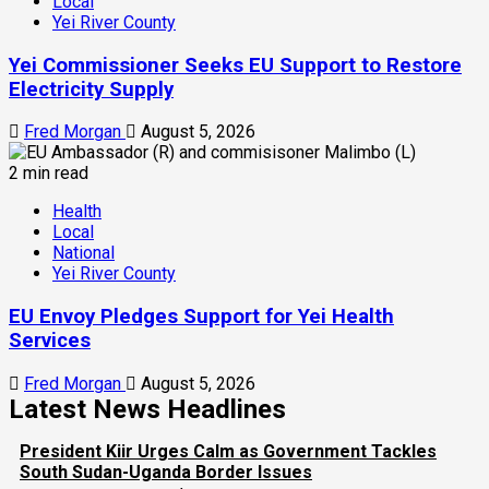
Local
Yei River County
Yei Commissioner Seeks EU Support to Restore
Electricity Supply
Fred Morgan
August 5, 2026
2 min read
Health
Local
National
Yei River County
EU Envoy Pledges Support for Yei Health
Services
Fred Morgan
August 5, 2026
Latest News Headlines
President Kiir Urges Calm as Government Tackles
South Sudan-Uganda Border Issues