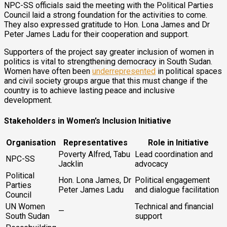
NPC-SS officials said the meeting with the Political Parties
Council laid a strong foundation for the activities to come.
They also expressed gratitude to Hon. Lona James and Dr
Peter James Ladu for their cooperation and support.
Supporters of the project say greater inclusion of women in
politics is vital to strengthening democracy in South Sudan.
Women have often been
underrepresented
in political spaces
and civil society groups argue that this must change if the
country is to achieve lasting peace and inclusive
development.
Stakeholders in Women’s Inclusion Initiative
Organisation
Representatives
Role in Initiative
Poverty Alfred, Tabu
Lead coordination and
NPC-SS
Jacklin
advocacy
Political
Hon. Lona James, Dr
Political engagement
Parties
Peter James Ladu
and dialogue facilitation
Council
UN Women
Technical and financial
—
South Sudan
support