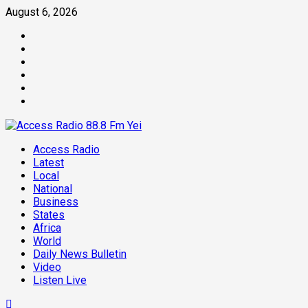
August 6, 2026
Access Radio
Latest
Local
National
Business
States
Africa
World
Daily News Bulletin
Video
Listen Live