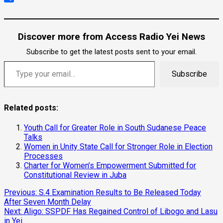
Link
Share
Discover more from Access Radio Yei News
Subscribe to get the latest posts sent to your email.
Subscribe
Related posts:
Youth Call for Greater Role in South Sudanese Peace
Talks
Women in Unity State Call for Stronger Role in Election
Processes
Charter for Women’s Empowerment Submitted for
Constitutional Review in Juba
Previous:
S.4 Examination Results to Be Released Today
After Seven Month Delay
Next:
Aligo: SSPDF Has Regained Control of Libogo and Lasu
in Yei