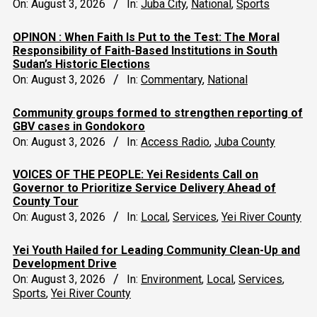
On:
August 3, 2026
In:
Juba City
,
National
,
Sports
OPINON : When Faith Is Put to the Test: The Moral
Responsibility of Faith-Based Institutions in South
Sudan’s Historic Elections
On:
August 3, 2026
In:
Commentary
,
National
Community groups formed to strengthen reporting of
GBV cases in Gondokoro
On:
August 3, 2026
In:
Access Radio
,
Juba County
VOICES OF THE PEOPLE: Yei Residents Call on
Governor to Prioritize Service Delivery Ahead of
County Tour
On:
August 3, 2026
In:
Local
,
Services
,
Yei River County
Yei Youth Hailed for Leading Community Clean-Up and
Development Drive
On:
August 3, 2026
In:
Environment
,
Local
,
Services
,
Sports
,
Yei River County