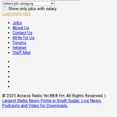
Show only jobs with salary
Load more jobs
Jobs
About Us
Contact Us
Write for Us
Forums
Intranet
Staff Mail
© 2025 Access Radio Yei 88.8 Fm. All Rights Reserved.
|
Largest Radio News Portal in South Sudan. Live News,
Podcasts and Video for Downloads.