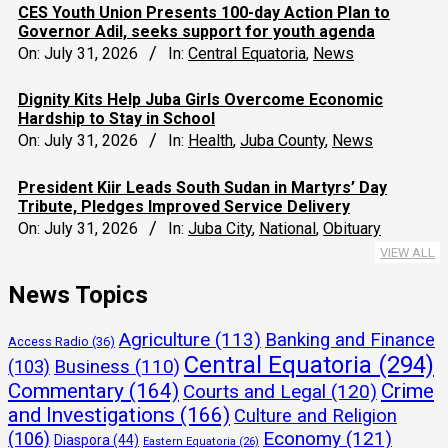
CES Youth Union Presents 100-day Action Plan to
Governor Adil, seeks support for youth agenda
On:
July 31, 2026
In:
Central Equatoria
,
News
Dignity Kits Help Juba Girls Overcome Economic
Hardship to Stay in School
On:
July 31, 2026
In:
Health
,
Juba County
,
News
President Kiir Leads South Sudan in Martyrs’ Day
Tribute, Pledges Improved Service Delivery
On:
July 31, 2026
In:
Juba City
,
National
,
Obituary
VIEW ALL
News Topics
Agriculture
(113)
Banking and Finance
Access Radio
(36)
Central Equatoria
(294)
(103)
Business
(110)
Commentary
(164)
Crime
Courts and Legal
(120)
and Investigations
(166)
Culture and Religion
Economy
(121)
(106)
Diaspora
(44)
Eastern Equatoria
(26)