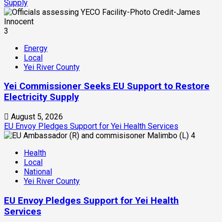
Supply
3
Energy
Local
Yei River County
Yei Commissioner Seeks EU Support to Restore
Electricity Supply
August 5, 2026
EU Envoy Pledges Support for Yei Health Services
4
Health
Local
National
Yei River County
EU Envoy Pledges Support for Yei Health
Services