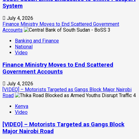
System
July 4, 2026
Finance Ministry Moves to End Scattered Government
Accounts
3
Banking and Finance
National
Video
Finance Ministry Moves to End Scattered
Government Accounts
July 4, 2026
[VIDEO] – Motorists Targeted as Gangs Block Major Nairobi
Road
4
Kenya
Video
[VIDEO] – Motorists Targeted as Gangs Block
Major Nairobi Road