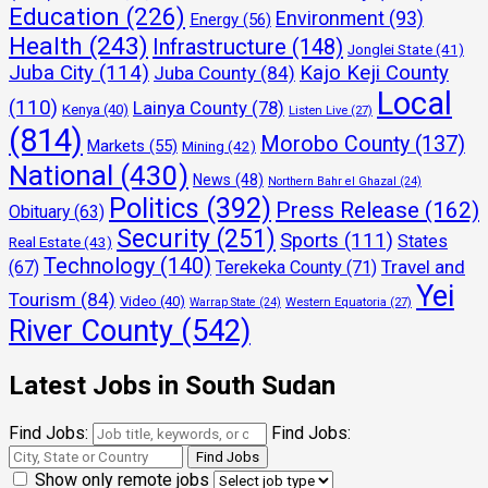
Education
(226)
Environment
(93)
Energy
(56)
Health
(243)
Infrastructure
(148)
Jonglei State
(41)
Juba City
(114)
Kajo Keji County
Juba County
(84)
Local
(110)
Lainya County
(78)
Kenya
(40)
Listen Live
(27)
(814)
Morobo County
(137)
Markets
(55)
Mining
(42)
National
(430)
News
(48)
Northern Bahr el Ghazal
(24)
Politics
(392)
Press Release
(162)
Obituary
(63)
Security
(251)
Sports
(111)
States
Real Estate
(43)
Technology
(140)
Travel and
(67)
Terekeka County
(71)
Yei
Tourism
(84)
Video
(40)
Warrap State
(24)
Western Equatoria
(27)
River County
(542)
Latest Jobs in South Sudan
Find Jobs:
Find Jobs:
Show only remote jobs