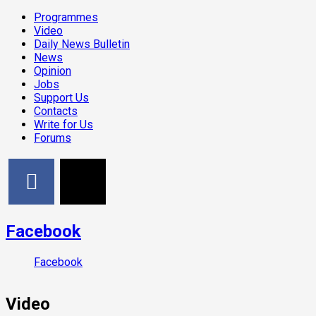
Programmes
Video
Daily News Bulletin
News
Opinion
Jobs
Support Us
Contacts
Write for Us
Forums
Facebook
Facebook
Video