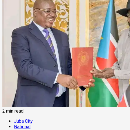
2 min read
Juba City
National