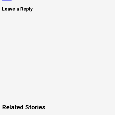
Leave a Reply
Related Stories