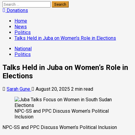
Donations
Home
News
Politics
Talks Held in Juba on Women’s Role in Elections
National
Politics
Talks Held in Juba on Women’s Role in
Elections
Sarah Gune
August 20, 2025
2 min read
NPC-SS and PPC Discuss Women’s Political
Inclusion
NPC-SS and PPC Discuss Women’s Political Inclusion