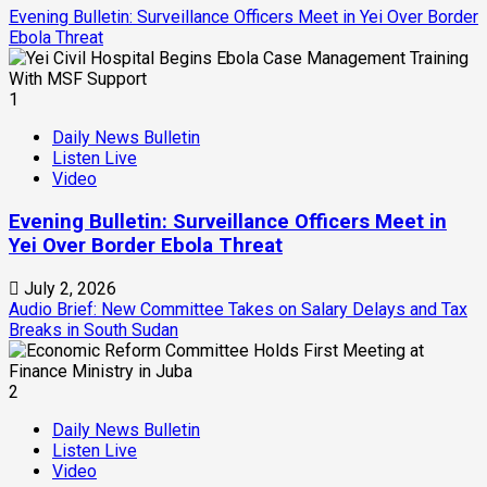
Evening Bulletin: Surveillance Officers Meet in Yei Over Border
Ebola Threat
1
Daily News Bulletin
Listen Live
Video
Evening Bulletin: Surveillance Officers Meet in
Yei Over Border Ebola Threat
July 2, 2026
Audio Brief: New Committee Takes on Salary Delays and Tax
Breaks in South Sudan
2
Daily News Bulletin
Listen Live
Video