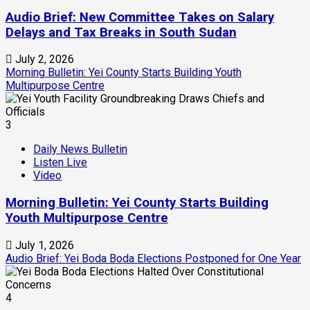
Audio Brief: New Committee Takes on Salary
Delays and Tax Breaks in South Sudan
July 2, 2026
Morning Bulletin: Yei County Starts Building Youth
Multipurpose Centre
3
Daily News Bulletin
Listen Live
Video
Morning Bulletin: Yei County Starts Building
Youth Multipurpose Centre
July 1, 2026
Audio Brief: Yei Boda Boda Elections Postponed for One Year
4