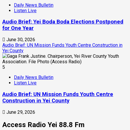
Daily News Bulletin
Listen Live
Audio Brief: Yei Boda Boda Elections Postponed
for One Year
June 30, 2026
Audio Brief: UN Mission Funds Youth Centre Construction in
Yei County
5
Daily News Bulletin
Listen Live
Audio Brief: UN Mission Funds Youth Centre
Construction in Yei County
June 29, 2026
Access Radio Yei 88.8 Fm