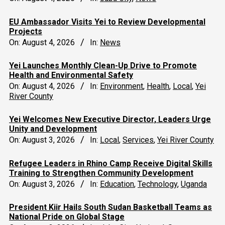
‎EU Ambassador Visits Yei to Review Developmental
Projects
On:
August 4, 2026
In:
News
Yei Launches Monthly Clean-Up Drive to Promote
Health and Environmental Safety
On:
August 4, 2026
In:
Environment
,
Health
,
Local
,
Yei
River County
Yei Welcomes New Executive Director, Leaders Urge
Unity and Development
On:
August 3, 2026
In:
Local
,
Services
,
Yei River County
Refugee Leaders in Rhino Camp Receive Digital Skills
Training to Strengthen Community Development
On:
August 3, 2026
In:
Education
,
Technology
,
Uganda
President Kiir Hails South Sudan Basketball Teams as
National Pride on Global Stage