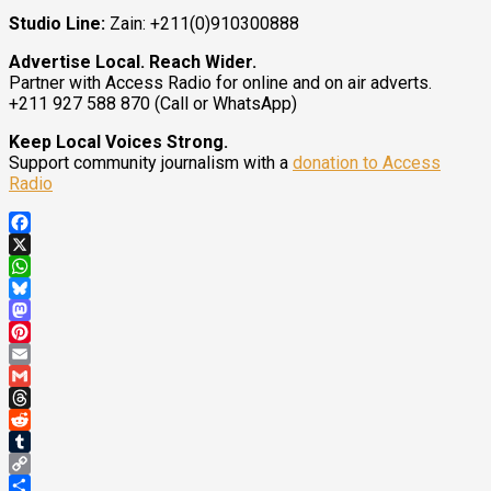
Studio Line:
Zain: +211(0)910300888
Advertise Local. Reach Wider.
Partner with Access Radio for online and on air adverts.
+211 927 588 870 (Call or WhatsApp)
Keep Local Voices Strong.
Support community journalism with a
donation to Access
Radio
Facebook
X
WhatsApp
Bluesky
Mastodon
Pinterest
Email
Gmail
Threads
Reddit
Tumblr
Copy