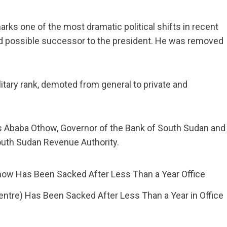
ks one of the most dramatic political shifts in recent
and possible successor to the president. He was removed
litary rank, demoted from general to private and
is Ababa Othow, Governor of the Bank of South Sudan and
uth Sudan Revenue Authority.
ntre) Has Been Sacked After Less Than a Year in Office