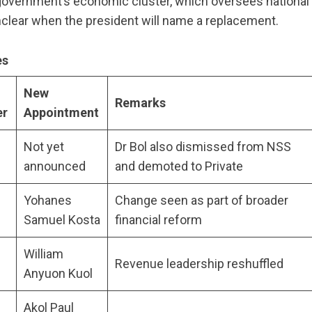
 government’s economic cluster, which oversees national
unclear when the president will name a replacement.
es
New
Remarks
er
Appointment
Not yet
Dr Bol also dismissed from NSS
announced
and demoted to Private
Yohanes
Change seen as part of broader
u
Samuel Kosta
financial reform
William
Revenue leadership reshuffled
Anyuon Kuol
Akol Paul