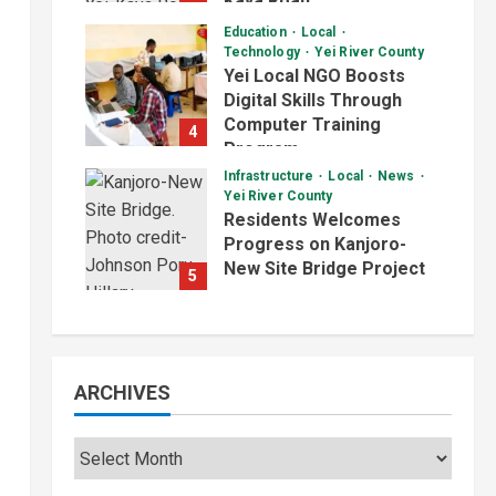
Kaya Road
August 7, 2026
Education
Local
Technology
Yei River County
Yei Local NGO Boosts
Digital Skills Through
Computer Training
4
Program
Infrastructure
Local
News
August 6, 2026
Yei River County
Residents Welcomes
Progress on Kanjoro-
New Site Bridge Project
5
August 6, 2026
ARCHIVES