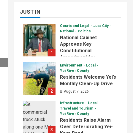
JUST IN
Courts and Legal
Juba City
National
Politics
National Cabinet
Approves Key
Constitutional
1
Amendment for
December 2026 Elections
Environment
Local
Yei River County
August 7, 2026
Residents Welcome Yei’s
Monthly Clean-Up Drive
2
August 7, 2026
Infrastructure
Local
Travel and Tourism
Yei River County
Residents Raise Alarm
Over Deteriorating Yei-
3