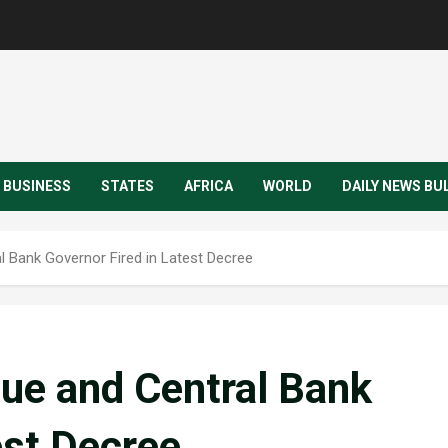
BUSINESS
STATES
AFRICA
WORLD
DAILY NEWS BU
l Bank Governor Fired in Latest Decree
nue and Central Bank
est Decree