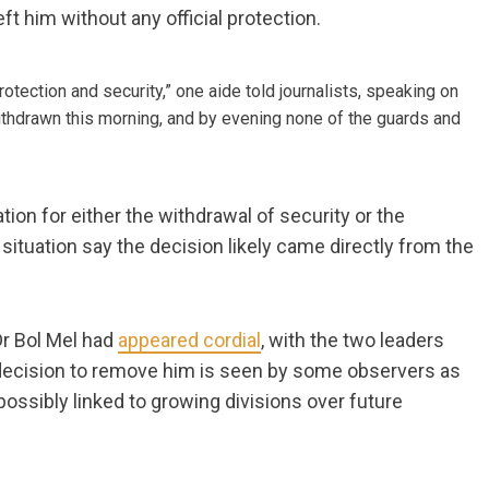
t him without any official protection.
rotection and security,” one aide told journalists, speaking on
ithdrawn this morning, and by evening none of the guards and
ion for either the withdrawal of security or the
 situation say the decision likely came directly from the
 Dr Bol Mel had
appeared cordial
, with the two leaders
e decision to remove him is seen by some observers as
 possibly linked to growing divisions over future