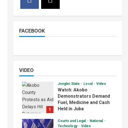
FACEBOOK
VIDEO
Jonglei State
Local
Video
Watch: Akobo
Demonstrators Demand
Fuel, Medicine and Cash
Held in Juba
1
July 4, 2026
Courts and Legal
National
Technology
Video