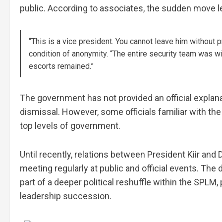
public. According to associates, the sudden move lef
“This is a vice president. You cannot leave him without p
condition of anonymity. “The entire security team was w
escorts remained.”
The government has not provided an official explanat
dismissal. However, some officials familiar with the
top levels of government.
Until recently, relations between President Kiir and
meeting regularly at public and official events. Th
part of a deeper political reshuffle within the SPLM,
leadership succession.