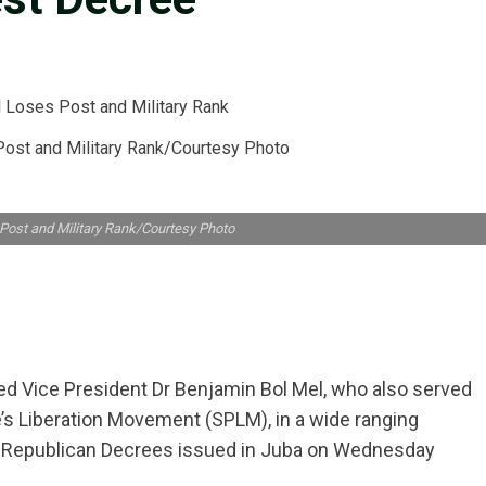
Post and Military Rank/Courtesy Photo
 Post and Military Rank/Courtesy Photo
ed Vice President Dr Benjamin Bol Mel, who also served
e’s Liberation Movement (SPLM), in a wide ranging
of Republican Decrees issued in Juba on Wednesday