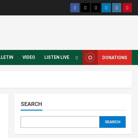
LLETIN
VIDEO
LISTEN LIVE
DONATIONS
SEARCH
SEARCH