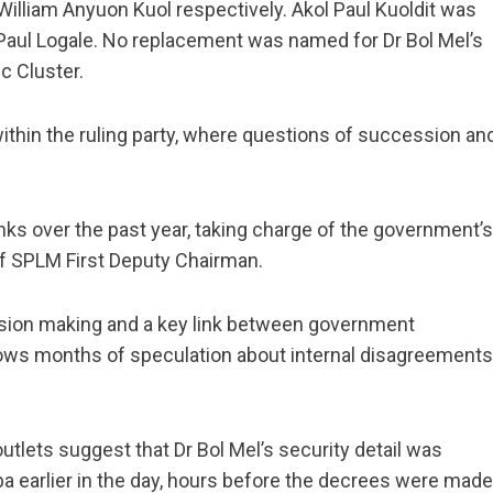
lliam Anyuon Kuol respectively. Akol Paul Kuoldit was
aul Logale. No replacement was named for Dr Bol Mel’s
c Cluster.
thin the ruling party, where questions of succession an
anks over the past year, taking charge of the government’s
of SPLM First Deputy Chairman.
ision making and a key link between government
llows months of speculation about internal disagreements
utlets suggest that Dr Bol Mel’s security detail was
a earlier in the day, hours before the decrees were made