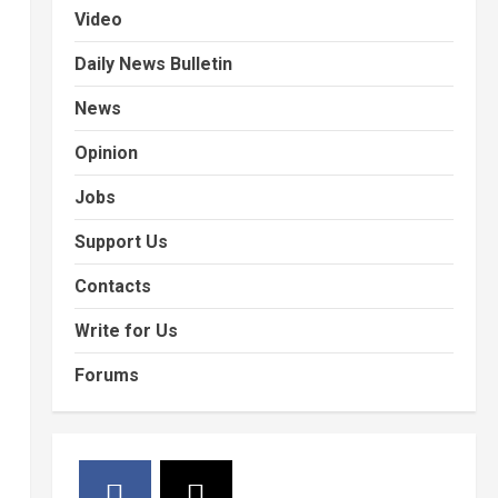
Video
Daily News Bulletin
News
Opinion
Jobs
Support Us
Contacts
Write for Us
Forums