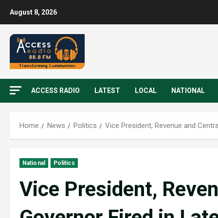
August 8, 2026
ACCESS RADIO
LATEST
LOCAL
NATIONAL
Home
News
Politics
Vice President, Revenue and Centra
National
Politics
Vice President, Reve
Governor Fired in Lat