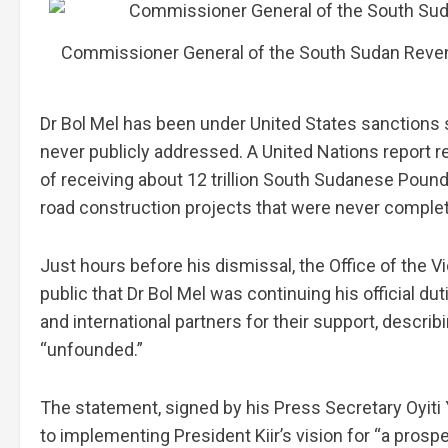
Commissioner General of the South Sudan Reven
Dr Bol Mel has been under United States sanctions 
never publicly addressed. A United Nations report
of receiving about 12 trillion South Sudanese Pounds
road construction projects that were never comple
Just hours before his dismissal, the Office of the 
public that Dr Bol Mel was continuing his official d
and international partners for their support, descr
“unfounded.”
The statement, signed by his Press Secretary Oyiti
to implementing President Kiir’s vision for “a pros