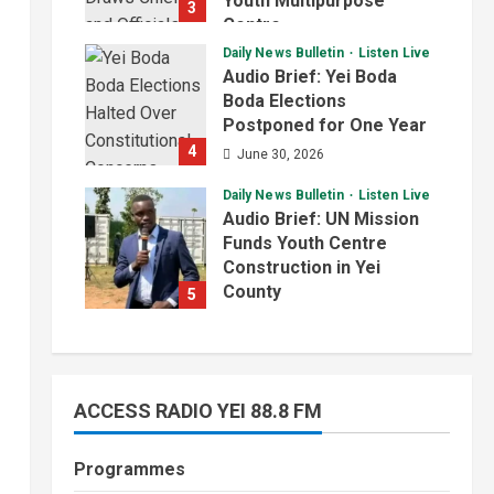
Youth Multipurpose
3
Centre
Daily News Bulletin
Listen Live
July 1, 2026
Audio Brief: Yei Boda
Boda Elections
Postponed for One Year
4
June 30, 2026
Daily News Bulletin
Listen Live
Audio Brief: UN Mission
Funds Youth Centre
Construction in Yei
County
5
June 29, 2026
ACCESS RADIO YEI 88.8 FM
Programmes