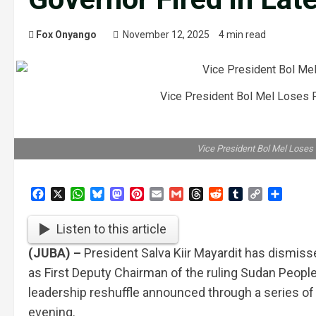
Fox Onyango
November 12, 2025
4 min read
Vice President Bol Mel Loses 
Vice President Bol Mel Loses
Facebook
X
WhatsApp
Bluesky
Mastodon
Pinterest
Email
Gmail
Threads
Reddit
Tumblr
Copy
Share
Link
Listen to this article
(JUBA) –
President Salva Kiir Mayardit has dismiss
as First Deputy Chairman of the ruling Sudan Peopl
leadership reshuffle announced through a series 
evening.