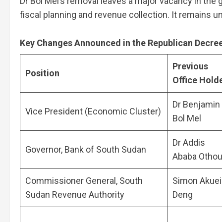
Dr Bol Mel’s removal leaves a major vacancy in the
fiscal planning and revenue collection. It remains 
Key Changes Announced in the Republican Decre
Previous
Position
Office Hold
Dr Benjamin
Vice President (Economic Cluster)
Bol Mel
Dr Addis
Governor, Bank of South Sudan
Ababa Otho
Commissioner General, South
Simon Akuei
Sudan Revenue Authority
Deng