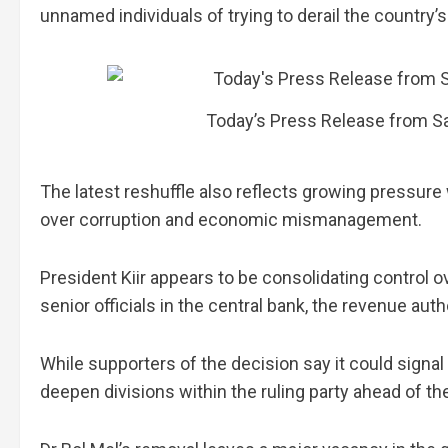
unnamed individuals of trying to derail the country’
Today’s Press Release from Sa
The latest reshuffle also reflects growing pressure 
over corruption and economic mismanagement.
President Kiir appears to be consolidating control ove
senior officials in the central bank, the revenue aut
While supporters of the decision say it could signal
deepen divisions within the ruling party ahead of the