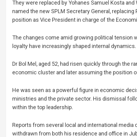
They were replaced by Yohanes Samuel Kosta and Wi
named the new SPLM Secretary General, replacing P
position as Vice President in charge of the Economi
The changes come amid growing political tension wi
loyalty have increasingly shaped internal dynamics.
Dr Bol Mel, aged 52, had risen quickly through the r
economic cluster and later assuming the position 
He was seen as a powerful figure in economic dec
ministries and the private sector. His dismissal fo
within the top leadership.
Reports from several local and international media o
withdrawn from both his residence and office in Jub