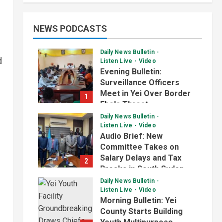
NEWS PODCASTS
Daily News Bulletin
d
Listen Live
Video
Evening Bulletin:
Surveillance Officers
Meet in Yei Over Border
1
Ebola Threat
Daily News Bulletin
July 2, 2026
Listen Live
Video
Audio Brief: New
Committee Takes on
Salary Delays and Tax
2
Breaks in South Sudan
Daily News Bulletin
July 2, 2026
Listen Live
Video
Morning Bulletin: Yei
County Starts Building