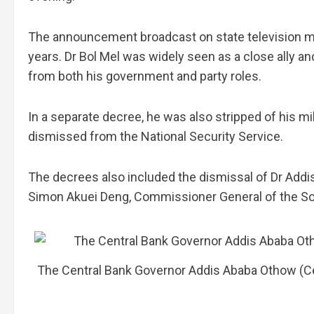
The announcement broadcast on state television mar
years. Dr Bol Mel was widely seen as a close ally 
from both his government and party roles.
In a separate decree, he was also stripped of his mi
dismissed from the National Security Service.
The decrees also included the dismissal of Dr Add
Simon Akuei Deng, Commissioner General of the So
The Central Bank Governor Addis Ababa Othow (Ce