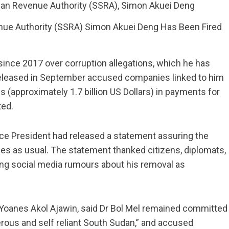
ue Authority (SSRA) Simon Akuei Deng Has Been Fired
since 2017 over corruption allegations, which he has
 released in September accused companies linked to him
 (approximately 1.7 billion US Dollars) in payments for
ted.
Vice President had released a statement assuring the
uties as usual. The statement thanked citizens, diplomats,
ibing social media rumours about his removal as
 Yoanes Akol Ajawin, said Dr Bol Mel remained committed
perous and self reliant South Sudan,” and accused