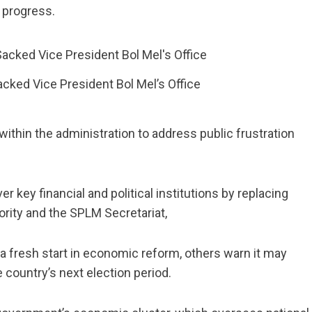
s progress.
cked Vice President Bol Mel’s Office
within the administration to address public frustration
r key financial and political institutions by replacing
hority and the SPLM Secretariat,
 a fresh start in economic reform, others warn it may
 country’s next election period.