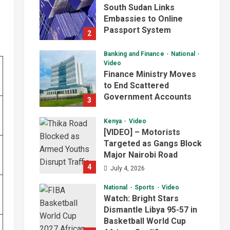
South Sudan Links
Embassies to Online
Passport System
2
July 4, 2026
Banking and Finance
National
Video
Finance Ministry Moves
to End Scattered
Government Accounts
3
July 4, 2026
Kenya
Video
[VIDEO] – Motorists
Targeted as Gangs Block
Major Nairobi Road
4
July 4, 2026
National
Sports
Video
Watch: Bright Stars
Dismantle Libya 95-57 in
Basketball World Cup