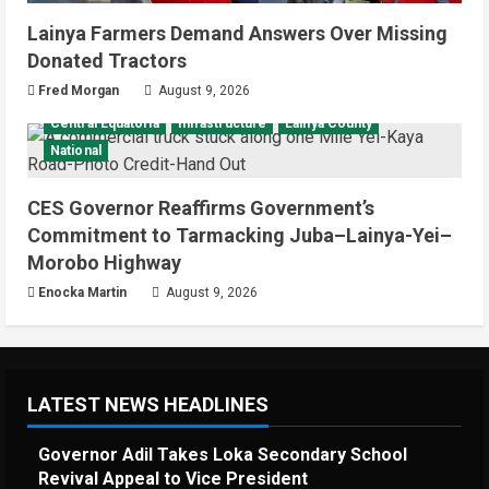
Lainya Farmers Demand Answers Over Missing
Donated Tractors
Fred Morgan
August 9, 2026
Central Equatoria
Infrastructure
Lainya County
National
CES Governor Reaffirms Government’s
Commitment to Tarmacking Juba–Lainya-Yei–
Morobo Highway
Enocka Martin
August 9, 2026
LATEST NEWS HEADLINES
Governor Adil Takes Loka Secondary School
Revival Appeal to Vice President