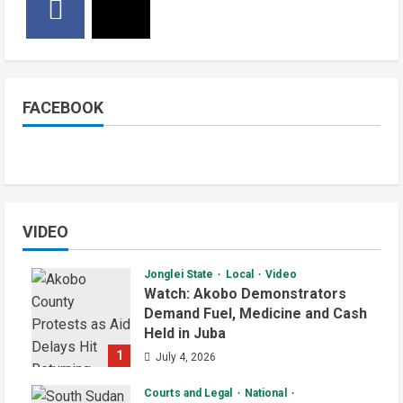
FACEBOOK
VIDEO
Jonglei State
Local
Video
Watch: Akobo Demonstrators
Demand Fuel, Medicine and Cash
Held in Juba
1
July 4, 2026
Courts and Legal
National