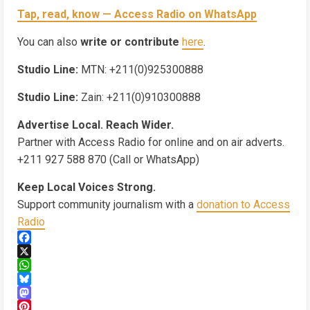
Tap, read, know — Access Radio on WhatsApp
You can also
write or contribute
here
.
Studio Line:
MTN: +211(0)925300888
Studio Line:
Zain: +211(0)910300888
Advertise Local. Reach Wider.
Partner with Access Radio for online and on air adverts.
+211 927 588 870 (Call or WhatsApp)
Keep Local Voices Strong.
Support community journalism with a
donation to Access
Radio
Facebook
X
WhatsApp
Bluesky
Mastodon