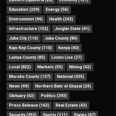
Education
(229)
Energy
(56)
Environment
(94)
Health
(243)
Infrastructure
(152)
Jonglei State
(41)
Juba City
(116)
Juba County
(84)
Kajo Keji County
(110)
Kenya
(40)
Lainya County
(83)
Listen Live
(27)
Local
(822)
Markets
(55)
Mining
(42)
Morobo County
(137)
National
(435)
News
(49)
Northern Bahr el Ghazal
(24)
Obituary
(63)
Politics
(393)
Press Release
(163)
Real Estate
(43)
Security
(252)
Sports
(111)
States
(67)