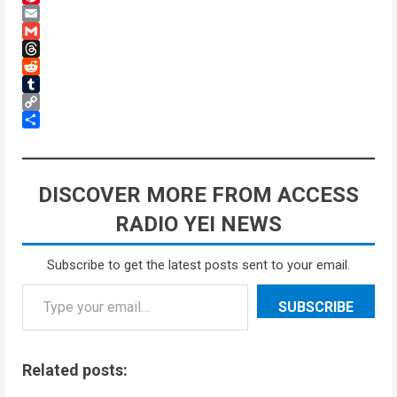
Pinterest
Email
Gmail
Threads
Reddit
Tumblr
Copy
Link
Share
DISCOVER MORE FROM ACCESS
RADIO YEI NEWS
Subscribe to get the latest posts sent to your email.
SUBSCRIBE
Related posts: