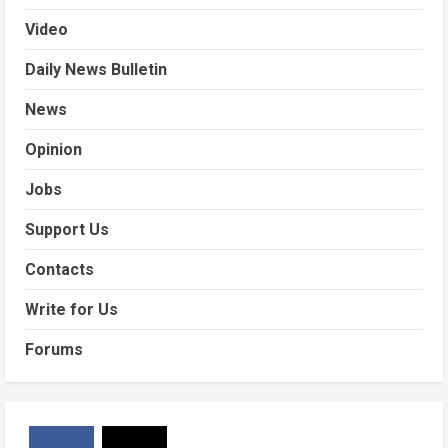
Video
Daily News Bulletin
News
Opinion
Jobs
Support Us
Contacts
Write for Us
Forums