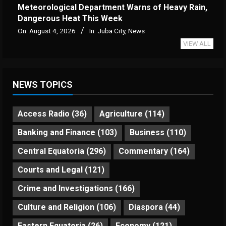
Meteorological Department Warns of Heavy Rain,
Dangerous Heat This Week
On:
August 4, 2026
In:
Juba City
,
News
VIEW ALL
NEWS TOPICS
Access Radio
(36)
Agriculture
(114)
Banking and Finance
(103)
Business
(110)
Central Equatoria
(296)
Commentary
(164)
Courts and Legal
(121)
Crime and Investigations
(166)
Culture and Religion
(106)
Diaspora
(44)
Eastern Equatoria
(26)
Economy
(121)