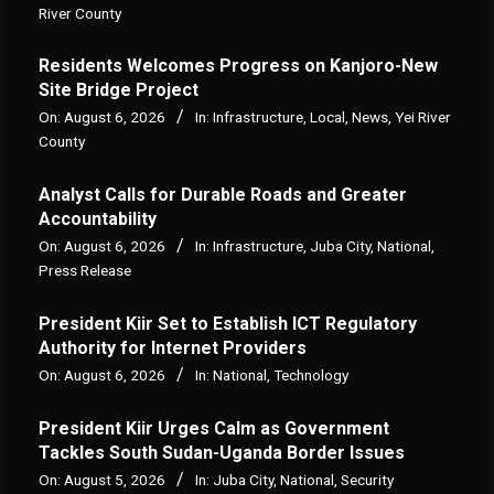
River County
Residents Welcomes Progress on Kanjoro-New
Site Bridge Project
On:
August 6, 2026
In:
Infrastructure
,
Local
,
News
,
Yei River
County
Analyst Calls for Durable Roads and Greater
Accountability
On:
August 6, 2026
In:
Infrastructure
,
Juba City
,
National
,
Press Release
President Kiir Set to Establish ICT Regulatory
Authority for Internet Providers
On:
August 6, 2026
In:
National
,
Technology
President Kiir Urges Calm as Government
Tackles South Sudan-Uganda Border Issues
On:
August 5, 2026
In:
Juba City
,
National
,
Security