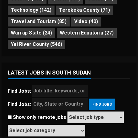
Technology
(142)
Terekeka County
(71)
Travel and Tourism
(85)
Video
(40)
Warrap State
(24)
Western Equatoria
(27)
Yei River County
(546)
LATEST JOBS IN SOUTH SUDAN
Find Jobs:
Find Jobs:
Show only remote jobs