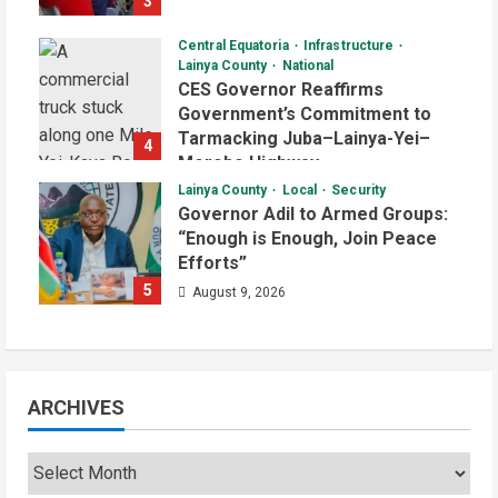
3
August 9, 2026
Central Equatoria
Infrastructure
Lainya County
National
CES Governor Reaffirms
Government’s Commitment to
Tarmacking Juba–Lainya-Yei–
4
Morobo Highway
Lainya County
Local
Security
August 9, 2026
Governor Adil to Armed Groups:
“Enough is Enough, Join Peace
Efforts”
5
August 9, 2026
ARCHIVES