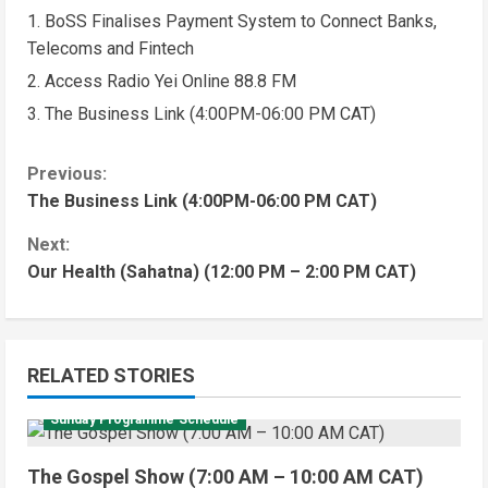
BoSS Finalises Payment System to Connect Banks,
Telecoms and Fintech
Access Radio Yei Online 88.8 FM
The Business Link (4:00PM-06:00 PM CAT)
Previous:
The Business Link (4:00PM-06:00 PM CAT)
Next:
Our Health (Sahatna) (12:00 PM – 2:00 PM CAT)
RELATED STORIES
Sunday Programme Schedule
The Gospel Show (7:00 AM – 10:00 AM CAT)