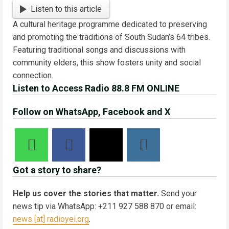
Link
Share
Listen to this article
A cultural heritage programme dedicated to preserving
and promoting the traditions of South Sudan’s 64 tribes.
Featuring traditional songs and discussions with
community elders, this show fosters unity and social
connection.
Listen to Access Radio 88.8 FM ONLINE
Follow on WhatsApp, Facebook and X
Got a story to share?
Help us cover the stories that matter.
Send your
news tip via WhatsApp: +211 927 588 870 or email:
news [at] radioyei.org
.