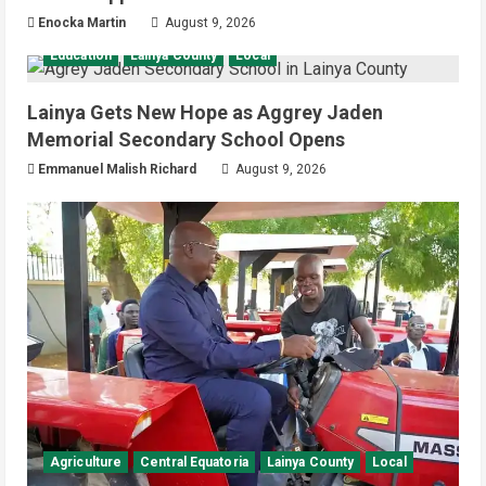
Enocka Martin
August 9, 2026
Education
Lainya County
Local
Lainya Gets New Hope as Aggrey Jaden
Memorial Secondary School Opens
Emmanuel Malish Richard
August 9, 2026
Agriculture
Central Equatoria
Lainya County
Local