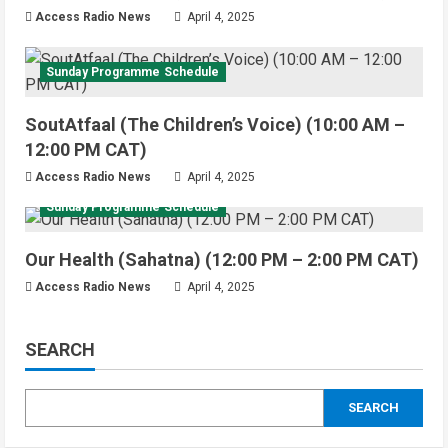
Access Radio News
April 4, 2025
Sunday Programme Schedule
SoutAtfaal (The Children’s Voice) (10:00 AM –
12:00 PM CAT)
Access Radio News
April 4, 2025
Sunday Programme Schedule
Our Health (Sahatna) (12:00 PM – 2:00 PM CAT)
Access Radio News
April 4, 2025
SEARCH
SEARCH