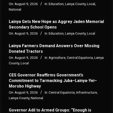
On:
August 9, 2026
In:
Education
,
Lainya County
,
Local
,
National
Lainya Gets New Hope as Aggrey Jaden Memorial
Secondary School Opens
On:
August 9, 2026
In:
Education
,
Lainya County
,
Local
Lainya Farmers Demand Answers Over Missing
Donated Tractors
On:
August 9, 2026
In:
Agriculture
,
Central Equatoria
,
Lainya
County
,
Local
CES Governor Reaffirms Government’s
Commitment to Tarmacking Juba–Lainya-Yei–
Morobo Highway
On:
August 9, 2026
In:
Central Equatoria
,
Infrastructure
,
Lainya County
,
National
Governor Adil to Armed Groups: “Enough is