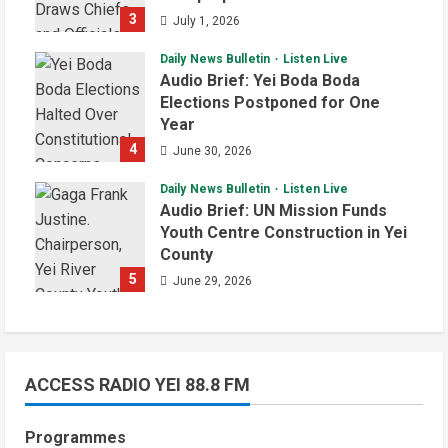
3
July 1, 2026
Daily News Bulletin
Listen Live
Audio Brief: Yei Boda Boda
Elections Postponed for One
Year
4
June 30, 2026
Daily News Bulletin
Listen Live
Audio Brief: UN Mission Funds
Youth Centre Construction in Yei
County
5
June 29, 2026
ACCESS RADIO YEI 88.8 FM
Programmes