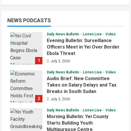
NEWS PODCASTS
Daily News Bulletin
Listen Live
Video
Evening Bulletin: Surveillance
Officers Meet in Yei Over Border
Ebola Threat
1
July 2, 2026
Daily News Bulletin
Listen Live
Video
Audio Brief: New Committee
Takes on Salary Delays and Tax
Breaks in South Sudan
2
July 2, 2026
Daily News Bulletin
Listen Live
Video
Morning Bulletin: Yei County
Starts Building Youth
Multipurpose Centre