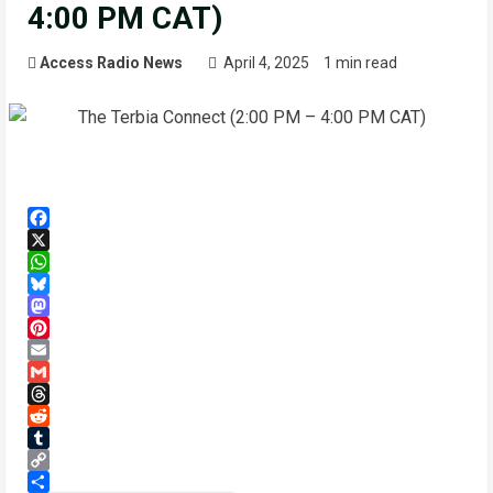
4:00 PM CAT)
Access Radio News
April 4, 2025
1 min read
Facebook
X
WhatsApp
Bluesky
Mastodon
Pinterest
Email
Gmail
Threads
Reddit
Tumblr
Copy