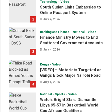
Technology
Video
South Sudan Links Embassies to
Online Passport System
2
July 4, 2026
Banking and Finance
National
Video
Finance Ministry Moves to End
Scattered Government Accounts
July 4, 2026
3
Kenya
Video
[VIDEO] – Motorists Targeted as
Gangs Block Major Nairobi Road
July 4, 2026
4
National
Sports
Video
Watch: Bright Stars Dismantle
Libya 95-57 in Basketball World
Cup African Qualifiers