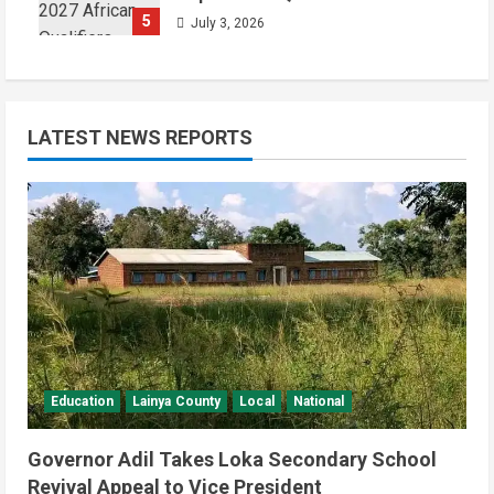
5
July 3, 2026
LATEST NEWS REPORTS
Education
Lainya County
Local
National
Governor Adil Takes Loka Secondary School
Revival Appeal to Vice President