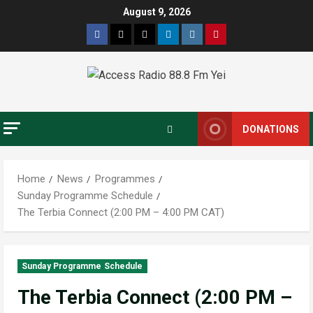
August 9, 2026
DONATIONS
Home
News
Programmes
Sunday Programme Schedule
The Terbia Connect (2:00 PM – 4:00 PM CAT)
Sunday Programme Schedule
The Terbia Connect (2:00 PM –