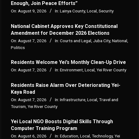
Enough, Join Peace Efforts”
On:
August 9, 2026
In:
Lainya County
,
Local
,
Security
National Cabinet Approves Key Constitutional
Amendment for December 2026 Elections
On:
August 7, 2026
In:
Courts and Legal
,
Juba City
,
National
,
Politics
Residents Welcome Yei’s Monthly Clean-Up Drive
On:
August 7, 2026
In:
Environment
,
Local
,
Yei River County
Residents Raise Alarm Over Deteriorating Yei-
Kaya Road
On:
August 7, 2026
In:
Infrastructure
,
Local
,
Travel and
Tourism
,
Yei River County
Yei Local NGO Boosts Digital Skills Through
Computer Training Program
On:
August 6, 2026
In:
Education
,
Local
,
Technology
,
Yei