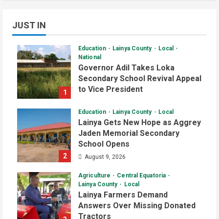
JUST IN
Education
Lainya County
Local
National
Governor Adil Takes Loka
Secondary School Revival Appeal
to Vice President
1
August 9, 2026
Education
Lainya County
Local
Lainya Gets New Hope as Aggrey
Jaden Memorial Secondary
School Opens
2
August 9, 2026
Agriculture
Central Equatoria
Lainya County
Local
Lainya Farmers Demand
Answers Over Missing Donated
Tractors