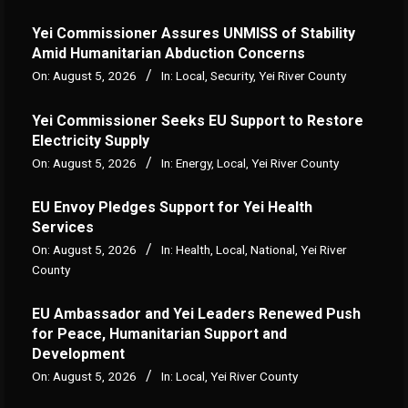
Yei Commissioner Assures UNMISS of Stability
Amid Humanitarian Abduction Concerns
On:
August 5, 2026
In:
Local
,
Security
,
Yei River County
Yei Commissioner Seeks EU Support to Restore
Electricity Supply
On:
August 5, 2026
In:
Energy
,
Local
,
Yei River County
EU Envoy Pledges Support for Yei Health
Services
On:
August 5, 2026
In:
Health
,
Local
,
National
,
Yei River
County
EU Ambassador and Yei Leaders Renewed Push
for Peace, Humanitarian Support and
Development
On:
August 5, 2026
In:
Local
,
Yei River County