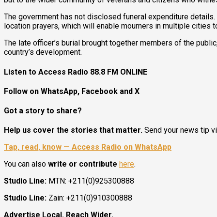
The government has not disclosed funeral expenditure details.
location prayers, which will enable mourners in multiple cities to
The late officer’s burial brought together members of the public
country’s development.
Listen to Access Radio 88.8 FM ONLINE
Follow on WhatsApp, Facebook and X
Got a story to share?
Help us cover the stories that matter.
Send your news tip v
Tap, read, know — Access Radio on WhatsApp
You can also
write or contribute
here
.
Studio Line:
MTN: +211(0)925300888
Studio Line:
Zain: +211(0)910300888
Advertise Local. Reach Wider.