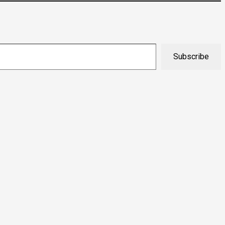
Subscribe