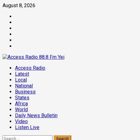
Skip
August 8, 2026
to
Facebook
content
Twitter
Threads
Linkedin
Instagram
Pinterest
Primary
Access Radio
Menu
Latest
Local
National
Business
States
Africa
World
Daily News Bulletin
Video
Listen Live
Search