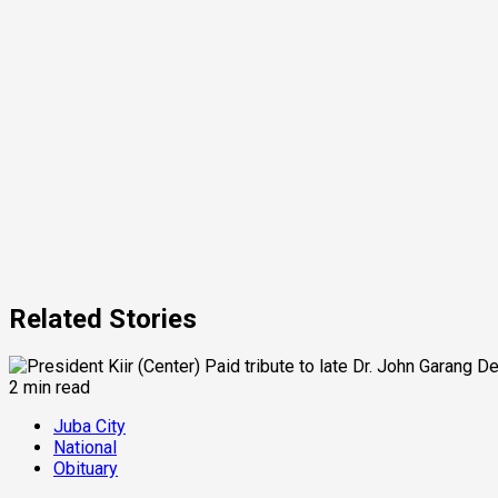
Related Stories
2 min read
Juba City
National
Obituary