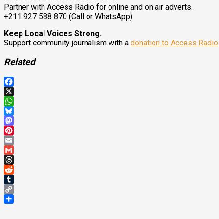
Partner with Access Radio for online and on air adverts.
+211 927 588 870 (Call or WhatsApp)
Keep Local Voices Strong.
Support community journalism with a
donation to Access Radio
Related
Facebook
X
WhatsApp
Bluesky
Mastodon
Pinterest
Email
Gmail
Threads
Reddit
Tumblr
Copy
Link
Share