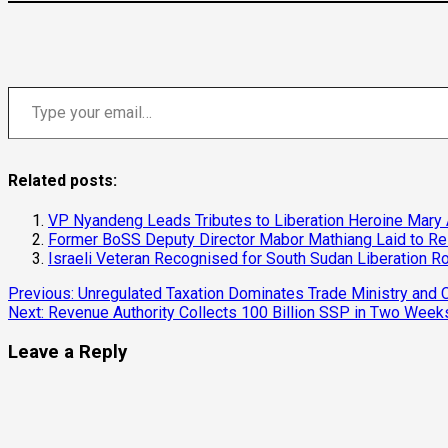
Type your email…
Related posts:
VP Nyandeng Leads Tributes to Liberation Heroine Mary
Former BoSS Deputy Director Mabor Mathiang Laid to Res
Israeli Veteran Recognised for South Sudan Liberation R
Continue
Previous:
Unregulated Taxation Dominates Trade Ministry an
Next:
Revenue Authority Collects 100 Billion SSP in Two Week
Reading
Leave a Reply