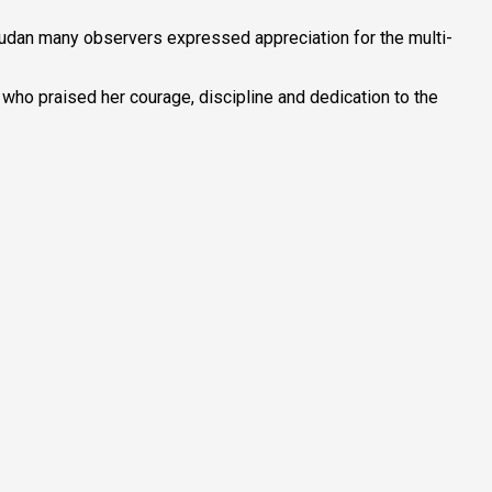
Sudan many observers expressed appreciation for the multi-
, who praised her courage, discipline and dedication to the