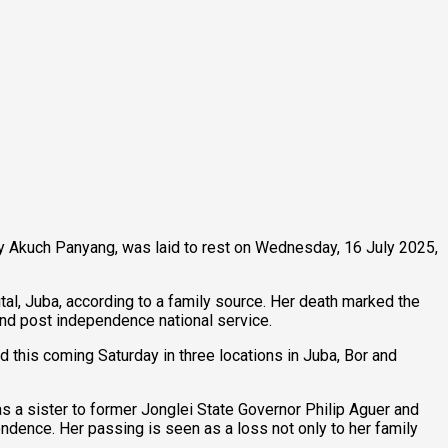
y Akuch Panyang, was laid to rest on Wednesday, 16 July 2025,
tal, Juba, according to a family source. Her death marked the
 and post independence national service.
d this coming Saturday in three locations in Juba, Bor and
as a sister to former Jonglei State Governor Philip Aguer and
endence. Her passing is seen as a loss not only to her family