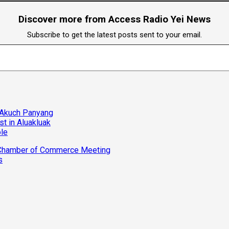
Discover more from Access Radio Yei News
Subscribe to get the latest posts sent to your email.
 Akuch Panyang
t in Aluakluak
ole
d Chamber of Commerce Meeting
s