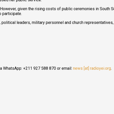
 However, given the rising costs of public ceremonies in South 
 participate.
, political leaders, military personnel and church representatives
ia WhatsApp: +211 927 588 870 or email:
news [at] radioyei.org
.