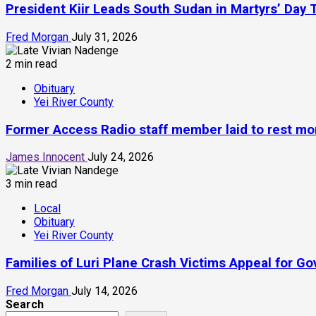
President Kiir Leads South Sudan in Martyrs’ Day 
Fred Morgan
July 31, 2026
2 min read
Obituary
Yei River County
Former Access Radio staff member laid to rest mont
James Innocent
July 24, 2026
3 min read
Local
Obituary
Yei River County
Families of Luri Plane Crash Victims Appeal for 
Fred Morgan
July 14, 2026
Search