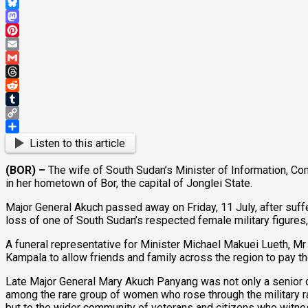
WhatsApp
Bluesky
Mastodon
Pinterest
Email
Gmail
Threads
Reddit
Tumblr
Copy
Link
Share
Listen to this article
(BOR) –
The wife of South Sudan’s Minister of Information, C
in her hometown of Bor, the capital of Jonglei State.
Major General Akuch passed away on Friday, 11 July, after suffe
loss of one of South Sudan’s respected female military figures,
A funeral representative for Minister Michael Makuei Lueth, Mr A
Kampala to allow friends and family across the region to pay th
Late Major General Mary Akuch Panyang was not only a senior off
among the rare group of women who rose through the military ran
but to the wider community of veterans and citizens who witne