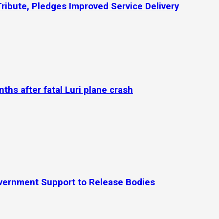
Tribute, Pledges Improved Service Delivery
hs after fatal Luri plane crash
Government Support to Release Bodies