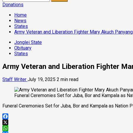
for:
Donations
Home
News
States
Army Veteran and Liberation Fighter Mary Akuch Panyang 
Jonglei State
Obituary
States
Army Veteran and Liberation Fighter Mar
Staff Writer
July 19, 2025
2 min read
Funeral Ceremonies Set for Juba, Bor and Kampala as Nat
Funeral Ceremonies Set for Juba, Bor and Kampala as Nation P
Facebook
X