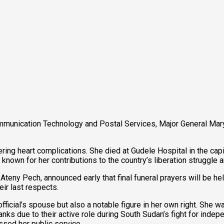
ommunication Technology and Postal Services, Major General Mar
ring heart complications. She died at Gudele Hospital in the capi
 known for her contributions to the country’s liberation struggle
teny Pech, announced early that final funeral prayers will be hel
eir last respects.
icial’s spouse but also a notable figure in her own right. She w
ks due to their active role during South Sudan’s fight for indep
ssed her public service.