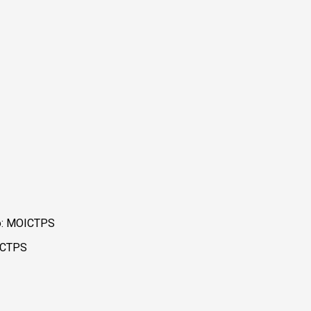
to: MOICTPS
OICTPS