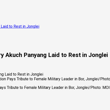
Laid to Rest in Jonglei
y Akuch Panyang Laid to Rest in Jonglei
ion Pays Tribute to Female Military Leader in Bor, Jonglei/Pho
ays Tribute to Female Military Leader in Bor, Jonglei/Photo: M