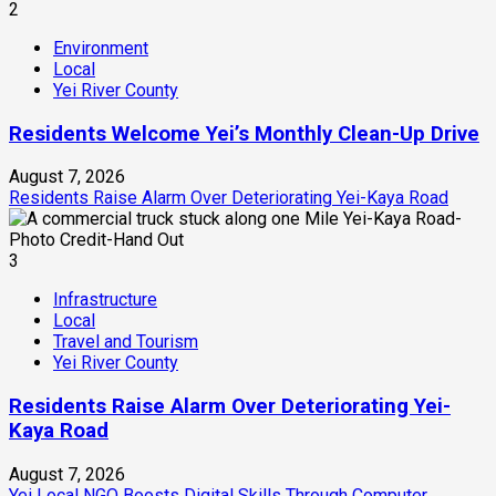
2
Environment
Local
Yei River County
Residents Welcome Yei’s Monthly Clean-Up Drive
August 7, 2026
Residents Raise Alarm Over Deteriorating Yei-Kaya Road
3
Infrastructure
Local
Travel and Tourism
Yei River County
Residents Raise Alarm Over Deteriorating Yei-
Kaya Road
August 7, 2026
Yei Local NGO Boosts Digital Skills Through Computer