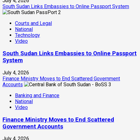
July 4, 2026
South Sudan Links Embassies to Online Passport System
2
Courts and Legal
National
Technology
Video
South Sudan Links Embassies to Online Passport
System
July 4, 2026
Finance Ministry Moves to End Scattered Government
Accounts
3
Banking and Finance
National
Video
Finance Ministry Moves to End Scattered
Government Accounts
July 4, 2026