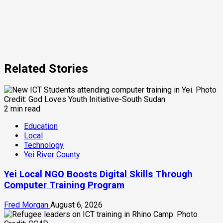
Related Stories
2 min read
Education
Local
Technology
Yei River County
Yei Local NGO Boosts Digital Skills Through
Computer Training Program
Fred Morgan
August 6, 2026