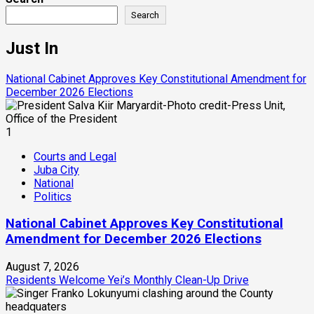
Search
Just In
National Cabinet Approves Key Constitutional Amendment for
December 2026 Elections
1
Courts and Legal
Juba City
National
Politics
National Cabinet Approves Key Constitutional
Amendment for December 2026 Elections
August 7, 2026
Residents Welcome Yei’s Monthly Clean-Up Drive