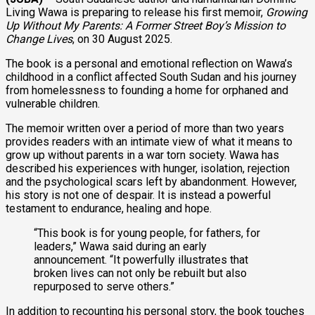
Living Wawa is preparing to release his first memoir,
Growing
Up Without My Parents: A Former Street Boy’s Mission to
Change Lives
, on 30 August 2025.
The book is a personal and emotional reflection on Wawa’s
childhood in a conflict affected South Sudan and his journey
from homelessness to founding a home for orphaned and
vulnerable children.
The memoir written over a period of more than two years
provides readers with an intimate view of what it means to
grow up without parents in a war torn society. Wawa has
described his experiences with hunger, isolation, rejection
and the psychological scars left by abandonment. However,
his story is not one of despair. It is instead a powerful
testament to endurance, healing and hope.
“This book is for young people, for fathers, for
leaders,” Wawa said during an early
announcement. “It powerfully illustrates that
broken lives can not only be rebuilt but also
repurposed to serve others.”
In addition to recounting his personal story, the book touches