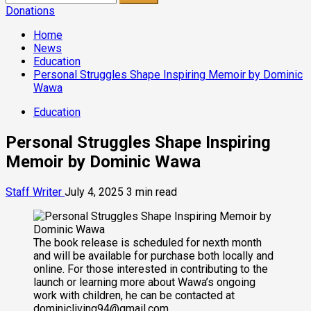
for:
Donations
Home
News
Education
Personal Struggles Shape Inspiring Memoir by Dominic
Wawa
Education
Personal Struggles Shape Inspiring
Memoir by Dominic Wawa
Staff Writer
July 4, 2025
3 min read
The book release is scheduled for nexth month
and will be available for purchase both locally and
online. For those interested in contributing to the
launch or learning more about Wawa’s ongoing
work with children, he can be contacted at
dominicliving94@gmail.com.