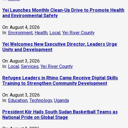
Yei Launches Monthly Clean-Up Drive to Promote Health
and Environmental Safety
On:
August 4, 2026
In:
Environment
,
Health
,
Local
,
Yei River County
Yei Welcomes New Executive Director, Leaders Urge
Unity and Development
On:
August 3, 2026
In:
Local
,
Services
,
Yei River County
Refugee Leaders in Rhino Camp Receive Digital Skills
Training to Strengthen Community Development
On:
August 3, 2026
In:
Education
,
Technology
,
Uganda
President Kiir Hails South Sudan Basketball Teams as
National Pride on Global Stage