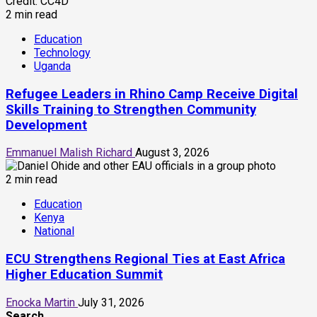
2 min read
Education
Technology
Uganda
Refugee Leaders in Rhino Camp Receive Digital
Skills Training to Strengthen Community
Development
Emmanuel Malish Richard
August 3, 2026
2 min read
Education
Kenya
National
ECU Strengthens Regional Ties at East Africa
Higher Education Summit
Enocka Martin
July 31, 2026
Search