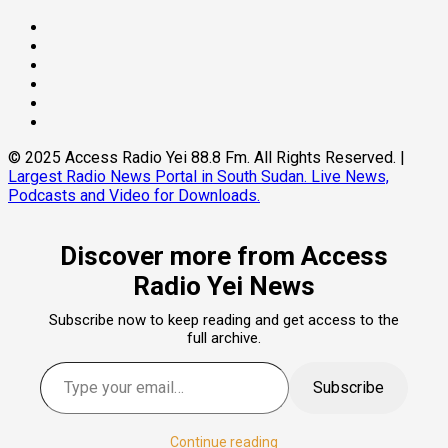
Facebook
Twitter
Threads
Linkedin
Instagram
Pinterest
© 2025 Access Radio Yei 88.8 Fm. All Rights Reserved.
|
Largest Radio News Portal in South Sudan. Live News,
Podcasts and Video for Downloads.
Discover more from Access
Radio Yei News
Subscribe now to keep reading and get access to the
full archive.
Type your email…
Subscribe
Continue reading