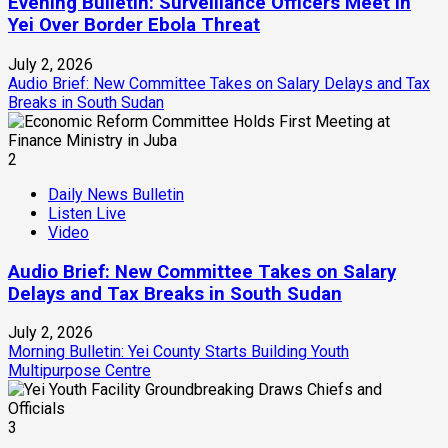
Evening Bulletin: Surveillance Officers Meet in
Yei Over Border Ebola Threat
July 2, 2026
Audio Brief: New Committee Takes on Salary Delays and Tax
Breaks in South Sudan
2
Daily News Bulletin
Listen Live
Video
Audio Brief: New Committee Takes on Salary
Delays and Tax Breaks in South Sudan
July 2, 2026
Morning Bulletin: Yei County Starts Building Youth
Multipurpose Centre
3