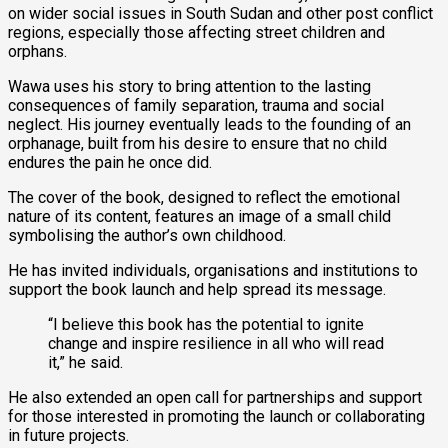
on wider social issues in South Sudan and other post conflict
regions, especially those affecting street children and
orphans.
Wawa uses his story to bring attention to the lasting
consequences of family separation, trauma and social
neglect. His journey eventually leads to the founding of an
orphanage, built from his desire to ensure that no child
endures the pain he once did.
The cover of the book, designed to reflect the emotional
nature of its content, features an image of a small child
symbolising the author’s own childhood.
He has invited individuals, organisations and institutions to
support the book launch and help spread its message.
“I believe this book has the potential to ignite
change and inspire resilience in all who will read
it,” he said.
He also extended an open call for partnerships and support
for those interested in promoting the launch or collaborating
in future projects.