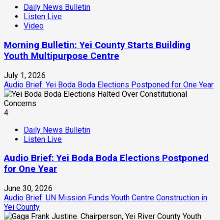
Daily News Bulletin
Listen Live
Video
Morning Bulletin: Yei County Starts Building
Youth Multipurpose Centre
July 1, 2026
Audio Brief: Yei Boda Boda Elections Postponed for One Year
4
Daily News Bulletin
Listen Live
Audio Brief: Yei Boda Boda Elections Postponed
for One Year
June 30, 2026
Audio Brief: UN Mission Funds Youth Centre Construction in
Yei County