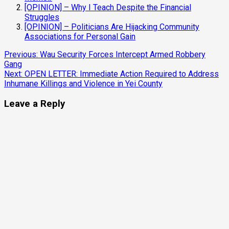
[OPINION] – Why I Teach Despite the Financial
Struggles
[OPINION] – Politicians Are Hijacking Community
Associations for Personal Gain
Continue
Previous:
Wau Security Forces Intercept Armed Robbery
Gang
Reading
Next:
OPEN LETTER: Immediate Action Required to Address
Inhumane Killings and Violence in Yei County
Leave a Reply