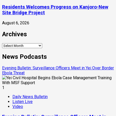
Residents Welcomes Progress on Kanjoro-New
Site Bridge Project
August 6, 2026
Archives
Archives
News Podcasts
Evening Bulletin: Surveillance Officers Meet in Yei Over Border
Ebola Threat
1
Daily News Bulletin
Listen Live
Video