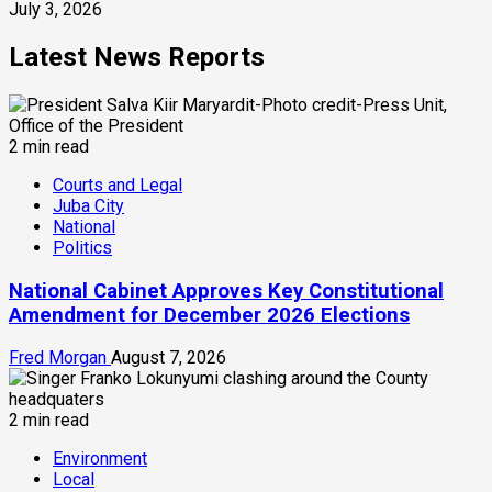
July 3, 2026
Latest News Reports
2 min read
Courts and Legal
Juba City
National
Politics
National Cabinet Approves Key Constitutional
Amendment for December 2026 Elections
Fred Morgan
August 7, 2026
2 min read
Environment
Local