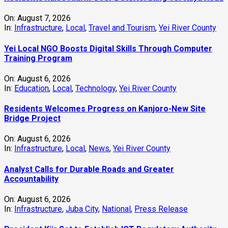
On:
August 7, 2026
In:
Infrastructure
,
Local
,
Travel and Tourism
,
Yei River County
Yei Local NGO Boosts Digital Skills Through Computer
Training Program
On:
August 6, 2026
In:
Education
,
Local
,
Technology
,
Yei River County
Residents Welcomes Progress on Kanjoro-New Site
Bridge Project
On:
August 6, 2026
In:
Infrastructure
,
Local
,
News
,
Yei River County
Analyst Calls for Durable Roads and Greater
Accountability
On:
August 6, 2026
In:
Infrastructure
,
Juba City
,
National
,
Press Release