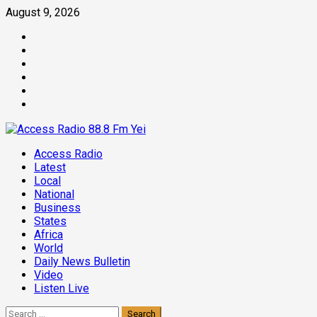
Skip
August 9, 2026
to
Facebook
content
Twitter
Threads
Linkedin
Instagram
Pinterest
Primary
Access Radio
Menu
Latest
Local
National
Business
States
Africa
World
Daily News Bulletin
Video
Listen Live
Search