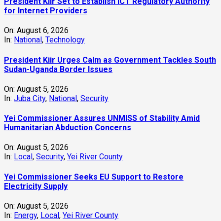
President Kiir Set to Establish ICT Regulatory Authority
for Internet Providers
On:
August 6, 2026
In:
National
,
Technology
President Kiir Urges Calm as Government Tackles South
Sudan-Uganda Border Issues
On:
August 5, 2026
In:
Juba City
,
National
,
Security
Yei Commissioner Assures UNMISS of Stability Amid
Humanitarian Abduction Concerns
On:
August 5, 2026
In:
Local
,
Security
,
Yei River County
Yei Commissioner Seeks EU Support to Restore
Electricity Supply
On:
August 5, 2026
In:
Energy
,
Local
,
Yei River County