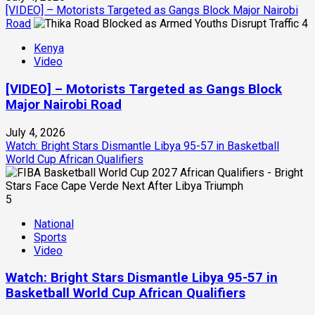
[VIDEO] – Motorists Targeted as Gangs Block Major Nairobi
Road
4
Kenya
Video
[VIDEO] – Motorists Targeted as Gangs Block
Major Nairobi Road
July 4, 2026
Watch: Bright Stars Dismantle Libya 95-57 in Basketball
World Cup African Qualifiers
5
National
Sports
Video
Watch: Bright Stars Dismantle Libya 95-57 in
Basketball World Cup African Qualifiers