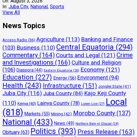
On:
August 3, 2026
In:
Juba City
,
National
,
Sports
View All
News Topics
Agriculture
(113)
Banking and Finance
Access Radio
(36)
Central Equatoria
(294)
(103)
Business
(110)
Commentary
(164)
Crime
Courts and Legal
(121)
and Investigations
(166)
Culture and Religion
Economy
(121)
(106)
Diaspora
(44)
Eastern Equatoria
(26)
Education
(227)
Environment
(94)
Energy
(56)
Health
(243)
Infrastructure
(151)
Jonglei State
(41)
Juba City
(116)
Kajo Keji County
Juba County
(84)
Local
(110)
Lainya County
(78)
Kenya
(40)
Listen Live
(27)
(818)
Morobo County
(137)
Markets
(55)
Mining
(42)
National
(433)
News
(49)
Northern Bahr el Ghazal
(24)
Politics
(393)
Press Release
(163)
Obituary
(63)