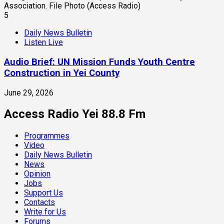
5
Daily News Bulletin
Listen Live
Audio Brief: UN Mission Funds Youth Centre
Construction in Yei County
June 29, 2026
Access Radio Yei 88.8 Fm
Programmes
Video
Daily News Bulletin
News
Opinion
Jobs
Support Us
Contacts
Write for Us
Forums