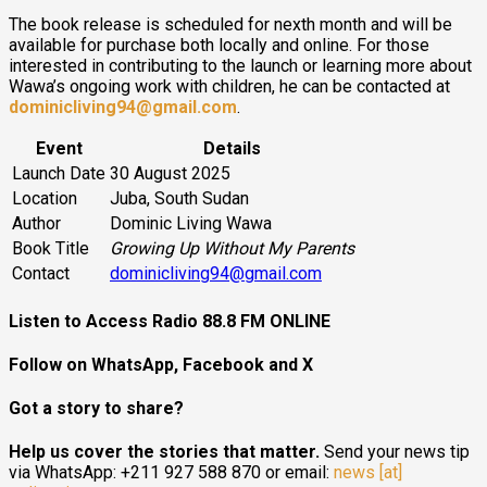
The book release is scheduled for nexth month and will be
available for purchase both locally and online. For those
interested in contributing to the launch or learning more about
Wawa’s ongoing work with children, he can be contacted at
dominicliving94@gmail.com
.
Event
Details
Launch Date
30 August 2025
Location
Juba, South Sudan
Author
Dominic Living Wawa
Book Title
Growing Up Without My Parents
Contact
dominicliving94@gmail.com
Listen to Access Radio 88.8 FM ONLINE
Follow on WhatsApp, Facebook and X
Got a story to share?
Help us cover the stories that matter.
Send your news tip
via WhatsApp: +211 927 588 870 or email:
news [at]