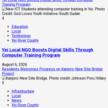
Training Program
4
Education
Local
Technology
Yei River County
Yei Local NGO Boosts Digital Skills Through
Computer Training Program
August 6, 2026
Residents Welcomes Progress on Kanjoro-New Site Bridge
Project
5
Infrastructure
Local
News
Yei River County