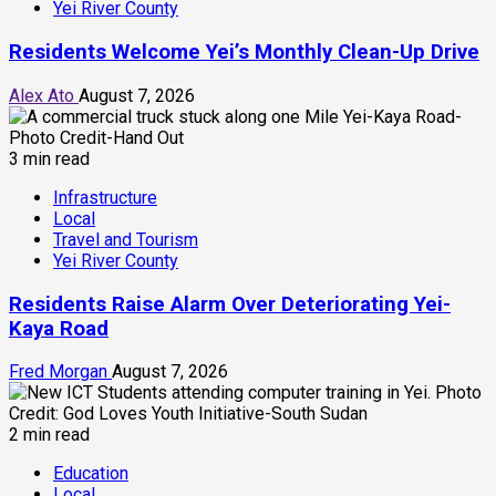
Yei River County
Residents Welcome Yei’s Monthly Clean-Up Drive
Alex Ato
August 7, 2026
3 min read
Infrastructure
Local
Travel and Tourism
Yei River County
Residents Raise Alarm Over Deteriorating Yei-
Kaya Road
Fred Morgan
August 7, 2026
2 min read
Education
Local