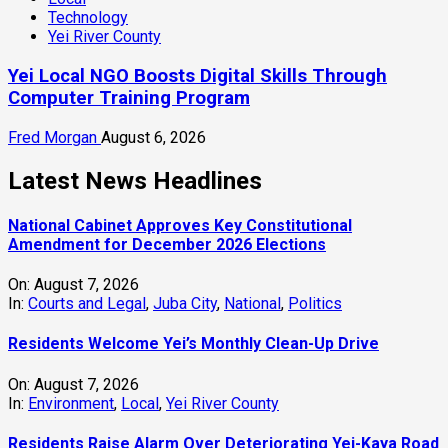
Technology
Yei River County
Yei Local NGO Boosts Digital Skills Through
Computer Training Program
Fred Morgan
August 6, 2026
Latest News Headlines
National Cabinet Approves Key Constitutional
Amendment for December 2026 Elections
On:
August 7, 2026
In:
Courts and Legal
,
Juba City
,
National
,
Politics
Residents Welcome Yei’s Monthly Clean-Up Drive
On:
August 7, 2026
In:
Environment
,
Local
,
Yei River County
Residents Raise Alarm Over Deteriorating Yei-Kaya Road