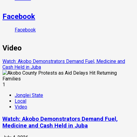
Facebook
Facebook
Video
Watch: Akobo Demonstrators Demand Fuel, Medicine and
Cash Held in Juba
1
Jonglei State
Local
Video
Watch: Akobo Demonstrators Demand Fuel,
Medicine and Cash Held in Juba