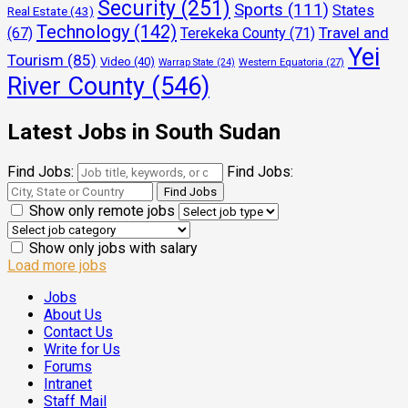
Security
(251)
Sports
(111)
States
Real Estate
(43)
Technology
(142)
Travel and
(67)
Terekeka County
(71)
Yei
Tourism
(85)
Video
(40)
Warrap State
(24)
Western Equatoria
(27)
River County
(546)
Latest Jobs in South Sudan
Find Jobs:
Find Jobs:
Show only remote jobs
Show only jobs with salary
Load more jobs
Jobs
About Us
Contact Us
Write for Us
Forums
Intranet
Staff Mail