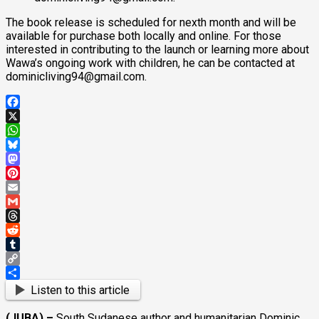
The book release is scheduled for nexth month and will be
available for purchase both locally and online. For those
interested in contributing to the launch or learning more about
Wawa’s ongoing work with children, he can be contacted at
dominicliving94@gmail.com.
Facebook
X
WhatsApp
Bluesky
Mastodon
Pinterest
Email
Gmail
Threads
Reddit
Tumblr
Copy
Link
Share
Listen to this article
(JUBA) –
South Sudanese author and humanitarian Dominic