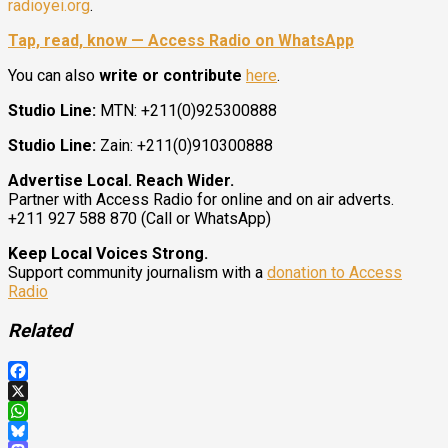
radioyei.org
.
Tap, read, know — Access Radio on WhatsApp
You can also
write or contribute
here
.
Studio Line:
MTN: +211(0)925300888
Studio Line:
Zain: +211(0)910300888
Advertise Local. Reach Wider.
Partner with Access Radio for online and on air adverts.
+211 927 588 870 (Call or WhatsApp)
Keep Local Voices Strong.
Support community journalism with a
donation to Access
Radio
Related
Facebook
X
WhatsApp