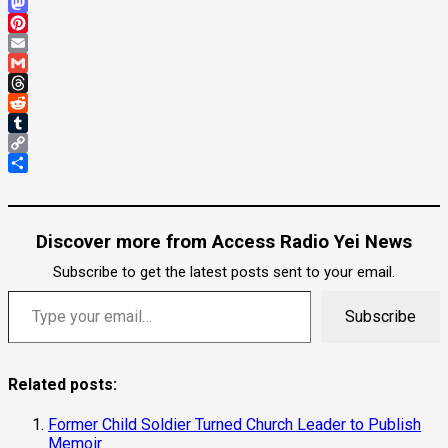
Bluesky
Mastodon
Pinterest
Email
Gmail
Threads
Reddit
Tumblr
Copy
Link
Share
Discover more from Access Radio Yei News
Subscribe to get the latest posts sent to your email.
Type your email…
Subscribe
Related posts:
Former Child Soldier Turned Church Leader to Publish
Memoir