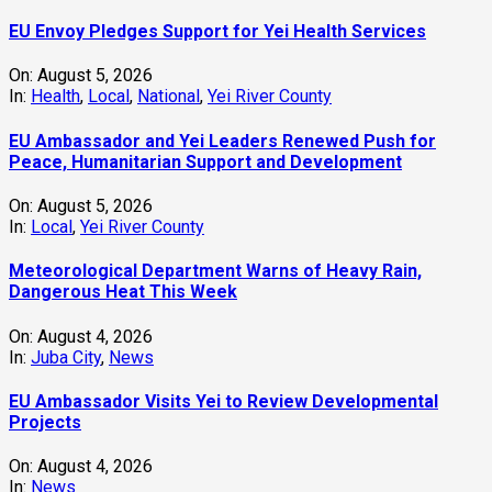
EU Envoy Pledges Support for Yei Health Services
On:
August 5, 2026
In:
Health
,
Local
,
National
,
Yei River County
EU Ambassador and Yei Leaders Renewed Push for
Peace, Humanitarian Support and Development
On:
August 5, 2026
In:
Local
,
Yei River County
Meteorological Department Warns of Heavy Rain,
Dangerous Heat This Week
On:
August 4, 2026
In:
Juba City
,
News
‎EU Ambassador Visits Yei to Review Developmental
Projects
On:
August 4, 2026
In:
News