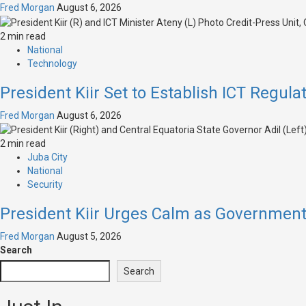
Fred Morgan
August 6, 2026
2 min read
National
Technology
President Kiir Set to Establish ICT Regula
Fred Morgan
August 6, 2026
2 min read
Juba City
National
Security
President Kiir Urges Calm as Governmen
Fred Morgan
August 5, 2026
Search
Search