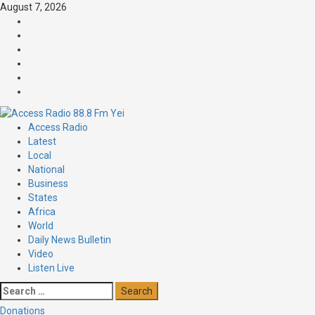
Skip
August 7, 2026
to
Facebook
content
Twitter
Threads
Linkedin
Instagram
Pinterest
Primary
Access Radio
Menu
Latest
Local
National
Business
States
Africa
World
Daily News Bulletin
Video
Listen Live
Search
for:
Donations