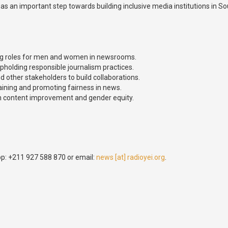
s an important step towards building inclusive media institutions in 
ing roles for men and women in newsrooms.
olding responsible journalism practices.
ther stakeholders to build collaborations.
aining and promoting fairness in news.
n content improvement and gender equity.
p: +211 927 588 870 or email:
news [at] radioyei.org
.