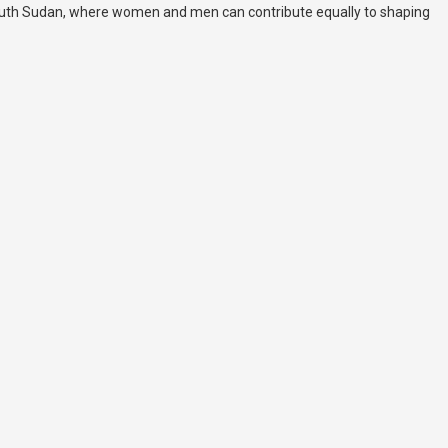
South Sudan, where women and men can contribute equally to shaping