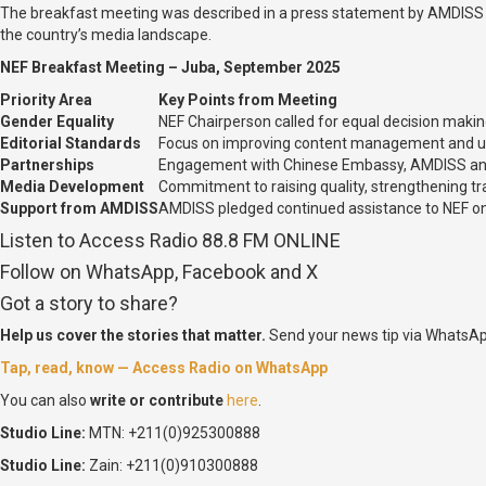
The breakfast meeting was described in a press statement by AMDISS a
the country’s media landscape.
NEF Breakfast Meeting – Juba, September 2025
Priority Area
Key Points from Meeting
Gender Equality
NEF Chairperson called for equal decision mak
Editorial Standards
Focus on improving content management and uph
Partnerships
Engagement with Chinese Embassy, AMDISS and o
Media Development
Commitment to raising quality, strengthening tr
Support from AMDISS
AMDISS pledged continued assistance to NEF o
Listen to Access Radio 88.8 FM ONLINE
Follow on WhatsApp, Facebook and X
Got a story to share?
Help us cover the stories that matter.
Send your news tip via WhatsAp
Tap, read, know — Access Radio on WhatsApp
You can also
write or contribute
here
.
Studio Line:
MTN: +211(0)925300888
Studio Line:
Zain: +211(0)910300888