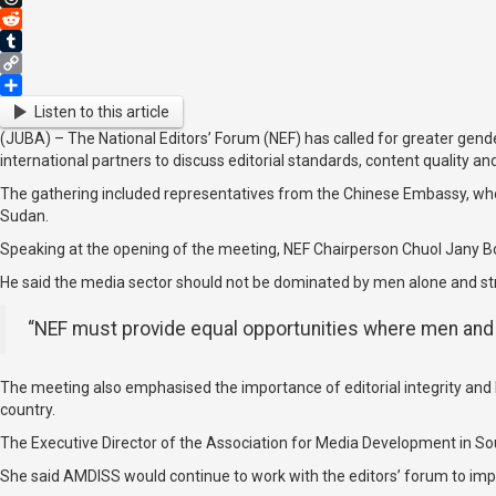
Threads
Reddit
Tumblr
Copy
Link
Share
Listen to this article
(JUBA) – The National Editors’ Forum (NEF) has called for greater gend
international partners to discuss editorial standards, content quality an
The gathering included representatives from the Chinese Embassy, who 
Sudan.
Speaking at the opening of the meeting, NEF Chairperson Chuol Jany Bo
He said the media sector should not be dominated by men alone and 
“NEF must provide equal opportunities where men and 
The meeting also emphasised the importance of editorial integrity and 
country.
The Executive Director of the Association for Media Development in So
She said AMDISS would continue to work with the editors’ forum to impro