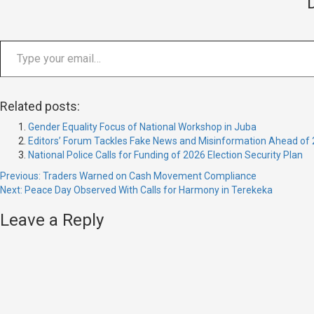
Type your email…
Related posts:
Gender Equality Focus of National Workshop in Juba
Editors’ Forum Tackles Fake News and Misinformation Ahead of 
National Police Calls for Funding of 2026 Election Security Plan
Continue
Previous:
Traders Warned on Cash Movement Compliance
Next:
Peace Day Observed With Calls for Harmony in Terekeka
Reading
Leave a Reply