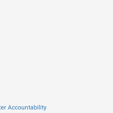
er Accountability