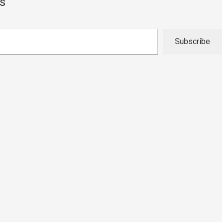
s
Subscribe