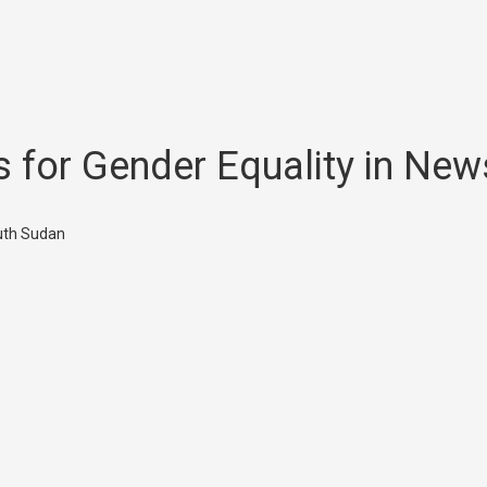
ls for Gender Equality in N