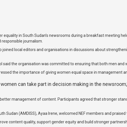
er equality in South Sudan’s newsrooms during a breakfast meeting held
d responsible journalism.
joined local editors and organisations in discussions about strengthen
l said the organisation was committed to ensuring that both men and wo
stressed the importance of giving women equal space in management a
women can take part in decision making in the newsroom,”
better management of content. Participants agreed that stronger standa
uth Sudan (AMDISS), Ayaa Irene, welcomed NEF members and praised thei
ve content quality, support gender equity and build stronger partnershi