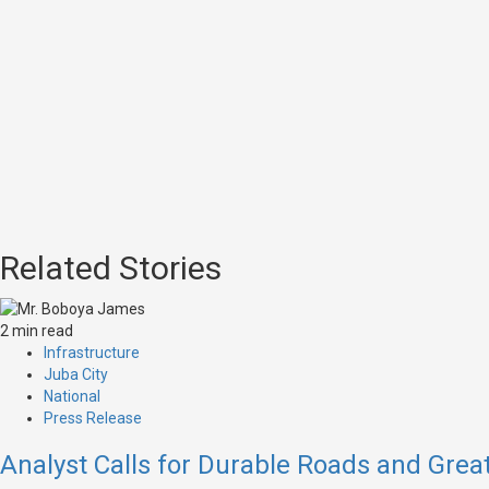
Related Stories
2 min read
Infrastructure
Juba City
National
Press Release
Analyst Calls for Durable Roads and Great