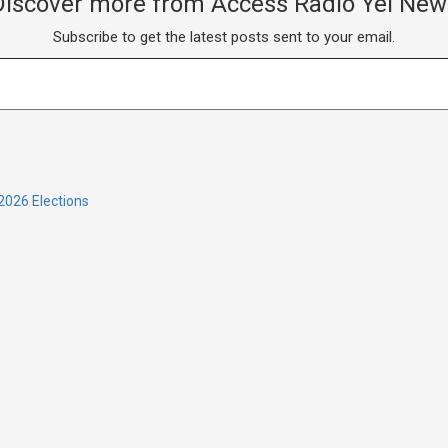
Discover more from Access Radio Yei New
Subscribe to get the latest posts sent to your email.
2026 Elections