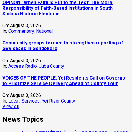
OPINON : When Faith Is Put to the Test: The Moral
Responsibility of Faith-Based Institutions in South
Sudan’s Historic Elections
On:
August 3, 2026
In:
Commentary
,
National
Community groups formed to strengthen reporting of
GBV cases in Gondokoro
On:
August 3, 2026
In:
Access Radio
,
Juba County
VOICES OF THE PEOPLE: Yei Residents Call on Governor
to Prioritize Service Delivery Ahead of County Tour
On:
August 3, 2026
In:
Local
,
Services
,
Yei River County
View All
News Topics