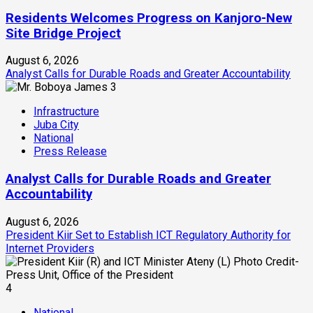
Residents Welcomes Progress on Kanjoro-New
Site Bridge Project
August 6, 2026
Analyst Calls for Durable Roads and Greater Accountability
3
Infrastructure
Juba City
National
Press Release
Analyst Calls for Durable Roads and Greater
Accountability
August 6, 2026
President Kiir Set to Establish ICT Regulatory Authority for
Internet Providers
4
National