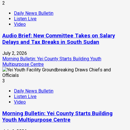
2
Daily News Bulletin
Listen Live
Video
Audio Brief: New Committee Takes on Salary
Delays and Tax Breaks in South Sudan
July 2, 2026
Morning Bulletin: Yei County Starts Building Youth
Multipurpose Centre
3
Daily News Bulletin
Listen Live
Video
Morning Bulletin: Yei County Starts Building
Youth Multipurpose Centre