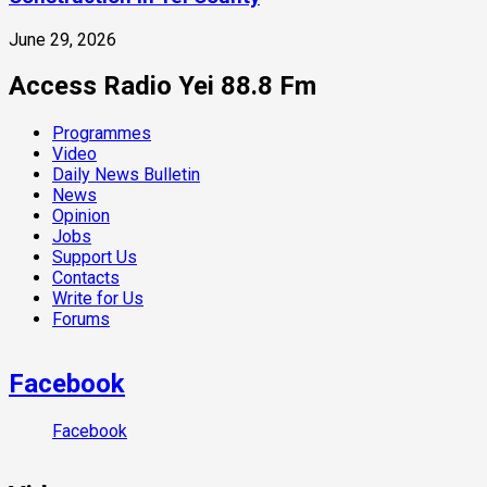
June 29, 2026
Access Radio Yei 88.8 Fm
Programmes
Video
Daily News Bulletin
News
Opinion
Jobs
Support Us
Contacts
Write for Us
Forums
Facebook
Facebook