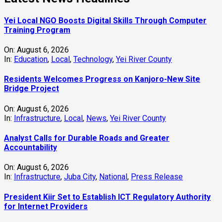
Yei Local NGO Boosts Digital Skills Through Computer
Training Program
On:
August 6, 2026
In:
Education
,
Local
,
Technology
,
Yei River County
Residents Welcomes Progress on Kanjoro-New Site
Bridge Project
On:
August 6, 2026
In:
Infrastructure
,
Local
,
News
,
Yei River County
Analyst Calls for Durable Roads and Greater
Accountability
On:
August 6, 2026
In:
Infrastructure
,
Juba City
,
National
,
Press Release
President Kiir Set to Establish ICT Regulatory Authority
for Internet Providers