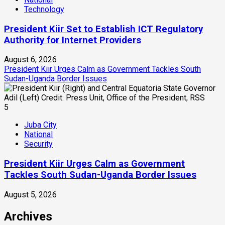
Technology
President Kiir Set to Establish ICT Regulatory
Authority for Internet Providers
August 6, 2026
President Kiir Urges Calm as Government Tackles South
Sudan-Uganda Border Issues
5
Juba City
National
Security
President Kiir Urges Calm as Government
Tackles South Sudan-Uganda Border Issues
August 5, 2026
Archives