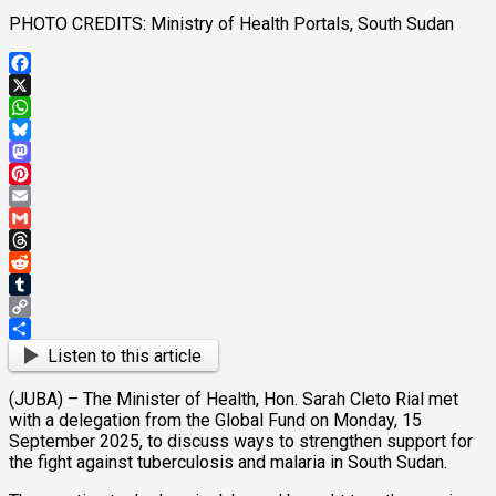
PHOTO CREDITS: Ministry of Health Portals, South Sudan
Facebook
X
WhatsApp
Bluesky
Mastodon
Pinterest
Email
Gmail
Threads
Reddit
Tumblr
Copy
Link
Share
Listen to this article
(JUBA) – The Minister of Health, Hon. Sarah Cleto Rial met
with a delegation from the Global Fund on Monday, 15
September 2025, to discuss ways to strengthen support for
the fight against tuberculosis and malaria in South Sudan.