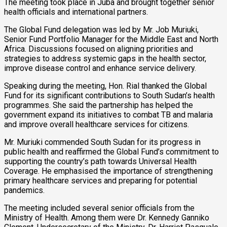
The meeting took place in Juba and brought together senior
health officials and international partners.
The Global Fund delegation was led by Mr. Job Muriuki,
Senior Fund Portfolio Manager for the Middle East and North
Africa. Discussions focused on aligning priorities and
strategies to address systemic gaps in the health sector,
improve disease control and enhance service delivery.
Speaking during the meeting, Hon. Rial thanked the Global
Fund for its significant contributions to South Sudan’s health
programmes. She said the partnership has helped the
government expand its initiatives to combat TB and malaria
and improve overall healthcare services for citizens.
Mr. Muriuki commended South Sudan for its progress in
public health and reaffirmed the Global Fund’s commitment to
supporting the country’s path towards Universal Health
Coverage. He emphasised the importance of strengthening
primary healthcare services and preparing for potential
pandemics.
The meeting included several senior officials from the
Ministry of Health. Among them were Dr. Kennedy Ganniko