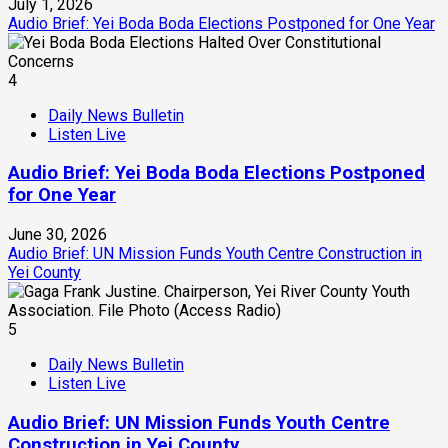
July 1, 2026
Audio Brief: Yei Boda Boda Elections Postponed for One Year
4
Daily News Bulletin
Listen Live
Audio Brief: Yei Boda Boda Elections Postponed
for One Year
June 30, 2026
Audio Brief: UN Mission Funds Youth Centre Construction in
Yei County
5
Daily News Bulletin
Listen Live
Audio Brief: UN Mission Funds Youth Centre
Construction in Yei County