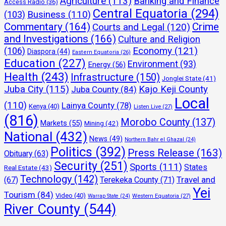
Agriculture
(113)
Banking and Finance
Access Radio
(36)
Central Equatoria
(294)
(103)
Business
(110)
Commentary
(164)
Crime
Courts and Legal
(120)
and Investigations
(166)
Culture and Religion
Economy
(121)
(106)
Diaspora
(44)
Eastern Equatoria
(26)
Education
(227)
Environment
(93)
Energy
(56)
Health
(243)
Infrastructure
(150)
Jonglei State
(41)
Juba City
(115)
Kajo Keji County
Juba County
(84)
Local
(110)
Lainya County
(78)
Kenya
(40)
Listen Live
(27)
(816)
Morobo County
(137)
Markets
(55)
Mining
(42)
National
(432)
News
(49)
Northern Bahr el Ghazal
(24)
Politics
(392)
Press Release
(163)
Obituary
(63)
Security
(251)
Sports
(111)
States
Real Estate
(43)
Technology
(142)
Travel and
(67)
Terekeka County
(71)
Yei
Tourism
(84)
Video
(40)
Warrap State
(24)
Western Equatoria
(27)
River County
(544)