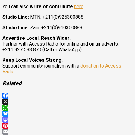
You can also
write or contribute
here
.
Studio Line:
MTN: +211(0)925300888
Studio Line:
Zain: +211(0)910300888
Advertise Local. Reach Wider.
Partner with Access Radio for online and on air adverts.
+211 927 588 870 (Call or WhatsApp)
Keep Local Voices Strong.
Support community journalism with a
donation to Access
Radio
Related
Facebook
X
WhatsApp
Bluesky
Mastodon
Pinterest