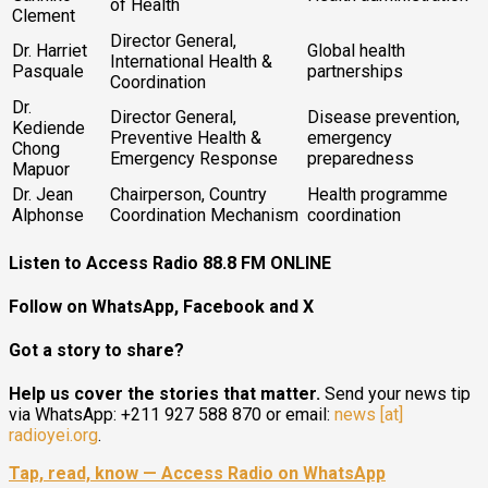
of Health
Clement
Director General,
Dr. Harriet
Global health
International Health &
Pasquale
partnerships
Coordination
Dr.
Director General,
Disease prevention,
Kediende
Preventive Health &
emergency
Chong
Emergency Response
preparedness
Mapuor
Dr. Jean
Chairperson, Country
Health programme
Alphonse
Coordination Mechanism
coordination
Listen to Access Radio 88.8 FM ONLINE
Follow on WhatsApp, Facebook and X
Got a story to share?
Help us cover the stories that matter.
Send your news tip
via WhatsApp: +211 927 588 870 or email:
news [at]
radioyei.org
.
Tap, read, know — Access Radio on WhatsApp