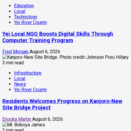
Education
Local
Technology
Yei River County
Yei Local NGO Boosts Digital Skills Through
Computer Training Program
Fred Morgan
August 6, 2026
3 min read
Infrastructure
Local
News
Yei River County
Residents Welcomes Progress on Kanjoro-New
Site Bridge Project
Enocka Martin
August 6, 2026
2 min read