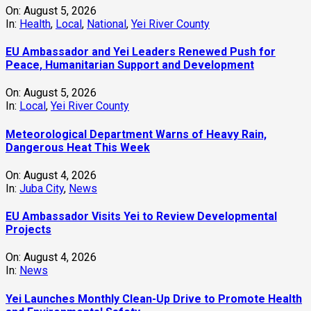
On:
August 5, 2026
In:
Health
,
Local
,
National
,
Yei River County
EU Ambassador and Yei Leaders Renewed Push for
Peace, Humanitarian Support and Development
On:
August 5, 2026
In:
Local
,
Yei River County
Meteorological Department Warns of Heavy Rain,
Dangerous Heat This Week
On:
August 4, 2026
In:
Juba City
,
News
‎EU Ambassador Visits Yei to Review Developmental
Projects
On:
August 4, 2026
In:
News
Yei Launches Monthly Clean-Up Drive to Promote Health