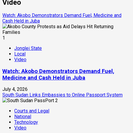
Video
Watch: Akobo Demonstrators Demand Fuel, Medicine and
Cash Held in Juba
1
Jonglei State
Local
Video
Watch: Akobo Demonstrators Demand Fuel,
Medicine and Cash Held in Juba
July 4, 2026
South Sudan Links Embassies to Online Passport System
2
Courts and Legal
National
Technology
Video