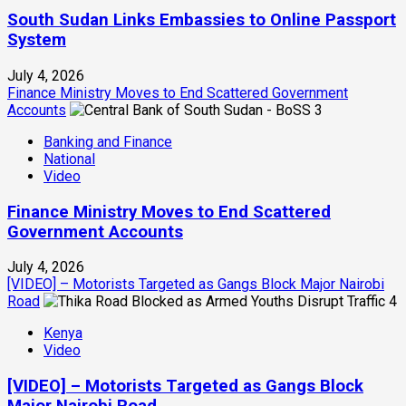
South Sudan Links Embassies to Online Passport
System
July 4, 2026
Finance Ministry Moves to End Scattered Government
Accounts
3
Banking and Finance
National
Video
Finance Ministry Moves to End Scattered
Government Accounts
July 4, 2026
[VIDEO] – Motorists Targeted as Gangs Block Major Nairobi
Road
4
Kenya
Video
[VIDEO] – Motorists Targeted as Gangs Block