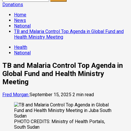
for:
Donations
Home
News
National
TB and Malaria Control Top Agenda in Global Fund and
Health Ministry Meeting
Health
National
TB and Malaria Control Top Agenda in
Global Fund and Health Ministry
Meeting
Fred Morgan
September 15, 2025
2 min read
PHOTO CREDITS: Ministry of Health Portals,
South Sudan