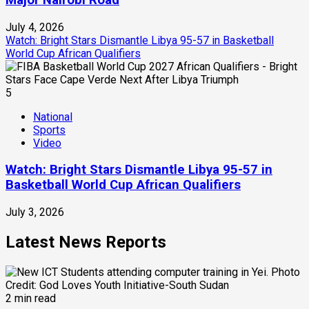
Major Nairobi Road
July 4, 2026
Watch: Bright Stars Dismantle Libya 95-57 in Basketball
World Cup African Qualifiers
5
National
Sports
Video
Watch: Bright Stars Dismantle Libya 95-57 in
Basketball World Cup African Qualifiers
July 3, 2026
Latest News Reports
2 min read