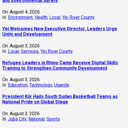
and Environmental Safety
On:
August 4, 2026
In:
Environment
,
Health
,
Local
,
Yei River County
Yei Welcomes New Executive Director, Leaders Urge
Unity and Development
On:
August 3, 2026
In:
Local
,
Services
,
Yei River County
Refugee Leaders in Rhino Camp Receive Digital Skills
Training to Strengthen Community Development
On:
August 3, 2026
In:
Education
,
Technology
,
Uganda
President Kiir Hails South Sudan Basketball Teams as
National Pride on Global Stage
On:
August 3, 2026
In:
Juba City
,
National
,
Sports