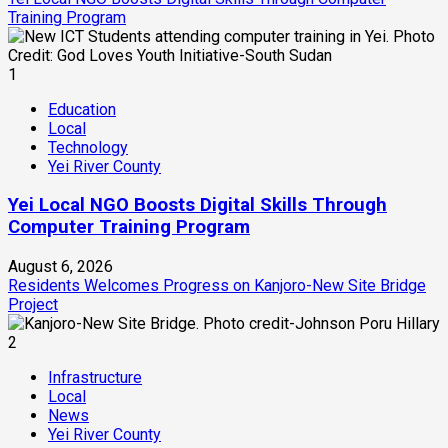
Training Program
1
Education
Local
Technology
Yei River County
Yei Local NGO Boosts Digital Skills Through
Computer Training Program
August 6, 2026
Residents Welcomes Progress on Kanjoro-New Site Bridge
Project
2
Infrastructure
Local
News
Yei River County