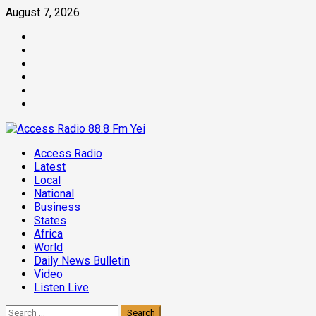
Skip
August 7, 2026
to
Facebook
content
Twitter
Threads
Linkedin
Instagram
Pinterest
Primary
Access Radio
Menu
Latest
Local
National
Business
States
Africa
World
Daily News Bulletin
Video
Listen Live
Search