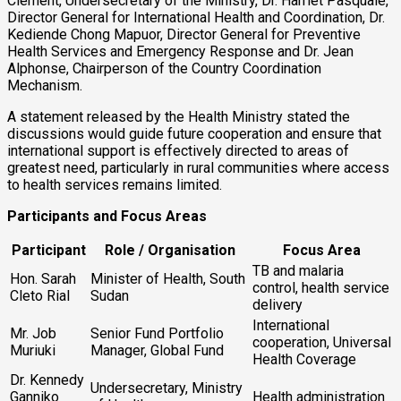
Clement, Undersecretary of the Ministry, Dr. Harriet Pasquale,
Director General for International Health and Coordination, Dr.
Kediende Chong Mapuor, Director General for Preventive
Health Services and Emergency Response and Dr. Jean
Alphonse, Chairperson of the Country Coordination
Mechanism.
A statement released by the Health Ministry stated the
discussions would guide future cooperation and ensure that
international support is effectively directed to areas of
greatest need, particularly in rural communities where access
to health services remains limited.
Participants and Focus Areas
Participant
Role / Organisation
Focus Area
TB and malaria
Hon. Sarah
Minister of Health, South
control, health service
Cleto Rial
Sudan
delivery
International
Mr. Job
Senior Fund Portfolio
cooperation, Universal
Muriuki
Manager, Global Fund
Health Coverage
Dr. Kennedy
Undersecretary, Ministry
Ganniko
Health administration