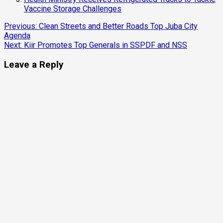
Vaccine Storage Challenges
Continue
Previous:
Clean Streets and Better Roads Top Juba City
Agenda
Reading
Next:
Kiir Promotes Top Generals in SSPDF and NSS
Leave a Reply