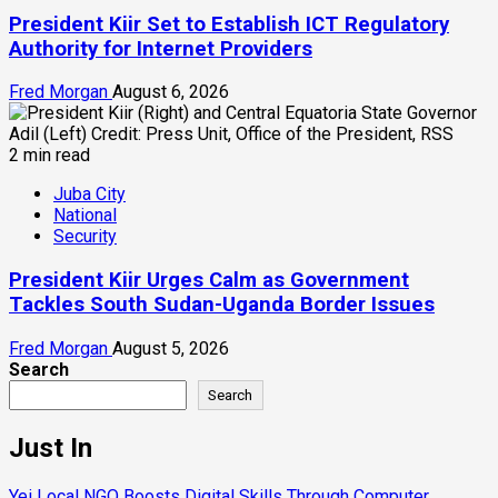
President Kiir Set to Establish ICT Regulatory
Authority for Internet Providers
Fred Morgan
August 6, 2026
2 min read
Juba City
National
Security
President Kiir Urges Calm as Government
Tackles South Sudan-Uganda Border Issues
Fred Morgan
August 5, 2026
Search
Search
Just In
Yei Local NGO Boosts Digital Skills Through Computer