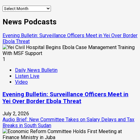
Archives
News Podcasts
Evening Bulletin: Surveillance Officers Meet in Yei Over Border
Ebola Threat
1
Daily News Bulletin
Listen Live
Video
Evening Bulletin: Surveillance Officers Meet in
Yei Over Border Ebola Threat
July 2, 2026
Audio Brief: New Committee Takes on Salary Delays and Tax
Breaks in South Sudan