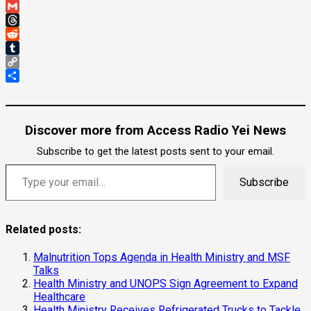
Email
Gmail
Threads
Reddit
Tumblr
Copy
Link
Share
Discover more from Access Radio Yei News
Subscribe to get the latest posts sent to your email.
Type your email…
Subscribe
Related posts:
Malnutrition Tops Agenda in Health Ministry and MSF
Talks
Health Ministry and UNOPS Sign Agreement to Expand
Healthcare
Health Ministry Receives Refrigerated Trucks to Tackle