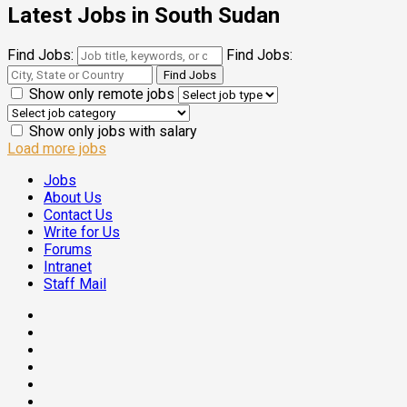
Latest Jobs in South Sudan
Find Jobs:
Find Jobs:
Show only remote jobs
Show only jobs with salary
Load more jobs
Jobs
About Us
Contact Us
Write for Us
Forums
Intranet
Staff Mail
Facebook
Twitter
Threads
Linkedin
Instagram
Pinterest