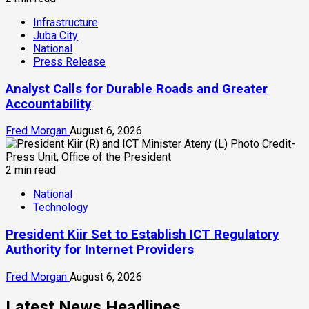
Infrastructure
Juba City
National
Press Release
Analyst Calls for Durable Roads and Greater
Accountability
Fred Morgan
August 6, 2026
2 min read
National
Technology
President Kiir Set to Establish ICT Regulatory
Authority for Internet Providers
Fred Morgan
August 6, 2026
Latest News Headlines