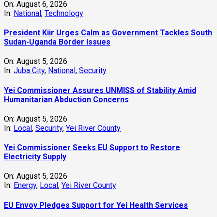
On:
August 6, 2026
In:
National
,
Technology
President Kiir Urges Calm as Government Tackles South
Sudan-Uganda Border Issues
On:
August 5, 2026
In:
Juba City
,
National
,
Security
Yei Commissioner Assures UNMISS of Stability Amid
Humanitarian Abduction Concerns
On:
August 5, 2026
In:
Local
,
Security
,
Yei River County
Yei Commissioner Seeks EU Support to Restore
Electricity Supply
On:
August 5, 2026
In:
Energy
,
Local
,
Yei River County
EU Envoy Pledges Support for Yei Health Services