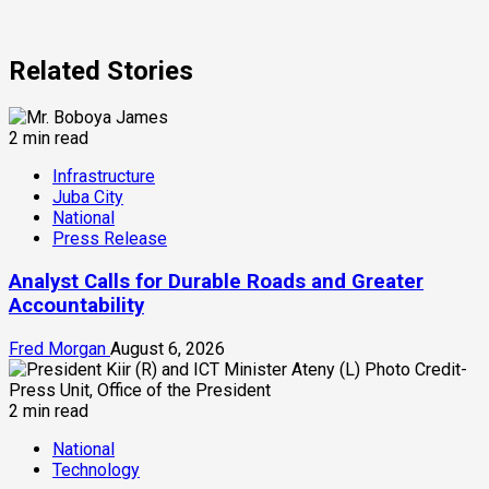
Related Stories
2 min read
Infrastructure
Juba City
National
Press Release
Analyst Calls for Durable Roads and Greater
Accountability
Fred Morgan
August 6, 2026
2 min read
National
Technology