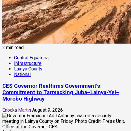
2 min read
Central Equatoria
Infrastructure
Lainya County
National
CES Governor Reaffirms Government’s
Commitment to Tarmacking Juba–Lainya-Yei–
Morobo Highway
Enocka Martin
August 9, 2026