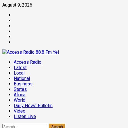
Skip
August 9, 2026
to
Facebook
content
Twitter
Threads
Linkedin
Instagram
Pinterest
Primary
Access Radio
Menu
Latest
Local
National
Business
States
Africa
World
Daily News Bulletin
Video
Listen Live
Search