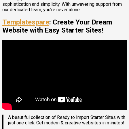
sophistication and simplicity. With unwavering support from
our dedicated team, you’re never alone.
Templatespare
: Create Your Dream
Website with Easy Starter Sites!
A beautiful collection of Ready to Import Starter Sites with
just one click. Get modern & creative websites in minutes!