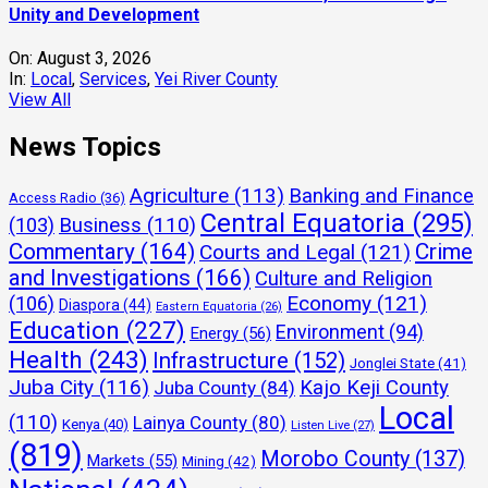
Unity and Development
On:
August 3, 2026
In:
Local
,
Services
,
Yei River County
View All
News Topics
Agriculture
(113)
Banking and Finance
Access Radio
(36)
Central Equatoria
(295)
(103)
Business
(110)
Commentary
(164)
Crime
Courts and Legal
(121)
and Investigations
(166)
Culture and Religion
Economy
(121)
(106)
Diaspora
(44)
Eastern Equatoria
(26)
Education
(227)
Environment
(94)
Energy
(56)
Health
(243)
Infrastructure
(152)
Jonglei State
(41)
Juba City
(116)
Kajo Keji County
Juba County
(84)
Local
(110)
Lainya County
(80)
Kenya
(40)
Listen Live
(27)
(819)
Morobo County
(137)
Markets
(55)
Mining
(42)