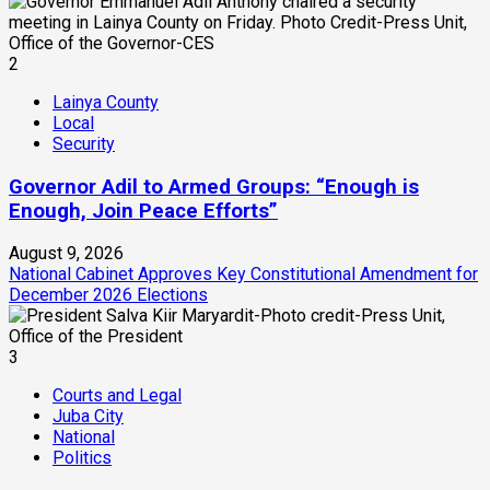
2
Lainya County
Local
Security
Governor Adil to Armed Groups: “Enough is
Enough, Join Peace Efforts”
August 9, 2026
National Cabinet Approves Key Constitutional Amendment for
December 2026 Elections
3
Courts and Legal
Juba City
National
Politics