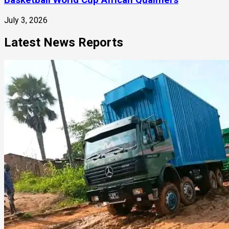
Basketball World Cup African Qualifiers
July 3, 2026
Latest News Reports