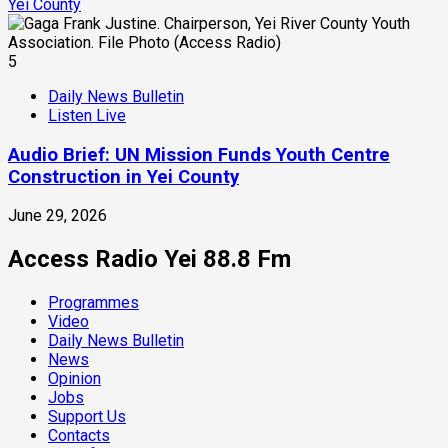
Yei County
5
Daily News Bulletin
Listen Live
Audio Brief: UN Mission Funds Youth Centre
Construction in Yei County
June 29, 2026
Access Radio Yei 88.8 Fm
Programmes
Video
Daily News Bulletin
News
Opinion
Jobs
Support Us
Contacts