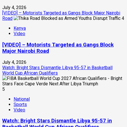
July 4, 2026
[VIDEO] – Motorists Targeted as Gangs Block Major Nairobi
Road
4
Kenya
Video
[VIDEO] – Motorists Targeted as Gangs Block
Major Nairobi Road
July 4, 2026
Watch: Bright Stars Dismantle Libya 95-57 in Basketball
World Cup African Qualifiers
5
National
Sports
Video
Watch: Bright Stars Dismantle Libya 95-57 in