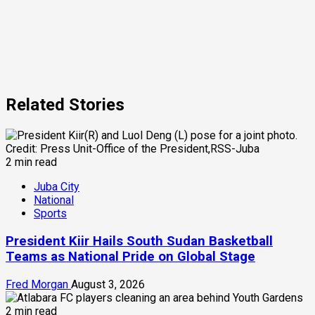
Related Stories
2 min read
Juba City
National
Sports
President Kiir Hails South Sudan Basketball
Teams as National Pride on Global Stage
Fred Morgan
August 3, 2026
2 min read