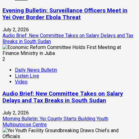
Evening Bulletin: Surveillance Officers Meet in
Yei Over Border Ebola Threat
July 2, 2026
Audio Brief: New Committee Takes on Salary Delays and Tax
Breaks in South Sudan
2
Daily News Bulletin
Listen Live
Video
Audio Brief: New Committee Takes on Salary
Delays and Tax Breaks in South Sudan
July 2, 2026
Morning Bulletin: Yei County Starts Building Youth
Multipurpose Centre