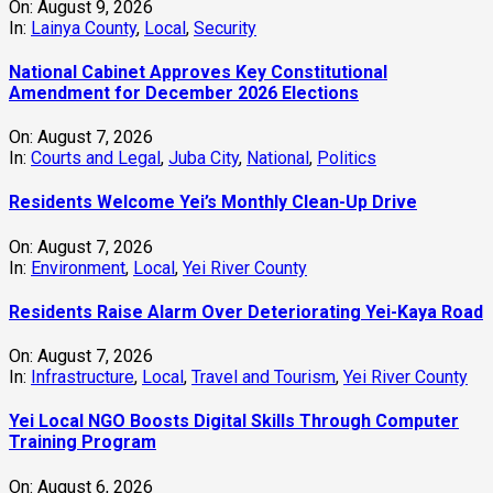
On:
August 9, 2026
In:
Lainya County
,
Local
,
Security
National Cabinet Approves Key Constitutional
Amendment for December 2026 Elections
On:
August 7, 2026
In:
Courts and Legal
,
Juba City
,
National
,
Politics
Residents Welcome Yei’s Monthly Clean-Up Drive
On:
August 7, 2026
In:
Environment
,
Local
,
Yei River County
Residents Raise Alarm Over Deteriorating Yei-Kaya Road
On:
August 7, 2026
In:
Infrastructure
,
Local
,
Travel and Tourism
,
Yei River County
Yei Local NGO Boosts Digital Skills Through Computer
Training Program
On:
August 6, 2026