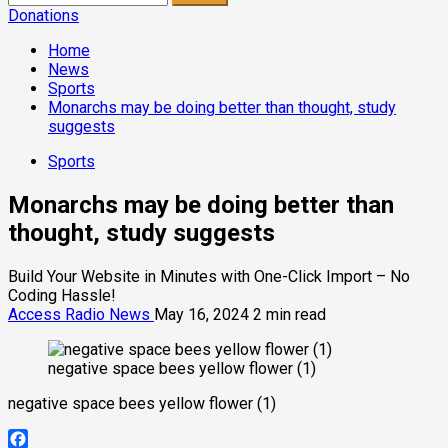
for:
Donations
Home
News
Sports
Monarchs may be doing better than thought, study
suggests
Sports
Monarchs may be doing better than
thought, study suggests
Build Your Website in Minutes with One-Click Import – No
Coding Hassle!
Access Radio News
May 16, 2024
2 min read
negative space bees yellow flower (1)
negative space bees yellow flower (1)