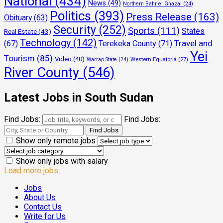
National
(434)
News
(49)
Northern Bahr el Ghazal
(24)
Politics
(393)
Press Release
(163)
Obituary
(63)
Security
(252)
Sports
(111)
States
Real Estate
(43)
Technology
(142)
Travel and
(67)
Terekeka County
(71)
Yei
Tourism
(85)
Video
(40)
Warrap State
(24)
Western Equatoria
(27)
River County
(546)
Latest Jobs in South Sudan
Find Jobs:
Find Jobs:
Show only remote jobs
Show only jobs with salary
Load more jobs
Jobs
About Us
Contact Us
Write for Us