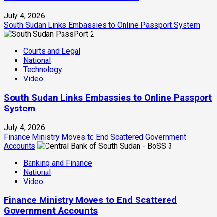
July 4, 2026
South Sudan Links Embassies to Online Passport System
2
Courts and Legal
National
Technology
Video
South Sudan Links Embassies to Online Passport
System
July 4, 2026
Finance Ministry Moves to End Scattered Government
Accounts
3
Banking and Finance
National
Video
Finance Ministry Moves to End Scattered
Government Accounts