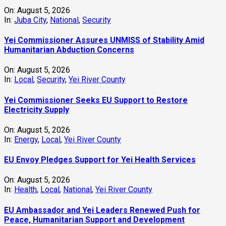
On:
August 5, 2026
In:
Juba City
,
National
,
Security
Yei Commissioner Assures UNMISS of Stability Amid
Humanitarian Abduction Concerns
On:
August 5, 2026
In:
Local
,
Security
,
Yei River County
Yei Commissioner Seeks EU Support to Restore
Electricity Supply
On:
August 5, 2026
In:
Energy
,
Local
,
Yei River County
EU Envoy Pledges Support for Yei Health Services
On:
August 5, 2026
In:
Health
,
Local
,
National
,
Yei River County
EU Ambassador and Yei Leaders Renewed Push for
Peace, Humanitarian Support and Development