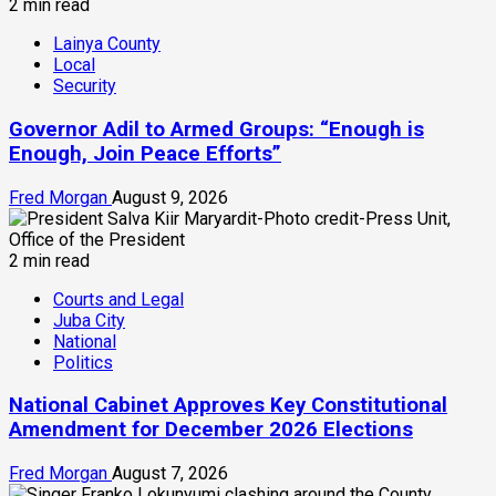
2 min read
Lainya County
Local
Security
Governor Adil to Armed Groups: “Enough is
Enough, Join Peace Efforts”
Fred Morgan
August 9, 2026
2 min read
Courts and Legal
Juba City
National
Politics
National Cabinet Approves Key Constitutional
Amendment for December 2026 Elections
Fred Morgan
August 7, 2026