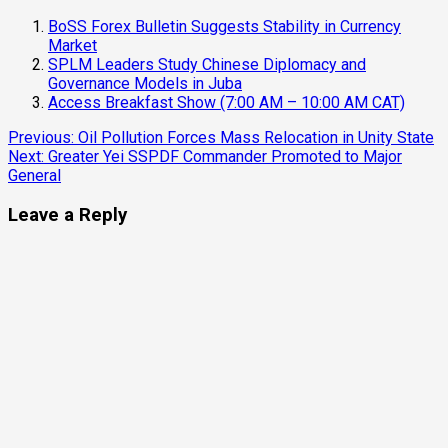
BoSS Forex Bulletin Suggests Stability in Currency
Market
SPLM Leaders Study Chinese Diplomacy and
Governance Models in Juba
Access Breakfast Show (7:00 AM – 10:00 AM CAT)
Continue
Previous:
Oil Pollution Forces Mass Relocation in Unity State
Next:
Greater Yei SSPDF Commander Promoted to Major
Reading
General
Leave a Reply