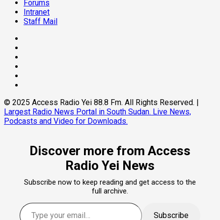
Forums
Intranet
Staff Mail
Facebook
Twitter
Threads
Linkedin
Instagram
Pinterest
© 2025 Access Radio Yei 88.8 Fm. All Rights Reserved.
|
Largest Radio News Portal in South Sudan. Live News,
Podcasts and Video for Downloads.
Discover more from Access
Radio Yei News
Subscribe now to keep reading and get access to the
full archive.
Type your email…
Subscribe