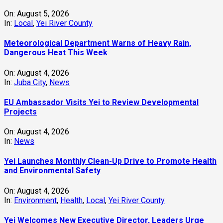
On:
August 5, 2026
In:
Local
,
Yei River County
Meteorological Department Warns of Heavy Rain,
Dangerous Heat This Week
On:
August 4, 2026
In:
Juba City
,
News
‎EU Ambassador Visits Yei to Review Developmental
Projects
On:
August 4, 2026
In:
News
Yei Launches Monthly Clean-Up Drive to Promote Health
and Environmental Safety
On:
August 4, 2026
In:
Environment
,
Health
,
Local
,
Yei River County
Yei Welcomes New Executive Director, Leaders Urge