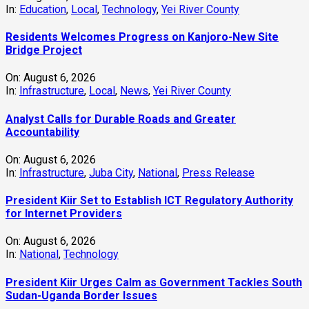
In:
Education
,
Local
,
Technology
,
Yei River County
Residents Welcomes Progress on Kanjoro-New Site
Bridge Project
On:
August 6, 2026
In:
Infrastructure
,
Local
,
News
,
Yei River County
Analyst Calls for Durable Roads and Greater
Accountability
On:
August 6, 2026
In:
Infrastructure
,
Juba City
,
National
,
Press Release
President Kiir Set to Establish ICT Regulatory Authority
for Internet Providers
On:
August 6, 2026
In:
National
,
Technology
President Kiir Urges Calm as Government Tackles South
Sudan-Uganda Border Issues