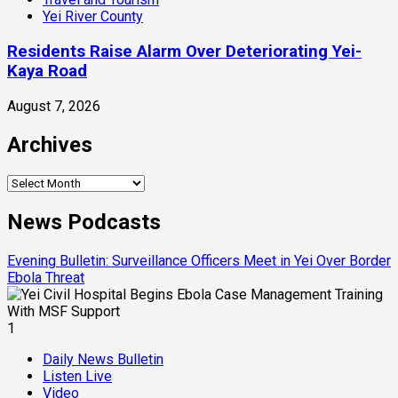
Yei River County
Residents Raise Alarm Over Deteriorating Yei-
Kaya Road
August 7, 2026
Archives
Archives
News Podcasts
Evening Bulletin: Surveillance Officers Meet in Yei Over Border
Ebola Threat
1
Daily News Bulletin
Listen Live
Video