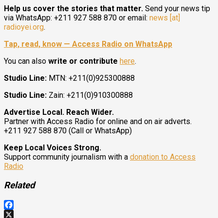
Help us cover the stories that matter.
Send your news tip
via WhatsApp: +211 927 588 870 or email:
news [at]
radioyei.org
.
Tap, read, know — Access Radio on WhatsApp
You can also
write or contribute
here
.
Studio Line:
MTN: +211(0)925300888
Studio Line:
Zain: +211(0)910300888
Advertise Local. Reach Wider.
Partner with Access Radio for online and on air adverts.
+211 927 588 870 (Call or WhatsApp)
Keep Local Voices Strong.
Support community journalism with a
donation to Access
Radio
Related
Facebook