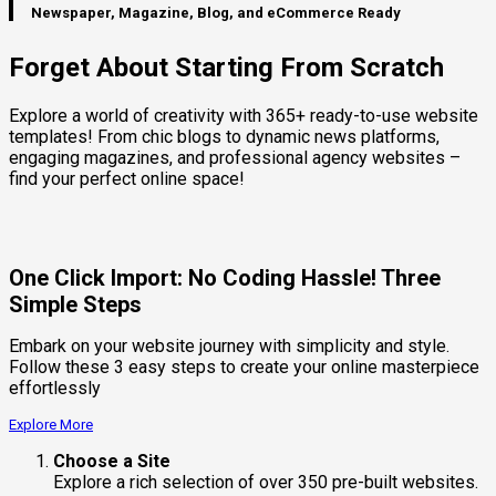
Newspaper, Magazine, Blog, and eCommerce Ready
Forget About Starting From Scratch
Explore a world of creativity with 365+ ready-to-use website
templates! From chic blogs to dynamic news platforms,
engaging magazines, and professional agency websites –
find your perfect online space!
One Click Import: No Coding Hassle! Three
Simple Steps
Embark on your website journey with simplicity and style.
Follow these 3 easy steps to create your online masterpiece
effortlessly
Explore More
Choose a Site
Explore a rich selection of over 350 pre-built websites.