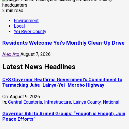
2 min read
Environment
Local
Yei River County
Residents Welcome Yei’s Monthly Clean-Up Drive
Alex Ato
August 7, 2026
Latest News Headlines
CES Governor Reaffirms Government’s Commitment to
Tarmacking Juba–Lainya-Yei–Morobo Highway
On:
August 9, 2026
In:
Central Equatoria
,
Infrastructure
,
Lainya County
,
National
Governor Adil to Armed Groups: “Enough is Enough, Join
Peace Efforts”