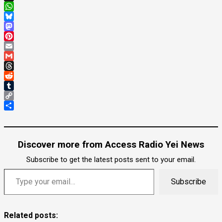
X
WhatsApp
Bluesky
Mastodon
Pinterest
Email
Gmail
Threads
Reddit
Tumblr
Copy
Link
Share
Discover more from Access Radio Yei News
Subscribe to get the latest posts sent to your email.
Type your email…
Subscribe
Related posts: