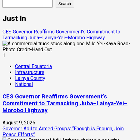
Search
Just In
CES Governor Reaffirms Government’s Commitment to
Tarmacking Juba–Lainya-Yei–Morobo Highway
1
Central Equatoria
Infrastructure
Lainya County
National
CES Governor Reaffirms Government’s
Commitment to Tarmacking Juba–Lainya-Yei–
Morobo Highway
August 9, 2026
Governor Adil to Armed Groups: “Enough is Enough, Join
Peace Efforts”