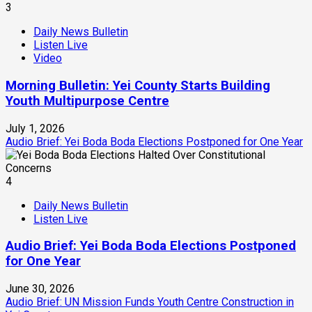
3
Daily News Bulletin
Listen Live
Video
Morning Bulletin: Yei County Starts Building
Youth Multipurpose Centre
July 1, 2026
Audio Brief: Yei Boda Boda Elections Postponed for One Year
4
Daily News Bulletin
Listen Live
Audio Brief: Yei Boda Boda Elections Postponed
for One Year
June 30, 2026
Audio Brief: UN Mission Funds Youth Centre Construction in