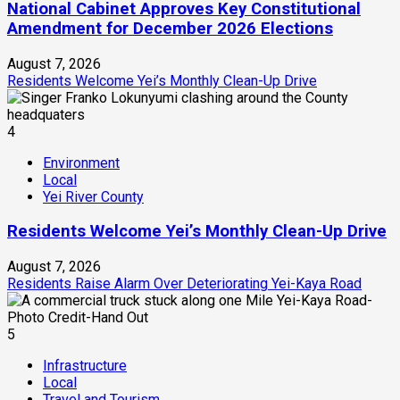
National Cabinet Approves Key Constitutional
Amendment for December 2026 Elections
August 7, 2026
Residents Welcome Yei’s Monthly Clean-Up Drive
4
Environment
Local
Yei River County
Residents Welcome Yei’s Monthly Clean-Up Drive
August 7, 2026
Residents Raise Alarm Over Deteriorating Yei-Kaya Road
5
Infrastructure
Local
Travel and Tourism