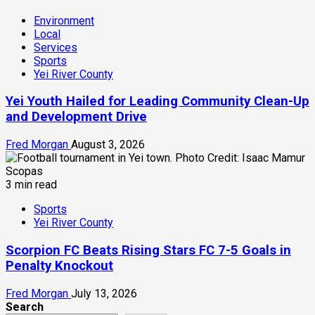
Environment
Local
Services
Sports
Yei River County
Yei Youth Hailed for Leading Community Clean-Up
and Development Drive
Fred Morgan
August 3, 2026
3 min read
Sports
Yei River County
Scorpion FC Beats Rising Stars FC 7-5 Goals in
Penalty Knockout
Fred Morgan
July 13, 2026
Search