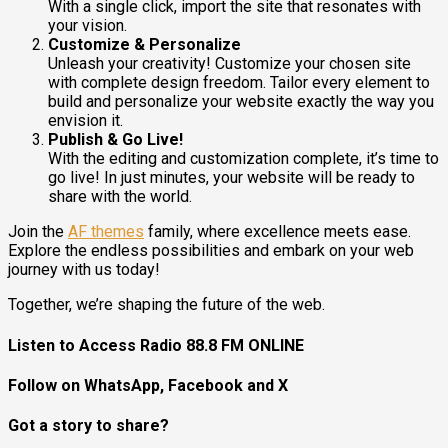
With a single click, import the site that resonates with
your vision.
Customize & Personalize
Unleash your creativity! Customize your chosen site
with complete design freedom. Tailor every element to
build and personalize your website exactly the way you
envision it.
Publish & Go Live!
With the editing and customization complete, it’s time to
go live! In just minutes, your website will be ready to
share with the world.
Join the
AF themes
family, where excellence meets ease.
Explore the endless possibilities and embark on your web
journey with us today!
Together, we’re shaping the future of the web.
Listen to Access Radio 88.8 FM ONLINE
Follow on WhatsApp, Facebook and X
Got a story to share?