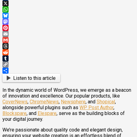
Facebook
X
WhatsApp
Bluesky
Mastodon
Pinterest
Email
Gmail
Threads
Reddit
Tumblr
Copy
Link
Share
Listen to this article
In the dynamic world of WordPress, we emerge as a beacon
of innovation and excellence. Our popular products, like
CoverNews
,
ChromeNews
,
Newsphere
, and
Shopical
,
alongside powerful plugins such as
WP Post Author
,
Blockspare
, and
Elespare
, serve as the building blocks of
your digital journey.
We’re passionate about quality code and elegant design,
ensuring your website creation is an effortless blend of