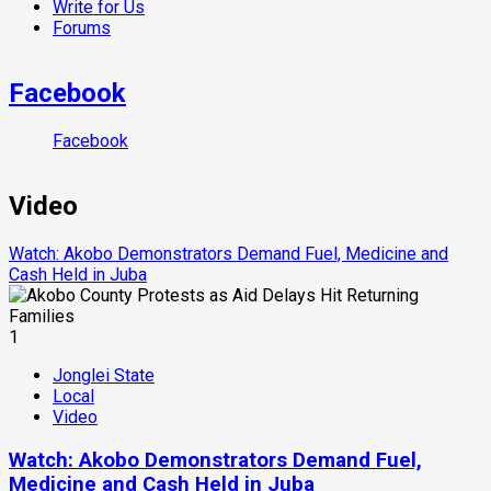
Write for Us
Forums
Facebook
Facebook
Video
Watch: Akobo Demonstrators Demand Fuel, Medicine and
Cash Held in Juba
1
Jonglei State
Local
Video
Watch: Akobo Demonstrators Demand Fuel,
Medicine and Cash Held in Juba