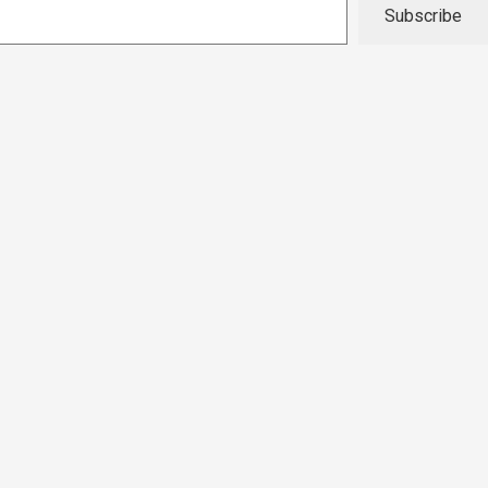
Subscribe