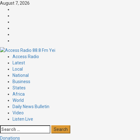
Skip
August 7, 2026
to
Facebook
content
Twitter
Threads
Linkedin
Instagram
Pinterest
Primary
Access Radio
Menu
Latest
Local
National
Business
States
Africa
World
Daily News Bulletin
Video
Listen Live
Search
for:
Donations