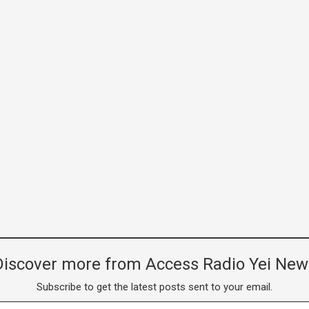
Discover more from Access Radio Yei New
Subscribe to get the latest posts sent to your email.