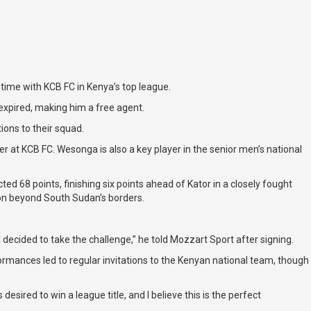
ime with KCB FC in Kenya’s top league.
 expired, making him a free agent.
ions to their squad.
 at KCB FC. Wesonga is also a key player in the senior men’s national
68 points, finishing six points ahead of Kator in a closely fought
ion beyond South Sudan’s borders.
 decided to take the challenge,” he told Mozzart Sport after signing.
ormances led to regular invitations to the Kenyan national team, though
sired to win a league title, and I believe this is the perfect