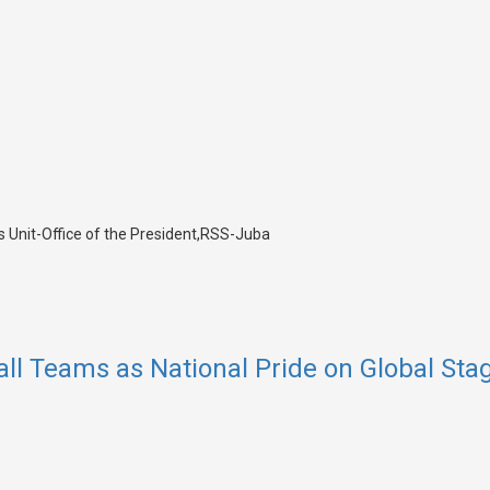
all Teams as National Pride on Global Sta