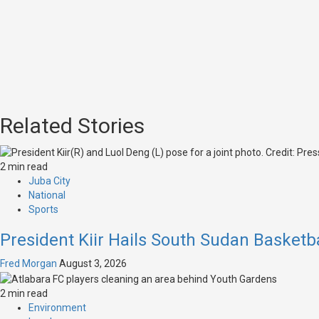
Related Stories
2 min read
Juba City
National
Sports
President Kiir Hails South Sudan Basketb
Fred Morgan
August 3, 2026
2 min read
Environment