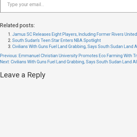
Related posts:
Jamus SC Releases Eight Players, Including Former Rivers Unite
South Sudan’s Teen Star Enters NBA Spotlight
Civilians With Guns Fuel Land Grabbing, Says South Sudan Land A
Continue
Previous:
Emmanuel Christian University Promotes Eco Farming With Tre
Next:
Civilians With Guns Fuel Land Grabbing, Says South Sudan Land Al
Reading
Leave a Reply