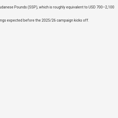
th Sudanese Pounds (SSP), which is roughly equivalent to USD 700–2,100
gnings expected before the 2025/26 campaign kicks off.