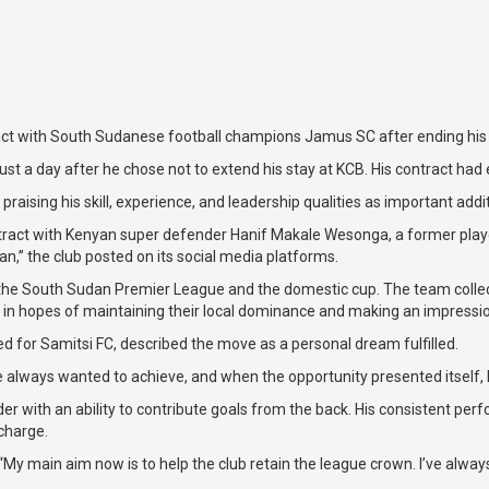
t with South Sudanese football champions Jamus SC after ending his t
ust a day after he chose not to extend his stay at KCB. His contract had
aising his skill, experience, and leadership qualities as important addit
ntract with Kenyan super defender Hanif Makale Wesonga, a former player
,” the club posted on its social media platforms.
e South Sudan Premier League and the domestic cup. The team collected 
ad in hopes of maintaining their local dominance and making an impress
d for Samitsi FC, described the move as a personal dream fulfilled.
e always wanted to achieve, and when the opportunity presented itself, I
with an ability to contribute goals from the back. His consistent perf
 charge.
 main aim now is to help the club retain the league crown. I’ve always de