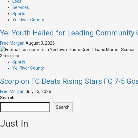
Local
Services
Sports
Yei River County
Yei Youth Hailed for Leading Community
Fred Morgan
August 3, 2026
3 min read
Sports
Yei River County
Scorpion FC Beats Rising Stars FC 7-5 Go
Fred Morgan
July 13, 2026
Search
Search
Just In