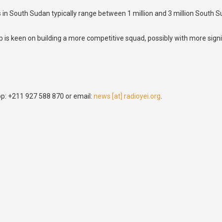
eals in South Sudan typically range between 1 million and 3 million Sou
lub is keen on building a more competitive squad, possibly with more si
p: +211 927 588 870 or email:
news [at] radioyei.org
.