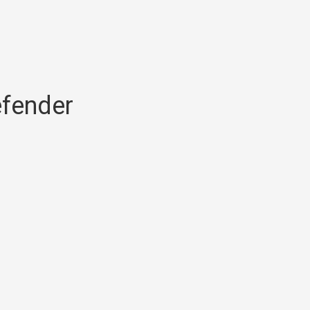
fender