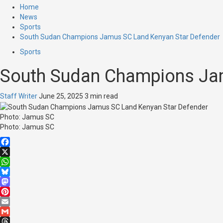
Home
News
Sports
South Sudan Champions Jamus SC Land Kenyan Star Defender
Sports
South Sudan Champions Jam
Staff Writer
June 25, 2025
3 min read
Photo: Jamus SC
Photo: Jamus SC
Facebook
X
WhatsApp
Bluesky
Mastodon
Pinterest
Email
Gmail