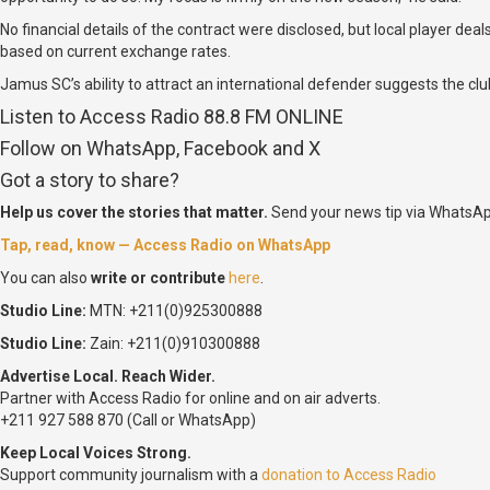
No financial details of the contract were disclosed, but local player d
based on current exchange rates.
Jamus SC’s ability to attract an international defender suggests the c
Listen to Access Radio 88.8 FM ONLINE
Follow on WhatsApp, Facebook and X
Got a story to share?
Help us cover the stories that matter.
Send your news tip via WhatsAp
Tap, read, know — Access Radio on WhatsApp
You can also
write or contribute
here
.
Studio Line:
MTN: +211(0)925300888
Studio Line:
Zain: +211(0)910300888
Advertise Local. Reach Wider.
Partner with Access Radio for online and on air adverts.
+211 927 588 870 (Call or WhatsApp)
Keep Local Voices Strong.
Support community journalism with a
donation to Access Radio