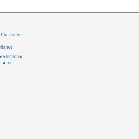
d Goalkeeper
lliance
e Initiative
liance