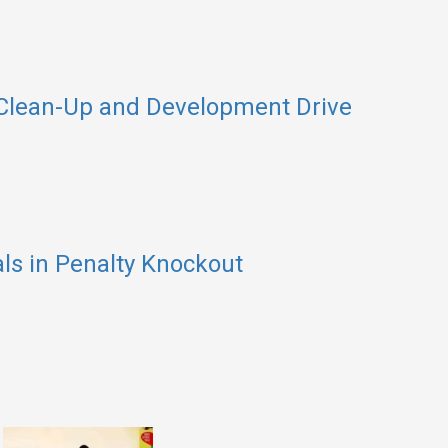
 Clean-Up and Development Drive
als in Penalty Knockout