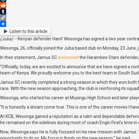
Threads
Reddit
Tumblr
Copy
Link
Share
Listen to this article
(Juba) –
Kenyan defender Hanif Wesonga has signed a two year contrac
Wesonga, 26, officially joined the Juba based club on Monday, 23 June, j
In their statement, Jamus SC
welcomed
the Harambee Stars defender, pr
“Officially, today, we are excited to announce that we have signed a co
team of Kenya. We proudly welcome you to the best team in South Sudan
Jamus SC recently completed a strong season in which they won both th
race. With the new season approaching, the club is reinforcing its squ
Wesonga, who started his career at Musingu High School and later playe
“It is honestly a dream come true. This is one of the career moves I hav
At KCB, Wesonga gained a reputation as a calm and dependable defender 
he remained on the sidelines during most of coach Engin Firat’s time in
Now, Wesonga says he is fully focused on his new mission with Jamus. “My
opportunity to do so. My focus is firmly on the new season,” he said.