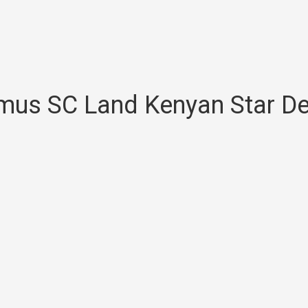
us SC Land Kenyan Star De