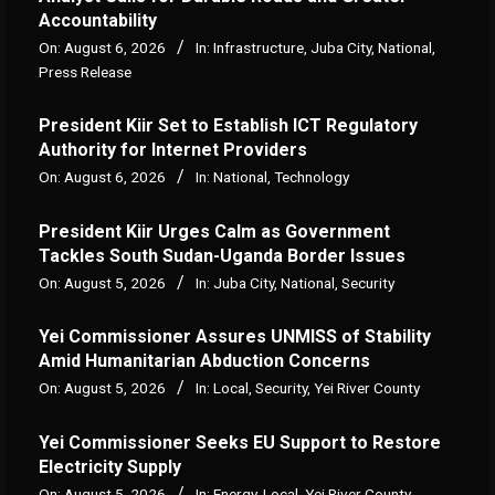
Accountability
On:
August 6, 2026
In:
Infrastructure
,
Juba City
,
National
,
Press Release
President Kiir Set to Establish ICT Regulatory
Authority for Internet Providers
On:
August 6, 2026
In:
National
,
Technology
President Kiir Urges Calm as Government
Tackles South Sudan-Uganda Border Issues
On:
August 5, 2026
In:
Juba City
,
National
,
Security
Yei Commissioner Assures UNMISS of Stability
Amid Humanitarian Abduction Concerns
On:
August 5, 2026
In:
Local
,
Security
,
Yei River County
Yei Commissioner Seeks EU Support to Restore
Electricity Supply
On:
August 5, 2026
In:
Energy
,
Local
,
Yei River County