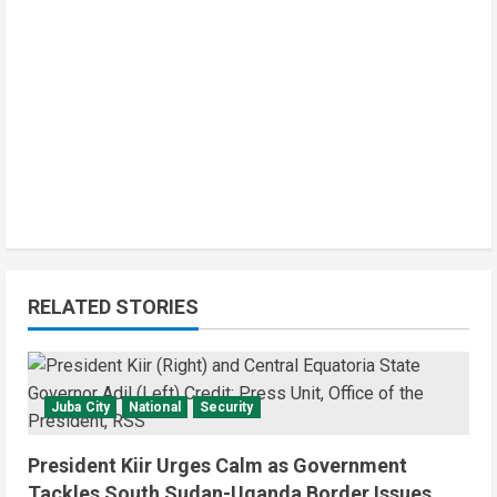
RELATED STORIES
Juba City
National
Security
President Kiir Urges Calm as Government
Tackles South Sudan-Uganda Border Issues