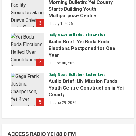
Morning Bulletin: Yei County
Starts Building Youth
Multipurpose Centre
3
July 1, 2026
Daily News Bulletin
Listen Live
Audio Brief: Yei Boda Boda
Elections Postponed for One
Year
4
June 30, 2026
Daily News Bulletin
Listen Live
Audio Brief: UN Mission Funds
Youth Centre Construction in Yei
County
5
June 29, 2026
ACCESS RADIO YEI 88.8 FM