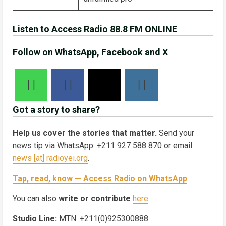
Listen to Access Radio 88.8 FM ONLINE
Follow on WhatsApp, Facebook and X
Got a story to share?
Help us cover the stories that matter.
Send your
news tip via WhatsApp: +211 927 588 870 or email:
news [at] radioyei.org
.
Tap, read, know — Access Radio on WhatsApp
You can also
write or contribute
here
.
Studio Line:
MTN: +211(0)925300888