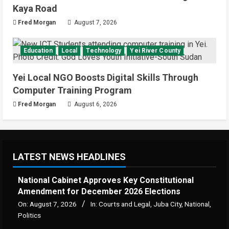
Kaya Road
Fred Morgan
August 7, 2026
Education
Local
Technology
Yei River County
Yei Local NGO Boosts Digital Skills Through
Computer Training Program
Fred Morgan
August 6, 2026
LATEST NEWS HEADLINES
National Cabinet Approves Key Constitutional
Amendment for December 2026 Elections
On:
August 7, 2026
In:
Courts and Legal
,
Juba City
,
National
,
Politics