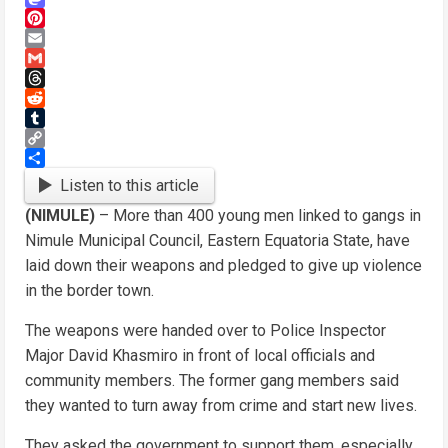
Mastodon
Pinterest
Email
Gmail
Threads
Reddit
Tumblr
Copy
Link
Share
Listen to this article
(NIMULE)
– More than 400 young men linked to gangs in
Nimule Municipal Council, Eastern Equatoria State, have
laid down their weapons and pledged to give up violence
in the border town.
The weapons were handed over to Police Inspector
Major David Khasmiro in front of local officials and
community members. The former gang members said
they wanted to turn away from crime and start new lives.
They asked the government to support them, especially