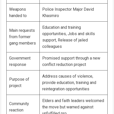
Weapons
Police Inspector Major David
handed to
Khasmiro
Education and training
Main requests
opportunities, Jobs and skills
from former
support, Release of jailed
gang members
colleagues
Government
Promised support through a new
response
conflict reduction project
Address causes of violence,
Purpose of
provide education, training and
project
reintegration opportunities
Elders and faith leaders welcomed
Community
the move but warned against
reaction
unfulfilled pro