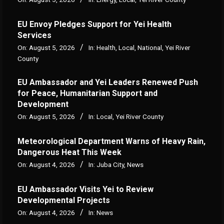
EU Envoy Pledges Support for Yei Health
Services
On:
August 5, 2026
In:
Health
,
Local
,
National
,
Yei River
County
EU Ambassador and Yei Leaders Renewed Push
for Peace, Humanitarian Support and
Development
On:
August 5, 2026
In:
Local
,
Yei River County
Meteorological Department Warns of Heavy Rain,
Dangerous Heat This Week
On:
August 4, 2026
In:
Juba City
,
News
‎EU Ambassador Visits Yei to Review
Developmental Projects
On:
August 4, 2026
In:
News