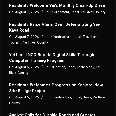
Residents Welcome Yei’s Monthly Clean-Up Drive
On:
August 7, 2026
In:
Environment
,
Local
,
Yei River County
Residents Raise Alarm Over Deteriorating Yei-
Kaya Road
On:
August 7, 2026
In:
Infrastructure
,
Local
,
Travel and
Tourism
,
Yei River County
Yei Local NGO Boosts Digital Skills Through
Computer Training Program
On:
August 6, 2026
In:
Education
,
Local
,
Technology
,
Yei
River County
Residents Welcomes Progress on Kanjoro-New
Site Bridge Project
On:
August 6, 2026
In:
Infrastructure
,
Local
,
News
,
Yei River
County
Analyst Calls for Durable Roads and Greater