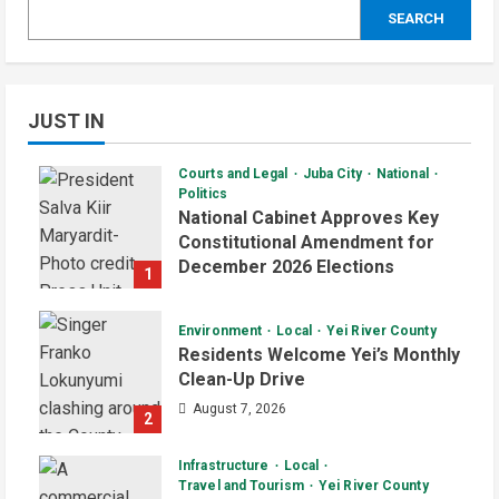
SEARCH
JUST IN
Courts and Legal
Juba City
National
Politics
National Cabinet Approves Key
Constitutional Amendment for
December 2026 Elections
1
August 7, 2026
Environment
Local
Yei River County
Residents Welcome Yei’s Monthly
Clean-Up Drive
August 7, 2026
2
Infrastructure
Local
Travel and Tourism
Yei River County