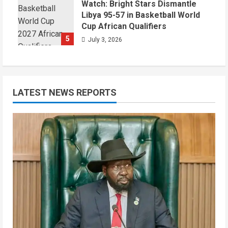
Watch: Bright Stars Dismantle
Libya 95-57 in Basketball World
Cup African Qualifiers
5
July 3, 2026
LATEST NEWS REPORTS