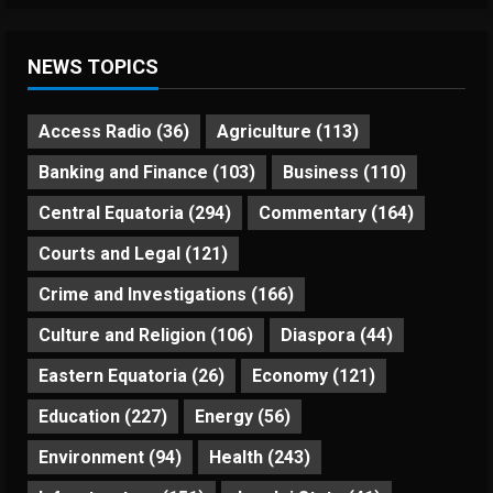
NEWS TOPICS
Access Radio
(36)
Agriculture
(113)
Banking and Finance
(103)
Business
(110)
Central Equatoria
(294)
Commentary
(164)
Courts and Legal
(121)
Crime and Investigations
(166)
Culture and Religion
(106)
Diaspora
(44)
Eastern Equatoria
(26)
Economy
(121)
Education
(227)
Energy
(56)
Environment
(94)
Health
(243)