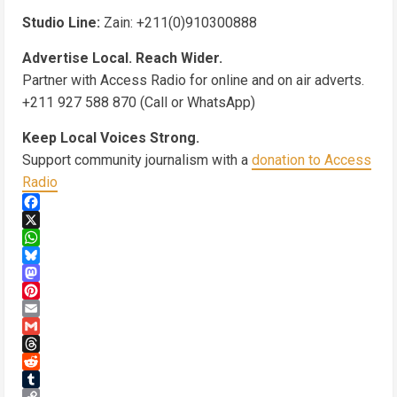
Studio Line:
Zain: +211(0)910300888
Advertise Local. Reach Wider.
Partner with Access Radio for online and on air adverts.
+211 927 588 870 (Call or WhatsApp)
Keep Local Voices Strong.
Support community journalism with a
donation to Access
Radio
Facebook
X
WhatsApp
Bluesky
Mastodon
Pinterest
Email
Gmail
Threads
Reddit
Tumblr