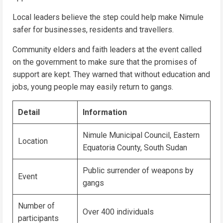
Local leaders believe the step could help make Nimule
safer for businesses, residents and travellers.
Community elders and faith leaders at the event called
on the government to make sure that the promises of
support are kept. They warned that without education and
jobs, young people may easily return to gangs.
Detail
Information
Nimule Municipal Council, Eastern
Location
Equatoria County, South Sudan
Public surrender of weapons by
Event
gangs
Number of
Over 400 individuals
participants