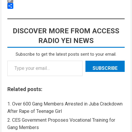
Copy
Link
Share
DISCOVER MORE FROM ACCESS
RADIO YEI NEWS
Subscribe to get the latest posts sent to your email.
SUBSCRIBE
Related posts:
Over 600 Gang Members Arrested in Juba Crackdown
After Rape of Teenage Girl
CES Government Proposes Vocational Training for
Gang Members