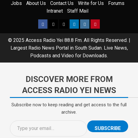
Jobs
About Us
Contact Us
Write for Us
Forums
Intranet
Staff Mail
© 2025 Access Radio Yei 88.8 Fm. All Rights Reserved.
|
Largest Radio News Portal in South Sudan. Live News,
Podcasts and Video for Downloads.
DISCOVER MORE FROM
ACCESS RADIO YEI NEWS
Subscribe now to keep reading and get access to the full
archive.
SUBSCRIBE