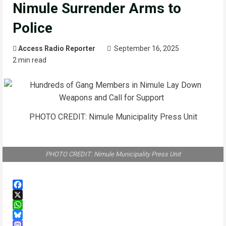
Nimule Surrender Arms to
Police
Access Radio Reporter
September 16, 2025
2 min read
PHOTO CREDIT: Nimule Municipality Press Unit
PHOTO CREDIT: Nimule Municipality Press Unit
Facebook
X
WhatsApp
Bluesky