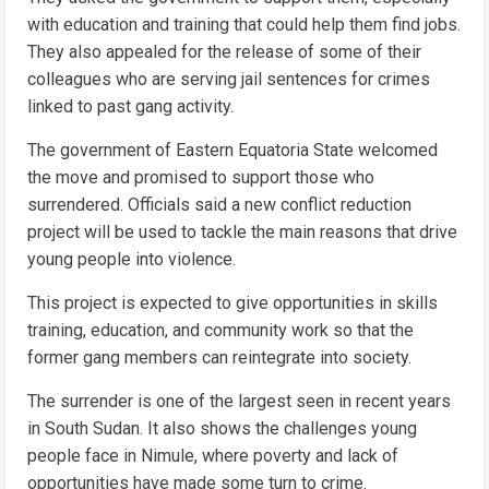
with education and training that could help them find jobs.
They also appealed for the release of some of their
colleagues who are serving jail sentences for crimes
linked to past gang activity.
The government of Eastern Equatoria State welcomed
the move and promised to support those who
surrendered. Officials said a new conflict reduction
project will be used to tackle the main reasons that drive
young people into violence.
This project is expected to give opportunities in skills
training, education, and community work so that the
former gang members can reintegrate into society.
The surrender is one of the largest seen in recent years
in South Sudan. It also shows the challenges young
people face in Nimule, where poverty and lack of
opportunities have made some turn to crime.