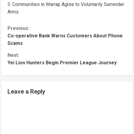
Communities in Warrap Agree to Voluntarily Surrender
Arms
Previous:
Co-operative Bank Warns Customers About Phone
Scams
Next:
Yei Lion Hunters Begin Premier League Journey
Leave a Reply