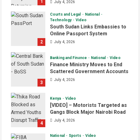
1
July 4, 2026
Courts and Legal
National
Technology
Video
South Sudan Links Embassies to
Online Passport System
2
July 4, 2026
Banking and Finance
National
Video
Finance Ministry Moves to End
Scattered Government Accounts
July 4, 2026
3
Kenya
Video
[VIDEO] – Motorists Targeted as
Gangs Block Major Nairobi Road
July 4, 2026
4
National
Sports
Video