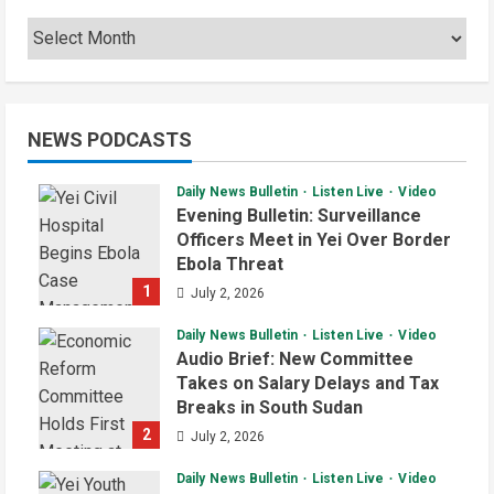
NEWS PODCASTS
Daily News Bulletin
Listen Live
Video
Evening Bulletin: Surveillance
Officers Meet in Yei Over Border
Ebola Threat
1
July 2, 2026
Daily News Bulletin
Listen Live
Video
Audio Brief: New Committee
Takes on Salary Delays and Tax
Breaks in South Sudan
2
July 2, 2026
Daily News Bulletin
Listen Live
Video