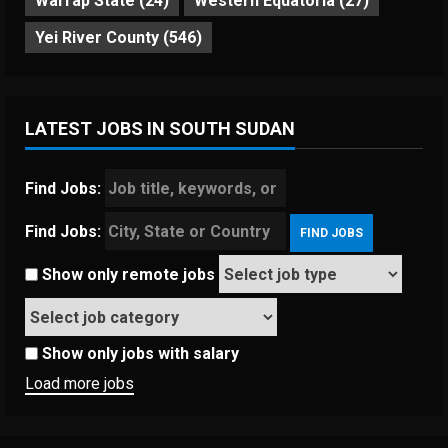
Warrap State
(24)
Western Equatoria
(27)
Yei River County
(546)
LATEST JOBS IN SOUTH SUDAN
Find Jobs:
Find Jobs:
Show only remote jobs
Show only jobs with salary
Load more jobs