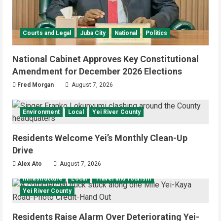
Courts and Legal
Juba City
National
Politics
National Cabinet Approves Key Constitutional
Amendment for December 2026 Elections
Fred Morgan
August 7, 2026
Environment
Local
Yei River County
Residents Welcome Yei’s Monthly Clean-Up
Drive
Alex Ato
August 7, 2026
Infrastructure
Local
Travel and Tourism
Yei River County
Residents Raise Alarm Over Deteriorating Yei-