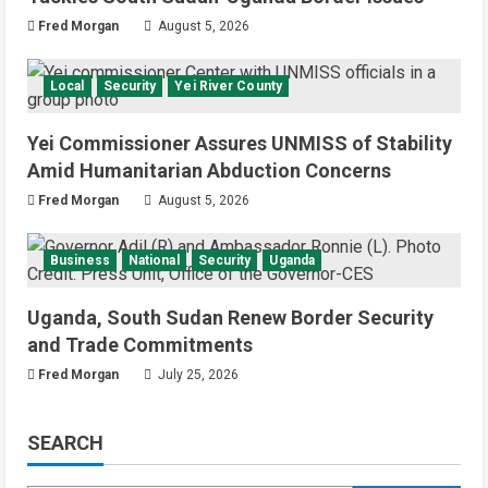
Fred Morgan
August 5, 2026
Local
Security
Yei River County
Yei Commissioner Assures UNMISS of Stability
Amid Humanitarian Abduction Concerns
Fred Morgan
August 5, 2026
Business
National
Security
Uganda
Uganda, South Sudan Renew Border Security
and Trade Commitments
Fred Morgan
July 25, 2026
SEARCH