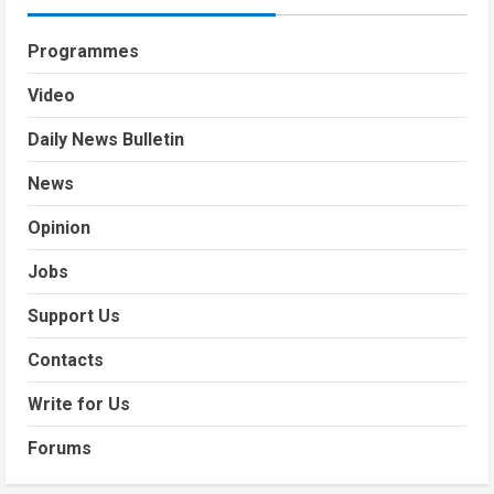
Programmes
Video
Daily News Bulletin
News
Opinion
Jobs
Support Us
Contacts
Write for Us
Forums