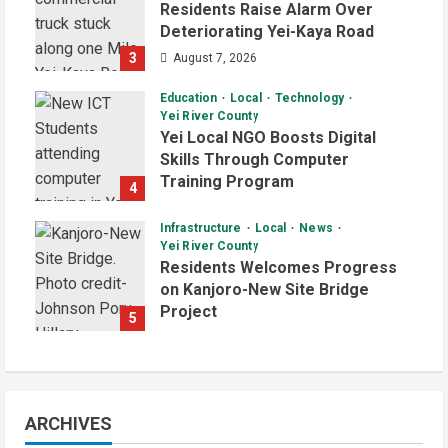
Residents Raise Alarm Over
Deteriorating Yei-Kaya Road
3
August 7, 2026
Education
Local
Technology
Yei River County
Yei Local NGO Boosts Digital
Skills Through Computer
Training Program
4
August 6, 2026
Infrastructure
Local
News
Yei River County
Residents Welcomes Progress
on Kanjoro-New Site Bridge
Project
5
August 6, 2026
ARCHIVES