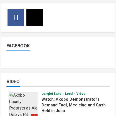
FACEBOOK
VIDEO
Jonglei State
Local
Video
Watch: Akobo Demonstrators
Demand Fuel, Medicine and Cash
Held in Juba