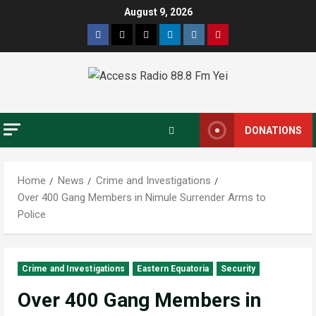
August 9, 2026
DONATIONS
Home
News
Crime and Investigations
Over 400 Gang Members in Nimule Surrender Arms to
Police
Crime and Investigations
Eastern Equatoria
Security
Over 400 Gang Members in