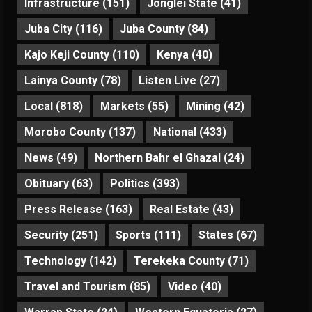
Infrastructure
(151)
Jonglei State
(41)
Juba City
(116)
Juba County
(84)
Kajo Keji County
(110)
Kenya
(40)
Lainya County
(78)
Listen Live
(27)
Local
(818)
Markets
(55)
Mining
(42)
Morobo County
(137)
National
(433)
News
(49)
Northern Bahr el Ghazal
(24)
Obituary
(63)
Politics
(393)
Press Release
(163)
Real Estate
(43)
Security
(251)
Sports
(111)
States
(67)
Technology
(142)
Terekeka County
(71)
Travel and Tourism
(85)
Video
(40)