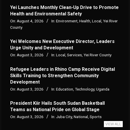
Yei Launches Monthly Clean-Up Drive to Promote
Health and Environmental Safety
On:
August 4, 2026
In:
Environment
,
Health
,
Local
,
Yei River
County
Yei Welcomes New Executive Director, Leaders
Urge Unity and Development
On:
August 3, 2026
In:
Local
,
Services
,
Yei River County
Refugee Leaders in Rhino Camp Receive Digital
Skills Training to Strengthen Community
Development
On:
August 3, 2026
In:
Education
,
Technology
,
Uganda
President Kiir Hails South Sudan Basketball
Teams as National Pride on Global Stage
On:
August 3, 2026
In:
Juba City
,
National
,
Sports
VIEW ALL