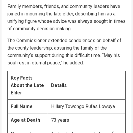
Family members, friends, and community leaders have
joined in mourning the late elder, describing him as a
unifying figure whose advice was always sought in times
of community decision making.
The Commissioner extended condolences on behalf of
the county leadership, assuring the family of the
community’s support during this difficult time. “May his
soul rest in eternal peace,” he added.
Key Facts
About the Late
Details
Elder
Full Name
Hillary Towongo Rufas Lowuya
Age at Death
73 years