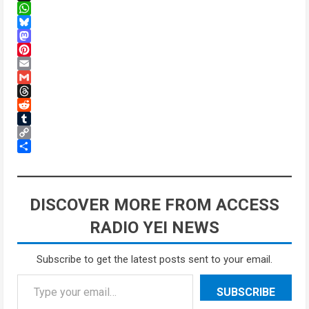
X
WhatsApp
Bluesky
Mastodon
Pinterest
Email
Gmail
Threads
Reddit
Tumblr
Copy
Link
Share
DISCOVER MORE FROM ACCESS
RADIO YEI NEWS
Subscribe to get the latest posts sent to your email.
Type your email…
SUBSCRIBE