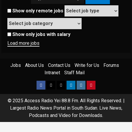
Show only remote jobs
Show only jobs with salary
Load more jobs
Jobs
About Us
Contact Us
Write for Us
Forums
Intranet
Staff Mail
Facebook
Twitter
Threads
Linkedin
Instagram
Pinterest
© 2025 Access Radio Yei 88.8 Fm. All Rights Reserved.
|
Largest Radio News Portal in South Sudan. Live News,
Podcasts and Video for Downloads.