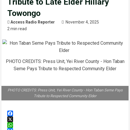
Tribute to Late Elder Hillary
Towongo
Access Radio Reporter
November 4, 2025
2 min read
PHOTO CREDITS: Press Unit, Yei River County - Hon Taban
Seme Pays Tribute to Respected Community Elder
PHOTO CREDITS: Press Unit, Yei River County - Hon Taban Seme Pays
Tribute to Respected Community Elder
Facebook
X