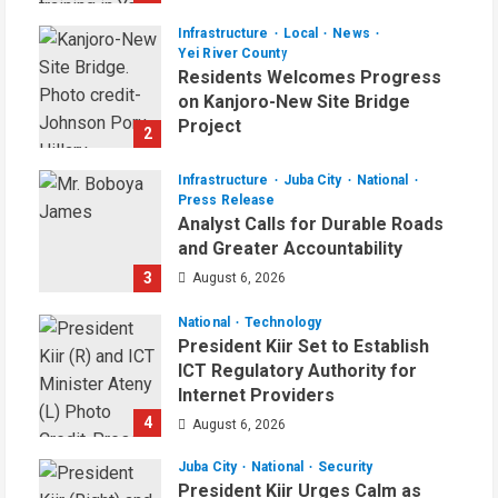
August 6, 2026
Infrastructure
Local
News
Yei River County
Residents Welcomes Progress
on Kanjoro-New Site Bridge
Project
2
August 6, 2026
Infrastructure
Juba City
National
Press Release
Analyst Calls for Durable Roads
and Greater Accountability
3
August 6, 2026
National
Technology
President Kiir Set to Establish
ICT Regulatory Authority for
Internet Providers
4
August 6, 2026
Juba City
National
Security
President Kiir Urges Calm as