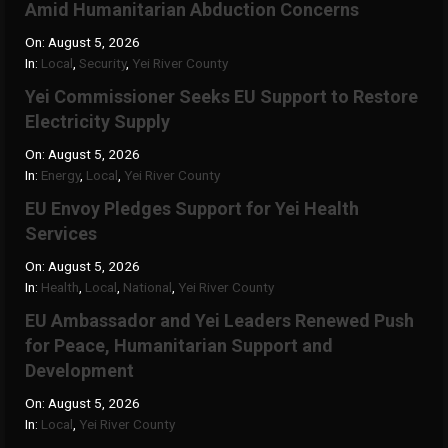
Amid Humanitarian Abduction Concerns
On:
August 5, 2026
In:
Local
,
Security
,
Yei River County
Yei Commissioner Seeks EU Support to Restore
Electricity Supply
On:
August 5, 2026
In:
Energy
,
Local
,
Yei River County
EU Envoy Pledges Support for Yei Health
Services
On:
August 5, 2026
In:
Health
,
Local
,
National
,
Yei River County
EU Ambassador and Yei Leaders Renewed Push
for Peace, Humanitarian Support and
Development
On:
August 5, 2026
In:
Local
,
Yei River County