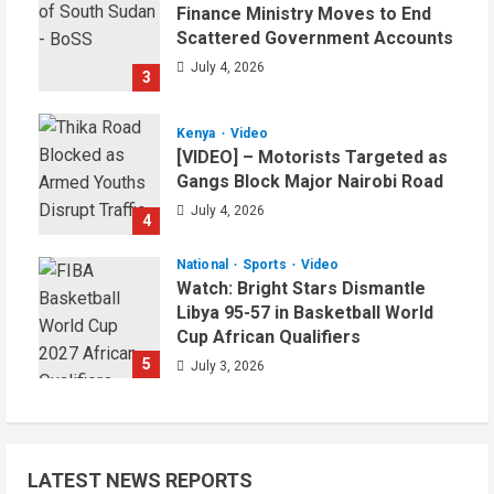
Finance Ministry Moves to End
Scattered Government Accounts
July 4, 2026
3
Kenya
Video
[VIDEO] – Motorists Targeted as
Gangs Block Major Nairobi Road
July 4, 2026
4
National
Sports
Video
Watch: Bright Stars Dismantle
Libya 95-57 in Basketball World
Cup African Qualifiers
5
July 3, 2026
LATEST NEWS REPORTS