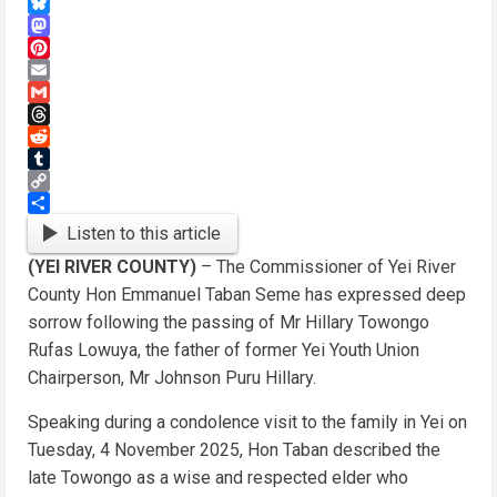
WhatsApp
Bluesky
Mastodon
Pinterest
Email
Gmail
Threads
Reddit
Tumblr
Copy
Link
Share
Listen to this article
(YEI RIVER COUNTY)
– The Commissioner of Yei River
County Hon Emmanuel Taban Seme has expressed deep
sorrow following the passing of Mr Hillary Towongo
Rufas Lowuya, the father of former Yei Youth Union
Chairperson, Mr Johnson Puru Hillary.
Speaking during a condolence visit to the family in Yei on
Tuesday, 4 November 2025, Hon Taban described the
late Towongo as a wise and respected elder who