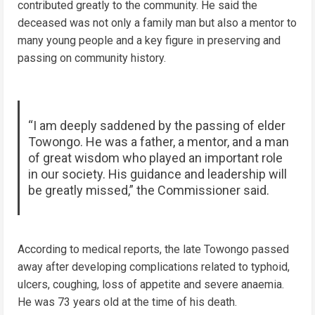
contributed greatly to the community. He said the
deceased was not only a family man but also a mentor to
many young people and a key figure in preserving and
passing on community history.
“I am deeply saddened by the passing of elder
Towongo. He was a father, a mentor, and a man
of great wisdom who played an important role
in our society. His guidance and leadership will
be greatly missed,” the Commissioner said.
According to medical reports, the late Towongo passed
away after developing complications related to typhoid,
ulcers, coughing, loss of appetite and severe anaemia.
He was 73 years old at the time of his death.