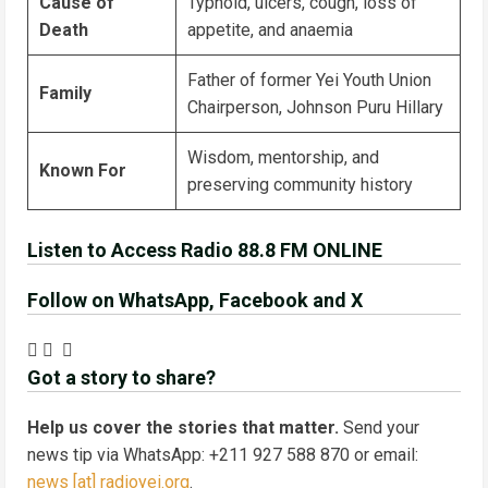
Cause of
Typhoid, ulcers, cough, loss of
Death
appetite, and anaemia
Father of former Yei Youth Union
Family
Chairperson, Johnson Puru Hillary
Wisdom, mentorship, and
Known For
preserving community history
Listen to Access Radio 88.8 FM ONLINE
Follow on WhatsApp, Facebook and X
Got a story to share?
Help us cover the stories that matter.
Send your
news tip via WhatsApp: +211 927 588 870 or email:
news [at] radioyei.org
.