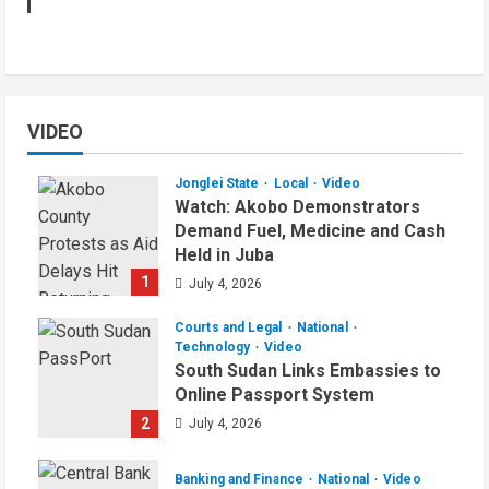
VIDEO
Jonglei State
Local
Video
Watch: Akobo Demonstrators
Demand Fuel, Medicine and Cash
Held in Juba
1
July 4, 2026
Courts and Legal
National
Technology
Video
South Sudan Links Embassies to
Online Passport System
2
July 4, 2026
Banking and Finance
National
Video