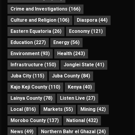
Crime and Investigations
(166)
Culture and Religion
(106)
Diaspora
(44)
Eastern Equatoria
(26)
Economy
(121)
Education
(227)
Energy
(56)
Environment
(93)
Health
(243)
Infrastructure
(150)
Jonglei State
(41)
Juba City
(115)
Juba County
(84)
Kajo Keji County
(110)
Kenya
(40)
Lainya County
(78)
Listen Live
(27)
Local
(816)
Markets
(55)
Mining
(42)
Morobo County
(137)
National
(432)
News
(49)
Northern Bahr el Ghazal
(24)