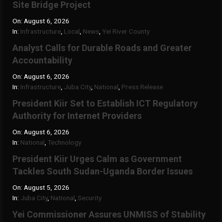
Site Bridge Project
On:
August 6, 2026
In:
Infrastructure
,
Local
,
News
,
Yei River County
Analyst Calls for Durable Roads and Greater
Accountability
On:
August 6, 2026
In:
Infrastructure
,
Juba City
,
National
,
Press Release
President Kiir Set to Establish ICT Regulatory
Authority for Internet Providers
On:
August 6, 2026
In:
National
,
Technology
President Kiir Urges Calm as Government
Tackles South Sudan-Uganda Border Issues
On:
August 5, 2026
In:
Juba City
,
National
,
Security
Yei Commissioner Assures UNMISS of Stability