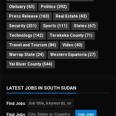
Obituary
(63)
Politics
(392)
Press Release
(163)
Real Estate
(43)
Security
(251)
Sports
(111)
States
(67)
Technology
(142)
Terekeka County
(71)
Travel and Tourism
(84)
Video
(40)
Warrap State
(24)
Western Equatoria
(27)
Yei River County
(544)
LATEST JOBS IN SOUTH SUDAN
Find Jobs:
Find Jobs: