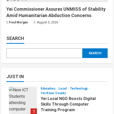
Yei Commissioner Assures UNMISS of Stability
Amid Humanitarian Abduction Concerns
Fred Morgan
August 5, 2026
SEARCH
SEARCH
JUST IN
Education
Local
Technology
Yei River County
Yei Local NGO Boosts Digital
Skills Through Computer
Training Program
1