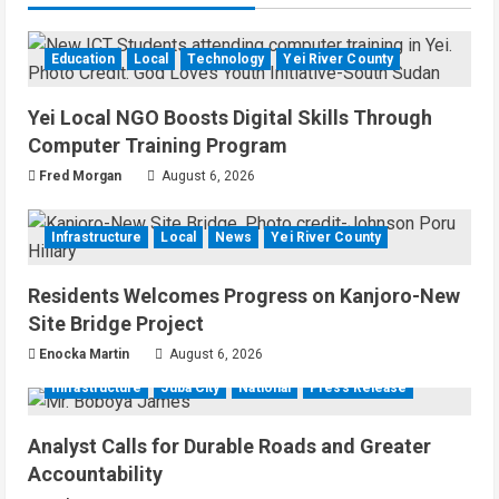
Education
Local
Technology
Yei River County
Yei Local NGO Boosts Digital Skills Through
Computer Training Program
Fred Morgan
August 6, 2026
Infrastructure
Local
News
Yei River County
Residents Welcomes Progress on Kanjoro-New
Site Bridge Project
Enocka Martin
August 6, 2026
Infrastructure
Juba City
National
Press Release
Analyst Calls for Durable Roads and Greater
Accountability