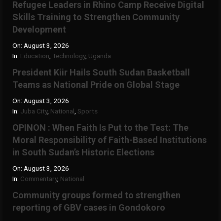
Refugee Leaders in Rhino Camp Receive Digital
Skills Training to Strengthen Community
Development
On:
August 3, 2026
In:
Education
,
Technology
,
Uganda
President Kiir Hails South Sudan Basketball
Teams as National Pride on Global Stage
On:
August 3, 2026
In:
Juba City
,
National
,
Sports
OPINON : When Faith Is Put to the Test: The
Moral Responsibility of Faith-Based Institutions
in South Sudan’s Historic Elections
On:
August 3, 2026
In:
Commentary
,
National
Community groups formed to strengthen
reporting of GBV cases in Gondokoro