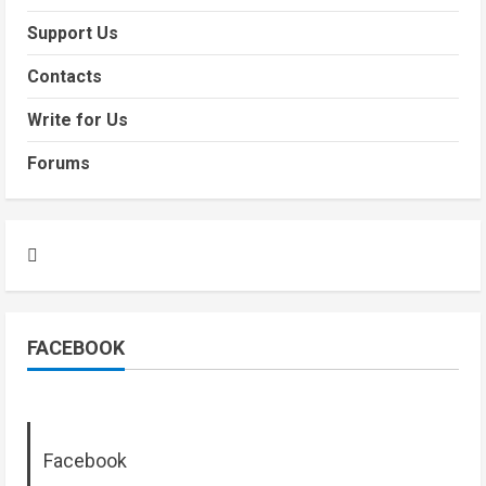
Support Us
Contacts
Write for Us
Forums
FACEBOOK
Facebook