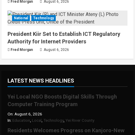
Fred Morgan
August 6, 2026
National
Technology
President Kiir Set to Establish ICT Regulatory
Authority for Internet Providers
Fred Morgan
August 6, 2026
LATEST NEWS HEADLINES
Yei Local NGO Boosts Digital Skills Through
Computer Training Program
On:
August 6, 2026
In:
Education
,
Local
,
Technology
,
Yei River County
Residents Welcomes Progress on Kanjoro-New