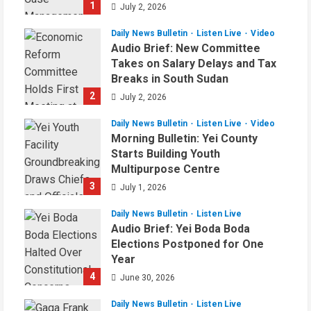
1
July 2, 2026
Daily News Bulletin
Listen Live
Video
Audio Brief: New Committee
Takes on Salary Delays and Tax
Breaks in South Sudan
2
July 2, 2026
Daily News Bulletin
Listen Live
Video
Morning Bulletin: Yei County
Starts Building Youth
Multipurpose Centre
3
July 1, 2026
Daily News Bulletin
Listen Live
Audio Brief: Yei Boda Boda
Elections Postponed for One
Year
4
June 30, 2026
Daily News Bulletin
Listen Live