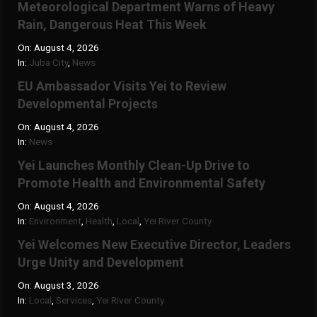
Meteorological Department Warns of Heavy
Rain, Dangerous Heat This Week
On:
August 4, 2026
In:
Juba City
,
News
‎EU Ambassador Visits Yei to Review
Developmental Projects
On:
August 4, 2026
In:
News
Yei Launches Monthly Clean-Up Drive to
Promote Health and Environmental Safety
On:
August 4, 2026
In:
Environment
,
Health
,
Local
,
Yei River County
Yei Welcomes New Executive Director, Leaders
Urge Unity and Development
On:
August 3, 2026
In:
Local
,
Services
,
Yei River County