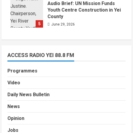
Audio Brief: UN Mission Funds
Youth Centre Construction in Yei
County
5
June 29, 2026
ACCESS RADIO YEI 88.8 FM
Programmes
Video
Daily News Bulletin
News
Opinion
Jobs