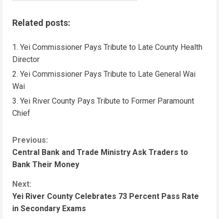
Related posts:
Yei Commissioner Pays Tribute to Late County Health
Director
Yei Commissioner Pays Tribute to Late General Wai
Wai
Yei River County Pays Tribute to Former Paramount
Chief
C
Previous:
Central Bank and Trade Ministry Ask Traders to
o
Bank Their Money
n
Next:
Yei River County Celebrates 73 Percent Pass Rate
t
in Secondary Exams