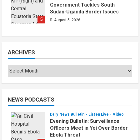
Government Tackles South
Sudan-Uganda Border Issues
5
August 5, 2026
ARCHIVES
Archives
NEWS PODCASTS
Daily News Bulletin
Listen Live
Video
Evening Bulletin: Surveillance
Officers Meet in Yei Over Border
Ebola Threat