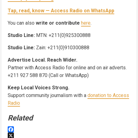
Tap, read, know — Access Radio on WhatsApp
You can also
write or contribute
here
.
Studio Line:
MTN: +211(0)925300888
Studio Line:
Zain: +211(0)910300888
Advertise Local. Reach Wider.
Partner with Access Radio for online and on air adverts.
+211 927 588 870 (Call or WhatsApp)
Keep Local Voices Strong.
Support community journalism with a
donation to Access
Radio
Related
Facebook