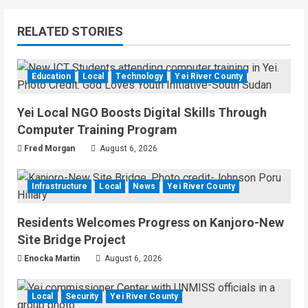
RELATED STORIES
Education
Local
Technology
Yei River County
Yei Local NGO Boosts Digital Skills Through
Computer Training Program
Fred Morgan
August 6, 2026
Infrastructure
Local
News
Yei River County
Residents Welcomes Progress on Kanjoro-New
Site Bridge Project
Enocka Martin
August 6, 2026
Local
Security
Yei River County