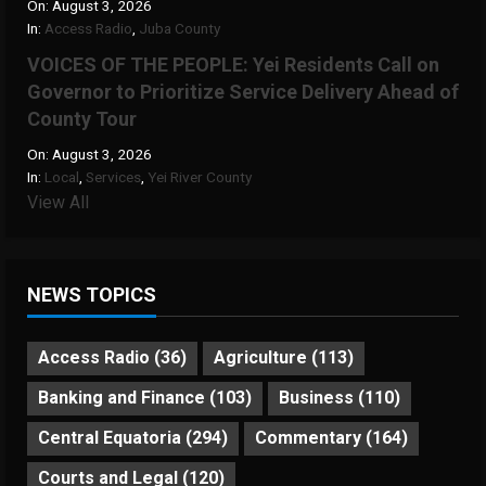
On:
August 3, 2026
In:
Access Radio
,
Juba County
VOICES OF THE PEOPLE: Yei Residents Call on
Governor to Prioritize Service Delivery Ahead of
County Tour
On:
August 3, 2026
In:
Local
,
Services
,
Yei River County
View All
NEWS TOPICS
Access Radio
(36)
Agriculture
(113)
Banking and Finance
(103)
Business
(110)
Central Equatoria
(294)
Commentary
(164)
Courts and Legal
(120)