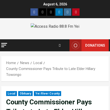
Skip
August 6, 2026
to
Facebook
Twitter
Threads
Linkedin
Instagram
Pinterest
content
DONATIONS
Home
News
Local
County Commissioner Pays Tribute to Late Elder Hillary
Towongo
Local
Obituary
Yei River County
County Commissioner Pays