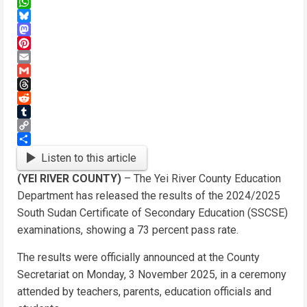
X
WhatsApp
Bluesky
Mastodon
Pinterest
Email
Gmail
Threads
Reddit
Tumblr
Copy
Link
Share
Listen to this article
(YEI RIVER COUNTY)
– The Yei River County Education
Department has released the results of the 2024/2025
South Sudan Certificate of Secondary Education (SSCSE)
examinations, showing a 73 percent pass rate.
The results were officially announced at the County
Secretariat on Monday, 3 November 2025, in a ceremony
attended by teachers, parents, education officials and