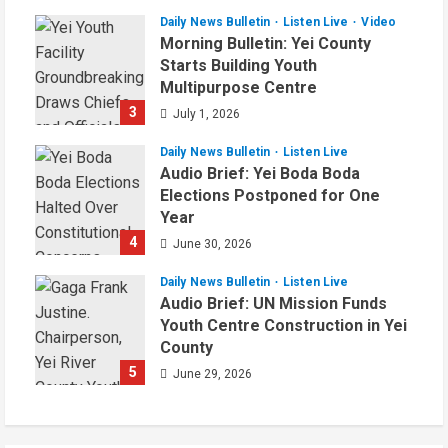
Daily News Bulletin
Listen Live
Video
Morning Bulletin: Yei County
Starts Building Youth
Multipurpose Centre
3
July 1, 2026
Daily News Bulletin
Listen Live
Audio Brief: Yei Boda Boda
Elections Postponed for One
Year
4
June 30, 2026
Daily News Bulletin
Listen Live
Audio Brief: UN Mission Funds
Youth Centre Construction in Yei
County
5
June 29, 2026