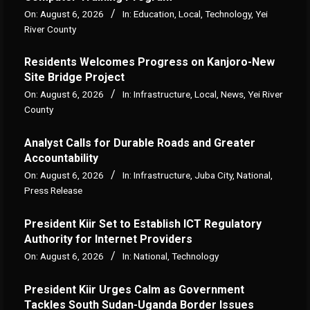
On:
August 6, 2026
In:
Education
,
Local
,
Technology
,
Yei
River County
Residents Welcomes Progress on Kanjoro-New
Site Bridge Project
On:
August 6, 2026
In:
Infrastructure
,
Local
,
News
,
Yei River
County
Analyst Calls for Durable Roads and Greater
Accountability
On:
August 6, 2026
In:
Infrastructure
,
Juba City
,
National
,
Press Release
President Kiir Set to Establish ICT Regulatory
Authority for Internet Providers
On:
August 6, 2026
In:
National
,
Technology
President Kiir Urges Calm as Government
Tackles South Sudan-Uganda Border Issues