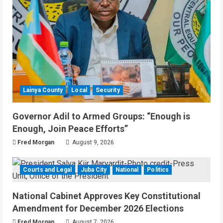
Lainya County
Local
Security
Governor Adil to Armed Groups: “Enough is
Enough, Join Peace Efforts”
Fred Morgan
August 9, 2026
Courts and Legal
Juba City
National
Politics
National Cabinet Approves Key Constitutional
Amendment for December 2026 Elections
Fred Morgan
August 7, 2026