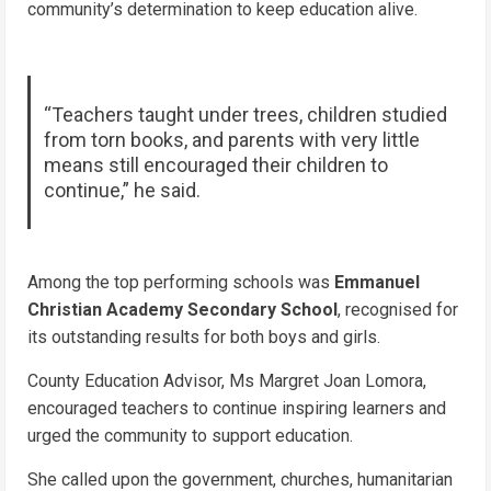
community’s determination to keep education alive.
“Teachers taught under trees, children studied
from torn books, and parents with very little
means still encouraged their children to
continue,” he said.
Among the top performing schools was
Emmanuel
Christian Academy Secondary School
, recognised for
its outstanding results for both boys and girls.
County Education Advisor, Ms Margret Joan Lomora,
encouraged teachers to continue inspiring learners and
urged the community to support education.
She called upon the government, churches, humanitarian