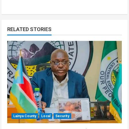
RELATED STORIES
Lainya County
Local
Security