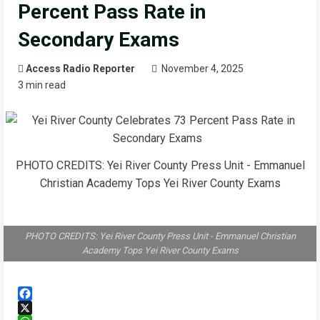
Percent Pass Rate in
Secondary Exams
Access Radio Reporter
November 4, 2025
3 min read
PHOTO CREDITS: Yei River County Press Unit - Emmanuel
Christian Academy Tops Yei River County Exams
PHOTO CREDITS: Yei River County Press Unit - Emmanuel Christian
Academy Tops Yei River County Exams
Facebook