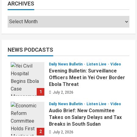
ARCHIVES
NEWS PODCASTS
Daily News Bulletin
Listen Live
Video
Evening Bulletin: Surveillance
Officers Meet in Yei Over Border
Ebola Threat
1
July 2, 2026
Daily News Bulletin
Listen Live
Video
Audio Brief: New Committee
Takes on Salary Delays and Tax
Breaks in South Sudan
2
July 2, 2026