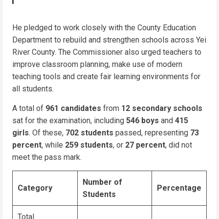
He pledged to work closely with the County Education
Department to rebuild and strengthen schools across Yei
River County. The Commissioner also urged teachers to
improve classroom planning, make use of modern
teaching tools and create fair learning environments for
all students.
A total of
961 candidates
from
12 secondary schools
sat for the examination, including
546 boys
and
415
girls
. Of these,
702 students
passed, representing
73
percent
, while
259 students
, or
27 percent
, did not
meet the pass mark.
Number of
Category
Percentage
Students
Total