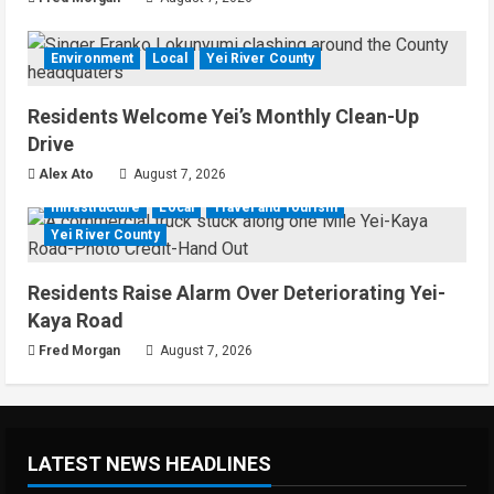
Environment
Local
Yei River County
Residents Welcome Yei’s Monthly Clean-Up
Drive
Alex Ato
August 7, 2026
Infrastructure
Local
Travel and Tourism
Yei River County
Residents Raise Alarm Over Deteriorating Yei-
Kaya Road
Fred Morgan
August 7, 2026
LATEST NEWS HEADLINES