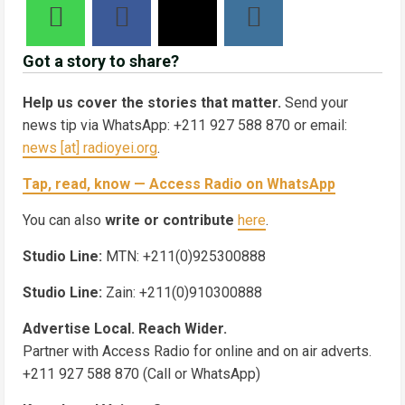
Got a story to share?
Help us cover the stories that matter.
Send your
news tip via WhatsApp: +211 927 588 870 or email:
news [at] radioyei.org
.
Tap, read, know — Access Radio on WhatsApp
You can also
write or contribute
here
.
Studio Line:
MTN: +211(0)925300888
Studio Line:
Zain: +211(0)910300888
Advertise Local. Reach Wider.
Partner with Access Radio for online and on air adverts.
+211 927 588 870 (Call or WhatsApp)