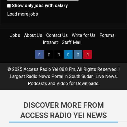
Show only jobs with salary
Load more jobs
Jobs
About Us
Contact Us
Write for Us
Forums
Intranet
Staff Mail
© 2025 Access Radio Yei 88.8 Fm. All Rights Reserved.
|
Largest Radio News Portal in South Sudan. Live News,
Podcasts and Video for Downloads.
DISCOVER MORE FROM
ACCESS RADIO YEI NEWS