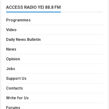
ACCESS RADIO YEI 88.8 FM
Programmes
Video
Daily News Bulletin
News
Opinion
Jobs
Support Us
Contacts
Write for Us
Forums