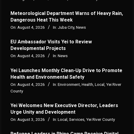
Meteorological Department Warns of Heavy Rain,
Dangerous Heat This Week
On:
August 4, 2026
In:
Juba City
,
News
‎EU Ambassador Visits Yei to Review
Developmental Projects
On:
August 4, 2026
In:
News
Yei Launches Monthly Clean-Up Drive to Promote
Health and Environmental Safety
On:
August 4, 2026
In:
Environment
,
Health
,
Local
,
Yei River
County
Yei Welcomes New Executive Director, Leaders
Urge Unity and Development
On:
August 3, 2026
In:
Local
,
Services
,
Yei River County
Refugee Leaders in Rhino Camp Receive Digital