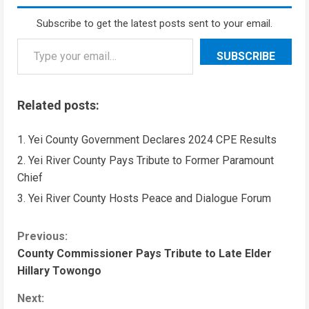
Subscribe to get the latest posts sent to your email.
SUBSCRIBE
Related posts:
Yei County Government Declares 2024 CPE Results
Yei River County Pays Tribute to Former Paramount
Chief
Yei River County Hosts Peace and Dialogue Forum
Previous:
County Commissioner Pays Tribute to Late Elder
Hillary Towongo
Next: