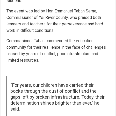
students.
The event was led by Hon Emmanuel Taban Seme,
Commissioner of Yei River County, who praised both
learners and teachers for their perseverance and hard
work in difficult conditions.
Commissioner Taban commended the education
community for their resilience in the face of challenges
caused by years of conflict, poor infrastructure and
limited resources.
“For years, our children have carried their
books through the dust of conflict and the
gaps left by broken infrastructure. Today, their
determination shines brighter than ever,” he
said.