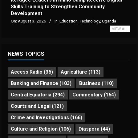
Skills Training to Strengthen Community
Development
On:
August 3, 2026
In:
Education
,
Technology
,
Uganda
VIEW ALL
NEWS TOPICS
Access Radio
(36)
Agriculture
(113)
Banking and Finance
(103)
Business
(110)
Central Equatoria
(294)
Commentary
(164)
Courts and Legal
(121)
Crime and Investigations
(166)
Culture and Religion
(106)
Diaspora
(44)