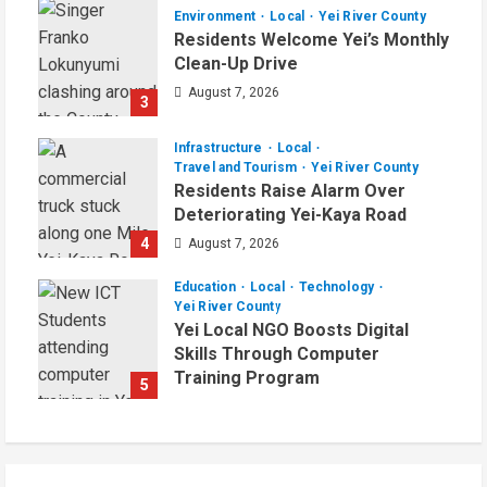
Environment
Local
Yei River County
Residents Welcome Yei’s Monthly
Clean-Up Drive
August 7, 2026
3
Infrastructure
Local
Travel and Tourism
Yei River County
Residents Raise Alarm Over
Deteriorating Yei-Kaya Road
4
August 7, 2026
Education
Local
Technology
Yei River County
Yei Local NGO Boosts Digital
Skills Through Computer
Training Program
5
August 6, 2026