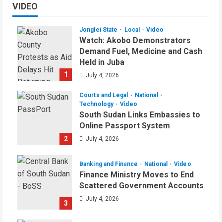
VIDEO
Jonglei State
Local
Video
Watch: Akobo Demonstrators
Demand Fuel, Medicine and Cash
Held in Juba
1
July 4, 2026
Courts and Legal
National
Technology
Video
South Sudan Links Embassies to
Online Passport System
2
July 4, 2026
Banking and Finance
National
Video
Finance Ministry Moves to End
Scattered Government Accounts
July 4, 2026
3