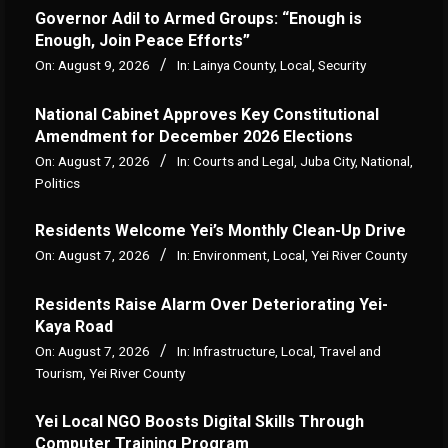
Governor Adil to Armed Groups: “Enough is
Enough, Join Peace Efforts”
On:
August 9, 2026
In:
Lainya County
,
Local
,
Security
National Cabinet Approves Key Constitutional
Amendment for December 2026 Elections
On:
August 7, 2026
In:
Courts and Legal
,
Juba City
,
National
,
Politics
Residents Welcome Yei’s Monthly Clean-Up Drive
On:
August 7, 2026
In:
Environment
,
Local
,
Yei River County
Residents Raise Alarm Over Deteriorating Yei-
Kaya Road
On:
August 7, 2026
In:
Infrastructure
,
Local
,
Travel and
Tourism
,
Yei River County
Yei Local NGO Boosts Digital Skills Through
Computer Training Program