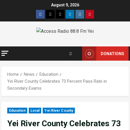
August 9, 2026
DONATIONS
Home
News
Education
Yei River County Celebrates 73 Percent Pass Rate in
Secondary Exams
Education
Local
Yei River County
Yei River County Celebrates 73