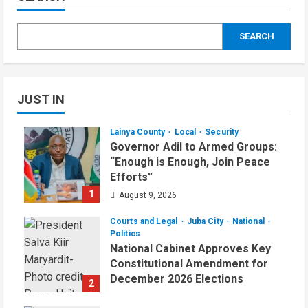
SEARCH
JUST IN
Lainya County
Local
Security
Governor Adil to Armed Groups:
“Enough is Enough, Join Peace
Efforts”
1
August 9, 2026
Courts and Legal
Juba City
National
Politics
National Cabinet Approves Key
Constitutional Amendment for
December 2026 Elections
2
August 7, 2026