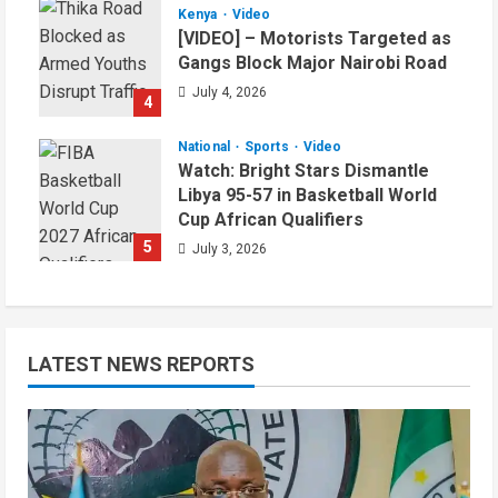
Kenya
Video
[VIDEO] – Motorists Targeted as
Gangs Block Major Nairobi Road
July 4, 2026
4
National
Sports
Video
Watch: Bright Stars Dismantle
Libya 95-57 in Basketball World
Cup African Qualifiers
5
July 3, 2026
LATEST NEWS REPORTS