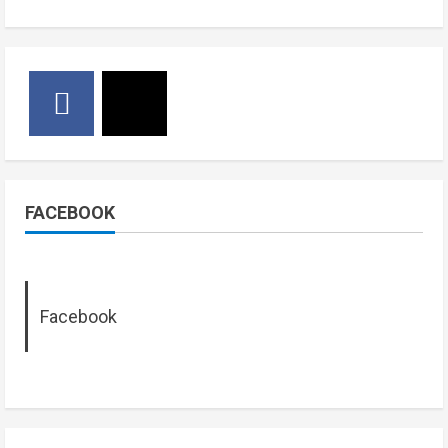
FACEBOOK
Facebook