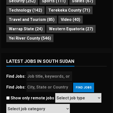
Security
(252)
Sports
(111)
States
(67)
Technology
(142)
Terekeka County
(71)
Travel and Tourism
(85)
Video
(40)
Warrap State
(24)
Western Equatoria
(27)
Yei River County
(546)
LATEST JOBS IN SOUTH SUDAN
Find Jobs:
Find Jobs:
Show only remote jobs