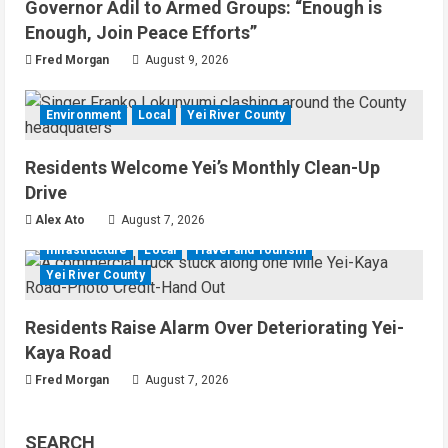
Governor Adil to Armed Groups: “Enough is
Enough, Join Peace Efforts”
Fred Morgan
August 9, 2026
Environment
Local
Yei River County
Residents Welcome Yei’s Monthly Clean-Up
Drive
Alex Ato
August 7, 2026
Infrastructure
Local
Travel and Tourism
Yei River County
Residents Raise Alarm Over Deteriorating Yei-
Kaya Road
Fred Morgan
August 7, 2026
SEARCH