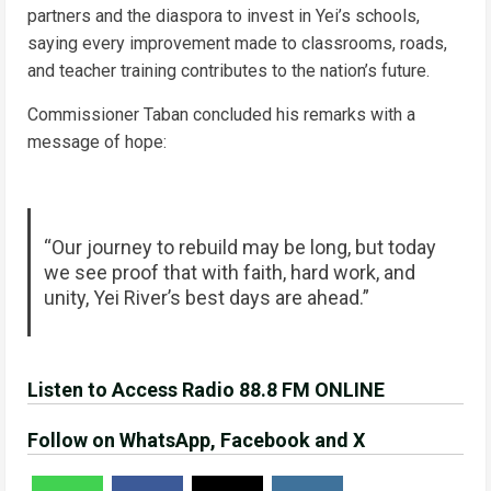
partners and the diaspora to invest in Yei’s schools,
saying every improvement made to classrooms, roads,
and teacher training contributes to the nation’s future.
Commissioner Taban concluded his remarks with a
message of hope:
“Our journey to rebuild may be long, but today
we see proof that with faith, hard work, and
unity, Yei River’s best days are ahead.”
Listen to Access Radio 88.8 FM ONLINE
Follow on WhatsApp, Facebook and X