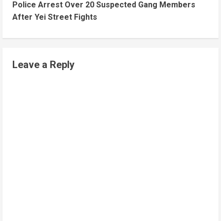
Police Arrest Over 20 Suspected Gang Members
After Yei Street Fights
Leave a Reply