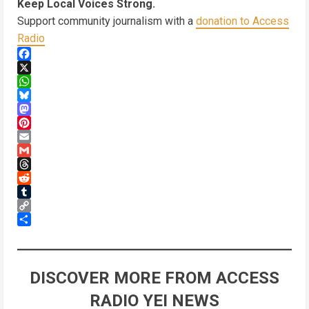
Keep Local Voices Strong.
Support community journalism with a
donation to Access
Radio
Facebook
X
WhatsApp
Bluesky
Mastodon
Pinterest
Email
Gmail
Threads
Reddit
Tumblr
Copy
Link
Share
DISCOVER MORE FROM ACCESS
RADIO YEI NEWS