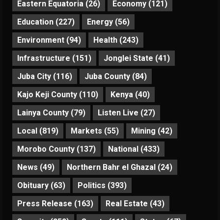
Eastern Equatoria
(26)
Economy
(121)
Education
(227)
Energy
(56)
Environment
(94)
Health
(243)
Infrastructure
(151)
Jonglei State
(41)
Juba City
(116)
Juba County
(84)
Kajo Keji County
(110)
Kenya
(40)
Lainya County
(79)
Listen Live
(27)
Local
(819)
Markets
(55)
Mining
(42)
Morobo County
(137)
National
(433)
News
(49)
Northern Bahr el Ghazal
(24)
Obituary
(63)
Politics
(393)
Press Release
(163)
Real Estate
(43)