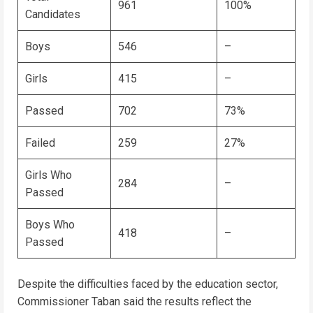
961
100%
Candidates
Boys
546
–
Girls
415
–
Passed
702
73%
Failed
259
27%
Girls Who
284
–
Passed
Boys Who
418
–
Passed
Despite the difficulties faced by the education sector,
Commissioner Taban said the results reflect the