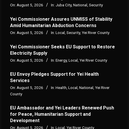
On:
August 5, 2026
In:
Juba City
,
National
,
Security
Yei Commissioner Assures UNMISS of Stability
Amid Humanitarian Abduction Concerns
On:
August 5, 2026
In:
Local
,
Security
,
Yei River County
Yei Commissioner Seeks EU Support to Restore
Electricity Supply
On:
August 5, 2026
In:
Energy
,
Local
,
Yei River County
EU Envoy Pledges Support for Yei Health
Services
On:
August 5, 2026
In:
Health
,
Local
,
National
,
Yei River
County
EU Ambassador and Yei Leaders Renewed Push
for Peace, Humanitarian Support and
Development
On:
August 5, 2026
In:
Local
,
Yei River County