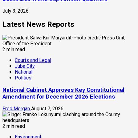
July 3, 2026
Latest News Reports
2 min read
Courts and Legal
Juba City
National
Politics
National Cabinet Approves Key Constitutional
Amendment for December 2026 Elections
Fred Morgan
August 7, 2026
2 min read
Environment