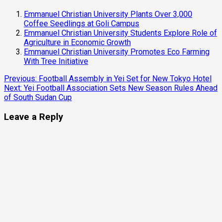
Emmanuel Christian University Plants Over 3,000
Coffee Seedlings at Goli Campus
Emmanuel Christian University Students Explore Role of
Agriculture in Economic Growth
Emmanuel Christian University Promotes Eco Farming
With Tree Initiative
Continue
Previous:
Football Assembly in Yei Set for New Tokyo Hotel
Next:
Yei Football Association Sets New Season Rules Ahead
Reading
of South Sudan Cup
Leave a Reply