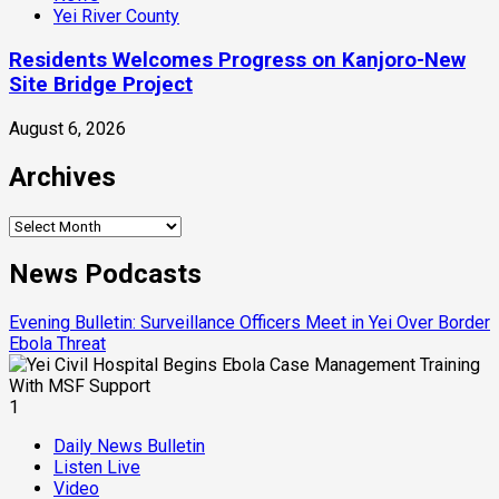
Yei River County
Residents Welcomes Progress on Kanjoro-New
Site Bridge Project
August 6, 2026
Archives
Archives
News Podcasts
Evening Bulletin: Surveillance Officers Meet in Yei Over Border
Ebola Threat
1
Daily News Bulletin
Listen Live
Video