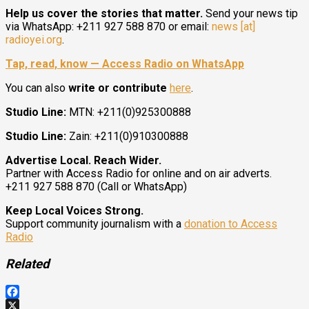
Help us cover the stories that matter.
Send your news tip
via WhatsApp: +211 927 588 870 or email:
news [at]
radioyei.org
.
Tap, read, know — Access Radio on WhatsApp
You can also
write or contribute
here
.
Studio Line:
MTN: +211(0)925300888
Studio Line:
Zain: +211(0)910300888
Advertise Local. Reach Wider.
Partner with Access Radio for online and on air adverts.
+211 927 588 870 (Call or WhatsApp)
Keep Local Voices Strong.
Support community journalism with a
donation to Access
Radio
Related
Facebook