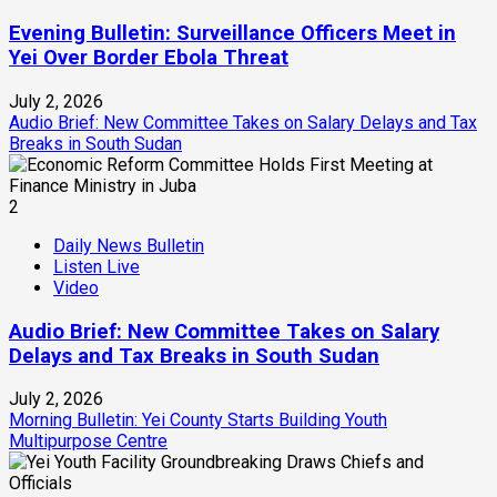
Evening Bulletin: Surveillance Officers Meet in
Yei Over Border Ebola Threat
July 2, 2026
Audio Brief: New Committee Takes on Salary Delays and Tax
Breaks in South Sudan
2
Daily News Bulletin
Listen Live
Video
Audio Brief: New Committee Takes on Salary
Delays and Tax Breaks in South Sudan
July 2, 2026
Morning Bulletin: Yei County Starts Building Youth
Multipurpose Centre