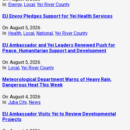
In:
Energy
,
Local
,
Yei River County
EU Envoy Pledges Support for Yei Health Services
On:
August 5, 2026
In:
Health
,
Local
,
National
,
Yei River County
EU Ambassador and Yei Leaders Renewed Push for
Peace, Humanitarian Support and Development
On:
August 5, 2026
In:
Local
,
Yei River County
Meteorological Department Warns of Heavy Rain,
Dangerous Heat This Week
On:
August 4, 2026
In:
Juba City
,
News
‎EU Ambassador Visits Yei to Review Developmental
Projects