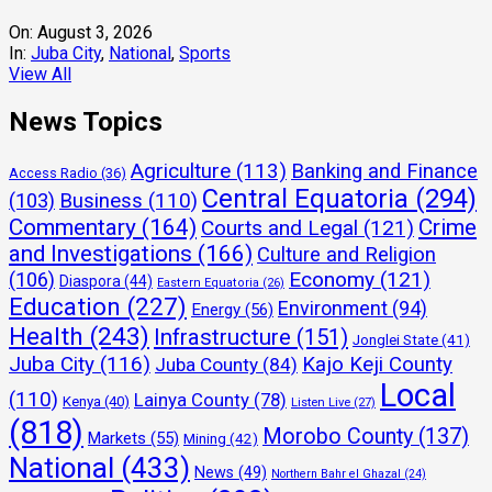
On:
August 3, 2026
In:
Juba City
,
National
,
Sports
View All
News Topics
Agriculture
(113)
Banking and Finance
Access Radio
(36)
Central Equatoria
(294)
(103)
Business
(110)
Commentary
(164)
Crime
Courts and Legal
(121)
and Investigations
(166)
Culture and Religion
Economy
(121)
(106)
Diaspora
(44)
Eastern Equatoria
(26)
Education
(227)
Environment
(94)
Energy
(56)
Health
(243)
Infrastructure
(151)
Jonglei State
(41)
Juba City
(116)
Kajo Keji County
Juba County
(84)
Local
(110)
Lainya County
(78)
Kenya
(40)
Listen Live
(27)
(818)
Morobo County
(137)
Markets
(55)
Mining
(42)
National
(433)
News
(49)
Northern Bahr el Ghazal
(24)