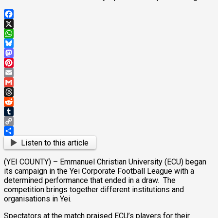
Facebook
X
WhatsApp
Bluesky
Mastodon
Pinterest
Email
Gmail
Threads
Reddit
Tumblr
Copy
Link
Share
Listen to this article
(YEI COUNTY) – Emmanuel Christian University (ECU) began
its campaign in the Yei Corporate Football League with a
determined performance that ended in a draw. The
competition brings together different institutions and
organisations in Yei.
Spectators at the match praised ECU’s players for their