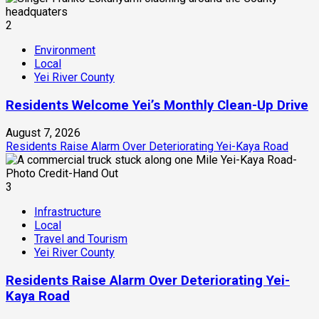
2
Environment
Local
Yei River County
Residents Welcome Yei’s Monthly Clean-Up Drive
August 7, 2026
Residents Raise Alarm Over Deteriorating Yei-Kaya Road
3
Infrastructure
Local
Travel and Tourism
Yei River County
Residents Raise Alarm Over Deteriorating Yei-
Kaya Road