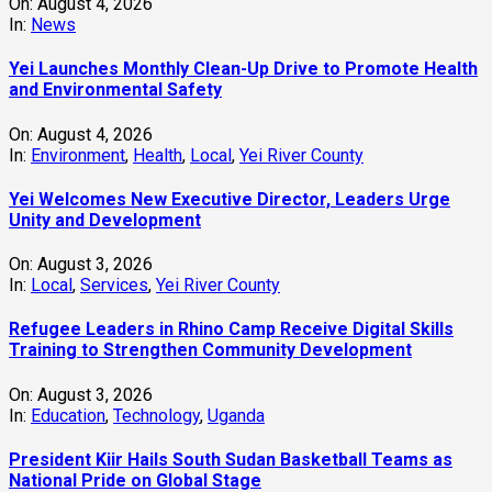
On:
August 4, 2026
In:
News
Yei Launches Monthly Clean-Up Drive to Promote Health
and Environmental Safety
On:
August 4, 2026
In:
Environment
,
Health
,
Local
,
Yei River County
Yei Welcomes New Executive Director, Leaders Urge
Unity and Development
On:
August 3, 2026
In:
Local
,
Services
,
Yei River County
Refugee Leaders in Rhino Camp Receive Digital Skills
Training to Strengthen Community Development
On:
August 3, 2026
In:
Education
,
Technology
,
Uganda
President Kiir Hails South Sudan Basketball Teams as
National Pride on Global Stage