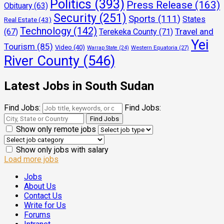
Politics
(393)
Press Release
(163)
Obituary
(63)
Security
(251)
Sports
(111)
States
Real Estate
(43)
Technology
(142)
Travel and
(67)
Terekeka County
(71)
Yei
Tourism
(85)
Video
(40)
Warrap State
(24)
Western Equatoria
(27)
River County
(546)
Latest Jobs in South Sudan
Find Jobs:
Find Jobs:
Show only remote jobs
Show only jobs with salary
Load more jobs
Jobs
About Us
Contact Us
Write for Us
Forums