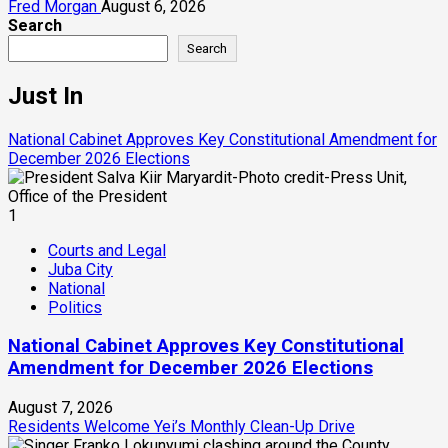
Fred Morgan
August 6, 2026
Search
Search
Just In
National Cabinet Approves Key Constitutional Amendment for
December 2026 Elections
1
Courts and Legal
Juba City
National
Politics
National Cabinet Approves Key Constitutional
Amendment for December 2026 Elections
August 7, 2026
Residents Welcome Yei’s Monthly Clean-Up Drive