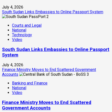
July 4, 2026
South Sudan Links Embassies to Online Passport System
2
Courts and Legal
National
Technology
Video
South Sudan Links Embassies to Online Passport
System
July 4, 2026
Finance Ministry Moves to End Scattered Government
Accounts
3
Banking and Finance
National
Video
Finance Ministry Moves to End Scattered
Government Accounts