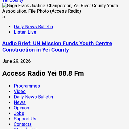
Yei County
5
Daily News Bulletin
Listen Live
Audio Brief: UN Mission Funds Youth Centre
Construction in Yei County
June 29, 2026
Access Radio Yei 88.8 Fm
Programmes
Video
Daily News Bulletin
News
Opinion
Jobs
Support Us
Contacts