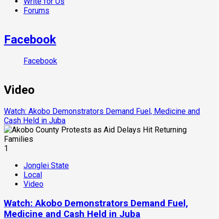
Write for Us
Forums
Facebook
Facebook
Video
Watch: Akobo Demonstrators Demand Fuel, Medicine and
Cash Held in Juba
1
Jonglei State
Local
Video
Watch: Akobo Demonstrators Demand Fuel,
Medicine and Cash Held in Juba