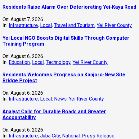
Residents Raise Alarm Over Deteriorating Yei-Kaya Road
On:
August 7, 2026
In:
Infrastructure
,
Local
,
Travel and Tourism
,
Yei River County
Yei Local NGO Boosts Digital Skills Through Computer
Training Program
On:
August 6, 2026
In:
Education
,
Local
,
Technology
,
Yei River County
Residents Welcomes Progress on Kanjoro-New Site
Bridge Project
On:
August 6, 2026
In:
Infrastructure
,
Local
,
News
,
Yei River County
Analyst Calls for Durable Roads and Greater
Accountability
On:
August 6, 2026
In:
Infrastructure
,
Juba City
,
National
,
Press Release