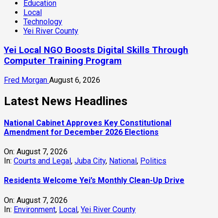
Education
Local
Technology
Yei River County
Yei Local NGO Boosts Digital Skills Through
Computer Training Program
Fred Morgan
August 6, 2026
Latest News Headlines
National Cabinet Approves Key Constitutional
Amendment for December 2026 Elections
On:
August 7, 2026
In:
Courts and Legal
,
Juba City
,
National
,
Politics
Residents Welcome Yei’s Monthly Clean-Up Drive
On:
August 7, 2026
In:
Environment
,
Local
,
Yei River County