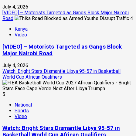
July 4, 2026
[VIDEO] – Motorists Targeted as Gangs Block Major Nairobi
Road
4
Kenya
Video
[VIDEO] – Motorists Targeted as Gangs Block
Major Nairobi Road
July 4, 2026
Watch: Bright Stars Dismantle Libya 95-57 in Basketball
World Cup African Qualifiers
5
National
Sports
Video
Watch: Bright Stars Dismantle Libya 95-57 in
Basketball World Cup African Qualifiers