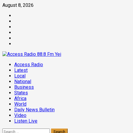
Skip
August 8, 2026
to
Facebook
content
Twitter
Threads
Linkedin
Instagram
Pinterest
Primary
Access Radio
Menu
Latest
Local
National
Business
States
Africa
World
Daily News Bulletin
Video
Listen Live
Search