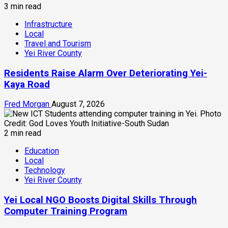
3 min read
Infrastructure
Local
Travel and Tourism
Yei River County
Residents Raise Alarm Over Deteriorating Yei-
Kaya Road
Fred Morgan
August 7, 2026
2 min read
Education
Local
Technology
Yei River County
Yei Local NGO Boosts Digital Skills Through
Computer Training Program