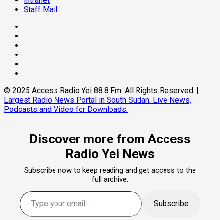
Intranet
Staff Mail
Facebook
Twitter
Threads
Linkedin
Instagram
Pinterest
© 2025 Access Radio Yei 88.8 Fm. All Rights Reserved.
|
Largest Radio News Portal in South Sudan. Live News,
Podcasts and Video for Downloads.
Discover more from Access
Radio Yei News
Subscribe now to keep reading and get access to the
full archive.
Type your email…
Subscribe