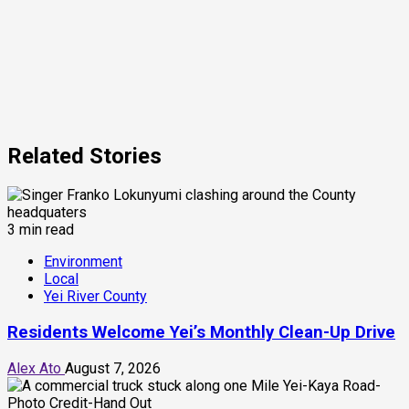
Related Stories
3 min read
Environment
Local
Yei River County
Residents Welcome Yei’s Monthly Clean-Up Drive
Alex Ato
August 7, 2026