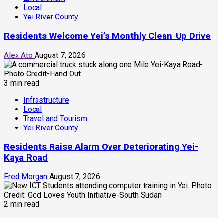
Local
Yei River County
Residents Welcome Yei’s Monthly Clean-Up Drive
Alex Ato
August 7, 2026
3 min read
Infrastructure
Local
Travel and Tourism
Yei River County
Residents Raise Alarm Over Deteriorating Yei-
Kaya Road
Fred Morgan
August 7, 2026
2 min read