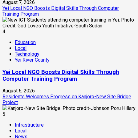
August 7, 2026
Yei Local NGO Boosts Digital Skills Through Computer
Training Program
4
Education
Local
Technology
Yei River County
Yei Local NGO Boosts Digital Skills Through
Computer Training Program
August 6, 2026
Residents Welcomes Progress on Kanjoro-New Site Bridge
Project
5
Infrastructure
Local
News