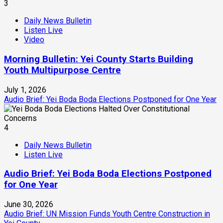
3
Daily News Bulletin
Listen Live
Video
Morning Bulletin: Yei County Starts Building
Youth Multipurpose Centre
July 1, 2026
Audio Brief: Yei Boda Boda Elections Postponed for One Year
4
Daily News Bulletin
Listen Live
Audio Brief: Yei Boda Boda Elections Postponed
for One Year
June 30, 2026
Audio Brief: UN Mission Funds Youth Centre Construction in