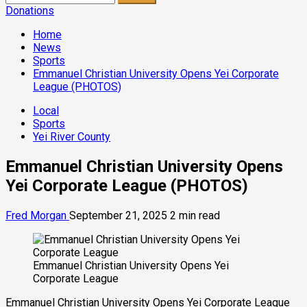
for:
Donations
Home
News
Sports
Emmanuel Christian University Opens Yei Corporate
League (PHOTOS)
Local
Sports
Yei River County
Emmanuel Christian University Opens
Yei Corporate League (PHOTOS)
Fred Morgan
September 21, 2025
2 min read
Emmanuel Christian University Opens Yei
Corporate League
Emmanuel Christian University Opens Yei Corporate League