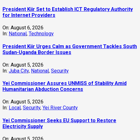
President Kiir Set to Establish ICT Regulatory Authority
for Internet Providers
On:
August 6, 2026
In:
National
,
Technology
President Kiir Urges Calm as Government Tackles South
Sudan-Uganda Border Issues
On:
August 5, 2026
In:
Juba City
,
National
,
Security
Yei Commissioner Assures UNMISS of Stability Amid
Humanitarian Abduction Concerns
On:
August 5, 2026
In:
Local
,
Security
,
Yei River County
Yei Commissioner Seeks EU Support to Restore
Electricity Supply
On:
August 5, 2026