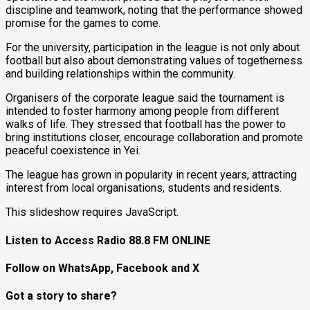
discipline and teamwork, noting that the performance showed
promise for the games to come.
For the university, participation in the league is not only about
football but also about demonstrating values of togetherness
and building relationships within the community.
Organisers of the corporate league said the tournament is
intended to foster harmony among people from different
walks of life. They stressed that football has the power to
bring institutions closer, encourage collaboration and promote
peaceful coexistence in Yei.
The league has grown in popularity in recent years, attracting
interest from local organisations, students and residents.
This slideshow requires JavaScript.
Listen to Access Radio 88.8 FM ONLINE
Follow on WhatsApp, Facebook and X
Got a story to share?