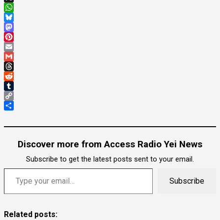
X
WhatsApp
Bluesky
Mastodon
Pinterest
Email
Gmail
Threads
Reddit
Tumblr
Copy
Link
Share
Discover more from Access Radio Yei News
Subscribe to get the latest posts sent to your email.
Type your email…
Subscribe
Related posts: