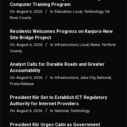
Computer Training Program
On:
August 6, 2026
In:
Education
,
Local
,
Technology
,
Yei
River County
Residents Welcomes Progress on Kanjoro-New
Site Bridge Project
On:
August 6, 2026
In:
Infrastructure
,
Local
,
News
,
Yei River
County
Analyst Calls for Durable Roads and Greater
Accountability
On:
August 6, 2026
In:
Infrastructure
,
Juba City
,
National
,
Press Release
President Kiir Set to Establish ICT Regulatory
Authority for Internet Providers
On:
August 6, 2026
In:
National
,
Technology
President Kiir Urges Calm as Government