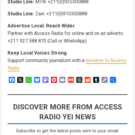
Studio Line:
MTN: +211(0)925300888
Studio Line:
Zain: +211(0)910300888
Advertise Local. Reach Wider.
Partner with Access Radio for online and on air adverts.
+211 927 588 870 (Call or WhatsApp)
Keep Local Voices Strong.
Support community journalism with a
donation to Access
Radio
Facebook
X
WhatsApp
Bluesky
Mastodon
Pinterest
Email
Gmail
Threads
Reddit
Tumblr
Copy
Share
Link
DISCOVER MORE FROM ACCESS
RADIO YEI NEWS
Subscribe to get the latest posts sent to your email.