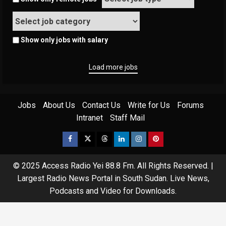
Show only jobs with salary
Load more jobs
Jobs
About Us
Contact Us
Write for Us
Forums
Intranet
Staff Mail
© 2025 Access Radio Yei 88.8 Fm. All Rights Reserved.
|
Largest Radio News Portal in South Sudan. Live News,
Podcasts and Video for Downloads.