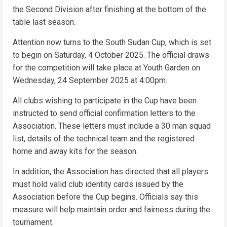
the Second Division after finishing at the bottom of the
table last season.
Attention now turns to the South Sudan Cup, which is set
to begin on Saturday, 4 October 2025. The official draws
for the competition will take place at Youth Garden on
Wednesday, 24 September 2025 at 4:00pm.
All clubs wishing to participate in the Cup have been
instructed to send official confirmation letters to the
Association. These letters must include a 30 man squad
list, details of the technical team and the registered
home and away kits for the season.
In addition, the Association has directed that all players
must hold valid club identity cards issued by the
Association before the Cup begins. Officials say this
measure will help maintain order and fairness during the
tournament.