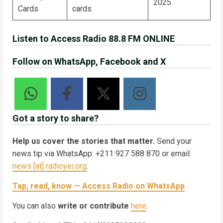
2025
Cards
cards
Listen to Access Radio 88.8 FM ONLINE
Follow on WhatsApp, Facebook and X
Got a story to share?
Help us cover the stories that matter.
Send your
news tip via WhatsApp: +211 927 588 870 or email:
news [at] radioyei.org
.
Tap, read, know — Access Radio on WhatsApp
You can also
write or contribute
here
.