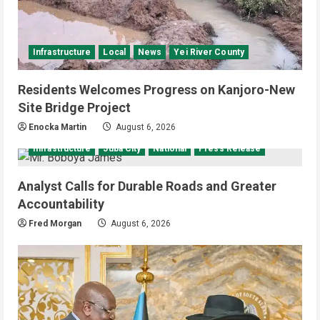
Infrastructure
Local
News
Yei River County
Residents Welcomes Progress on Kanjoro-New
Site Bridge Project
Enocka Martin
August 6, 2026
Infrastructure
Juba City
National
Press Release
Analyst Calls for Durable Roads and Greater
Accountability
Fred Morgan
August 6, 2026