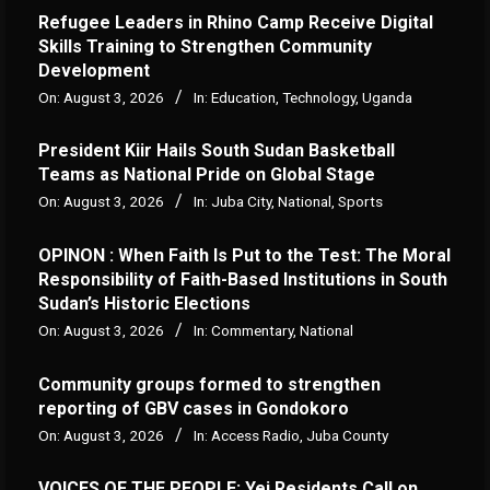
Refugee Leaders in Rhino Camp Receive Digital
Skills Training to Strengthen Community
Development
On:
August 3, 2026
In:
Education
,
Technology
,
Uganda
President Kiir Hails South Sudan Basketball
Teams as National Pride on Global Stage
On:
August 3, 2026
In:
Juba City
,
National
,
Sports
OPINON : When Faith Is Put to the Test: The Moral
Responsibility of Faith-Based Institutions in South
Sudan’s Historic Elections
On:
August 3, 2026
In:
Commentary
,
National
Community groups formed to strengthen
reporting of GBV cases in Gondokoro
On:
August 3, 2026
In:
Access Radio
,
Juba County
VOICES OF THE PEOPLE: Yei Residents Call on