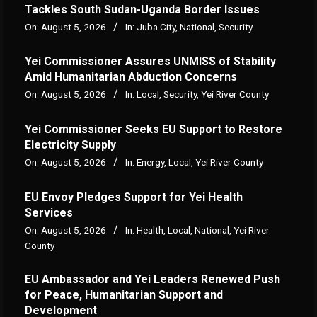
Tackles South Sudan-Uganda Border Issues
On:
August 5, 2026
In:
Juba City
,
National
,
Security
Yei Commissioner Assures UNMISS of Stability
Amid Humanitarian Abduction Concerns
On:
August 5, 2026
In:
Local
,
Security
,
Yei River County
Yei Commissioner Seeks EU Support to Restore
Electricity Supply
On:
August 5, 2026
In:
Energy
,
Local
,
Yei River County
EU Envoy Pledges Support for Yei Health
Services
On:
August 5, 2026
In:
Health
,
Local
,
National
,
Yei River
County
EU Ambassador and Yei Leaders Renewed Push
for Peace, Humanitarian Support and
Development