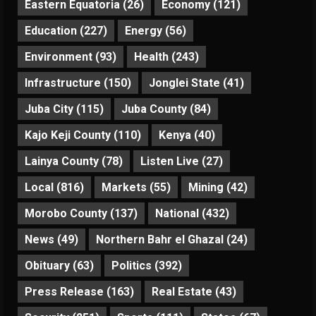
Eastern Equatoria
(26)
Economy
(121)
Education
(227)
Energy
(56)
Environment
(93)
Health
(243)
Infrastructure
(150)
Jonglei State
(41)
Juba City
(115)
Juba County
(84)
Kajo Keji County
(110)
Kenya
(40)
Lainya County
(78)
Listen Live
(27)
Local
(816)
Markets
(55)
Mining
(42)
Morobo County
(137)
National
(432)
News
(49)
Northern Bahr el Ghazal
(24)
Obituary
(63)
Politics
(392)
Press Release
(163)
Real Estate
(43)