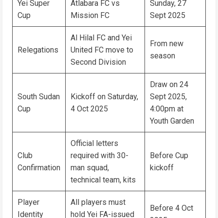
Yei Super
Atlabara FC vs
Sunday, 27
Cup
Mission FC
Sept 2025
Al Hilal FC and Yei
From new
Relegations
United FC move to
season
Second Division
Draw on 24
South Sudan
Kickoff on Saturday,
Sept 2025,
Cup
4 Oct 2025
4:00pm at
Youth Garden
Official letters
Club
required with 30-
Before Cup
Confirmation
man squad,
kickoff
technical team, kits
Player
All players must
Before 4 Oct
Identity
hold Yei FA-issued