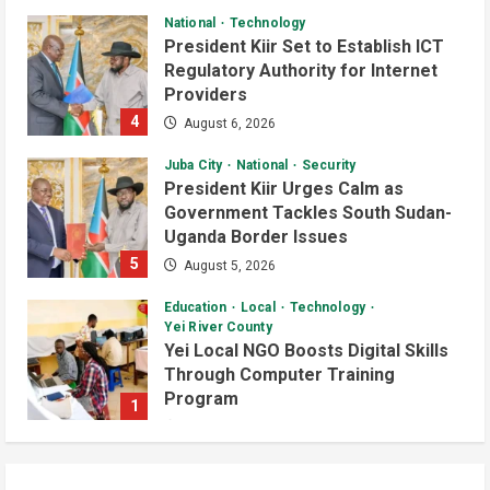
Daily News Bulletin
Listen Live
Video
National
Technology
Morning Bulletin: Yei County Starts
President Kiir Set to Establish ICT
Building Youth Multipurpose Centre
Regulatory Authority for Internet
Providers
July 1, 2026
3
4
August 6, 2026
Daily News Bulletin
Listen Live
Juba City
National
Security
Audio Brief: Yei Boda Boda
President Kiir Urges Calm as
Elections Postponed for One Year
Government Tackles South Sudan-
Uganda Border Issues
June 30, 2026
4
5
August 5, 2026
Daily News Bulletin
Listen Live
Education
Local
Technology
Audio Brief: UN Mission Funds
Yei River County
Youth Centre Construction in Yei
Yei Local NGO Boosts Digital Skills
County
Through Computer Training
5
June 29, 2026
Program
1
August 6, 2026
Daily News Bulletin
Listen Live
Video
Infrastructure
Local
News
Evening Bulletin: Surveillance
Yei River County
Officers Meet in Yei Over Border