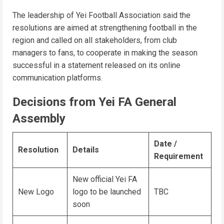
The leadership of Yei Football Association said the
resolutions are aimed at strengthening football in the
region and called on all stakeholders, from club
managers to fans, to cooperate in making the season
successful in a statement released on its online
communication platforms.
Decisions from Yei FA General
Assembly
Date /
Resolution
Details
Requirement
New official Yei FA
New Logo
logo to be launched
TBC
soon