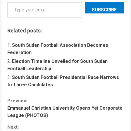
SUBSCRIBE
Related posts:
South Sudan Football Association Becomes
Federation
Election Timeline Unveiled for South Sudan
Football Leadership
South Sudan Football Presidential Race Narrows
to Three Candidates
Previous:
Emmanuel Christian University Opens Yei Corporate
League (PHOTOS)
Next: