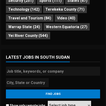
Security
(251)
Sports
(111)
States
(67)
Technology
(142)
Terekeka County
(71)
Travel and Tourism
(84)
Video
(40)
Warrap State
(24)
Western Equatoria
(27)
Yei River County
(544)
LATEST JOBS IN SOUTH SUDAN
Show only remote jobs