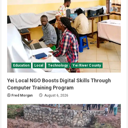
Banking and Finance
National
Video
Finance Ministry Moves to End
Scattered Government Accounts
July 4, 2026
3
Kenya
Video
[VIDEO] – Motorists Targeted as
Gangs Block Major Nairobi Road
July 4, 2026
4
Education
Local
Technology
Yei River County
National
Sports
Video
Yei Local NGO Boosts Digital Skills Through
Watch: Bright Stars Dismantle Libya
95-57 in Basketball World Cup
Computer Training Program
African Qualifiers
Fred Morgan
August 6, 2026
5
July 3, 2026