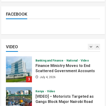
Watch: Akobo Demonstrators
Demand Fuel, Medicine and Cash
Held in Juba
FACEBOOK
1
July 4, 2026
Courts and Legal
National
Technology
Video
South Sudan Links Embassies to
Online Passport System
VIDEO
2
July 4, 2026
Banking and Finance
National
Video
Finance Ministry Moves to End
Scattered Government Accounts
July 4, 2026
3
Kenya
Video
[VIDEO] – Motorists Targeted as
Gangs Block Major Nairobi Road