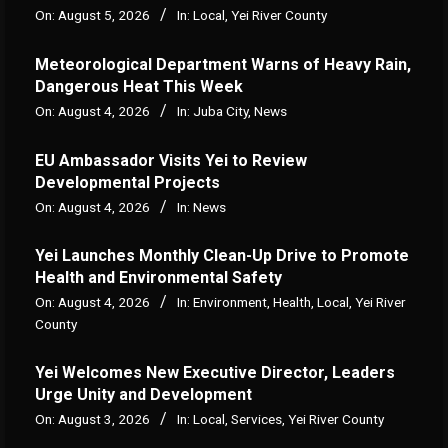
On:
August 5, 2026
In:
Local
,
Yei River County
Meteorological Department Warns of Heavy Rain,
Dangerous Heat This Week
On:
August 4, 2026
In:
Juba City
,
News
‎EU Ambassador Visits Yei to Review
Developmental Projects
On:
August 4, 2026
In:
News
Yei Launches Monthly Clean-Up Drive to Promote
Health and Environmental Safety
On:
August 4, 2026
In:
Environment
,
Health
,
Local
,
Yei River
County
Yei Welcomes New Executive Director, Leaders
Urge Unity and Development
On:
August 3, 2026
In:
Local
,
Services
,
Yei River County