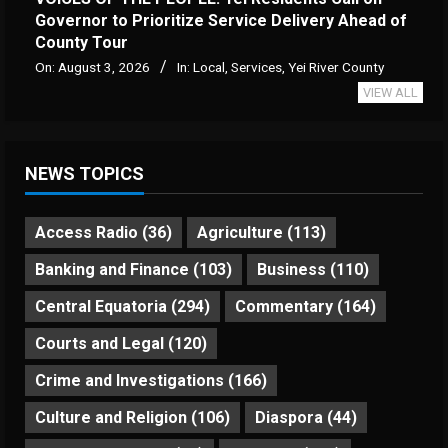
Governor to Prioritize Service Delivery Ahead of
County Tour
On:
August 3, 2026
In:
Local
,
Services
,
Yei River County
VIEW ALL
NEWS TOPICS
Access Radio
(36)
Agriculture
(113)
Banking and Finance
(103)
Business
(110)
Central Equatoria
(294)
Commentary
(164)
Courts and Legal
(120)
Crime and Investigations
(166)
Culture and Religion
(106)
Diaspora
(44)