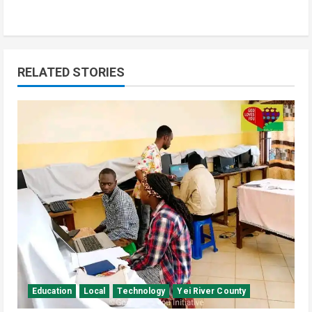
RELATED STORIES
Education
Local
Technology
Yei River County