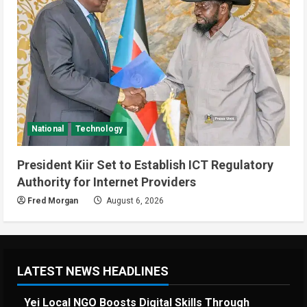
National
Technology
President Kiir Set to Establish ICT Regulatory
Authority for Internet Providers
Fred Morgan
August 6, 2026
LATEST NEWS HEADLINES
Yei Local NGO Boosts Digital Skills Through