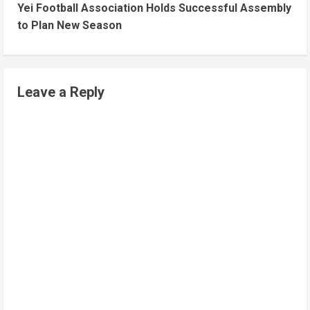
Yei Football Association Holds Successful Assembly
to Plan New Season
Leave a Reply