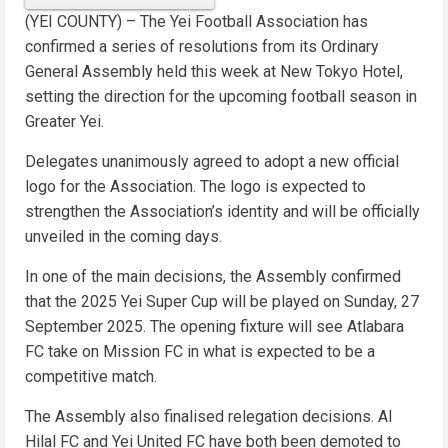
(YEI COUNTY) – The Yei Football Association has
confirmed a series of resolutions from its Ordinary
General Assembly held this week at New Tokyo Hotel,
setting the direction for the upcoming football season in
Greater Yei.
Delegates unanimously agreed to adopt a new official
logo for the Association. The logo is expected to
strengthen the Association’s identity and will be officially
unveiled in the coming days.
In one of the main decisions, the Assembly confirmed
that the 2025 Yei Super Cup will be played on Sunday, 27
September 2025. The opening fixture will see Atlabara
FC take on Mission FC in what is expected to be a
competitive match.
The Assembly also finalised relegation decisions. Al
Hilal FC and Yei United FC have both been demoted to