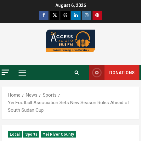
August 6, 2026
DONATIONS
Home
News
Sports
Yei Football Association Sets New Season Rules Ahead of
South Sudan Cup
Local
Sports
Yei River County