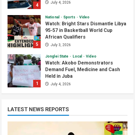
July 4, 2026
4
National
Sports
Video
Watch: Bright Stars Dismantle Libya
95-57 in Basketball World Cup
African Qualifiers
5
July 3, 2026
Jonglei State
Local
Video
Watch: Akobo Demonstrators
Demand Fuel, Medicine and Cash
Held in Juba
1
July 4, 2026
Courts and Legal
National
Technology
Video
South Sudan Links Embassies to
LATEST NEWS REPORTS
Online Passport System
2
July 4, 2026