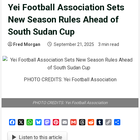
Yei Football Association Sets
New Season Rules Ahead of
South Sudan Cup
Fred Morgan
September 21, 2025
3 min read
PHOTO CREDITS: Yei Football Association
PHOTO CREDITS: Yei Football Association
Facebook
X
WhatsApp
Bluesky
Mastodon
Pinterest
Email
Gmail
Threads
Reddit
Tumblr
Copy
Share
Link
Listen to this article