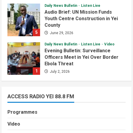
Daily News Bulletin
Listen Live
Audio Brief: UN Mission Funds
Youth Centre Construction in Yei
County
5
June 29, 2026
Daily News Bulletin
Listen Live
Video
Evening Bulletin: Surveillance
Officers Meet in Yei Over Border
Ebola Threat
1
July 2, 2026
Daily News Bulletin
Listen Live
Video
Audio Brief: New Committee Takes
on Salary Delays and Tax Breaks in
ACCESS RADIO YEI 88.8 FM
South Sudan
Courts and Legal
National
Technology
2
July 2, 2026
Programmes
Video
South Sudan Links Embassies to
Video
Daily News Bulletin
Listen Live
Video
Online Passport System
Morning Bulletin: Yei County Starts