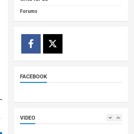
Held in Juba
1
Forums
July 4, 2026
Courts and Legal
National
Technology
Video
South Sudan Links
Embassies to Online
Passport System
2
July 4, 2026
Banking and Finance
National
Video
Finance Ministry Moves to
End Scattered Government
FACEBOOK
Accounts
3
July 4, 2026
Kenya
Video
[VIDEO] – Motorists
Targeted as Gangs Block
Major Nairobi Road
VIDEO
4
July 4, 2026
National
Sports
Video