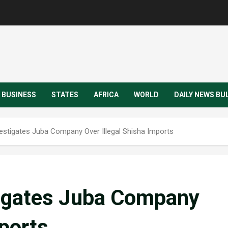
BUSINESS
STATES
AFRICA
WORLD
DAILY NEWS BU
vestigates Juba Company Over Illegal Shisha Imports
tigates Juba Company
mports