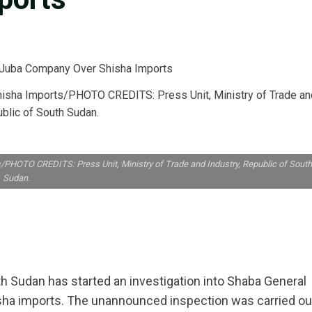
hisha Imports/PHOTO CREDITS: Press Unit, Ministry of Trade an
ublic of South Sudan.
PHOTO CREDITS: Press Unit, Ministry of Trade and Industry, Republic of South
Sudan.
h Sudan has started an investigation into Shaba General
sha imports. The unannounced inspection was carried ou