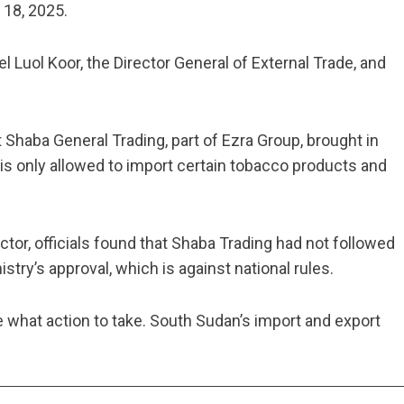
18, 2025.
 Luol Koor, the Director General of External Trade, and
t Shaba General Trading, part of Ezra Group, brought in
s only allowed to import certain tobacco products and
or, officials found that Shaba Trading had not followed
stry’s approval, which is against national rules.
e what action to take. South Sudan’s import and export