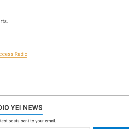
rts.
Access Radio
IO YEI NEWS
atest posts sent to your email.