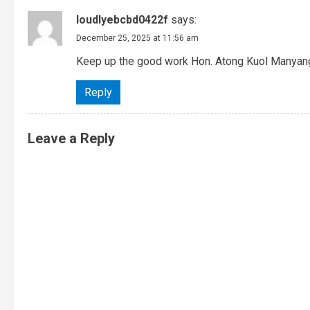
loudlyebcbd0422f
says:
December 25, 2025 at 11:56 am
Keep up the good work Hon. Atong Kuol Manyan
Reply
Leave a Reply