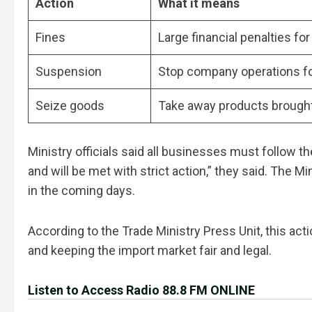
Action
What it means
Fines
Large financial penalties for
Suspension
Stop company operations f
Seize goods
Take away products brought
Ministry officials said all businesses must follow t
and will be met with strict action,” they said. The M
in the coming days.
According to the Trade Ministry Press Unit, this ac
and keeping the import market fair and legal.
Listen to Access Radio 88.8 FM ONLINE