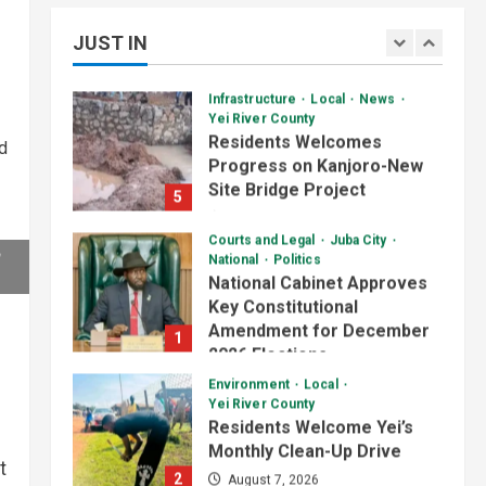
Starts Building Youth
Skills Through Computer
Multipurpose Centre
3
JUST IN
Training Program
4
July 1, 2026
August 6, 2026
Daily News Bulletin
Listen Live
Infrastructure
Local
News
Audio Brief: Yei Boda Boda
Yei River County
Elections Postponed for
Residents Welcomes
d
One Year
Progress on Kanjoro-New
4
June 30, 2026
Site Bridge Project
5
August 6, 2026
Daily News Bulletin
Listen Live
Courts and Legal
Juba City
Audio Brief: UN Mission
National
Politics
Funds Youth Centre
National Cabinet Approves
Construction in Yei County
Key Constitutional
5
June 29, 2026
Amendment for December
1
2026 Elections
Daily News Bulletin
Listen Live
Video
August 7, 2026
Environment
Local
Yei River County
Evening Bulletin:
Residents Welcome Yei’s
Surveillance Officers Meet
Monthly Clean-Up Drive
in Yei Over Border Ebola
1
t
Threat
2
August 7, 2026