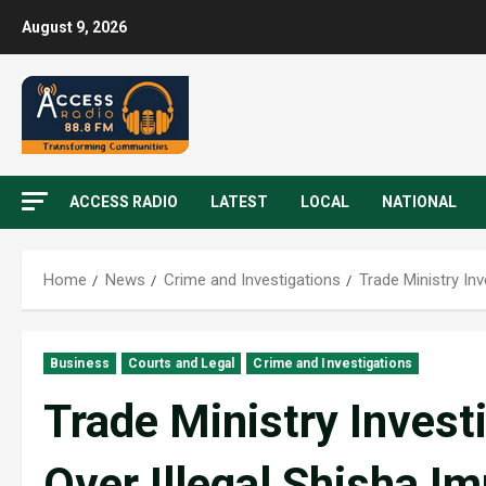
August 9, 2026
ACCESS RADIO
LATEST
LOCAL
NATIONAL
Home
News
Crime and Investigations
Trade Ministry In
Business
Courts and Legal
Crime and Investigations
Trade Ministry Inves
Over Illegal Shisha I