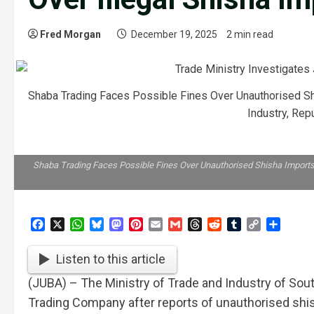
Fred Morgan
December 19, 2025
2 min read
Shaba Trading Faces Possible Fines Over Unauthorised S
Industry, Rep
Shaba Trading Faces Possible Fines Over Unauthorised Shisha Imports/
Facebook
X
WhatsApp
Bluesky
Mastodon
Pinterest
Email
Gmail
Threads
Reddit
Tumblr
Copy
Share
Link
Listen to this article
(JUBA) – The Ministry of Trade and Industry of Sout
Trading Company after reports of unauthorised shi