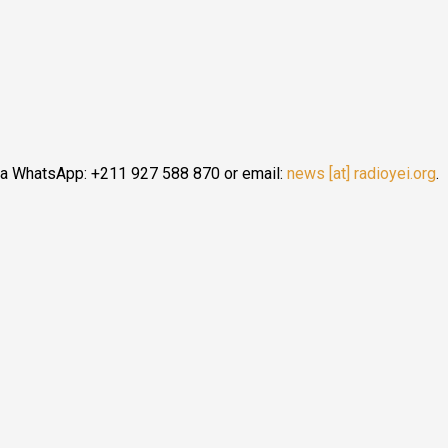
ia WhatsApp: +211 927 588 870 or email:
news [at] radioyei.org
.