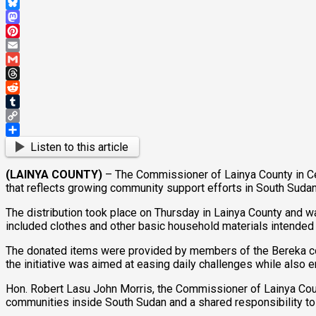
WhatsApp
Bluesky
Mastodon
Pinterest
Email
Gmail
Threads
Reddit
Tumblr
Copy
Link
Share
Listen to this article
(LAINYA COUNTY)
– The Commissioner of Lainya County in Cen
that reflects growing community support efforts in South Sudan
The distribution took place on Thursday in Lainya County and 
included clothes and other basic household materials intende
The donated items were provided by members of the Bereka comm
the initiative was aimed at easing daily challenges while also
Hon. Robert Lasu John Morris, the Commissioner of Lainya Cou
communities inside South Sudan and a shared responsibility to