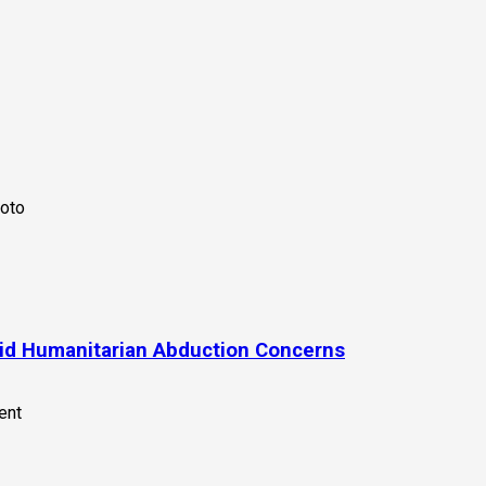
id Humanitarian Abduction Concerns