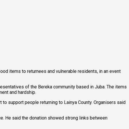
food items to returnees and vulnerable residents, in an event
presentatives of the Bereka community based in Juba. The items
ment and hardship.
 to support people returning to Lainya County. Organisers said
ce. He said the donation showed strong links between