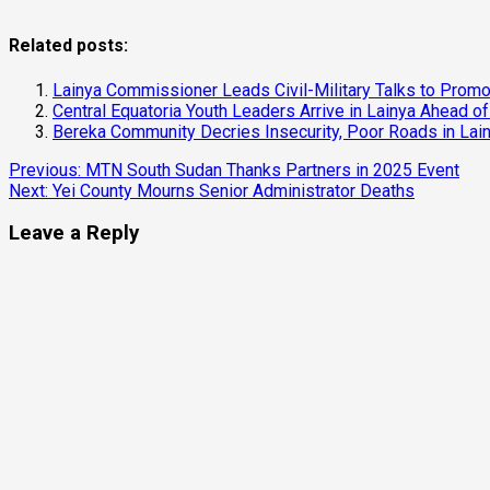
Related posts:
Lainya Commissioner Leads Civil-Military Talks to Pr
Central Equatoria Youth Leaders Arrive in Lainya Ahead of
Bereka Community Decries Insecurity, Poor Roads in Lai
Continue
Previous:
MTN South Sudan Thanks Partners in 2025 Event
Next:
Yei County Mourns Senior Administrator Deaths
Reading
Leave a Reply