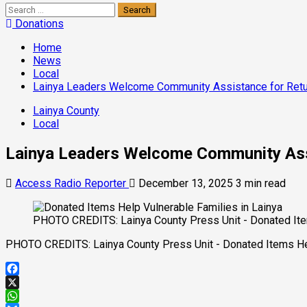
Search
for:
Donations
Home
News
Local
Lainya Leaders Welcome Community Assistance for Ret
Lainya County
Local
Lainya Leaders Welcome Community Ass
Access Radio Reporter
December 13, 2025
3 min read
PHOTO CREDITS: Lainya County Press Unit - Donated Item
PHOTO CREDITS: Lainya County Press Unit - Donated Items Hel
Facebook
X