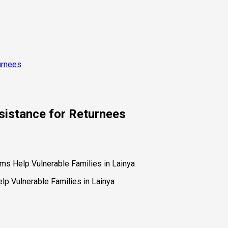
urnees
istance for Returnees
s Help Vulnerable Families in Lainya
p Vulnerable Families in Lainya