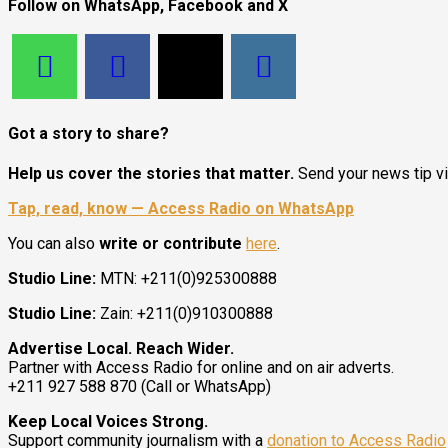
Follow on WhatsApp, Facebook and X
Got a story to share?
Help us cover the stories that matter.
Send your news tip v
Tap, read, know — Access Radio on WhatsApp
You can also
write or contribute
here
.
Studio Line:
MTN: +211(0)925300888
Studio Line:
Zain: +211(0)910300888
Advertise Local. Reach Wider.
Partner with Access Radio for online and on air adverts.
+211 927 588 870 (Call or WhatsApp)
Keep Local Voices Strong.
Support community journalism with a
donation to Access Radio