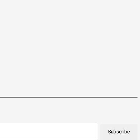
Subscribe