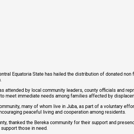
tral Equatoria State has hailed the distribution of donated non 
.
was attended by local community leaders, county officials and re
d to meet immediate needs among families affected by displace
unity, many of whom live in Juba, as part of a voluntary effort
 encouraging peaceful living and cooperation among residents.
nty, thanked the Bereka community for their support and presen
 support those in need.