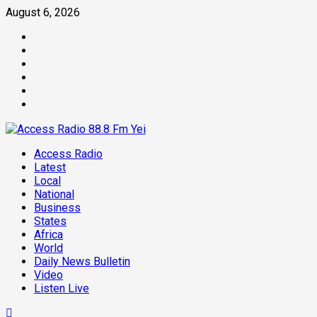
Skip
August 6, 2026
to
Facebook
content
Twitter
Threads
Linkedin
Instagram
Pinterest
Primary
Access Radio
Menu
Latest
Local
National
Business
States
Africa
World
Daily News Bulletin
Video
Listen Live