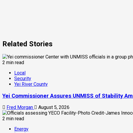
Related Stories
2 min read
Local
Security
Yei River County
Yei Commissioner Assures UNMISS of Stability Am
Fred Morgan
August 5, 2026
2 min read
Energy