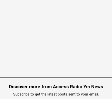
Discover more from Access Radio Yei News
Subscribe to get the latest posts sent to your email.