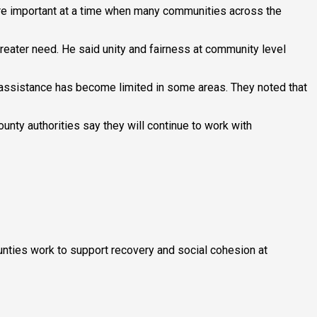
 are important at a time when many communities across the
reater need. He said unity and fairness at community level
 assistance has become limited in some areas. They noted that
nty authorities say they will continue to work with
ounties work to support recovery and social cohesion at