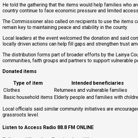
He told the gathering that the items would help families who a
country continue to face economic pressure and limited access
The Commissioner also called on recipients to use the items ca
remain key to maintaining peace and stability in the county.
Local leaders at the event welcomed the donation and said com
locally driven actions can help fill gaps and strengthen trust a
The distribution forms part of broader efforts by the Lainya C
communities, faith groups and partners to support vulnerable pe
Donated items
Type of item
Intended beneficiaries
Clothes
Returnees and vulnerable families
Basic household items
Elderly people and families with childr
Local officials said similar community initiatives are encourag
grassroots level.
Listen to Access Radio 88.8 FM ONLINE