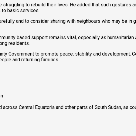
re struggling to rebuild their lives. He added that such gestures
 to basic services.
refully and to consider sharing with neighbours who may be in g
munity based support remains vital, especially as humanitarian
mong residents.
ounty Government to promote peace, stability and development. Cou
ople and returning families.
en
ed across Central Equatoria and other parts of South Sudan, as c