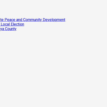
omote Peace and Community Development
 Local Election
nya County