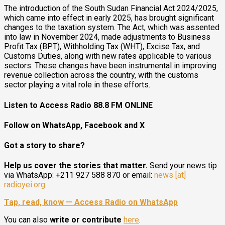
The introduction of the South Sudan Financial Act 2024/2025,
which came into effect in early 2025, has brought significant
changes to the taxation system. The Act, which was assented
into law in November 2024, made adjustments to Business
Profit Tax (BPT), Withholding Tax (WHT), Excise Tax, and
Customs Duties, along with new rates applicable to various
sectors. These changes have been instrumental in improving
revenue collection across the country, with the customs
sector playing a vital role in these efforts.
Listen to Access Radio 88.8 FM ONLINE
Follow on WhatsApp, Facebook and X
Got a story to share?
Help us cover the stories that matter.
Send your news tip
via WhatsApp: +211 927 588 870 or email:
news [at]
radioyei.org
.
Tap, read, know — Access Radio on WhatsApp
You can also
write or contribute
here
.