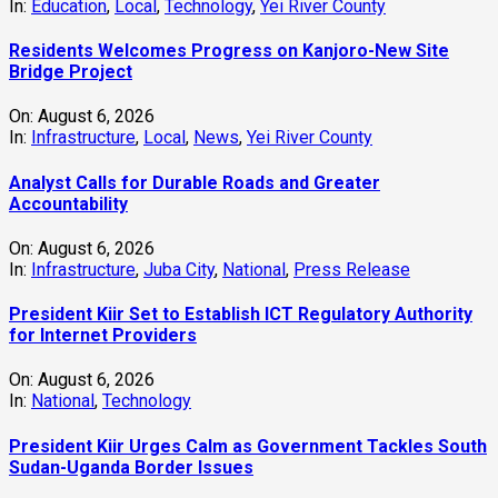
In:
Education
,
Local
,
Technology
,
Yei River County
Residents Welcomes Progress on Kanjoro-New Site
Bridge Project
On:
August 6, 2026
In:
Infrastructure
,
Local
,
News
,
Yei River County
Analyst Calls for Durable Roads and Greater
Accountability
On:
August 6, 2026
In:
Infrastructure
,
Juba City
,
National
,
Press Release
President Kiir Set to Establish ICT Regulatory Authority
for Internet Providers
On:
August 6, 2026
In:
National
,
Technology
President Kiir Urges Calm as Government Tackles South
Sudan-Uganda Border Issues