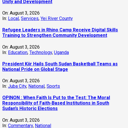
Unity and Development
On:
August 3, 2026
In:
Local
,
Services
,
Yei River County
Refugee Leaders in Rhino Camp Receive Digital Skills
Training to Strengthen Community Development
On:
August 3, 2026
In:
Education
,
Technology
,
Uganda
President Kiir Hails South Sudan Basketball Teams as
National Pride on Global Stage
On:
August 3, 2026
In:
Juba City
,
National
,
Sports
OPINON : When Faith Is Put to the Test: The Moral
Responsibility of Faith-Based Institutions in South
Sudan’s Historic Elections
On:
August 3, 2026
In:
Commentary
,
National