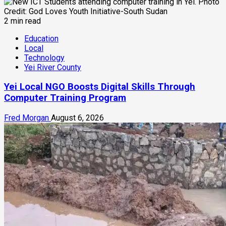
2 min read
Education
Local
Technology
Yei River County
Yei Local NGO Boosts Digital Skills Through
Computer Training Program
Fred Morgan
August 6, 2026