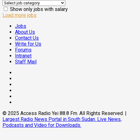
Show only jobs with salary
Load more jobs
Jobs
About Us
Contact Us
Write for Us
Forums
Intranet
Staff Mail
Facebook
Twitter
Threads
Linkedin
Instagram
Pinterest
© 2025 Access Radio Yei 88.8 Fm. All Rights Reserved.
|
Largest Radio News Portal in South Sudan. Live News,
Podcasts and Video for Downloads.