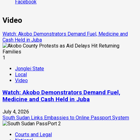
Facebook
Video
Watch: Akobo Demonstrators Demand Fuel, Medicine and
Cash Held in Juba
1
Jonglei State
Local
Video
Watch: Akobo Demonstrators Demand Fuel,
Medicine and Cash Held in Juba
July 4, 2026
South Sudan Links Embassies to Online Passport System
2
Courts and Legal