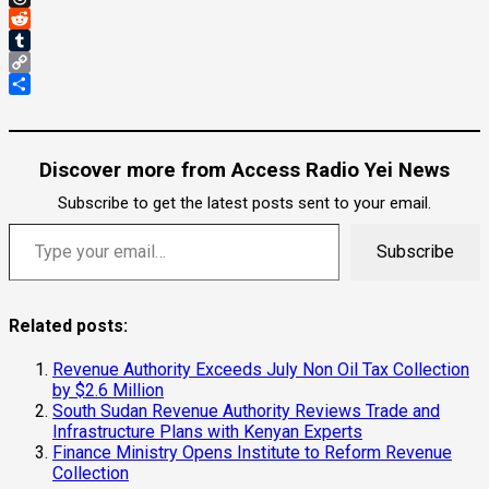
Threads
Reddit
Tumblr
Copy
Link
Share
Discover more from Access Radio Yei News
Subscribe to get the latest posts sent to your email.
Type your email…
Subscribe
Related posts:
Revenue Authority Exceeds July Non Oil Tax Collection
by $2.6 Million
South Sudan Revenue Authority Reviews Trade and
Infrastructure Plans with Kenyan Experts
Finance Ministry Opens Institute to Reform Revenue
Collection