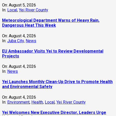
On:
August 5, 2026
In:
Local
,
Yei River County
Meteorological Department Warns of Heavy Rain,
Dangerous Heat This Week
On:
August 4, 2026
In:
Juba City
,
News
‎EU Ambassador Visits Yei to Review Developmental
Projects
On:
August 4, 2026
In:
News
Yei Launches Monthly Clean-Up Drive to Promote Health
and Environmental Safety
On:
August 4, 2026
In:
Environment
,
Health
,
Local
,
Yei River County
Yei Welcomes New Executive Director, Leaders Urge