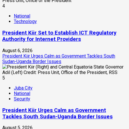
4
National
Technology
President Kiir Set to Establish ICT Regulatory
Authority for Internet Providers
August 6, 2026
President Kiir Urges Calm as Government Tackles South
Sudan-Uganda Border Issues
5
Juba City
National
Security
President Kiir Urges Calm as Government
Tackles South Sudan-Uganda Border Issues
August 5, 2026