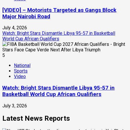
[VIDEO] – Motorists Targeted as Gangs Block
Major Nairobi Road
July 4, 2026
Watch: Bright Stars Dismantle Libya 95-57 in Basketball
World Cup African Qualifiers
5
National
Sports
Video
Watch: Bright Stars Dismantle Libya 95-57 in
Basketball World Cup African Qualifiers
July 3, 2026
Latest News Reports