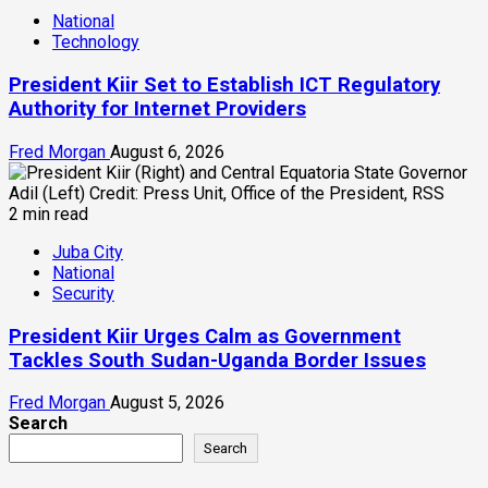
National
Technology
President Kiir Set to Establish ICT Regulatory
Authority for Internet Providers
Fred Morgan
August 6, 2026
2 min read
Juba City
National
Security
President Kiir Urges Calm as Government
Tackles South Sudan-Uganda Border Issues
Fred Morgan
August 5, 2026
Search
Search