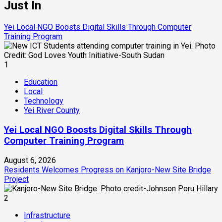
Just In
Yei Local NGO Boosts Digital Skills Through Computer
Training Program
1
Education
Local
Technology
Yei River County
Yei Local NGO Boosts Digital Skills Through
Computer Training Program
August 6, 2026
Residents Welcomes Progress on Kanjoro-New Site Bridge
Project
2
Infrastructure