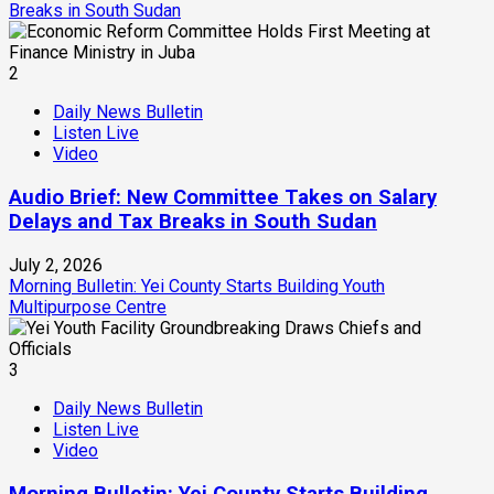
Breaks in South Sudan
2
Daily News Bulletin
Listen Live
Video
Audio Brief: New Committee Takes on Salary
Delays and Tax Breaks in South Sudan
July 2, 2026
Morning Bulletin: Yei County Starts Building Youth
Multipurpose Centre
3
Daily News Bulletin
Listen Live
Video
Morning Bulletin: Yei County Starts Building