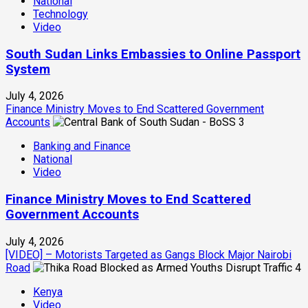
National
Technology
Video
South Sudan Links Embassies to Online Passport
System
July 4, 2026
Finance Ministry Moves to End Scattered Government
Accounts
3
Banking and Finance
National
Video
Finance Ministry Moves to End Scattered
Government Accounts
July 4, 2026
[VIDEO] – Motorists Targeted as Gangs Block Major Nairobi
Road
4
Kenya
Video