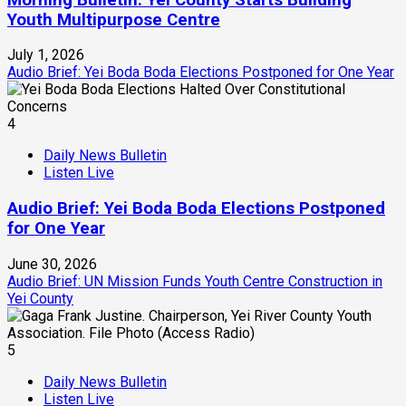
Youth Multipurpose Centre
July 1, 2026
Audio Brief: Yei Boda Boda Elections Postponed for One Year
4
Daily News Bulletin
Listen Live
Audio Brief: Yei Boda Boda Elections Postponed
for One Year
June 30, 2026
Audio Brief: UN Mission Funds Youth Centre Construction in
Yei County
5
Daily News Bulletin
Listen Live