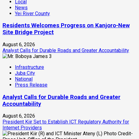
Local
News
Yei River County
Residents Welcomes Progress on Kanjoro-New
Site Bridge Project
August 6, 2026
Analyst Calls for Durable Roads and Greater Accountability
3
Infrastructure
Juba City
National
Press Release
Analyst Calls for Durable Roads and Greater
Accountability
August 6, 2026
President Kiir Set to Establish ICT Regulatory Authority for
Internet Providers