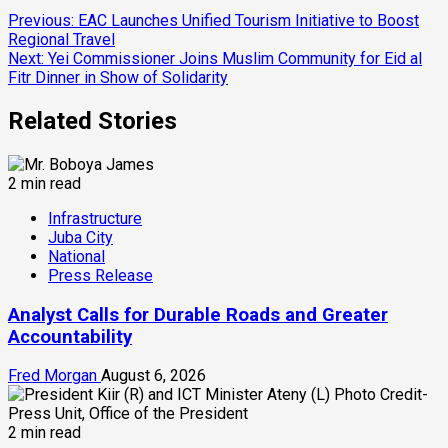
Continue
Previous:
EAC Launches Unified Tourism Initiative to Boost
Regional Travel
Reading
Next:
Yei Commissioner Joins Muslim Community for Eid al
Fitr Dinner in Show of Solidarity
Related Stories
2 min read
Infrastructure
Juba City
National
Press Release
Analyst Calls for Durable Roads and Greater
Accountability
Fred Morgan
August 6, 2026
2 min read