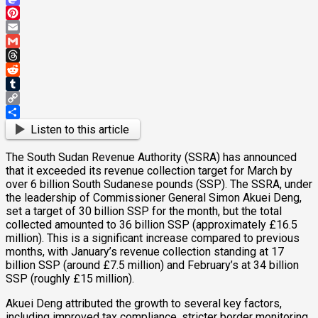
Mastodon
Pinterest
Email
Gmail
Threads
Reddit
Tumblr
Copy
Link
Share
Listen to this article
The South Sudan Revenue Authority (SSRA) has announced
that it exceeded its revenue collection target for March by
over 6 billion South Sudanese pounds (SSP). The SSRA, under
the leadership of Commissioner General Simon Akuei Deng,
set a target of 30 billion SSP for the month, but the total
collected amounted to 36 billion SSP (approximately £16.5
million). This is a significant increase compared to previous
months, with January’s revenue collection standing at 17
billion SSP (around £7.5 million) and February’s at 34 billion
SSP (roughly £15 million).
Akuei Deng attributed the growth to several key factors,
including improved tax compliance, stricter border monitoring,