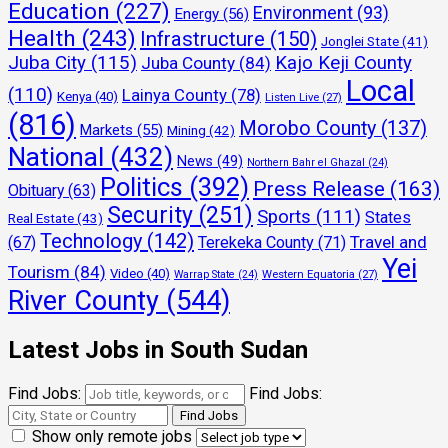
Education
(227)
Environment
(93)
Energy
(56)
Health
(243)
Infrastructure
(150)
Jonglei State
(41)
Juba City
(115)
Kajo Keji County
Juba County
(84)
Local
(110)
Lainya County
(78)
Kenya
(40)
Listen Live
(27)
(816)
Morobo County
(137)
Markets
(55)
Mining
(42)
National
(432)
News
(49)
Northern Bahr el Ghazal
(24)
Politics
(392)
Press Release
(163)
Obituary
(63)
Security
(251)
Sports
(111)
States
Real Estate
(43)
Technology
(142)
Travel and
(67)
Terekeka County
(71)
Yei
Tourism
(84)
Video
(40)
Warrap State
(24)
Western Equatoria
(27)
River County
(544)
Latest Jobs in South Sudan
Find Jobs:
Find Jobs:
Show only remote jobs