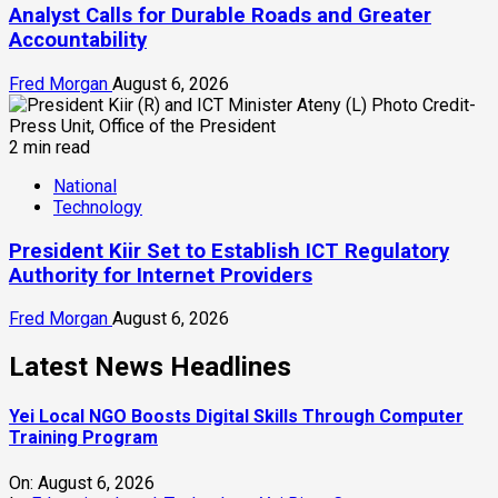
Analyst Calls for Durable Roads and Greater
Accountability
Fred Morgan
August 6, 2026
2 min read
National
Technology
President Kiir Set to Establish ICT Regulatory
Authority for Internet Providers
Fred Morgan
August 6, 2026
Latest News Headlines
Yei Local NGO Boosts Digital Skills Through Computer
Training Program
On:
August 6, 2026