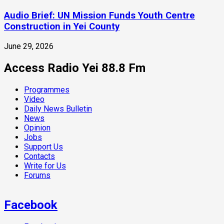
Audio Brief: UN Mission Funds Youth Centre
Construction in Yei County
June 29, 2026
Access Radio Yei 88.8 Fm
Programmes
Video
Daily News Bulletin
News
Opinion
Jobs
Support Us
Contacts
Write for Us
Forums
Facebook