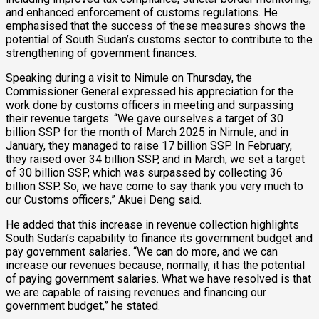
and enhanced enforcement of customs regulations. He
emphasised that the success of these measures shows the
potential of South Sudan’s customs sector to contribute to the
strengthening of government finances.
Speaking during a visit to Nimule on Thursday, the
Commissioner General expressed his appreciation for the
work done by customs officers in meeting and surpassing
their revenue targets. “We gave ourselves a target of 30
billion SSP for the month of March 2025 in Nimule, and in
January, they managed to raise 17 billion SSP. In February,
they raised over 34 billion SSP, and in March, we set a target
of 30 billion SSP, which was surpassed by collecting 36
billion SSP. So, we have come to say thank you very much to
our Customs officers,” Akuei Deng said.
He added that this increase in revenue collection highlights
South Sudan’s capability to finance its government budget and
pay government salaries. “We can do more, and we can
increase our revenues because, normally, it has the potential
of paying government salaries. What we have resolved is that
we are capable of raising revenues and financing our
government budget,” he stated.