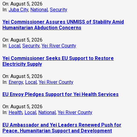
On:
August 5, 2026
In:
Juba City
,
National
,
Security
Yei Commissioner Assures UNMISS of Stability Amid
Humanitarian Abduction Concerns
On:
August 5, 2026
In:
Local
,
Security
,
Yei River County
Yei Commissioner Seeks EU Support to Restore
Electricity Supply
On:
August 5, 2026
In:
Energy
,
Local
,
Yei River County
EU Envoy Pledges Support for Yei Health Services
On:
August 5, 2026
In:
Health
,
Local
,
National
,
Yei River County
EU Ambassador and Yei Leaders Renewed Push for
Peace, Humanitarian Support and Development