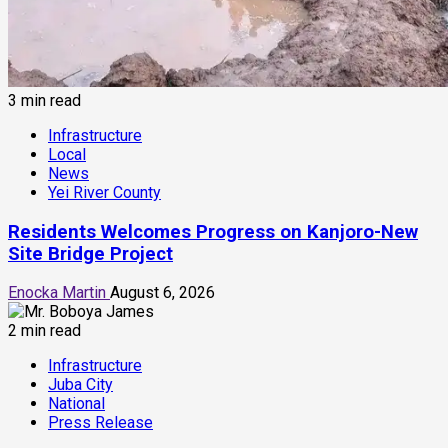
3 min read
Infrastructure
Local
News
Yei River County
Residents Welcomes Progress on Kanjoro-New
Site Bridge Project
Enocka Martin
August 6, 2026
2 min read
Infrastructure
Juba City
National
Press Release