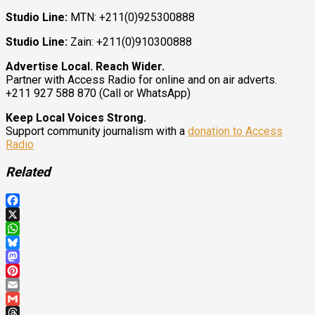
Studio Line:
MTN: +211(0)925300888
Studio Line:
Zain: +211(0)910300888
Advertise Local. Reach Wider.
Partner with Access Radio for online and on air adverts.
+211 927 588 870 (Call or WhatsApp)
Keep Local Voices Strong.
Support community journalism with a
donation to Access
Radio
Related
Facebook
X
WhatsApp
Bluesky
Mastodon
Pinterest
Email
Gmail