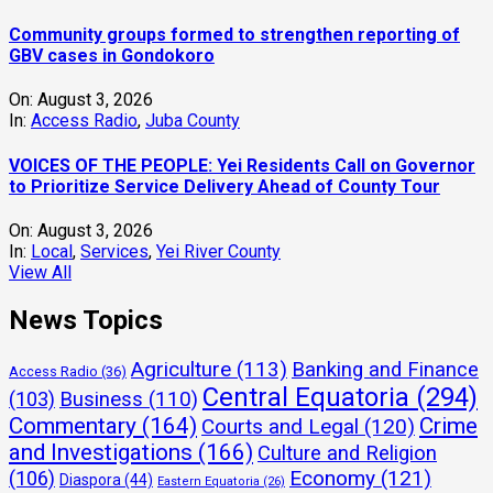
Community groups formed to strengthen reporting of
GBV cases in Gondokoro
On:
August 3, 2026
In:
Access Radio
,
Juba County
VOICES OF THE PEOPLE: Yei Residents Call on Governor
to Prioritize Service Delivery Ahead of County Tour
On:
August 3, 2026
In:
Local
,
Services
,
Yei River County
View All
News Topics
Agriculture
(113)
Banking and Finance
Access Radio
(36)
Central Equatoria
(294)
(103)
Business
(110)
Commentary
(164)
Crime
Courts and Legal
(120)
and Investigations
(166)
Culture and Religion
Economy
(121)
(106)
Diaspora
(44)
Eastern Equatoria
(26)