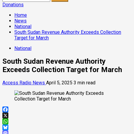
for:
Donations
Home
News
National
South Sudan Revenue Authority Exceeds Collection
Target for March
National
South Sudan Revenue Authority
Exceeds Collection Target for March
Access Radio News
April 5, 2025
3 min read
Facebook
X
WhatsApp
Bluesky