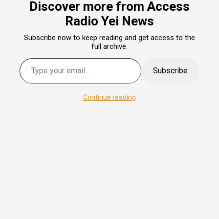
Discover more from Access
Radio Yei News
Subscribe now to keep reading and get access to the
full archive.
Type your email…
Subscribe
Continue reading