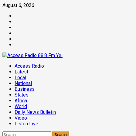
Skip
August 6, 2026
to
Facebook
content
Twitter
Threads
Linkedin
Instagram
Pinterest
Primary
Access Radio
Menu
Latest
Local
National
Business
States
Africa
World
Daily News Bulletin
Video
Listen Live
Search