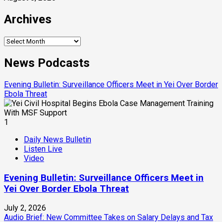
Archives
Archives
News Podcasts
Evening Bulletin: Surveillance Officers Meet in Yei Over Border
Ebola Threat
1
Daily News Bulletin
Listen Live
Video
Evening Bulletin: Surveillance Officers Meet in
Yei Over Border Ebola Threat
July 2, 2026
Audio Brief: New Committee Takes on Salary Delays and Tax