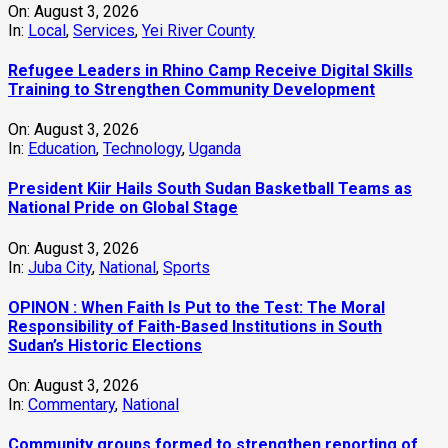
On:
August 3, 2026
In:
Local
,
Services
,
Yei River County
Refugee Leaders in Rhino Camp Receive Digital Skills
Training to Strengthen Community Development
On:
August 3, 2026
In:
Education
,
Technology
,
Uganda
President Kiir Hails South Sudan Basketball Teams as
National Pride on Global Stage
On:
August 3, 2026
In:
Juba City
,
National
,
Sports
OPINON : When Faith Is Put to the Test: The Moral
Responsibility of Faith-Based Institutions in South
Sudan’s Historic Elections
On:
August 3, 2026
In:
Commentary
,
National
Community groups formed to strengthen reporting of