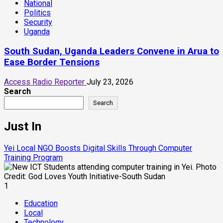
National
Politics
Security
Uganda
South Sudan, Uganda Leaders Convene in Arua to
Ease Border Tensions
Access Radio Reporter
July 23, 2026
Search
Search
Just In
Yei Local NGO Boosts Digital Skills Through Computer
Training Program
1
Education
Local
Technology