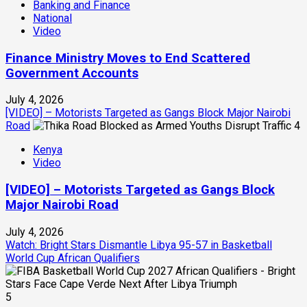
Banking and Finance
National
Video
Finance Ministry Moves to End Scattered
Government Accounts
July 4, 2026
[VIDEO] – Motorists Targeted as Gangs Block Major Nairobi
Road
4
Kenya
Video
[VIDEO] – Motorists Targeted as Gangs Block
Major Nairobi Road
July 4, 2026
Watch: Bright Stars Dismantle Libya 95-57 in Basketball
World Cup African Qualifiers
5