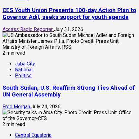
CES Youth Union Presents 100-day Action Plan to
Governor Adil, seeks support for youth agenda
Access Radio Reporter
July 31, 2026
2 min read
Juba City
National
Politics
South Sudan, U.S. Reaffirm Strong Ties Ahead of
UN General Assembly
Fred Morgan
July 24, 2026
2 min read
Central Equatoria