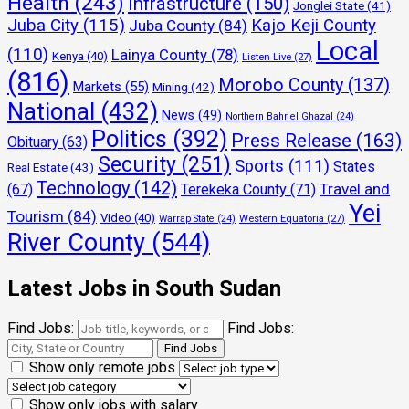
Health
(243)
Infrastructure
(150)
Jonglei State
(41)
Juba City
(115)
Kajo Keji County
Juba County
(84)
Local
(110)
Lainya County
(78)
Kenya
(40)
Listen Live
(27)
(816)
Morobo County
(137)
Markets
(55)
Mining
(42)
National
(432)
News
(49)
Northern Bahr el Ghazal
(24)
Politics
(392)
Press Release
(163)
Obituary
(63)
Security
(251)
Sports
(111)
States
Real Estate
(43)
Technology
(142)
Travel and
(67)
Terekeka County
(71)
Yei
Tourism
(84)
Video
(40)
Warrap State
(24)
Western Equatoria
(27)
River County
(544)
Latest Jobs in South Sudan
Find Jobs:
Find Jobs:
Show only remote jobs
Show only jobs with salary