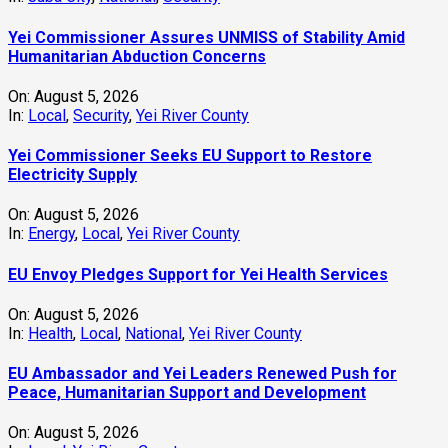
Yei Commissioner Assures UNMISS of Stability Amid
Humanitarian Abduction Concerns
On:
August 5, 2026
In:
Local
,
Security
,
Yei River County
Yei Commissioner Seeks EU Support to Restore
Electricity Supply
On:
August 5, 2026
In:
Energy
,
Local
,
Yei River County
EU Envoy Pledges Support for Yei Health Services
On:
August 5, 2026
In:
Health
,
Local
,
National
,
Yei River County
EU Ambassador and Yei Leaders Renewed Push for
Peace, Humanitarian Support and Development
On:
August 5, 2026