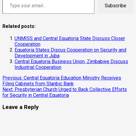
Subscribe
Related posts:
UNMISS and Central Equatoria State Discuss Closer
Cooperation
Equatoria States Discus Cooperation on Security and
Development in Juba
Central Equatoria Business Union, Zimbabwe Discuss
Industrial Cooperation
Continue
Previous:
Central Equatoria Education Ministry Receives
Filing Cabinets from Stanbic Bank
Reading
Next:
Presbyterian Church Urged to Back Collective Efforts
for Security in Central Equatoria
Leave a Reply