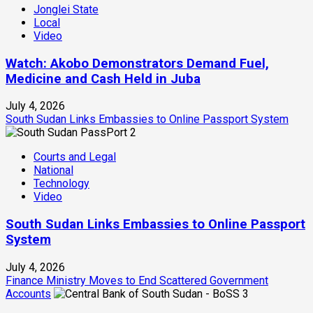
Jonglei State
Local
Video
Watch: Akobo Demonstrators Demand Fuel,
Medicine and Cash Held in Juba
July 4, 2026
South Sudan Links Embassies to Online Passport System
2
Courts and Legal
National
Technology
Video
South Sudan Links Embassies to Online Passport
System
July 4, 2026
Finance Ministry Moves to End Scattered Government
Accounts
3