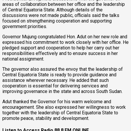
areas of collaboration between her office and the leadership
of Central Equatoria State. Although details of the
discussions were not made public, officials said the talks
focused on strengthening cooperation and supporting
government priorities.
Governor Mujung congratulated Hon. Adut on her new role and
expressed his commitment to work closely with her office. He
pledged support and cooperation to help her carry out her
responsibilities effectively and to ensure success in her
national assignment.
The governor also assured the envoy that the leadership of
Central Equatoria State is ready to provide guidance and
assistance wherever necessary. He added that such
cooperation is essential for delivering services and
improving governance in the state and across South Sudan.
Adut thanked the Governor for his warm welcome and
encouragement. She also expressed her willingness to work
together with the leadership of Central Equatoria State to
promote peace, stability and development.
Listen to Access Radio 88.8 FM ONLINE