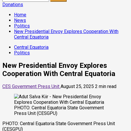
for:
Donations
Home
News
Politics
New Presidential Envoy Explores Cooperation With
Central Equatoria
Central Equatoria
Politics
New Presidential Envoy Explores
Cooperation With Central Equatoria
CES Government Press Unit
August 25, 2025
2 min read
PHOTO: Central Equatoria State Government
Press Unit (CESGPU)
PHOTO: Central Equatoria State Government Press Unit
(CESGPU)