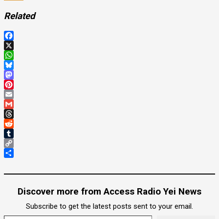
Related
Facebook
X
WhatsApp
Bluesky
Mastodon
Pinterest
Email
Gmail
Threads
Reddit
Tumblr
Copy
Link
Share
Discover more from Access Radio Yei News
Subscribe to get the latest posts sent to your email.
Type your email…