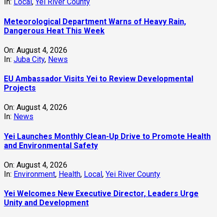
In:
Local
,
Yei River County
Meteorological Department Warns of Heavy Rain,
Dangerous Heat This Week
On:
August 4, 2026
In:
Juba City
,
News
‎EU Ambassador Visits Yei to Review Developmental
Projects
On:
August 4, 2026
In:
News
Yei Launches Monthly Clean-Up Drive to Promote Health
and Environmental Safety
On:
August 4, 2026
In:
Environment
,
Health
,
Local
,
Yei River County
Yei Welcomes New Executive Director, Leaders Urge
Unity and Development