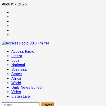
Skip
August 7, 2026
to
Facebook
content
Twitter
Threads
Linkedin
Instagram
Pinterest
Primary
Access Radio
Menu
Latest
Local
National
Business
States
Africa
World
Daily News Bulletin
Video
Listen Live
Search