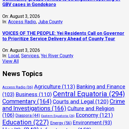
GBV cases in Gondokoro
On:
August 3, 2026
In:
Access Radio
,
Juba County
VOICES OF THE PEOPLE: Yei Residents Call on Governor
to Prioritize Service Delivery Ahead of County Tour
On:
August 3, 2026
In:
Local
,
Services
,
Yei River County
View All
News Topics
Agriculture
(113)
Banking and Finance
Access Radio
(36)
Central Equatoria
(294)
(103)
Business
(110)
Commentary
(164)
Crime
Courts and Legal
(120)
and Investigations
(166)
Culture and Religion
Economy
(121)
(106)
Diaspora
(44)
Eastern Equatoria
(26)
Education
(227)
Environment
(93)
Energy
(56)