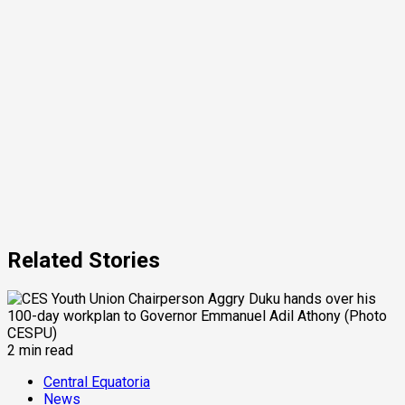
Related Stories
2 min read
Central Equatoria
News