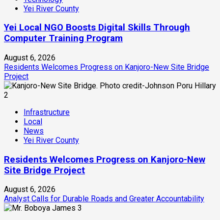
Yei River County
Yei Local NGO Boosts Digital Skills Through
Computer Training Program
August 6, 2026
Residents Welcomes Progress on Kanjoro-New Site Bridge
Project
2
Infrastructure
Local
News
Yei River County
Residents Welcomes Progress on Kanjoro-New
Site Bridge Project
August 6, 2026
Analyst Calls for Durable Roads and Greater Accountability
3