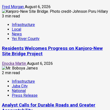
Fred Morgan
August 6, 2026
3 min read
Infrastructure
Local
News
Yei River County
Residents Welcomes Progress on Kanjoro-New
Site Bridge Project
Enocka Martin
August 6, 2026
2 min read
Infrastructure
Juba City
National
Press Release
Analyst Calls for Durable Roads and Greater