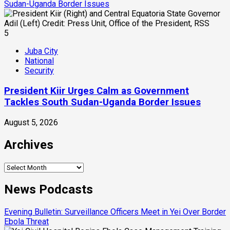
Sudan-Uganda Border Issues
5
Juba City
National
Security
President Kiir Urges Calm as Government
Tackles South Sudan-Uganda Border Issues
August 5, 2026
Archives
Archives
News Podcasts
Evening Bulletin: Surveillance Officers Meet in Yei Over Border
Ebola Threat