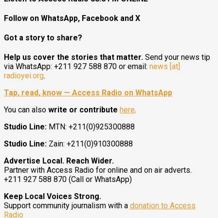
Follow on WhatsApp, Facebook and X
Got a story to share?
Help us cover the stories that matter.
Send your news tip
via WhatsApp: +211 927 588 870 or email:
news [at]
radioyei.org
.
Tap, read, know — Access Radio on WhatsApp
You can also
write or contribute
here
.
Studio Line:
MTN: +211(0)925300888
Studio Line:
Zain: +211(0)910300888
Advertise Local. Reach Wider.
Partner with Access Radio for online and on air adverts.
+211 927 588 870 (Call or WhatsApp)
Keep Local Voices Strong.
Support community journalism with a
donation to Access
Radio