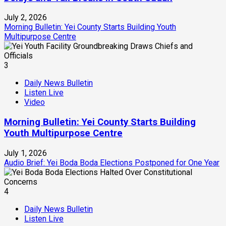
July 2, 2026
Morning Bulletin: Yei County Starts Building Youth
Multipurpose Centre
3
Daily News Bulletin
Listen Live
Video
Morning Bulletin: Yei County Starts Building
Youth Multipurpose Centre
July 1, 2026
Audio Brief: Yei Boda Boda Elections Postponed for One Year
4
Daily News Bulletin
Listen Live