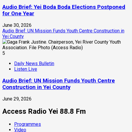
Audio Brief: Yei Boda Boda Elections Postponed
for One Year
June 30, 2026
Audio Brief: UN Mission Funds Youth Centre Construction in
Yei County
5
Daily News Bulletin
Listen Live
Audio Brief: UN Mission Funds Youth Centre
Construction in Yei County
June 29, 2026
Access Radio Yei 88.8 Fm
Programmes
Video