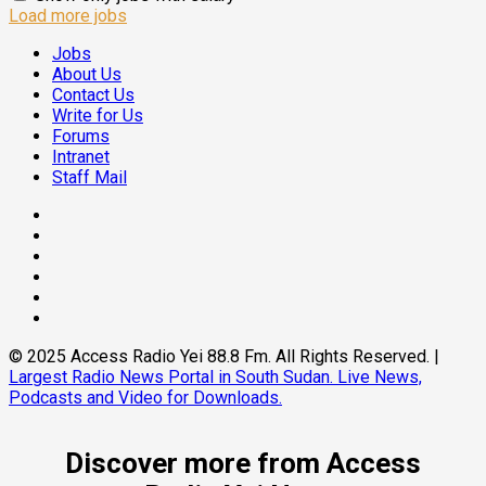
Load more jobs
Jobs
About Us
Contact Us
Write for Us
Forums
Intranet
Staff Mail
Facebook
Twitter
Threads
Linkedin
Instagram
Pinterest
© 2025 Access Radio Yei 88.8 Fm. All Rights Reserved.
|
Largest Radio News Portal in South Sudan. Live News,
Podcasts and Video for Downloads.
Discover more from Access