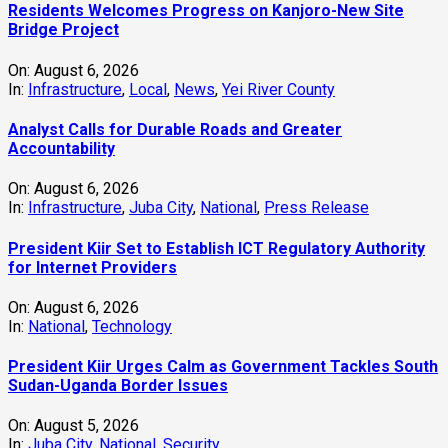
Residents Welcomes Progress on Kanjoro-New Site
Bridge Project
On:
August 6, 2026
In:
Infrastructure
,
Local
,
News
,
Yei River County
Analyst Calls for Durable Roads and Greater
Accountability
On:
August 6, 2026
In:
Infrastructure
,
Juba City
,
National
,
Press Release
President Kiir Set to Establish ICT Regulatory Authority
for Internet Providers
On:
August 6, 2026
In:
National
,
Technology
President Kiir Urges Calm as Government Tackles South
Sudan-Uganda Border Issues
On:
August 5, 2026
In:
Juba City
,
National
,
Security