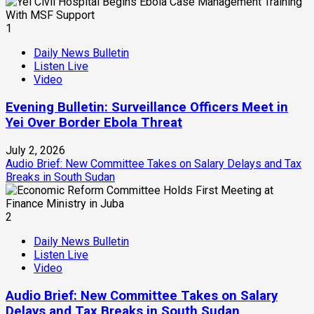
1
Daily News Bulletin
Listen Live
Video
Evening Bulletin: Surveillance Officers Meet in
Yei Over Border Ebola Threat
July 2, 2026
Audio Brief: New Committee Takes on Salary Delays and Tax
Breaks in South Sudan
2
Daily News Bulletin
Listen Live
Video
Audio Brief: New Committee Takes on Salary
Delays and Tax Breaks in South Sudan