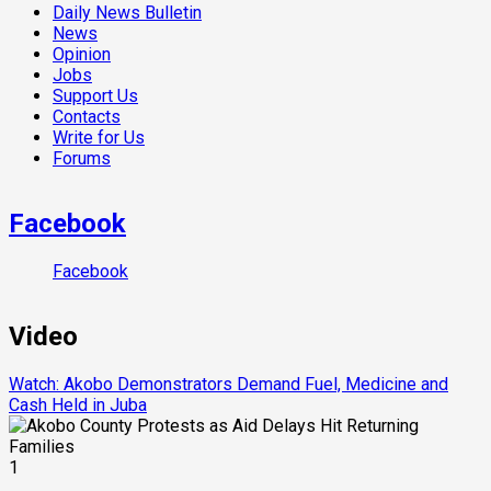
Daily News Bulletin
News
Opinion
Jobs
Support Us
Contacts
Write for Us
Forums
Facebook
Facebook
Video
Watch: Akobo Demonstrators Demand Fuel, Medicine and
Cash Held in Juba
1