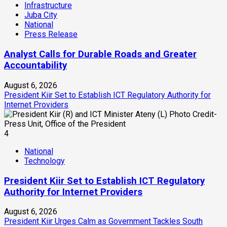
Infrastructure
Juba City
National
Press Release
Analyst Calls for Durable Roads and Greater
Accountability
August 6, 2026
President Kiir Set to Establish ICT Regulatory Authority for
Internet Providers
4
National
Technology
President Kiir Set to Establish ICT Regulatory
Authority for Internet Providers
August 6, 2026
President Kiir Urges Calm as Government Tackles South