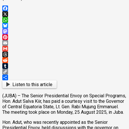
Facebook
X
WhatsApp
Bluesky
Mastodon
Pinterest
Email
Gmail
Threads
Reddit
Tumblr
Copy
Link
Share
Listen to this article
(JUBA) – The Senior Presidential Envoy on Special Programs,
Hon. Adut Salva Kiir, has paid a courtesy visit to the Governor
of Central Equatoria State, Lt. Gen. Rabi Mujung Emmanuel.
The meeting took place on Monday, 25 August 2025, in Juba.
Hon. Adut, who was recently appointed as the Senior
Presidential Envoy, held discussions with the governor on