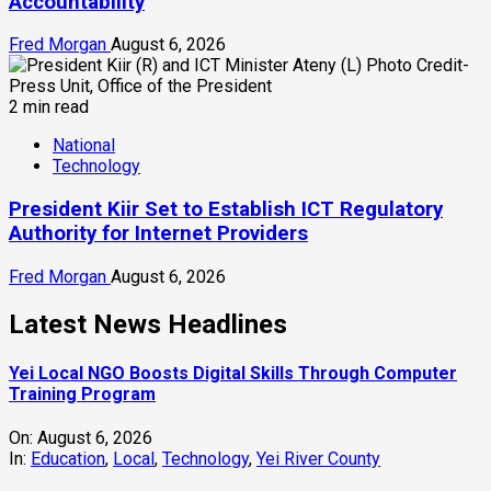
Accountability
Fred Morgan
August 6, 2026
2 min read
National
Technology
President Kiir Set to Establish ICT Regulatory
Authority for Internet Providers
Fred Morgan
August 6, 2026
Latest News Headlines
Yei Local NGO Boosts Digital Skills Through Computer
Training Program
On:
August 6, 2026
In:
Education
,
Local
,
Technology
,
Yei River County