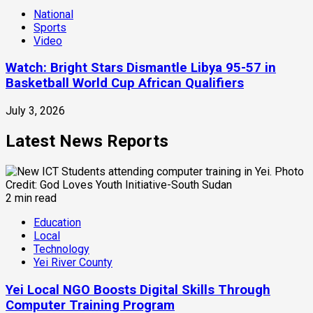
National
Sports
Video
Watch: Bright Stars Dismantle Libya 95-57 in
Basketball World Cup African Qualifiers
July 3, 2026
Latest News Reports
2 min read
Education
Local
Technology
Yei River County
Yei Local NGO Boosts Digital Skills Through
Computer Training Program