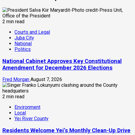
2 min read
Courts and Legal
Juba City
National
Politics
National Cabinet Approves Key Constitutional
Amendment for December 2026 Elections
Fred Morgan
August 7, 2026
2 min read
Environment
Local
Yei River County
Residents Welcome Yei’s Monthly Clean-Up Drive