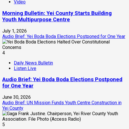
Video
Morning Bulletin: Yei County Starts Building
Youth Multipurpose Centre
July 1, 2026
Audio Brief: Yei Boda Boda Elections Postponed for One Year
4
Daily News Bulletin
Listen Live
Audio Brief: Yei Boda Boda Elections Postponed
for One Year
June 30, 2026
Audio Brief: UN Mission Funds Youth Centre Construction in
Yei County
5