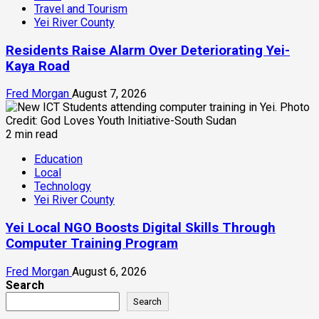
Travel and Tourism
Yei River County
Residents Raise Alarm Over Deteriorating Yei-
Kaya Road
Fred Morgan
August 7, 2026
2 min read
Education
Local
Technology
Yei River County
Yei Local NGO Boosts Digital Skills Through
Computer Training Program
Fred Morgan
August 6, 2026
Search
Search