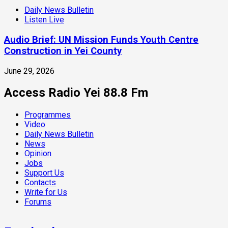
Daily News Bulletin
Listen Live
Audio Brief: UN Mission Funds Youth Centre
Construction in Yei County
June 29, 2026
Access Radio Yei 88.8 Fm
Programmes
Video
Daily News Bulletin
News
Opinion
Jobs
Support Us
Contacts
Write for Us
Forums