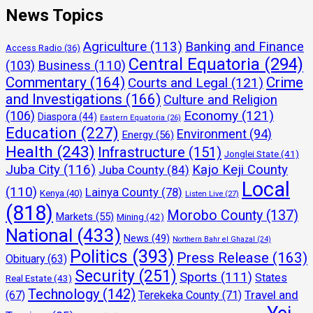
News Topics
Agriculture
(113)
Banking and Finance
Access Radio
(36)
Central Equatoria
(294)
(103)
Business
(110)
Commentary
(164)
Crime
Courts and Legal
(121)
and Investigations
(166)
Culture and Religion
Economy
(121)
(106)
Diaspora
(44)
Eastern Equatoria
(26)
Education
(227)
Environment
(94)
Energy
(56)
Health
(243)
Infrastructure
(151)
Jonglei State
(41)
Juba City
(116)
Kajo Keji County
Juba County
(84)
Local
(110)
Lainya County
(78)
Kenya
(40)
Listen Live
(27)
(818)
Morobo County
(137)
Markets
(55)
Mining
(42)
National
(433)
News
(49)
Northern Bahr el Ghazal
(24)
Politics
(393)
Press Release
(163)
Obituary
(63)
Security
(251)
Sports
(111)
States
Real Estate
(43)
Technology
(142)
Travel and
(67)
Terekeka County
(71)