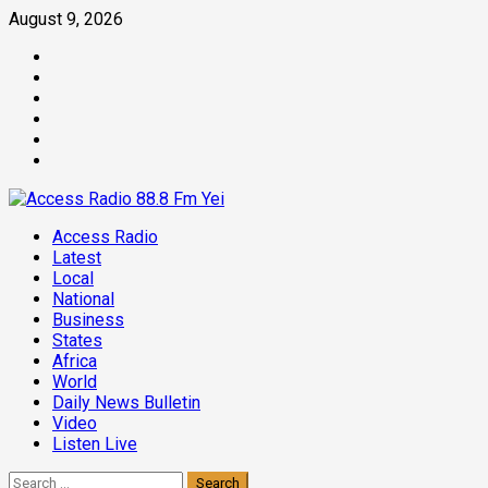
Skip
August 9, 2026
to
Facebook
content
Twitter
Threads
Linkedin
Instagram
Pinterest
Primary
Access Radio
Menu
Latest
Local
National
Business
States
Africa
World
Daily News Bulletin
Video
Listen Live
Search