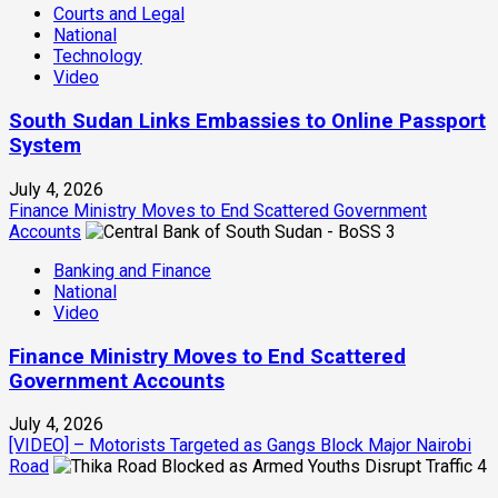
Courts and Legal
National
Technology
Video
South Sudan Links Embassies to Online Passport
System
July 4, 2026
Finance Ministry Moves to End Scattered Government
Accounts
3
Banking and Finance
National
Video
Finance Ministry Moves to End Scattered
Government Accounts
July 4, 2026
[VIDEO] – Motorists Targeted as Gangs Block Major Nairobi
Road
4