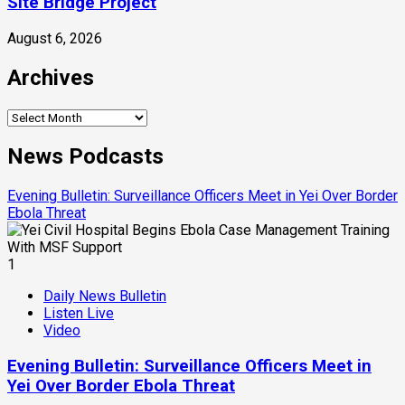
Site Bridge Project
August 6, 2026
Archives
Archives
News Podcasts
Evening Bulletin: Surveillance Officers Meet in Yei Over Border
Ebola Threat
1
Daily News Bulletin
Listen Live
Video
Evening Bulletin: Surveillance Officers Meet in
Yei Over Border Ebola Threat