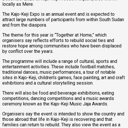
locally as Mere.
The Kajo-Keji Expo is an annual event and is expected to
attract large numbers of participants from within South Sudan
and from the diaspora.
The theme for this year is “Together at Home,” which
organisers say reflects efforts to rebuild social ties and
restore hope among communities who have been displaced
by conflict over the years.
The programme will include a range of cultural, sports and
entertainment activities. These include football matches,
traditional dances, music performances, a tour of notable
sites in Kajo-Keji, children’s games, face painting, art and craft
exhibitions and a cultural storytelling session.
There will also be food and beverage exhibitions, eating
competitions, dancing competitions and a music awards
ceremony known as the Kajo-Keji Music Jaja Awards.
Organisers say the event is intended to show the country and
those abroad that life in Kajo-Keji is recovering and that
families can return to rebuild. They also view the event as a