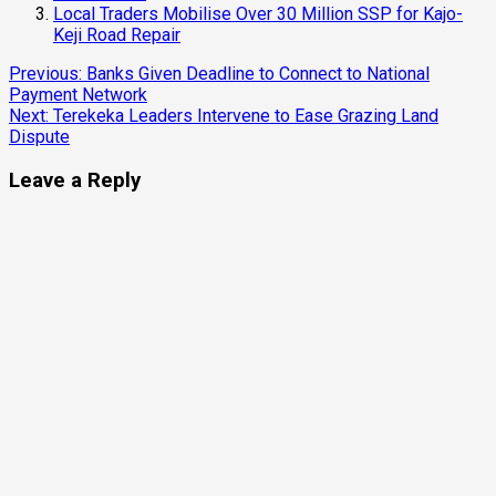
Local Traders Mobilise Over 30 Million SSP for Kajo-
Keji Road Repair
Continue
Previous:
Banks Given Deadline to Connect to National
Payment Network
Reading
Next:
Terekeka Leaders Intervene to Ease Grazing Land
Dispute
Leave a Reply