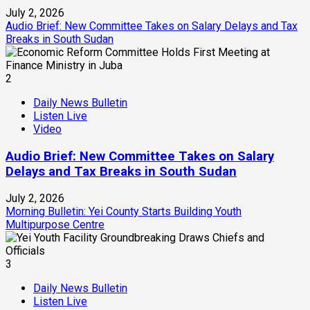
July 2, 2026
Audio Brief: New Committee Takes on Salary Delays and Tax
Breaks in South Sudan
2
Daily News Bulletin
Listen Live
Video
Audio Brief: New Committee Takes on Salary
Delays and Tax Breaks in South Sudan
July 2, 2026
Morning Bulletin: Yei County Starts Building Youth
Multipurpose Centre
3
Daily News Bulletin
Listen Live