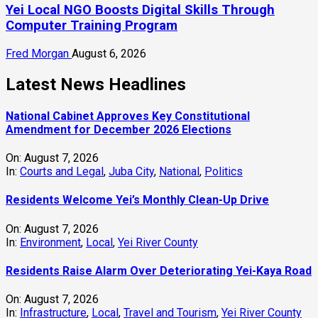
Yei Local NGO Boosts Digital Skills Through
Computer Training Program
Fred Morgan
August 6, 2026
Latest News Headlines
National Cabinet Approves Key Constitutional
Amendment for December 2026 Elections
On:
August 7, 2026
In:
Courts and Legal
,
Juba City
,
National
,
Politics
Residents Welcome Yei’s Monthly Clean-Up Drive
On:
August 7, 2026
In:
Environment
,
Local
,
Yei River County
Residents Raise Alarm Over Deteriorating Yei-Kaya Road
On:
August 7, 2026
In:
Infrastructure
,
Local
,
Travel and Tourism
,
Yei River County