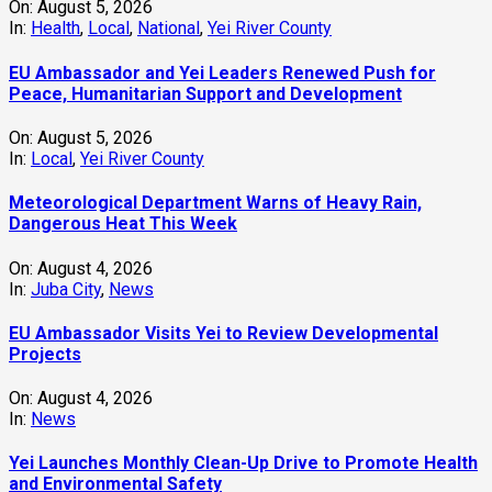
On:
August 5, 2026
In:
Health
,
Local
,
National
,
Yei River County
EU Ambassador and Yei Leaders Renewed Push for
Peace, Humanitarian Support and Development
On:
August 5, 2026
In:
Local
,
Yei River County
Meteorological Department Warns of Heavy Rain,
Dangerous Heat This Week
On:
August 4, 2026
In:
Juba City
,
News
‎EU Ambassador Visits Yei to Review Developmental
Projects
On:
August 4, 2026
In:
News
Yei Launches Monthly Clean-Up Drive to Promote Health
and Environmental Safety