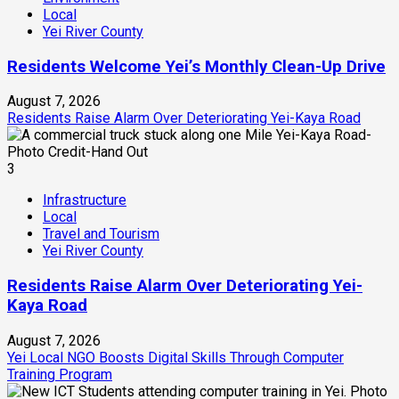
Local
Yei River County
Residents Welcome Yei’s Monthly Clean-Up Drive
August 7, 2026
Residents Raise Alarm Over Deteriorating Yei-Kaya Road
3
Infrastructure
Local
Travel and Tourism
Yei River County
Residents Raise Alarm Over Deteriorating Yei-
Kaya Road
August 7, 2026
Yei Local NGO Boosts Digital Skills Through Computer
Training Program