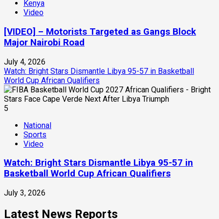
Kenya
Video
[VIDEO] – Motorists Targeted as Gangs Block
Major Nairobi Road
July 4, 2026
Watch: Bright Stars Dismantle Libya 95-57 in Basketball
World Cup African Qualifiers
5
National
Sports
Video
Watch: Bright Stars Dismantle Libya 95-57 in
Basketball World Cup African Qualifiers
July 3, 2026
Latest News Reports