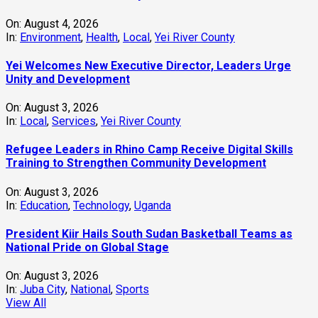
On:
August 4, 2026
In:
Environment
,
Health
,
Local
,
Yei River County
Yei Welcomes New Executive Director, Leaders Urge
Unity and Development
On:
August 3, 2026
In:
Local
,
Services
,
Yei River County
Refugee Leaders in Rhino Camp Receive Digital Skills
Training to Strengthen Community Development
On:
August 3, 2026
In:
Education
,
Technology
,
Uganda
President Kiir Hails South Sudan Basketball Teams as
National Pride on Global Stage
On:
August 3, 2026
In:
Juba City
,
National
,
Sports
View All