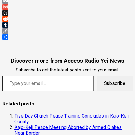
Pinterest
Email
Gmail
Threads
Reddit
Tumblr
Copy
Link
Share
Discover more from Access Radio Yei News
Subscribe to get the latest posts sent to your email.
Type your email…
Subscribe
Related posts:
Five Day Church Peace Training Concludes in Kajo-Keji
County
Kajo-Keji Peace Meeting Aborted by Armed Clahes
Near Border