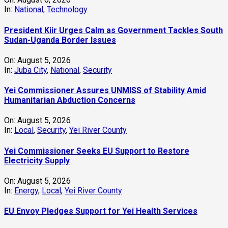
In:
National
,
Technology
President Kiir Urges Calm as Government Tackles South
Sudan-Uganda Border Issues
On:
August 5, 2026
In:
Juba City
,
National
,
Security
Yei Commissioner Assures UNMISS of Stability Amid
Humanitarian Abduction Concerns
On:
August 5, 2026
In:
Local
,
Security
,
Yei River County
Yei Commissioner Seeks EU Support to Restore
Electricity Supply
On:
August 5, 2026
In:
Energy
,
Local
,
Yei River County
EU Envoy Pledges Support for Yei Health Services