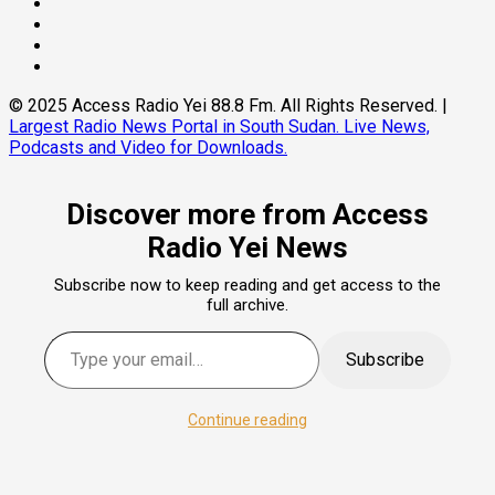
Threads
Linkedin
Instagram
Pinterest
© 2025 Access Radio Yei 88.8 Fm. All Rights Reserved.
|
Largest Radio News Portal in South Sudan. Live News,
Podcasts and Video for Downloads.
Discover more from Access
Radio Yei News
Subscribe now to keep reading and get access to the
full archive.
Type your email…
Subscribe
Continue reading