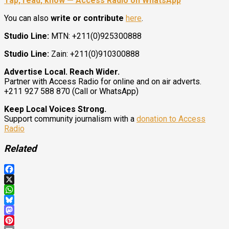
Tap, read, know — Access Radio on WhatsApp
You can also
write or contribute
here
.
Studio Line:
MTN: +211(0)925300888
Studio Line:
Zain: +211(0)910300888
Advertise Local. Reach Wider.
Partner with Access Radio for online and on air adverts.
+211 927 588 870 (Call or WhatsApp)
Keep Local Voices Strong.
Support community journalism with a
donation to Access
Radio
Related
Facebook
X
WhatsApp
Bluesky
Mastodon