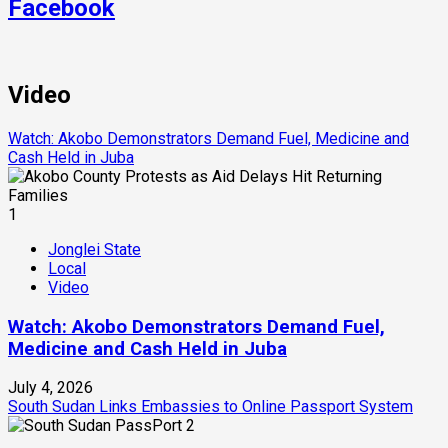
Facebook
Video
Watch: Akobo Demonstrators Demand Fuel, Medicine and
Cash Held in Juba
1
Jonglei State
Local
Video
Watch: Akobo Demonstrators Demand Fuel,
Medicine and Cash Held in Juba
July 4, 2026
South Sudan Links Embassies to Online Passport System
2