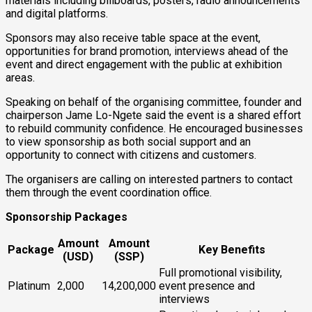
materials including billboards, posters, radio announcements
and digital platforms.
Sponsors may also receive table space at the event,
opportunities for brand promotion, interviews ahead of the
event and direct engagement with the public at exhibition
areas.
Speaking on behalf of the organising committee, founder and
chairperson Jame Lo-Ngete said the event is a shared effort
to rebuild community confidence. He encouraged businesses
to view sponsorship as both social support and an
opportunity to connect with citizens and customers.
The organisers are calling on interested partners to contact
them through the event coordination office.
Sponsorship Packages
Amount
Amount
Package
Key Benefits
(USD)
(SSP)
Full promotional visibility,
Platinum
2,000
14,200,000
event presence and
interviews