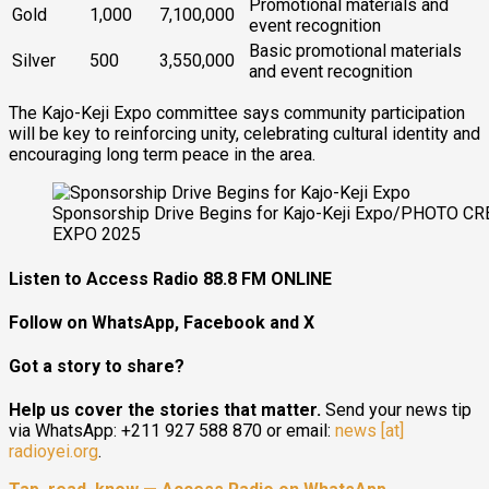
Promotional materials and
Gold
1,000
7,100,000
event recognition
Basic promotional materials
Silver
500
3,550,000
and event recognition
The Kajo-Keji Expo committee says community participation
will be key to reinforcing unity, celebrating cultural identity and
encouraging long term peace in the area.
Sponsorship Drive Begins for Kajo-Keji Expo/PHOTO CRE
EXPO 2025
Listen to Access Radio 88.8 FM ONLINE
Follow on WhatsApp, Facebook and X
Got a story to share?
Help us cover the stories that matter.
Send your news tip
via WhatsApp: +211 927 588 870 or email:
news [at]
radioyei.org
.