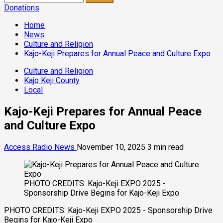
for:
Donations
Home
News
Culture and Religion
Kajo-Keji Prepares for Annual Peace and Culture Expo
Culture and Religion
Kajo Keji County
Local
Kajo-Keji Prepares for Annual Peace
and Culture Expo
Access Radio News
November 10, 2025
3 min read
PHOTO CREDITS: Kajo-Keji EXPO 2025 -
Sponsorship Drive Begins for Kajo-Keji Expo
PHOTO CREDITS: Kajo-Keji EXPO 2025 - Sponsorship Drive
Begins for Kajo-Keji Expo