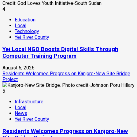
4
Education
Local
Technology
Yei River County
Yei Local NGO Boosts Digital Skills Through
Computer Training Program
August 6, 2026
Residents Welcomes Progress on Kanjoro-New Site Bridge
Project
5
Infrastructure
Local
News
Yei River County
Residents Welcomes Progress on Kanjoro-New