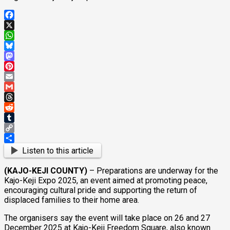
Facebook
X
WhatsApp
Bluesky
Mastodon
Pinterest
Email
Gmail
Threads
Reddit
Tumblr
Copy
Link
Share
Listen to this article
(KAJO-KEJI COUNTY)
– Preparations are underway for the
Kajo-Keji Expo 2025, an event aimed at promoting peace,
encouraging cultural pride and supporting the return of
displaced families to their home area.
The organisers say the event will take place on 26 and 27
December 2025 at Kajo-Keji Freedom Square, also known