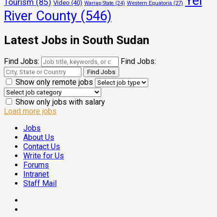
Yei
Tourism
(85)
Video
(40)
Warrap State
(24)
Western Equatoria
(27)
River County
(546)
Latest Jobs in South Sudan
Find Jobs:
Find Jobs:
Show only remote jobs
Show only jobs with salary
Load more jobs
Jobs
About Us
Contact Us
Write for Us
Forums
Intranet
Staff Mail
Facebook
Twitter