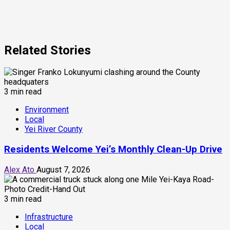
Related Stories
3 min read
Environment
Local
Yei River County
Residents Welcome Yei’s Monthly Clean-Up Drive
Alex Ato
August 7, 2026
3 min read
Infrastructure
Local