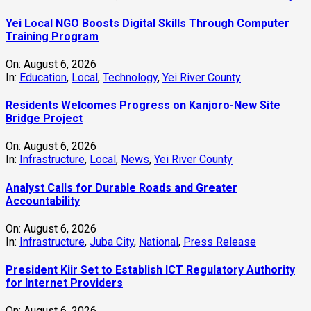
Yei Local NGO Boosts Digital Skills Through Computer
Training Program
On:
August 6, 2026
In:
Education
,
Local
,
Technology
,
Yei River County
Residents Welcomes Progress on Kanjoro-New Site
Bridge Project
On:
August 6, 2026
In:
Infrastructure
,
Local
,
News
,
Yei River County
Analyst Calls for Durable Roads and Greater
Accountability
On:
August 6, 2026
In:
Infrastructure
,
Juba City
,
National
,
Press Release
President Kiir Set to Establish ICT Regulatory Authority
for Internet Providers
On:
August 6, 2026