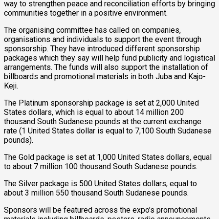
way to strengthen peace and reconciliation efforts by bringing
communities together in a positive environment.
The organising committee has called on companies,
organisations and individuals to support the event through
sponsorship. They have introduced different sponsorship
packages which they say will help fund publicity and logistical
arrangements. The funds will also support the installation of
billboards and promotional materials in both Juba and Kajo-
Keji.
The Platinum sponsorship package is set at 2,000 United
States dollars, which is equal to about 14 million 200
thousand South Sudanese pounds at the current exchange
rate (1 United States dollar is equal to 7,100 South Sudanese
pounds).
The Gold package is set at 1,000 United States dollars, equal
to about 7 million 100 thousand South Sudanese pounds.
The Silver package is 500 United States dollars, equal to
about 3 million 550 thousand South Sudanese pounds.
Sponsors will be featured across the expo’s promotional