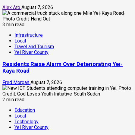
Alex Ato
August 7, 2026
3 min read
Infrastructure
Local
Travel and Tourism
Yei River County
Residents Raise Alarm Over Deteriorating Yei-
Kaya Road
Fred Morgan
August 7, 2026
2 min read
Education
Local
Technology
Yei River County