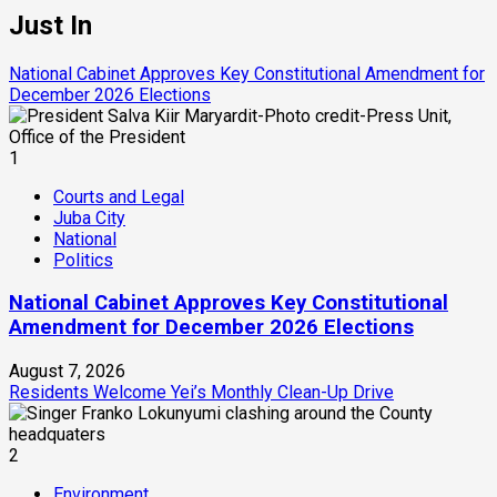
Just In
National Cabinet Approves Key Constitutional Amendment for
December 2026 Elections
1
Courts and Legal
Juba City
National
Politics
National Cabinet Approves Key Constitutional
Amendment for December 2026 Elections
August 7, 2026
Residents Welcome Yei’s Monthly Clean-Up Drive
2
Environment