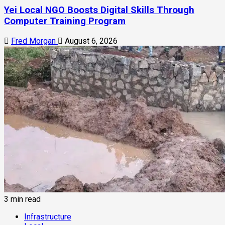
Yei Local NGO Boosts Digital Skills Through
Computer Training Program
Fred Morgan
August 6, 2026
3 min read
Infrastructure