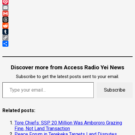
Mastodon
Pinterest
Email
Gmail
Threads
Reddit
Tumblr
Copy
Link
Share
Discover more from Access Radio Yei News
Subscribe to get the latest posts sent to your email.
Type your email…
Subscribe
Related posts:
Tore Chiefs: SSP 20 Million Was Ambororo Grazing
Fine, Not Land Transaction
Peace Forum in Terekeka Targets Land Disputes