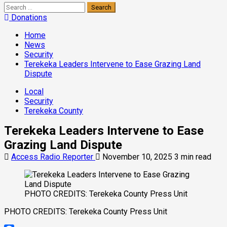
Search
for:
Donations
Home
News
Security
Terekeka Leaders Intervene to Ease Grazing Land
Dispute
Local
Security
Terekeka County
Terekeka Leaders Intervene to Ease
Grazing Land Dispute
Access Radio Reporter
November 10, 2025
3 min read
PHOTO CREDITS: Terekeka County Press Unit
PHOTO CREDITS: Terekeka County Press Unit