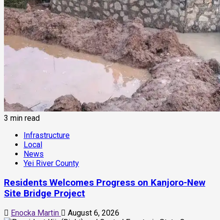
3 min read
Infrastructure
Local
News
Yei River County
Residents Welcomes Progress on Kanjoro-New
Site Bridge Project
Enocka Martin
August 6, 2026