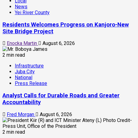
Local
News
Yei River County
Residents Welcomes Progress on Kanjoro-New
Site Bridge Project
Enocka Martin
August 6, 2026
2 min read
Infrastructure
Juba City
National
Press Release
Analyst Calls for Durable Roads and Greater
Accountability
Fred Morgan
August 6, 2026
2 min read