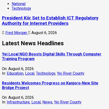
National
Technology
President Kiir Set to Establish ICT Regulatory
Authority for Internet Providers
Fred Morgan
August 6, 2026
Latest News Headlines
Yei Local NGO Boosts Digital Skills Through Computer
Training Program
On:
August 6, 2026
In:
Education
,
Local
,
Technology
,
Yei River County
Residents Welcomes Progress on Kanjoro-New Site
Bridge Project
On:
August 6, 2026
In:
Infrastructure
,
Local
,
News
,
Yei River County