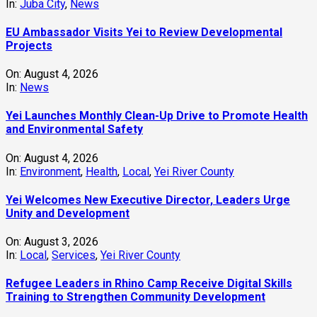
In:
Juba City
,
News
‎EU Ambassador Visits Yei to Review Developmental
Projects
On:
August 4, 2026
In:
News
Yei Launches Monthly Clean-Up Drive to Promote Health
and Environmental Safety
On:
August 4, 2026
In:
Environment
,
Health
,
Local
,
Yei River County
Yei Welcomes New Executive Director, Leaders Urge
Unity and Development
On:
August 3, 2026
In:
Local
,
Services
,
Yei River County
Refugee Leaders in Rhino Camp Receive Digital Skills
Training to Strengthen Community Development