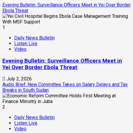
Evening Bulletin: Surveillance Officers Meet in Yei Over Border
Ebola Threat
1
Daily News Bulletin
Listen Live
Video
Evening Bulletin: Surveillance Officers Meet in
Yei Over Border Ebola Threat
July 2, 2026
Audio Brief: New Committee Takes on Salary Delays and Tax
Breaks in South Sudan
2
Daily News Bulletin
Listen Live
Video