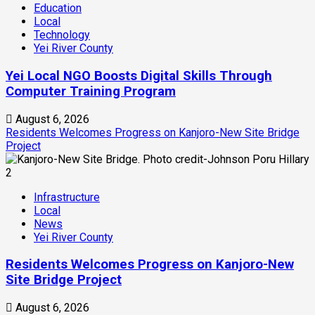
Education
Local
Technology
Yei River County
Yei Local NGO Boosts Digital Skills Through
Computer Training Program
August 6, 2026
Residents Welcomes Progress on Kanjoro-New Site Bridge
Project
2
Infrastructure
Local
News
Yei River County
Residents Welcomes Progress on Kanjoro-New
Site Bridge Project
August 6, 2026