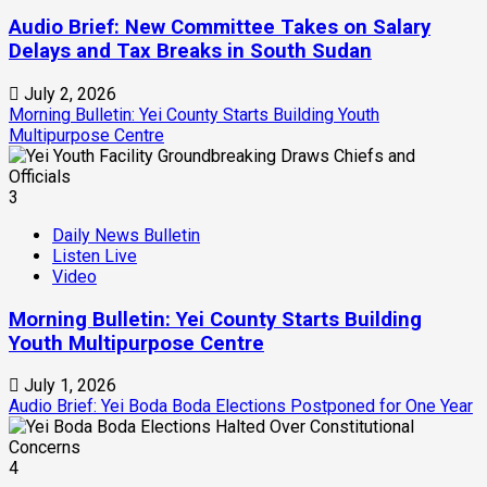
Audio Brief: New Committee Takes on Salary
Delays and Tax Breaks in South Sudan
July 2, 2026
Morning Bulletin: Yei County Starts Building Youth
Multipurpose Centre
3
Daily News Bulletin
Listen Live
Video
Morning Bulletin: Yei County Starts Building
Youth Multipurpose Centre
July 1, 2026
Audio Brief: Yei Boda Boda Elections Postponed for One Year
4