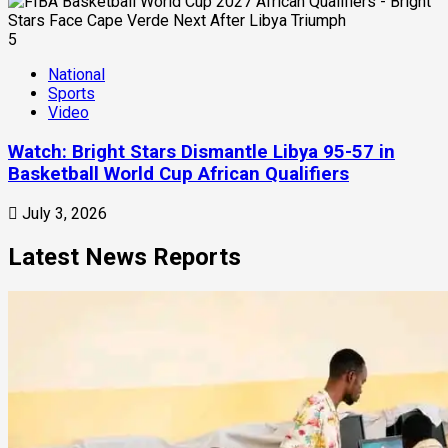
5
National
Sports
Video
Watch: Bright Stars Dismantle Libya 95-57 in
Basketball World Cup African Qualifiers
July 3, 2026
Latest News Reports