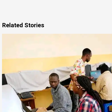
Related Stories