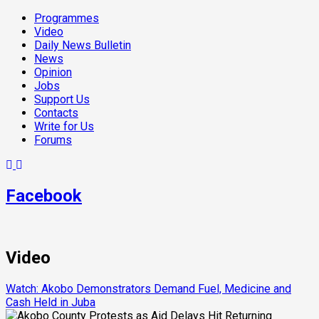
Programmes
Video
Daily News Bulletin
News
Opinion
Jobs
Support Us
Contacts
Write for Us
Forums
Facebook
Video
Watch: Akobo Demonstrators Demand Fuel, Medicine and
Cash Held in Juba