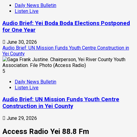
Daily News Bulletin
Listen Live
Audio Brief: Yei Boda Boda Elections Postponed
for One Year
June 30, 2026
Audio Brief: UN Mission Funds Youth Centre Construction in
Yei County
5
Daily News Bulletin
Listen Live
Audio Brief: UN Mission Funds Youth Centre
Construction in Yei County
June 29, 2026
Access Radio Yei 88.8 Fm