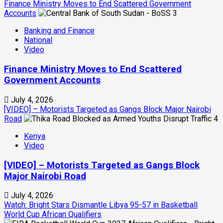
Finance Ministry Moves to End Scattered Government
Accounts
3
Banking and Finance
National
Video
Finance Ministry Moves to End Scattered
Government Accounts
July 4, 2026
[VIDEO] – Motorists Targeted as Gangs Block Major Nairobi
Road
4
Kenya
Video
[VIDEO] – Motorists Targeted as Gangs Block
Major Nairobi Road
July 4, 2026
Watch: Bright Stars Dismantle Libya 95-57 in Basketball
World Cup African Qualifiers