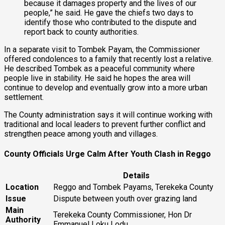
because it damages property and the lives of our
people,” he said. He gave the chiefs two days to
identify those who contributed to the dispute and
report back to county authorities.
In a separate visit to Tombek Payam, the Commissioner
offered condolences to a family that recently lost a relative.
He described Tombek as a peaceful community where
people live in stability. He said he hopes the area will
continue to develop and eventually grow into a more urban
settlement.
The County administration says it will continue working with
traditional and local leaders to prevent further conflict and
strengthen peace among youth and villages.
County Officials Urge Calm After Youth Clash in Reggo
Details
Location
Reggo and Tombek Payams, Terekeka County
Issue
Dispute between youth over grazing land
Main
Terekeka County Commissioner, Hon Dr
Authority
Emmanuel Loku Lodu