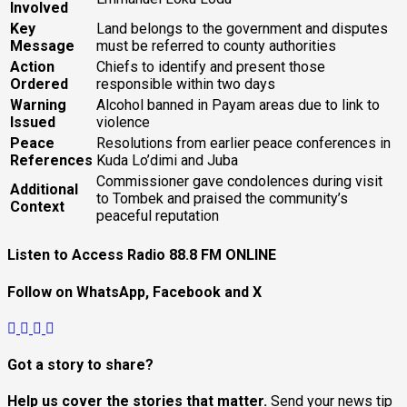
Involved
Key
Land belongs to the government and disputes
Message
must be referred to county authorities
Action
Chiefs to identify and present those
Ordered
responsible within two days
Warning
Alcohol banned in Payam areas due to link to
Issued
violence
Peace
Resolutions from earlier peace conferences in
References
Kuda Lo’dimi and Juba
Commissioner gave condolences during visit
Additional
to Tombek and praised the community’s
Context
peaceful reputation
Listen to Access Radio 88.8 FM ONLINE
Follow on WhatsApp, Facebook and X
Got a story to share?
Help us cover the stories that matter.
Send your news tip