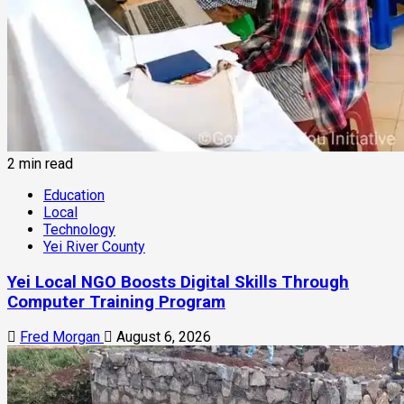
2 min read
Education
Local
Technology
Yei River County
Yei Local NGO Boosts Digital Skills Through
Computer Training Program
Fred Morgan
August 6, 2026