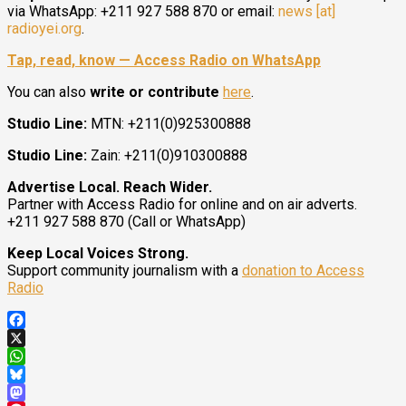
via WhatsApp: +211 927 588 870 or email:
news [at]
radioyei.org
.
Tap, read, know — Access Radio on WhatsApp
You can also
write or contribute
here
.
Studio Line:
MTN: +211(0)925300888
Studio Line:
Zain: +211(0)910300888
Advertise Local. Reach Wider.
Partner with Access Radio for online and on air adverts.
+211 927 588 870 (Call or WhatsApp)
Keep Local Voices Strong.
Support community journalism with a
donation to Access
Radio
Facebook
X
WhatsApp
Bluesky