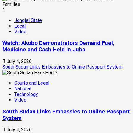
1
Jonglei State
Local
Video
Watch: Akobo Demonstrators Demand Fuel,
Medicine and Cash Held in Juba
July 4, 2026
South Sudan Links Embassies to Online Passport System
2
Courts and Legal
National
Technology
Video
South Sudan Links Embassies to Online Passport
System
July 4, 2026