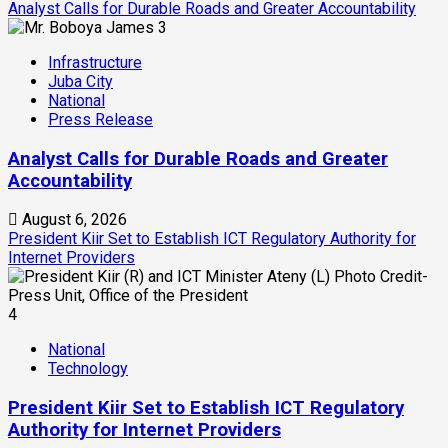
Analyst Calls for Durable Roads and Greater Accountability
3
Infrastructure
Juba City
National
Press Release
Analyst Calls for Durable Roads and Greater
Accountability
August 6, 2026
President Kiir Set to Establish ICT Regulatory Authority for
Internet Providers
4
National
Technology
President Kiir Set to Establish ICT Regulatory
Authority for Internet Providers