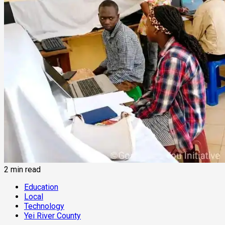
2 min read
Education
Local
Technology
Yei River County