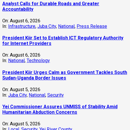
Analyst Calls for Durable Roads and Greater
Accountability
On:
August 6, 2026
In:
Infrastructure
,
Juba City
,
National
,
Press Release
President Kiir Set to Establish ICT Regulatory Authority
for Internet Providers
On:
August 6, 2026
In:
National
,
Technology
President Kiir Urges Calm as Government Tackles South
Sudan-Uganda Border Issues
On:
August 5, 2026
In:
Juba City
,
National
,
Security
Yei Commissioner Assures UNMISS of Stability Amid
Humanitarian Abduction Concerns
On:
August 5, 2026
In:
Local
,
Security
,
Yei River County