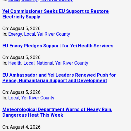
Yei Commissioner Seeks EU Support to Restore
Electricity Supply
On:
August 5, 2026
In:
Energy
,
Local
,
Yei River County
EU Envoy Pledges Support for Yei Health Services
On:
August 5, 2026
In:
Health
,
Local
,
National
,
Yei River County
EU Ambassador and Yei Leaders Renewed Push for
Peace, Humanitarian Support and Development
On:
August 5, 2026
In:
Local
,
Yei River County
Meteorological Department Warns of Heavy Rain,
Dangerous Heat This Week
On:
August 4, 2026