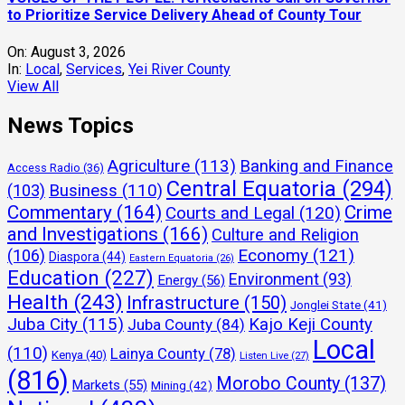
to Prioritize Service Delivery Ahead of County Tour
On:
August 3, 2026
In:
Local
,
Services
,
Yei River County
View All
News Topics
Agriculture
(113)
Banking and Finance
Access Radio
(36)
Central Equatoria
(294)
(103)
Business
(110)
Commentary
(164)
Crime
Courts and Legal
(120)
and Investigations
(166)
Culture and Religion
Economy
(121)
(106)
Diaspora
(44)
Eastern Equatoria
(26)
Education
(227)
Environment
(93)
Energy
(56)
Health
(243)
Infrastructure
(150)
Jonglei State
(41)
Juba City
(115)
Kajo Keji County
Juba County
(84)
Local
(110)
Lainya County
(78)
Kenya
(40)
Listen Live
(27)
(816)
Morobo County
(137)
Markets
(55)
Mining
(42)