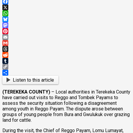
Facebook
X
WhatsApp
Bluesky
Mastodon
Pinterest
Email
Gmail
Threads
Reddit
Tumblr
Copy
Link
Share
Listen to this article
(TEREKEKA COUNTY)
– Local authorities in Terekeka County
have carried out visits to Reggo and Tombek Payams to
assess the security situation following a disagreement
among youth in Reggo Payam. The dispute arose between
groups of young people from Bura and Gwulukuk over grazing
land for cattle.
During the visit, the Chief of Reggo Payam, Lomu Lumayat,