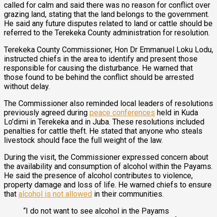
called for calm and said there was no reason for conflict over
grazing land, stating that the land belongs to the government.
He said any future disputes related to land or cattle should be
referred to the Terekeka County administration for resolution.
Terekeka County Commissioner, Hon Dr Emmanuel Loku Lodu,
instructed chiefs in the area to identify and present those
responsible for causing the disturbance. He warned that
those found to be behind the conflict should be arrested
without delay.
The Commissioner also reminded local leaders of resolutions
previously agreed during
peace conferences
held in Kuda
Lo’dimi in Terekeka and in Juba. These resolutions included
penalties for cattle theft. He stated that anyone who steals
livestock should face the full weight of the law.
During the visit, the Commissioner expressed concern about
the availability and consumption of alcohol within the Payams.
He said the presence of alcohol contributes to violence,
property damage and loss of life. He warned chiefs to ensure
that
alcohol is not allowed
in their communities.
“I do not want to see alcohol in the Payams