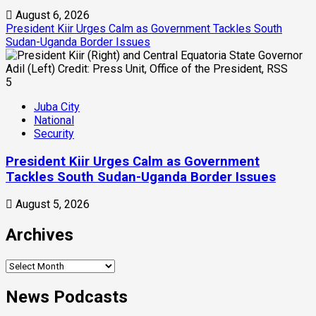
August 6, 2026
President Kiir Urges Calm as Government Tackles South
Sudan-Uganda Border Issues
5
Juba City
National
Security
President Kiir Urges Calm as Government
Tackles South Sudan-Uganda Border Issues
August 5, 2026
Archives
Archives
News Podcasts