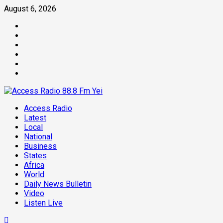
Skip
August 6, 2026
to
Facebook
content
Twitter
Threads
Linkedin
Instagram
Pinterest
Primary
Access Radio
Menu
Latest
Local
National
Business
States
Africa
World
Daily News Bulletin
Video
Listen Live