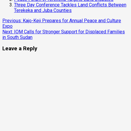
Three Day Conference Tackles Land Conflicts Between
Terekeka and Juba Counties
Continue
Previous:
Kajo-Keji Prepares for Annual Peace and Culture
Expo
Reading
Next:
IOM Calls for Stronger Support for Displaced Families
in South Sudan
Leave a Reply