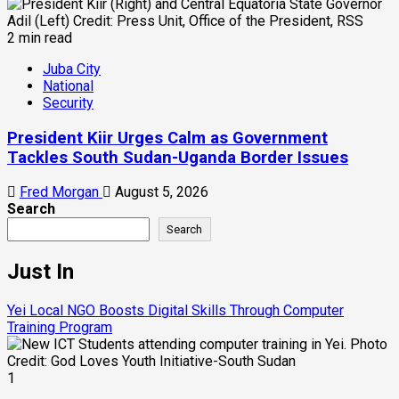
2 min read
Juba City
National
Security
President Kiir Urges Calm as Government
Tackles South Sudan-Uganda Border Issues
Fred Morgan
August 5, 2026
Search
Search
Just In
Yei Local NGO Boosts Digital Skills Through Computer
Training Program
1