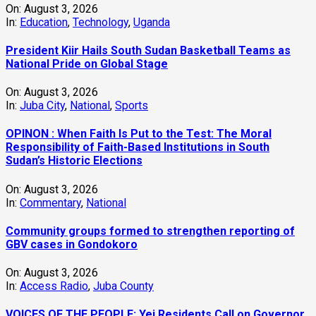
On:
August 3, 2026
In:
Education
,
Technology
,
Uganda
President Kiir Hails South Sudan Basketball Teams as
National Pride on Global Stage
On:
August 3, 2026
In:
Juba City
,
National
,
Sports
OPINON : When Faith Is Put to the Test: The Moral
Responsibility of Faith-Based Institutions in South
Sudan’s Historic Elections
On:
August 3, 2026
In:
Commentary
,
National
Community groups formed to strengthen reporting of
GBV cases in Gondokoro
On:
August 3, 2026
In:
Access Radio
,
Juba County
VOICES OF THE PEOPLE: Yei Residents Call on Governor