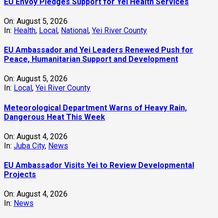
EU Envoy Pledges Support for Yei Health Services
On:
August 5, 2026
In:
Health
,
Local
,
National
,
Yei River County
EU Ambassador and Yei Leaders Renewed Push for
Peace, Humanitarian Support and Development
On:
August 5, 2026
In:
Local
,
Yei River County
Meteorological Department Warns of Heavy Rain,
Dangerous Heat This Week
On:
August 4, 2026
In:
Juba City
,
News
‎EU Ambassador Visits Yei to Review Developmental
Projects
On:
August 4, 2026
In:
News