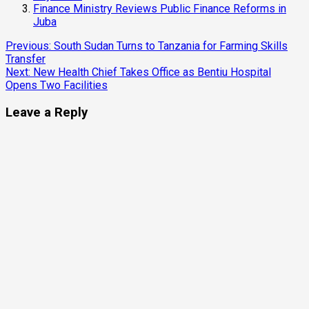
Finance Ministry Reviews Public Finance Reforms in
Juba
Continue
Previous:
South Sudan Turns to Tanzania for Farming Skills
Transfer
Reading
Next:
New Health Chief Takes Office as Bentiu Hospital
Opens Two Facilities
Leave a Reply