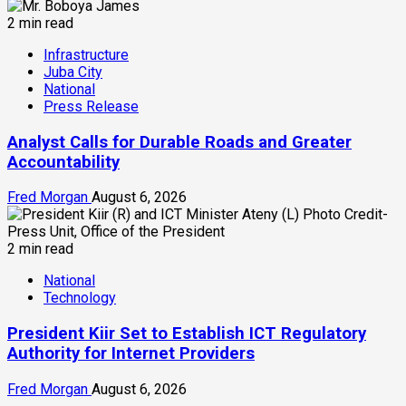
2 min read
Infrastructure
Juba City
National
Press Release
Analyst Calls for Durable Roads and Greater
Accountability
Fred Morgan
August 6, 2026
2 min read
National
Technology
President Kiir Set to Establish ICT Regulatory
Authority for Internet Providers
Fred Morgan
August 6, 2026