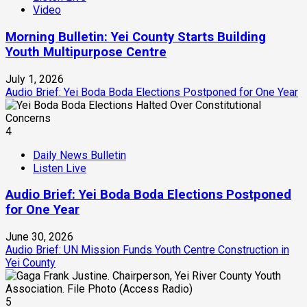
Video
Morning Bulletin: Yei County Starts Building
Youth Multipurpose Centre
July 1, 2026
Audio Brief: Yei Boda Boda Elections Postponed for One Year
4
Daily News Bulletin
Listen Live
Audio Brief: Yei Boda Boda Elections Postponed
for One Year
June 30, 2026
Audio Brief: UN Mission Funds Youth Centre Construction in
Yei County
5