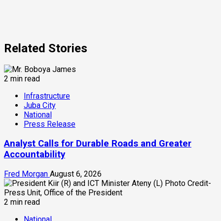
Related Stories
2 min read
Infrastructure
Juba City
National
Press Release
Analyst Calls for Durable Roads and Greater
Accountability
Fred Morgan
August 6, 2026
2 min read
National