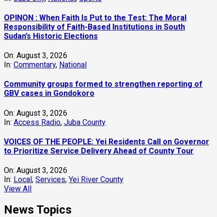
OPINON : When Faith Is Put to the Test: The Moral
Responsibility of Faith-Based Institutions in South
Sudan’s Historic Elections
On:
August 3, 2026
In:
Commentary
,
National
Community groups formed to strengthen reporting of
GBV cases in Gondokoro
On:
August 3, 2026
In:
Access Radio
,
Juba County
VOICES OF THE PEOPLE: Yei Residents Call on Governor
to Prioritize Service Delivery Ahead of County Tour
On:
August 3, 2026
In:
Local
,
Services
,
Yei River County
View All
News Topics