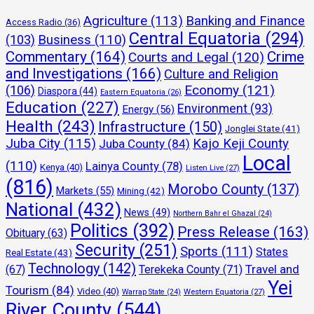
Agriculture
(113)
Banking and Finance
Access Radio
(36)
Central Equatoria
(294)
(103)
Business
(110)
Commentary
(164)
Crime
Courts and Legal
(120)
and Investigations
(166)
Culture and Religion
Economy
(121)
(106)
Diaspora
(44)
Eastern Equatoria
(26)
Education
(227)
Environment
(93)
Energy
(56)
Health
(243)
Infrastructure
(150)
Jonglei State
(41)
Juba City
(115)
Kajo Keji County
Juba County
(84)
Local
(110)
Lainya County
(78)
Kenya
(40)
Listen Live
(27)
(816)
Morobo County
(137)
Markets
(55)
Mining
(42)
National
(432)
News
(49)
Northern Bahr el Ghazal
(24)
Politics
(392)
Press Release
(163)
Obituary
(63)
Security
(251)
Sports
(111)
States
Real Estate
(43)
Technology
(142)
Travel and
(67)
Terekeka County
(71)
Yei
Tourism
(84)
Video
(40)
Warrap State
(24)
Western Equatoria
(27)
River County
(544)