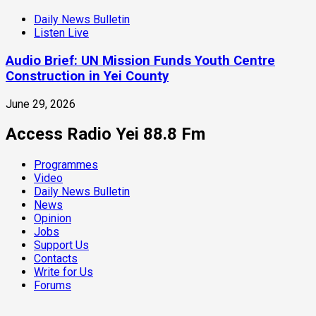
Daily News Bulletin
Listen Live
Audio Brief: UN Mission Funds Youth Centre
Construction in Yei County
June 29, 2026
Access Radio Yei 88.8 Fm
Programmes
Video
Daily News Bulletin
News
Opinion
Jobs
Support Us
Contacts
Write for Us
Forums