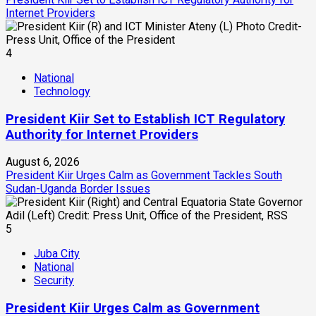
Internet Providers
4
National
Technology
President Kiir Set to Establish ICT Regulatory
Authority for Internet Providers
August 6, 2026
President Kiir Urges Calm as Government Tackles South
Sudan-Uganda Border Issues
5
Juba City
National
Security
President Kiir Urges Calm as Government