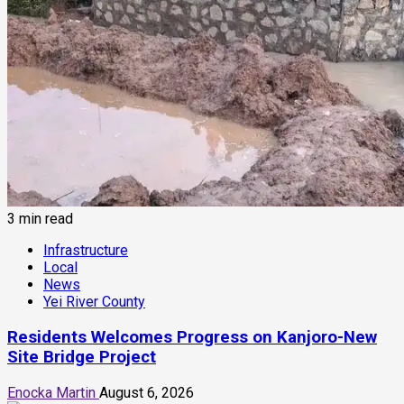
3 min read
Infrastructure
Local
News
Yei River County
Residents Welcomes Progress on Kanjoro-New
Site Bridge Project
Enocka Martin
August 6, 2026