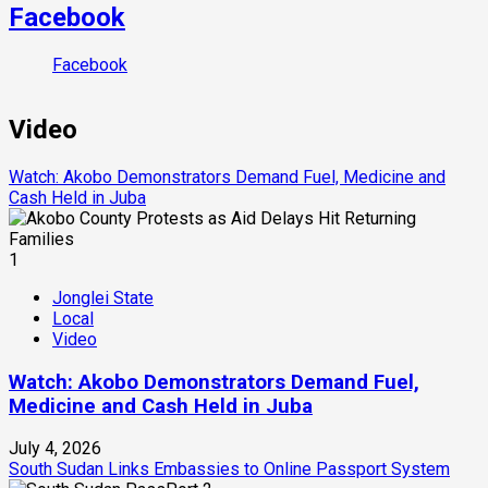
Facebook
Facebook
Video
Watch: Akobo Demonstrators Demand Fuel, Medicine and
Cash Held in Juba
1
Jonglei State
Local
Video
Watch: Akobo Demonstrators Demand Fuel,
Medicine and Cash Held in Juba
July 4, 2026
South Sudan Links Embassies to Online Passport System