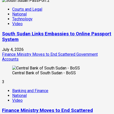
2
Courts and Legal
National
Technology
Video
South Sudan Links Embassies to Online Passport
System
July 4, 2026
Finance Ministry Moves to End Scattered Government
Accounts
Central Bank of South Sudan - BoSS
3
Banking and Finance
National
Video
Finance Ministry Moves to End Scattered