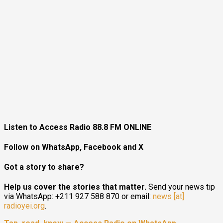
Listen to Access Radio 88.8 FM ONLINE
Follow on WhatsApp, Facebook and X
Got a story to share?
Help us cover the stories that matter.
Send your news tip
via WhatsApp: +211 927 588 870 or email:
news [at]
radioyei.org
.