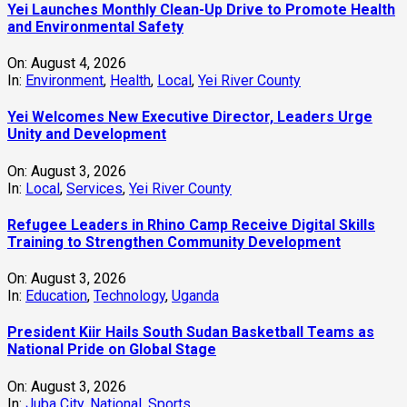
Yei Launches Monthly Clean-Up Drive to Promote Health
and Environmental Safety
On:
August 4, 2026
In:
Environment
,
Health
,
Local
,
Yei River County
Yei Welcomes New Executive Director, Leaders Urge
Unity and Development
On:
August 3, 2026
In:
Local
,
Services
,
Yei River County
Refugee Leaders in Rhino Camp Receive Digital Skills
Training to Strengthen Community Development
On:
August 3, 2026
In:
Education
,
Technology
,
Uganda
President Kiir Hails South Sudan Basketball Teams as
National Pride on Global Stage
On:
August 3, 2026
In:
Juba City
,
National
,
Sports