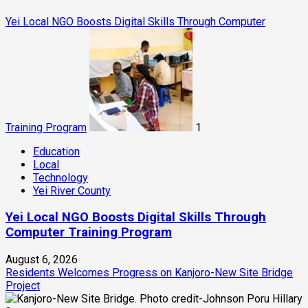
Yei Local NGO Boosts Digital Skills Through Computer
Training Program
1
Education
Local
Technology
Yei River County
Yei Local NGO Boosts Digital Skills Through
Computer Training Program
August 6, 2026
Residents Welcomes Progress on Kanjoro-New Site Bridge
Project