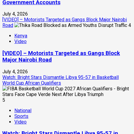
Government Accounts
July 4, 2026
[VIDEO] – Motorists Targeted as Gangs Block Major Nairobi
Road
4
Kenya
Video
[VIDEO] – Motorists Targeted as Gangs Block
Major Nairobi Road
July 4, 2026
Watch: Bright Stars Dismantle Libya 95-57 in Basketball
World Cup African Qualifiers
5
National
Sports
Video
Watch: Bright Stars Dismantle Libya 95-57 in