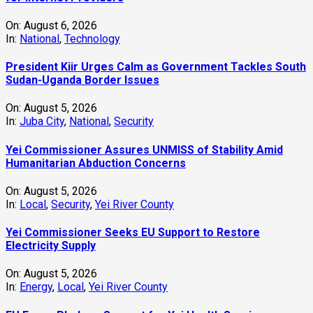
On:
August 6, 2026
In:
National
,
Technology
President Kiir Urges Calm as Government Tackles South
Sudan-Uganda Border Issues
On:
August 5, 2026
In:
Juba City
,
National
,
Security
Yei Commissioner Assures UNMISS of Stability Amid
Humanitarian Abduction Concerns
On:
August 5, 2026
In:
Local
,
Security
,
Yei River County
Yei Commissioner Seeks EU Support to Restore
Electricity Supply
On:
August 5, 2026
In:
Energy
,
Local
,
Yei River County