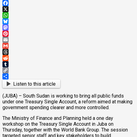
Facebook
X
WhatsApp
Bluesky
Mastodon
Pinterest
Email
Gmail
Threads
Reddit
Tumblr
Copy
Link
Share
Listen to this article
(JUBA) – South Sudan is working to bring all public funds
under one Treasury Single Account, a reform aimed at making
government spending clearer and more controlled.
The Ministry of Finance and Planning held a one day
workshop on the Treasury Single Account in Juba on
Thursday, together with the World Bank Group. The session
targeted senior staff and key stakeholders to build