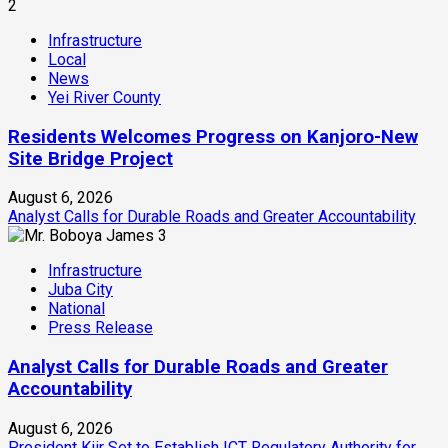
2
Infrastructure
Local
News
Yei River County
Residents Welcomes Progress on Kanjoro-New
Site Bridge Project
August 6, 2026
Analyst Calls for Durable Roads and Greater Accountability
3
Infrastructure
Juba City
National
Press Release
Analyst Calls for Durable Roads and Greater
Accountability
August 6, 2026
President Kiir Set to Establish ICT Regulatory Authority for