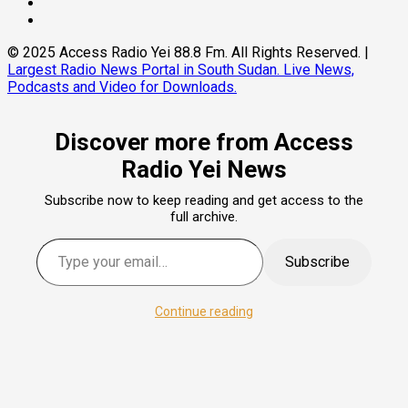
Instagram
Pinterest
© 2025 Access Radio Yei 88.8 Fm. All Rights Reserved.
|
Largest Radio News Portal in South Sudan. Live News,
Podcasts and Video for Downloads.
Discover more from Access
Radio Yei News
Subscribe now to keep reading and get access to the
full archive.
Type your email…
Subscribe
Continue reading