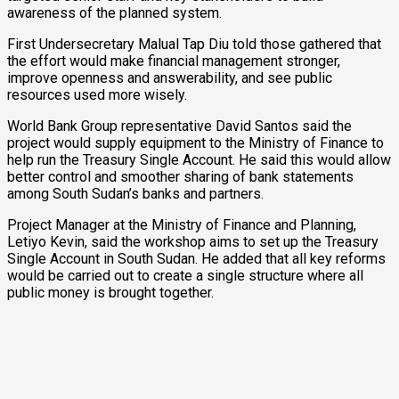
awareness of the planned system.
First Undersecretary Malual Tap Diu told those gathered that
the effort would make financial management stronger,
improve openness and answerability, and see public
resources used more wisely.
World Bank Group representative David Santos said the
project would supply equipment to the Ministry of Finance to
help run the Treasury Single Account. He said this would allow
better control and smoother sharing of bank statements
among South Sudan’s banks and partners.
Project Manager at the Ministry of Finance and Planning,
Letiyo Kevin, said the workshop aims to set up the Treasury
Single Account in South Sudan. He added that all key reforms
would be carried out to create a single structure where all
public money is brought together.