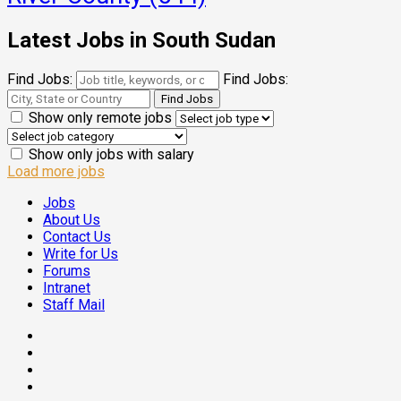
Latest Jobs in South Sudan
Find Jobs:
Find Jobs:
Show only remote jobs
Show only jobs with salary
Load more jobs
Jobs
About Us
Contact Us
Write for Us
Forums
Intranet
Staff Mail
Facebook
Twitter
Threads
Linkedin