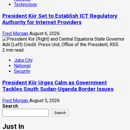
Technology
President Kiir Set to Establish ICT Regulatory
Authority for Internet Providers
Fred Morgan
August 6, 2026
2 min read
Juba City
National
Security
President Kiir Urges Calm as Government
Tackles South Sudan-Uganda Border Issues
Fred Morgan
August 5, 2026
Search
Search
Just In