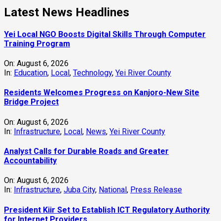
Latest News Headlines
Yei Local NGO Boosts Digital Skills Through Computer
Training Program
On:
August 6, 2026
In:
Education
,
Local
,
Technology
,
Yei River County
Residents Welcomes Progress on Kanjoro-New Site
Bridge Project
On:
August 6, 2026
In:
Infrastructure
,
Local
,
News
,
Yei River County
Analyst Calls for Durable Roads and Greater
Accountability
On:
August 6, 2026
In:
Infrastructure
,
Juba City
,
National
,
Press Release
President Kiir Set to Establish ICT Regulatory Authority
for Internet Providers