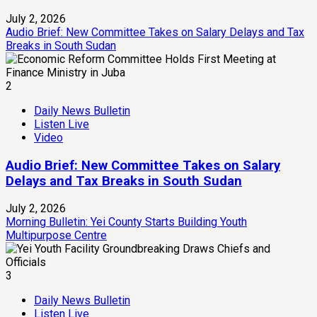
July 2, 2026
Audio Brief: New Committee Takes on Salary Delays and Tax
Breaks in South Sudan
2
Daily News Bulletin
Listen Live
Video
Audio Brief: New Committee Takes on Salary
Delays and Tax Breaks in South Sudan
July 2, 2026
Morning Bulletin: Yei County Starts Building Youth
Multipurpose Centre
3
Daily News Bulletin
Listen Live