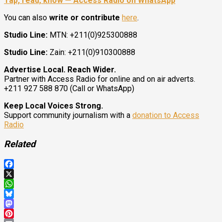
Tap, read, know — Access Radio on WhatsApp
You can also
write or contribute
here
.
Studio Line:
MTN: +211(0)925300888
Studio Line:
Zain: +211(0)910300888
Advertise Local. Reach Wider.
Partner with Access Radio for online and on air adverts.
+211 927 588 870 (Call or WhatsApp)
Keep Local Voices Strong.
Support community journalism with a
donation to Access
Radio
Related
Facebook
X
WhatsApp
Bluesky
Mastodon