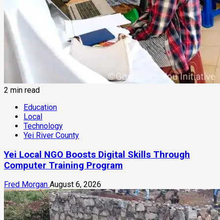
2 min read
Education
Local
Technology
Yei River County
Yei Local NGO Boosts Digital Skills Through
Computer Training Program
Fred Morgan
August 6, 2026