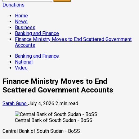
for:
Donations
Home
News
Business
Banking and Finance
Finance Ministry Moves to End Scattered Government
Accounts
Banking and Finance
National
Video
Finance Ministry Moves to End
Scattered Government Accounts
Sarah Gune
July 4, 2026
2 min read
Central Bank of South Sudan - BoSS
Central Bank of South Sudan - BoSS