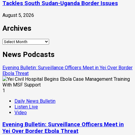
Tackles South Sudan-Uganda Border Issues
August 5, 2026
Archives
Archives
News Podcasts
Evening Bulletin: Surveillance Officers Meet in Yei Over Border
Ebola Threat
1
Daily News Bulletin
Listen Live
Video
Evening Bulletin: Surveillance Officers Meet in
Yei Over Border Ebola Threat