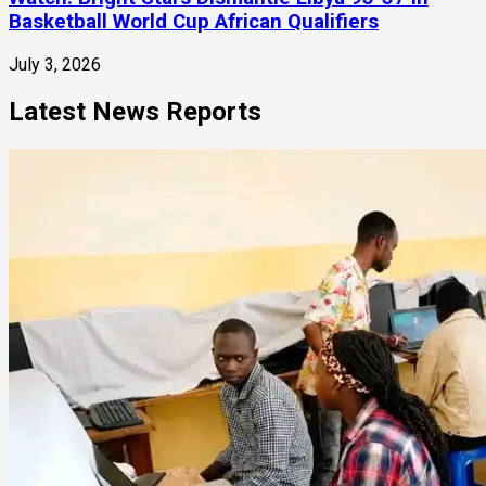
Basketball World Cup African Qualifiers
July 3, 2026
Latest News Reports