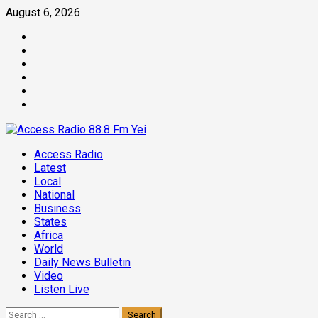
Skip
August 6, 2026
to
Facebook
content
Twitter
Threads
Linkedin
Instagram
Pinterest
Primary
Access Radio
Menu
Latest
Local
National
Business
States
Africa
World
Daily News Bulletin
Video
Listen Live
Search