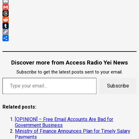
Pinterest
Email
Gmail
Threads
Reddit
Tumblr
Copy
Link
Share
Discover more from Access Radio Yei News
Subscribe to get the latest posts sent to your email.
Type your email…
Subscribe
Related posts:
[OPINION] – Free Email Accounts Are Bad for
Government Business
Ministry of Finance Announces Plan for Timely Salary
Payments