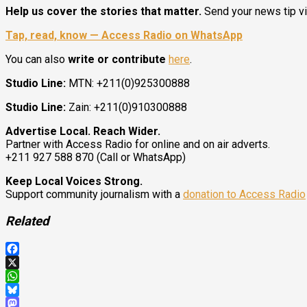
Help us cover the stories that matter.
Send your news tip v
Tap, read, know — Access Radio on WhatsApp
You can also
write or contribute
here
.
Studio Line:
MTN: +211(0)925300888
Studio Line:
Zain: +211(0)910300888
Advertise Local. Reach Wider.
Partner with Access Radio for online and on air adverts.
+211 927 588 870 (Call or WhatsApp)
Keep Local Voices Strong.
Support community journalism with a
donation to Access Radio
Related
Facebook
X
WhatsApp
Bluesky