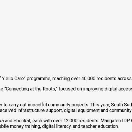
’ello Care” programme, reaching over 40,000 residents across f
 “Connecting at the Roots,” focused on improving digital access 
eer to carry out impactful community projects. This year, South
ceived infrastructure support, digital equipment and community 
and Sherikat, each with over 12,000 residents. Mangaten IDP C
le money training, digital literacy, and teacher education.