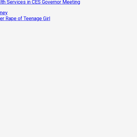
th Services in CES Governor Meeting
oney
r Rape of Teenage Girl