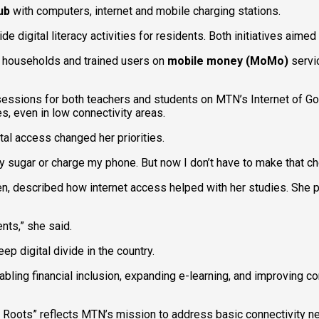
ub
with computers, internet and mobile charging stations.
digital literacy activities for residents. Both initiatives aimed
 households and trained users on
mobile money (MoMo)
servic
 sessions for both teachers and students on MTN’s Internet of G
s, even in low connectivity areas.
al access changed her priorities.
 sugar or charge my phone. But now I don’t have to make that cho
en, described how internet access helped with her studies. She
nts,” she said.
 digital divide in the country.
ling financial inclusion, expanding e-learning, and improving
 Roots” reflects MTN’s mission to address basic connectivity n