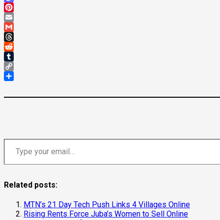
Mastodon
Pinterest
Email
Gmail
Threads
Reddit
Tumblr
Copy
Link
Share
Type your email…
Related posts:
MTN’s 21 Day Tech Push Links 4 Villages Online
Rising Rents Force Juba’s Women to Sell Online