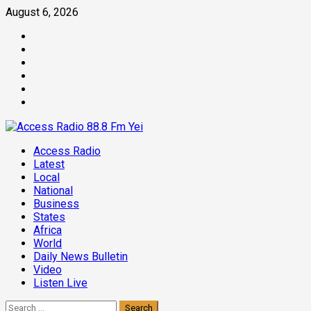
Skip
August 6, 2026
to
Facebook
content
Twitter
Threads
Linkedin
Instagram
Pinterest
Primary
Access Radio
Menu
Latest
Local
National
Business
States
Africa
World
Daily News Bulletin
Video
Listen Live
Search