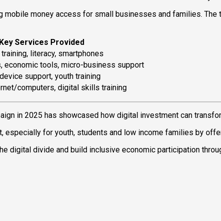
g mobile money access for small businesses and families. The 
Key Services Provided
training, literacy, smartphones
s, economic tools, micro-business support
device support, youth training
rnet/computers, digital skills training
aign in 2025 has showcased how digital investment can transf
pecially for youth, students and low income families by offerin
the digital divide and build inclusive economic participation thro