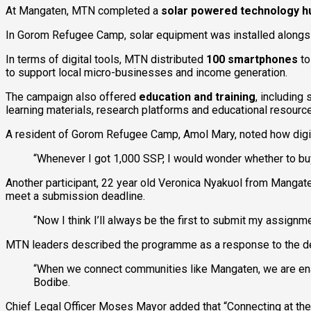
At Mangaten, MTN completed a
solar powered technology h
In Gorom Refugee Camp, solar equipment was installed alongside 
In terms of digital tools, MTN distributed
100 smartphones
to
to support local micro-businesses and income generation.
The campaign also offered
education and training
, including
learning materials, research platforms and educational resource
A resident of Gorom Refugee Camp, Amol Mary, noted how digit
“Whenever I got 1,000 SSP, I would wonder whether to buy
Another participant, 22 year old Veronica Nyakuol from Mangat
meet a submission deadline.
“Now I think I’ll always be the first to submit my assignme
MTN leaders described the programme as a response to the deep
“When we connect communities like Mangaten, we are enab
Bodibe.
Chief Legal Officer Moses Mayor added that “Connecting at the