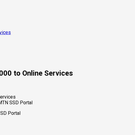
vices
00 to Online Services
/MTN SSD Portal
SSD Portal