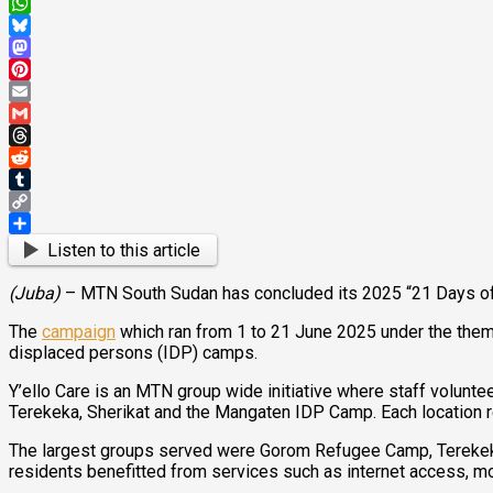
X
WhatsApp
Bluesky
Mastodon
Pinterest
Email
Gmail
Threads
Reddit
Tumblr
Copy
Link
Share
Listen to this article
(Juba)
– MTN South Sudan has concluded its 2025 “21 Days of Y
The
campaign
which ran from 1 to 21 June 2025 under the theme
displaced persons (IDP) camps.
Y’ello Care is an MTN group wide initiative where staff volunt
Terekeka, Sherikat and the Mangaten IDP Camp. Each location re
The largest groups served were Gorom Refugee Camp, Terekeka 
residents benefitted from services such as internet access, mobi