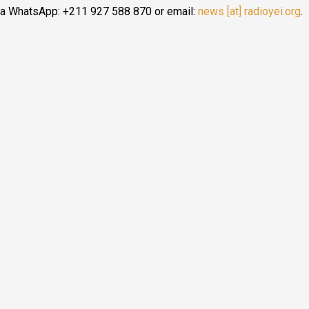
ia WhatsApp: +211 927 588 870 or email:
news [at] radioyei.org
.