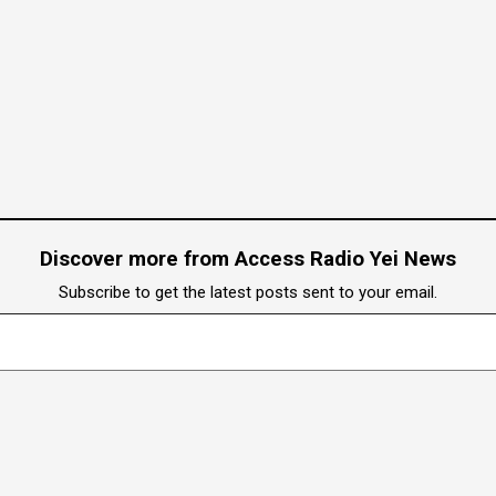
Discover more from Access Radio Yei News
Subscribe to get the latest posts sent to your email.