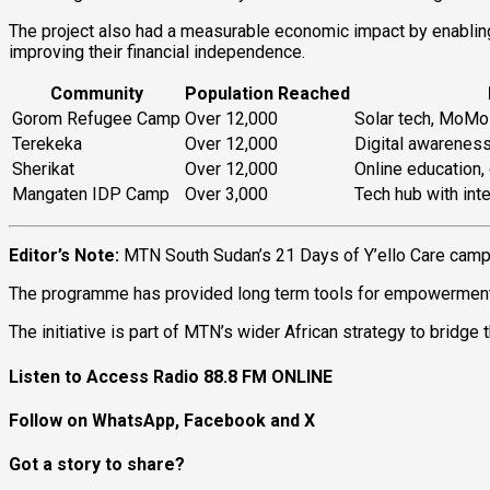
The project also had a measurable economic impact by enablin
improving their financial independence.
Community
Population Reached
Gorom Refugee Camp
Over 12,000
Solar tech, MoMo 
Terekeka
Over 12,000
Digital awarenes
Sherikat
Over 12,000
Online education, 
Mangaten IDP Camp
Over 3,000
Tech hub with inte
Editor’s Note:
MTN South Sudan’s 21 Days of Y’ello Care camp
The programme has provided long term tools for empowerment, es
The initiative is part of MTN’s wider African strategy to bridge 
Listen to Access Radio 88.8 FM ONLINE
Follow on WhatsApp, Facebook and X
Got a story to share?