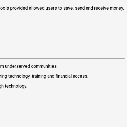
tools provided allowed users to save, send and receive money,
orm underserved communities.
g technology, training and financial access.
ugh technology.