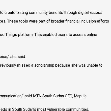
 to create lasting community benefits through digital access.
es. These tools were part of broader financial inclusion efforts
ood Things platform. This enabled users to access online
ice,” she said.
 previously missed a scholarship because she was unable to
 communication,” said MTN South Sudan CEO, Mapula
eeds in South Sudan’s most vulnerable communities.