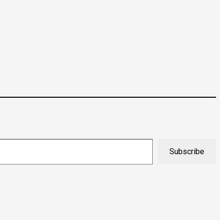
Subscribe