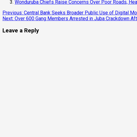
Wonduruba Chiefs Raise Concerns Over Poor Roads, Heal
Continue
Previous:
Central Bank Seeks Broader Public Use of Digital M
Next:
Over 600 Gang Members Arrested in Juba Crackdown Afte
Reading
Leave a Reply