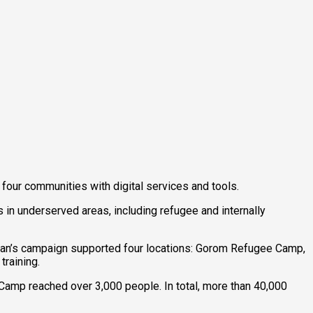
our communities with digital services and tools.
in underserved areas, including refugee and internally
 Sudan’s campaign supported four locations: Gorom Refugee Camp,
training.
amp reached over 3,000 people. In total, more than 40,000