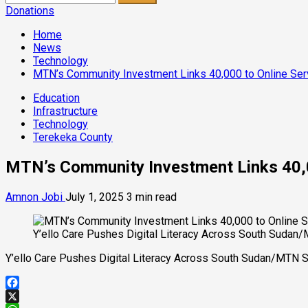
for:
Donations
Home
News
Technology
MTN’s Community Investment Links 40,000 to Online Ser
Education
Infrastructure
Technology
Terekeka County
MTN’s Community Investment Links 40,0
Amnon Jobi
July 1, 2025
3 min read
Y’ello Care Pushes Digital Literacy Across South Sudan
Y’ello Care Pushes Digital Literacy Across South Sudan/MTN 
Facebook