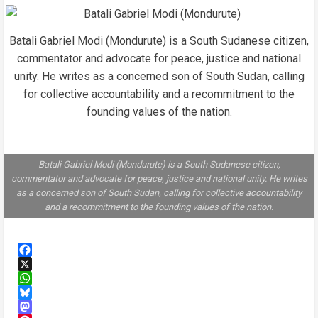
Batali Gabriel Modi (Mondurute) is a South Sudanese citizen,
commentator and advocate for peace, justice and national
unity. He writes as a concerned son of South Sudan, calling
for collective accountability and a recommitment to the
founding values of the nation.
Batali Gabriel Modi (Mondurute) is a South Sudanese citizen,
commentator and advocate for peace, justice and national unity. He writes
as a concerned son of South Sudan, calling for collective accountability
and a recommitment to the founding values of the nation.
Facebook
X
WhatsApp
Bluesky