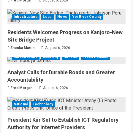
Fred Morgan
August 6, 2026
Infrastructure
Local
News
Yei River County
Residents Welcomes Progress on Kanjoro-New
Site Bridge Project
Enocka Martin
August 6, 2026
Infrastructure
Juba City
National
Press Release
Analyst Calls for Durable Roads and Greater
Accountability
Fred Morgan
August 6, 2026
National
Technology
President Kiir Set to Establish ICT Regulatory
Authority for Internet Providers