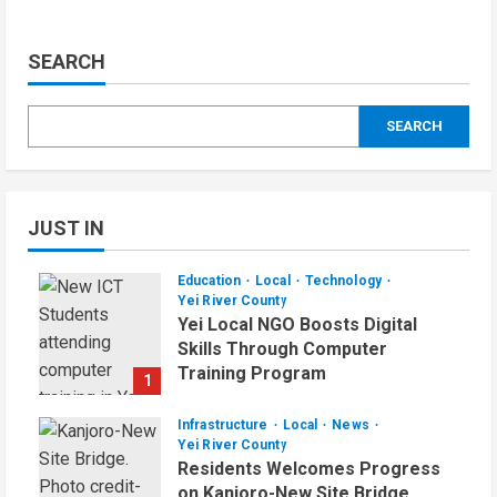
SEARCH
SEARCH
JUST IN
Education
Local
Technology
Yei River County
Yei Local NGO Boosts Digital
Skills Through Computer
Training Program
1
August 6, 2026
Infrastructure
Local
News
Yei River County
Residents Welcomes Progress
on Kanjoro-New Site Bridge