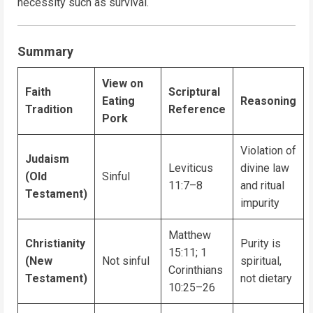
necessity such as survival.
Summary
View on
Faith
Scriptural
Eating
Reasoning
Tradition
Reference
Pork
Violation of
Judaism
Leviticus
divine law
(Old
Sinful
11:7–8
and ritual
Testament)
impurity
Matthew
Christianity
Purity is
15:11; 1
(New
Not sinful
spiritual,
Corinthians
Testament)
not dietary
10:25–26