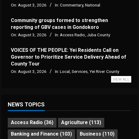
On:
August 3, 2026
In:
Commentary
,
National
Community groups formed to strengthen
reporting of GBV cases in Gondokoro
On:
August 3, 2026
In:
Access Radio
,
Juba County
VOICES OF THE PEOPLE: Yei Residents Call on
Governor to Prioritize Service Delivery Ahead of
County Tour
On:
August 3, 2026
In:
Local
,
Services
,
Yei River County
VIEW ALL
NEWS TOPICS
Access Radio
(36)
Agriculture
(113)
Banking and Finance
(103)
Business
(110)