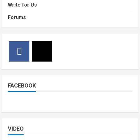
Write for Us
Forums
FACEBOOK
VIDEO