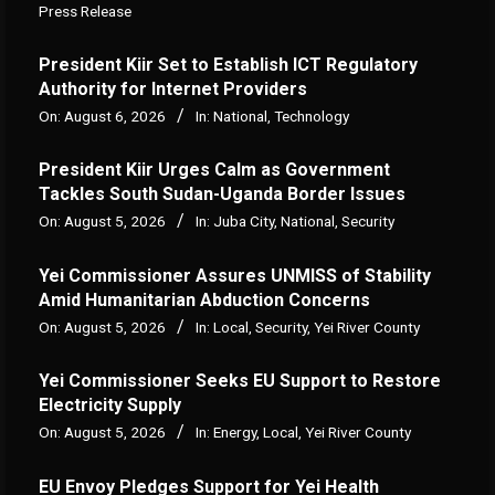
Press Release
President Kiir Set to Establish ICT Regulatory
Authority for Internet Providers
On:
August 6, 2026
In:
National
,
Technology
President Kiir Urges Calm as Government
Tackles South Sudan-Uganda Border Issues
On:
August 5, 2026
In:
Juba City
,
National
,
Security
Yei Commissioner Assures UNMISS of Stability
Amid Humanitarian Abduction Concerns
On:
August 5, 2026
In:
Local
,
Security
,
Yei River County
Yei Commissioner Seeks EU Support to Restore
Electricity Supply
On:
August 5, 2026
In:
Energy
,
Local
,
Yei River County
EU Envoy Pledges Support for Yei Health