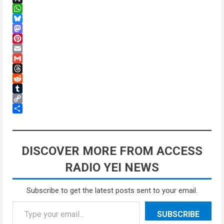
X
WhatsApp
Bluesky
Mastodon
Pinterest
Email
Gmail
Threads
Reddit
Tumblr
Copy
Link
Share
DISCOVER MORE FROM ACCESS
RADIO YEI NEWS
Subscribe to get the latest posts sent to your email.
SUBSCRIBE