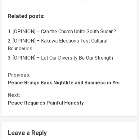
Related posts:
[OPINION] – Can the Church Unite South Sudan?
[OPINION] – Kakuwa Elections Test Cultural
Boundaries
[OPINION] – Let Our Diversity Be Our Strength
Previous:
Peace Brings Back Nightlife and Business in Yei
Next:
Peace Requires Painful Honesty
Leave a Reply