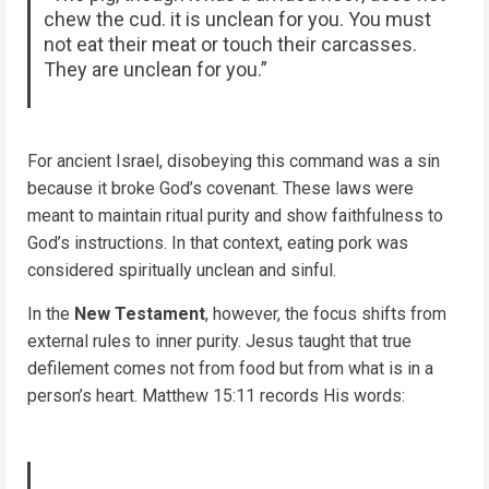
chew the cud. it is unclean for you. You must
not eat their meat or touch their carcasses.
They are unclean for you.”
For ancient Israel, disobeying this command was a sin
because it broke God’s covenant. These laws were
meant to maintain ritual purity and show faithfulness to
God’s instructions. In that context, eating pork was
considered spiritually unclean and sinful.
In the
New Testament
, however, the focus shifts from
external rules to inner purity. Jesus taught that true
defilement comes not from food but from what is in a
person’s heart. Matthew 15:11 records His words: