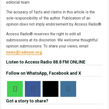
editorial team.
The accuracy of facts and claims in this article is the
sole responsibility of the author. Publication of an
opinion does not imply endorsement by Access Radio®.
Access Radio® reserves the right to edit all
submissions at its discretion. We welcome thoughtful
opinion submissions. To share your views, email
news@radioyei.org
.
Listen to Access Radio 88.8 FM ONLINE
Follow on WhatsApp, Facebook and X
Got a story to share?