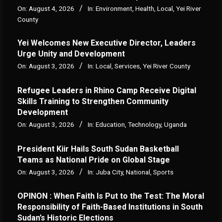
On:
August 4, 2026
In:
Environment
,
Health
,
Local
,
Yei River
County
Yei Welcomes New Executive Director, Leaders
Urge Unity and Development
On:
August 3, 2026
In:
Local
,
Services
,
Yei River County
Refugee Leaders in Rhino Camp Receive Digital
Skills Training to Strengthen Community
Development
On:
August 3, 2026
In:
Education
,
Technology
,
Uganda
President Kiir Hails South Sudan Basketball
Teams as National Pride on Global Stage
On:
August 3, 2026
In:
Juba City
,
National
,
Sports
OPINON : When Faith Is Put to the Test: The Moral
Responsibility of Faith-Based Institutions in South
Sudan’s Historic Elections