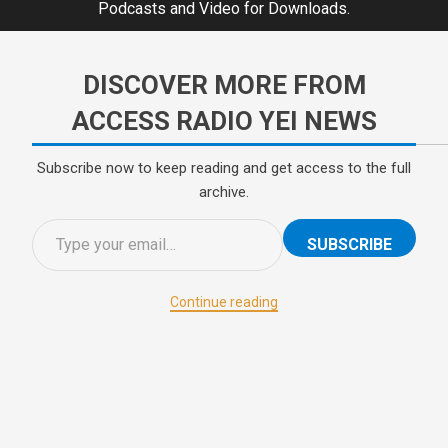
Podcasts and Video for Downloads.
DISCOVER MORE FROM
ACCESS RADIO YEI NEWS
Subscribe now to keep reading and get access to the full
archive.
SUBSCRIBE
Continue reading