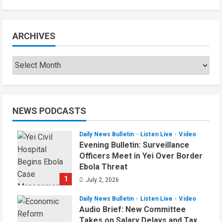
ARCHIVES
NEWS PODCASTS
Daily News Bulletin
Listen Live
Video
Evening Bulletin: Surveillance
Officers Meet in Yei Over Border
Ebola Threat
1
July 2, 2026
Daily News Bulletin
Listen Live
Video
Audio Brief: New Committee
Takes on Salary Delays and Tax