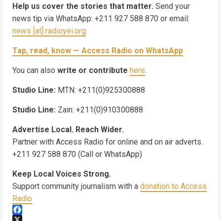
Help us cover the stories that matter.
Send your
news tip via WhatsApp: +211 927 588 870 or email:
news [at] radioyei.org
.
Tap, read, know — Access Radio on WhatsApp
You can also
write or contribute
here
.
Studio Line:
MTN: +211(0)925300888
Studio Line:
Zain: +211(0)910300888
Advertise Local. Reach Wider.
Partner with Access Radio for online and on air adverts.
+211 927 588 870 (Call or WhatsApp)
Keep Local Voices Strong.
Support community journalism with a
donation to Access
Radio
Facebook