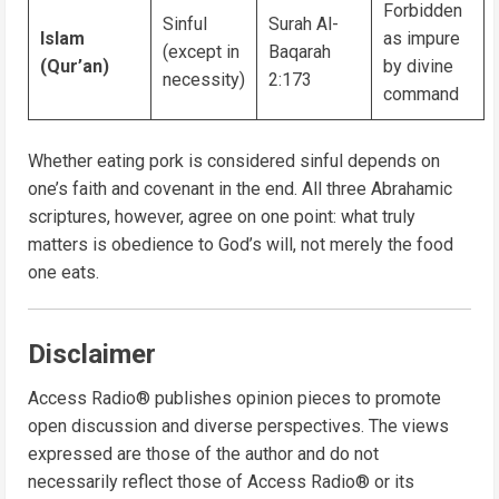
Forbidden
Sinful
Surah Al-
Islam
as impure
(except in
Baqarah
(Qur’an)
by divine
necessity)
2:173
command
Whether eating pork is considered sinful depends on
one’s faith and covenant in the end. All three Abrahamic
scriptures, however, agree on one point: what truly
matters is obedience to God’s will, not merely the food
one eats.
Disclaimer
Access Radio® publishes opinion pieces to promote
open discussion and diverse perspectives. The views
expressed are those of the author and do not
necessarily reflect those of Access Radio® or its