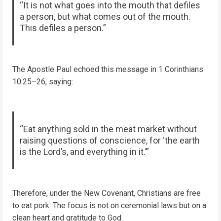
“It is not what goes into the mouth that defiles
a person, but what comes out of the mouth.
This defiles a person.”
The Apostle Paul echoed this message in 1 Corinthians
10:25–26, saying:
“Eat anything sold in the meat market without
raising questions of conscience, for ‘the earth
is the Lord’s, and everything in it.’”
Therefore, under the New Covenant, Christians are free
to eat pork. The focus is not on ceremonial laws but on a
clean heart and gratitude to God.