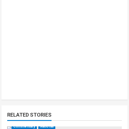
RELATED STORIES
Commentary
National