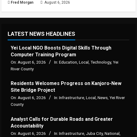
Fred Morgan
August 6, 2026
LATEST NEWS HEADLINES
Yei Local NGO Boosts Digital Skills Through
Computer Training Program
On:
August 6, 2026
In:
Education
,
Local
,
Technology
,
Yei
River County
Residents Welcomes Progress on Kanjoro-New
Site Bridge Project
On:
August 6, 2026
In:
Infrastructure
,
Local
,
News
,
Yei River
County
Analyst Calls for Durable Roads and Greater
Accountability
On:
August 6, 2026
In:
Infrastructure
,
Juba City
,
National
,