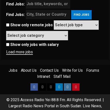
Find Jobs:
Find Jobs:
Show only remote jobs
Show only jobs with salary
Load more jobs
Jobs
About Us
Contact Us
Write for Us
Forums
Intranet
Staff Mail
© 2025 Access Radio Yei 88.8 Fm. All Rights Reserved.
|
Largest Radio News Portal in South Sudan. Live News,