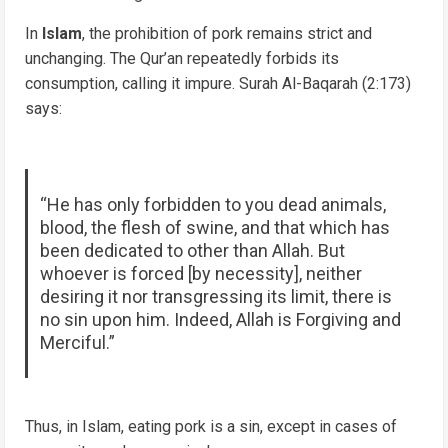
In
Islam
, the prohibition of pork remains strict and
unchanging. The Qur’an repeatedly forbids its
consumption, calling it impure. Surah Al-Baqarah (2:173)
says:
“He has only forbidden to you dead animals,
blood, the flesh of swine, and that which has
been dedicated to other than Allah. But
whoever is forced [by necessity], neither
desiring it nor transgressing its limit, there is
no sin upon him. Indeed, Allah is Forgiving and
Merciful.”
Thus, in Islam, eating pork is a sin, except in cases of