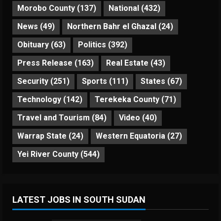
Morobo County
(137)
National
(432)
News
(49)
Northern Bahr el Ghazal
(24)
Obituary
(63)
Politics
(392)
Press Release
(163)
Real Estate
(43)
Security
(251)
Sports
(111)
States
(67)
Technology
(142)
Terekeka County
(71)
Travel and Tourism
(84)
Video
(40)
Warrap State
(24)
Western Equatoria
(27)
Yei River County
(544)
LATEST JOBS IN SOUTH SUDAN