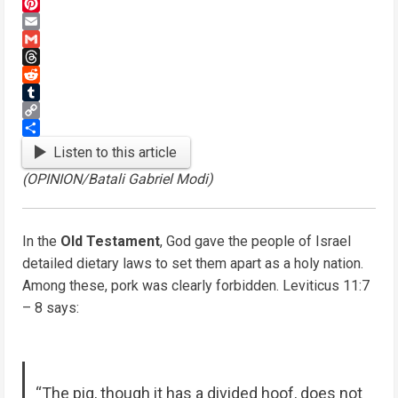
Mastodon
Pinterest
Email
Gmail
Threads
Reddit
Tumblr
Copy
Link
Share
Listen to this article
(OPINION/Batali Gabriel Modi)
In the
Old Testament
, God gave the people of Israel
detailed dietary laws to set them apart as a holy nation.
Among these, pork was clearly forbidden. Leviticus 11:7
– 8 says:
“The pig, though it has a divided hoof, does not