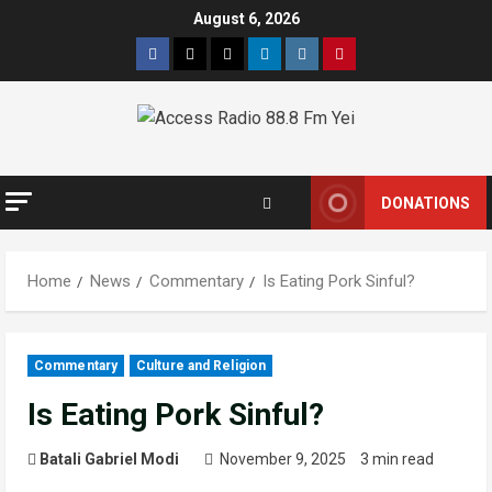
August 6, 2026
DONATIONS
Home
News
Commentary
Is Eating Pork Sinful?
Commentary
Culture and Religion
Is Eating Pork Sinful?
Batali Gabriel Modi
November 9, 2025
3 min read