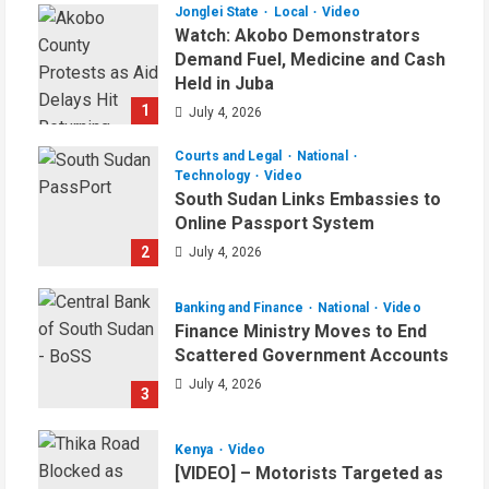
Jonglei State
Local
Video
Watch: Akobo Demonstrators
Demand Fuel, Medicine and Cash
Held in Juba
1
July 4, 2026
Courts and Legal
National
Technology
Video
South Sudan Links Embassies to
Online Passport System
2
July 4, 2026
Banking and Finance
National
Video
Finance Ministry Moves to End
Scattered Government Accounts
July 4, 2026
3
Kenya
Video
[VIDEO] – Motorists Targeted as