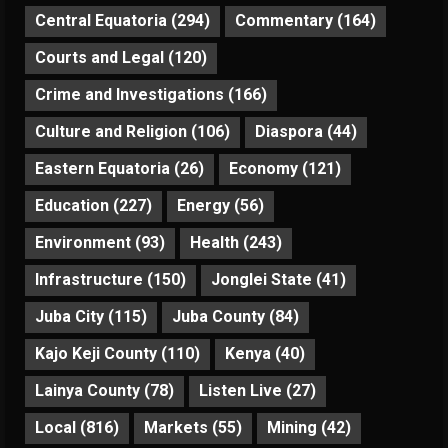
Central Equatoria
(294)
Commentary
(164)
Courts and Legal
(120)
Crime and Investigations
(166)
Culture and Religion
(106)
Diaspora
(44)
Eastern Equatoria
(26)
Economy
(121)
Education
(227)
Energy
(56)
Environment
(93)
Health
(243)
Infrastructure
(150)
Jonglei State
(41)
Juba City
(115)
Juba County
(84)
Kajo Keji County
(110)
Kenya
(40)
Lainya County
(78)
Listen Live
(27)
Local
(816)
Markets
(55)
Mining
(42)