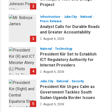
Project
2
August 6, 2026
Infrastructure
Juba City
National
Press Release
Analyst Calls for Durable Roads
and Greater Accountability
3
August 6, 2026
National
Technology
President Kiir Set to Establish
ICT Regulatory Authority for
Internet Providers
4
August 6, 2026
Juba City
National
Security
President Kiir Urges Calm as
Government Tackles South
Sudan-Uganda Border Issues
5
August 5, 2026