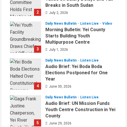
Breaks in South Sudan
2
July 2, 2026
Daily News Bulletin
Listen Live
Video
Morning Bulletin: Yei County
Starts Building Youth
Multipurpose Centre
3
July 1, 2026
Daily News Bulletin
Listen Live
Audio Brief: Yei Boda Boda
Elections Postponed for One
Year
4
June 30, 2026
Daily News Bulletin
Listen Live
Audio Brief: UN Mission Funds
Youth Centre Construction in Yei
County
5
June 29, 2026