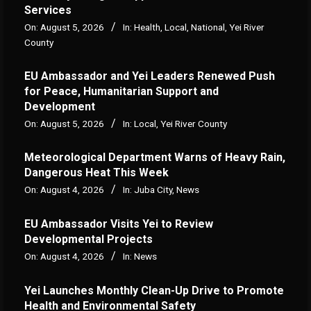
Services
On:
August 5, 2026
In:
Health
,
Local
,
National
,
Yei River
County
EU Ambassador and Yei Leaders Renewed Push
for Peace, Humanitarian Support and
Development
On:
August 5, 2026
In:
Local
,
Yei River County
Meteorological Department Warns of Heavy Rain,
Dangerous Heat This Week
On:
August 4, 2026
In:
Juba City
,
News
‎EU Ambassador Visits Yei to Review
Developmental Projects
On:
August 4, 2026
In:
News
Yei Launches Monthly Clean-Up Drive to Promote
Health and Environmental Safety