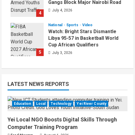
Gangs Block Major Nairobi Road
July 4, 2026
4
National
Sports
Video
Watch: Bright Stars Dismantle
Libya 95-57 in Basketball World
Cup African Qualifiers
5
July 3, 2026
LATEST NEWS REPORTS
Education
Local
Technology
Yei River County
Yei Local NGO Boosts Digital Skills Through
Computer Training Program