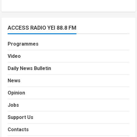
ACCESS RADIO YEI 88.8 FM
Programmes
Video
Daily News Bulletin
News
Opinion
Jobs
Support Us
Contacts