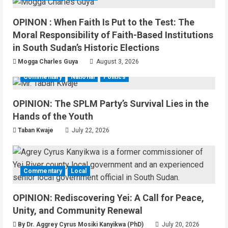
OPINON : When Faith Is Put to the Test: The
Moral Responsibility of Faith-Based Institutions
in South Sudan’s Historic Elections
Mogga Charles Guya
August 3, 2026
Commentary
National
Politics
OPINION: The SPLM Party’s Survival Lies in the
Hands of the Youth
Taban Kwaje
July 22, 2026
Commentary
Local
OPINION: Rediscovering Yei: A Call for Peace,
Unity, and Community Renewal
By Dr. Aggrey Cyrus Mosiki Kanyikwa (PhD)
July 20, 2026