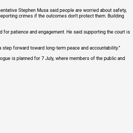
entative Stephen Musa said people are worried about safety,
r reporting crimes if the outcomes don’t protect them. Building
 for patience and engagement. He said supporting the court is
s a step forward toward long-term peace and accountability.”
ialogue is planned for 7 July, where members of the public and