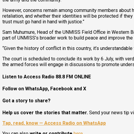
However, concerns remain among community members about how t
retaliation, and whether their identities will be protected if the
trust must go hand in hand with justice.”
Sam Muhumure, Head of the UNMISS Field Office in Western Bah
part of UNMISS’s broader work to build peace and improve the r
“Given the history of conflict in this country, it’s understanda
The court is scheduled to conclude its work by 6 July, with ver
the armed forces will engage in discussions to promote unders
Listen to Access Radio 88.8 FM ONLINE
Follow on WhatsApp, Facebook and X
Got a story to share?
Help us cover the stories that matter.
Send your news tip v
Tap, read, know — Access Radio on WhatsApp
You can also
write or contribute
here
.