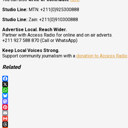
Studio Line:
MTN: +211(0)925300888
Studio Line:
Zain: +211(0)910300888
Advertise Local. Reach Wider.
Partner with Access Radio for online and on air adverts.
+211 927 588 870 (Call or WhatsApp)
Keep Local Voices Strong.
Support community journalism with a
donation to Access Radio
Related
Facebook
X
WhatsApp
Bluesky
Mastodon
Pinterest
Email
Gmail