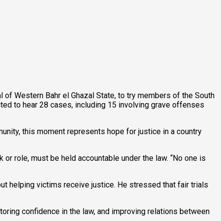
al of Western Bahr el Ghazal State, to try members of the South
d to hear 28 cases, including 15 involving grave offenses
nity, this moment represents hope for justice in a country
k or role, must be held accountable under the law. “No one is
t helping victims receive justice. He stressed that fair trials
storing confidence in the law, and improving relations between