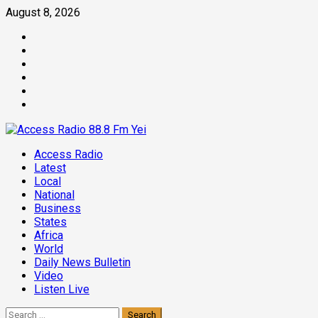
Skip
August 8, 2026
to
Facebook
content
Twitter
Threads
Linkedin
Instagram
Pinterest
Primary
Access Radio
Menu
Latest
Local
National
Business
States
Africa
World
Daily News Bulletin
Video
Listen Live
Search