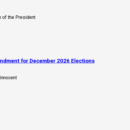
endment for December 2026 Elections