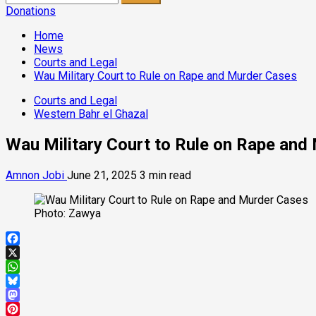
for:
Donations
Home
News
Courts and Legal
Wau Military Court to Rule on Rape and Murder Cases
Courts and Legal
Western Bahr el Ghazal
Wau Military Court to Rule on Rape and
Amnon Jobi
June 21, 2025
3 min read
Photo: Zawya
Facebook
X
WhatsApp
Bluesky
Mastodon