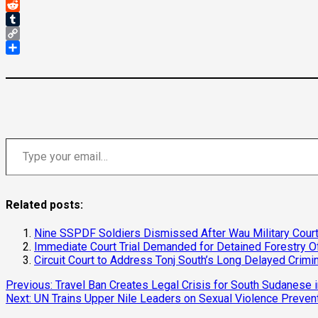
Threads
Reddit
Tumblr
Copy
Link
Share
Type your email…
Related posts:
Nine SSPDF Soldiers Dismissed After Wau Military Court
Immediate Court Trial Demanded for Detained Forestry Offi
Circuit Court to Address Tonj South’s Long Delayed Crimin
Continue
Previous:
Travel Ban Creates Legal Crisis for South Sudanese 
Next:
UN Trains Upper Nile Leaders on Sexual Violence Preven
Reading