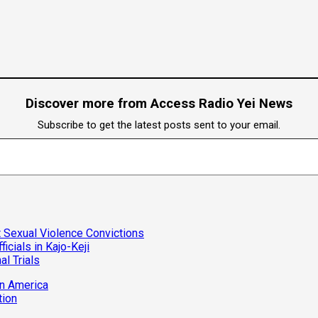
Discover more from Access Radio Yei News
Subscribe to get the latest posts sent to your email.
 Sexual Violence Convictions
cials in Kajo-Keji
al Trials
in America
tion