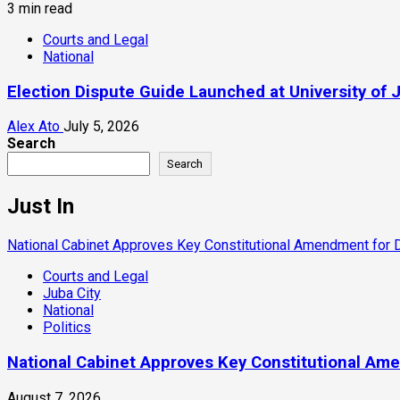
3 min read
Courts and Legal
National
Election Dispute Guide Launched at University of 
Alex Ato
July 5, 2026
Search
Search
Just In
National Cabinet Approves Key Constitutional Amendment for
Courts and Legal
Juba City
National
Politics
National Cabinet Approves Key Constitutional Am
August 7, 2026