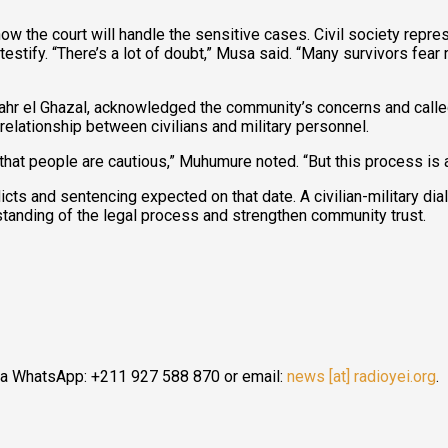
he court will handle the sensitive cases. Civil society repres
y testify. “There’s a lot of doubt,” Musa said. “Many survivors fea
r el Ghazal, acknowledged the community’s concerns and called
elationship between civilians and military personnel.
ble that people are cautious,” Muhumure noted. “But this process i
dicts and sentencing expected on that date. A civilian-military d
tanding of the legal process and strengthen community trust.
ia WhatsApp: +211 927 588 870 or email:
news [at] radioyei.org
.