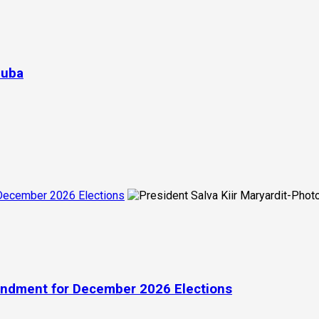
Juba
 December 2026 Elections
endment for December 2026 Elections