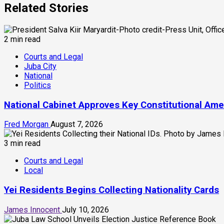
Related Stories
2 min read
Courts and Legal
Juba City
National
Politics
National Cabinet Approves Key Constitutional Am
Fred Morgan
August 7, 2026
3 min read
Courts and Legal
Local
Yei Residents Begins Collecting Nationality Cards
James Innocent
July 10, 2026