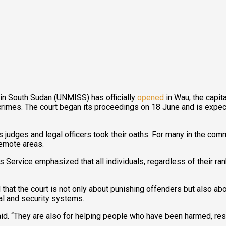
 in South Sudan (UNMISS) has officially
opened
in Wau, the capit
mes. The court began its proceedings on 18 June and is expecte
ges and legal officers took their oaths. For many in the commu
remote areas.
Service emphasized that all individuals, regardless of their ran
.
that the court is not only about punishing offenders but also abou
gal and security systems.
said. “They are also for helping people who have been harmed, re