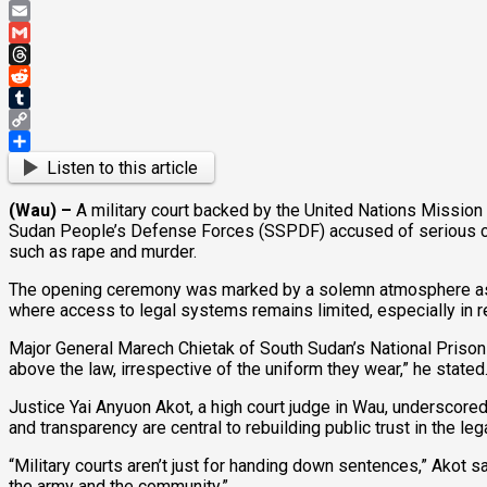
Pinterest
Email
Gmail
Threads
Reddit
Tumblr
Copy
Link
Share
Listen to this article
(Wau) –
A military court backed by the United Nations Mission
Sudan People’s Defense Forces (SSPDF) accused of serious cri
such as rape and murder.
The opening ceremony was marked by a solemn atmosphere as jud
where access to legal systems remains limited, especially in 
Major General Marech Chietak of South Sudan’s National Prisons 
above the law, irrespective of the uniform they wear,” he stated
Justice Yai Anyuon Akot, a high court judge in Wau, underscored 
and transparency are central to rebuilding public trust in the le
“Military courts aren’t just for handing down sentences,” Akot 
the army and the community.”