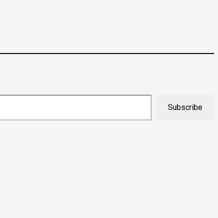
Subscribe