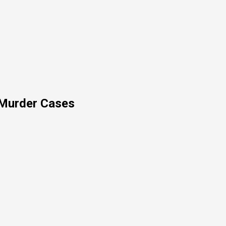
 Murder Cases