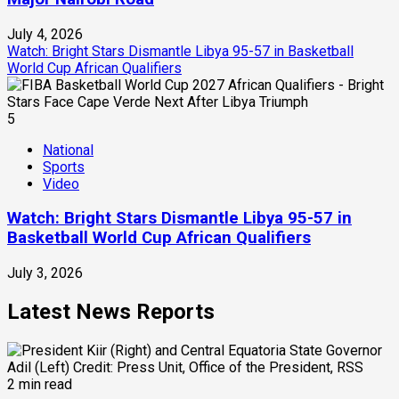
July 4, 2026
Watch: Bright Stars Dismantle Libya 95-57 in Basketball
World Cup African Qualifiers
5
National
Sports
Video
Watch: Bright Stars Dismantle Libya 95-57 in
Basketball World Cup African Qualifiers
July 3, 2026
Latest News Reports
2 min read