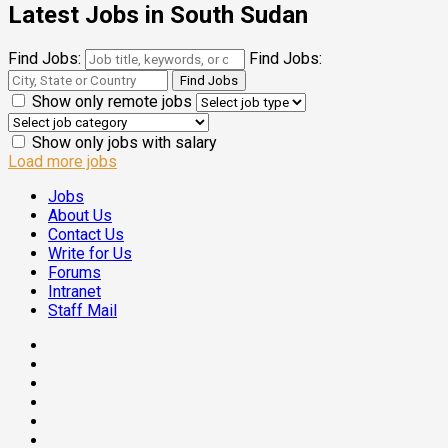
Latest Jobs in South Sudan
Find Jobs:
Find Jobs:
Show only remote jobs
Show only jobs with salary
Load more jobs
Jobs
About Us
Contact Us
Write for Us
Forums
Intranet
Staff Mail
Facebook
Twitter
Threads
Linkedin
Instagram
Pinterest