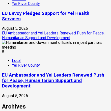
Yei River County
EU Envoy Pledges Support for Yei Health
Services
August 5, 2026
EU Ambassador and Yei Leaders Renewed Push for Peace,
Humanitarian Support and Development
5
Local
Yei River County
EU Ambassador and Yei Leaders Renewed Push
for Peace, Humanitarian Support and
Development
August 5, 2026
Archives