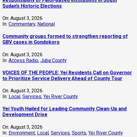
Responsibility of Faith-Based Institutions in South
Sudan’s Historic Elections
On:
August 3, 2026
In:
Commentary
,
National
Community groups formed to strengthen reporting of
GBV cases in Gondokoro
On:
August 3, 2026
In:
Access Radio
,
Juba County
VOICES OF THE PEOPLE: Yei Residents Call on Governor
to Prioritize Service Delivery Ahead of County Tour
On:
August 3, 2026
In:
Local
,
Services
,
Yei River County
Yei Youth Hailed for Leading Community Clean-Up and
Development Drive
On:
August 3, 2026
In:
Environment
,
Local
,
Services
,
Sports
,
Yei River County