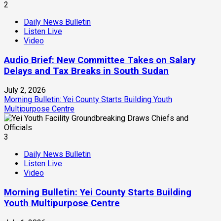
2
Daily News Bulletin
Listen Live
Video
Audio Brief: New Committee Takes on Salary
Delays and Tax Breaks in South Sudan
July 2, 2026
Morning Bulletin: Yei County Starts Building Youth
Multipurpose Centre
3
Daily News Bulletin
Listen Live
Video
Morning Bulletin: Yei County Starts Building
Youth Multipurpose Centre