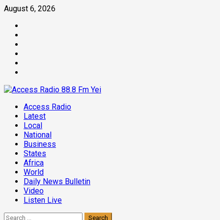
Skip
August 6, 2026
to
Facebook
content
Twitter
Threads
Linkedin
Instagram
Pinterest
Primary
Access Radio
Menu
Latest
Local
National
Business
States
Africa
World
Daily News Bulletin
Video
Listen Live
Search