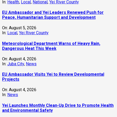
In:
Health
,
Local
,
National
,
Yei River County
EU Ambassador and Yei Leaders Renewed Push for
Peace, Humanitarian Support and Development
On:
August 5, 2026
In:
Local
,
Yei River County
Meteorological Department Warns of Heavy Rain,
Dangerous Heat This Week
On:
August 4, 2026
In:
Juba City
,
News
‎EU Ambassador Visits Yei to Review Developmental
Projects
On:
August 4, 2026
In:
News
Yei Launches Monthly Clean-Up Drive to Promote Health
and Environmental Safety