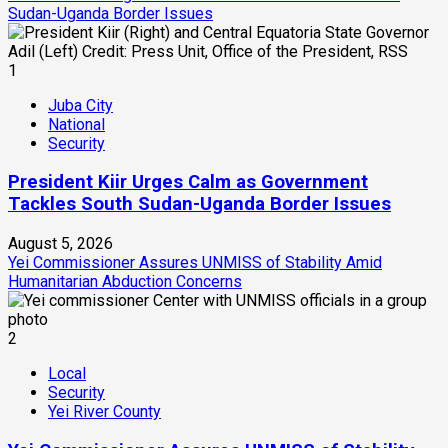
Sudan-Uganda Border Issues
1
Juba City
National
Security
President Kiir Urges Calm as Government
Tackles South Sudan-Uganda Border Issues
August 5, 2026
Yei Commissioner Assures UNMISS of Stability Amid
Humanitarian Abduction Concerns
2
Local
Security
Yei River County