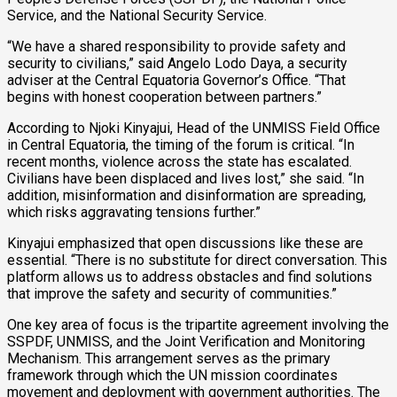
Service, and the National Security Service.
“We have a shared responsibility to provide safety and
security to civilians,” said Angelo Lodo Daya, a security
adviser at the Central Equatoria Governor’s Office. “That
begins with honest cooperation between partners.”
According to Njoki Kinyajui, Head of the UNMISS Field Office
in Central Equatoria, the timing of the forum is critical. “In
recent months, violence across the state has escalated.
Civilians have been displaced and lives lost,” she said. “In
addition, misinformation and disinformation are spreading,
which risks aggravating tensions further.”
Kinyajui emphasized that open discussions like these are
essential. “There is no substitute for direct conversation. This
platform allows us to address obstacles and find solutions
that improve the safety and security of communities.”
One key area of focus is the tripartite agreement involving the
SSPDF, UNMISS, and the Joint Verification and Monitoring
Mechanism. This arrangement serves as the primary
framework through which the UN mission coordinates
movement and deployment with government authorities. The