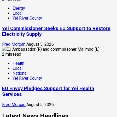
Energy
Local
Yei River County
Yei Commissioner Seeks EU Support to Restore
Electricity Supply
Fred Morgan
August 5, 2026
2 min read
Health
Local
National
Yei River County
EU Envoy Pledges Support for Yei Health
Services
Fred Morgan
August 5, 2026
Latest News Headlines