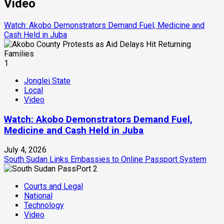
Video
Watch: Akobo Demonstrators Demand Fuel, Medicine and
Cash Held in Juba
1
Jonglei State
Local
Video
Watch: Akobo Demonstrators Demand Fuel,
Medicine and Cash Held in Juba
July 4, 2026
South Sudan Links Embassies to Online Passport System
2
Courts and Legal
National
Technology
Video