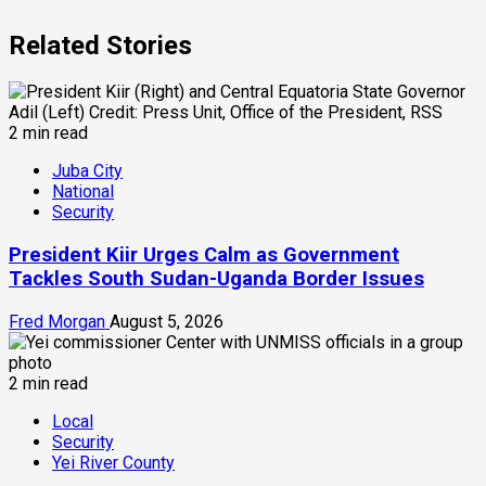
Related Stories
2 min read
Juba City
National
Security
President Kiir Urges Calm as Government
Tackles South Sudan-Uganda Border Issues
Fred Morgan
August 5, 2026
2 min read
Local
Security
Yei River County