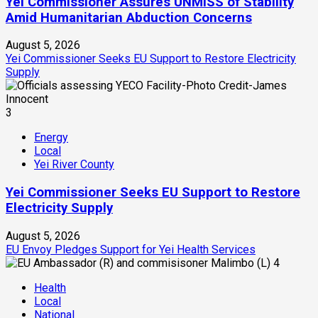
Yei Commissioner Assures UNMISS of Stability
Amid Humanitarian Abduction Concerns
August 5, 2026
Yei Commissioner Seeks EU Support to Restore Electricity
Supply
3
Energy
Local
Yei River County
Yei Commissioner Seeks EU Support to Restore
Electricity Supply
August 5, 2026
EU Envoy Pledges Support for Yei Health Services
4
Health
Local
National