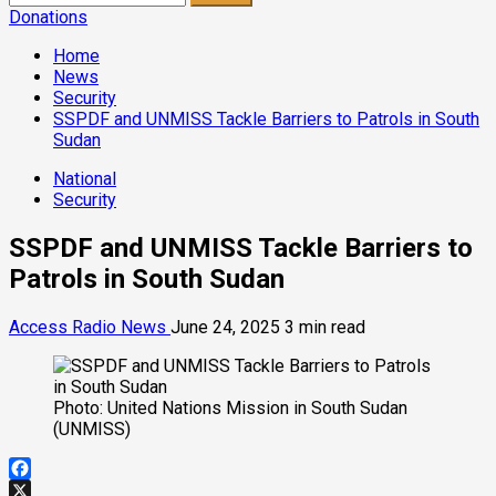
for:
Donations
Home
News
Security
SSPDF and UNMISS Tackle Barriers to Patrols in South
Sudan
National
Security
SSPDF and UNMISS Tackle Barriers to
Patrols in South Sudan
Access Radio News
June 24, 2025
3 min read
Photo: United Nations Mission in South Sudan
(UNMISS)
Facebook