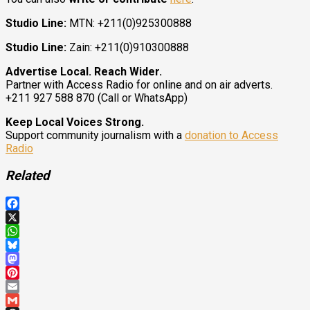
Studio Line:
MTN: +211(0)925300888
Studio Line:
Zain: +211(0)910300888
Advertise Local. Reach Wider.
Partner with Access Radio for online and on air adverts.
+211 927 588 870 (Call or WhatsApp)
Keep Local Voices Strong.
Support community journalism with a
donation to Access
Radio
Related
Facebook
X
WhatsApp
Bluesky
Mastodon
Pinterest
Email