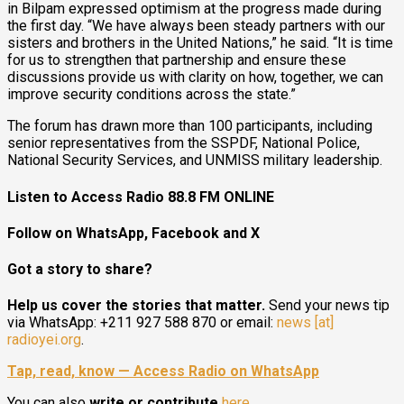
in Bilpam expressed optimism at the progress made during
the first day. “We have always been steady partners with our
sisters and brothers in the United Nations,” he said. “It is time
for us to strengthen that partnership and ensure these
discussions provide us with clarity on how, together, we can
improve security conditions across the state.”
The forum has drawn more than 100 participants, including
senior representatives from the SSPDF, National Police,
National Security Services, and UNMISS military leadership.
Listen to Access Radio 88.8 FM ONLINE
Follow on WhatsApp, Facebook and X
Got a story to share?
Help us cover the stories that matter.
Send your news tip
via WhatsApp: +211 927 588 870 or email:
news [at]
radioyei.org
.
Tap, read, know — Access Radio on WhatsApp
You can also
write or contribute
here
.