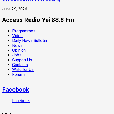
June 29, 2026
Access Radio Yei 88.8 Fm
Programmes
Video
Daily News Bulletin
News
Opinion
Jobs
Support Us
Contacts
Write for Us
Forums
Facebook
Facebook