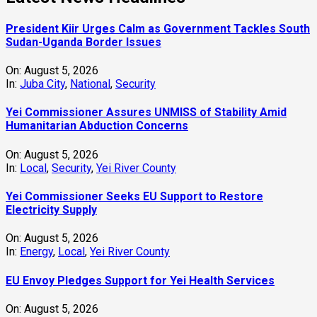
President Kiir Urges Calm as Government Tackles South
Sudan-Uganda Border Issues
On:
August 5, 2026
In:
Juba City
,
National
,
Security
Yei Commissioner Assures UNMISS of Stability Amid
Humanitarian Abduction Concerns
On:
August 5, 2026
In:
Local
,
Security
,
Yei River County
Yei Commissioner Seeks EU Support to Restore
Electricity Supply
On:
August 5, 2026
In:
Energy
,
Local
,
Yei River County
EU Envoy Pledges Support for Yei Health Services
On:
August 5, 2026