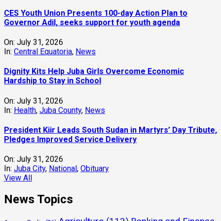
CES Youth Union Presents 100-day Action Plan to
Governor Adil, seeks support for youth agenda
On:
July 31, 2026
In:
Central Equatoria
,
News
Dignity Kits Help Juba Girls Overcome Economic
Hardship to Stay in School
On:
July 31, 2026
In:
Health
,
Juba County
,
News
President Kiir Leads South Sudan in Martyrs’ Day Tribute,
Pledges Improved Service Delivery
On:
July 31, 2026
In:
Juba City
,
National
,
Obituary
View All
News Topics