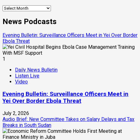
Archives
News Podcasts
Evening Bulletin: Surveillance Officers Meet in Yei Over Border
Ebola Threat
1
Daily News Bulletin
Listen Live
Video
Evening Bulletin: Surveillance Officers Meet in
Yei Over Border Ebola Threat
July 2, 2026
Audio Brief: New Committee Takes on Salary Delays and Tax
Breaks in South Sudan