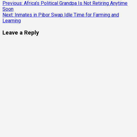
Continue
Previous:
Africa’s Political Grandpa Is Not Retiring Anytime
Soon
Reading
Next:
Inmates in Pibor Swap Idle Time for Farming and
Learning
Leave a Reply