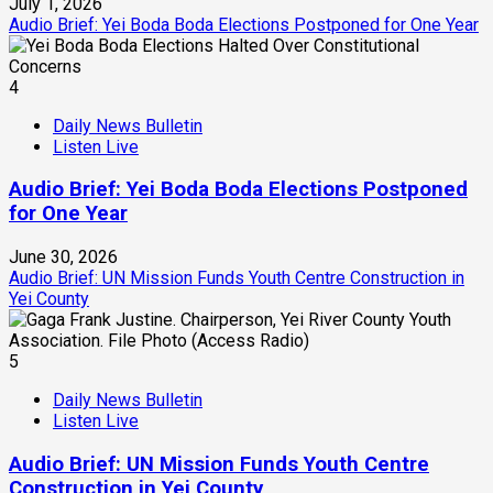
July 1, 2026
Audio Brief: Yei Boda Boda Elections Postponed for One Year
4
Daily News Bulletin
Listen Live
Audio Brief: Yei Boda Boda Elections Postponed
for One Year
June 30, 2026
Audio Brief: UN Mission Funds Youth Centre Construction in
Yei County
5
Daily News Bulletin
Listen Live
Audio Brief: UN Mission Funds Youth Centre
Construction in Yei County