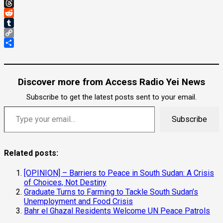
Gmail
Threads
Reddit
Tumblr
Copy
Link
Share
Discover more from Access Radio Yei News
Subscribe to get the latest posts sent to your email.
Type your email…
Subscribe
Related posts:
[OPINION] – Barriers to Peace in South Sudan: A Crisis
of Choices, Not Destiny
Graduate Turns to Farming to Tackle South Sudan’s
Unemployment and Food Crisis
Bahr el Ghazal Residents Welcome UN Peace Patrols