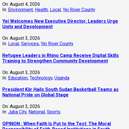
On:
August 4, 2026
In:
Environment
,
Health
,
Local
,
Yei River County
Yei Welcomes New Executive Director, Leaders Urge
Unity and Development
On:
August 3, 2026
In:
Local
,
Services
,
Yei River County
Refugee Leaders in Rhino Camp Receive Digital Skills
Training to Strengthen Community Development
On:
August 3, 2026
In:
Education
,
Technology
,
Uganda
President Kiir Hails South Sudan Basketball Teams as
National Pride on Global Stage
On:
August 3, 2026
In:
Juba City
,
National
,
Sports
OPINON : When Faith Is Put to the Test: The Moral