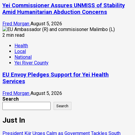
Yei Commissioner Assures UNMISS of Stability
Amid Humanitarian Abduction Concerns
Fred Morgan
August 5, 2026
2 min read
Health
Local
National
Yei River County
EU Envoy Pledges Support for Yei Health
Services
Fred Morgan
August 5, 2026
Search
Search
Just In
President Kiir Urges Calm as Government Tackles South