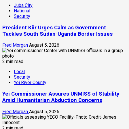
Juba City
National
Security
President Kiir Urges Calm as Government
Tackles South Sudan-Uganda Border Issues
Fred Morgan
August 5, 2026
2 min read
Local
Security
Yei River County
Yei Commissioner Assures UNMISS of Stability
Amid Humanitarian Abduction Concerns
Fred Morgan
August 5, 2026
2 min read