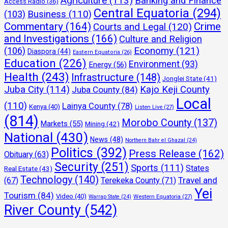
Agriculture
(113)
Banking and Finance
Access Radio
(36)
Central Equatoria
(294)
(103)
Business
(110)
Commentary
(164)
Crime
Courts and Legal
(120)
and Investigations
(166)
Culture and Religion
Economy
(121)
(106)
Diaspora
(44)
Eastern Equatoria
(26)
Education
(226)
Environment
(93)
Energy
(56)
Health
(243)
Infrastructure
(148)
Jonglei State
(41)
Juba City
(114)
Kajo Keji County
Juba County
(84)
Local
(110)
Lainya County
(78)
Kenya
(40)
Listen Live
(27)
(814)
Morobo County
(137)
Markets
(55)
Mining
(42)
National
(430)
News
(48)
Northern Bahr el Ghazal
(24)
Politics
(392)
Press Release
(162)
Obituary
(63)
Security
(251)
Sports
(111)
States
Real Estate
(43)
Technology
(140)
Travel and
(67)
Terekeka County
(71)
Yei
Tourism
(84)
Video
(40)
Warrap State
(24)
Western Equatoria
(27)
River County
(542)