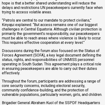
hope is that a better shared understanding will reduce the
delays and restrictions UN peacekeepers currently face when
trying to access volatile areas.
“Patrols are central to our mandate to protect civilians,”
Kinyajui explained. “But access remains one of our biggest
challenges in Central Equatoria. Although civilian protection is
primarily the government’s responsibility, our peacekeepers
must be able to reach areas where violence is likely to occur.
This requires effective cooperation at every level.”
Discussions during the forum also focused on the Status of
Forces Agreement (SOFA), a key legal document defining the
status, rights, and responsibilities of UNMISS personnel
operating in South Sudan. This agreement plays a critical role
in ensuring peacekeepers are able to carry out their duties
effectively.
Throughout the forum, participants are addressing a range of
core security concerns, including electoral security,
community confidence-building, and the protection of
vulnerable populations, particularly women, girls, and children.
Brigadier General Abraham Kuol of the SSPDF Headquarters