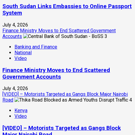
South Sudan Links Embassies to Online Passport
System
July 4, 2026
Finance Ministry Moves to End Scattered Government
Accounts
3
Banking and Finance
National
Video
Finance Ministry Moves to End Scattered
Government Accounts
July 4, 2026
[VIDEO] – Motorists Targeted as Gangs Block Major Nairobi
Road
4
Kenya
Video
[VIDEO] – Motorists Targeted as Gangs Block
Major Nairobi Road