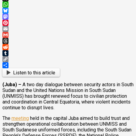
X
WhatsApp
Bluesky
Mastodon
Pinterest
Email
Gmail
Threads
Reddit
Tumblr
Copy
Link
Share
Listen to this article
(Juba) –
A two day dialogue between security actors in South
Sudan and the United Nations Mission in South Sudan
(UNMISS) has brought renewed focus to civilian protection
and coordination in Central Equatoria, where violent incidents
continue to disrupt lives.
The
meeting
held in the capital Juba aimed to build trust and
strengthen operational collaboration between UNMISS and
South Sudanese uniformed forces, including the South Sudan
People’s Defense Forces (SSPDF), the National Police