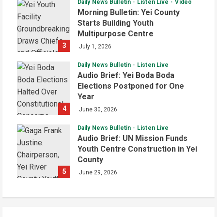
Daily News Bulletin
Listen Live
Video
Morning Bulletin: Yei County
Starts Building Youth
Multipurpose Centre
3
July 1, 2026
Daily News Bulletin
Listen Live
Audio Brief: Yei Boda Boda
Elections Postponed for One
Year
4
June 30, 2026
Daily News Bulletin
Listen Live
Audio Brief: UN Mission Funds
Youth Centre Construction in Yei
County
5
June 29, 2026