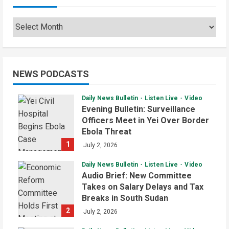
Archives
NEWS PODCASTS
Daily News Bulletin
Listen Live
Video
Evening Bulletin: Surveillance
Officers Meet in Yei Over Border
Ebola Threat
1
July 2, 2026
Daily News Bulletin
Listen Live
Video
Audio Brief: New Committee
Takes on Salary Delays and Tax
Breaks in South Sudan
2
July 2, 2026