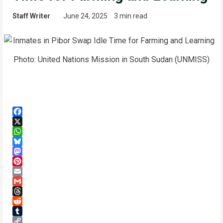
Staff Writer
June 24, 2025
3 min read
Photo: United Nations Mission in South Sudan (UNMISS)
Facebook
X
WhatsApp
Bluesky
Mastodon
Pinterest
Email
Gmail
Threads
Reddit
Tumblr