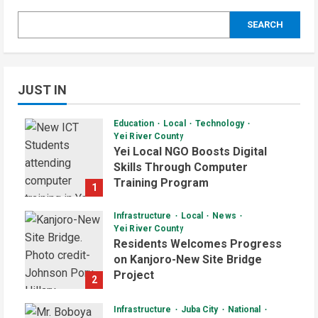
SEARCH
JUST IN
Education
Local
Technology
Yei River County
Yei Local NGO Boosts Digital
Skills Through Computer
Training Program
1
August 6, 2026
Infrastructure
Local
News
Yei River County
Residents Welcomes Progress
on Kanjoro-New Site Bridge
Project
2
August 6, 2026
Infrastructure
Juba City
National