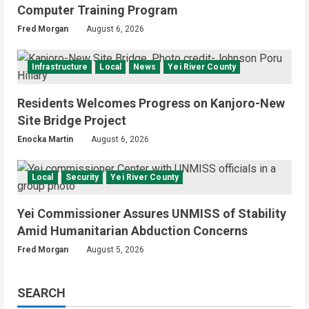
Computer Training Program
Fred Morgan
August 6, 2026
Infrastructure
Local
News
Yei River County
Residents Welcomes Progress on Kanjoro-New
Site Bridge Project
Enocka Martin
August 6, 2026
Local
Security
Yei River County
Yei Commissioner Assures UNMISS of Stability
Amid Humanitarian Abduction Concerns
Fred Morgan
August 5, 2026
SEARCH