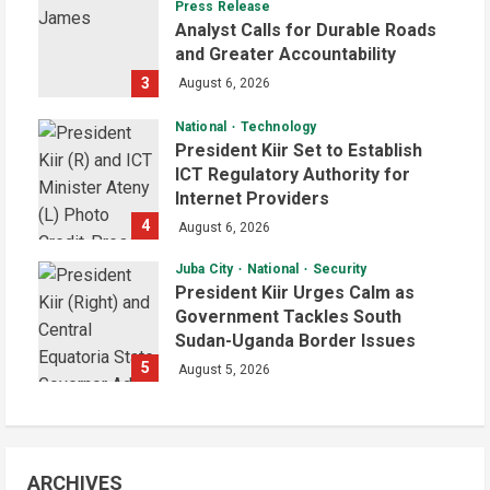
Press Release
Analyst Calls for Durable Roads
and Greater Accountability
3
August 6, 2026
National
Technology
President Kiir Set to Establish
ICT Regulatory Authority for
Internet Providers
4
August 6, 2026
Juba City
National
Security
President Kiir Urges Calm as
Government Tackles South
Sudan-Uganda Border Issues
5
August 5, 2026
ARCHIVES