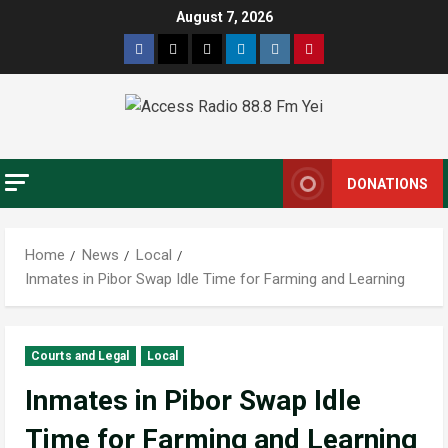
Skip
August 7, 2026
to
Facebook
Twitter
Threads
Linkedin
Instagram
Pinterest
content
DONATIONS
Home
News
Local
Inmates in Pibor Swap Idle Time for Farming and Learning
Courts and Legal
Local
Inmates in Pibor Swap Idle
Time for Farming and Learning