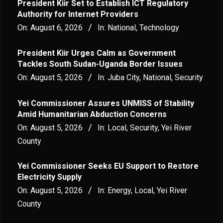
President Kiir Set to Establish ICT Regulatory
Authority for Internet Providers
On:
August 6, 2026
In:
National
,
Technology
President Kiir Urges Calm as Government
Tackles South Sudan-Uganda Border Issues
On:
August 5, 2026
In:
Juba City
,
National
,
Security
Yei Commissioner Assures UNMISS of Stability
Amid Humanitarian Abduction Concerns
On:
August 5, 2026
In:
Local
,
Security
,
Yei River
County
Yei Commissioner Seeks EU Support to Restore
Electricity Supply
On:
August 5, 2026
In:
Energy
,
Local
,
Yei River
County