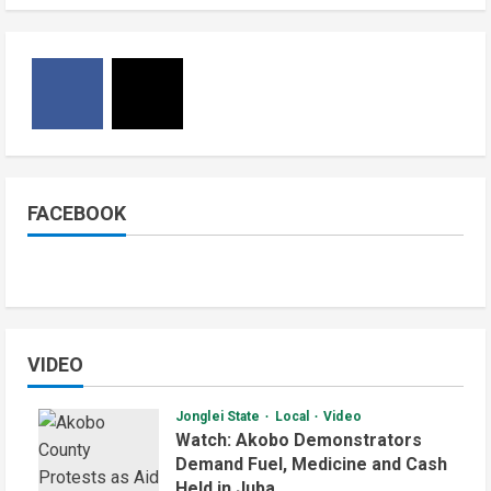
FACEBOOK
VIDEO
Jonglei State
Local
Video
Watch: Akobo Demonstrators
Demand Fuel, Medicine and Cash
Held in Juba