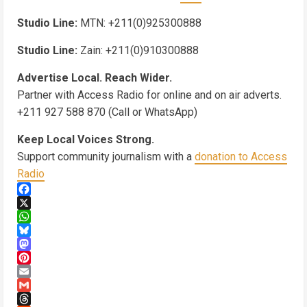
Studio Line:
MTN: +211(0)925300888
Studio Line:
Zain: +211(0)910300888
Advertise Local. Reach Wider.
Partner with Access Radio for online and on air adverts.
+211 927 588 870 (Call or WhatsApp)
Keep Local Voices Strong.
Support community journalism with a
donation to Access
Radio
Facebook
X
WhatsApp
Bluesky
Mastodon
Pinterest
Email
Gmail