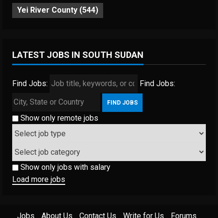
Yei River County
(544)
LATEST JOBS IN SOUTH SUDAN
Find Jobs:
Find Jobs:
Show only remote jobs
Show only jobs with salary
Load more jobs
Jobs
About Us
Contact Us
Write for Us
Forums