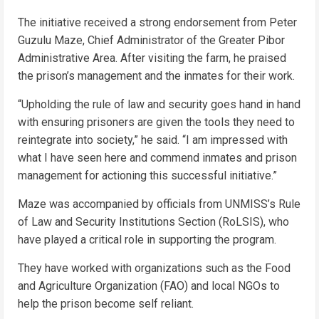
The initiative received a strong endorsement from Peter
Guzulu Maze, Chief Administrator of the Greater Pibor
Administrative Area. After visiting the farm, he praised
the prison’s management and the inmates for their work.
“Upholding the rule of law and security goes hand in hand
with ensuring prisoners are given the tools they need to
reintegrate into society,” he said. “I am impressed with
what I have seen here and commend inmates and prison
management for actioning this successful initiative.”
Maze was accompanied by officials from UNMISS’s Rule
of Law and Security Institutions Section (RoLSIS), who
have played a critical role in supporting the program.
They have worked with organizations such as the Food
and Agriculture Organization (FAO) and local NGOs to
help the prison become self reliant.