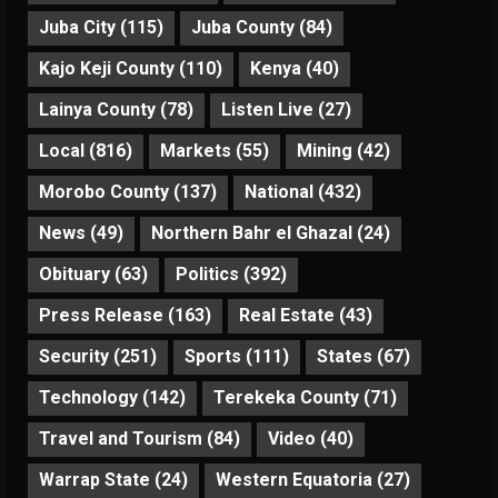
Juba City
(115)
Juba County
(84)
Kajo Keji County
(110)
Kenya
(40)
Lainya County
(78)
Listen Live
(27)
Local
(816)
Markets
(55)
Mining
(42)
Morobo County
(137)
National
(432)
News
(49)
Northern Bahr el Ghazal
(24)
Obituary
(63)
Politics
(392)
Press Release
(163)
Real Estate
(43)
Security
(251)
Sports
(111)
States
(67)
Technology
(142)
Terekeka County
(71)
Travel and Tourism
(84)
Video
(40)
Warrap State
(24)
Western Equatoria
(27)