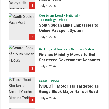
1
July 4, 2026
Courts and Legal
National
Technology
Video
South Sudan Links Embassies to
Online Passport System
2
July 4, 2026
Banking and Finance
National
Video
Finance Ministry Moves to End
Scattered Government Accounts
July 4, 2026
3
Kenya
Video
[VIDEO] – Motorists Targeted as
Gangs Block Major Nairobi Road
July 4, 2026
4