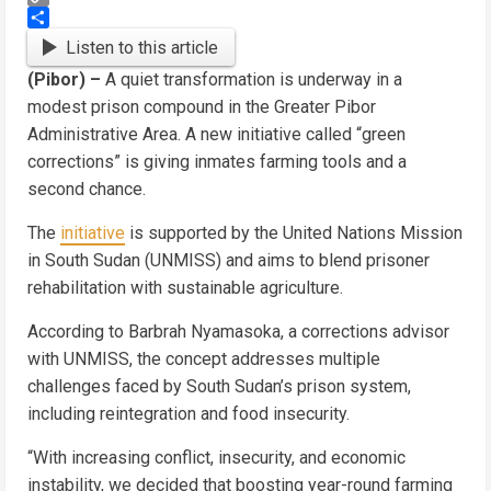
Copy
Link
Share
Listen to this article
(Pibor) –
A quiet transformation is underway in a
modest prison compound in the Greater Pibor
Administrative Area. A new initiative called “green
corrections” is giving inmates farming tools and a
second chance.
The
initiative
is supported by the United Nations Mission
in South Sudan (UNMISS) and aims to blend prisoner
rehabilitation with sustainable agriculture.
According to Barbrah Nyamasoka, a corrections advisor
with UNMISS, the concept addresses multiple
challenges faced by South Sudan’s prison system,
including reintegration and food insecurity.
“With increasing conflict, insecurity, and economic
instability, we decided that boosting year-round farming