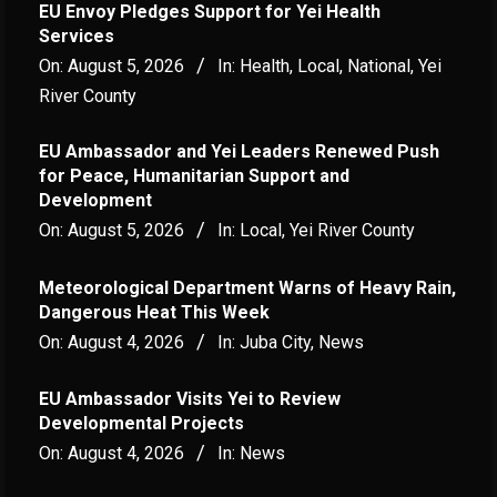
EU Envoy Pledges Support for Yei Health
Services
On:
August 5, 2026
In:
Health
,
Local
,
National
,
Yei
River County
EU Ambassador and Yei Leaders Renewed Push
for Peace, Humanitarian Support and
Development
On:
August 5, 2026
In:
Local
,
Yei River County
Meteorological Department Warns of Heavy Rain,
Dangerous Heat This Week
On:
August 4, 2026
In:
Juba City
,
News
‎EU Ambassador Visits Yei to Review
Developmental Projects
On:
August 4, 2026
In:
News