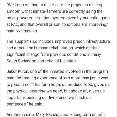
“We keep visiting to make sure the project is running
smoothly, that inmate-farmers are correctly using the
solar-powered irrigation system given by our colleagues
at FAO, and that overall prison conditions are improving,”
said Nyamasoka.
The support also includes improved prison infrastructure
and a focus on humane rehabilitation, which marks a
significant change from previous conditions in many
South Sudanese correctional facilities.
Jakor Kuron, one of the inmates involved in the program,
said the farming experience offers more than just a way
to pass time. “This farm helps us produce food, gives us
the physical exercise we need, but above all, gives us
hope for rebuilding our lives once we finish our
sentences,” he said.
Another inmate, Mary Gazulu, sees a long term benefit