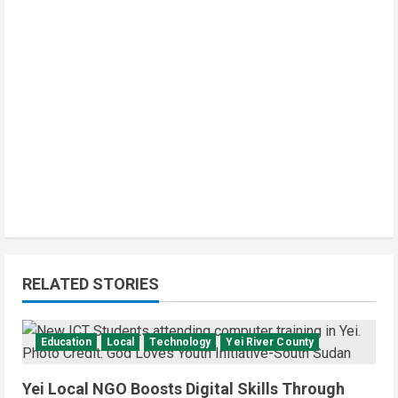
d
i
n
g
RELATED STORIES
Education
Local
Technology
Yei River County
Yei Local NGO Boosts Digital Skills Through