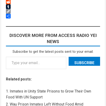
Threads
Reddit
Tumblr
Copy
Link
Share
DISCOVER MORE FROM ACCESS RADIO YEI
NEWS
Subscribe to get the latest posts sent to your email.
Type your email…
SUBSCRIBE
Related posts:
Inmates in Unity State Prisons to Grow Their Own
Food With UN Support
Wau Prison Inmates Left Without Food Amid