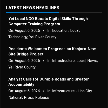
LATEST NEWS HEADLINES
Yei Local NGO Boosts Digital Skills Through
Computer Training Program
On:
August 6, 2026
In:
Education
,
Local
,
Technology
,
Yei River County
Residents Welcomes Progress on Kanjoro-New
Site Bridge Project
On:
August 6, 2026
In:
Infrastructure
,
Local
,
News
,
Yei River County
Analyst Calls for Durable Roads and Greater
Accountability
On:
August 6, 2026
In:
Infrastructure
,
Juba City
,
National
,
Press Release