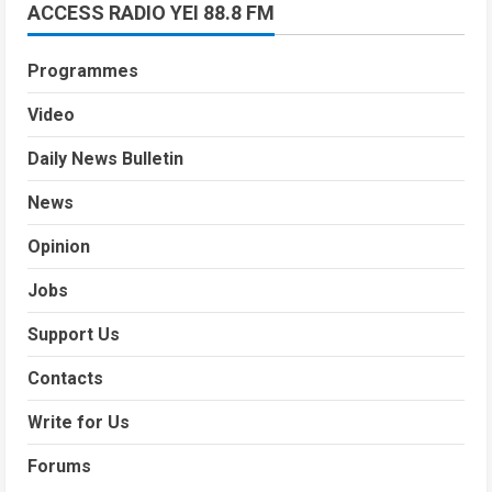
ACCESS RADIO YEI 88.8 FM
Programmes
Video
Daily News Bulletin
News
Opinion
Jobs
Support Us
Contacts
Write for Us
Forums