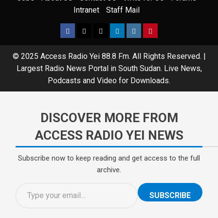
Intranet
Staff Mail
Facebook
Twitter
Threads
Linkedin
Instagram
Pinterest
© 2025 Access Radio Yei 88.8 Fm. All Rights Reserved.
|
Largest Radio News Portal in South Sudan. Live News,
Podcasts and Video for Downloads.
DISCOVER MORE FROM
ACCESS RADIO YEI NEWS
Subscribe now to keep reading and get access to the full
archive.
Type your email…
SUBSCRIBE