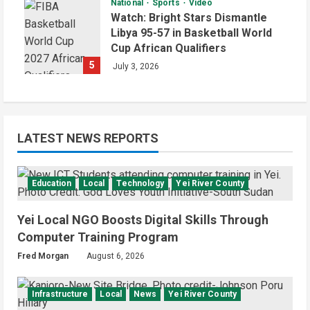
National
Sports
Video
Watch: Bright Stars Dismantle
Libya 95-57 in Basketball World
Cup African Qualifiers
5
July 3, 2026
LATEST NEWS REPORTS
Education
Local
Technology
Yei River County
Yei Local NGO Boosts Digital Skills Through
Computer Training Program
Fred Morgan
August 6, 2026
Infrastructure
Local
News
Yei River County