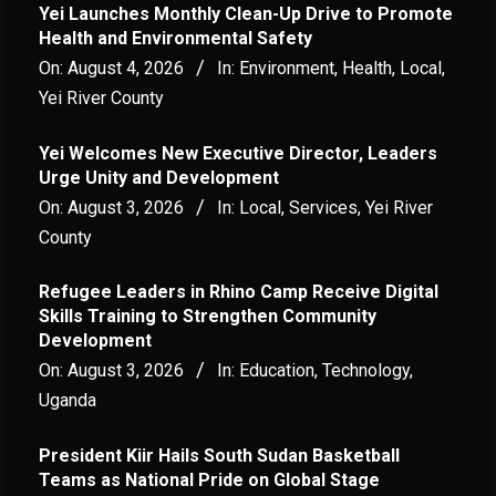
Yei Launches Monthly Clean-Up Drive to Promote
Health and Environmental Safety
On:
August 4, 2026
In:
Environment
,
Health
,
Local
,
Yei River County
Yei Welcomes New Executive Director, Leaders
Urge Unity and Development
On:
August 3, 2026
In:
Local
,
Services
,
Yei River
County
Refugee Leaders in Rhino Camp Receive Digital
Skills Training to Strengthen Community
Development
On:
August 3, 2026
In:
Education
,
Technology
,
Uganda
President Kiir Hails South Sudan Basketball
Teams as National Pride on Global Stage