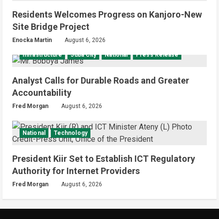
Residents Welcomes Progress on Kanjoro-New
Site Bridge Project
Enocka Martin
August 6, 2026
Infrastructure
Juba City
National
Press Release
Analyst Calls for Durable Roads and Greater
Accountability
Fred Morgan
August 6, 2026
National
Technology
President Kiir Set to Establish ICT Regulatory
Authority for Internet Providers
Fred Morgan
August 6, 2026