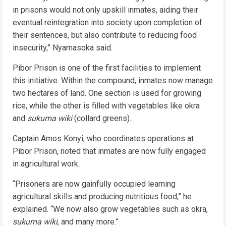
in prisons would not only upskill inmates, aiding their
eventual reintegration into society upon completion of
their sentences, but also contribute to reducing food
insecurity,” Nyamasoka said.
Pibor Prison is one of the first facilities to implement
this initiative. Within the compound, inmates now manage
two hectares of land. One section is used for growing
rice, while the other is filled with vegetables like okra
and
sukuma wiki
(collard greens).
Captain Amos Konyi, who coordinates operations at
Pibor Prison, noted that inmates are now fully engaged
in agricultural work.
“Prisoners are now gainfully occupied learning
agricultural skills and producing nutritious food,” he
explained. “We now also grow vegetables such as okra,
sukuma wiki
, and many more.”