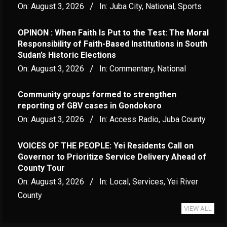
On:
August 3, 2026
In:
Juba City
,
National
,
Sports
OPINON : When Faith Is Put to the Test: The Moral
Responsibility of Faith-Based Institutions in South
Sudan’s Historic Elections
On:
August 3, 2026
In:
Commentary
,
National
Community groups formed to strengthen
reporting of GBV cases in Gondokoro
On:
August 3, 2026
In:
Access Radio
,
Juba County
VOICES OF THE PEOPLE: Yei Residents Call on
Governor to Prioritize Service Delivery Ahead of
County Tour
On:
August 3, 2026
In:
Local
,
Services
,
Yei River
County
VIEW ALL