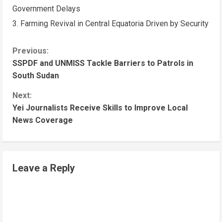
Government Delays
Farming Revival in Central Equatoria Driven by Security
C
Previous:
SSPDF and UNMISS Tackle Barriers to Patrols in
o
South Sudan
n
Next:
t
Yei Journalists Receive Skills to Improve Local
i
News Coverage
n
u
e
Leave a Reply
R
e
a