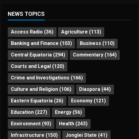
NEWS TOPICS
Access Radio
(36)
Agriculture
(113)
Banking and Finance
(103)
Business
(110)
Central Equatoria
(294)
Commentary
(164)
Courts and Legal
(120)
Crime and Investigations
(166)
Culture and Religion
(106)
Diaspora
(44)
Eastern Equatoria
(26)
Economy
(121)
Education
(227)
Energy
(56)
Environment
(93)
Health
(243)
Infrastructure
(150)
Jonglei State
(41)