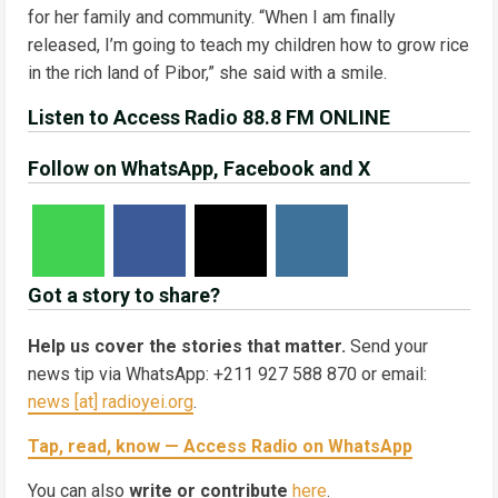
for her family and community. “When I am finally
released, I’m going to teach my children how to grow rice
in the rich land of Pibor,” she said with a smile.
Listen to Access Radio 88.8 FM ONLINE
Follow on WhatsApp, Facebook and X
Got a story to share?
Help us cover the stories that matter.
Send your
news tip via WhatsApp: +211 927 588 870 or email:
news [at] radioyei.org
.
Tap, read, know — Access Radio on WhatsApp
You can also
write or contribute
here
.