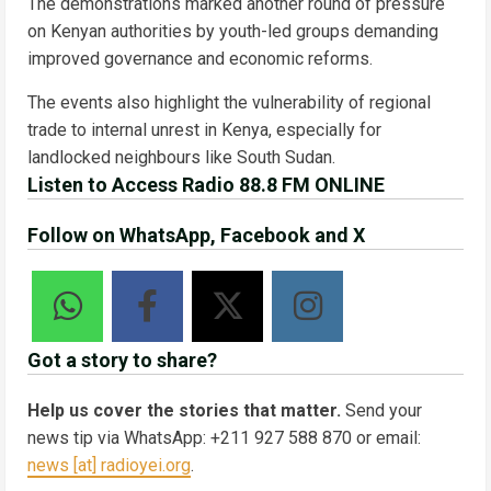
The demonstrations marked another round of pressure
on Kenyan authorities by youth-led groups demanding
improved governance and economic reforms.
The events also highlight the vulnerability of regional
trade to internal unrest in Kenya, especially for
landlocked neighbours like South Sudan.
Listen to Access Radio 88.8 FM ONLINE
Follow on WhatsApp, Facebook and X
Got a story to share?
Help us cover the stories that matter.
Send your
news tip via WhatsApp: +211 927 588 870 or email:
news [at] radioyei.org
.