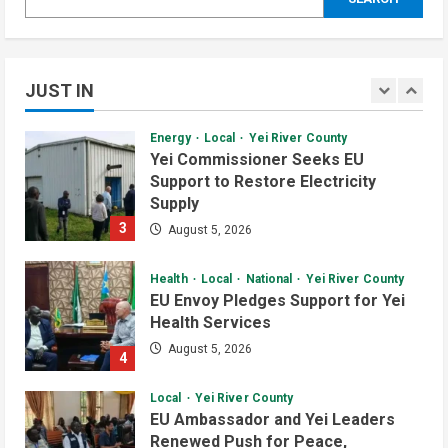
Local
Security
Yei River County
Yei Commissioner Assures UNMISS
of Stability Amid Humanitarian
Abduction Concerns
JUST IN
2
August 5, 2026
Daily News Bulletin
Listen Live
Video
Energy
Local
Yei River County
Audio Brief: New Committee Takes
Yei Commissioner Seeks EU
on Salary Delays and Tax Breaks in
Support to Restore Electricity
South Sudan
Supply
2
July 2, 2026
3
August 5, 2026
Daily News Bulletin
Listen Live
Video
Health
Local
National
Yei River County
Morning Bulletin: Yei County Starts
EU Envoy Pledges Support for Yei
Building Youth Multipurpose Centre
Health Services
July 1, 2026
3
August 5, 2026
4
Daily News Bulletin
Listen Live
Local
Yei River County
Audio Brief: Yei Boda Boda
EU Ambassador and Yei Leaders
Elections Postponed for One Year
Renewed Push for Peace,