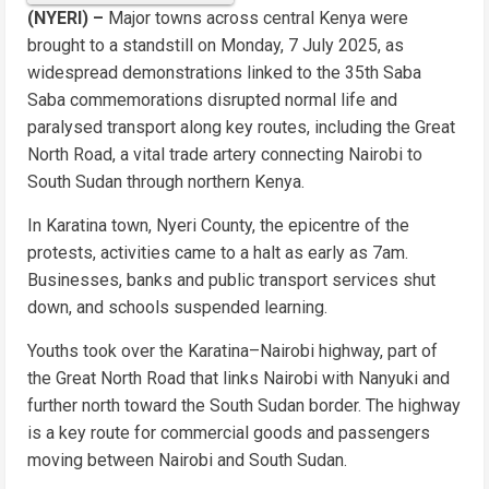
(NYERI) –
Major towns across central Kenya were
brought to a standstill on Monday, 7 July 2025, as
widespread demonstrations linked to the 35th Saba
Saba commemorations disrupted normal life and
paralysed transport along key routes, including the Great
North Road, a vital trade artery connecting Nairobi to
South Sudan through northern Kenya.
In Karatina town, Nyeri County, the epicentre of the
protests, activities came to a halt as early as 7am.
Businesses, banks and public transport services shut
down, and schools suspended learning.
Youths took over the Karatina–Nairobi highway, part of
the Great North Road that links Nairobi with Nanyuki and
further north toward the South Sudan border. The highway
is a key route for commercial goods and passengers
moving between Nairobi and South Sudan.