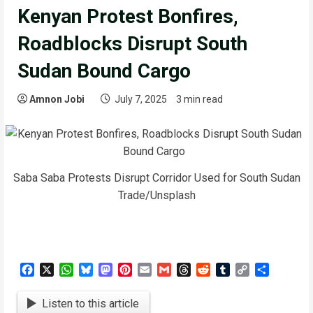
Kenyan Protest Bonfires,
Roadblocks Disrupt South
Sudan Bound Cargo
Amnon Jobi
July 7, 2025
3 min read
Saba Saba Protests Disrupt Corridor Used for South Sudan
Trade/Unsplash
Facebook
X
WhatsApp
Bluesky
Mastodon
Pinterest
Email
Gmail
Threads
Reddit
Tumblr
Copy
Share
Link
Listen to this article