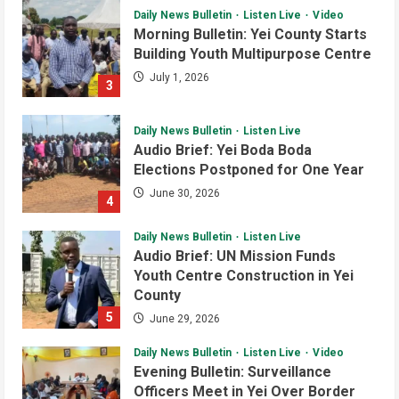
Daily News Bulletin
Listen Live
Video
Health
Local
National
Yei River County
Morning Bulletin: Yei County Starts
EU Envoy Pledges Support for Yei
Building Youth Multipurpose Centre
Health Services
July 1, 2026
3
August 5, 2026
4
Daily News Bulletin
Listen Live
Local
Yei River County
Audio Brief: Yei Boda Boda
EU Ambassador and Yei Leaders
Elections Postponed for One Year
Renewed Push for Peace,
Humanitarian Support and
June 30, 2026
4
Development
5
August 5, 2026
Daily News Bulletin
Listen Live
Audio Brief: UN Mission Funds
Youth Centre Construction in Yei
County
5
June 29, 2026
Daily News Bulletin
Listen Live
Video
Evening Bulletin: Surveillance
Officers Meet in Yei Over Border