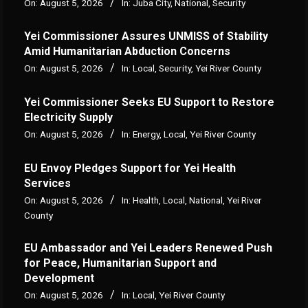
On:
August 5, 2026
In:
Juba City
,
National
,
Security
Yei Commissioner Assures UNMISS of Stability
Amid Humanitarian Abduction Concerns
On:
August 5, 2026
In:
Local
,
Security
,
Yei River County
Yei Commissioner Seeks EU Support to Restore
Electricity Supply
On:
August 5, 2026
In:
Energy
,
Local
,
Yei River County
EU Envoy Pledges Support for Yei Health
Services
On:
August 5, 2026
In:
Health
,
Local
,
National
,
Yei River
County
EU Ambassador and Yei Leaders Renewed Push
for Peace, Humanitarian Support and
Development
On:
August 5, 2026
In:
Local
,
Yei River County