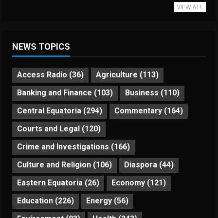
VIEW ALL
NEWS TOPICS
Access Radio
(36)
Agriculture
(113)
Banking and Finance
(103)
Business
(110)
Central Equatoria
(294)
Commentary
(164)
Courts and Legal
(120)
Crime and Investigations
(166)
Culture and Religion
(106)
Diaspora
(44)
Eastern Equatoria
(26)
Economy
(121)
Education
(226)
Energy
(56)