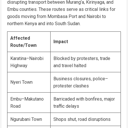
disrupting transport between Murang’a, Kirinyaga, and
Embu counties. These routes serve as critical links for
goods moving from Mombasa Port and Nairobi to
northern Kenya and into South Sudan.
Affected
Impact
Route/Town
Karatina–Nairobi
Blocked by protesters, trade
Highway
and travel halted
Business closures, police–
Nyeri Town
protester clashes
Embu–Makutano
Barricaded with bonfires, major
Road
traffic delays
Ngurubani Town
Shops shut, road disruptions