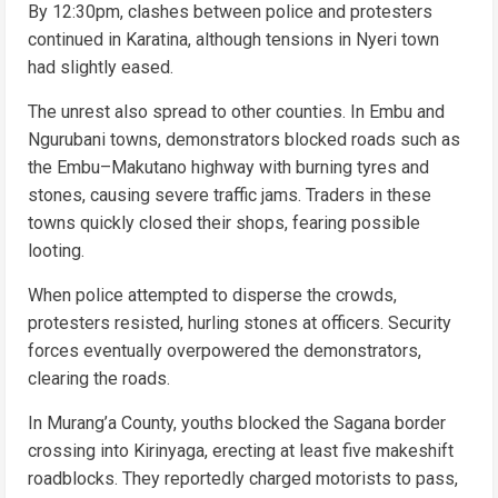
By 12:30pm, clashes between police and protesters
continued in Karatina, although tensions in Nyeri town
had slightly eased.
The unrest also spread to other counties. In Embu and
Ngurubani towns, demonstrators blocked roads such as
the Embu–Makutano highway with burning tyres and
stones, causing severe traffic jams. Traders in these
towns quickly closed their shops, fearing possible
looting.
When police attempted to disperse the crowds,
protesters resisted, hurling stones at officers. Security
forces eventually overpowered the demonstrators,
clearing the roads.
In Murang’a County, youths blocked the Sagana border
crossing into Kirinyaga, erecting at least five makeshift
roadblocks. They reportedly charged motorists to pass,