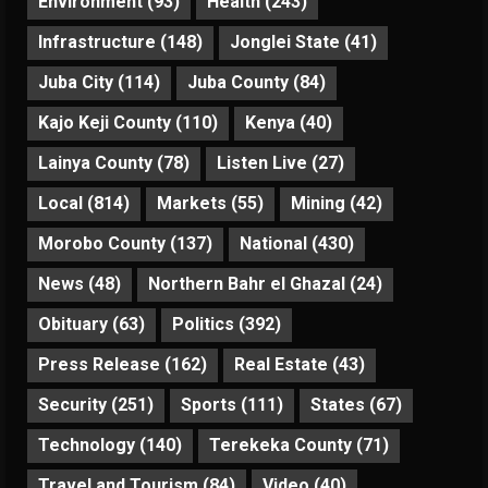
Environment
(93)
Health
(243)
Infrastructure
(148)
Jonglei State
(41)
Juba City
(114)
Juba County
(84)
Kajo Keji County
(110)
Kenya
(40)
Lainya County
(78)
Listen Live
(27)
Local
(814)
Markets
(55)
Mining
(42)
Morobo County
(137)
National
(430)
News
(48)
Northern Bahr el Ghazal
(24)
Obituary
(63)
Politics
(392)
Press Release
(162)
Real Estate
(43)
Security
(251)
Sports
(111)
States
(67)
Technology
(140)
Terekeka County
(71)
Travel and Tourism
(84)
Video
(40)