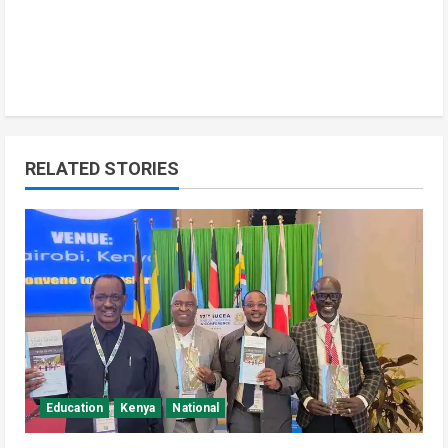
RELATED STORIES
Education
Kenya
National