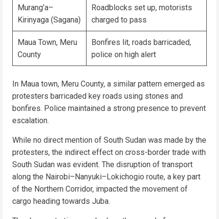
Murang’a–
Roadblocks set up, motorists
Kirinyaga (Sagana)
charged to pass
Maua Town, Meru
Bonfires lit, roads barricaded,
County
police on high alert
In Maua town, Meru County, a similar pattern emerged as
protesters barricaded key roads using stones and
bonfires. Police maintained a strong presence to prevent
escalation.
While no direct mention of South Sudan was made by the
protesters, the indirect effect on cross-border trade with
South Sudan was evident. The disruption of transport
along the Nairobi–Nanyuki–Lokichogio route, a key part
of the Northern Corridor, impacted the movement of
cargo heading towards Juba.