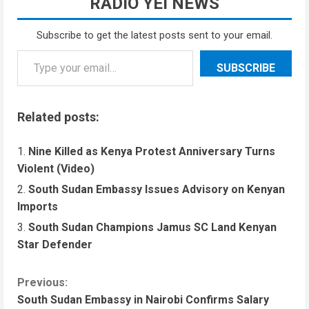
RADIO YEI NEWS
Subscribe to get the latest posts sent to your email.
SUBSCRIBE
Related posts:
Nine Killed as Kenya Protest Anniversary Turns
Violent (Video)
South Sudan Embassy Issues Advisory on Kenyan
Imports
South Sudan Champions Jamus SC Land Kenyan
Star Defender
Previous:
South Sudan Embassy in Nairobi Confirms Salary