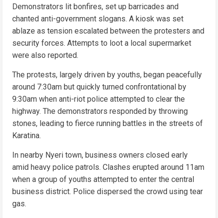
Demonstrators lit bonfires, set up barricades and
chanted anti-government slogans. A kiosk was set
ablaze as tension escalated between the protesters and
security forces. Attempts to loot a local supermarket
were also reported.
The protests, largely driven by youths, began peacefully
around 7:30am but quickly turned confrontational by
9:30am when anti-riot police attempted to clear the
highway. The demonstrators responded by throwing
stones, leading to fierce running battles in the streets of
Karatina.
In nearby Nyeri town, business owners closed early
amid heavy police patrols. Clashes erupted around 11am
when a group of youths attempted to enter the central
business district. Police dispersed the crowd using tear
gas.