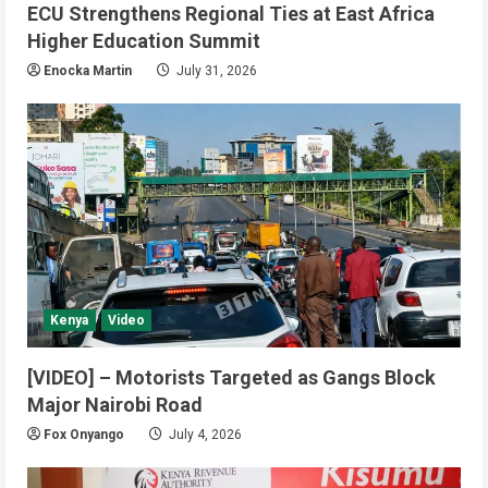
ECU Strengthens Regional Ties at East Africa
Higher Education Summit
Enocka Martin
July 31, 2026
Local
Security
Yei River County
Yei Commissioner Assures UNMISS
Kenya
Video
of Stability Amid Humanitarian
Abduction Concerns
[VIDEO] – Motorists Targeted as Gangs Block
2
August 5, 2026
Major Nairobi Road
Energy
Local
Yei River County
Fox Onyango
July 4, 2026
Yei Commissioner Seeks EU
Support to Restore Electricity