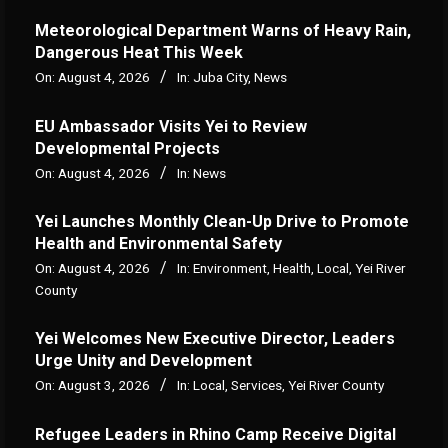
Meteorological Department Warns of Heavy Rain,
Dangerous Heat This Week
On:
August 4, 2026
In:
Juba City
,
News
‎EU Ambassador Visits Yei to Review
Developmental Projects
On:
August 4, 2026
In:
News
Yei Launches Monthly Clean-Up Drive to Promote
Health and Environmental Safety
On:
August 4, 2026
In:
Environment
,
Health
,
Local
,
Yei River
County
Yei Welcomes New Executive Director, Leaders
Urge Unity and Development
On:
August 3, 2026
In:
Local
,
Services
,
Yei River County
Refugee Leaders in Rhino Camp Receive Digital