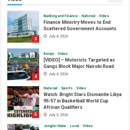
2
July 4, 2026
Banking and Finance
National
Video
Finance Ministry Moves to End
Scattered Government Accounts
July 4, 2026
3
Kenya
Video
[VIDEO] – Motorists Targeted as
Gangs Block Major Nairobi Road
July 4, 2026
4
National
Sports
Video
Watch: Bright Stars Dismantle Libya
95-57 in Basketball World Cup
African Qualifiers
5
July 3, 2026
Jonglei State
Local
Video