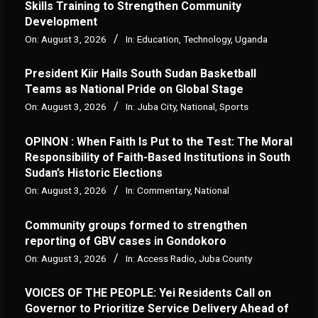
Skills Training to Strengthen Community
Development
On:
August 3, 2026
In:
Education
,
Technology
,
Uganda
President Kiir Hails South Sudan Basketball
Teams as National Pride on Global Stage
On:
August 3, 2026
In:
Juba City
,
National
,
Sports
OPINON : When Faith Is Put to the Test: The Moral
Responsibility of Faith-Based Institutions in South
Sudan’s Historic Elections
On:
August 3, 2026
In:
Commentary
,
National
Community groups formed to strengthen
reporting of GBV cases in Gondokoro
On:
August 3, 2026
In:
Access Radio
,
Juba County
VOICES OF THE PEOPLE: Yei Residents Call on
Governor to Prioritize Service Delivery Ahead of