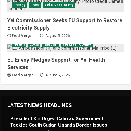
Energy
Local
Yei River County
Yei Commissioner Seeks EU Support to Restore
Electricity Supply
Fred Morgan
August 5, 2026
Health
Local
National
Yei River County
EU Envoy Pledges Support for Yei Health
Services
Fred Morgan
August 5, 2026
LATEST NEWS HEADLINES
President Kiir Urges Calm as Government
Tackles South Sudan-Uganda Border Issues