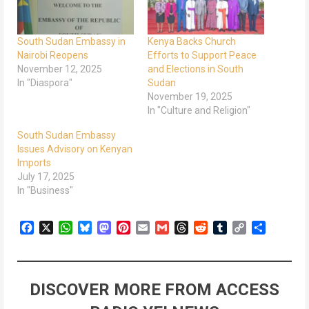
South Sudan Embassy in
Kenya Backs Church
Nairobi Reopens
Efforts to Support Peace
November 12, 2025
and Elections in South
In "Diaspora"
Sudan
November 19, 2025
In "Culture and Religion"
South Sudan Embassy
Issues Advisory on Kenyan
Imports
July 17, 2025
In "Business"
Facebook
X
WhatsApp
Bluesky
Mastodon
Pinterest
Email
Gmail
Threads
Reddit
Tumblr
Copy
Share
Link
DISCOVER MORE FROM ACCESS