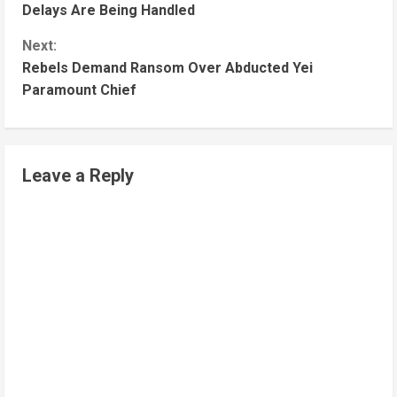
Delays Are Being Handled
Next:
Rebels Demand Ransom Over Abducted Yei
Paramount Chief
Leave a Reply