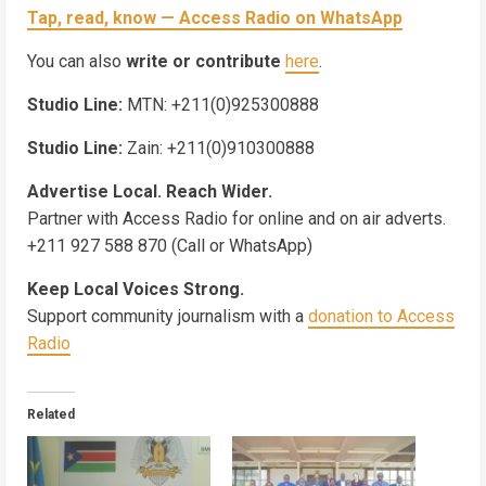
Tap, read, know — Access Radio on WhatsApp
You can also
write or contribute
here
.
Studio Line:
MTN: +211(0)925300888
Studio Line:
Zain: +211(0)910300888
Advertise Local. Reach Wider.
Partner with Access Radio for online and on air adverts.
+211 927 588 870 (Call or WhatsApp)
Keep Local Voices Strong.
Support community journalism with a
donation to Access
Radio
Related