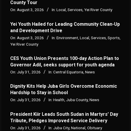
County Tour
On:
August 3, 2026
In:
Local
,
Services
,
Yei River County
Yei Youth Hailed for Leading Community Clean-Up
and Development Drive
On:
August 3, 2026
In:
Environment
,
Local
,
Services
,
Sports
,
Yei River County
CES Youth Union Presents 100-day Action Plan to
Governor Adil, seeks support for youth agenda
On:
July 31, 2026
In:
Central Equatoria
,
News
Dignity Kits Help Juba Girls Overcome Economic
Hardship to Stay in School
On:
July 31, 2026
In:
Health
,
Juba County
,
News
President Kiir Leads South Sudan in Martyrs’ Day
Tribute, Pledges Improved Service Delivery
On:
July 31, 2026
In:
Juba City
,
National
,
Obituary