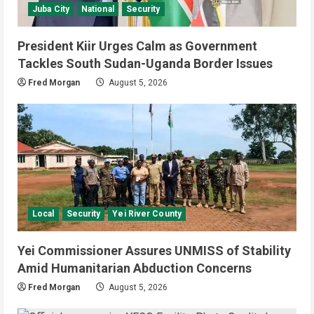
July 4, 2026
Juba City
National
Security
4
National
Sports
Video
President Kiir Urges Calm as Government
Watch: Bright Stars Dismantle Libya
Tackles South Sudan-Uganda Border Issues
95-57 in Basketball World Cup
Fred Morgan
August 5, 2026
African Qualifiers
5
July 3, 2026
Local
Security
Yei River County
Yei Commissioner Assures UNMISS of Stability
Amid Humanitarian Abduction Concerns
Fred Morgan
August 5, 2026