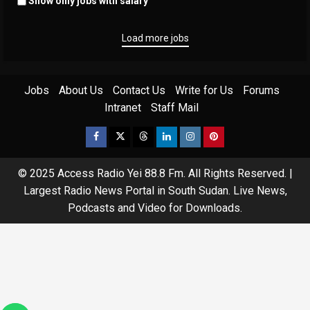
Show only jobs with salary
Load more jobs
Jobs
About Us
Contact Us
Write for Us
Forums
Intranet
Staff Mail
© 2025 Access Radio Yei 88.8 Fm. All Rights Reserved.
|
Largest Radio News Portal in South Sudan. Live News,
Podcasts and Video for Downloads.