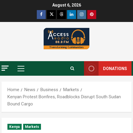
August 6, 2026
DONATIONS
Home
News
Business
Markets
Kenyan Protest Bonfires, Roadblocks Disrupt South Sudan
Bound Cargo
Kenya
Markets