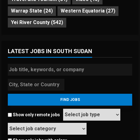
Warrap State
(24)
Western Equatoria
(27)
Yei River County
(542)
LATEST JOBS IN SOUTH SUDAN
Show only remote jobs