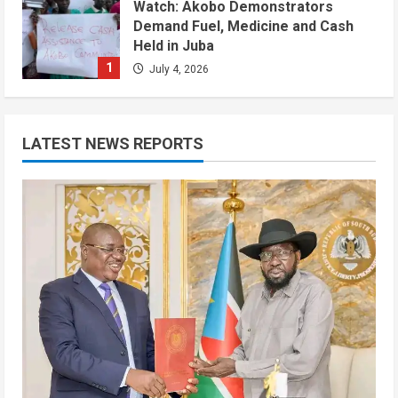
Watch: Akobo Demonstrators
Demand Fuel, Medicine and Cash
Held in Juba
1
July 4, 2026
Courts and Legal
National
Technology
Video
South Sudan Links Embassies to
LATEST NEWS REPORTS
Online Passport System
2
July 4, 2026
Banking and Finance
National
Video
Finance Ministry Moves to End
Scattered Government Accounts
July 4, 2026
3
Kenya
Video
[VIDEO] – Motorists Targeted as
Gangs Block Major Nairobi Road