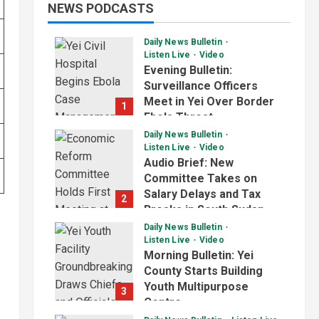
NEWS PODCASTS
Daily News Bulletin
Listen Live
Video
Evening Bulletin:
Surveillance Officers
Meet in Yei Over Border
1
Ebola Threat
Daily News Bulletin
July 2, 2026
Listen Live
Video
Audio Brief: New
Committee Takes on
Salary Delays and Tax
2
Breaks in South Sudan
Daily News Bulletin
July 2, 2026
Listen Live
Video
Morning Bulletin: Yei
County Starts Building
Youth Multipurpose
3
Centre