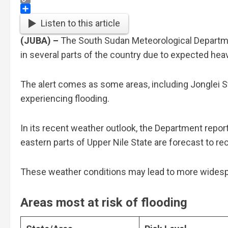
Copy
Link
Share
Listen to this article
(JUBA) –
The South Sudan Meteorological Departmen
in several parts of the country due to expected he
The alert comes as some areas, including Jonglei St
experiencing flooding.
In its recent weather outlook, the Department report
eastern parts of Upper Nile State are forecast to r
These weather conditions may lead to more widespre
A
reas most at risk of flooding