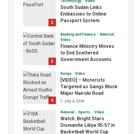
Technology
Video
South Sudan Links
Embassies to Online
Passport System
2
July 4, 2026
Banking and Finance
National
Video
Finance Ministry Moves
to End Scattered
Government Accounts
3
July 4, 2026
Kenya
Video
[VIDEO] – Motorists
Targeted as Gangs Block
Major Nairobi Road
4
July 4, 2026
National
Sports
Video
Watch: Bright Stars
Dismantle Libya 95-57 in
Basketball World Cup