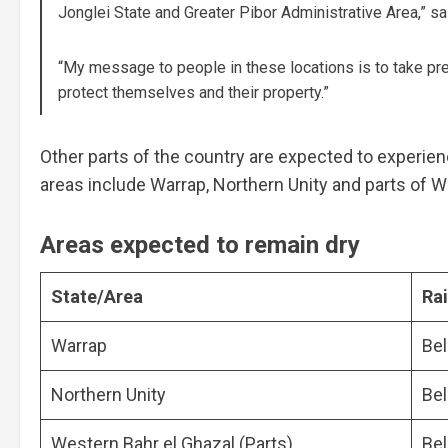
Jonglei State and Greater Pibor Administrative Area,” sa
“My message to people in these locations is to take pr
protect themselves and their property.”
Other parts of the country are expected to experie
areas include Warrap, Northern Unity and parts of W
Areas expected to remain dry
State/Area
Rai
Warrap
Be
Northern Unity
Be
Western Bahr el Ghazal (Parts)
Be