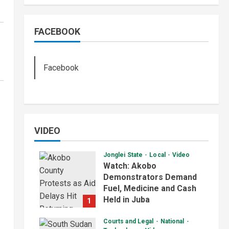
FACEBOOK
Facebook
VIDEO
Jonglei State
Local
Video
Watch: Akobo
Demonstrators Demand
Fuel, Medicine and Cash
Held in Juba
1
July 4, 2026
Courts and Legal
National