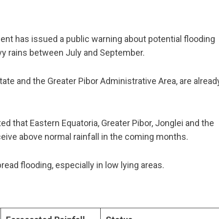
t has issued a public warning about potential flooding
avy rains between July and September.
ate and the Greater Pibor Administrative Area, are alread
ed that Eastern Equatoria, Greater Pibor, Jonglei and the
eceive above normal rainfall in the coming months.
ad flooding, especially in low lying areas.