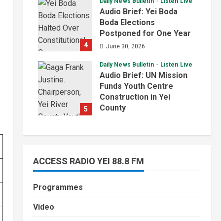
Daily News Bulletin
Listen Live
July 1, 2026
Audio Brief: Yei Boda
Boda Elections
Postponed for One Year
4
June 30, 2026
Daily News Bulletin
Listen Live
Audio Brief: UN Mission
Funds Youth Centre
Construction in Yei
County
5
June 29, 2026
ACCESS RADIO YEI 88.8 FM
Programmes
Video