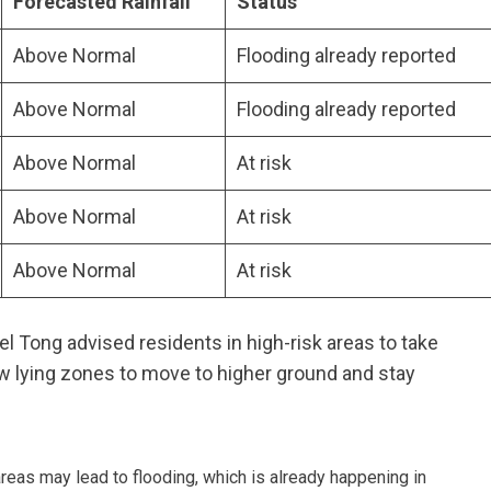
Forecasted Rainfall
Status
Above Normal
Flooding already reported
Above Normal
Flooding already reported
Above Normal
At risk
Above Normal
At risk
Above Normal
At risk
l Tong advised residents in high-risk areas to take
ow lying zones to move to higher ground and stay
reas may lead to flooding, which is already happening in