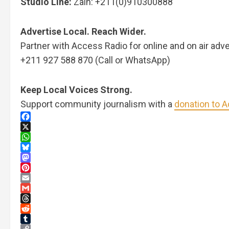
Studio Line:
Zain: +211(0)910300888
Advertise Local. Reach Wider.
Partner with Access Radio for online and on air adve
+211 927 588 870 (Call or WhatsApp)
Keep Local Voices Strong.
Support community journalism with a
donation to 
Facebook
X
WhatsApp
Bluesky
Mastodon
Pinterest
Email
Gmail
Threads
Reddit
Tumblr