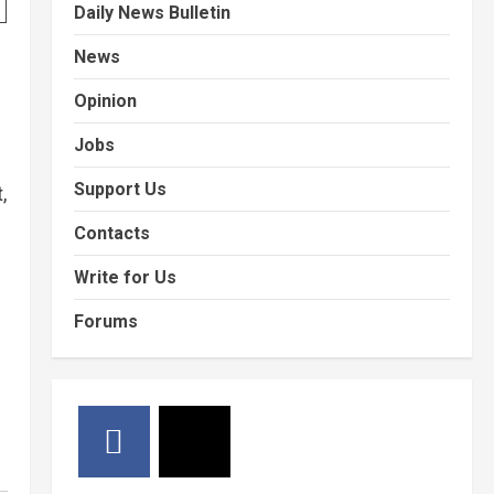
Daily News Bulletin
News
Opinion
Jobs
Support Us
,
Contacts
Write for Us
Forums