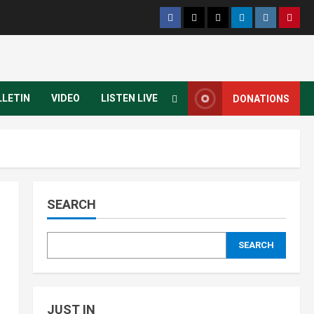
LLETIN
VIDEO
LISTEN LIVE
DONATIONS
SEARCH
SEARCH
JUST IN