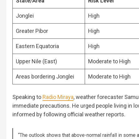
State/Area
Risk Level
Jonglei
High
Greater Pibor
High
Eastern Equatoria
High
Upper Nile (East)
Moderate to High
Areas bordering Jonglei
Moderate to High
Speaking to
Radio Miraya
, weather forecaster Samue
immediate precautions. He urged people living in l
informed by following official weather reports.
“The outlook shows that above-normal rainfall in some a