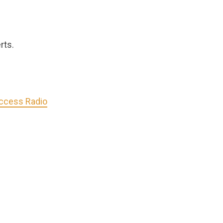
rts.
Access Radio