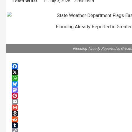
Staff Writer
July 3, 2025
3 min read
Flooding Already Reported in Greater
Flooding Already Reported in Greate
Facebook
X
WhatsApp
Bluesky
Mastodon
Pinterest
Email
Gmail
Threads
Reddit
Tumblr