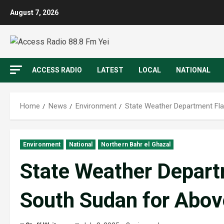
August 7, 2026
ACCESS RADIO
LATEST
LOCAL
NATIONAL
Home
News
Environment
State Weather Department Fla
Environment
National
Northern Bahr el Ghazal
State Weather Depart
South Sudan for Abov