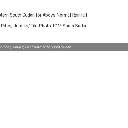
 Pibor, Jonglei/File Photo: IOM South Sudan
r Pibor, Jonglei/File Photo: IOM South Sudan