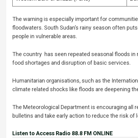
The warning is especially important for communiti
floodwaters. South Sudan’s rainy season often puts 
people in vulnerable areas.
The country has seen repeated seasonal floods in 
food shortages and disruption of basic services.
Humanitarian organisations, such as the Internation
climate related shocks like floods are deepening the
The Meteorological Department is encouraging all res
bulletins and take early action to reduce the risk of
Listen to Access Radio 88.8 FM ONLINE