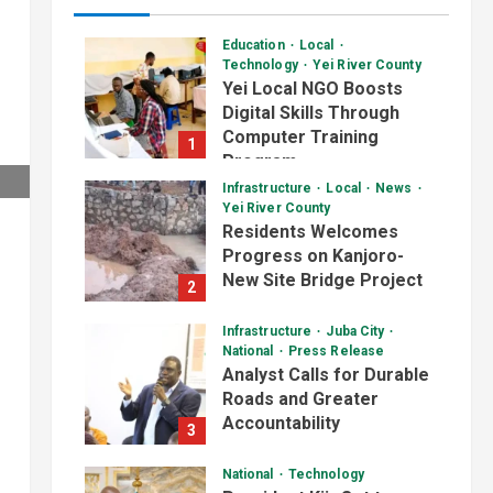
Education
Local
Technology
Yei River County
Yei Local NGO Boosts
Digital Skills Through
Computer Training
1
Program
Infrastructure
Local
News
August 6, 2026
Yei River County
Residents Welcomes
Progress on Kanjoro-
New Site Bridge Project
2
August 6, 2026
Infrastructure
Juba City
National
Press Release
Analyst Calls for Durable
Roads and Greater
Accountability
3
August 6, 2026
National
Technology