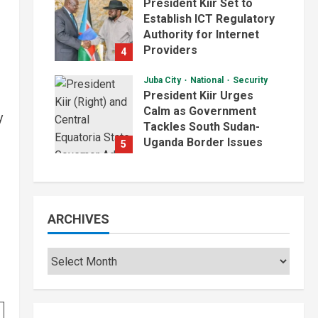
President Kiir Set to
Establish ICT Regulatory
Authority for Internet
Providers
4
August 6, 2026
Juba City
National
Security
President Kiir Urges
Calm as Government
y
Tackles South Sudan-
Uganda Border Issues
5
August 5, 2026
ARCHIVES