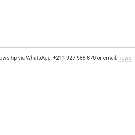
ews tip via WhatsApp: +211 927 588 870 or email:
news