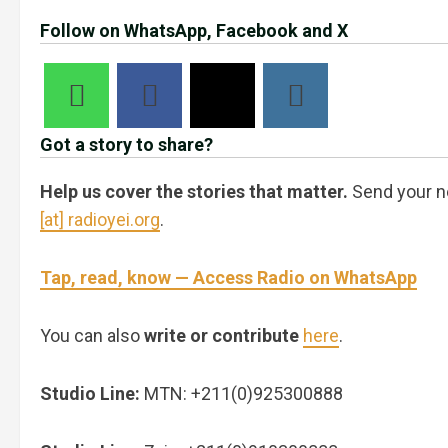
Follow on WhatsApp, Facebook and X
Got a story to share?
Help us cover the stories that matter.
Send your n
[at] radioyei.org
.
Tap, read, know — Access Radio on WhatsApp
You can also
write or contribute
here
.
Studio Line:
MTN: +211(0)925300888