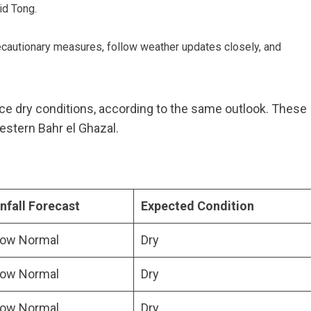
id Tong.
ecautionary measures, follow weather updates closely, and
nce dry conditions, according to the same outlook. These
estern Bahr el Ghazal.
nfall Forecast
Expected Condition
low Normal
Dry
low Normal
Dry
low Normal
Dry