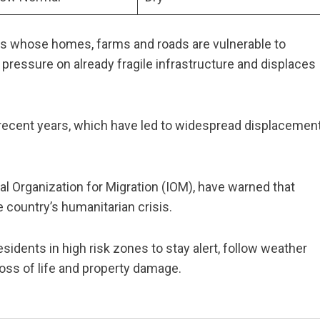
es whose homes, farms and roads are vulnerable to
pressure on already fragile infrastructure and displaces
recent years, which have led to widespread displacement
al Organization for Migration (IOM), have warned that
 country’s humanitarian crisis.
idents in high risk zones to stay alert, follow weather
 loss of life and property damage.