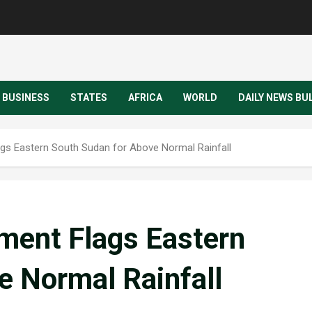
BUSINESS
STATES
AFRICA
WORLD
DAILY NEWS BU
gs Eastern South Sudan for Above Normal Rainfall
ment Flags Eastern
e Normal Rainfall