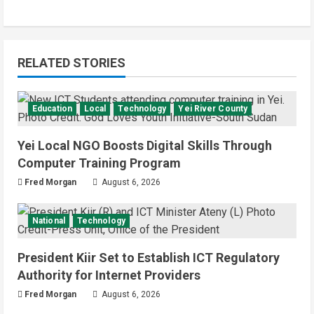
RELATED STORIES
Education
Local
Technology
Yei River County
Yei Local NGO Boosts Digital Skills Through
Computer Training Program
Fred Morgan
August 6, 2026
National
Technology
President Kiir Set to Establish ICT Regulatory
Authority for Internet Providers
Fred Morgan
August 6, 2026