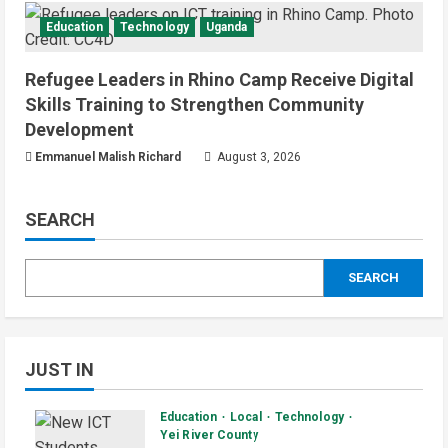
Education
Technology
Uganda
Refugee Leaders in Rhino Camp Receive Digital
Skills Training to Strengthen Community
Development
Emmanuel Malish Richard
August 3, 2026
SEARCH
SEARCH
JUST IN
Education
Local
Technology
Yei River County