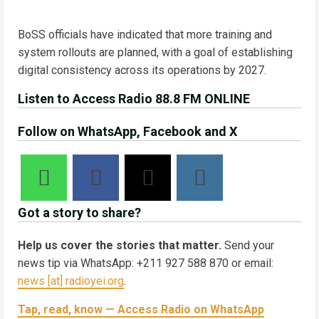
BoSS officials have indicated that more training and
system rollouts are planned, with a goal of establishing
digital consistency across its operations by 2027.
Listen to Access Radio 88.8 FM ONLINE
Follow on WhatsApp, Facebook and X
Got a story to share?
Help us cover the stories that matter.
Send your
news tip via WhatsApp: +211 927 588 870 or email:
news [at] radioyei.org
.
Tap, read, know — Access Radio on WhatsApp