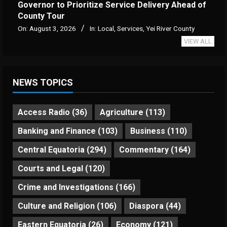
Governor to Prioritize Service Delivery Ahead of
County Tour
On:
August 3, 2026
In:
Local
,
Services
,
Yei River County
VIEW ALL
NEWS TOPICS
Access Radio
(36)
Agriculture
(113)
Banking and Finance
(103)
Business
(110)
Central Equatoria
(294)
Commentary
(164)
Courts and Legal
(120)
Crime and Investigations
(166)
Culture and Religion
(106)
Diaspora
(44)
Eastern Equatoria
(26)
Economy
(121)