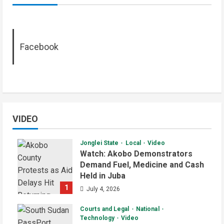
Facebook
VIDEO
Jonglei State
Local
Video
Watch: Akobo Demonstrators
Demand Fuel, Medicine and Cash
Held in Juba
1
July 4, 2026
Courts and Legal
National
Technology
Video