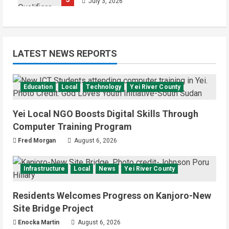
July 3, 2026
LATEST NEWS REPORTS
Education
Local
Technology
Yei River County
Yei Local NGO Boosts Digital Skills Through
Computer Training Program
Fred Morgan
August 6, 2026
Infrastructure
Local
News
Yei River County
Residents Welcomes Progress on Kanjoro-New
Site Bridge Project
Enocka Martin
August 6, 2026