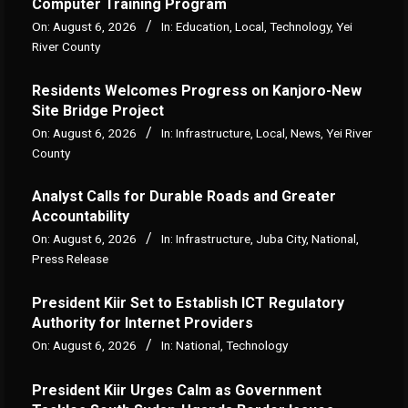
Computer Training Program
On:
August 6, 2026
In:
Education
,
Local
,
Technology
,
Yei
River County
Residents Welcomes Progress on Kanjoro-New
Site Bridge Project
On:
August 6, 2026
In:
Infrastructure
,
Local
,
News
,
Yei River
County
Analyst Calls for Durable Roads and Greater
Accountability
On:
August 6, 2026
In:
Infrastructure
,
Juba City
,
National
,
Press Release
President Kiir Set to Establish ICT Regulatory
Authority for Internet Providers
On:
August 6, 2026
In:
National
,
Technology
President Kiir Urges Calm as Government