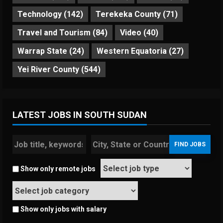
Technology
(142)
Terekeka County
(71)
Travel and Tourism
(84)
Video
(40)
Warrap State
(24)
Western Equatoria
(27)
Yei River County
(544)
LATEST JOBS IN SOUTH SUDAN
Show only remote jobs
Show only jobs with salary