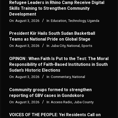
Refugee Leaders in Rhino Camp Receive Digital
Skills Training to Strengthen Community
Development
On:
August 3, 2026
In:
Education
,
Technology
,
Uganda
President Kiir Hails South Sudan Basketball
Teams as National Pride on Global Stage
On:
August 3, 2026
In:
Juba City
,
National
,
Sports
OPINON : When Faith Is Put to the Test: The Moral
Responsibility of Faith-Based Institutions in South
Sudan’s Historic Elections
On:
August 3, 2026
In:
Commentary
,
National
Community groups formed to strengthen
reporting of GBV cases in Gondokoro
On:
August 3, 2026
In:
Access Radio
,
Juba County
VOICES OF THE PEOPLE: Yei Residents Call on