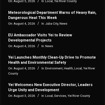
On:
August 5, 2026
In:
Local
,
Yei River County
Meteorological Department Warns of Heavy Rain,
Dangerous Heat This Week
On:
August 4, 2026
In:
Juba City
,
News
‎EU Ambassador Visits Yei to Review
Developmental Projects
On:
August 4, 2026
In:
News
Yei Launches Monthly Clean-Up Drive to Promote
Health and Environmental Safety
On:
August 4, 2026
In:
Environment
,
Health
,
Local
,
Yei River
County
Yei Welcomes New Executive Director, Leaders
Urge Unity and Development
On:
August 3, 2026
In:
Local
,
Services
,
Yei River County