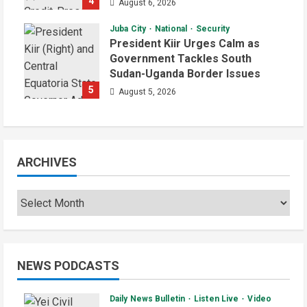
4
August 6, 2026
Juba City
National
Security
President Kiir Urges Calm as
Government Tackles South
Sudan-Uganda Border Issues
5
August 5, 2026
ARCHIVES
NEWS PODCASTS
Daily News Bulletin
Listen Live
Video