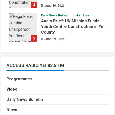
4
June 30, 2026
Daily News Bulletin
Listen Live
Audio Brief: UN Mission Funds
Youth Centre Construction in Yei
County
5
June 29, 2026
ACCESS RADIO YEI 88.8 FM
Programmes
Video
Daily News Bulletin
News