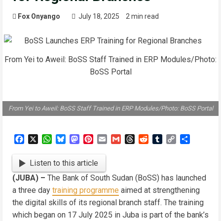
Fox Onyango
July 18, 2025
2 min read
From Yei to Aweil: BoSS Staff Trained in ERP Modules/Photo:
BoSS Portal
From Yei to Aweil: BoSS Staff Trained in ERP Modules/Photo: BoSS Portal
Facebook
X
WhatsApp
Bluesky
Mastodon
Pinterest
Email
Gmail
Threads
Reddit
Tumblr
Copy
Share
Link
Listen to this article
(JUBA) –
The Bank of South Sudan (BoSS) has launched
a three day
training programme
aimed at strengthening
the digital skills of its regional branch staff. The training
which began on 17 July 2025 in Juba is part of the bank’s