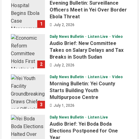
Evening Bulletin: Surveillance
Officers Meet in Yei Over Border
Ebola Threat
1
July 2, 2026
Daily News Bulletin
Listen Live
Video
Audio Brief: New Committee
Takes on Salary Delays and Tax
Breaks in South Sudan
2
July 2, 2026
Daily News Bulletin
Listen Live
Video
Morning Bulletin: Yei County
Starts Building Youth
Multipurpose Centre
3
July 1, 2026
Daily News Bulletin
Listen Live
Audio Brief: Yei Boda Boda
Elections Postponed for One
Year