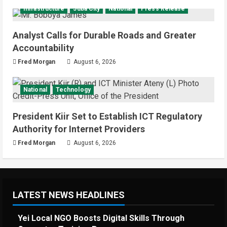
Infrastructure
Juba City
National
Press Release
Analyst Calls for Durable Roads and Greater
Accountability
Fred Morgan
August 6, 2026
National
Technology
President Kiir Set to Establish ICT Regulatory
Authority for Internet Providers
Fred Morgan
August 6, 2026
LATEST NEWS HEADLINES
Yei Local NGO Boosts Digital Skills Through