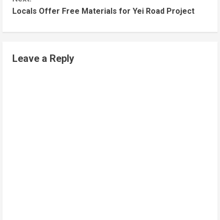
Locals Offer Free Materials for Yei Road Project
Leave a Reply