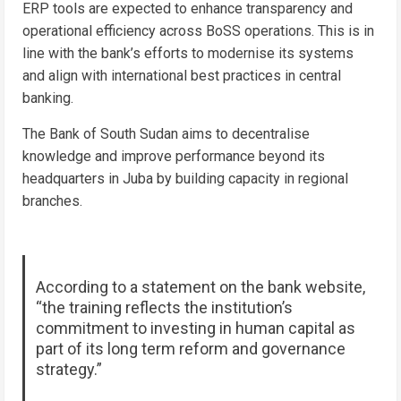
ERP tools are expected to enhance transparency and
operational efficiency across BoSS operations. This is in
line with the bank’s efforts to modernise its systems
and align with international best practices in central
banking.
The Bank of South Sudan aims to decentralise
knowledge and improve performance beyond its
headquarters in Juba by building capacity in regional
branches.
According to a statement on the bank website,
“the training reflects the institution’s
commitment to investing in human capital as
part of its long term reform and governance
strategy.”