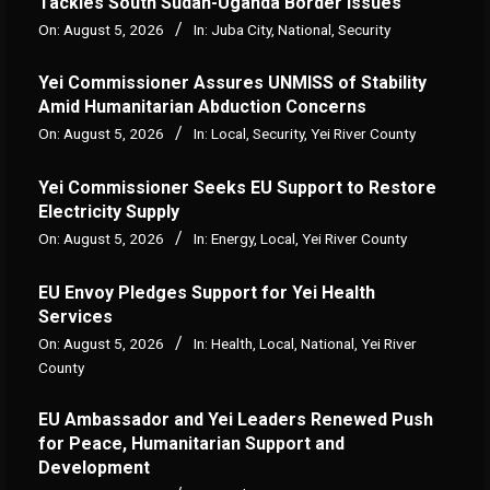
Tackles South Sudan-Uganda Border Issues
On:
August 5, 2026
In:
Juba City
,
National
,
Security
Yei Commissioner Assures UNMISS of Stability
Amid Humanitarian Abduction Concerns
On:
August 5, 2026
In:
Local
,
Security
,
Yei River County
Yei Commissioner Seeks EU Support to Restore
Electricity Supply
On:
August 5, 2026
In:
Energy
,
Local
,
Yei River County
EU Envoy Pledges Support for Yei Health
Services
On:
August 5, 2026
In:
Health
,
Local
,
National
,
Yei River
County
EU Ambassador and Yei Leaders Renewed Push
for Peace, Humanitarian Support and
Development