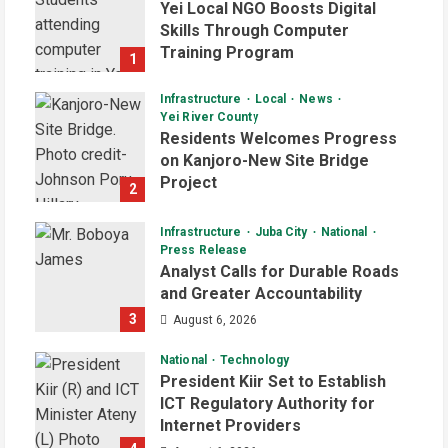
Yei Local NGO Boosts Digital
Skills Through Computer
Training Program
1
August 6, 2026
Infrastructure
Local
News
Yei River County
Residents Welcomes Progress
on Kanjoro-New Site Bridge
Project
2
August 6, 2026
Infrastructure
Juba City
National
Press Release
Analyst Calls for Durable Roads
and Greater Accountability
3
August 6, 2026
National
Technology
President Kiir Set to Establish
ICT Regulatory Authority for
Internet Providers