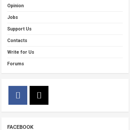
Opinion
Jobs
Support Us
Contacts
Write for Us
Forums
FACEBOOK