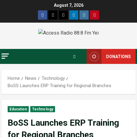
August 7, 2026
DONATIONS
Home
News
Technology
BoSS Launches ERP Training for Regional Branches
Education
Technology
BoSS Launches ERP Training
for Regional Branches