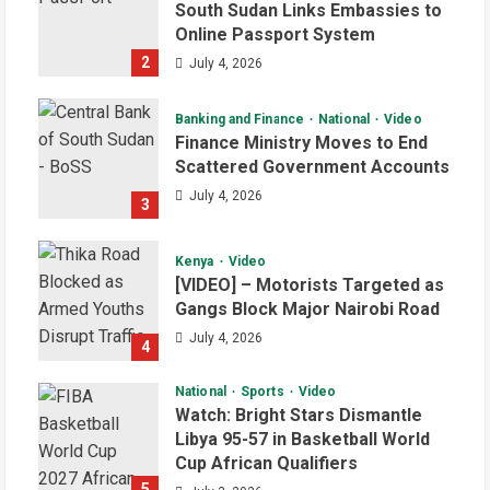
South Sudan Links Embassies to
Online Passport System
2
July 4, 2026
Banking and Finance
National
Video
Finance Ministry Moves to End
Scattered Government Accounts
July 4, 2026
3
Kenya
Video
[VIDEO] – Motorists Targeted as
Gangs Block Major Nairobi Road
July 4, 2026
4
National
Sports
Video
Watch: Bright Stars Dismantle
Libya 95-57 in Basketball World
Cup African Qualifiers
5