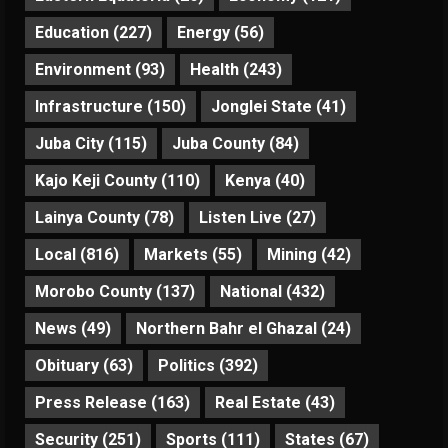
Education
(227)
Energy
(56)
Environment
(93)
Health
(243)
Infrastructure
(150)
Jonglei State
(41)
Juba City
(115)
Juba County
(84)
Kajo Keji County
(110)
Kenya
(40)
Lainya County
(78)
Listen Live
(27)
Local
(816)
Markets
(55)
Mining
(42)
Morobo County
(137)
National
(432)
News
(49)
Northern Bahr el Ghazal
(24)
Obituary
(63)
Politics
(392)
Press Release
(163)
Real Estate
(43)
Security
(251)
Sports
(111)
States
(67)