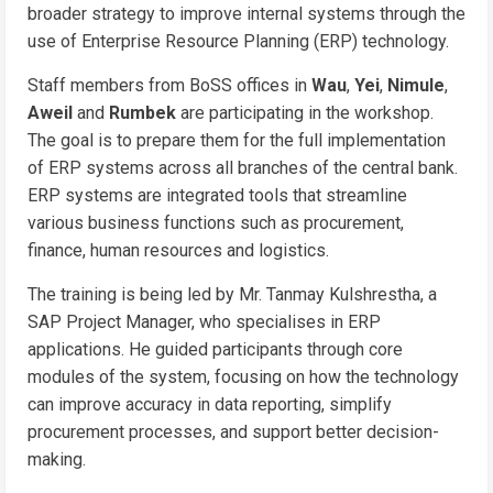
broader strategy to improve internal systems through the
use of Enterprise Resource Planning (ERP) technology.
Staff members from BoSS offices in
Wau
,
Yei
,
Nimule
,
Aweil
and
Rumbek
are participating in the workshop.
The goal is to prepare them for the full implementation
of ERP systems across all branches of the central bank.
ERP systems are integrated tools that streamline
various business functions such as procurement,
finance, human resources and logistics.
The training is being led by Mr. Tanmay Kulshrestha, a
SAP Project Manager, who specialises in ERP
applications. He guided participants through core
modules of the system, focusing on how the technology
can improve accuracy in data reporting, simplify
procurement processes, and support better decision-
making.