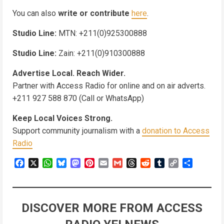
You can also
write or contribute
here
.
Studio Line:
MTN: +211(0)925300888
Studio Line:
Zain: +211(0)910300888
Advertise Local. Reach Wider.
Partner with Access Radio for online and on air adverts.
+211 927 588 870 (Call or WhatsApp)
Keep Local Voices Strong.
Support community journalism with a
donation to Access
Radio
Facebook
X
WhatsApp
Bluesky
Mastodon
Pinterest
Email
Gmail
Threads
Reddit
Tumblr
Copy
Share
Link
DISCOVER MORE FROM ACCESS