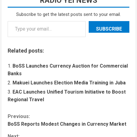
RADIO YEI NEWS
Subscribe to get the latest posts sent to your email.
SUBSCRIBE
Related posts:
BoSS Launches Currency Auction for Commercial
Banks
Makuei Launches Election Media Training in Juba
EAC Launches Unified Tourism Initiative to Boost
Regional Travel
Previous:
BoSS Reports Modest Changes in Currency Market
Next: