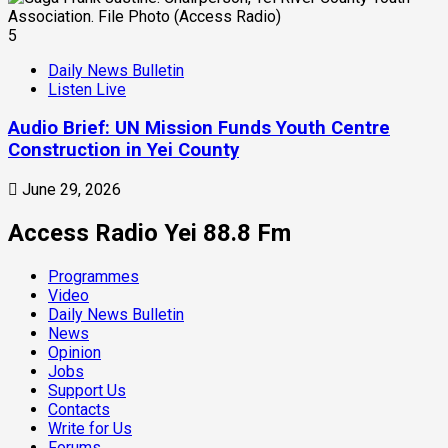
5
Daily News Bulletin
Listen Live
Audio Brief: UN Mission Funds Youth Centre
Construction in Yei County
June 29, 2026
Access Radio Yei 88.8 Fm
Programmes
Video
Daily News Bulletin
News
Opinion
Jobs
Support Us
Contacts
Write for Us
Forums