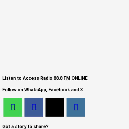
Listen to Access Radio 88.8 FM ONLINE
Follow on WhatsApp, Facebook and X
Got a story to share?