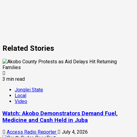
Related Stories
3 min read
Jonglei State
Local
Video
Watch: Akobo Demonstrators Demand Fuel,
Medicine and Cash Held in Juba
Access Radio Reporter
July 4, 2026