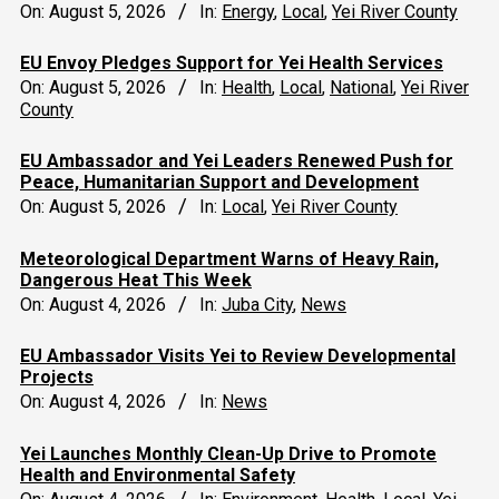
On:
August 5, 2026
In:
Energy
,
Local
,
Yei River County
EU Envoy Pledges Support for Yei Health Services
On:
August 5, 2026
In:
Health
,
Local
,
National
,
Yei River
County
EU Ambassador and Yei Leaders Renewed Push for
Peace, Humanitarian Support and Development
On:
August 5, 2026
In:
Local
,
Yei River County
Meteorological Department Warns of Heavy Rain,
Dangerous Heat This Week
On:
August 4, 2026
In:
Juba City
,
News
‎EU Ambassador Visits Yei to Review Developmental
Projects
On:
August 4, 2026
In:
News
Yei Launches Monthly Clean-Up Drive to Promote
Health and Environmental Safety