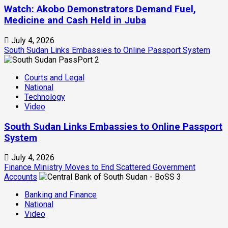
Watch: Akobo Demonstrators Demand Fuel,
Medicine and Cash Held in Juba
July 4, 2026
South Sudan Links Embassies to Online Passport System
2
Courts and Legal
National
Technology
Video
South Sudan Links Embassies to Online Passport
System
July 4, 2026
Finance Ministry Moves to End Scattered Government
Accounts
3
Banking and Finance
National
Video