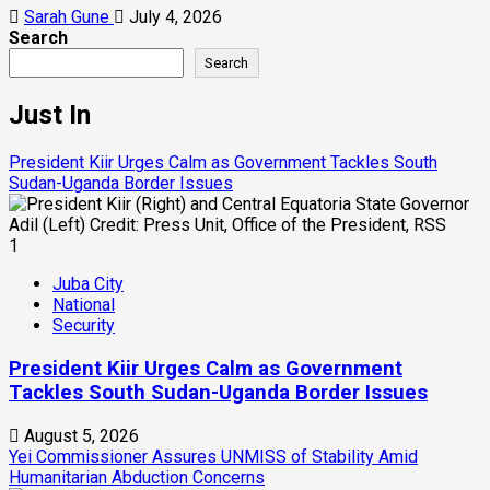
Sarah Gune
July 4, 2026
Search
Search
Just In
President Kiir Urges Calm as Government Tackles South
Sudan-Uganda Border Issues
1
Juba City
National
Security
President Kiir Urges Calm as Government
Tackles South Sudan-Uganda Border Issues
August 5, 2026
Yei Commissioner Assures UNMISS of Stability Amid
Humanitarian Abduction Concerns