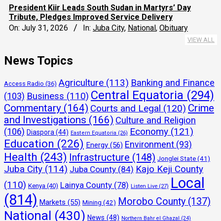
President Kiir Leads South Sudan in Martyrs’ Day
Tribute, Pledges Improved Service Delivery
On:
July 31, 2026
In:
Juba City
,
National
,
Obituary
VIEW ALL
News Topics
Agriculture
(113)
Banking and Finance
Access Radio
(36)
Central Equatoria
(294)
(103)
Business
(110)
Commentary
(164)
Crime
Courts and Legal
(120)
and Investigations
(166)
Culture and Religion
Economy
(121)
(106)
Diaspora
(44)
Eastern Equatoria
(26)
Education
(226)
Environment
(93)
Energy
(56)
Health
(243)
Infrastructure
(148)
Jonglei State
(41)
Juba City
(114)
Kajo Keji County
Juba County
(84)
Local
(110)
Lainya County
(78)
Kenya
(40)
Listen Live
(27)
(814)
Morobo County
(137)
Markets
(55)
Mining
(42)
National
(430)
News
(48)
Northern Bahr el Ghazal
(24)