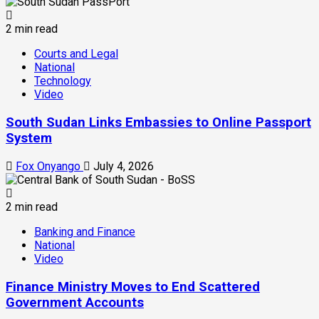
2 min read
Courts and Legal
National
Technology
Video
South Sudan Links Embassies to Online Passport
System
Fox Onyango
July 4, 2026
2 min read
Banking and Finance
National
Video
Finance Ministry Moves to End Scattered
Government Accounts