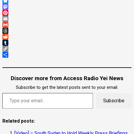
WhatsApp
Bluesky
Mastodon
Pinterest
Email
Gmail
Threads
Reddit
Tumblr
Copy
Link
Share
Discover more from Access Radio Yei News
Subscribe to get the latest posts sent to your email.
Subscribe
Related posts:
[Video] – South Sudan to Hold Weekly Press Briefings