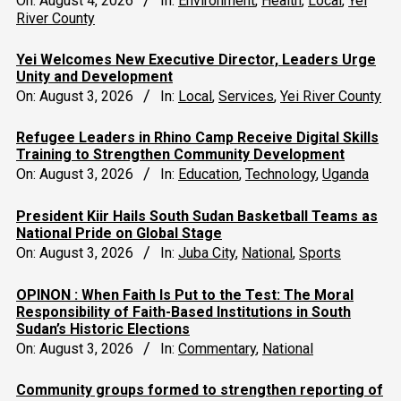
On:
August 4, 2026
In:
Environment
,
Health
,
Local
,
Yei
River County
Yei Welcomes New Executive Director, Leaders Urge
Unity and Development
On:
August 3, 2026
In:
Local
,
Services
,
Yei River County
Refugee Leaders in Rhino Camp Receive Digital Skills
Training to Strengthen Community Development
On:
August 3, 2026
In:
Education
,
Technology
,
Uganda
President Kiir Hails South Sudan Basketball Teams as
National Pride on Global Stage
On:
August 3, 2026
In:
Juba City
,
National
,
Sports
OPINON : When Faith Is Put to the Test: The Moral
Responsibility of Faith-Based Institutions in South
Sudan’s Historic Elections
On:
August 3, 2026
In:
Commentary
,
National
Community groups formed to strengthen reporting of