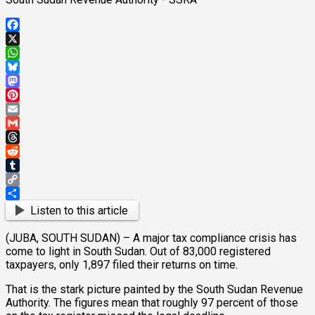
Facebook
X
WhatsApp
Bluesky
Mastodon
Pinterest
Email
Gmail
Threads
Reddit
Tumblr
Copy
Link
Share
Listen to this article
(JUBA, SOUTH SUDAN) – A major tax compliance crisis has
come to light in South Sudan. Out of 83,000 registered
taxpayers, only 1,897 filed their returns on time.
That is the stark picture painted by the South Sudan Revenue
Authority. The figures mean that roughly 97 percent of those