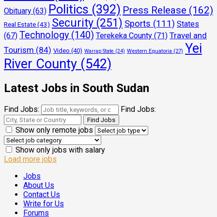
Politics
(392)
Press Release
(162)
Obituary
(63)
Security
(251)
Sports
(111)
States
Real Estate
(43)
Technology
(140)
Travel and
(67)
Terekeka County
(71)
Yei
Tourism
(84)
Video
(40)
Warrap State
(24)
Western Equatoria
(27)
River County
(542)
Latest Jobs in South Sudan
Find Jobs:
Find Jobs:
Show only remote jobs
Show only jobs with salary
Load more jobs
Jobs
About Us
Contact Us
Write for Us
Forums