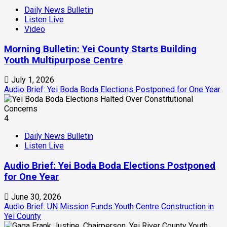
Daily News Bulletin
Listen Live
Video
Morning Bulletin: Yei County Starts Building
Youth Multipurpose Centre
July 1, 2026
Audio Brief: Yei Boda Boda Elections Postponed for One Year
4
Daily News Bulletin
Listen Live
Audio Brief: Yei Boda Boda Elections Postponed
for One Year
June 30, 2026
Audio Brief: UN Mission Funds Youth Centre Construction in
Yei County