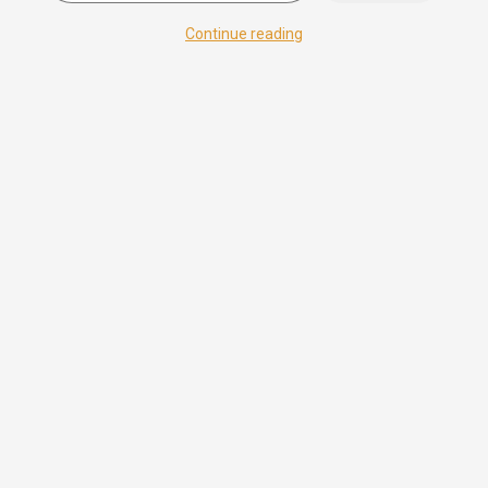
Continue reading