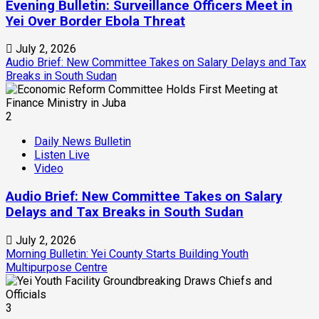
Evening Bulletin: Surveillance Officers Meet in
Yei Over Border Ebola Threat
July 2, 2026
Audio Brief: New Committee Takes on Salary Delays and Tax
Breaks in South Sudan
2
Daily News Bulletin
Listen Live
Video
Audio Brief: New Committee Takes on Salary
Delays and Tax Breaks in South Sudan
July 2, 2026
Morning Bulletin: Yei County Starts Building Youth
Multipurpose Centre
3