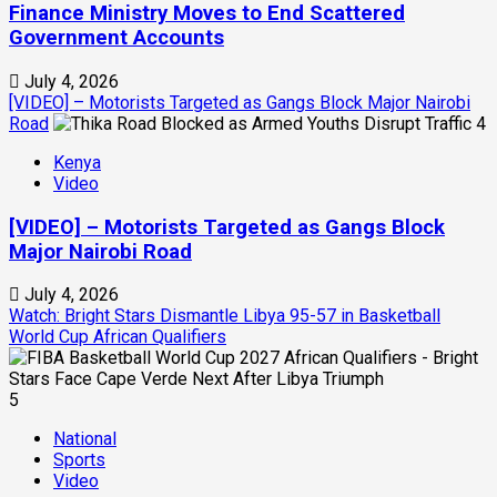
Finance Ministry Moves to End Scattered
Government Accounts
July 4, 2026
[VIDEO] – Motorists Targeted as Gangs Block Major Nairobi
Road
4
Kenya
Video
[VIDEO] – Motorists Targeted as Gangs Block
Major Nairobi Road
July 4, 2026
Watch: Bright Stars Dismantle Libya 95-57 in Basketball
World Cup African Qualifiers
5
National
Sports
Video