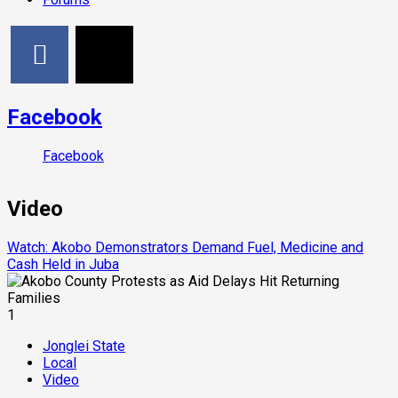
Facebook
Facebook
Video
Watch: Akobo Demonstrators Demand Fuel, Medicine and
Cash Held in Juba
1
Jonglei State
Local
Video