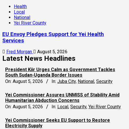
Health
Local
National
Yei River County
EU Envoy Pledges Support for Yei Health
Services
Fred Morgan
August 5, 2026
Latest News Headlines
President Kiir Urges Calm as Government Tackles
South Sudan-Uganda Border Issues
On:
August 5, 2026
In:
Juba City
,
National
,
Security
Yei Commissioner Assures UNMISS of Stability Amid
Humanitarian Abduction Concerns
On:
August 5, 2026
In:
Local
,
Security
,
Yei River County
Yei Commissioner Seeks EU Support to Restore
Electricity Supply