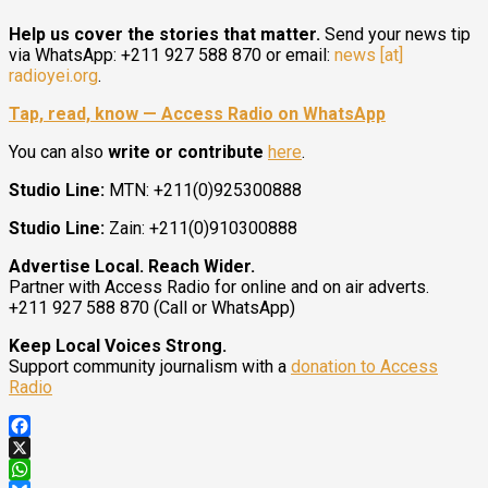
Help us cover the stories that matter.
Send your news tip
via WhatsApp: +211 927 588 870 or email:
news [at]
radioyei.org
.
Tap, read, know — Access Radio on WhatsApp
You can also
write or contribute
here
.
Studio Line:
MTN: +211(0)925300888
Studio Line:
Zain: +211(0)910300888
Advertise Local. Reach Wider.
Partner with Access Radio for online and on air adverts.
+211 927 588 870 (Call or WhatsApp)
Keep Local Voices Strong.
Support community journalism with a
donation to Access
Radio
Facebook
X