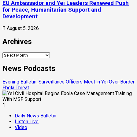
EU Ambassador and Yei Leaders Renewed Push
for Peace, Humanitarian Support and
Development
August 5, 2026
Archives
News Podcasts
Evening Bulletin: Surveillance Officers Meet in Yei Over Border
Ebola Threat
1
Daily News Bulletin
Listen Live
Video