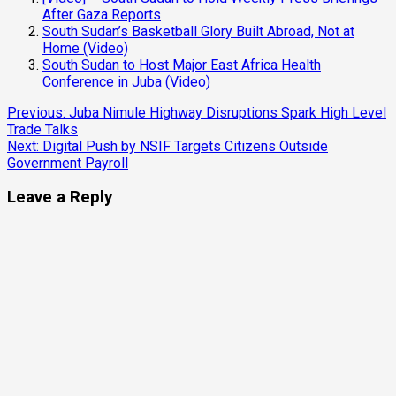
After Gaza Reports
South Sudan’s Basketball Glory Built Abroad, Not at
Home (Video)
South Sudan to Host Major East Africa Health
Conference in Juba (Video)
Previous:
Juba Nimule Highway Disruptions Spark High Level
Trade Talks
Next:
Digital Push by NSIF Targets Citizens Outside
Government Payroll
Leave a Reply