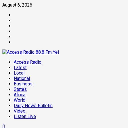
August 6, 2026
Access Radio
Latest
Local
National
Business
States
Africa
World
Daily News Bulletin
Video
Listen Live