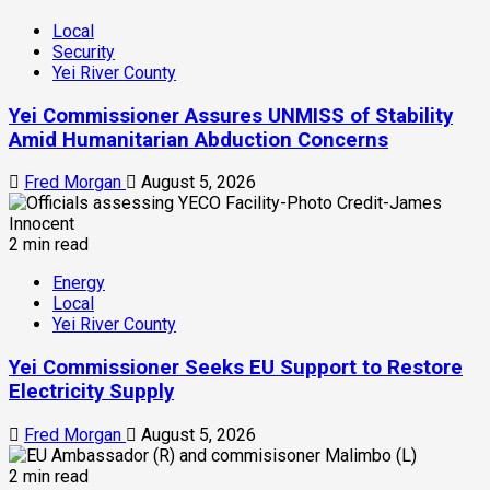
Local
Security
Yei River County
Yei Commissioner Assures UNMISS of Stability
Amid Humanitarian Abduction Concerns
Fred Morgan
August 5, 2026
2 min read
Energy
Local
Yei River County
Yei Commissioner Seeks EU Support to Restore
Electricity Supply
Fred Morgan
August 5, 2026
2 min read