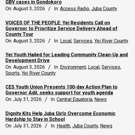
GBV cases in Gondokoro
On:
August 3, 2026
In:
Access Radio
,
Juba County
VOICES OF THE PEOPLE: Yei Residents Call on
Governor to Prioritize Service Delivery Ahead of
County Tour
On:
August 3, 2026
In:
Local
,
Services
,
Yei River County
Yei Youth Hailed for Leading Community Clean-Up and
Development Drive
On:
August 3, 2026
In:
Environment
,
Local
,
Services
,
Sports
,
Yei River County
CES Youth Union Presents 100-day Action Plan to
Governor Adil, seeks support for youth agenda
On:
July 31, 2026
In:
Central Equatoria
,
News
Dignity Kits Help Juba Girls Overcome Economic
Hardship to Stay in School
On:
July 31, 2026
In:
Health
,
Juba County
,
News