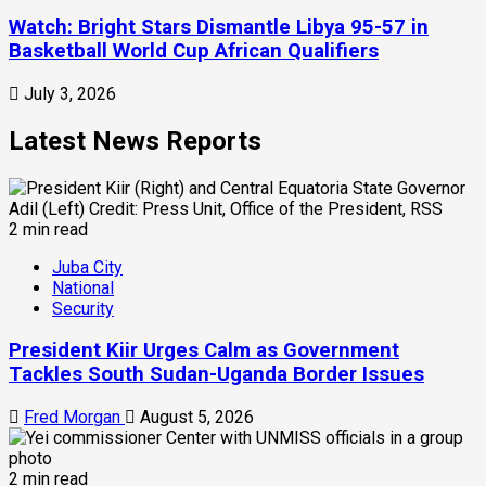
Watch: Bright Stars Dismantle Libya 95-57 in
Basketball World Cup African Qualifiers
July 3, 2026
Latest News Reports
2 min read
Juba City
National
Security
President Kiir Urges Calm as Government
Tackles South Sudan-Uganda Border Issues
Fred Morgan
August 5, 2026
2 min read