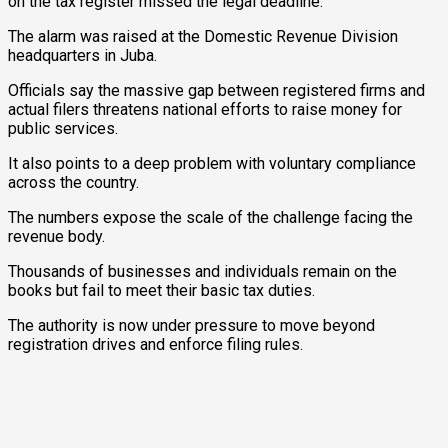
on the tax register missed the legal deadline.
The alarm was raised at the Domestic Revenue Division
headquarters in Juba.
Officials say the massive gap between registered firms and
actual filers threatens national efforts to raise money for
public services.
It also points to a deep problem with voluntary compliance
across the country.
The numbers expose the scale of the challenge facing the
revenue body.
Thousands of businesses and individuals remain on the
books but fail to meet their basic tax duties.
The authority is now under pressure to move beyond
registration drives and enforce filing rules.