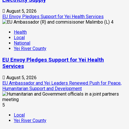
August 5, 2026
EU Envoy Pledges Support for Yei Health Services
4
Health
Local
National
Yei River County
EU Envoy Pledges Support for Yei Health
Services
August 5, 2026
EU Ambassador and Yei Leaders Renewed Push for Peace,
Humanitarian Support and Development
5
Local
Yei River County