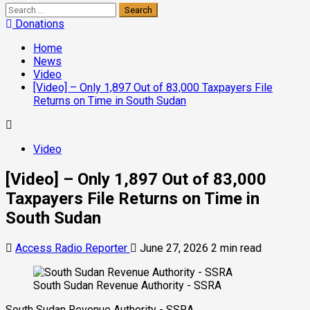
Donations
Home
News
Video
[Video] – Only 1,897 Out of 83,000 Taxpayers File
Returns on Time in South Sudan
Video
[Video] – Only 1,897 Out of 83,000
Taxpayers File Returns on Time in
South Sudan
Access Radio Reporter
June 27, 2026
2 min read
South Sudan Revenue Authority - SSRA
South Sudan Revenue Authority - SSRA