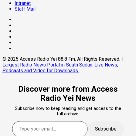
Intranet
Staff Mail
© 2025 Access Radio Yei 88.8 Fm. All Rights Reserved.
|
Largest Radio News Portal in South Sudan. Live News,
Podcasts and Video for Downloads.
Discover more from Access
Radio Yei News
Subscribe now to keep reading and get access to the
full archive.
Subscribe