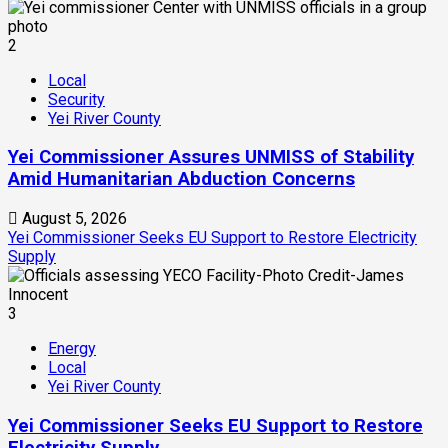
2
Local
Security
Yei River County
Yei Commissioner Assures UNMISS of Stability
Amid Humanitarian Abduction Concerns
August 5, 2026
Yei Commissioner Seeks EU Support to Restore Electricity
Supply
3
Energy
Local
Yei River County
Yei Commissioner Seeks EU Support to Restore
Electricity Supply