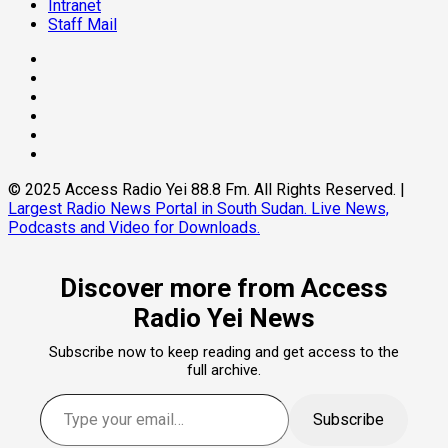
Intranet
Staff Mail
Facebook
Twitter
Threads
Linkedin
Instagram
Pinterest
© 2025 Access Radio Yei 88.8 Fm. All Rights Reserved.
|
Largest Radio News Portal in South Sudan. Live News,
Podcasts and Video for Downloads.
Discover more from Access
Radio Yei News
Subscribe now to keep reading and get access to the
full archive.
Type your email…
Subscribe