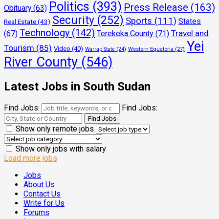
Politics
(393)
Press Release
(163)
Obituary
(63)
Security
(252)
Sports
(111)
States
Real Estate
(43)
Technology
(142)
Travel and
(67)
Terekeka County
(71)
Yei
Tourism
(85)
Video
(40)
Warrap State
(24)
Western Equatoria
(27)
River County
(546)
Latest Jobs in South Sudan
Find Jobs:
Find Jobs:
Show only remote jobs
Show only jobs with salary
Load more jobs
Jobs
About Us
Contact Us
Write for Us
Forums