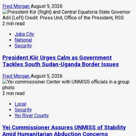
Fred Morgan
August 9, 2026
2 min read
Juba City
National
Security
President Kiir Urges Calm as Government
Tackles South Sudan-Uganda Border Issues
Fred Morgan
August 5, 2026
2 min read
Local
Security
Yei River County
Yei Commissioner Assures UNMISS of Stability
Amid Humanitarian Abduction Concerns