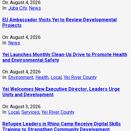
On:
August 4, 2026
In:
Juba City
,
News
‎EU Ambassador Visits Yei to Review Developmental
Projects
On:
August 4, 2026
In:
News
Yei Launches Monthly Clean-Up Drive to Promote Health
and Environmental Safety
On:
August 4, 2026
In:
Environment
,
Health
,
Local
,
Yei River County
Yei Welcomes New Executive Director, Leaders Urge
Unity and Development
On:
August 3, 2026
In:
Local
,
Services
,
Yei River County
Refugee Leaders in Rhino Camp Receive Digital Skills
Training to Strengthen Community Development