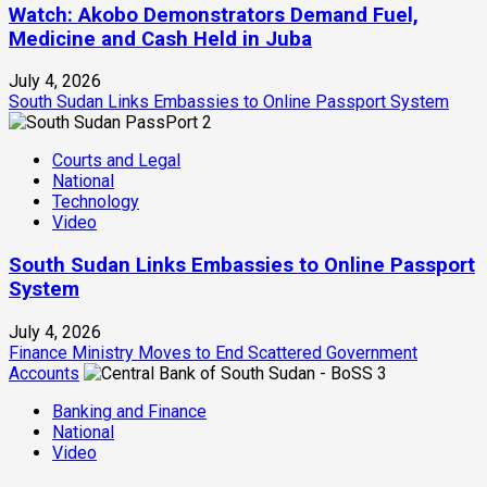
Watch: Akobo Demonstrators Demand Fuel,
Medicine and Cash Held in Juba
July 4, 2026
South Sudan Links Embassies to Online Passport System
2
Courts and Legal
National
Technology
Video
South Sudan Links Embassies to Online Passport
System
July 4, 2026
Finance Ministry Moves to End Scattered Government
Accounts
3
Banking and Finance
National
Video