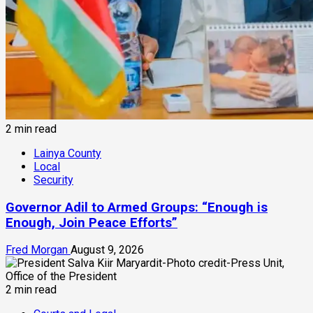
2 min read
Lainya County
Local
Security
Governor Adil to Armed Groups: “Enough is
Enough, Join Peace Efforts”
Fred Morgan
August 9, 2026
2 min read