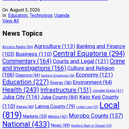
On:
August 3, 2026
In:
Education
,
Technology
,
Uganda
View All
News Topics
Agriculture
(113)
Banking and Finance
Access Radio
(36)
Central Equatoria
(294)
(103)
Business
(110)
Commentary
(164)
Crime
Courts and Legal
(121)
and Investigations
(166)
Culture and Religion
Economy
(121)
(106)
Diaspora
(44)
Eastern Equatoria
(26)
Education
(227)
Environment
(94)
Energy
(56)
Health
(243)
Infrastructure
(151)
Jonglei State
(41)
Juba City
(116)
Kajo Keji County
Juba County
(84)
Local
(110)
Lainya County
(79)
Kenya
(40)
Listen Live
(27)
(819)
Morobo County
(137)
Markets
(55)
Mining
(42)
National
(433)
News
(49)
Northern Bahr el Ghazal
(24)