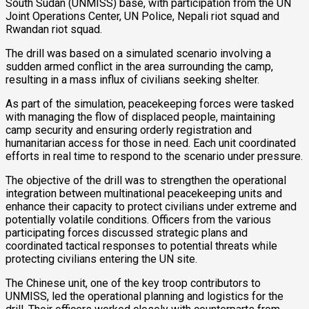
South Sudan (UNMISS) base, with participation from the UN
Joint Operations Center, UN Police, Nepali riot squad and
Rwandan riot squad.
The drill was based on a simulated scenario involving a
sudden armed conflict in the area surrounding the camp,
resulting in a mass influx of civilians seeking shelter.
As part of the simulation, peacekeeping forces were tasked
with managing the flow of displaced people, maintaining
camp security and ensuring orderly registration and
humanitarian access for those in need. Each unit coordinated
efforts in real time to respond to the scenario under pressure.
The objective of the drill was to strengthen the operational
integration between multinational peacekeeping units and
enhance their capacity to protect civilians under extreme and
potentially volatile conditions. Officers from the various
participating forces discussed strategic plans and
coordinated tactical responses to potential threats while
protecting civilians entering the UN site.
The Chinese unit, one of the key troop contributors to
UNMISS, led the operational planning and logistics for the