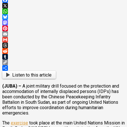
Facebook
X
WhatsApp
Bluesky
Mastodon
Pinterest
Email
Gmail
Threads
Reddit
Tumblr
Copy
Link
Share
Listen to this article
(JUBA) –
A joint military drill focused on the protection and
accommodation of internally displaced persons (IDPs) has
been conducted by the Chinese Peacekeeping Infantry
Battalion in South Sudan, as part of ongoing United Nations
efforts to improve coordination during humanitarian
emergencies.
The
exercise
took place at the main United Nations Mission in