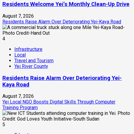
Residents Welcome Yei’s Monthly Clean-Up Drive
August 7, 2026
Residents Raise Alarm Over Deteriorating Yei-Kaya Road
4
Infrastructure
Local
Travel and Tourism
Yei River County
Residents Raise Alarm Over Deteriorating Yei-
Kaya Road
August 7, 2026
Yei Local NGO Boosts Digital Skills Through Computer
Training Program
5