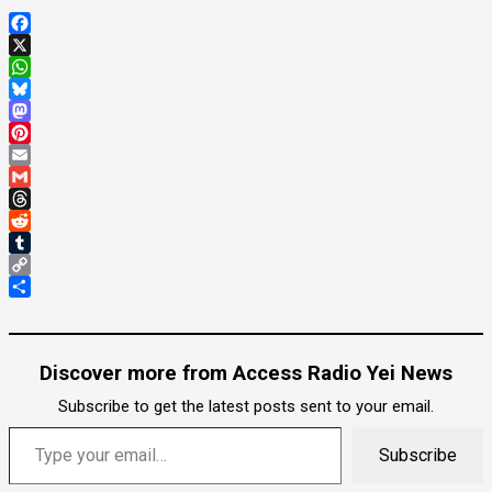
Facebook
X
WhatsApp
Bluesky
Mastodon
Pinterest
Email
Gmail
Threads
Reddit
Tumblr
Copy
Link
Share
Discover more from Access Radio Yei News
Subscribe to get the latest posts sent to your email.
Type your email…
Subscribe