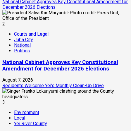
National Cabinet Approves Key Constitutional Amendment for
December 2026 Elections
2
Courts and Legal
Juba City
National
Politics
National Cabinet Approves Key Constitutional
Amendment for December 2026 Elections
August 7, 2026
Residents Welcome Yei’s Monthly Clean-Up Drive
3
Environment
Local
Yei River County