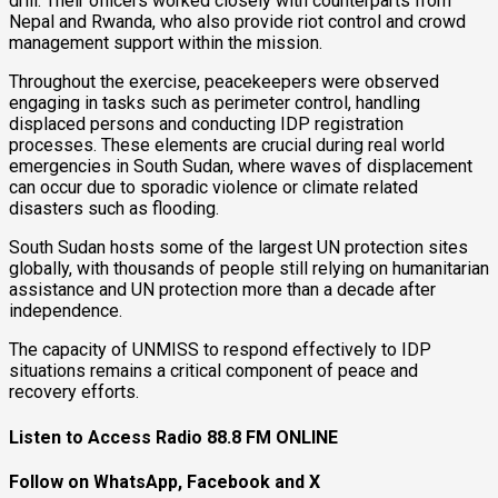
drill. Their officers worked closely with counterparts from
Nepal and Rwanda, who also provide riot control and crowd
management support within the mission.
Throughout the exercise, peacekeepers were observed
engaging in tasks such as perimeter control, handling
displaced persons and conducting IDP registration
processes. These elements are crucial during real world
emergencies in South Sudan, where waves of displacement
can occur due to sporadic violence or climate related
disasters such as flooding.
South Sudan hosts some of the largest UN protection sites
globally, with thousands of people still relying on humanitarian
assistance and UN protection more than a decade after
independence.
The capacity of UNMISS to respond effectively to IDP
situations remains a critical component of peace and
recovery efforts.
Listen to Access Radio 88.8 FM ONLINE
Follow on WhatsApp, Facebook and X