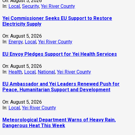
On:
August 5, 2026
In:
Local
,
Security
,
Yei River County
Yei Commissioner Seeks EU Support to Restore
Electricity Supply
On:
August 5, 2026
In:
Energy
,
Local
,
Yei River County
EU Envoy Pledges Support for Yei Health Services
On:
August 5, 2026
In:
Health
,
Local
,
National
,
Yei River County
EU Ambassador and Yei Leaders Renewed Push for
Peace, Humanitarian Support and Development
On:
August 5, 2026
In:
Local
,
Yei River County
Meteorological Department Warns of Heavy Rain,
Dangerous Heat This Week