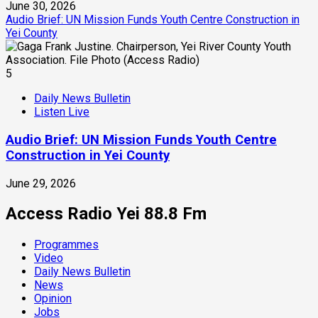
June 30, 2026
Audio Brief: UN Mission Funds Youth Centre Construction in
Yei County
5
Daily News Bulletin
Listen Live
Audio Brief: UN Mission Funds Youth Centre
Construction in Yei County
June 29, 2026
Access Radio Yei 88.8 Fm
Programmes
Video
Daily News Bulletin
News
Opinion
Jobs