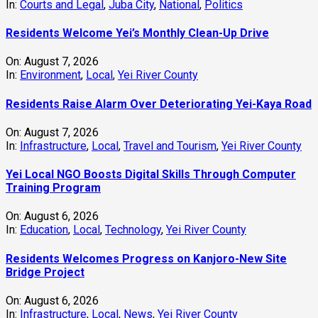
In:
Courts and Legal
,
Juba City
,
National
,
Politics
Residents Welcome Yei’s Monthly Clean-Up Drive
On:
August 7, 2026
In:
Environment
,
Local
,
Yei River County
Residents Raise Alarm Over Deteriorating Yei-Kaya Road
On:
August 7, 2026
In:
Infrastructure
,
Local
,
Travel and Tourism
,
Yei River County
Yei Local NGO Boosts Digital Skills Through Computer
Training Program
On:
August 6, 2026
In:
Education
,
Local
,
Technology
,
Yei River County
Residents Welcomes Progress on Kanjoro-New Site
Bridge Project
On:
August 6, 2026
In:
Infrastructure
,
Local
,
News
,
Yei River County