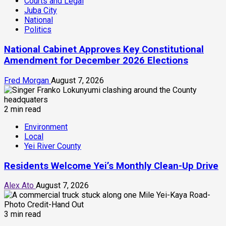
Courts and Legal
Juba City
National
Politics
National Cabinet Approves Key Constitutional
Amendment for December 2026 Elections
Fred Morgan
August 7, 2026
2 min read
Environment
Local
Yei River County
Residents Welcome Yei’s Monthly Clean-Up Drive
Alex Ato
August 7, 2026
3 min read