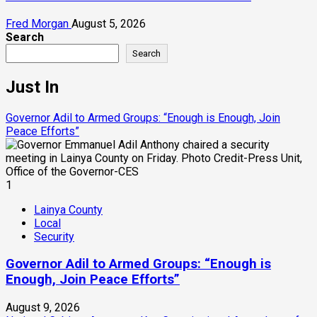
Fred Morgan
August 5, 2026
Search
Search
Just In
Governor Adil to Armed Groups: “Enough is Enough, Join
Peace Efforts”
1
Lainya County
Local
Security
Governor Adil to Armed Groups: “Enough is
Enough, Join Peace Efforts”
August 9, 2026