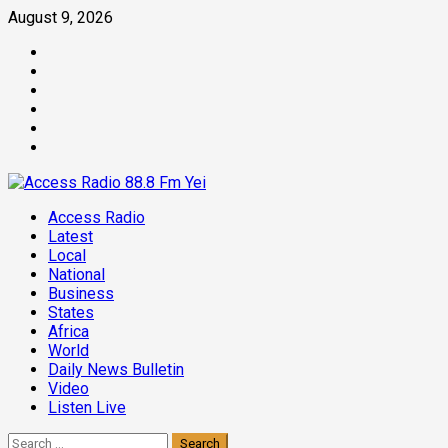
Skip
August 9, 2026
to
Facebook
content
Twitter
Threads
Linkedin
Instagram
Pinterest
Primary
Access Radio
Menu
Latest
Local
National
Business
States
Africa
World
Daily News Bulletin
Video
Listen Live
Search