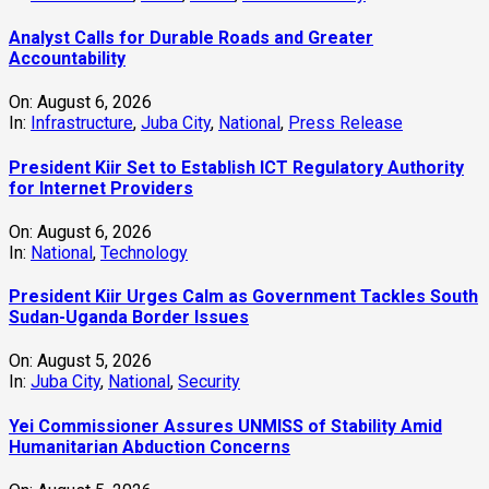
Analyst Calls for Durable Roads and Greater
Accountability
On:
August 6, 2026
In:
Infrastructure
,
Juba City
,
National
,
Press Release
President Kiir Set to Establish ICT Regulatory Authority
for Internet Providers
On:
August 6, 2026
In:
National
,
Technology
President Kiir Urges Calm as Government Tackles South
Sudan-Uganda Border Issues
On:
August 5, 2026
In:
Juba City
,
National
,
Security
Yei Commissioner Assures UNMISS of Stability Amid
Humanitarian Abduction Concerns