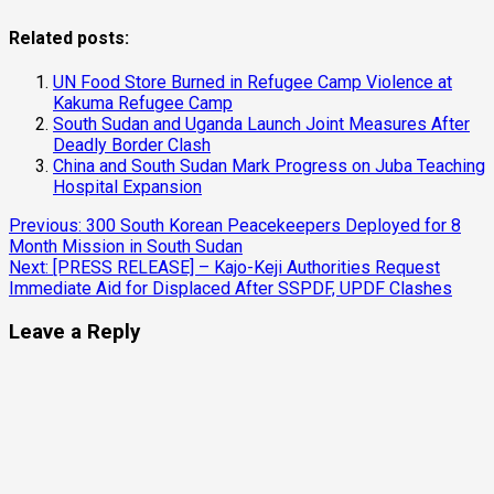
Related posts:
UN Food Store Burned in Refugee Camp Violence at
Kakuma Refugee Camp
South Sudan and Uganda Launch Joint Measures After
Deadly Border Clash
China and South Sudan Mark Progress on Juba Teaching
Hospital Expansion
Continue
Previous:
300 South Korean Peacekeepers Deployed for 8
Month Mission in South Sudan
Reading
Next:
[PRESS RELEASE] – Kajo-Keji Authorities Request
Immediate Aid for Displaced After SSPDF, UPDF Clashes
Leave a Reply