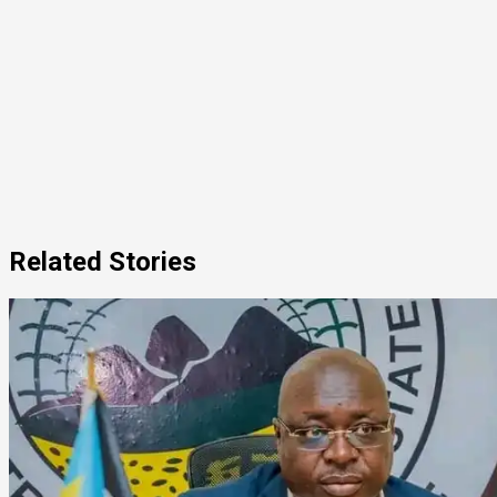
Related Stories