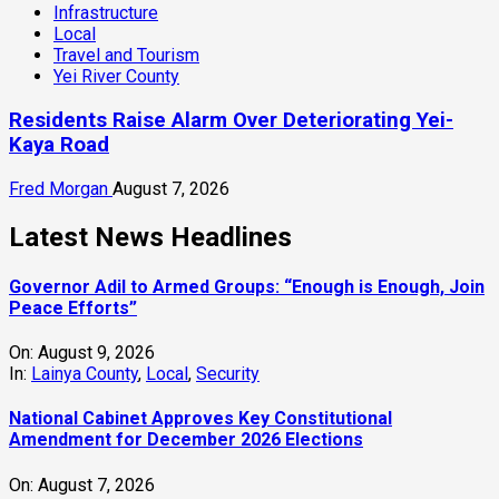
Infrastructure
Local
Travel and Tourism
Yei River County
Residents Raise Alarm Over Deteriorating Yei-
Kaya Road
Fred Morgan
August 7, 2026
Latest News Headlines
Governor Adil to Armed Groups: “Enough is Enough, Join
Peace Efforts”
On:
August 9, 2026
In:
Lainya County
,
Local
,
Security
National Cabinet Approves Key Constitutional
Amendment for December 2026 Elections
On:
August 7, 2026