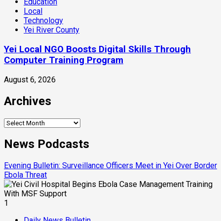
Education
Local
Technology
Yei River County
Yei Local NGO Boosts Digital Skills Through
Computer Training Program
August 6, 2026
Archives
Archives
News Podcasts
Evening Bulletin: Surveillance Officers Meet in Yei Over Border
Ebola Threat
1
Daily News Bulletin