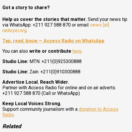
Got a story to share?
Help us cover the stories that matter.
Send your news tip
via WhatsApp: +211 927 588 870 or email:
news [at]
radioyei.org
.
Tap, read, know — Access Radio on WhatsApp
You can also
write or contribute
here
.
Studio Line:
MTN: +211(0)925300888
Studio Line:
Zain: +211(0)910300888
Advertise Local. Reach Wider.
Partner with Access Radio for online and on air adverts.
+211 927 588 870 (Call or WhatsApp)
Keep Local Voices Strong.
Support community journalism with a
donation to Access
Radio
Related