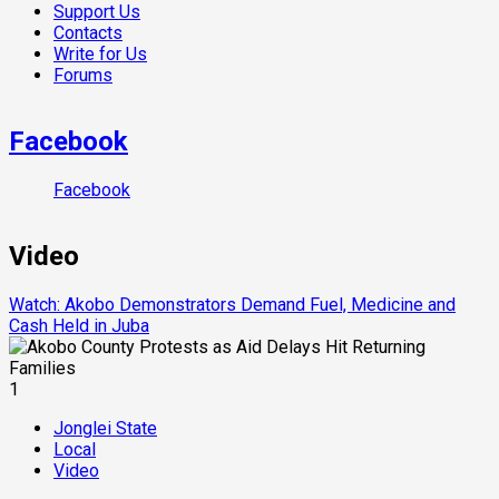
Support Us
Contacts
Write for Us
Forums
Facebook
Facebook
Video
Watch: Akobo Demonstrators Demand Fuel, Medicine and
Cash Held in Juba
1
Jonglei State
Local
Video