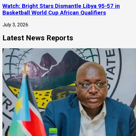
Watch: Bright Stars Dismantle Libya 95-57 in
Basketball World Cup African Qualifiers
July 3, 2026
Latest News Reports