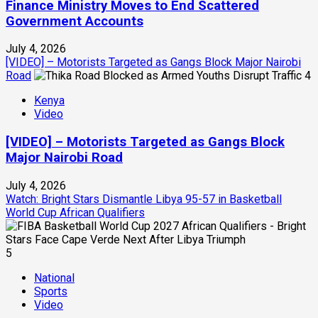
Finance Ministry Moves to End Scattered
Government Accounts
July 4, 2026
[VIDEO] – Motorists Targeted as Gangs Block Major Nairobi
Road
4
Kenya
Video
[VIDEO] – Motorists Targeted as Gangs Block
Major Nairobi Road
July 4, 2026
Watch: Bright Stars Dismantle Libya 95-57 in Basketball
World Cup African Qualifiers
5
National
Sports
Video