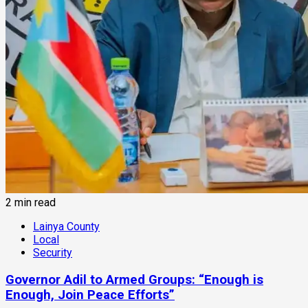
2 min read
Lainya County
Local
Security
Governor Adil to Armed Groups: “Enough is
Enough, Join Peace Efforts”