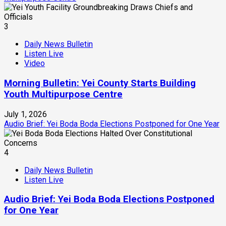
3
Daily News Bulletin
Listen Live
Video
Morning Bulletin: Yei County Starts Building
Youth Multipurpose Centre
July 1, 2026
Audio Brief: Yei Boda Boda Elections Postponed for One Year
4
Daily News Bulletin
Listen Live
Audio Brief: Yei Boda Boda Elections Postponed
for One Year