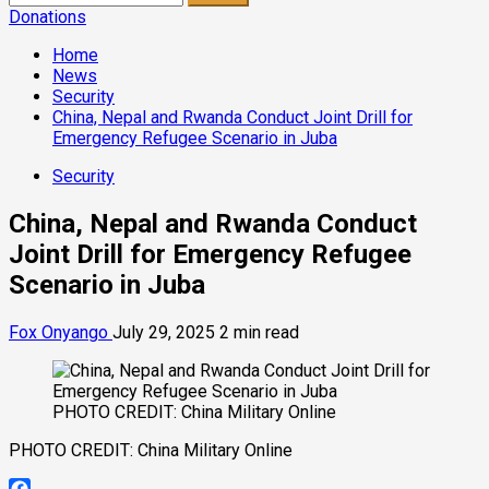
for:
Donations
Home
News
Security
China, Nepal and Rwanda Conduct Joint Drill for
Emergency Refugee Scenario in Juba
Security
China, Nepal and Rwanda Conduct
Joint Drill for Emergency Refugee
Scenario in Juba
Fox Onyango
July 29, 2025
2 min read
PHOTO CREDIT: China Military Online
PHOTO CREDIT: China Military Online