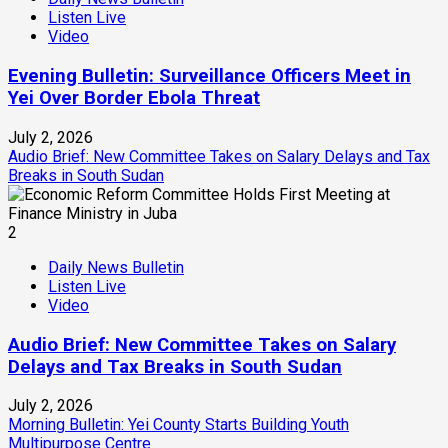
Listen Live
Video
Evening Bulletin: Surveillance Officers Meet in
Yei Over Border Ebola Threat
July 2, 2026
Audio Brief: New Committee Takes on Salary Delays and Tax
Breaks in South Sudan
2
Daily News Bulletin
Listen Live
Video
Audio Brief: New Committee Takes on Salary
Delays and Tax Breaks in South Sudan
July 2, 2026
Morning Bulletin: Yei County Starts Building Youth
Multipurpose Centre