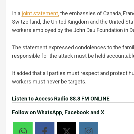
In a
joint statement,
the embassies of Canada, Franc
Switzerland, the United Kingdom and the United St
workers employed by the John Dau Foundation in D
The statement expressed condolences to the families
responsible for the attack must be held accountabl
It added that all parties must respect and protect 
workers must never be targets.
Listen to Access Radio 88.8 FM ONLINE
Follow on WhatsApp, Facebook and X