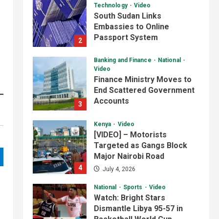
Technology
Video
South Sudan Links
Embassies to Online
Passport System
2
July 4, 2026
Banking and Finance
National
Video
Finance Ministry Moves to
End Scattered Government
Accounts
3
July 4, 2026
Kenya
Video
[VIDEO] – Motorists
Targeted as Gangs Block
Major Nairobi Road
4
July 4, 2026
National
Sports
Video
Watch: Bright Stars
Dismantle Libya 95-57 in