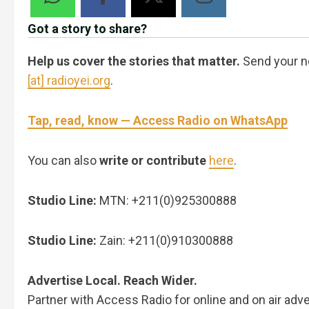
Got a story to share?
Help us cover the stories that matter.
Send your n
[at] radioyei.org
.
Tap, read, know — Access Radio on WhatsApp
You can also
write or contribute
here
.
Studio Line:
MTN: +211(0)925300888
Studio Line:
Zain: +211(0)910300888
Advertise Local. Reach Wider.
Partner with Access Radio for online and on air adve