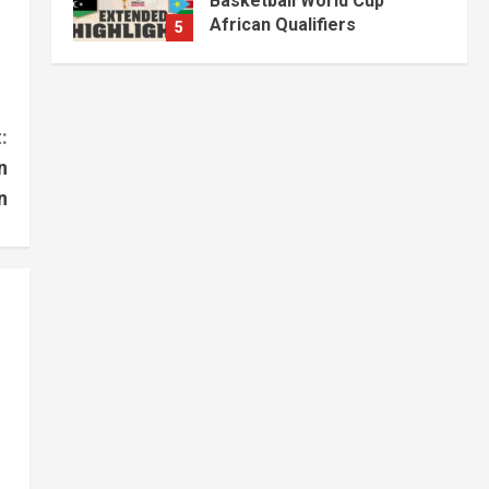
Basketball World Cup
African Qualifiers
5
July 3, 2026
Jonglei State
Local
Video
Watch: Akobo
Demonstrators Demand
:
Fuel, Medicine and Cash
n
Held in Juba
1
n
July 4, 2026
Courts and Legal
National
Technology
Video
South Sudan Links
Embassies to Online
Passport System
2
July 4, 2026
Banking and Finance
National
Video
Finance Ministry Moves to
End Scattered Government
Accounts
3
July 4, 2026