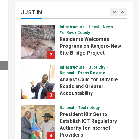
Skills Through Computer
JUST IN
Training Program
1
August 6, 2026
Infrastructure
Local
News
Yei River County
Residents Welcomes
Progress on Kanjoro-New
Site Bridge Project
2
August 6, 2026
Daily News Bulletin
Listen Live
Infrastructure
Juba City
Video
National
Press Release
Audio Brief: New Committee
Analyst Calls for Durable
Takes on Salary Delays and
Roads and Greater
Tax Breaks in South Sudan
2
Accountability
3
July 2, 2026
August 6, 2026
Daily News Bulletin
Listen Live
National
Technology
Video
President Kiir Set to
Morning Bulletin: Yei County
Establish ICT Regulatory
Starts Building Youth
Authority for Internet
Multipurpose Centre
3
Providers
4
July 1, 2026