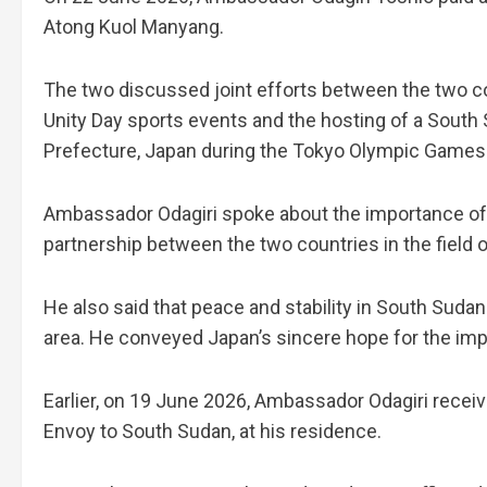
Atong Kuol Manyang.
The two discussed joint efforts between the two cou
Unity Day sports events and the hosting of a Sout
Prefecture, Japan during the Tokyo Olympic Games
Ambassador Odagiri spoke about the importance of 
partnership between the two countries in the field o
He also said that peace and stability in South Sudan
area. He conveyed Japan’s sincere hope for the impr
Earlier, on 19 June 2026, Ambassador Odagiri rece
Envoy to South Sudan, at his residence.