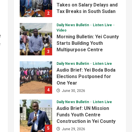
Analyst Calls for Durable
Takes on Salary Delays and
Roads and Greater
Tax Breaks in South Sudan
2
Accountability
3
July 2, 2026
August 6, 2026
Daily News Bulletin
Listen Live
National
Technology
Video
e
President Kiir Set to
Morning Bulletin: Yei County
Establish ICT Regulatory
Starts Building Youth
e
Authority for Internet
Multipurpose Centre
3
Providers
4
July 1, 2026
August 6, 2026
Daily News Bulletin
Listen Live
Juba City
National
Security
Audio Brief: Yei Boda Boda
President Kiir Urges Calm
Elections Postponed for
as Government Tackles
One Year
South Sudan-Uganda Border
4
June 30, 2026
Issues
5
August 5, 2026
Daily News Bulletin
Listen Live
Audio Brief: UN Mission
Funds Youth Centre
Construction in Yei County
5
June 29, 2026