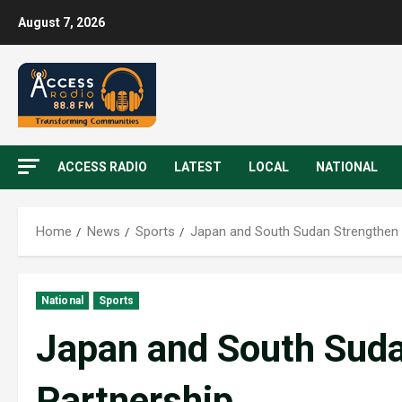
August 7, 2026
ACCESS RADIO
LATEST
LOCAL
NATIONAL
Home
News
Sports
Japan and South Sudan Strengthen 
National
Sports
Japan and South Suda
Partnership