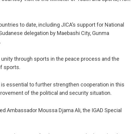
ntries to date, including JICA’s support for National
h Sudanese delegation by Maebashi City, Gunma
.
unity through sports in the peace process and the
f sports.
 is essential to further strengthen cooperation in this
ovement of the political and security situation.
ived Ambassador Moussa Djama Ali, the IGAD Special