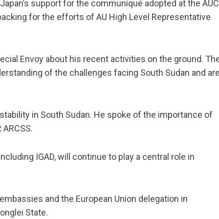
 Japan’s support for the communiqué adopted at the AUC
acking for the efforts of AU High Level Representative
al Envoy about his recent activities on the ground. Th
erstanding of the challenges facing South Sudan and ar
tability in South Sudan. He spoke of the importance of
 R ARCSS.
cluding IGAD, will continue to play a central role in
r embassies and the European Union delegation in
onglei State.