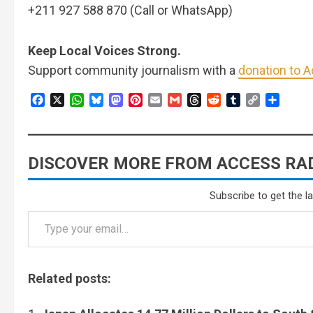
+211 927 588 870 (Call or WhatsApp)
Keep Local Voices Strong.
Support community journalism with a
donation to 
Facebook
X
WhatsApp
Bluesky
Mastodon
Pinterest
Email
Gmail
Threads
Reddit
Tumblr
Copy
Share
Link
DISCOVER MORE FROM ACCESS RAD
Subscribe to get the l
Related posts: