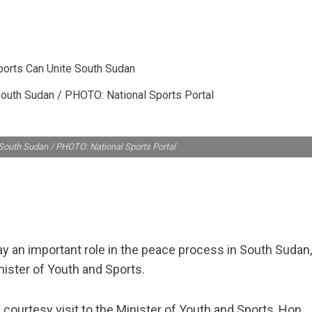
outh Sudan / PHOTO: National Sports Portal
South Sudan / PHOTO: National Sports Portal
y an important role in the peace process in South Sudan,
ister of Youth and Sports.
ourtesy visit to the Minister of Youth and Sports, Hon.