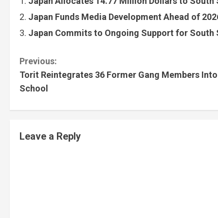
Japan Allocates 14.77 Million Dollars to South
Japan Funds Media Development Ahead of 2026
Japan Commits to Ongoing Support for South 
Previous:
Torit Reintegrates 36 Former Gang Members Into
School
Leave a Reply