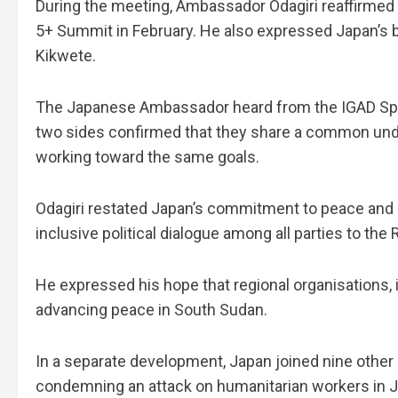
During the meeting, Ambassador Odagiri reaffirmed
5+ Summit in February. He also expressed Japan’s b
Kikwete.
The Japanese Ambassador heard from the IGAD Speci
two sides confirmed that they share a common und
working toward the same goals.
Odagiri restated Japan’s commitment to peace and s
inclusive political dialogue among all parties to the
He expressed his hope that regional organisations, in
advancing peace in South Sudan.
In a separate development, Japan joined nine othe
condemning an attack on humanitarian workers in J