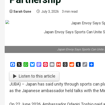
Sarah Gune
July 3, 2026
3 min read
Japan Envoy Says Sports Can Unite S
Japan Envoy Says Sports Can Unite 
Facebook
X
WhatsApp
Bluesky
Mastodon
Pinterest
Email
Gmail
Threads
Reddit
Tumblr
Copy
Share
Link
Listen to this article
JUBA) – Japan has said unity through sports can pla
as the Japanese ambassador held talks with the Min
On 22 June 2026, Ambassador Odagiri Toshio paid a c