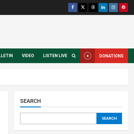
Infrastructure
Juba City
National
Press Release
Analyst Calls for Durable
Roads and Greater
Accountability
3
August 6, 2026
National
Technology
President Kiir Set to
LLETIN
VIDEO
LISTEN LIVE
DONATIONS
Establish ICT Regulatory
Authority for Internet
Providers
4
August 6, 2026
Juba City
National
Security
President Kiir Urges Calm
as Government Tackles
SEARCH
South Sudan-Uganda Border
Issues
5
August 5, 2026
SEARCH
Education
Local
Technology
Yei River County
Yei Local NGO Boosts Digital