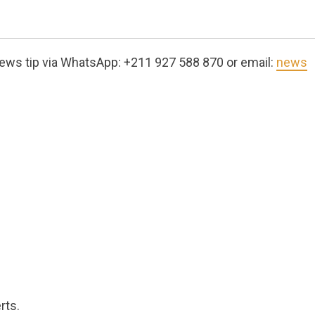
ews tip via WhatsApp: +211 927 588 870 or email:
news
rts.