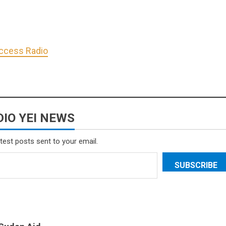
Access Radio
IO YEI NEWS
atest posts sent to your email.
SUBSCRIBE