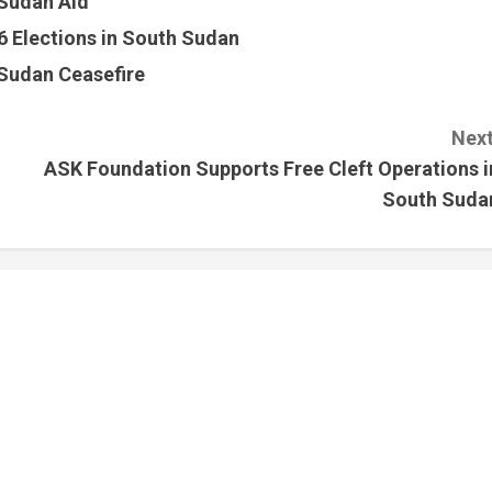
 Sudan Aid
 Elections in South Sudan
Sudan Ceasefire
Next
ASK Foundation Supports Free Cleft Operations i
South Suda