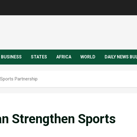
BUSINESS
STATES
AFRICA
WORLD
DAILY NEWS BU
Sports Partnership
n Strengthen Sports