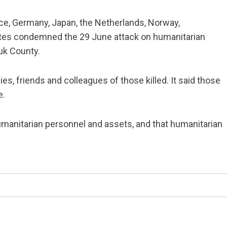
e, Germany, Japan, the Netherlands, Norway,
ates condemned the 29 June attack on humanitarian
uk County.
, friends and colleagues of those killed. It said those
e.
humanitarian personnel and assets, and that humanitarian