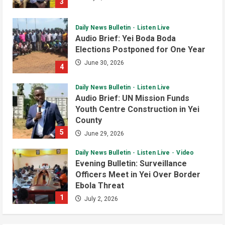
3
Program
4
August 6, 2026
Daily News Bulletin
Listen Live
Infrastructure
Local
News
Audio Brief: Yei Boda Boda
Yei River County
Elections Postponed for One Year
Residents Welcomes Progress on
Kanjoro-New Site Bridge Project
June 30, 2026
4
5
August 6, 2026
Daily News Bulletin
Listen Live
Audio Brief: UN Mission Funds
Youth Centre Construction in Yei
County
5
June 29, 2026
Daily News Bulletin
Listen Live
Video
Evening Bulletin: Surveillance
Officers Meet in Yei Over Border
Ebola Threat
1
July 2, 2026
Daily News Bulletin
Listen Live
Video