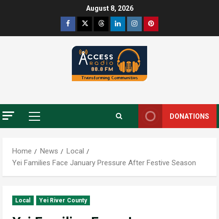
Skip
August 8, 2026
to
Facebook
Twitter
Threads
Linkedin
Instagram
Pinterest
content
DONATIONS
Primary
Menu
Home
News
Local
Yei Families Face January Pressure After Festive Season
Local
Yei River County