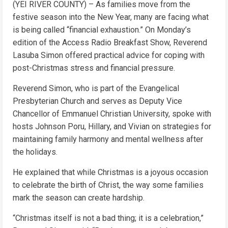
(YEI RIVER COUNTY) – As families move from the
festive season into the New Year, many are facing what
is being called “financial exhaustion.” On Monday’s
edition of the Access Radio Breakfast Show, Reverend
Lasuba Simon offered practical advice for coping with
post-Christmas stress and financial pressure.
Reverend Simon, who is part of the Evangelical
Presbyterian Church and serves as Deputy Vice
Chancellor of Emmanuel Christian University, spoke with
hosts Johnson Poru, Hillary, and Vivian on strategies for
maintaining family harmony and mental wellness after
the holidays.
He explained that while Christmas is a joyous occasion
to celebrate the birth of Christ, the way some families
mark the season can create hardship.
“Christmas itself is not a bad thing; it is a celebration,”