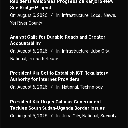
Residents Welcomes Progress on Kanjoro-New
Site Bridge Project
On:
August 6, 2026
In:
Infrastructure
,
Local
,
News
,
Yei River County
Analyst Calls for Durable Roads and Greater
Accountability
On:
August 6, 2026
In:
Infrastructure
,
Juba City
,
National
,
Press Release
President Kiir Set to Establish ICT Regulatory
Authority for Internet Providers
On:
August 6, 2026
In:
National
,
Technology
President Kiir Urges Calm as Government
Tackles South Sudan-Uganda Border Issues
On:
August 5, 2026
In:
Juba City
,
National
,
Security