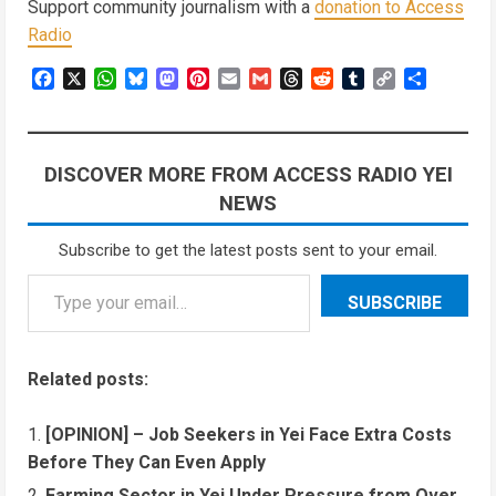
Support community journalism with a
donation to Access
Radio
Facebook
X
WhatsApp
Bluesky
Mastodon
Pinterest
Email
Gmail
Threads
Reddit
Tumblr
Copy
Share
Link
DISCOVER MORE FROM ACCESS RADIO YEI
NEWS
Subscribe to get the latest posts sent to your email.
Type your email…
SUBSCRIBE
Related posts:
[OPINION] – Job Seekers in Yei Face Extra Costs
Before They Can Even Apply
Farming Sector in Yei Under Pressure from Over