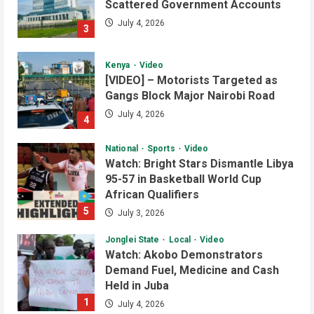
Scattered Government Accounts
July 4, 2026
3
Kenya
Video
[VIDEO] – Motorists Targeted as
Gangs Block Major Nairobi Road
July 4, 2026
4
National
Sports
Video
Watch: Bright Stars Dismantle Libya
95-57 in Basketball World Cup
African Qualifiers
5
July 3, 2026
Jonglei State
Local
Video
Watch: Akobo Demonstrators
Demand Fuel, Medicine and Cash
Held in Juba
1
July 4, 2026