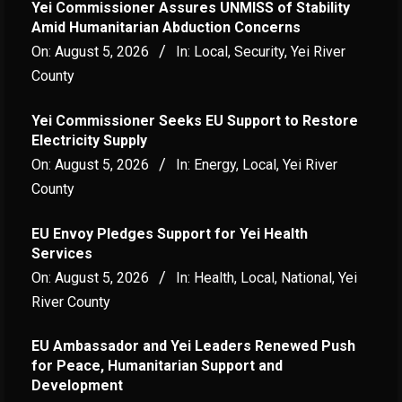
Yei Commissioner Assures UNMISS of Stability
Amid Humanitarian Abduction Concerns
On:
August 5, 2026
In:
Local
,
Security
,
Yei River
County
Yei Commissioner Seeks EU Support to Restore
Electricity Supply
On:
August 5, 2026
In:
Energy
,
Local
,
Yei River
County
EU Envoy Pledges Support for Yei Health
Services
On:
August 5, 2026
In:
Health
,
Local
,
National
,
Yei
River County
EU Ambassador and Yei Leaders Renewed Push
for Peace, Humanitarian Support and
Development