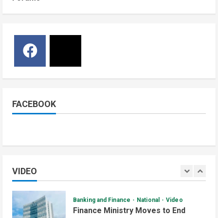
National
Sports
Video
5
June 29, 2026
Watch: Bright Stars Dismantle Libya
95-57 in Basketball World Cup
African Qualifiers
5
July 3, 2026
Jonglei State
Local
Video
Watch: Akobo Demonstrators
Demand Fuel, Medicine and Cash
Held in Juba
FACEBOOK
1
July 4, 2026
Courts and Legal
National
Technology
Video
South Sudan Links Embassies to
Online Passport System
VIDEO
2
July 4, 2026
Banking and Finance
National
Video
Finance Ministry Moves to End