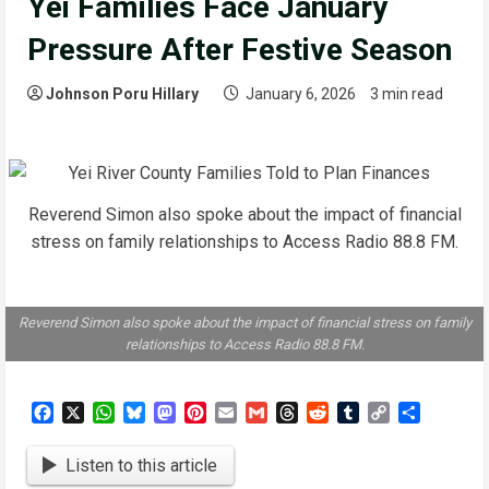
Yei Families Face January
Pressure After Festive Season
Johnson Poru Hillary
January 6, 2026
3 min read
Reverend Simon also spoke about the impact of financial
stress on family relationships to Access Radio 88.8 FM.
Reverend Simon also spoke about the impact of financial stress on family
relationships to Access Radio 88.8 FM.
Facebook
X
WhatsApp
Bluesky
Mastodon
Pinterest
Email
Gmail
Threads
Reddit
Tumblr
Copy
Share
Link
Listen to this article