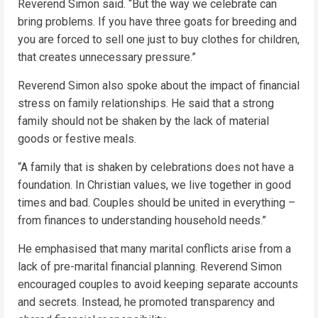
Reverend Simon said. “But the way we celebrate can
bring problems. If you have three goats for breeding and
you are forced to sell one just to buy clothes for children,
that creates unnecessary pressure.”
Reverend Simon also spoke about the impact of financial
stress on family relationships. He said that a strong
family should not be shaken by the lack of material
goods or festive meals.
“A family that is shaken by celebrations does not have a
foundation. In Christian values, we live together in good
times and bad. Couples should be united in everything –
from finances to understanding household needs.”
He emphasised that many marital conflicts arise from a
lack of pre-marital financial planning. Reverend Simon
encouraged couples to avoid keeping separate accounts
and secrets. Instead, he promoted transparency and