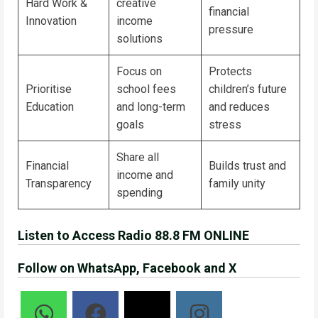
Hard Work &
creative
financial
Innovation
income
pressure
solutions
Focus on
Protects
Prioritise
school fees
children’s future
Education
and long-term
and reduces
goals
stress
Share all
Financial
Builds trust and
income and
Transparency
family unity
spending
Listen to Access Radio 88.8 FM ONLINE
Follow on WhatsApp, Facebook and X