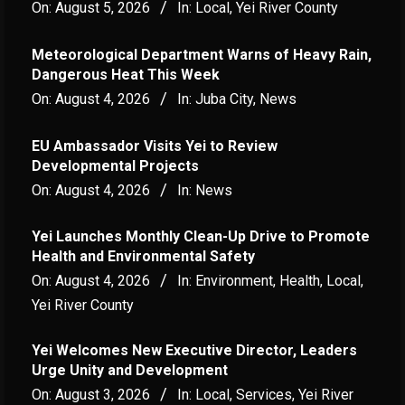
On:
August 5, 2026
In:
Local
,
Yei River County
Meteorological Department Warns of Heavy Rain,
Dangerous Heat This Week
On:
August 4, 2026
In:
Juba City
,
News
‎EU Ambassador Visits Yei to Review
Developmental Projects
On:
August 4, 2026
In:
News
Yei Launches Monthly Clean-Up Drive to Promote
Health and Environmental Safety
On:
August 4, 2026
In:
Environment
,
Health
,
Local
,
Yei River County
Yei Welcomes New Executive Director, Leaders
Urge Unity and Development
On:
August 3, 2026
In:
Local
,
Services
,
Yei River