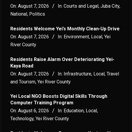
On:
August 7, 2026
In:
Courts and Legal
,
Juba City
,
National
,
Politics
Residents Welcome Yei’s Monthly Clean-Up Drive
On:
August 7, 2026
In:
Environment
,
Local
,
Yei
River County
Residents Raise Alarm Over Deteriorating Yei-
Kaya Road
On:
August 7, 2026
In:
Infrastructure
,
Local
,
Travel
and Tourism
,
Yei River County
Yei Local NGO Boosts Digital Skills Through
Computer Training Program
On:
August 6, 2026
In:
Education
,
Local
,
Technology
,
Yei River County