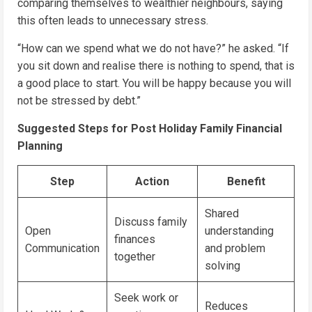
comparing themselves to wealthier neighbours, saying
this often leads to unnecessary stress.
“How can we spend what we do not have?” he asked. “If
you sit down and realise there is nothing to spend, that is
a good place to start. You will be happy because you will
not be stressed by debt.”
Suggested Steps for Post Holiday Family Financial
Planning
Step
Action
Benefit
Shared
Discuss family
Open
understanding
finances
Communication
and problem
together
solving
Seek work or
Reduces