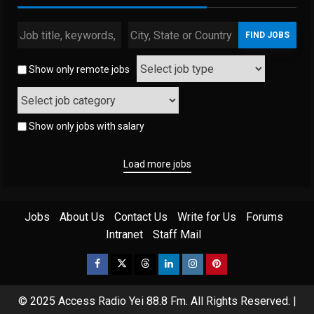
Show only remote jobs
Show only jobs with salary
Load more jobs
Jobs
About Us
Contact Us
Write for Us
Forums
Intranet
Staff Mail
Facebook
Twitter
Threads
Linkedin
Instagram
Pinterest
© 2025 Access Radio Yei 88.8 Fm. All Rights Reserved.
|