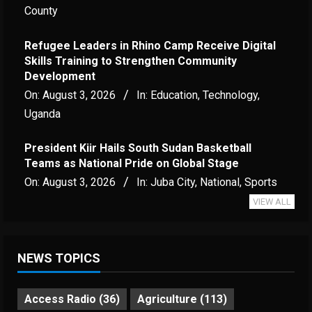
County
Refugee Leaders in Rhino Camp Receive Digital
Skills Training to Strengthen Community
Development
On:
August 3, 2026
In:
Education
,
Technology
,
Uganda
President Kiir Hails South Sudan Basketball
Teams as National Pride on Global Stage
On:
August 3, 2026
In:
Juba City
,
National
,
Sports
VIEW ALL
NEWS TOPICS
Access Radio
(36)
Agriculture
(113)