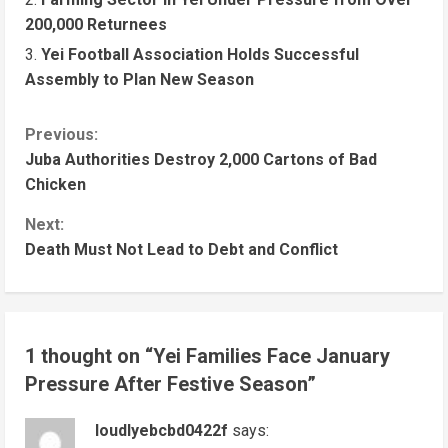
200,000 Returnees
Yei Football Association Holds Successful
Assembly to Plan New Season
C
Previous:
Juba Authorities Destroy 2,000 Cartons of Bad
o
Chicken
n
Next:
t
Death Must Not Lead to Debt and Conflict
i
n
u
1 thought on “
Yei Families Face January
e
Pressure After Festive Season
”
R
e
loudlyebcbd0422f
says: