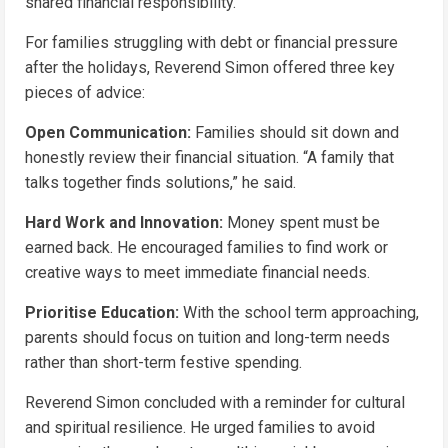
shared financial responsibility.
For families struggling with debt or financial pressure
after the holidays, Reverend Simon offered three key
pieces of advice:
Open Communication:
Families should sit down and
honestly review their financial situation. “A family that
talks together finds solutions,” he said.
Hard Work and Innovation:
Money spent must be
earned back. He encouraged families to find work or
creative ways to meet immediate financial needs.
Prioritise Education:
With the school term approaching,
parents should focus on tuition and long-term needs
rather than short-term festive spending.
Reverend Simon concluded with a reminder for cultural
and spiritual resilience. He urged families to avoid