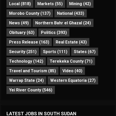
Local
(818)
Markets
(55)
Mining
(42)
Morobo County
(137)
National
(433)
News
(49)
Northern Bahr el Ghazal
(24)
Obituary
(63)
Politics
(393)
Press Release
(163)
Real Estate
(43)
Security
(251)
Sports
(111)
States
(67)
Technology
(142)
Terekeka County
(71)
Travel and Tourism
(85)
Video
(40)
Warrap State
(24)
Western Equatoria
(27)
Yei River County
(546)
LATEST JOBS IN SOUTH SUDAN