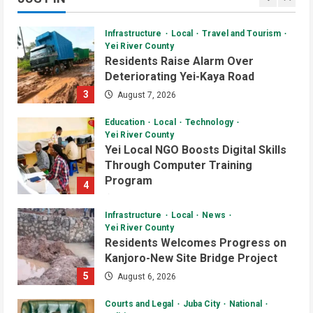
2
Daily News Bulletin
Listen Live
Video
Infrastructure
Local
Travel and Tourism
Audio Brief: New Committee Takes
Yei River County
on Salary Delays and Tax Breaks in
Residents Raise Alarm Over
South Sudan
Deteriorating Yei-Kaya Road
2
July 2, 2026
3
August 7, 2026
Daily News Bulletin
Listen Live
Video
Education
Local
Technology
Morning Bulletin: Yei County Starts
Yei River County
Building Youth Multipurpose Centre
Yei Local NGO Boosts Digital Skills
Through Computer Training
July 1, 2026
3
Program
4
August 6, 2026
Daily News Bulletin
Listen Live
Infrastructure
Local
News
Audio Brief: Yei Boda Boda
Yei River County
Elections Postponed for One Year
Residents Welcomes Progress on
Kanjoro-New Site Bridge Project
June 30, 2026
4
5
August 6, 2026
Daily News Bulletin
Listen Live
Courts and Legal
Juba City
National
Audio Brief: UN Mission Funds