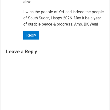
alive.
I wish the people of Yei, and indeed the people
of South Sudan, Happy 2026. May it be a year
of durable peace & progress. Amb. BK Wani
Reply
Leave a Reply