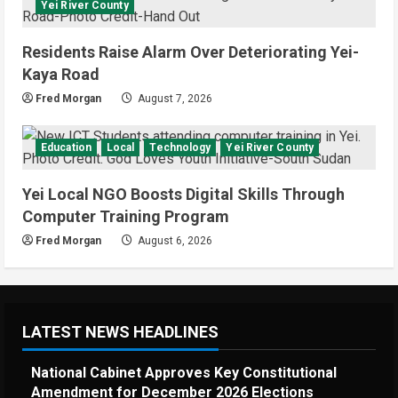
Yei River County
95-57 in Basketball World Cup
African Qualifiers
5
Residents Raise Alarm Over Deteriorating Yei-
July 3, 2026
Kaya Road
Fred Morgan
August 7, 2026
Education
Local
Technology
Yei River County
Yei Local NGO Boosts Digital Skills Through
Computer Training Program
Fred Morgan
August 6, 2026
LATEST NEWS HEADLINES
National Cabinet Approves Key Constitutional
Amendment for December 2026 Elections