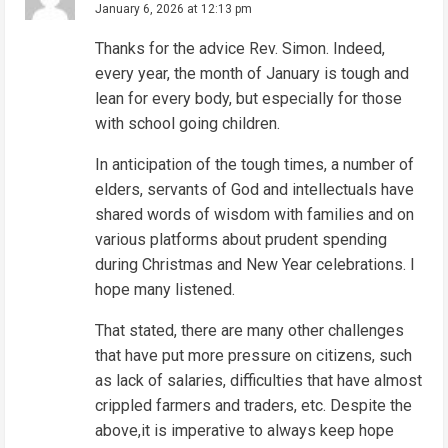
January 6, 2026 at 12:13 pm
a
d
Thanks for the advice Rev. Simon. Indeed,
every year, the month of January is tough and
i
lean for every body, but especially for those
n
with school going children.
g
In anticipation of the tough times, a number of
elders, servants of God and intellectuals have
shared words of wisdom with families and on
various platforms about prudent spending
during Christmas and New Year celebrations. I
hope many listened.
That stated, there are many other challenges
that have put more pressure on citizens, such
as lack of salaries, difficulties that have almost
crippled farmers and traders, etc. Despite the
above,it is imperative to always keep hope