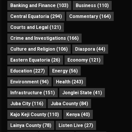
Banking and Finance
(103)
Business
(110)
Central Equatoria
(294)
Commentary
(164)
Courts and Legal
(121)
Crime and Investigations
(166)
Culture and Religion
(106)
Diaspora
(44)
Eastern Equatoria
(26)
Economy
(121)
Education
(227)
Energy
(56)
Environment
(94)
Health
(243)
Infrastructure
(151)
Jonglei State
(41)
Juba City
(116)
Juba County
(84)
Kajo Keji County
(110)
Kenya
(40)
Lainya County
(78)
Listen Live
(27)