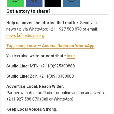
Got a story to share?
Help us cover the stories that matter.
Send your
news tip via WhatsApp: +211 927 588 870 or email:
news [at] radioyei.org
.
Tap, read, know — Access Radio on WhatsApp
You can also
write or contribute
here
.
Studio Line:
MTN: +211(0)925300888
Studio Line:
Zain: +211(0)910300888
Advertise Local. Reach Wider.
Partner with Access Radio for online and on air adverts.
+211 927 588 870 (Call or WhatsApp)
Keep Local Voices Strong.