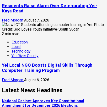
Residents Raise Alarm Over Deteriorating Yei-
Kaya Road
Fred Morgan
August 7, 2026
2 min read
Education
Local
Technology
Yei River County
Yei Local NGO Boosts Digital Skills Through
Computer Training Program
Fred Morgan
August 6, 2026
Latest News Headlines
National Cabinet Approves Key Constitutional
Amendment for December 2026 Elections