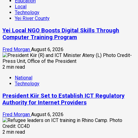
Education
Local
Technology
Yei River County
Yei Local NGO Boosts Digital Skills Through
Computer Training Program
Fred Morgan
August 6, 2026
2 min read
National
Technology
President Kiir Set to Establish ICT Regulatory
Authority for Internet Providers
Fred Morgan
August 6, 2026
2 min read