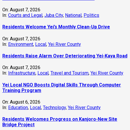
On:
August 7, 2026
In:
Courts and Legal
,
Juba City
,
National
,
Politics
Residents Welcome Yei’s Monthly Clean-Up Drive
On:
August 7, 2026
In:
Environment
,
Local
,
Yei River County
Residents Raise Alarm Over Deteriorating Yei-Kaya Road
On:
August 7, 2026
In:
Infrastructure
,
Local
,
Travel and Tourism
,
Yei River County
Yei Local NGO Boosts Digital Skills Through Computer
Training Program
On:
August 6, 2026
In:
Education
,
Local
,
Technology
,
Yei River County
Residents Welcomes Progress on Kanjoro-New Site
Bridge Project