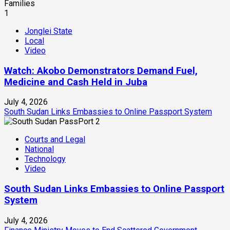
1
Jonglei State
Local
Video
Watch: Akobo Demonstrators Demand Fuel,
Medicine and Cash Held in Juba
July 4, 2026
South Sudan Links Embassies to Online Passport System
2
Courts and Legal
National
Technology
Video
South Sudan Links Embassies to Online Passport
System
July 4, 2026