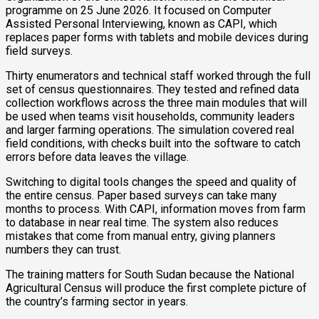
programme on 25 June 2026. It focused on Computer
Assisted Personal Interviewing, known as CAPI, which
replaces paper forms with tablets and mobile devices during
field surveys.
Thirty enumerators and technical staff worked through the full
set of census questionnaires. They tested and refined data
collection workflows across the three main modules that will
be used when teams visit households, community leaders
and larger farming operations. The simulation covered real
field conditions, with checks built into the software to catch
errors before data leaves the village.
Switching to digital tools changes the speed and quality of
the entire census. Paper based surveys can take many
months to process. With CAPI, information moves from farm
to database in near real time. The system also reduces
mistakes that come from manual entry, giving planners
numbers they can trust.
The training matters for South Sudan because the National
Agricultural Census will produce the first complete picture of
the country’s farming sector in years.