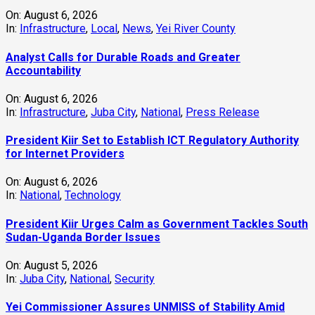
On:
August 6, 2026
In:
Infrastructure
,
Local
,
News
,
Yei River County
Analyst Calls for Durable Roads and Greater
Accountability
On:
August 6, 2026
In:
Infrastructure
,
Juba City
,
National
,
Press Release
President Kiir Set to Establish ICT Regulatory Authority
for Internet Providers
On:
August 6, 2026
In:
National
,
Technology
President Kiir Urges Calm as Government Tackles South
Sudan-Uganda Border Issues
On:
August 5, 2026
In:
Juba City
,
National
,
Security
Yei Commissioner Assures UNMISS of Stability Amid