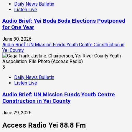
Daily News Bulletin
Listen Live
Audio Brief: Yei Boda Boda Elections Postponed
for One Year
June 30, 2026
Audio Brief: UN Mission Funds Youth Centre Construction in
Yei County
5
Daily News Bulletin
Listen Live
Audio Brief: UN Mission Funds Youth Centre
Construction in Yei County
June 29, 2026
Access Radio Yei 88.8 Fm