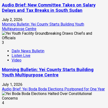
Audio Brief: New Committee Takes on Salary
Delays and Tax Breaks in South Sudan
July 2, 2026
Morning Bulletin: Yei County Starts Building Youth
Multipurpose Centre
3
Daily News Bulletin
Listen Live
Video
Morning Bulletin: Yei County Starts Building
Youth Multipurpose Centre
July 1, 2026
Audio Brief: Yei Boda Boda Elections Postponed for One Year
4