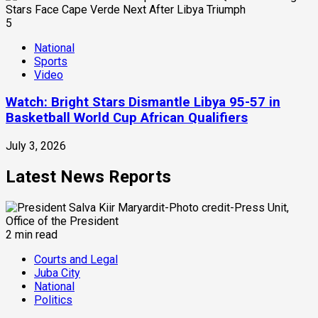
5
National
Sports
Video
Watch: Bright Stars Dismantle Libya 95-57 in
Basketball World Cup African Qualifiers
July 3, 2026
Latest News Reports
2 min read
Courts and Legal
Juba City
National
Politics