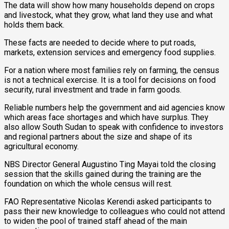
The data will show how many households depend on crops
and livestock, what they grow, what land they use and what
holds them back.
These facts are needed to decide where to put roads,
markets, extension services and emergency food supplies.
For a nation where most families rely on farming, the census
is not a technical exercise. It is a tool for decisions on food
security, rural investment and trade in farm goods.
Reliable numbers help the government and aid agencies know
which areas face shortages and which have surplus. They
also allow South Sudan to speak with confidence to investors
and regional partners about the size and shape of its
agricultural economy.
NBS Director General Augustino Ting Mayai told the closing
session that the skills gained during the training are the
foundation on which the whole census will rest.
FAO Representative Nicolas Kerendi asked participants to
pass their new knowledge to colleagues who could not attend
to widen the pool of trained staff ahead of the main