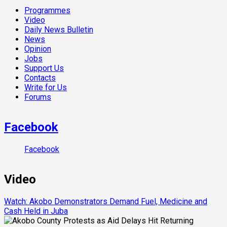
Programmes
Video
Daily News Bulletin
News
Opinion
Jobs
Support Us
Contacts
Write for Us
Forums
Facebook
Facebook
Video
Watch: Akobo Demonstrators Demand Fuel, Medicine and
Cash Held in Juba