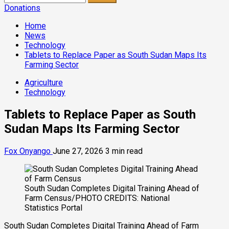
for:
Donations
Home
News
Technology
Tablets to Replace Paper as South Sudan Maps Its
Farming Sector
Agriculture
Technology
Tablets to Replace Paper as South
Sudan Maps Its Farming Sector
Fox Onyango
June 27, 2026
3 min read
South Sudan Completes Digital Training Ahead of
Farm Census/PHOTO CREDITS: National
Statistics Portal
South Sudan Completes Digital Training Ahead of Farm