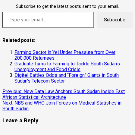
Subscribe to get the latest posts sent to your email.
Type your email…
Subscribe
Related posts:
Farming Sector in Yei Under Pressure from Over
200,000 Returnees
Graduate Turns to Farming to Tackle South Sudan’s
Unemployment and Food Crisis
Digitel Battles Odds and “Foreign” Giants in South
Sudan’s Telecom Sector
Continue
Previous:
New Data Law Anchors South Sudan Inside East
African Statistical Architecture
Reading
Next:
NBS and WHO Join Forces on Medical Statistics in
South Sudan
Leave a Reply