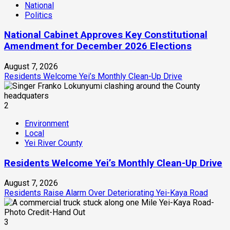
National
Politics
National Cabinet Approves Key Constitutional
Amendment for December 2026 Elections
August 7, 2026
Residents Welcome Yei’s Monthly Clean-Up Drive
2
Environment
Local
Yei River County
Residents Welcome Yei’s Monthly Clean-Up Drive
August 7, 2026
Residents Raise Alarm Over Deteriorating Yei-Kaya Road
3