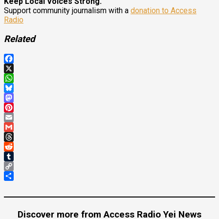
Keep Local Voices Strong.
Support community journalism with a
donation to Access
Radio
Related
Facebook
X
WhatsApp
Bluesky
Mastodon
Pinterest
Email
Gmail
Threads
Reddit
Tumblr
Copy
Link
Share
Discover more from Access Radio Yei News