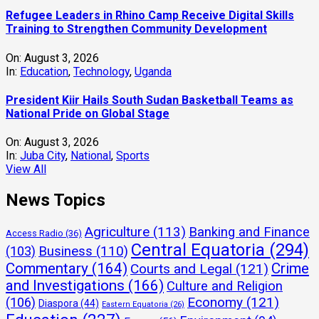
Refugee Leaders in Rhino Camp Receive Digital Skills
Training to Strengthen Community Development
On:
August 3, 2026
In:
Education
,
Technology
,
Uganda
President Kiir Hails South Sudan Basketball Teams as
National Pride on Global Stage
On:
August 3, 2026
In:
Juba City
,
National
,
Sports
View All
News Topics
Agriculture
(113)
Banking and Finance
Access Radio
(36)
Central Equatoria
(294)
(103)
Business
(110)
Commentary
(164)
Crime
Courts and Legal
(121)
and Investigations
(166)
Culture and Religion
Economy
(121)
(106)
Diaspora
(44)
Eastern Equatoria
(26)