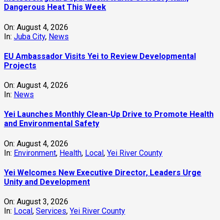
Dangerous Heat This Week
On:
August 4, 2026
In:
Juba City
,
News
‎EU Ambassador Visits Yei to Review Developmental
Projects
On:
August 4, 2026
In:
News
Yei Launches Monthly Clean-Up Drive to Promote Health
and Environmental Safety
On:
August 4, 2026
In:
Environment
,
Health
,
Local
,
Yei River County
Yei Welcomes New Executive Director, Leaders Urge
Unity and Development
On:
August 3, 2026
In:
Local
,
Services
,
Yei River County