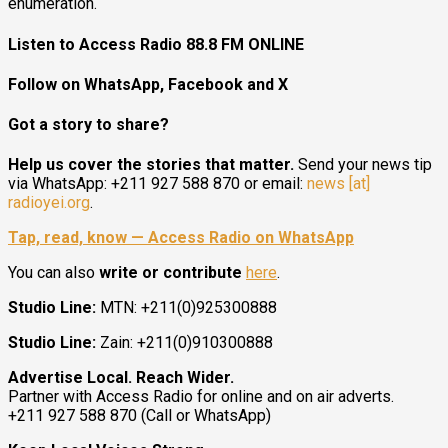
enumeration.
Listen to Access Radio 88.8 FM ONLINE
Follow on WhatsApp, Facebook and X
Got a story to share?
Help us cover the stories that matter.
Send your news tip
via WhatsApp: +211 927 588 870 or email:
news [at]
radioyei.org
.
Tap, read, know — Access Radio on WhatsApp
You can also
write or contribute
here
.
Studio Line:
MTN: +211(0)925300888
Studio Line:
Zain: +211(0)910300888
Advertise Local. Reach Wider.
Partner with Access Radio for online and on air adverts.
+211 927 588 870 (Call or WhatsApp)