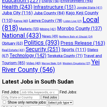
Education
(227)
Environment
(94)
Energy
(56)
Health
(243)
Infrastructure
(151)
Jonglei State
(41)
Juba City
(116)
Kajo Keji County
Juba County
(84)
Local
(110)
Lainya County
(78)
Kenya
(40)
Listen Live
(27)
(818)
Morobo County
(137)
Markets
(55)
Mining
(42)
National
(433)
News
(49)
Northern Bahr el Ghazal
(24)
Politics
(393)
Press Release
(163)
Obituary
(63)
Security
(251)
Sports
(111)
States
Real Estate
(43)
Technology
(142)
Travel and
(67)
Terekeka County
(71)
Yei
Tourism
(85)
Video
(40)
Warrap State
(24)
Western Equatoria
(27)
River County
(546)
Latest Jobs in South Sudan
Find Jobs:
Find Jobs:
Show only remote jobs