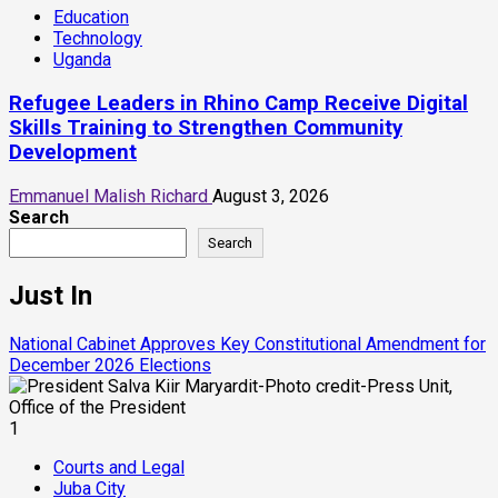
Education
Technology
Uganda
Refugee Leaders in Rhino Camp Receive Digital
Skills Training to Strengthen Community
Development
Emmanuel Malish Richard
August 3, 2026
Search
Search
Just In
National Cabinet Approves Key Constitutional Amendment for
December 2026 Elections
1
Courts and Legal
Juba City