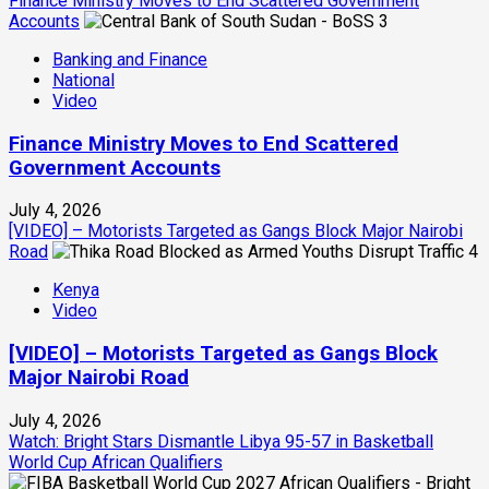
Finance Ministry Moves to End Scattered Government
Accounts
3
Banking and Finance
National
Video
Finance Ministry Moves to End Scattered
Government Accounts
July 4, 2026
[VIDEO] – Motorists Targeted as Gangs Block Major Nairobi
Road
4
Kenya
Video
[VIDEO] – Motorists Targeted as Gangs Block
Major Nairobi Road
July 4, 2026
Watch: Bright Stars Dismantle Libya 95-57 in Basketball
World Cup African Qualifiers