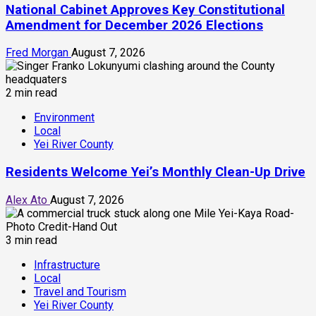
National Cabinet Approves Key Constitutional
Amendment for December 2026 Elections
Fred Morgan
August 7, 2026
2 min read
Environment
Local
Yei River County
Residents Welcome Yei’s Monthly Clean-Up Drive
Alex Ato
August 7, 2026
3 min read
Infrastructure
Local
Travel and Tourism
Yei River County