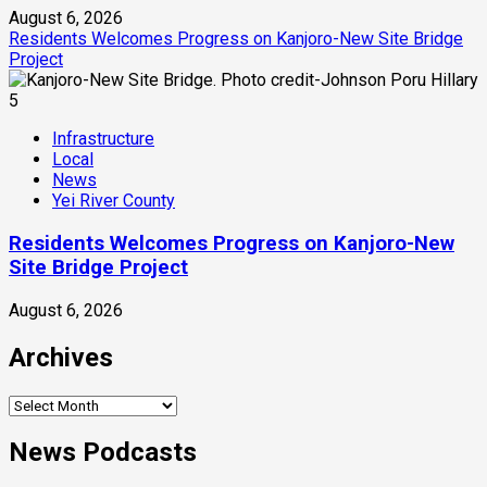
August 6, 2026
Residents Welcomes Progress on Kanjoro-New Site Bridge
Project
5
Infrastructure
Local
News
Yei River County
Residents Welcomes Progress on Kanjoro-New
Site Bridge Project
August 6, 2026
Archives
Archives
News Podcasts