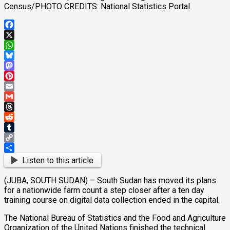
Census/PHOTO CREDITS: National Statistics Portal
Facebook
X
WhatsApp
Bluesky
Mastodon
Pinterest
Email
Gmail
Threads
Reddit
Tumblr
Copy
Link
Share
Listen to this article
(JUBA, SOUTH SUDAN) – South Sudan has moved its plans
for a nationwide farm count a step closer after a ten day
training course on digital data collection ended in the capital.
The National Bureau of Statistics and the Food and Agriculture
Organization of the United Nations finished the technical