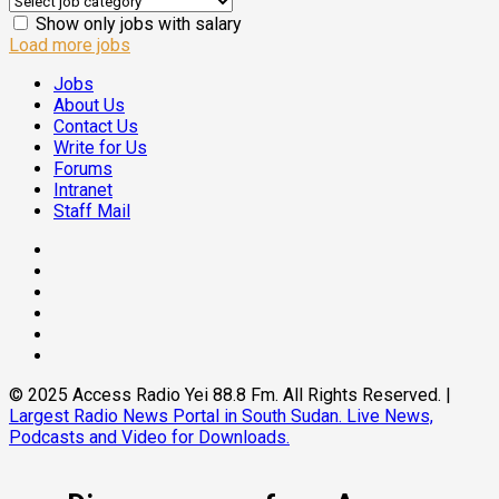
Show only jobs with salary
Load more jobs
Jobs
About Us
Contact Us
Write for Us
Forums
Intranet
Staff Mail
Facebook
Twitter
Threads
Linkedin
Instagram
Pinterest
© 2025 Access Radio Yei 88.8 Fm. All Rights Reserved.
|
Largest Radio News Portal in South Sudan. Live News,
Podcasts and Video for Downloads.