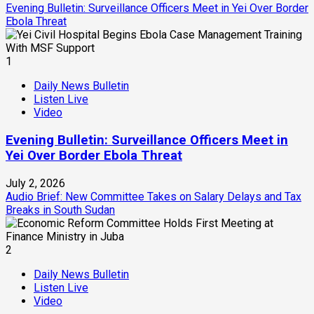
Evening Bulletin: Surveillance Officers Meet in Yei Over Border
Ebola Threat
1
Daily News Bulletin
Listen Live
Video
Evening Bulletin: Surveillance Officers Meet in
Yei Over Border Ebola Threat
July 2, 2026
Audio Brief: New Committee Takes on Salary Delays and Tax
Breaks in South Sudan
2
Daily News Bulletin
Listen Live
Video