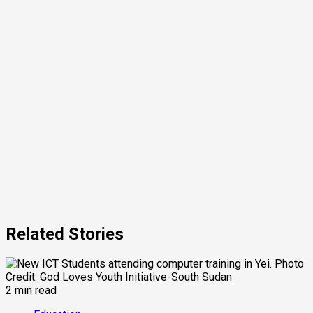
Related Stories
2 min read