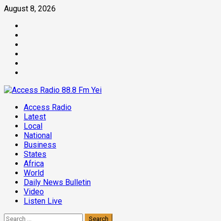
Skip
August 8, 2026
to
Facebook
content
Twitter
Threads
Linkedin
Instagram
Pinterest
Primary
Access Radio
Menu
Latest
Local
National
Business
States
Africa
World
Daily News Bulletin
Video
Listen Live
Search