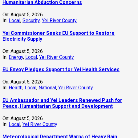
Humanitarian Abduction Concerns
On:
August 5, 2026
In:
Local
,
Security
,
Yei River County
Yei Commissioner Seeks EU Support to Restore
Electricity Supply
On:
August 5, 2026
In:
Energy
,
Local
,
Yei River County
EU Envoy Pledges Support for Yei Health Services
On:
August 5, 2026
In:
Health
,
Local
,
National
,
Yei River County
EU Ambassador and Yei Leaders Renewed Push for
Peace, Humanitarian Support and Development
On:
August 5, 2026
In:
Local
,
Yei River County
Meteorological Department Warns of Heavy Rain,