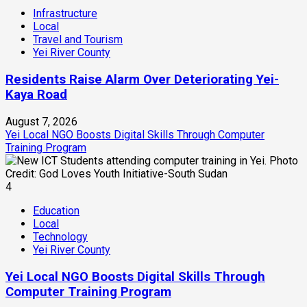
Infrastructure
Local
Travel and Tourism
Yei River County
Residents Raise Alarm Over Deteriorating Yei-
Kaya Road
August 7, 2026
Yei Local NGO Boosts Digital Skills Through Computer
Training Program
4
Education
Local
Technology
Yei River County
Yei Local NGO Boosts Digital Skills Through
Computer Training Program