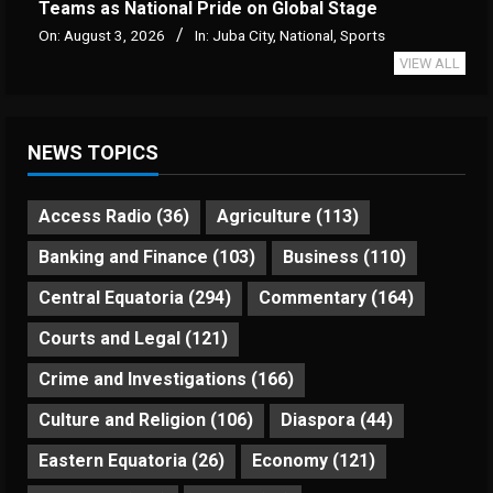
Teams as National Pride on Global Stage
On:
August 3, 2026
In:
Juba City
,
National
,
Sports
VIEW ALL
NEWS TOPICS
Access Radio
(36)
Agriculture
(113)
Banking and Finance
(103)
Business
(110)
Central Equatoria
(294)
Commentary
(164)
Courts and Legal
(121)
Crime and Investigations
(166)
Culture and Religion
(106)
Diaspora
(44)
Eastern Equatoria
(26)
Economy
(121)