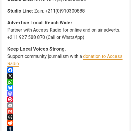
Studio Line:
Zain: +211(0)910300888
Advertise Local. Reach Wider.
Partner with Access Radio for online and on air adverts.
+211 927 588 870 (Call or WhatsApp)
Keep Local Voices Strong.
Support community journalism with a
donation to Access
Radio
Facebook
X
WhatsApp
Bluesky
Mastodon
Pinterest
Email
Gmail
Threads
Reddit