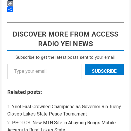
Tumblr
Copy
Link
Share
DISCOVER MORE FROM ACCESS
RADIO YEI NEWS
Subscribe to get the latest posts sent to your email.
SUBSCRIBE
Related posts:
Yirol East Crowned Champions as Governor Rin Tueny
Closes Lakes State Peace Tournament
PHOTOS: New MTN Site in Abuyong Brings Mobile
Access to Rural Lakes State