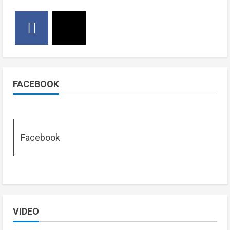
FACEBOOK
Facebook
VIDEO