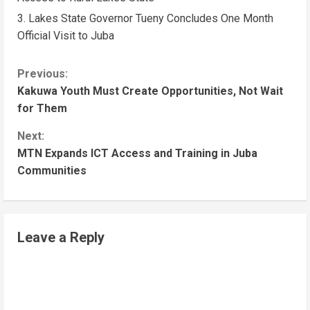
Lakes State Governor Tueny Concludes One Month
Official Visit to Juba
Previous:
Kakuwa Youth Must Create Opportunities, Not Wait
for Them
Next:
MTN Expands ICT Access and Training in Juba
Communities
Leave a Reply