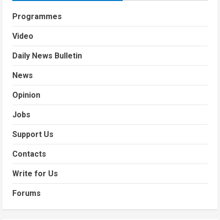
Programmes
Video
Daily News Bulletin
News
Opinion
Jobs
Support Us
Contacts
Write for Us
Forums