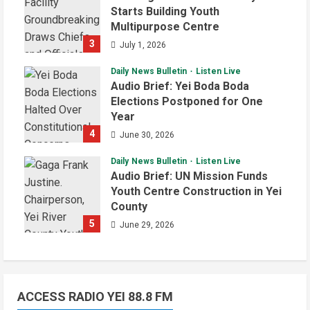
Starts Building Youth
Multipurpose Centre
3
July 1, 2026
Daily News Bulletin
Listen Live
Audio Brief: Yei Boda Boda
Elections Postponed for One
Year
4
June 30, 2026
Daily News Bulletin
Listen Live
Audio Brief: UN Mission Funds
Youth Centre Construction in Yei
County
5
June 29, 2026
ACCESS RADIO YEI 88.8 FM