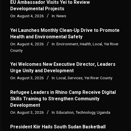
‎EU Ambassador Visits Yei to Review
Developmental Projects
On:
August 4, 2026
In:
News
Yei Launches Monthly Clean-Up Drive to Promote
Health and Environmental Safety
On:
August 4, 2026
In:
Environment
,
Health
,
Local
,
Yei River
County
Yei Welcomes New Executive Director, Leaders
Urge Unity and Development
On:
August 3, 2026
In:
Local
,
Services
,
Yei River County
Refugee Leaders in Rhino Camp Receive Digital
Skills Training to Strengthen Community
Development
On:
August 3, 2026
In:
Education
,
Technology
,
Uganda
President Kiir Hails South Sudan Basketball