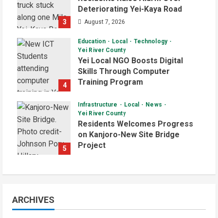
Deteriorating Yei-Kaya Road
3
August 7, 2026
Education
Local
Technology
Yei River County
Yei Local NGO Boosts Digital
Skills Through Computer
Training Program
4
August 6, 2026
Infrastructure
Local
News
Yei River County
Residents Welcomes Progress
on Kanjoro-New Site Bridge
Project
5
August 6, 2026
ARCHIVES