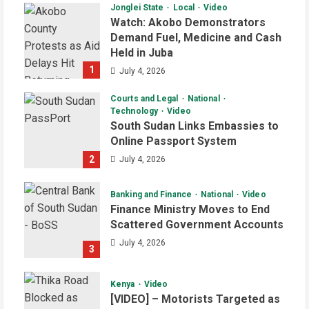
Jonglei State
Local
Video
Watch: Akobo Demonstrators
Demand Fuel, Medicine and Cash
Held in Juba
1
July 4, 2026
Courts and Legal
National
Technology
Video
South Sudan Links Embassies to
Online Passport System
2
July 4, 2026
Banking and Finance
National
Video
Finance Ministry Moves to End
Scattered Government Accounts
July 4, 2026
3
Kenya
Video
[VIDEO] – Motorists Targeted as