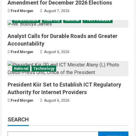
Amendment for December 2026 Elections
Fred Morgan
August 7, 2026
Infrastructure
Juba City
National
Press Release
Analyst Calls for Durable Roads and Greater
Accountability
Fred Morgan
August 6, 2026
National
Technology
President Kiir Set to Establish ICT Regulatory
Authority for Internet Providers
Fred Morgan
August 6, 2026
SEARCH