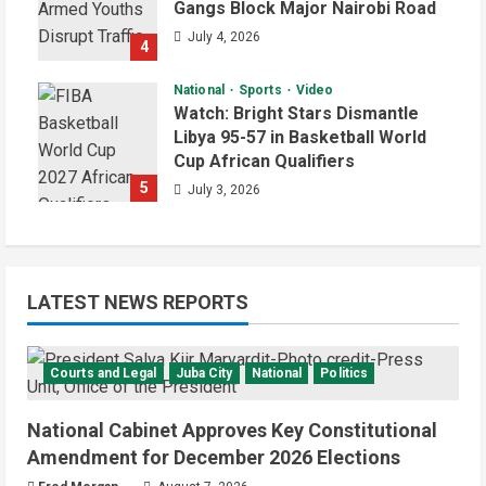
Gangs Block Major Nairobi Road
July 4, 2026
4
National
Sports
Video
Watch: Bright Stars Dismantle
Libya 95-57 in Basketball World
Cup African Qualifiers
5
July 3, 2026
LATEST NEWS REPORTS
Courts and Legal
Juba City
National
Politics
National Cabinet Approves Key Constitutional
Amendment for December 2026 Elections