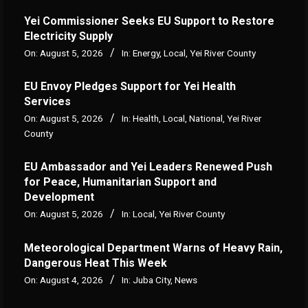
Yei Commissioner Seeks EU Support to Restore
Electricity Supply
On:
August 5, 2026
In:
Energy
,
Local
,
Yei River County
EU Envoy Pledges Support for Yei Health
Services
On:
August 5, 2026
In:
Health
,
Local
,
National
,
Yei River
County
EU Ambassador and Yei Leaders Renewed Push
for Peace, Humanitarian Support and
Development
On:
August 5, 2026
In:
Local
,
Yei River County
Meteorological Department Warns of Heavy Rain,
Dangerous Heat This Week
On:
August 4, 2026
In:
Juba City
,
News