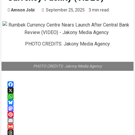
Amnon Jobi
September 25, 2025
3 min read
PHOTO CREDITS: Jakony Media Agency
PHOTO CREDITS: Jakony Media Agency
Facebook
X
WhatsApp
Bluesky
Mastodon
Pinterest
Email
Gmail