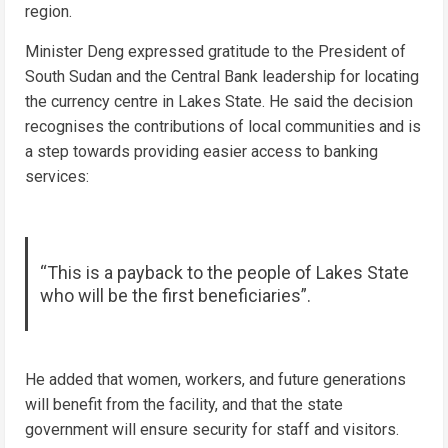
region.
Minister Deng expressed gratitude to the President of
South Sudan and the Central Bank leadership for locating
the currency centre in Lakes State. He said the decision
recognises the contributions of local communities and is
a step towards providing easier access to banking
services:
“This is a payback to the people of Lakes State
who will be the first beneficiaries”.
He added that women, workers, and future generations
will benefit from the facility, and that the state
government will ensure security for staff and visitors.