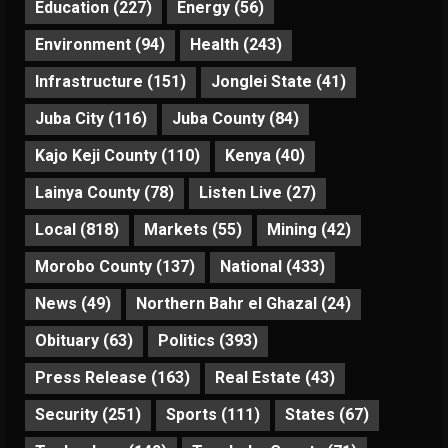
Education
(227)
Energy
(56)
Environment
(94)
Health
(243)
Infrastructure
(151)
Jonglei State
(41)
Juba City
(116)
Juba County
(84)
Kajo Keji County
(110)
Kenya
(40)
Lainya County
(78)
Listen Live
(27)
Local
(818)
Markets
(55)
Mining
(42)
Morobo County
(137)
National
(433)
News
(49)
Northern Bahr el Ghazal
(24)
Obituary
(63)
Politics
(393)
Press Release
(163)
Real Estate
(43)
Security
(251)
Sports
(111)
States
(67)