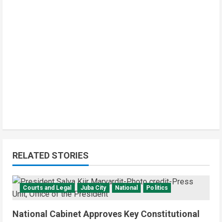
RELATED STORIES
Courts and Legal
Juba City
National
Politics
National Cabinet Approves Key Constitutional