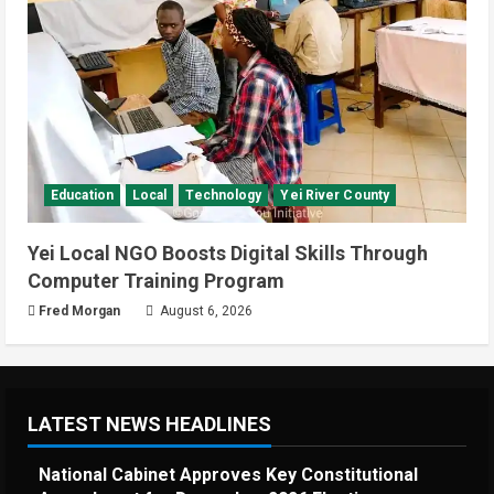
Education
Local
Technology
Yei River County
Yei Local NGO Boosts Digital Skills Through
Computer Training Program
Fred Morgan
August 6, 2026
LATEST NEWS HEADLINES
National Cabinet Approves Key Constitutional