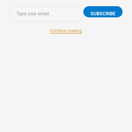
SUBSCRIBE
Continue reading