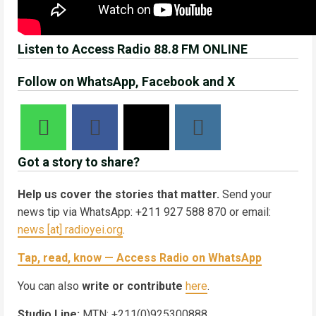
Listen to Access Radio 88.8 FM ONLINE
Follow on WhatsApp, Facebook and X
Got a story to share?
Help us cover the stories that matter.
Send your
news tip via WhatsApp: +211 927 588 870 or email:
news [at] radioyei.org
.
Tap, read, know — Access Radio on WhatsApp
You can also
write or contribute
here
.
Studio Line:
MTN: +211(0)925300888