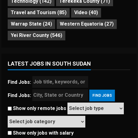
Technology
(142)
Terekeka County
(71)
Travel and Tourism
(85)
Video
(40)
Warrap State
(24)
Western Equatoria
(27)
Yei River County
(546)
LATEST JOBS IN SOUTH SUDAN
Find Jobs:
Find Jobs:
Show only remote jobs
Show only jobs with salary