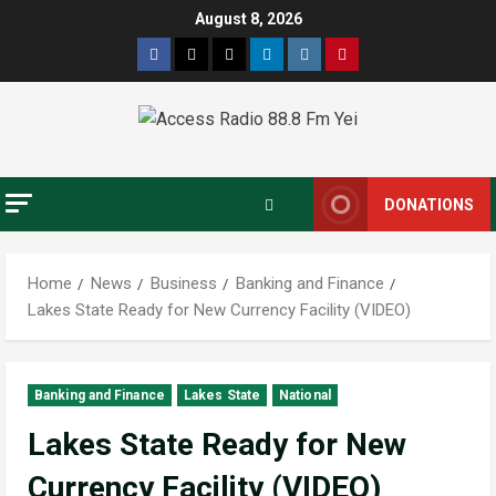
August 8, 2026
DONATIONS
Home
News
Business
Banking and Finance
Lakes State Ready for New Currency Facility (VIDEO)
Banking and Finance
Lakes State
National
Lakes State Ready for New
Currency Facility (VIDEO)