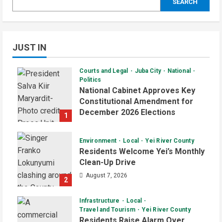
SEARCH
JUST IN
Courts and Legal
Juba City
National
Politics
National Cabinet Approves Key
Constitutional Amendment for
December 2026 Elections
1
August 7, 2026
Environment
Local
Yei River County
Residents Welcome Yei’s Monthly
Clean-Up Drive
August 7, 2026
2
Infrastructure
Local
Travel and Tourism
Yei River County
Residents Raise Alarm Over