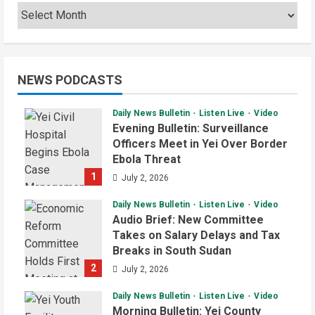
NEWS PODCASTS
Daily News Bulletin
Listen Live
Video
Evening Bulletin: Surveillance
Officers Meet in Yei Over Border
Ebola Threat
1
July 2, 2026
Daily News Bulletin
Listen Live
Video
Audio Brief: New Committee
Takes on Salary Delays and Tax
Breaks in South Sudan
2
July 2, 2026
Daily News Bulletin
Listen Live
Video
Morning Bulletin: Yei County