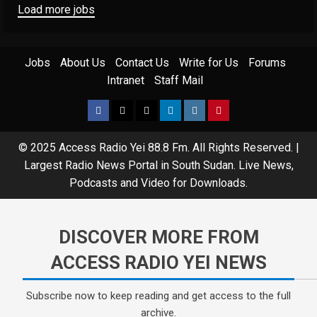
Load more jobs
Jobs
About Us
Contact Us
Write for Us
Forums
Intranet
Staff Mail
© 2025 Access Radio Yei 88.8 Fm. All Rights Reserved.
|
Largest Radio News Portal in South Sudan. Live News,
Podcasts and Video for Downloads.
DISCOVER MORE FROM
ACCESS RADIO YEI NEWS
Subscribe now to keep reading and get access to the full
archive.