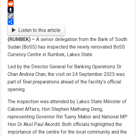
Threads
Reddit
Tumblr
Copy
Link
Share
Listen to this article
(RUMBEK) –
A senior delegation from the Bank of South
Sudan (BoSS) has inspected the newly renovated BoSS
Currency Centre in Rumbek, Lakes State.
Led by the Director General for Banking Operations Dr
Chan Andrea Chan, the visit on 24 September 2025 was
part of final preparations ahead of the facility’s official
opening.
The inspection was attended by Lakes State Minister of
Cabinet Affairs, Hon Stephen Mathiang Deng,
representing Governor Rin Tueny Mabor and National MP
Hon Dr Akol Paul Akordit. Both officials highlighted the
importance of the centre for the local community and the