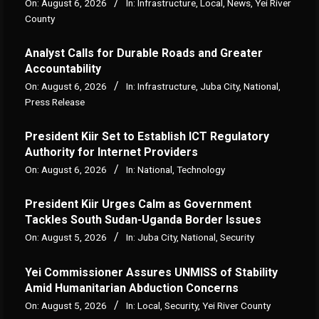
On:
August 6, 2026
In:
Infrastructure
,
Local
,
News
,
Yei River
County
Analyst Calls for Durable Roads and Greater
Accountability
On:
August 6, 2026
In:
Infrastructure
,
Juba City
,
National
,
Press Release
President Kiir Set to Establish ICT Regulatory
Authority for Internet Providers
On:
August 6, 2026
In:
National
,
Technology
President Kiir Urges Calm as Government
Tackles South Sudan-Uganda Border Issues
On:
August 5, 2026
In:
Juba City
,
National
,
Security
Yei Commissioner Assures UNMISS of Stability
Amid Humanitarian Abduction Concerns
On:
August 5, 2026
In:
Local
,
Security
,
Yei River County