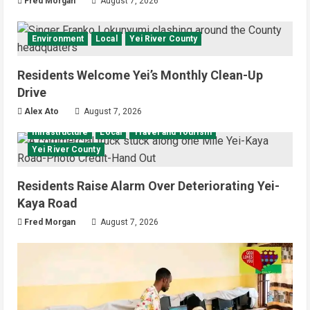
Fred Morgan
August 7, 2026
Environment
Local
Yei River County
Residents Welcome Yei’s Monthly Clean-Up
Drive
Alex Ato
August 7, 2026
Infrastructure
Local
Travel and Tourism
Yei River County
Residents Raise Alarm Over Deteriorating Yei-
Kaya Road
Fred Morgan
August 7, 2026