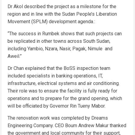
Dr Akol described the project as a milestone for the
region and in line with the Sudan People’s Liberation
Movement (SPLM) development agenda.:
“The success in Rumbek shows that such projects can
be replicated in other towns across South Sudan,
including Yambio, Nzara, Nasir, Pagak, Nimule and
Aweil.”
Dr Chan explained that the BoSS inspection team
included specialists in banking operations, IT,
infrastructure, electrical systems and air conditioning.
Their role was to ensure the facility is fully ready for
operations and to prepare for the grand opening, which
will be officiated by Governor Rin Tueny Mabor.
The renovation work was completed by Dreams
Engineering Company. CEO Boum Andrew Makur thanked
the government and local community for their support,