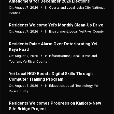
Amendment for December 2026 Elections
On:
August 7, 2026
In:
Courts and Legal
,
Juba City
,
National
,
Politics
Residents Welcome Yei’s Monthly Clean-Up Drive
On:
August 7, 2026
In:
Environment
,
Local
,
Yei River County
Residents Raise Alarm Over Deteriorating Yei-
Kaya Road
On:
August 7, 2026
In:
Infrastructure
,
Local
,
Travel and
Tourism
,
Yei River County
Yei Local NGO Boosts Digital Skills Through
Computer Training Program
On:
August 6, 2026
In:
Education
,
Local
,
Technology
,
Yei
River County
Residents Welcomes Progress on Kanjoro-New
Site Bridge Project