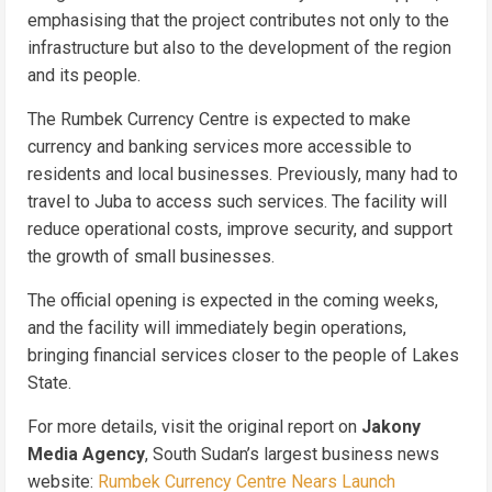
emphasising that the project contributes not only to the
infrastructure but also to the development of the region
and its people.
The Rumbek Currency Centre is expected to make
currency and banking services more accessible to
residents and local businesses. Previously, many had to
travel to Juba to access such services. The facility will
reduce operational costs, improve security, and support
the growth of small businesses.
The official opening is expected in the coming weeks,
and the facility will immediately begin operations,
bringing financial services closer to the people of Lakes
State.
For more details, visit the original report on
Jakony
Media Agency
, South Sudan’s largest business news
website:
Rumbek Currency Centre Nears Launch