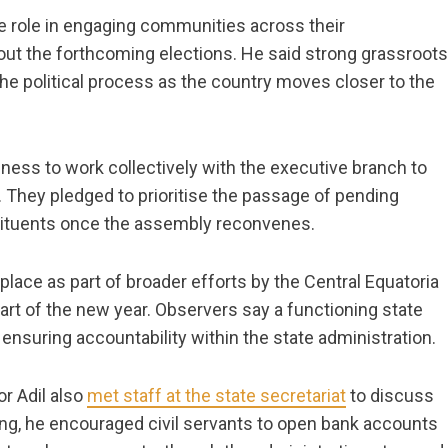
e role in engaging communities across their
bout the forthcoming elections. He said strong grassroots
he political process as the country moves closer to the
ess to work collectively with the executive branch to
. They pledged to prioritise the passage of pending
nstituents once the assembly reconvenes.
ace as part of broader efforts by the Central Equatoria
art of the new year. Observers say a functioning state
 ensuring accountability within the state administration.
r Adil also
met staff at the state secretariat
to discuss
ing, he encouraged civil servants to open bank accounts