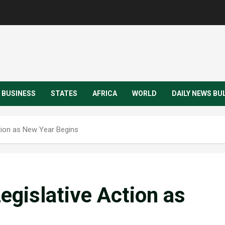
BUSINESS
STATES
AFRICA
WORLD
DAILY NEWS BU
tion as New Year Begins
egislative Action as