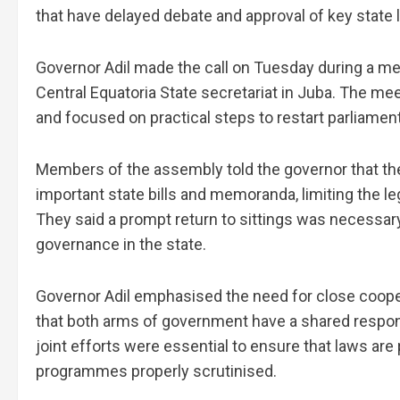
that have delayed debate and approval of key state 
Governor Adil made the call on Tuesday during a mee
Central Equatoria State secretariat in Juba. The me
and focused on practical steps to restart parliamen
Members of the assembly told the governor that the
important state bills and memoranda, limiting the le
They said a prompt return to sittings was necessary
governance in the state.
Governor Adil emphasised the need for close cooper
that both arms of government have a shared responsi
joint efforts were essential to ensure that laws ar
programmes properly scrutinised.