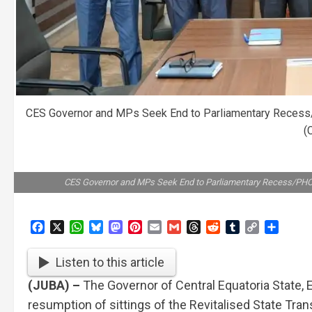
CES Governor and MPs Seek End to Parliamentary Recess
(
CES Governor and MPs Seek End to Parliamentary Recess/PHO
Facebook
X
WhatsApp
Bluesky
Mastodon
Pinterest
Email
Gmail
Threads
Reddit
Tumblr
Copy
Share
Link
Listen to this article
(JUBA) –
The Governor of Central Equatoria State, 
resumption of sittings of the Revitalised State Tra