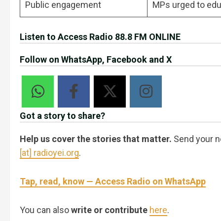
Public engagement
MPs urged to edu
Listen to Access Radio 88.8 FM ONLINE
Follow on WhatsApp, Facebook and X
Got a story to share?
Help us cover the stories that matter.
Send your n
[at] radioyei.org
.
Tap, read, know — Access Radio on WhatsApp
You can also
write or contribute
here
.