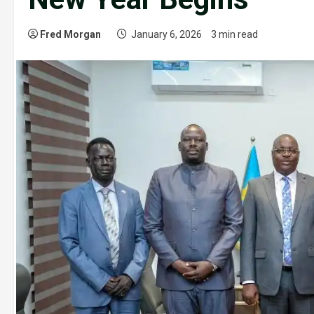
Fred Morgan
January 6, 2026
3 min read