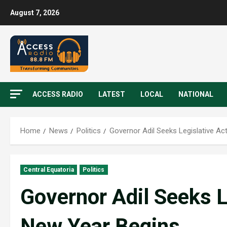
August 7, 2026
ACCESS RADIO
LATEST
LOCAL
NATIONAL
Home
News
Politics
Governor Adil Seeks Legislative Ac
Central Equatoria
Politics
Governor Adil Seeks L
New Year Begins