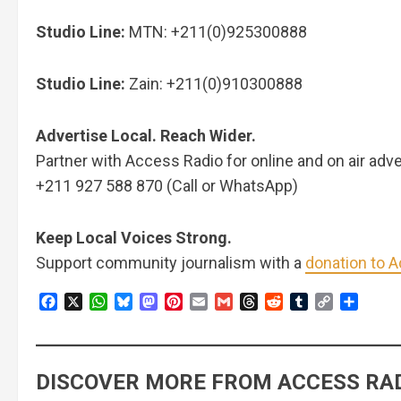
Studio Line:
MTN: +211(0)925300888
Studio Line:
Zain: +211(0)910300888
Advertise Local. Reach Wider.
Partner with Access Radio for online and on air adve
+211 927 588 870 (Call or WhatsApp)
Keep Local Voices Strong.
Support community journalism with a
donation to 
Facebook
X
WhatsApp
Bluesky
Mastodon
Pinterest
Email
Gmail
Threads
Reddit
Tumblr
Copy
Share
Link
DISCOVER MORE FROM ACCESS RAD