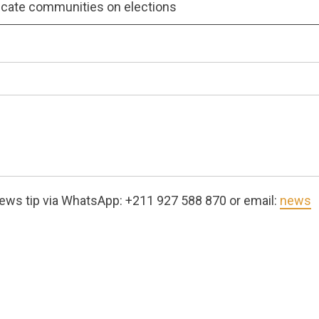
cate communities on elections
ews tip via WhatsApp: +211 927 588 870 or email:
news