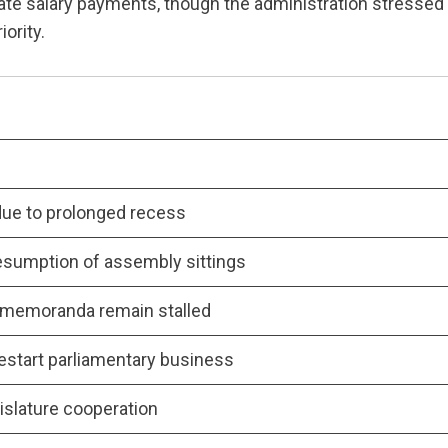
itate salary payments, though the administration stressed
iority.
due to prolonged recess
resumption of assembly sittings
d memoranda remain stalled
start parliamentary business
islature cooperation