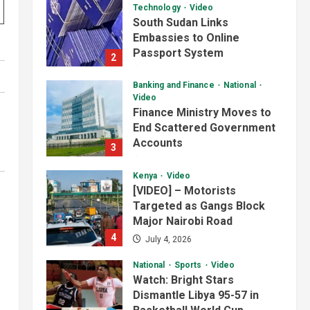
Video
Finance Ministry Moves to
End Scattered Government
Accounts
3
July 4, 2026
Kenya
Video
[VIDEO] – Motorists
Targeted as Gangs Block
Major Nairobi Road
4
July 4, 2026
National
Sports
Video
Watch: Bright Stars
Dismantle Libya 95-57 in
Basketball World Cup
African Qualifiers
5
July 3, 2026
Jonglei State
Local
Video
Watch: Akobo
Demonstrators Demand