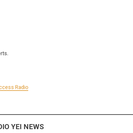
rts.
Access Radio
IO YEI NEWS