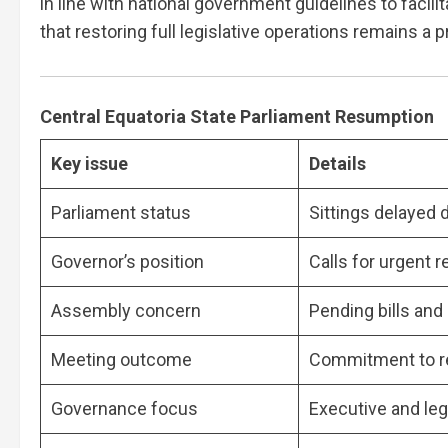
in line with national government guidelines to facil
that restoring full legislative operations remains a pr
Central Equatoria State Parliament Resumption
Key issue
Details
Parliament status
Sittings delayed 
Governor’s position
Calls for urgent 
Assembly concern
Pending bills an
Meeting outcome
Commitment to re
Governance focus
Executive and leg