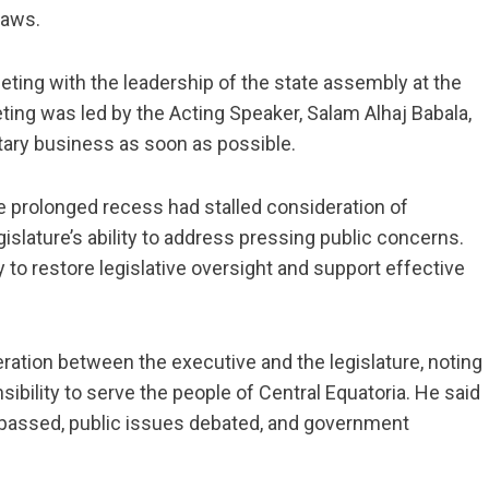
laws.
ting with the leadership of the state assembly at the
eting was led by the Acting Speaker, Salam Alhaj Babala,
tary business as soon as possible.
 prolonged recess had stalled consideration of
gislature’s ability to address pressing public concerns.
 to restore legislative oversight and support effective
ation between the executive and the legislature, noting
bility to serve the people of Central Equatoria. He said
e passed, public issues debated, and government