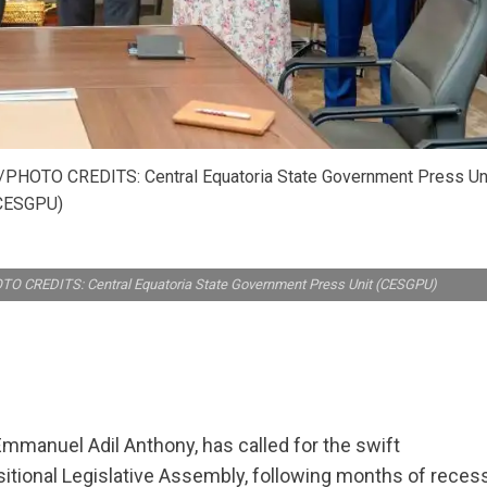
/PHOTO CREDITS: Central Equatoria State Government Press Un
CESGPU)
TO CREDITS: Central Equatoria State Government Press Unit (CESGPU)
Emmanuel Adil Anthony, has called for the swift
nsitional Legislative Assembly, following months of reces