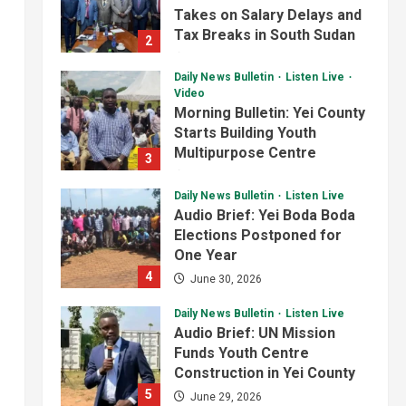
Analyst Calls for Durable
Starts Building Youth
Roads and Greater
Multipurpose Centre
3
Accountability
4
July 1, 2026
August 6, 2026
Daily News Bulletin
Listen Live
National
Technology
Audio Brief: Yei Boda Boda
President Kiir Set to
Elections Postponed for
Establish ICT Regulatory
One Year
Authority for Internet
4
June 30, 2026
Providers
5
August 6, 2026
Daily News Bulletin
Listen Live
Audio Brief: UN Mission
Funds Youth Centre
Construction in Yei County
5
June 29, 2026
Daily News Bulletin
Listen Live
Video
Evening Bulletin:
Surveillance Officers Meet
in Yei Over Border Ebola
1