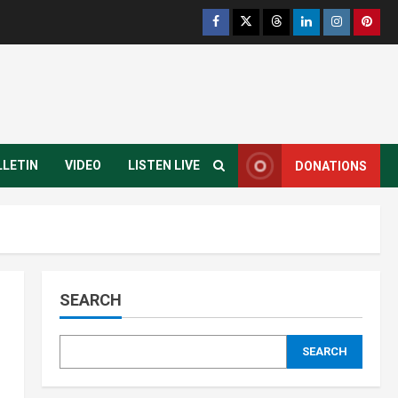
Infrastructure
Juba City
National
Press Release
Analyst Calls for Durable
Roads and Greater
Accountability
4
August 6, 2026
National
Technology
President Kiir Set to
LLETIN
VIDEO
LISTEN LIVE
DONATIONS
Establish ICT Regulatory
Authority for Internet
Providers
5
August 6, 2026
Infrastructure
Local
Travel and Tourism
Yei River County
Residents Raise Alarm Over
SEARCH
Deteriorating Yei-Kaya Road
1
August 7, 2026
SEARCH
Education
Local
Technology
Yei River County
Yei Local NGO Boosts Digital