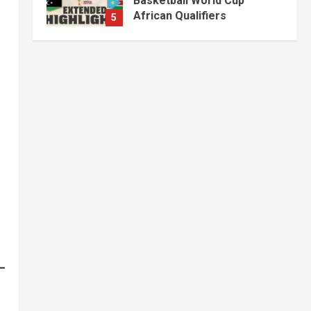
Fuel, Medicine and Cash
Held in Juba
1
July 4, 2026
Courts and Legal
National
Technology
Video
South Sudan Links
Embassies to Online
Passport System
2
July 4, 2026
Banking and Finance
National
Video
Finance Ministry Moves to
End Scattered Government
Accounts
3
July 4, 2026
Kenya
Video
[VIDEO] – Motorists
Targeted as Gangs Block
Major Nairobi Road
4
July 4, 2026