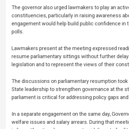
The governor also urged lawmakers to play an activ
constituencies, particularly in raising awareness a
engagement would help build public confidence in t
polls.
Lawmakers present at the meeting expressed readin
resume parliamentary sittings without further delay
legislation and to represent the views of their co
The discussions on parliamentary resumption took pl
State leadership to strengthen governance at the st
parliament is critical for addressing policy gaps and
In a separate engagement on the same day, Governo
welfare issues and salary arrears. During that meet