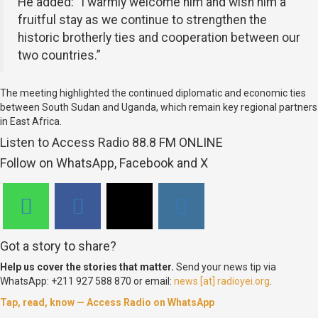
He added: “I warmly welcome him and wish him a
fruitful stay as we continue to strengthen the
historic brotherly ties and cooperation between our
two countries.”
The meeting highlighted the continued diplomatic and economic ties
between South Sudan and Uganda, which remain key regional partners
in East Africa.
Listen to Access Radio 88.8 FM ONLINE
Follow on WhatsApp, Facebook and X
Got a story to share?
Help us cover the stories that matter.
Send your news tip via
WhatsApp: +211 927 588 870 or email:
news [at] radioyei.org
.
Tap, read, know — Access Radio on WhatsApp