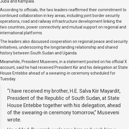
Juba and Kampala.
According to officials, the two leaders reaffirmed their commitment to
continued collaboration in key areas, including joint border security
operations, road and railway infrastructure development linking the
two countries, power connectivity and mutual support on regional and
international platforms.
The leaders also discussed cooperation on regional peace and security
initiatives, underscoring the longstanding relationship and shared
history between South Sudan and Uganda.
Meanwhile, President Museveni, in a statement posted on his official X
account, said he had received President Kiir and his delegation at State
House Entebbe ahead of a swearing-in ceremony scheduled for
Tuesday.
“I have received my brother, H.E. Salva Kiir Mayardit,
President of the Republic of South Sudan, at State
House Entebbe together with his delegation, ahead
of the swearing-in ceremony tomorrow,” Museveni
wrote.