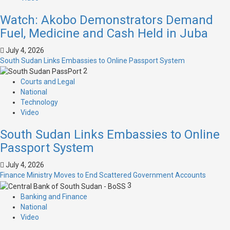
Watch: Akobo Demonstrators Demand
Fuel, Medicine and Cash Held in Juba
July 4, 2026
South Sudan Links Embassies to Online Passport System
2
Courts and Legal
National
Technology
Video
South Sudan Links Embassies to Online
Passport System
July 4, 2026
Finance Ministry Moves to End Scattered Government Accounts
3
Banking and Finance
National
Video