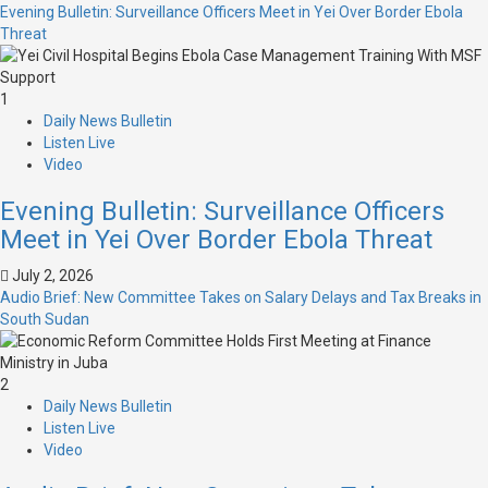
Evening Bulletin: Surveillance Officers Meet in Yei Over Border Ebola
Threat
1
Daily News Bulletin
Listen Live
Video
Evening Bulletin: Surveillance Officers
Meet in Yei Over Border Ebola Threat
July 2, 2026
Audio Brief: New Committee Takes on Salary Delays and Tax Breaks in
South Sudan
2
Daily News Bulletin
Listen Live
Video