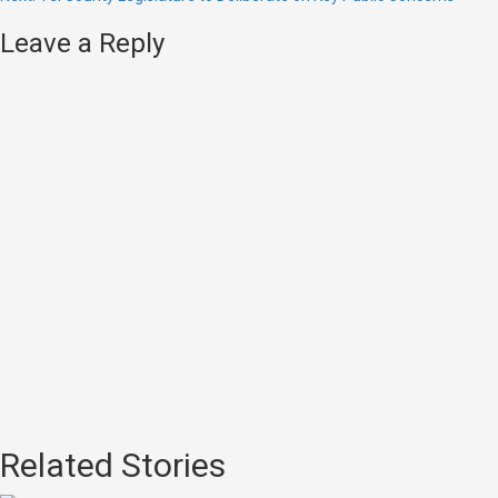
Leave a Reply
Related Stories