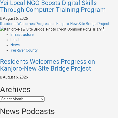
Yei Local NGO Boosts Digital Skills
Through Computer Training Program
August 6, 2026
Residents Welcomes Progress on Kanjoro-New Site Bridge Project
5
Infrastructure
Local
News
Yei River County
Residents Welcomes Progress on
Kanjoro-New Site Bridge Project
August 6, 2026
Archives
News Podcasts