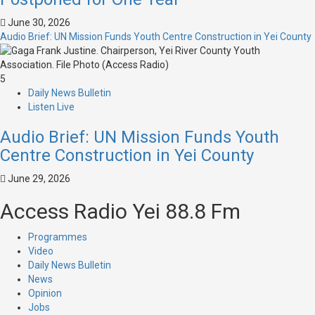
June 30, 2026
Audio Brief: UN Mission Funds Youth Centre Construction in Yei County
5
Daily News Bulletin
Listen Live
Audio Brief: UN Mission Funds Youth
Centre Construction in Yei County
June 29, 2026
Access Radio Yei 88.8 Fm
Programmes
Video
Daily News Bulletin
News
Opinion
Jobs