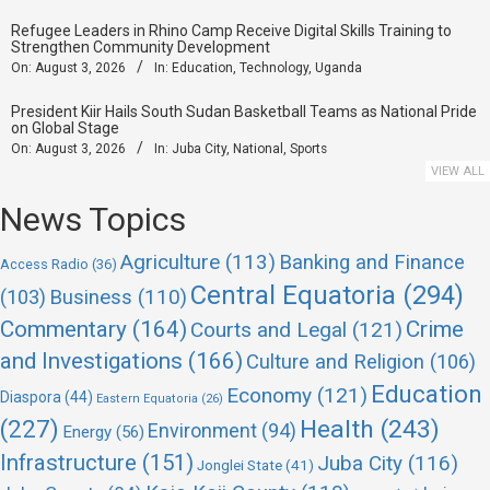
Refugee Leaders in Rhino Camp Receive Digital Skills Training to
Strengthen Community Development
On:
August 3, 2026
In:
Education
,
Technology
,
Uganda
President Kiir Hails South Sudan Basketball Teams as National Pride
on Global Stage
On:
August 3, 2026
In:
Juba City
,
National
,
Sports
VIEW ALL
News Topics
Agriculture
(113)
Banking and Finance
Access Radio
(36)
Central Equatoria
(294)
(103)
Business
(110)
Commentary
(164)
Crime
Courts and Legal
(121)
and Investigations
(166)
Culture and Religion
(106)
Education
Economy
(121)
Diaspora
(44)
Eastern Equatoria
(26)
(227)
Health
(243)
Environment
(94)
Energy
(56)
Infrastructure
(151)
Juba City
(116)
Jonglei State
(41)