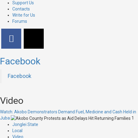
Support Us
Contacts
Write for Us
Forums
Facebook
Facebook
Video
Watch: Akobo Demonstrators Demand Fuel, Medicine and Cash Held in
Juba
1
Jonglei State
Local
Video