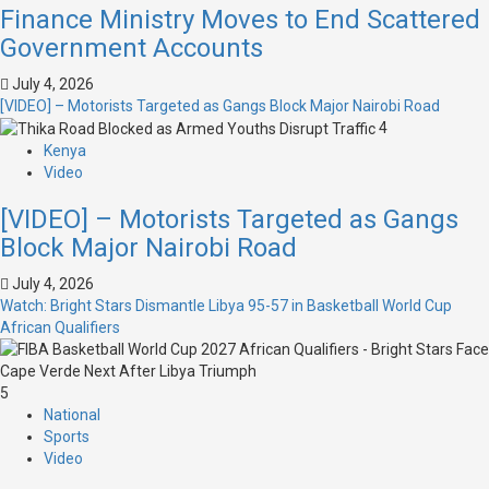
Finance Ministry Moves to End Scattered
Government Accounts
July 4, 2026
[VIDEO] – Motorists Targeted as Gangs Block Major Nairobi Road
4
Kenya
Video
[VIDEO] – Motorists Targeted as Gangs
Block Major Nairobi Road
July 4, 2026
Watch: Bright Stars Dismantle Libya 95-57 in Basketball World Cup
African Qualifiers
5
National
Sports
Video