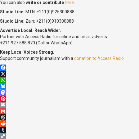
You can also
write or contribute
here
.
Studio Line:
MTN: +211(0)925300888
Studio Line:
Zain: +211(0)910300888
Advertise Local. Reach Wider.
Partner with Access Radio for online and on air adverts.
+211 927 588 870 (Call or WhatsApp)
Keep Local Voices Strong.
Support community journalism with a
donation to Access Radio
Facebook
X
WhatsApp
Bluesky
Mastodon
Pinterest
Email
Gmail
Threads
Reddit
Tumblr