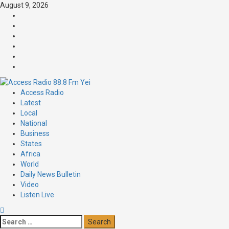
August 9, 2026
Access Radio
Latest
Local
National
Business
States
Africa
World
Daily News Bulletin
Video
Listen Live