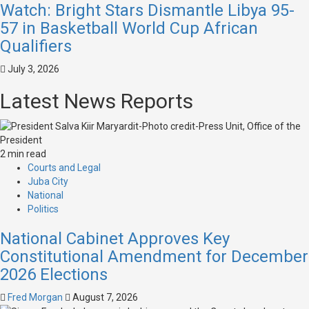
Watch: Bright Stars Dismantle Libya 95-
57 in Basketball World Cup African
Qualifiers
July 3, 2026
Latest News Reports
2 min read
Courts and Legal
Juba City
National
Politics
National Cabinet Approves Key
Constitutional Amendment for December
2026 Elections
Fred Morgan
August 7, 2026