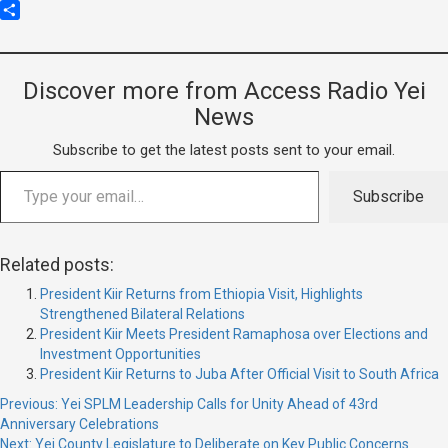
Copy
Link
Share
Discover more from Access Radio Yei
News
Subscribe to get the latest posts sent to your email.
Subscribe
Related posts:
President Kiir Returns from Ethiopia Visit, Highlights
Strengthened Bilateral Relations
President Kiir Meets President Ramaphosa over Elections and
Investment Opportunities
President Kiir Returns to Juba After Official Visit to South Africa
Previous:
Yei SPLM Leadership Calls for Unity Ahead of 43rd
Anniversary Celebrations
Next:
Yei County Legislature to Deliberate on Key Public Concerns