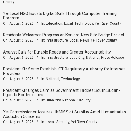
County
Yei Local NGO Boosts Digital Skills Through Computer Training
Program
On:
August 6, 2026
In:
Education
,
Local
,
Technology
,
Yei River County
Residents Welcomes Progress on Kanjoro-New Site Bridge Project
On:
August 6, 2026
In:
Infrastructure
,
Local
,
News
,
Yei River County
Analyst Calls for Durable Roads and Greater Accountability
On:
August 6, 2026
In:
Infrastructure
,
Juba City
,
National
,
Press Release
President Kiir Set to Establish ICT Regulatory Authority for Internet
Providers
On:
August 6, 2026
In:
National
,
Technology
President Kiir Urges Calm as Government Tackles South Sudan-
Uganda Border Issues
On:
August 5, 2026
In:
Juba City
,
National
,
Security
Yei Commissioner Assures UNMISS of Stability Amid Humanitarian
Abduction Concerns
On:
August 5, 2026
In:
Local
,
Security
,
Yei River County