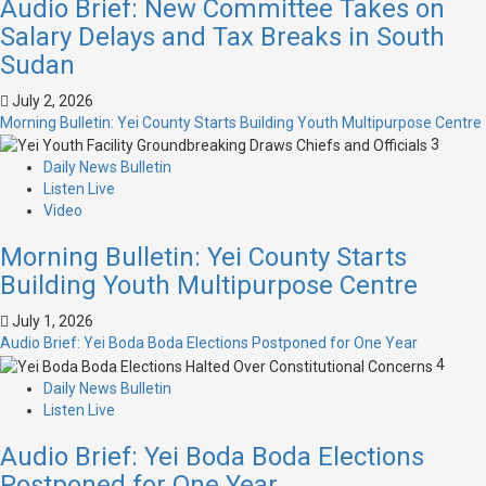
Audio Brief: New Committee Takes on
Salary Delays and Tax Breaks in South
Sudan
July 2, 2026
Morning Bulletin: Yei County Starts Building Youth Multipurpose Centre
3
Daily News Bulletin
Listen Live
Video
Morning Bulletin: Yei County Starts
Building Youth Multipurpose Centre
July 1, 2026
Audio Brief: Yei Boda Boda Elections Postponed for One Year
4
Daily News Bulletin
Listen Live
Audio Brief: Yei Boda Boda Elections
Postponed for One Year