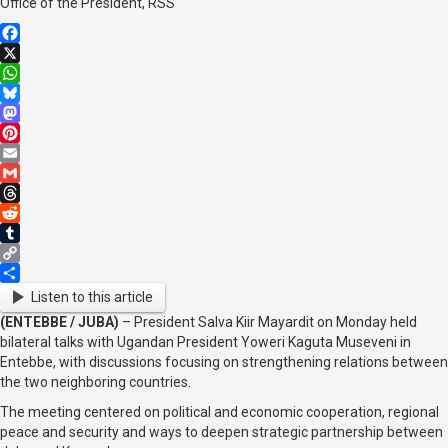
Office of the President, RSS
Facebook
X
WhatsApp
Bluesky
Mastodon
Pinterest
Email
Gmail
Threads
Reddit
Tumblr
Copy
Link
Share
Listen to this article
(ENTEBBE / JUBA)
– President Salva Kiir Mayardit on Monday held
bilateral talks with Ugandan President Yoweri Kaguta Museveni in
Entebbe, with discussions focusing on strengthening relations between
the two neighboring countries.
The meeting centered on political and economic cooperation, regional
peace and security and ways to deepen strategic partnership between