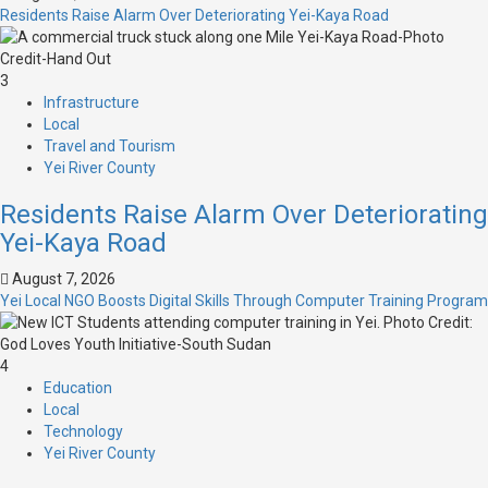
Residents Raise Alarm Over Deteriorating Yei-Kaya Road
3
Infrastructure
Local
Travel and Tourism
Yei River County
Residents Raise Alarm Over Deteriorating
Yei-Kaya Road
August 7, 2026
Yei Local NGO Boosts Digital Skills Through Computer Training Program
4
Education
Local
Technology
Yei River County