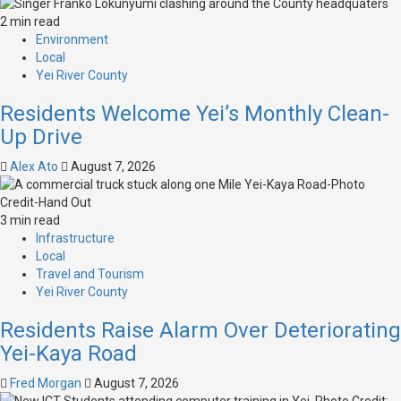
2 min read
Environment
Local
Yei River County
Residents Welcome Yei’s Monthly Clean-
Up Drive
Alex Ato
August 7, 2026
3 min read
Infrastructure
Local
Travel and Tourism
Yei River County
Residents Raise Alarm Over Deteriorating
Yei-Kaya Road
Fred Morgan
August 7, 2026