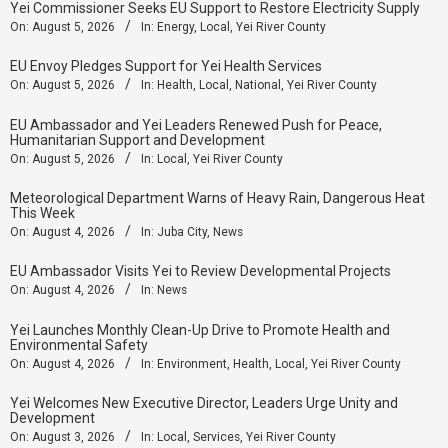
Yei Commissioner Seeks EU Support to Restore Electricity Supply
On:
August 5, 2026
In:
Energy
,
Local
,
Yei River County
EU Envoy Pledges Support for Yei Health Services
On:
August 5, 2026
In:
Health
,
Local
,
National
,
Yei River County
EU Ambassador and Yei Leaders Renewed Push for Peace,
Humanitarian Support and Development
On:
August 5, 2026
In:
Local
,
Yei River County
Meteorological Department Warns of Heavy Rain, Dangerous Heat
This Week
On:
August 4, 2026
In:
Juba City
,
News
‎EU Ambassador Visits Yei to Review Developmental Projects
On:
August 4, 2026
In:
News
Yei Launches Monthly Clean-Up Drive to Promote Health and
Environmental Safety
On:
August 4, 2026
In:
Environment
,
Health
,
Local
,
Yei River County
Yei Welcomes New Executive Director, Leaders Urge Unity and
Development
On:
August 3, 2026
In:
Local
,
Services
,
Yei River County