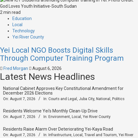
2 min read
Education
Local
Technology
Yei River County
Yei Local NGO Boosts Digital Skills
Through Computer Training Program
Fred Morgan
August 6, 2026
Latest News Headlines
National Cabinet Approves Key Constitutional Amendment for
December 2026 Elections
On:
August 7, 2026
In:
Courts and Legal
,
Juba City
,
National
,
Politics
Residents Welcome Yei’s Monthly Clean-Up Drive
On:
August 7, 2026
In:
Environment
,
Local
,
Yei River County
Residents Raise Alarm Over Deteriorating Yei-Kaya Road
On:
August 7, 2026
In:
Infrastructure
,
Local
,
Travel and Tourism
,
Yei River