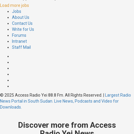
Load more jobs
Jobs
About Us
Contact Us
Write for Us
Forums
Intranet
Staff Mail
© 2025 Access Radio Yei 88.8 Fm. All Rights Reserved.
|
Largest Radio
News Portal in South Sudan. Live News, Podcasts and Video for
Downloads.
Discover more from Access
Radio Yei News