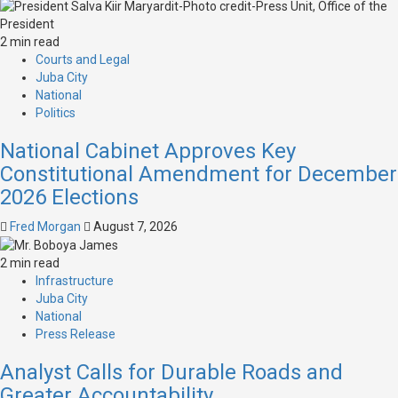
2 min read
Courts and Legal
Juba City
National
Politics
National Cabinet Approves Key
Constitutional Amendment for December
2026 Elections
Fred Morgan
August 7, 2026
2 min read
Infrastructure
Juba City
National
Press Release
Analyst Calls for Durable Roads and
Greater Accountability