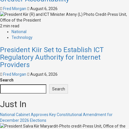
Fred Morgan
August 6, 2026
2 min read
National
Technology
President Kiir Set to Establish ICT
Regulatory Authority for Internet
Providers
Fred Morgan
August 6, 2026
Search
Search
Just In
National Cabinet Approves Key Constitutional Amendment for
December 2026 Elections