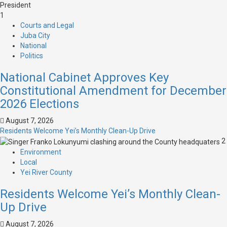
1
Courts and Legal
Juba City
National
Politics
National Cabinet Approves Key
Constitutional Amendment for December
2026 Elections
August 7, 2026
Residents Welcome Yei’s Monthly Clean-Up Drive
2
Environment
Local
Yei River County
Residents Welcome Yei’s Monthly Clean-
Up Drive
August 7, 2026