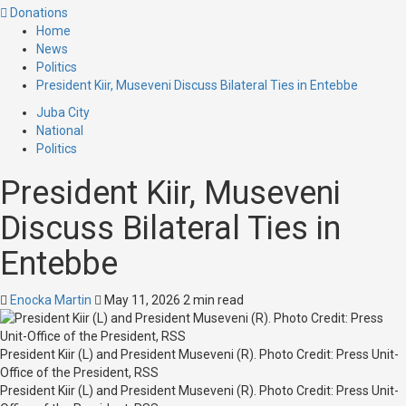
Donations
Home
News
Politics
President Kiir, Museveni Discuss Bilateral Ties in Entebbe
Juba City
National
Politics
President Kiir, Museveni
Discuss Bilateral Ties in
Entebbe
Enocka Martin
May 11, 2026
2 min read
President Kiir (L) and President Museveni (R). Photo Credit: Press Unit-
Office of the President, RSS
President Kiir (L) and President Museveni (R). Photo Credit: Press Unit-