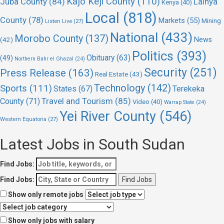
Kajo Keji County
(110)
Juba County
(84)
Lainya
Kenya
(40)
Local
(818)
County
(78)
Markets
(55)
Mining
Listen Live
(27)
National
(433)
Morobo County
(137)
(42)
News
Politics
(393)
Obituary
(63)
(49)
Northern Bahr el Ghazal
(24)
Security
(251)
Press Release
(163)
Real Estate
(43)
Technology
(142)
Sports
(111)
States
(67)
Terekeka
Travel and Tourism
(85)
County
(71)
Video
(40)
Warrap State
(24)
Yei River County
(546)
Western Equatoria
(27)
Latest Jobs in South Sudan
Find Jobs:
Find Jobs:
Show only remote jobs
Show only jobs with salary