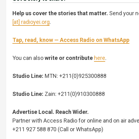
Help us cover the stories that matter.
Send your n
[at] radioyei.org
.
Tap, read, know — Access Radio on WhatsApp
You can also
write or contribute
here
.
Studio Line:
MTN: +211(0)925300888
Studio Line:
Zain: +211(0)910300888
Advertise Local. Reach Wider.
Partner with Access Radio for online and on air adve
+211 927 588 870 (Call or WhatsApp)