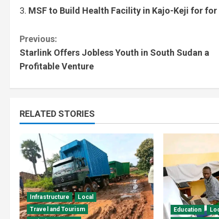
MSF to Build Health Facility in Kajo-Keji for for
Previous:
Starlink Offers Jobless Youth in South Sudan a
Profitable Venture
RELATED STORIES
Infrastructure
Local
Travel and Tourism
Education
Lo