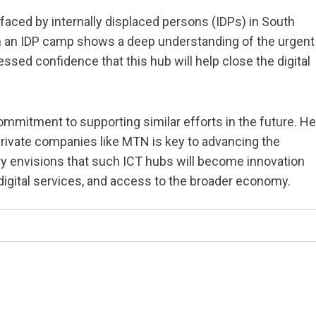
aced by internally displaced persons (IDPs) in South
in an IDP camp shows a deep understanding of the urgent
d confidence that this hub will help close the digital
mmitment to supporting similar efforts in the future. He
rivate companies like MTN is key to advancing the
y envisions that such ICT hubs will become innovation
 digital services, and access to the broader economy.