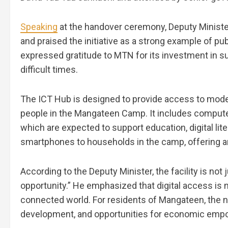
Speaking
at the handover ceremony, Deputy Ministe
and praised the initiative as a strong example of pu
expressed gratitude to MTN for its investment in su
difficult times.
The ICT Hub is designed to provide access to mode
people in the Mangateen Camp. It includes computers
which are expected to support education, digital li
smartphones to households in the camp, offering an 
According to the Deputy Minister, the facility is no
opportunity.” He emphasized that digital access is no
connected world. For residents of Mangateen, the 
development, and opportunities for economic em