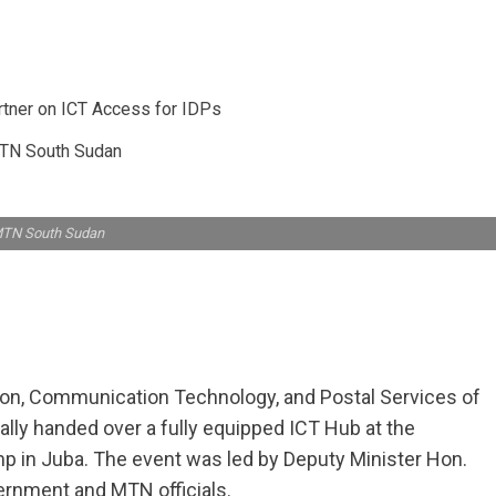
TN South Sudan
MTN South Sudan
tion, Communication Technology, and Postal Services of
lly handed over a fully equipped ICT Hub at the
p in Juba. The event was led by Deputy Minister Hon.
ernment and MTN officials.