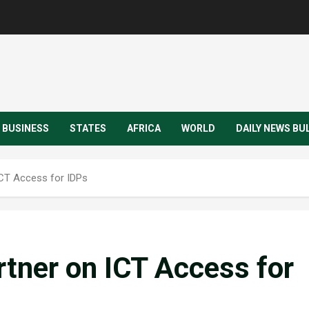
BUSINESS
STATES
AFRICA
WORLD
DAILY NEWS BU
CT Access for IDPs
ner on ICT Access for