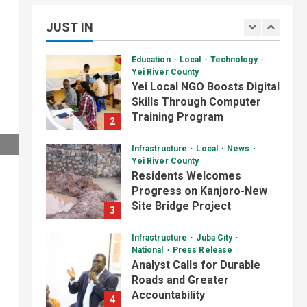
Deteriorating Yei-Kaya Road
1
JUST IN
August 7, 2026
Education
Local
Technology
Yei River County
Yei Local NGO Boosts Digital
Skills Through Computer
Training Program
2
August 6, 2026
Infrastructure
Local
News
Daily News Bulletin
Listen Live
Yei River County
Video
Residents Welcomes
Audio Brief: New Committee
Progress on Kanjoro-New
Takes on Salary Delays and
Site Bridge Project
Tax Breaks in South Sudan
3
2
August 6, 2026
July 2, 2026
Infrastructure
Juba City
Daily News Bulletin
Listen Live
National
Press Release
Video
Analyst Calls for Durable
Morning Bulletin: Yei County
Roads and Greater
Starts Building Youth
Accountability
Multipurpose Centre
4
3
August 6, 2026
July 1, 2026