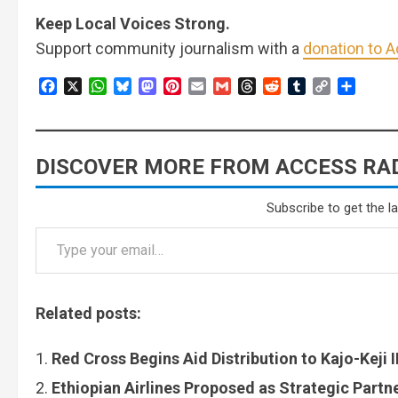
Keep Local Voices Strong.
Support community journalism with a
donation to 
Facebook
X
WhatsApp
Bluesky
Mastodon
Pinterest
Email
Gmail
Threads
Reddit
Tumblr
Copy
Share
Link
DISCOVER MORE FROM ACCESS RAD
Subscribe to get the l
Related posts:
Red Cross Begins Aid Distribution to Kajo-Keji
Ethiopian Airlines Proposed as Strategic Partn