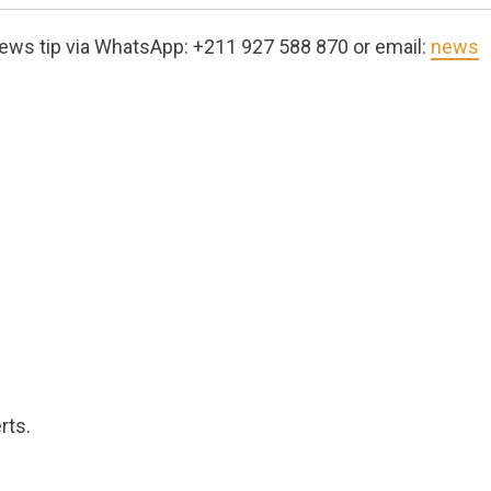
ews tip via WhatsApp: +211 927 588 870 or email:
news
rts.