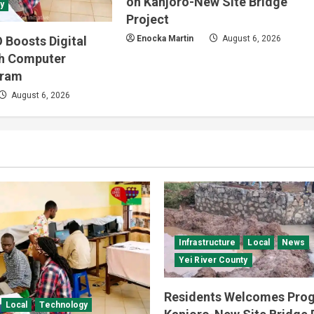
on Kanjoro-New Site Bridge
y
Project
 Boosts Digital
Enocka Martin
August 6, 2026
gh Computer
gram
August 6, 2026
Infrastructure
Local
News
Yei River County
Residents Welcomes Prog
Local
Technology