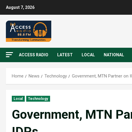
August 7, 2026
ACCESS RADIO
LATEST
LOCAL
NATIONAL
Home
News
Technology
Government, MTN Partner on I
Local
Technology
Government, MTN Part
IDPs