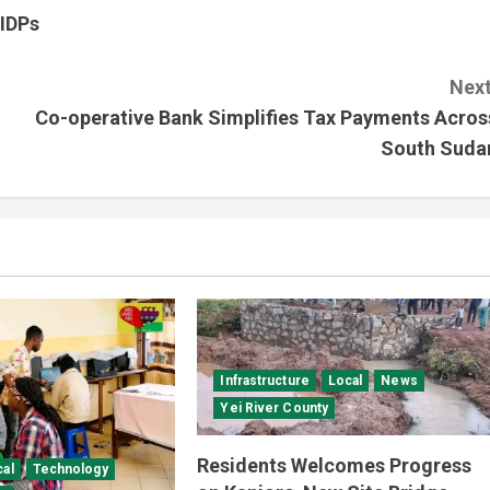
 IDPs
Next
Co-operative Bank Simplifies Tax Payments Acros
South Suda
Infrastructure
Local
News
Yei River County
Residents Welcomes Progress
cal
Technology