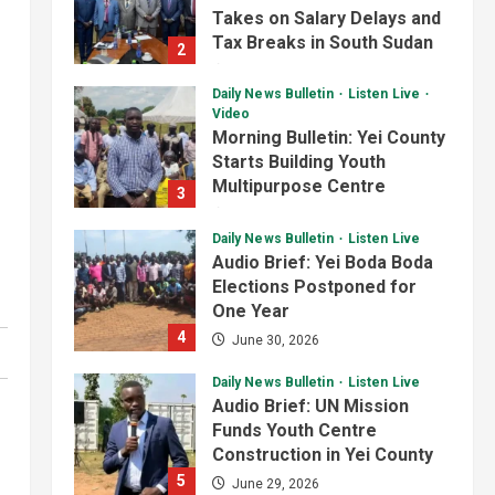
Progress on Kanjoro-New
Takes on Salary Delays and
Site Bridge Project
Tax Breaks in South Sudan
3
2
August 6, 2026
July 2, 2026
Infrastructure
Juba City
Daily News Bulletin
Listen Live
National
Press Release
Video
Analyst Calls for Durable
Morning Bulletin: Yei County
Roads and Greater
Starts Building Youth
Accountability
Multipurpose Centre
4
3
August 6, 2026
July 1, 2026
National
Technology
Daily News Bulletin
Listen Live
President Kiir Set to
Audio Brief: Yei Boda Boda
Establish ICT Regulatory
Elections Postponed for
Authority for Internet
One Year
Providers
5
4
June 30, 2026
August 6, 2026
Daily News Bulletin
Listen Live
Audio Brief: UN Mission
Funds Youth Centre
Construction in Yei County
5
June 29, 2026