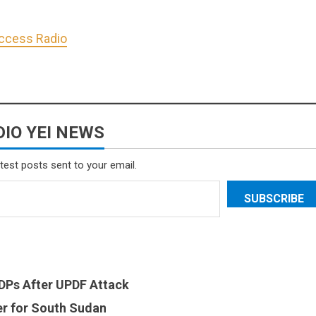
Access Radio
IO YEI NEWS
atest posts sent to your email.
SUBSCRIBE
 IDPs After UPDF Attack
er for South Sudan