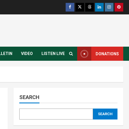
Yei River County
Residents Welcomes
Progress on Kanjoro-New
Site Bridge Project
3
August 6, 2026
Infrastructure
Juba City
National
Press Release
Analyst Calls for Durable
Roads and Greater
LLETIN
VIDEO
LISTEN LIVE
DONATIONS
Accountability
4
August 6, 2026
National
Technology
President Kiir Set to
Establish ICT Regulatory
Authority for Internet
SEARCH
Providers
5
August 6, 2026
Infrastructure
Local
SEARCH
Travel and Tourism
Yei River County
Residents Raise Alarm Over