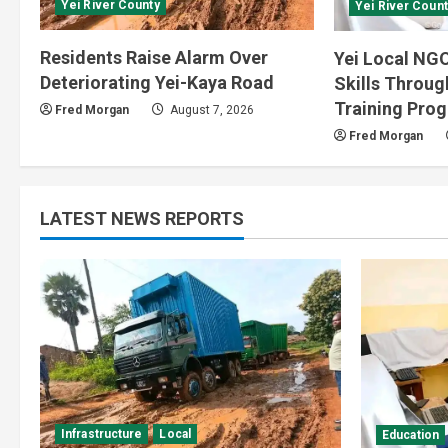
Yei River County
Yei River Count
Residents Raise Alarm Over
Yei Local NGO
Deteriorating Yei-Kaya Road
Skills Throu
Training Pro
Fred Morgan
August 7, 2026
Fred Morgan
LATEST NEWS REPORTS
Infrastructure
Local
Education