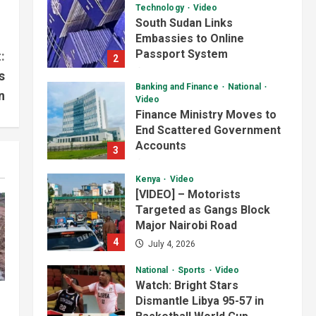
Technology
Video
South Sudan Links
Embassies to Online
Passport System
:
2
July 4, 2026
s
Banking and Finance
National
n
Video
Finance Ministry Moves to
End Scattered Government
Accounts
3
July 4, 2026
Kenya
Video
[VIDEO] – Motorists
Targeted as Gangs Block
Major Nairobi Road
4
July 4, 2026
National
Sports
Video
Watch: Bright Stars
Dismantle Libya 95-57 in