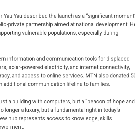
r Yau Yau described the launch as a “significant moment
blic-private partnership aimed at national development. H
pporting vulnerable populations, especially during
rn information and communication tools for displaced
, solar-powered electricity, and internet connectivity,
teracy, and access to online services. MTN also donated 5
additional communication lifeline to families.
t just a building with computers, but a “beacon of hope and
 longer a luxury, but a fundamental right in today’s
new hub represents access to knowledge, skills
powerment.