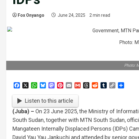
Fox Onyango
June 24, 2025
2 min read
Photo: M
Photo: 
Facebook
X
WhatsApp
Bluesky
Mastodon
Pinterest
Email
Gmail
Threads
Reddit
Tumblr
Copy
Share
Link
Listen to this article
(Juba) –
On 23 June 2025, the Ministry of Informa
South Sudan, together with MTN South Sudan, officia
Mangateen Internally Displaced Persons (IDPs) Cam
David Yau Yau Jankuchi and attended by senior gov