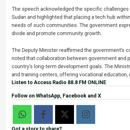
The speech acknowledged the specific challenges f
Sudan and highlighted that placing a tech hub with
needs of such communities. The government expresse
divide and promote community growth.
The Deputy Minister reaffirmed the government’s co
noted that collaboration between government and p
country’s long-term development goals. The Ministr
and training centers, offering vocational education,
Listen to Access Radio 88.8 FM ONLINE
Follow on WhatsApp, Facebook and X
Got a story to share?