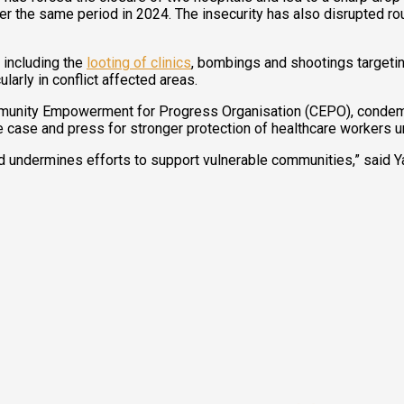
er the same period in 2024. The insecurity has also disrupted rout
 including the
looting of clinics
, bombings and shootings targeting
larly in conflict affected areas.
nity Empowerment for Progress Organisation (CEPO), condemned th
e case and press for stronger protection of healthcare workers u
nd undermines efforts to support vulnerable communities,” said Y