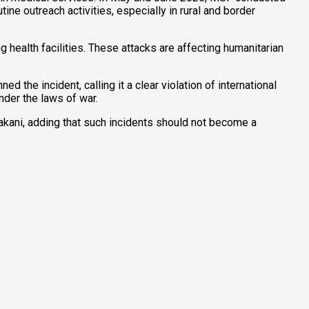
ine outreach activities, especially in rural and border
 health facilities. These attacks are affecting humanitarian
e incident, calling it a clear violation of international
nder the laws of war.
akani, adding that such incidents should not become a