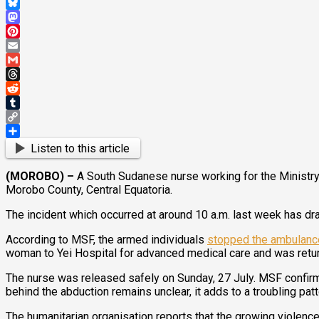
WhatsApp
Bluesky
Mastodon
Pinterest
Email
Gmail
Threads
Reddit
Tumblr
Copy
Link
Share
Listen to this article
(MOROBO) –
A South Sudanese nurse working for the Ministry
Morobo County, Central Equatoria.
The incident which occurred at around 10 a.m. last week has d
According to MSF, the armed individuals
stopped the ambulanc
woman to Yei Hospital for advanced medical care and was retu
The nurse was released safely on Sunday, 27 July. MSF confirm
behind the abduction remains unclear, it adds to a troubling patt
The humanitarian organisation reports that the growing violenc