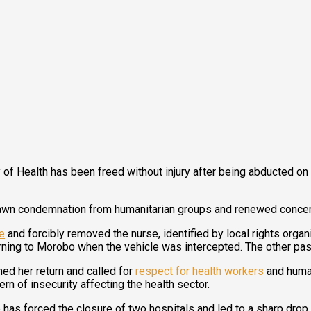
 of Health has been freed without injury after being abducted o
rawn condemnation from humanitarian groups and renewed concern 
e
and forcibly removed the nurse, identified by local rights orga
rning to Morobo when the vehicle was intercepted. The other pa
ed her return and called for
respect for health workers
and human
ern of insecurity affecting the health sector.
e has forced the closure of two hospitals and led to a sharp dr