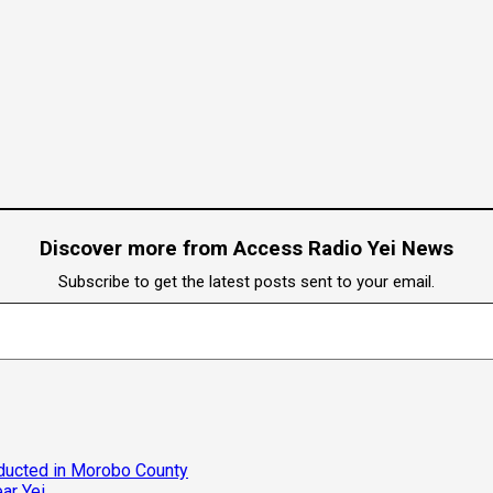
Discover more from Access Radio Yei News
Subscribe to get the latest posts sent to your email.
bducted in Morobo County
ar Yei