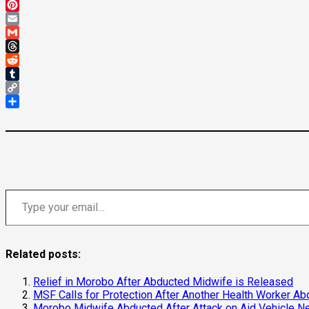
Mastodon
Pinterest
Email
Gmail
Threads
Reddit
Tumblr
Copy
Link
Share
Type your email…
Related posts:
Relief in Morobo After Abducted Midwife is Released
MSF Calls for Protection After Another Health Worker A
Morobo Midwife Abducted After Attack on Aid Vehicle Ne