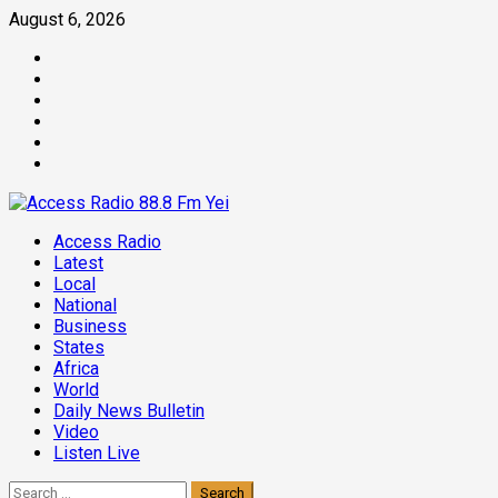
Skip
August 6, 2026
to
Facebook
content
Twitter
Threads
Linkedin
Instagram
Pinterest
Primary
Access Radio
Menu
Latest
Local
National
Business
States
Africa
World
Daily News Bulletin
Video
Listen Live
Search