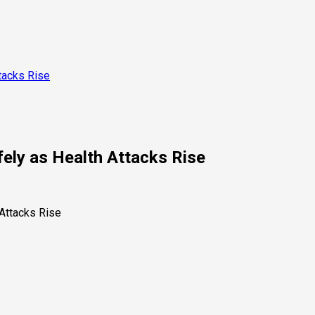
tacks Rise
ely as Health Attacks Rise