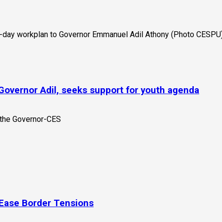
Governor Adil, seeks support for youth agenda
 Ease Border Tensions