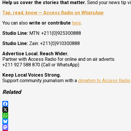
Help us cover the stories that matter.
Send your news tip v
Tap, read, know — Access Radio on WhatsApp
You can also
write or contribute
here
.
Studio Line:
MTN: +211(0)925300888
Studio Line:
Zain: +211(0)910300888
Advertise Local. Reach Wider.
Partner with Access Radio for online and on air adverts.
+211 927 588 870 (Call or WhatsApp)
Keep Local Voices Strong.
Support community journalism with a
donation to Access Radio
Related
Facebook
X
WhatsApp
Bluesky