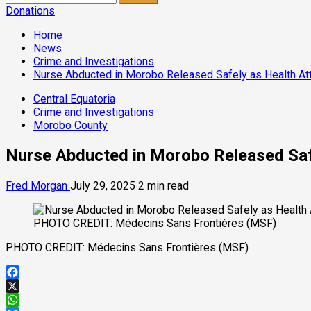
for:
Donations
Home
News
Crime and Investigations
Nurse Abducted in Morobo Released Safely as Health At
Central Equatoria
Crime and Investigations
Morobo County
Nurse Abducted in Morobo Released Saf
Fred Morgan
July 29, 2025
2 min read
PHOTO CREDIT: Médecins Sans Frontières (MSF)
PHOTO CREDIT: Médecins Sans Frontières (MSF)
Facebook
X