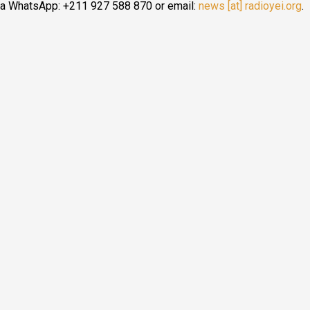
ia WhatsApp: +211 927 588 870 or email:
news [at] radioyei.org
.