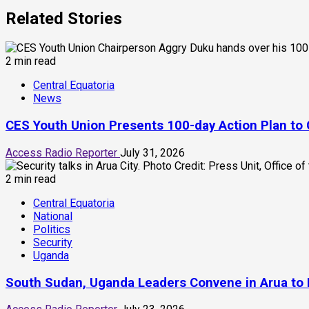
Related Stories
2 min read
Central Equatoria
News
CES Youth Union Presents 100-day Action Plan to 
Access Radio Reporter
July 31, 2026
2 min read
Central Equatoria
National
Politics
Security
Uganda
South Sudan, Uganda Leaders Convene in Arua to