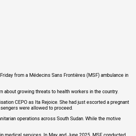
n Friday from a Médecins Sans Frontières (MSF) ambulance in
about growing threats to health workers in the country.
nisation CEPO as Ita Rejoice. She had just escorted a pregnant
ssengers were allowed to proceed.
itarian operations across South Sudan. While the motive
op in medical services. In May and June 2025, MSF conducted