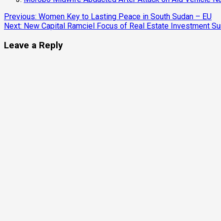
Continue
Previous:
Women Key to Lasting Peace in South Sudan – EU
Next:
New Capital Ramciel Focus of Real Estate Investment S
Reading
Leave a Reply