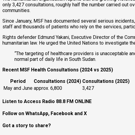
only 3,427 consultations, roughly half the number carried out ov
communities.
Since January, MSF has documented several serious incidents,
staff and thousands of patients who rely on the services, particu
Rights defender Edmund Yakani, Executive Director of the Commu
humanitarian law. He urged the United Nations to investigate th
“The targeting of healthcare providers is unacceptable a
normal part of daily life in South Sudan.
Recent MSF Health Consultations (2024 vs 2025)
Period
Consultations (2024)
Consultations (2025)
May and June
approx. 6,800
3,427
Listen to Access Radio 88.8 FM ONLINE
Follow on WhatsApp, Facebook and X
Got a story to share?