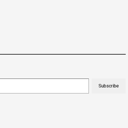
Subscribe