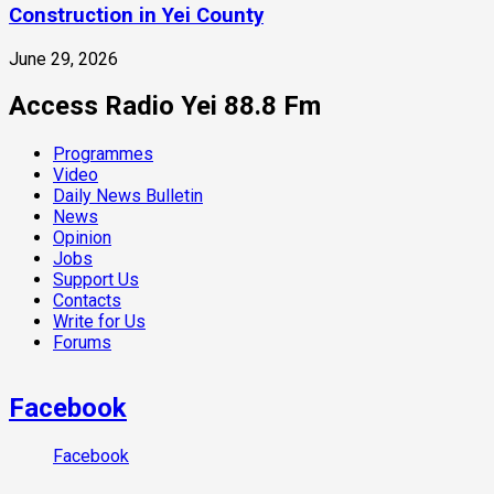
Construction in Yei County
June 29, 2026
Access Radio Yei 88.8 Fm
Programmes
Video
Daily News Bulletin
News
Opinion
Jobs
Support Us
Contacts
Write for Us
Forums
Facebook
Facebook