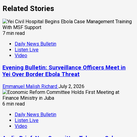
Related Stories
7 min read
Daily News Bulletin
Listen Live
Video
Evening Bulletin: Surveillance Officers Meet in
Yei Over Border Ebola Threat
Emmanuel Malish Richard
July 2, 2026
6 min read
Daily News Bulletin
Listen Live
Video