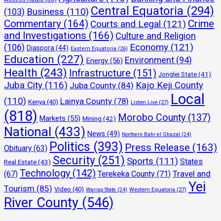
Central Equatoria
(294)
(103)
Business
(110)
Commentary
(164)
Crime
Courts and Legal
(121)
and Investigations
(166)
Culture and Religion
Economy
(121)
(106)
Diaspora
(44)
Eastern Equatoria
(26)
Education
(227)
Environment
(94)
Energy
(56)
Health
(243)
Infrastructure
(151)
Jonglei State
(41)
Juba City
(116)
Kajo Keji County
Juba County
(84)
Local
(110)
Lainya County
(78)
Kenya
(40)
Listen Live
(27)
(818)
Morobo County
(137)
Markets
(55)
Mining
(42)
National
(433)
News
(49)
Northern Bahr el Ghazal
(24)
Politics
(393)
Press Release
(163)
Obituary
(63)
Security
(251)
Sports
(111)
States
Real Estate
(43)
Technology
(142)
Travel and
(67)
Terekeka County
(71)
Yei
Tourism
(85)
Video
(40)
Warrap State
(24)
Western Equatoria
(27)
River County
(546)