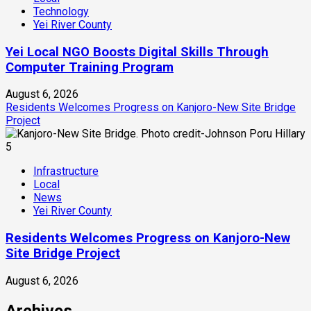
Technology
Yei River County
Yei Local NGO Boosts Digital Skills Through
Computer Training Program
August 6, 2026
Residents Welcomes Progress on Kanjoro-New Site Bridge
Project
5
Infrastructure
Local
News
Yei River County
Residents Welcomes Progress on Kanjoro-New
Site Bridge Project
August 6, 2026
Archives