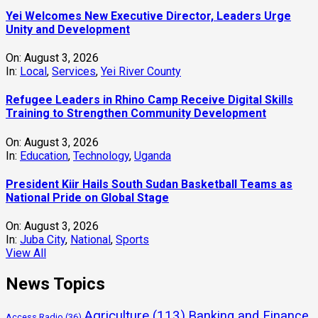
Yei Welcomes New Executive Director, Leaders Urge
Unity and Development
On:
August 3, 2026
In:
Local
,
Services
,
Yei River County
Refugee Leaders in Rhino Camp Receive Digital Skills
Training to Strengthen Community Development
On:
August 3, 2026
In:
Education
,
Technology
,
Uganda
President Kiir Hails South Sudan Basketball Teams as
National Pride on Global Stage
On:
August 3, 2026
In:
Juba City
,
National
,
Sports
View All
News Topics
Agriculture
(113)
Banking and Finance
Access Radio
(36)