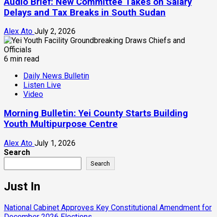
Audio Brief: New Committee Takes on Salary
Delays and Tax Breaks in South Sudan
Alex Ato
July 2, 2026
6 min read
Daily News Bulletin
Listen Live
Video
Morning Bulletin: Yei County Starts Building
Youth Multipurpose Centre
Alex Ato
July 1, 2026
Search
Search
Just In
National Cabinet Approves Key Constitutional Amendment for
December 2026 Elections