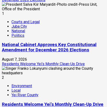
1
Courts and Legal
Juba City
National
Politics
National Cabinet Approves Key Constitutional
Amendment for December 2026 Elections
August 7, 2026
Residents Welcome Yei’s Monthly Clean-Up Drive
2
Environment
Local
Yei River County
Residents Welcome Yei’s Monthly Clean-Up Drive