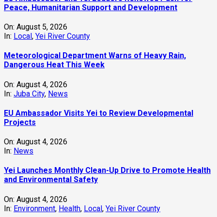
Peace, Humanitarian Support and Development
On:
August 5, 2026
In:
Local
,
Yei River County
Meteorological Department Warns of Heavy Rain,
Dangerous Heat This Week
On:
August 4, 2026
In:
Juba City
,
News
‎EU Ambassador Visits Yei to Review Developmental
Projects
On:
August 4, 2026
In:
News
Yei Launches Monthly Clean-Up Drive to Promote Health
and Environmental Safety
On:
August 4, 2026
In:
Environment
,
Health
,
Local
,
Yei River County