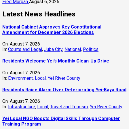
Fred Morgan
August 6, 2026
Latest News Headlines
National Cabinet Approves Key Constitutional
Amendment for December 2026 Elections
On:
August 7, 2026
In:
Courts and Legal
,
Juba City
,
National
,
Politics
Residents Welcome Yei’s Monthly Clean-Up Drive
On:
August 7, 2026
In:
Environment
,
Local
,
Yei River County
Residents Raise Alarm Over Deteriorating Yei-Kaya Road
On:
August 7, 2026
In:
Infrastructure
,
Local
,
Travel and Tourism
,
Yei River County
Yei Local NGO Boosts Digital Skills Through Computer
Training Program