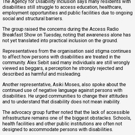
The Agency for Disability Inclusion says many residents with
disabilities still struggle to access education, healthcare,
employment opportunities and public facilities due to ongoing
social and structural barriers.
The group raised the concerns during the Access Radio
Breakfast Show on Tuesday, noting that awareness alone has
not yet translated into practical inclusion on the ground.
Representatives from the organisation said stigma continues
to affect how persons with disabilities are treated in the
community. Alex Sebit said many individuals are still wrongly
viewed as beggars, a perception he strongly rejected and
described as harmful and misleading.
Another representative, Asiki Moses, also spoke about the
continued use of negative language against persons with
disabilities. He urged communities to change their attitudes
and to understand that disability does not mean inability.
The advocacy group further noted that the lack of accessible
infrastructure remains one of the biggest obstacles. Schools,
health facilities and other public institutions are often not
designed to accommodate persons with disabilities.