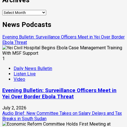
Archives
News Podcasts
Evening Bulletin: Surveillance Officers Meet in Yei Over Border
Ebola Threat
1
Daily News Bulletin
Listen Live
Video
Evening Bulletin: Surveillance Officers Meet in
Yei Over Border Ebola Threat
July 2, 2026
Audio Brief: New Committee Takes on Salary Delays and Tax
Breaks in South Sudan