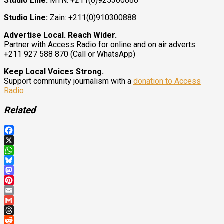
Studio Line:
MTN: +211(0)925300888
Studio Line:
Zain: +211(0)910300888
Advertise Local. Reach Wider.
Partner with Access Radio for online and on air adverts.
+211 927 588 870 (Call or WhatsApp)
Keep Local Voices Strong.
Support community journalism with a
donation to Access
Radio
Related
Facebook
X
WhatsApp
Bluesky
Mastodon
Pinterest
Email
Gmail
Threads