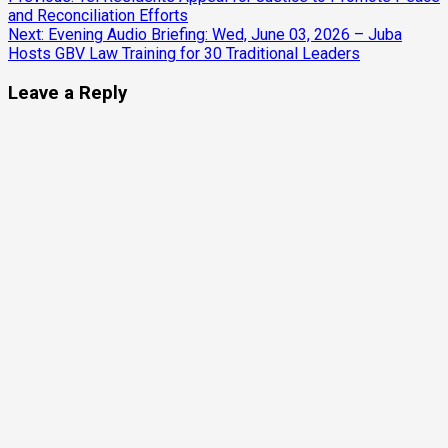
Continue
and Reconciliation Efforts
Reading
Next:
Evening Audio Briefing: Wed, June 03, 2026 – Juba
Hosts GBV Law Training for 30 Traditional Leaders
Leave a Reply