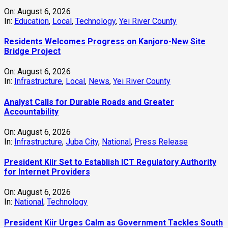
On:
August 6, 2026
In:
Education
,
Local
,
Technology
,
Yei River County
Residents Welcomes Progress on Kanjoro-New Site
Bridge Project
On:
August 6, 2026
In:
Infrastructure
,
Local
,
News
,
Yei River County
Analyst Calls for Durable Roads and Greater
Accountability
On:
August 6, 2026
In:
Infrastructure
,
Juba City
,
National
,
Press Release
President Kiir Set to Establish ICT Regulatory Authority
for Internet Providers
On:
August 6, 2026
In:
National
,
Technology
President Kiir Urges Calm as Government Tackles South