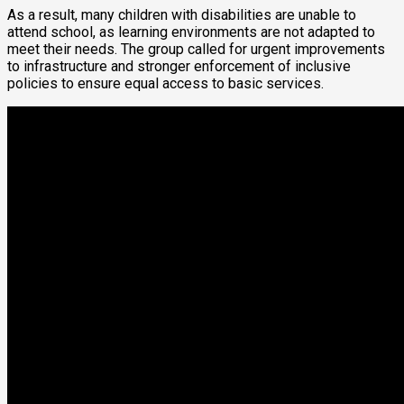
As a result, many children with disabilities are unable to
attend school, as learning environments are not adapted to
meet their needs. The group called for urgent improvements
to infrastructure and stronger enforcement of inclusive
policies to ensure equal access to basic services.