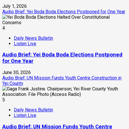
July 1, 2026
Audio Brief: Yei Boda Boda Elections Postponed for One Year
4
Daily News Bulletin
Listen Live
Audio Brief: Yei Boda Boda Elections Postponed
for One Year
June 30, 2026
Audio Brief: UN Mission Funds Youth Centre Construction in
Yei County
5
Daily News Bulletin
Listen Live
Audio Brief: UN Mission Funds Youth Centre