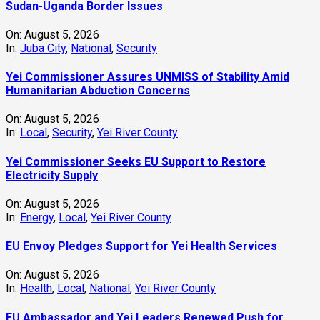
Sudan-Uganda Border Issues
On:
August 5, 2026
In:
Juba City
,
National
,
Security
Yei Commissioner Assures UNMISS of Stability Amid
Humanitarian Abduction Concerns
On:
August 5, 2026
In:
Local
,
Security
,
Yei River County
Yei Commissioner Seeks EU Support to Restore
Electricity Supply
On:
August 5, 2026
In:
Energy
,
Local
,
Yei River County
EU Envoy Pledges Support for Yei Health Services
On:
August 5, 2026
In:
Health
,
Local
,
National
,
Yei River County
EU Ambassador and Yei Leaders Renewed Push for