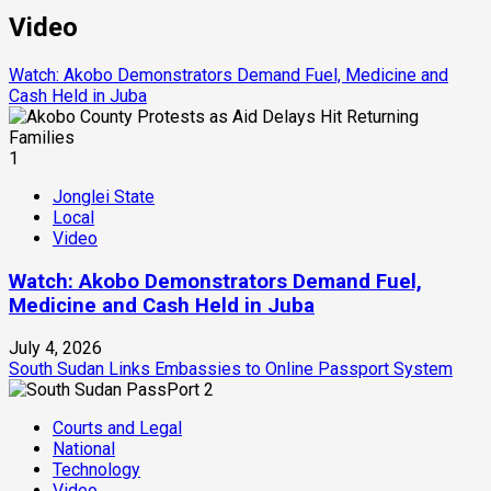
Video
Watch: Akobo Demonstrators Demand Fuel, Medicine and
Cash Held in Juba
1
Jonglei State
Local
Video
Watch: Akobo Demonstrators Demand Fuel,
Medicine and Cash Held in Juba
July 4, 2026
South Sudan Links Embassies to Online Passport System
2
Courts and Legal
National
Technology
Video