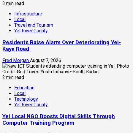
3 min read
Infrastructure
Local
Travel and Tourism
Yei River County
Residents Raise Alarm Over Deteriorating Yei-
Kaya Road
Fred Morgan
August 7, 2026
2 min read
Education
Local
Technology
Yei River County
Yei Local NGO Boosts Digital Skills Through
Computer Training Program