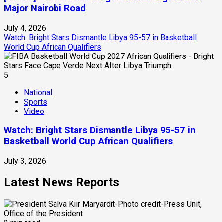
Major Nairobi Road
July 4, 2026
Watch: Bright Stars Dismantle Libya 95-57 in Basketball
World Cup African Qualifiers
5
National
Sports
Video
Watch: Bright Stars Dismantle Libya 95-57 in
Basketball World Cup African Qualifiers
July 3, 2026
Latest News Reports