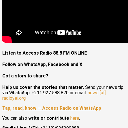
Listen to Access Radio 88.8 FM ONLINE
Follow on WhatsApp, Facebook and X
Got a story to share?
Help us cover the stories that matter.
Send your news tip
via WhatsApp: +211 927 588 870 or email:
news [at]
radioyei.org
.
Tap, read, know — Access Radio on WhatsApp
You can also
write or contribute
here
.