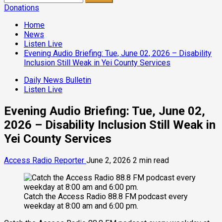
for:
Donations
Home
News
Listen Live
Evening Audio Briefing: Tue, June 02, 2026 – Disability
Inclusion Still Weak in Yei County Services
Daily News Bulletin
Listen Live
Evening Audio Briefing: Tue, June 02,
2026 – Disability Inclusion Still Weak in
Yei County Services
Access Radio Reporter
June 2, 2026
2 min read
Catch the Access Radio 88.8 FM podcast every
weekday at 8:00 am and 6:00 pm.