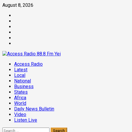
Skip
August 8, 2026
to
Facebook
content
Twitter
Threads
Linkedin
Instagram
Pinterest
Primary
Access Radio
Menu
Latest
Local
National
Business
States
Africa
World
Daily News Bulletin
Video
Listen Live
Search