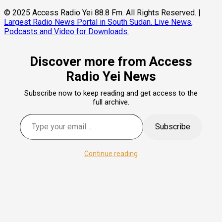
© 2025 Access Radio Yei 88.8 Fm. All Rights Reserved.
|
Largest Radio News Portal in South Sudan. Live News,
Podcasts and Video for Downloads.
Discover more from Access
Radio Yei News
Subscribe now to keep reading and get access to the
full archive.
Type your email…
Subscribe
Continue reading