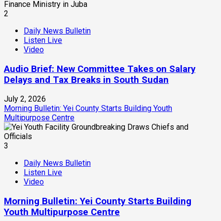
2
Daily News Bulletin
Listen Live
Video
Audio Brief: New Committee Takes on Salary
Delays and Tax Breaks in South Sudan
July 2, 2026
Morning Bulletin: Yei County Starts Building Youth
Multipurpose Centre
3
Daily News Bulletin
Listen Live
Video
Morning Bulletin: Yei County Starts Building
Youth Multipurpose Centre