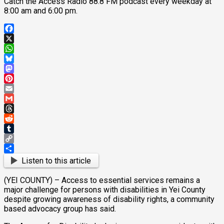
Catch the Access Radio 88.8 FM podcast every weekday at
8:00 am and 6:00 pm.
Facebook
X
WhatsApp
Bluesky
Mastodon
Pinterest
Email
Gmail
Threads
Reddit
Tumblr
Copy
Link
Share
Listen to this article
(YEI COUNTY) – Access to essential services remains a
major challenge for persons with disabilities in Yei County
despite growing awareness of disability rights, a community
based advocacy group has said.