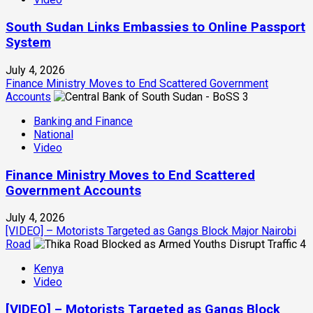
South Sudan Links Embassies to Online Passport
System
July 4, 2026
Finance Ministry Moves to End Scattered Government
Accounts
3
Banking and Finance
National
Video
Finance Ministry Moves to End Scattered
Government Accounts
July 4, 2026
[VIDEO] – Motorists Targeted as Gangs Block Major Nairobi
Road
4
Kenya
Video
[VIDEO] – Motorists Targeted as Gangs Block