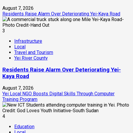
August 7, 2026
Residents Raise Alarm Over Deteriorating Yei-Kaya Road
3
Infrastructure
Local
Travel and Tourism
Yei River County
Residents Raise Alarm Over Deteriorating Yei-
Kaya Road
August 7, 2026
Yei Local NGO Boosts Digital Skills Through Computer
Training Program
4
Education
Local