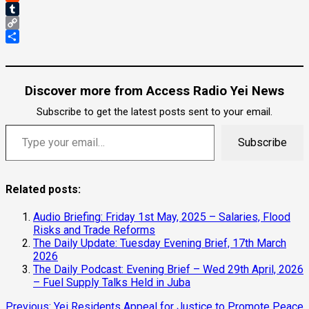
Reddit
Tumblr
Copy
Link
Share
Discover more from Access Radio Yei News
Subscribe to get the latest posts sent to your email.
Type your email…
Subscribe
Related posts:
Audio Briefing: Friday 1st May, 2025 – Salaries, Flood
Risks and Trade Reforms
The Daily Update: Tuesday Evening Brief, 17th March
2026
The Daily Podcast: Evening Brief – Wed 29th April, 2026
– Fuel Supply Talks Held in Juba
Previous:
Yei Residents Appeal for Justice to Promote Peace