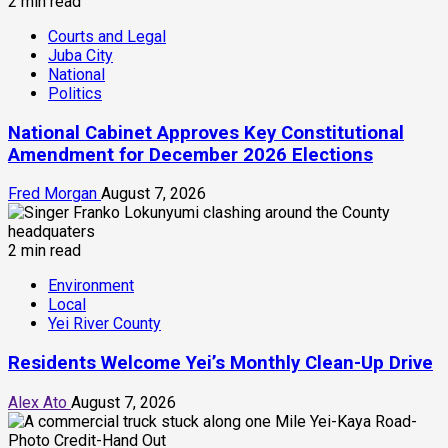
2 min read
Courts and Legal
Juba City
National
Politics
National Cabinet Approves Key Constitutional
Amendment for December 2026 Elections
Fred Morgan
August 7, 2026
2 min read
Environment
Local
Yei River County
Residents Welcome Yei’s Monthly Clean-Up Drive
Alex Ato
August 7, 2026