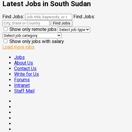
Latest Jobs in South Sudan
Find Jobs:
Find Jobs:
Show only remote jobs
Show only jobs with salary
Load more jobs
Jobs
About Us
Contact Us
Write for Us
Forums
Intranet
Staff Mail
Facebook
Twitter
Threads
Linkedin
Instagram
Pinterest