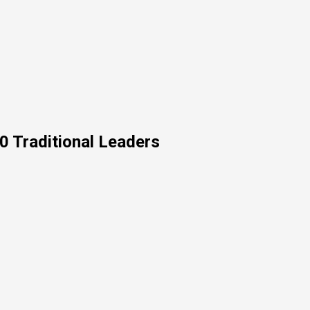
0 Traditional Leaders