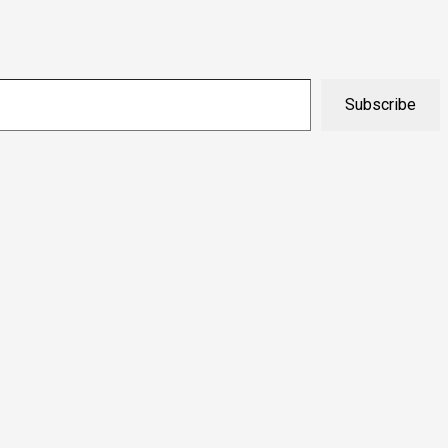
Subscribe