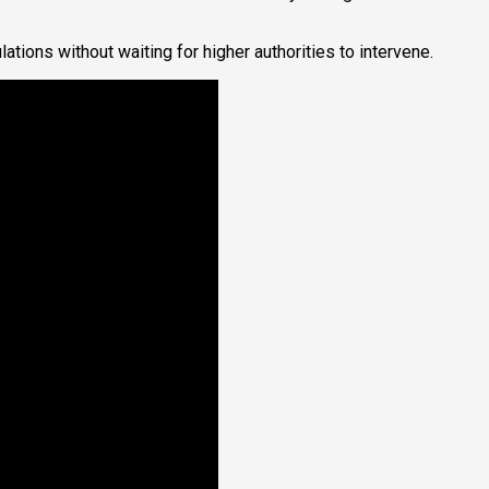
ions without waiting for higher authorities to intervene.