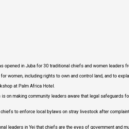
s opened in Juba for 30 traditional chiefs and women leaders fr
for women, including rights to own and control land, and to expla
kshop at Palm Africa Hotel.
s is on making community leaders aware that legal safeguards fo
iefs to enforce local bylaws on stray livestock after complaints
l leaders in Yei that chiefs are the eyes of government and must