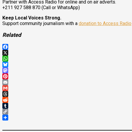
Partner with Access Radio for online and on air adverts.
+211 927 588 870 (Call or WhatsApp)
Keep Local Voices Strong.
Support community journalism with a
donation to Access Radio
Related
Facebook
X
WhatsApp
Bluesky
Mastodon
Pinterest
Email
Gmail
Threads
Reddit
Tumblr
Copy
Link
Share