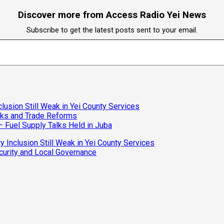
Discover more from Access Radio Yei News
Subscribe to get the latest posts sent to your email.
clusion Still Weak in Yei County Services
isks and Trade Reforms
– Fuel Supply Talks Held in Juba
y Inclusion Still Weak in Yei County Services
curity and Local Governance