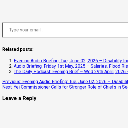
Type your email…
Related posts:
Evening Audio Briefing: Tue, June 02, 2026 – Disability In
Audio Briefing: Friday 1st May, 2025 – Salaries, Flood R
The Daily Podcast: Evening Brief – Wed 29th April, 2026 
Continue
Previous:
Evening Audio Briefing: Tue, June 02, 2026 – Disabilit
Next:
Yei Commissioner Calls for Stronger Role of Chiefs in Se
Reading
Leave a Reply