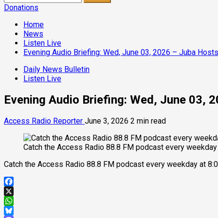
for:
Donations
Home
News
Listen Live
Evening Audio Briefing: Wed, June 03, 2026 – Juba Hosts
Daily News Bulletin
Listen Live
Evening Audio Briefing: Wed, June 03, 
Access Radio Reporter
June 3, 2026
2 min read
Catch the Access Radio 88.8 FM podcast every weekday 
Catch the Access Radio 88.8 FM podcast every weekday at 8:0
Facebook
X
WhatsApp