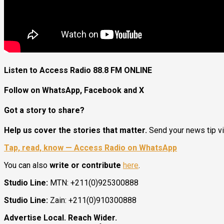
Listen to Access Radio 88.8 FM ONLINE
Follow on WhatsApp, Facebook and X
Got a story to share?
Help us cover the stories that matter.
Send your news tip v
Tap, read, know — Access Radio on WhatsApp
You can also
write or contribute
here
.
Studio Line:
MTN: +211(0)925300888
Studio Line:
Zain: +211(0)910300888
Advertise Local. Reach Wider.