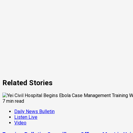
Related Stories
7 min read
Daily News Bulletin
Listen Live
Video