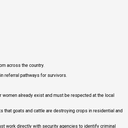
om across the country.
in referral pathways for survivors.
r women already exist and must be respected at the local
 that goats and cattle are destroying crops in residential and
 work directly with security agencies to identify criminal