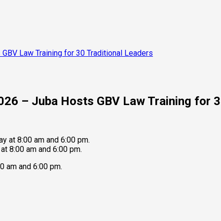
 GBV Law Training for 30 Traditional Leaders
2026 – Juba Hosts GBV Law Training for 3
at 8:00 am and 6:00 pm.
0 am and 6:00 pm.