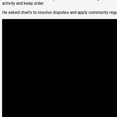
activity and keep order.
He asked chiefs to resolve disputes and apply community regulat