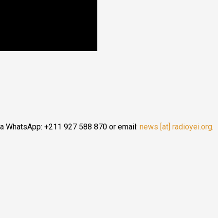
ia WhatsApp: +211 927 588 870 or email:
news [at] radioyei.org
.