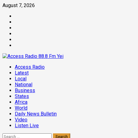
Skip
August 7, 2026
to
Facebook
content
Twitter
Threads
Linkedin
Instagram
Pinterest
Primary
Access Radio
Menu
Latest
Local
National
Business
States
Africa
World
Daily News Bulletin
Video
Listen Live
Search