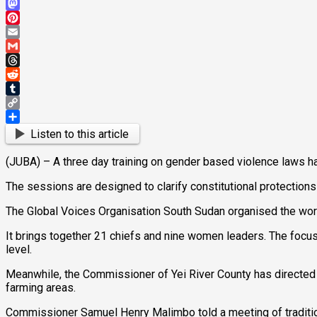
Bluesky
Mastodon
Pinterest
Email
Gmail
Threads
Reddit
Tumblr
Copy
Link
Share
Listen to this article
(JUBA) – A three day training on gender based violence laws ha
The sessions are designed to clarify constitutional protections 
The Global Voices Organisation South Sudan organised the wor
It brings together 21 chiefs and nine women leaders. The focu
level.
Meanwhile, the Commissioner of Yei River County has directed ch
farming areas.
Commissioner Samuel Henry Malimbo told a meeting of traditiona