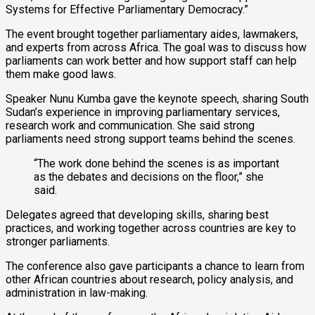
Systems for Effective Parliamentary Democracy.”
The event brought together parliamentary aides, lawmakers,
and experts from across Africa. The goal was to discuss how
parliaments can work better and how support staff can help
them make good laws.
Speaker Nunu Kumba gave the keynote speech, sharing South
Sudan’s experience in improving parliamentary services,
research work and communication. She said strong
parliaments need strong support teams behind the scenes.
“The work done behind the scenes is as important
as the debates and decisions on the floor,” she
said.
Delegates agreed that developing skills, sharing best
practices, and working together across countries are key to
stronger parliaments.
The conference also gave participants a chance to learn from
other African countries about research, policy analysis, and
administration in law-making.