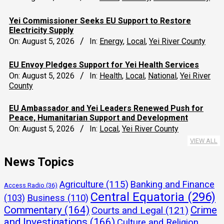
Yei Commissioner Seeks EU Support to Restore
Electricity Supply
On:
August 5, 2026
In:
Energy
,
Local
,
Yei River County
EU Envoy Pledges Support for Yei Health Services
On:
August 5, 2026
In:
Health
,
Local
,
National
,
Yei River
County
EU Ambassador and Yei Leaders Renewed Push for
Peace, Humanitarian Support and Development
On:
August 5, 2026
In:
Local
,
Yei River County
VIEW ALL
News Topics
Agriculture
(115)
Banking and Finance
Access Radio
(36)
Central Equatoria
(296)
(103)
Business
(110)
Commentary
(164)
Crime
Courts and Legal
(121)
and Investigations
(166)
Culture and Religion