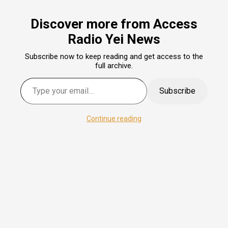
Discover more from Access
Radio Yei News
Subscribe now to keep reading and get access to the
full archive.
Subscribe
Continue reading