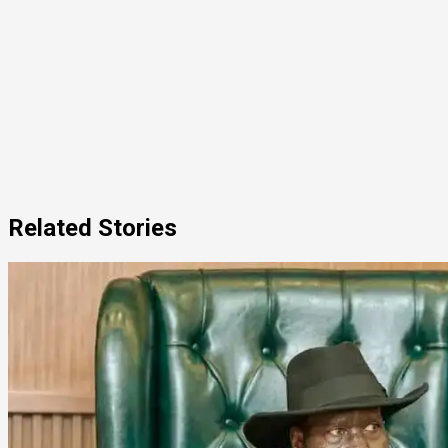
Related Stories