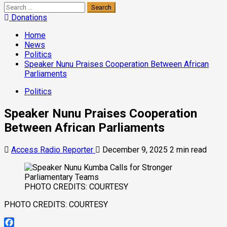
Donations
Home
News
Politics
Speaker Nunu Praises Cooperation Between African
Parliaments
Politics
Speaker Nunu Praises Cooperation
Between African Parliaments
Access Radio Reporter
December 9, 2025
2 min read
PHOTO CREDITS: COURTESY
PHOTO CREDITS: COURTESY