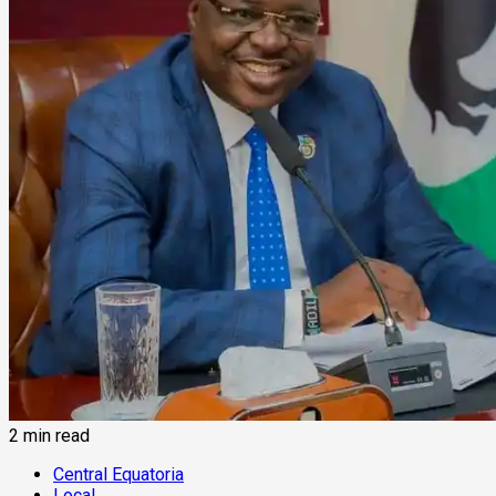
2 min read
Central Equatoria
Local