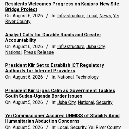
Residents Welcomes Progress on Kanjoro-New Site
Bridge Project
On:
August 6, 2026
In:
Infrastructure
,
Local
,
News
,
Yei
River County
Analyst Calls for Durable Roads and Greater
Accountability
On:
August 6, 2026
In:
Infrastructure
,
Juba City
,
National
,
Press Release
President Kiir Set to Establish ICT Regulatory
Authority for Internet Providers
On:
August 6, 2026
In:
National
,
Technology
President Kiir Urges Calm as Government Tackles
South Sudan-Uganda Border Issues
On:
August 5, 2026
In:
Juba City
,
National
,
Security
Yei Commissioner Assures UNMISS of Stability Amid
Humanitarian Abduction Concerns
On:
August 5, 2026
In:
Local
,
Security
,
Yei River County