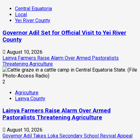
Central Equatoria
Local
Yei River County
Governor Adil Set for Official Visit to Yei River
County
August 10, 2026
Lainya Farmers Raise Alarm Over Armed Pastoralists
Threatening Agriculture
2
Agriculture
Lainya County
Lainya Farmers Raise Alarm Over Armed
Pastoralists Threatening Agriculture
August 10, 2026
Governor Adil Takes Loka Secondary School Revival Appeal