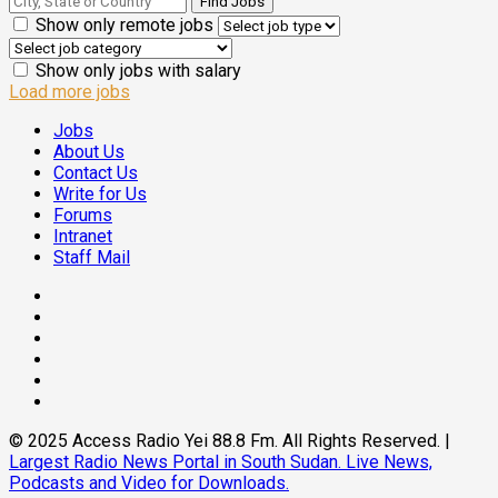
Show only remote jobs
Show only jobs with salary
Load more jobs
Jobs
About Us
Contact Us
Write for Us
Forums
Intranet
Staff Mail
© 2025 Access Radio Yei 88.8 Fm. All Rights Reserved.
|
Largest Radio News Portal in South Sudan. Live News,
Podcasts and Video for Downloads.