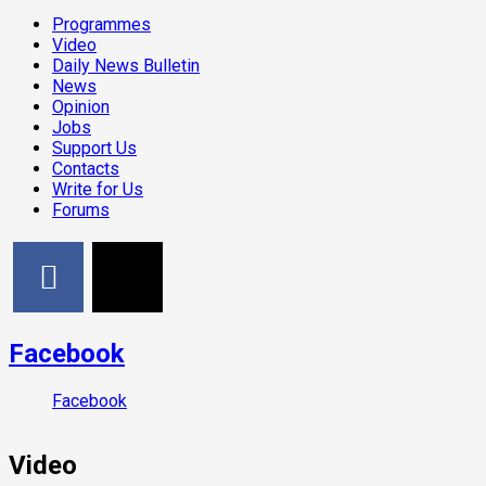
Programmes
Video
Daily News Bulletin
News
Opinion
Jobs
Support Us
Contacts
Write for Us
Forums
Facebook
Facebook
Video