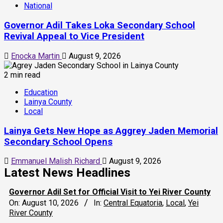
National
Governor Adil Takes Loka Secondary School
Revival Appeal to Vice President
Enocka Martin
August 9, 2026
2 min read
Education
Lainya County
Local
Lainya Gets New Hope as Aggrey Jaden Memorial
Secondary School Opens
Emmanuel Malish Richard
August 9, 2026
Latest News Headlines
Governor Adil Set for Official Visit to Yei River County
On:
August 10, 2026
In:
Central Equatoria
,
Local
,
Yei
River County