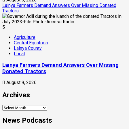
Lainya Farmers Demand Answers Over Missing Donated
Tractors
5
Agriculture
Central Equatoria
Lainya County
Local
Lainya Farmers Demand Answers Over Missing
Donated Tractors
August 9, 2026
Archives
News Podcasts