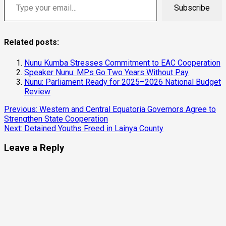
Subscribe
Related posts:
Nunu Kumba Stresses Commitment to EAC Cooperation
Speaker Nunu: MPs Go Two Years Without Pay
Nunu: Parliament Ready for 2025–2026 National Budget
Review
Previous:
Western and Central Equatoria Governors Agree to
Strengthen State Cooperation
Next:
Detained Youths Freed in Lainya County
Leave a Reply