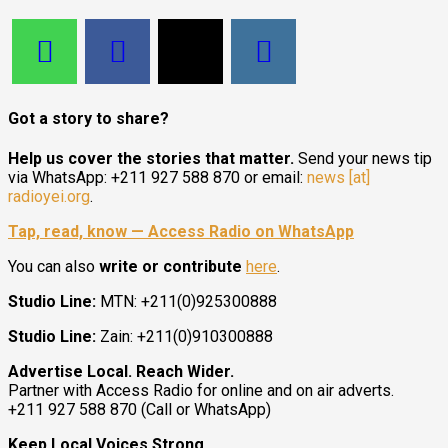
Got a story to share?
Help us cover the stories that matter.
Send your news tip
via WhatsApp: +211 927 588 870 or email:
news [at]
radioyei.org
.
Tap, read, know — Access Radio on WhatsApp
You can also
write or contribute
here
.
Studio Line:
MTN: +211(0)925300888
Studio Line:
Zain: +211(0)910300888
Advertise Local. Reach Wider.
Partner with Access Radio for online and on air adverts.
+211 927 588 870 (Call or WhatsApp)
Keep Local Voices Strong.