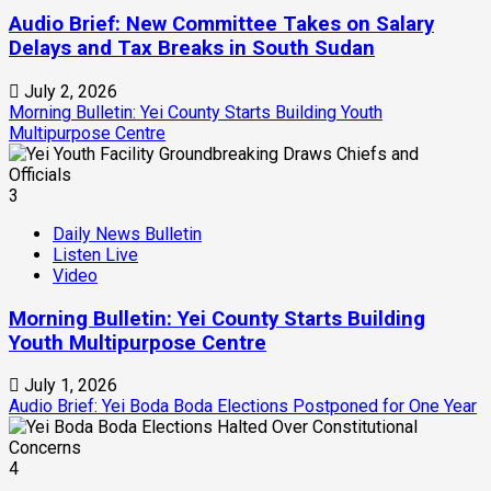
Audio Brief: New Committee Takes on Salary
Delays and Tax Breaks in South Sudan
July 2, 2026
Morning Bulletin: Yei County Starts Building Youth
Multipurpose Centre
3
Daily News Bulletin
Listen Live
Video
Morning Bulletin: Yei County Starts Building
Youth Multipurpose Centre
July 1, 2026
Audio Brief: Yei Boda Boda Elections Postponed for One Year
4