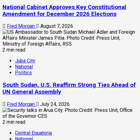
National Cabinet Approves Key Constitutional
Amendment for December 2026 Elections
Fred Morgan
August 7, 2026
2 min read
Juba City
National
Politics
South Sudan, U.S. Reaffirm Strong Ties Ahead of
UN General Assembly
Fred Morgan
July 24, 2026
2 min read
Central Equatoria
National