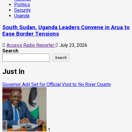
Politics
Security
Uganda
South Sudan, Uganda Leaders Convene in Arua to
Ease Border Tensions
Access Radio Reporter
July 23, 2026
Search
Search
Just In
Governor Adil Set for Official Visit to Yei River County
1