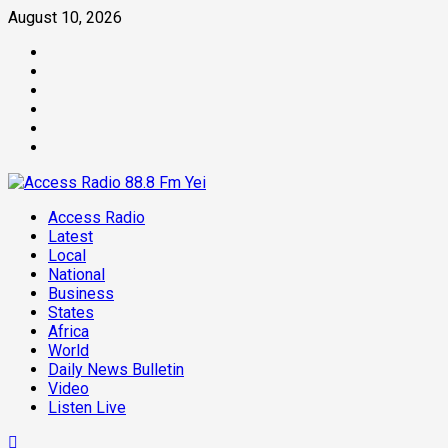
August 10, 2026
Access Radio
Latest
Local
National
Business
States
Africa
World
Daily News Bulletin
Video
Listen Live