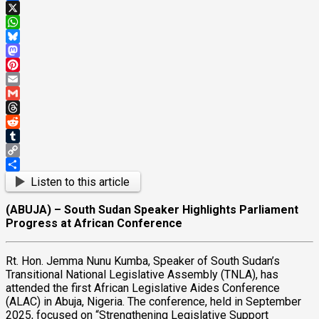
Facebook
X
WhatsApp
Bluesky
Mastodon
Pinterest
Email
Gmail
Threads
Reddit
Tumblr
Copy
Link
Share
Listen to this article
(ABUJA) – South Sudan Speaker Highlights Parliament
Progress at African Conference
Rt. Hon. Jemma Nunu Kumba, Speaker of South Sudan’s
Transitional National Legislative Assembly (TNLA), has
attended the first African Legislative Aides Conference
(ALAC) in Abuja, Nigeria. The conference, held in September
2025, focused on “Strengthening Legislative Support