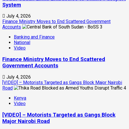
System
July 4, 2026
Finance Ministry Moves to End Scattered Government
Accounts
3
Banking and Finance
National
Video
Finance Ministry Moves to End Scattered
Government Accounts
July 4, 2026
[VIDEO] – Motorists Targeted as Gangs Block Major Nairobi
Road
4
Kenya
Video
[VIDEO] – Motorists Targeted as Gangs Block
Major Nairobi Road