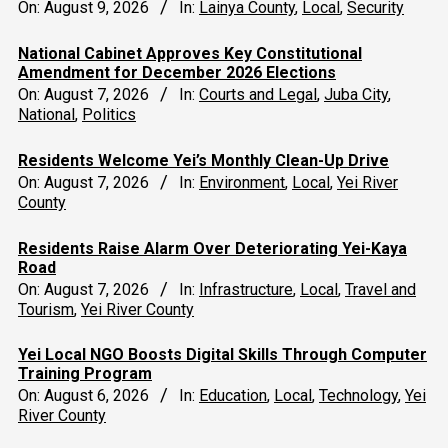
On:
August 9, 2026
In:
Lainya County
,
Local
,
Security
National Cabinet Approves Key Constitutional
Amendment for December 2026 Elections
On:
August 7, 2026
In:
Courts and Legal
,
Juba City
,
National
,
Politics
Residents Welcome Yei’s Monthly Clean-Up Drive
On:
August 7, 2026
In:
Environment
,
Local
,
Yei River
County
Residents Raise Alarm Over Deteriorating Yei-Kaya
Road
On:
August 7, 2026
In:
Infrastructure
,
Local
,
Travel and
Tourism
,
Yei River County
Yei Local NGO Boosts Digital Skills Through Computer
Training Program
On:
August 6, 2026
In:
Education
,
Local
,
Technology
,
Yei
River County