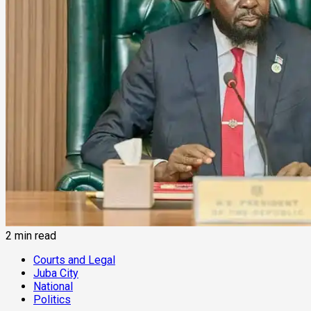
2 min read
Courts and Legal
Juba City
National
Politics