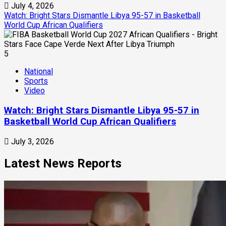
July 4, 2026
Watch: Bright Stars Dismantle Libya 95-57 in Basketball
World Cup African Qualifiers
5
National
Sports
Video
Watch: Bright Stars Dismantle Libya 95-57 in
Basketball World Cup African Qualifiers
July 3, 2026
Latest News Reports