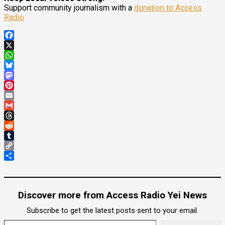
Support community journalism with a
donation to Access
Radio
Facebook
X
WhatsApp
Bluesky
Mastodon
Pinterest
Email
Gmail
Threads
Reddit
Tumblr
Copy
Link
Share
Discover more from Access Radio Yei News
Subscribe to get the latest posts sent to your email.