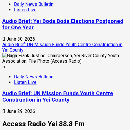
Daily News Bulletin
Listen Live
Audio Brief: Yei Boda Boda Elections Postponed
for One Year
June 30, 2026
Audio Brief: UN Mission Funds Youth Centre Construction in
Yei County
5
Daily News Bulletin
Listen Live
Audio Brief: UN Mission Funds Youth Centre
Construction in Yei County
June 29, 2026
Access Radio Yei 88.8 Fm