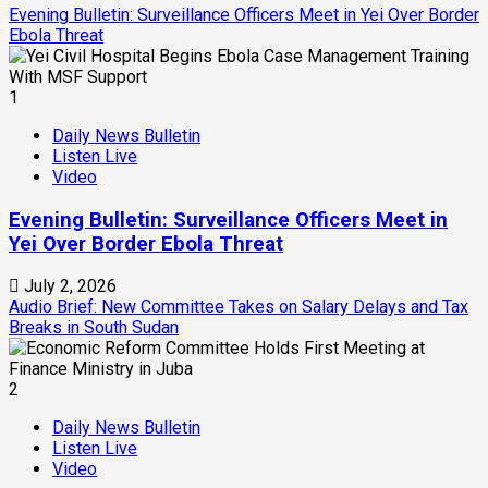
Evening Bulletin: Surveillance Officers Meet in Yei Over Border
Ebola Threat
1
Daily News Bulletin
Listen Live
Video
Evening Bulletin: Surveillance Officers Meet in
Yei Over Border Ebola Threat
July 2, 2026
Audio Brief: New Committee Takes on Salary Delays and Tax
Breaks in South Sudan
2
Daily News Bulletin
Listen Live
Video