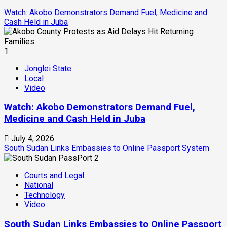
Watch: Akobo Demonstrators Demand Fuel, Medicine and
Cash Held in Juba
1
Jonglei State
Local
Video
Watch: Akobo Demonstrators Demand Fuel,
Medicine and Cash Held in Juba
July 4, 2026
South Sudan Links Embassies to Online Passport System
2
Courts and Legal
National
Technology
Video
South Sudan Links Embassies to Online Passport