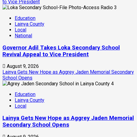
to Vice President
3
Education
Lainya County
Local
National
Governor Adil Takes Loka Secondary School
Revival Appeal to Vice President
August 9, 2026
Lainya Gets New Hope as Aggrey Jaden Memorial Secondary
School Opens
4
Education
Lainya County
Local
Lainya Gets New Hope as Aggrey Jaden Memorial
Secondary School Opens
August 9, 2026