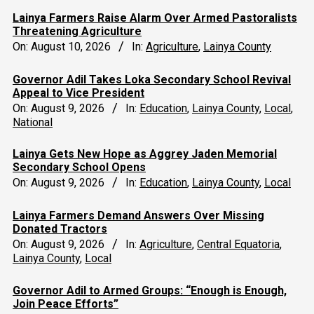
Lainya Farmers Raise Alarm Over Armed Pastoralists
Threatening Agriculture
On:
August 10, 2026
In:
Agriculture
,
Lainya County
Governor Adil Takes Loka Secondary School Revival
Appeal to Vice President
On:
August 9, 2026
In:
Education
,
Lainya County
,
Local
,
National
Lainya Gets New Hope as Aggrey Jaden Memorial
Secondary School Opens
On:
August 9, 2026
In:
Education
,
Lainya County
,
Local
Lainya Farmers Demand Answers Over Missing
Donated Tractors
On:
August 9, 2026
In:
Agriculture
,
Central Equatoria
,
Lainya County
,
Local
Governor Adil to Armed Groups: “Enough is Enough,
Join Peace Efforts”