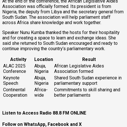
At the end of the conference, the African Legislative Aides
Association was officially formed. Its president is from
Nigeria, the deputy from Libya and the secretary general from
South Sudan. The association will help parliament staff
across Africa share knowledge and work together.
Speaker Nunu Kumba thanked the hosts for their hospitality
and for creating a space to learn and exchange ideas. She
said she returned to South Sudan encouraged and ready to
continue improving the country’s parliamentary work.
Activity
Location
Result
ALAC 2025
Abuja,
African Legislative Aides
Conference
Nigeria
Association formed
Keynote
Abuja,
Shared South Sudan experience in
Speech
Nigeria
parliamentary support
Continental
Africa-
Commitments to skill sharing and
Cooperation
wide
better parliaments
Listen to Access Radio 88.8 FM ONLINE
Follow on WhatsApp, Facebook and X