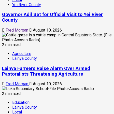
Yei River County
Governor Adil Set for Official Visit to Yei River
County
Fred Morgan
August 10, 2026
2 min read
Agriculture
Lainya County
Lainya Farmers Raise Alarm Over Armed
Pastoralists Threatening Agriculture
Fred Morgan
August 10, 2026
2 min read
Education
Lainya County
Local