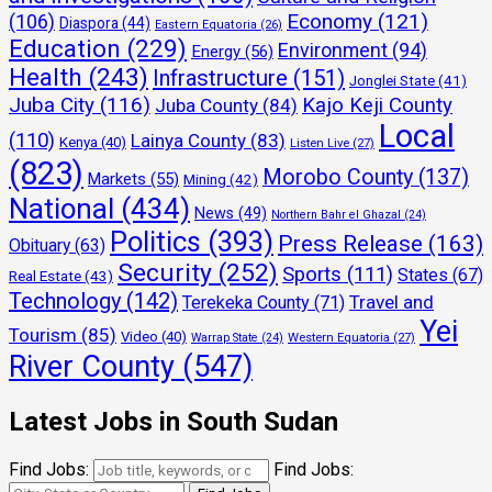
Economy
(121)
(106)
Diaspora
(44)
Eastern Equatoria
(26)
Education
(229)
Environment
(94)
Energy
(56)
Health
(243)
Infrastructure
(151)
Jonglei State
(41)
Juba City
(116)
Kajo Keji County
Juba County
(84)
Local
(110)
Lainya County
(83)
Kenya
(40)
Listen Live
(27)
(823)
Morobo County
(137)
Markets
(55)
Mining
(42)
National
(434)
News
(49)
Northern Bahr el Ghazal
(24)
Politics
(393)
Press Release
(163)
Obituary
(63)
Security
(252)
Sports
(111)
States
(67)
Real Estate
(43)
Technology
(142)
Travel and
Terekeka County
(71)
Yei
Tourism
(85)
Video
(40)
Warrap State
(24)
Western Equatoria
(27)
River County
(547)
Latest Jobs in South Sudan
Find Jobs:
Find Jobs: