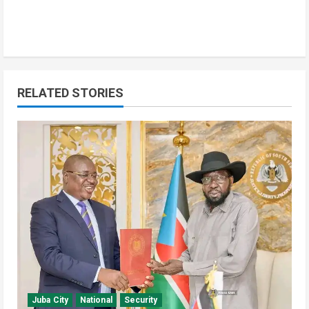
RELATED STORIES
Education
Local
Technology
Yei River County
Yei Local NGO Boosts Digital Skills
Through Computer Training
Program
2
August 6, 2026
Juba City
National
Security