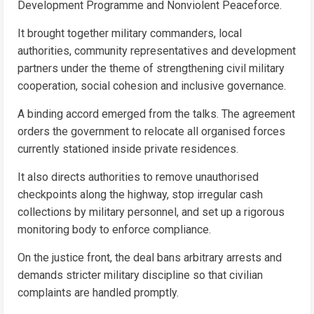
Development Programme and Nonviolent Peaceforce.
It brought together military commanders, local
authorities, community representatives and development
partners under the theme of strengthening civil military
cooperation, social cohesion and inclusive governance.
A binding accord emerged from the talks. The agreement
orders the government to relocate all organised forces
currently stationed inside private residences.
It also directs authorities to remove unauthorised
checkpoints along the highway, stop irregular cash
collections by military personnel, and set up a rigorous
monitoring body to enforce compliance.
On the justice front, the deal bans arbitrary arrests and
demands stricter military discipline so that civilian
complaints are handled promptly.