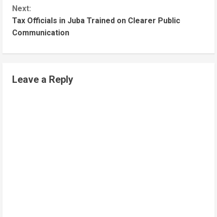
Next:
Tax Officials in Juba Trained on Clearer Public
Communication
Leave a Reply