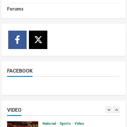
1
July 4, 2026
Forums
Courts and Legal
National
Technology
Video
South Sudan Links Embassies to
Online Passport System
2
July 4, 2026
Banking and Finance
National
Video
Finance Ministry Moves to End
Scattered Government Accounts
FACEBOOK
July 4, 2026
3
Kenya
Video
[VIDEO] – Motorists Targeted as
Gangs Block Major Nairobi Road
VIDEO
July 4, 2026
4
National
Sports
Video