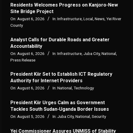
Residents Welcomes Progress on Kanjoro-New
Site Bridge Project
On:
August 6, 2026
In:
Infrastructure
,
Local
,
News
,
Yei River
County
Analyst Calls for Durable Roads and Greater
Accountability
On:
August 6, 2026
In:
Infrastructure
,
Juba City
,
National
,
Press Release
President Kiir Set to Establish ICT Regulatory
Authority for Internet Providers
On:
August 6, 2026
In:
National
,
Technology
President Kiir Urges Calm as Government
Tackles South Sudan-Uganda Border Issues
On:
August 5, 2026
In:
Juba City
,
National
,
Security
Yei Commissioner Assures UNMISS of Stability