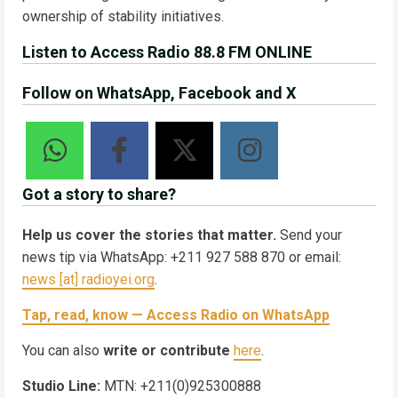
ownership of stability initiatives.
Listen to Access Radio 88.8 FM ONLINE
Follow on WhatsApp, Facebook and X
Got a story to share?
Help us cover the stories that matter.
Send your
news tip via WhatsApp: +211 927 588 870 or email:
news [at] radioyei.org
.
Tap, read, know — Access Radio on WhatsApp
You can also
write or contribute
here
.
Studio Line:
MTN: +211(0)925300888