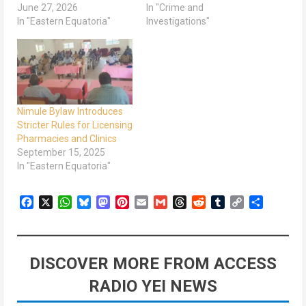
June 27, 2026
In "Crime and
In "Eastern Equatoria"
Investigations"
Nimule Bylaw Introduces
Stricter Rules for Licensing
Pharmacies and Clinics
September 15, 2025
In "Eastern Equatoria"
Facebook
X
WhatsApp
Bluesky
Mastodon
Pinterest
Email
Gmail
Threads
Reddit
Tumblr
Copy
Share
Link
DISCOVER MORE FROM ACCESS
RADIO YEI NEWS