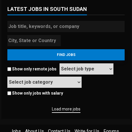
LATEST JOBS IN SOUTH SUDAN
Show only remote jobs
Show only jobs with salary
Load more jobs
Jobs
About Us
Contact Us
Write for Us
Forums