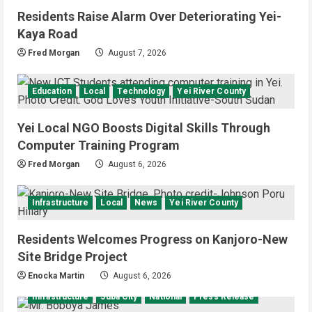
Residents Raise Alarm Over Deteriorating Yei-
Kaya Road
Fred Morgan
August 7, 2026
Education
Local
Technology
Yei River County
Yei Local NGO Boosts Digital Skills Through
Computer Training Program
Fred Morgan
August 6, 2026
Infrastructure
Local
News
Yei River County
Residents Welcomes Progress on Kanjoro-New
Site Bridge Project
Enocka Martin
August 6, 2026
Infrastructure
Juba City
National
Press Release