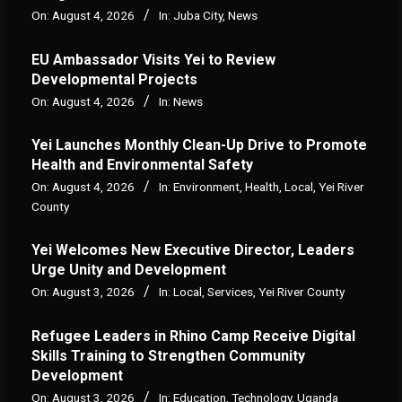
On:
August 4, 2026
In:
Juba City
,
News
‎EU Ambassador Visits Yei to Review
Developmental Projects
On:
August 4, 2026
In:
News
Yei Launches Monthly Clean-Up Drive to Promote
Health and Environmental Safety
On:
August 4, 2026
In:
Environment
,
Health
,
Local
,
Yei River
County
Yei Welcomes New Executive Director, Leaders
Urge Unity and Development
On:
August 3, 2026
In:
Local
,
Services
,
Yei River County
Refugee Leaders in Rhino Camp Receive Digital
Skills Training to Strengthen Community
Development
On:
August 3, 2026
In:
Education
,
Technology
,
Uganda