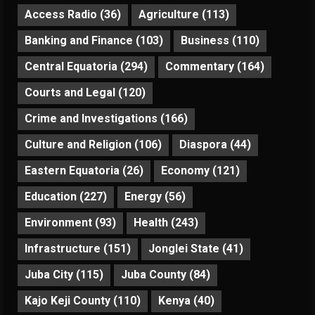
Access Radio
(36)
Agriculture
(113)
Banking and Finance
(103)
Business
(110)
Central Equatoria
(294)
Commentary
(164)
Courts and Legal
(120)
Crime and Investigations
(166)
Culture and Religion
(106)
Diaspora
(44)
Eastern Equatoria
(26)
Economy
(121)
Education
(227)
Energy
(56)
Environment
(93)
Health
(243)
Infrastructure
(151)
Jonglei State
(41)
Juba City
(115)
Juba County
(84)
Kajo Keji County
(110)
Kenya
(40)