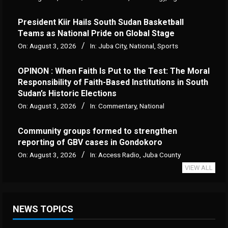
President Kiir Hails South Sudan Basketball
Teams as National Pride on Global Stage
On:
August 3, 2026
In:
Juba City
,
National
,
Sports
OPINON : When Faith Is Put to the Test: The Moral
Responsibility of Faith-Based Institutions in South
Sudan’s Historic Elections
On:
August 3, 2026
In:
Commentary
,
National
Community groups formed to strengthen
reporting of GBV cases in Gondokoro
On:
August 3, 2026
In:
Access Radio
,
Juba County
VIEW ALL
NEWS TOPICS