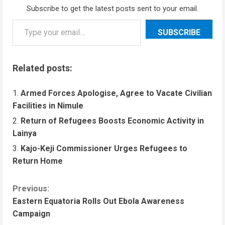
Subscribe to get the latest posts sent to your email.
SUBSCRIBE
Related posts:
Armed Forces Apologise, Agree to Vacate Civilian
Facilities in Nimule
Return of Refugees Boosts Economic Activity in
Lainya
Kajo-Keji Commissioner Urges Refugees to
Return Home
Previous:
Eastern Equatoria Rolls Out Ebola Awareness
Campaign