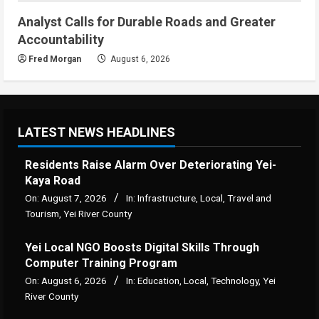
Analyst Calls for Durable Roads and Greater
Accountability
Fred Morgan
August 6, 2026
LATEST NEWS HEADLINES
Residents Raise Alarm Over Deteriorating Yei-
Kaya Road
On:
August 7, 2026
In:
Infrastructure
,
Local
,
Travel and
Tourism
,
Yei River County
Yei Local NGO Boosts Digital Skills Through
Computer Training Program
On:
August 6, 2026
In:
Education
,
Local
,
Technology
,
Yei
River County