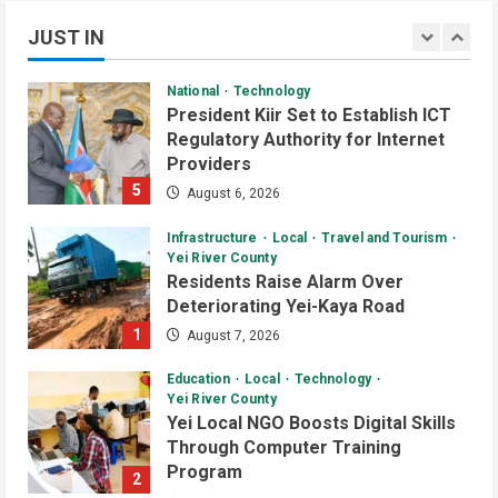
National
Technology
July 1, 2026
3
JUST IN
President Kiir Set to Establish ICT
Regulatory Authority for Internet
Daily News Bulletin
Listen Live
Providers
Audio Brief: Yei Boda Boda
5
August 6, 2026
Elections Postponed for One Year
June 30, 2026
Infrastructure
Local
Travel and Tourism
4
Yei River County
Residents Raise Alarm Over
Daily News Bulletin
Listen Live
Deteriorating Yei-Kaya Road
Audio Brief: UN Mission Funds
1
August 7, 2026
Youth Centre Construction in Yei
County
Education
Local
Technology
5
June 29, 2026
Yei River County
Yei Local NGO Boosts Digital Skills
Daily News Bulletin
Listen Live
Video
Through Computer Training
Evening Bulletin: Surveillance
Program
2
Officers Meet in Yei Over Border
August 6, 2026
Ebola Threat
Infrastructure
Local
News
1
July 2, 2026
Yei River County
Residents Welcomes Progress on