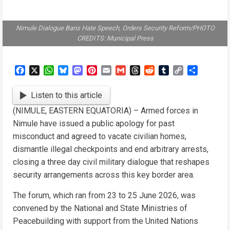
Nimule Dialogue Bans Hate Speech, Orders Security Reform/PHOTO
CREDITS: Municipal Press
Facebook
X
WhatsApp
Bluesky
Mastodon
Pinterest
Email
Gmail
Threads
Reddit
Tumblr
Copy
Share
Link
Listen to this article
(NIMULE, EASTERN EQUATORIA) – Armed forces in
Nimule have issued a public apology for past
misconduct and agreed to vacate civilian homes,
dismantle illegal checkpoints and end arbitrary arrests,
closing a three day civil military dialogue that reshapes
security arrangements across this key border area.
The forum, which ran from 23 to 25 June 2026, was
convened by the National and State Ministries of
Peacebuilding with support from the United Nations