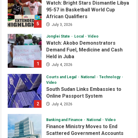
Watch: Bright Stars Dismantle Libya
95-57 in Basketball World Cup
African Qualifiers
5
July 3, 2026
Jonglei State
Local
Video
Watch: Akobo Demonstrators
Demand Fuel, Medicine and Cash
Held in Juba
1
July 4, 2026
Courts and Legal
National
Technology
Video
South Sudan Links Embassies to
Online Passport System
2
July 4, 2026
Banking and Finance
National
Video
Finance Ministry Moves to End
Scattered Government Accounts