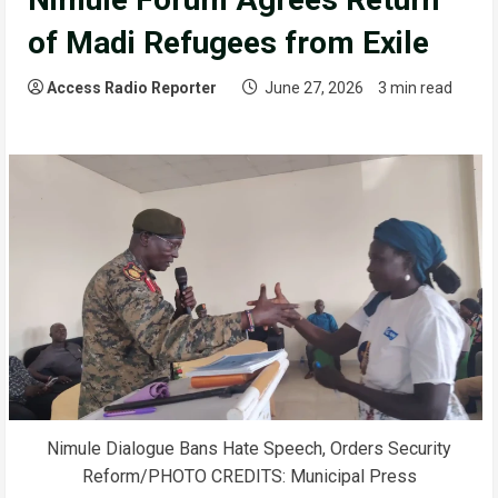
of Madi Refugees from Exile
Access Radio Reporter
June 27, 2026
3 min read
Nimule Dialogue Bans Hate Speech, Orders Security
Reform/PHOTO CREDITS: Municipal Press