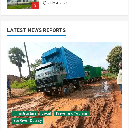
July 4, 2026
3
Kenya
Video
[VIDEO] – Motorists Targeted as
LATEST NEWS REPORTS
Gangs Block Major Nairobi Road
July 4, 2026
4
National
Sports
Video
Watch: Bright Stars Dismantle Libya
95-57 in Basketball World Cup
African Qualifiers
5
July 3, 2026
Infrastructure
Local
Travel and Tourism
Yei River County