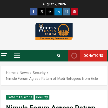
August 7, 2026
DONATIONS
Home
News
Security
Nimule Forum Agrees Return of Madi Refugees from Exile
Eastern Equatoria
Security
Nimule Forum Agrees Return