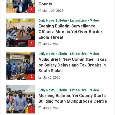
County
5
June 29, 2026
Daily News Bulletin
Listen Live
Video
Evening Bulletin: Surveillance
Officers Meet in Yei Over Border
Ebola Threat
1
July 2, 2026
Daily News Bulletin
Listen Live
Video
Audio Brief: New Committee Takes
on Salary Delays and Tax Breaks in
South Sudan
Courts and Legal
National
Technology
2
July 2, 2026
Video
South Sudan Links Embassies to
Daily News Bulletin
Listen Live
Video
Online Passport System
Morning Bulletin: Yei County Starts
2
July 4, 2026
Building Youth Multipurpose Centre
July 1, 2026
3
Banking and Finance
National
Video