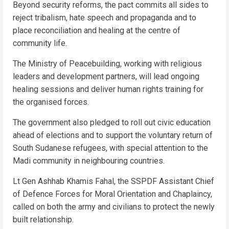
Beyond security reforms, the pact commits all sides to
reject tribalism, hate speech and propaganda and to
place reconciliation and healing at the centre of
community life.
The Ministry of Peacebuilding, working with religious
leaders and development partners, will lead ongoing
healing sessions and deliver human rights training for
the organised forces.
The government also pledged to roll out civic education
ahead of elections and to support the voluntary return of
South Sudanese refugees, with special attention to the
Madi community in neighbouring countries.
Lt Gen Ashhab Khamis Fahal, the SSPDF Assistant Chief
of Defence Forces for Moral Orientation and Chaplaincy,
called on both the army and civilians to protect the newly
built relationship.