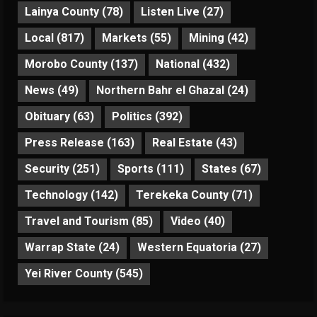
Lainya County
(78)
Listen Live
(27)
Local
(817)
Markets
(55)
Mining
(42)
Morobo County
(137)
National
(432)
News
(49)
Northern Bahr el Ghazal
(24)
Obituary
(63)
Politics
(392)
Press Release
(163)
Real Estate
(43)
Security
(251)
Sports
(111)
States
(67)
Technology
(142)
Terekeka County
(71)
Travel and Tourism
(85)
Video
(40)
Warrap State
(24)
Western Equatoria
(27)
Yei River County
(545)