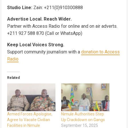
Studio Line:
Zain: +211(0)910300888
Advertise Local. Reach Wider.
Partner with Access Radio for online and on air adverts.
+211 927 588 870 (Call or WhatsApp)
Keep Local Voices Strong.
Support community journalism with a
donation to Access
Radio
Related
Armed Forces Apologise,
Nimule Authorities Step
Agree to Vacate Civilian
Up Crackdown on Gangs
Facilities in Nimule
September 15, 2025