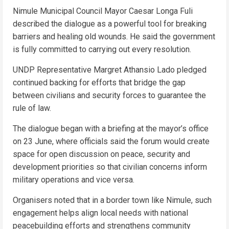
Nimule Municipal Council Mayor Caesar Longa Fuli
described the dialogue as a powerful tool for breaking
barriers and healing old wounds. He said the government
is fully committed to carrying out every resolution.
UNDP Representative Margret Athansio Lado pledged
continued backing for efforts that bridge the gap
between civilians and security forces to guarantee the
rule of law.
The dialogue began with a briefing at the mayor’s office
on 23 June, where officials said the forum would create
space for open discussion on peace, security and
development priorities so that civilian concerns inform
military operations and vice versa.
Organisers noted that in a border town like Nimule, such
engagement helps align local needs with national
peacebuilding efforts and strengthens community