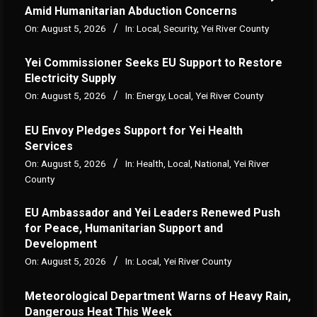
Amid Humanitarian Abduction Concerns
On:
August 5, 2026
In:
Local
,
Security
,
Yei River County
Yei Commissioner Seeks EU Support to Restore
Electricity Supply
On:
August 5, 2026
In:
Energy
,
Local
,
Yei River County
EU Envoy Pledges Support for Yei Health
Services
On:
August 5, 2026
In:
Health
,
Local
,
National
,
Yei River
County
EU Ambassador and Yei Leaders Renewed Push
for Peace, Humanitarian Support and
Development
On:
August 5, 2026
In:
Local
,
Yei River County
Meteorological Department Warns of Heavy Rain,
Dangerous Heat This Week