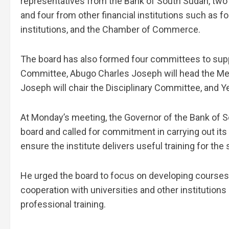
representatives from the Bank of South Sudan, two
and four from other financial institutions such as 
institutions, and the Chamber of Commerce.
The board has also formed four committees to suppo
Committee, Abugo Charles Joseph will head the Me
Joseph will chair the Disciplinary Committee, and Y
At Monday’s meeting, the Governor of the Bank of 
board and called for commitment in carrying out its
ensure the institute delivers useful training for the 
He urged the board to focus on developing courses 
cooperation with universities and other institution
professional training.