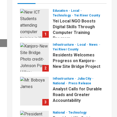
Education
Local
Technology
Yei River County
Yei Local NGO Boosts
Digital Skills Through
Computer Training
1
Program
Infrastructure
Local
News
August 6, 2026
Yei River County
Residents Welcomes
Progress on Kanjoro-
New Site Bridge Project
2
August 6, 2026
Infrastructure
Juba City
National
Press Release
Analyst Calls for Durable
Roads and Greater
Accountability
3
August 6, 2026
National
Technology