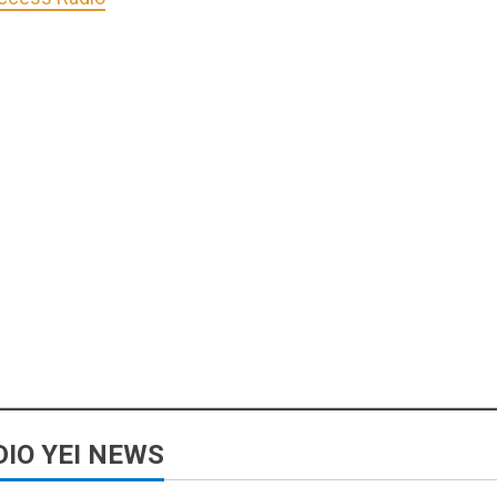
IO YEI NEWS