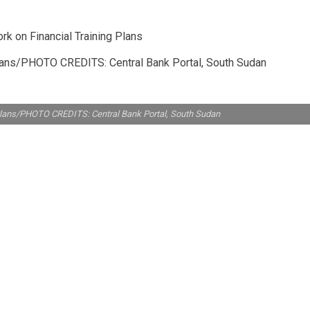
Plans/PHOTO CREDITS: Central Bank Portal, South Sudan
Plans/PHOTO CREDITS: Central Bank Portal, South Sudan