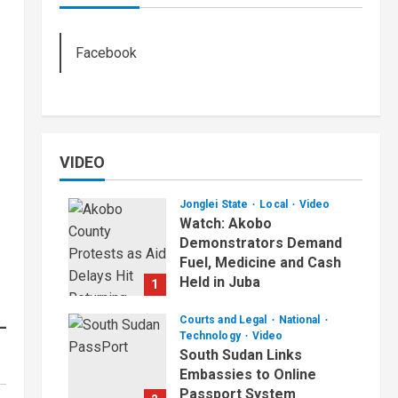
Facebook
VIDEO
Jonglei State
Local
Video
Watch: Akobo
Demonstrators Demand
Fuel, Medicine and Cash
Held in Juba
1
July 4, 2026
Courts and Legal
National
Technology
Video
South Sudan Links
Embassies to Online
Passport System