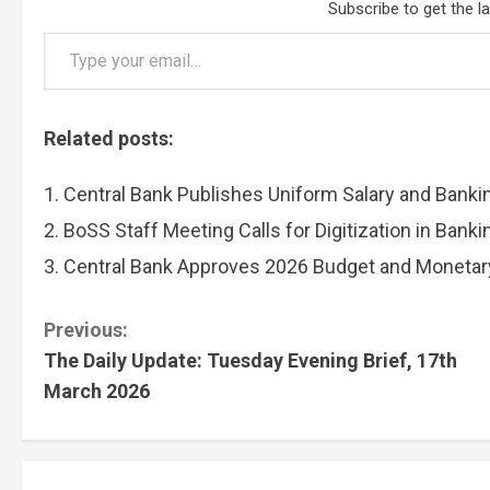
Subscribe to get the l
Type your email…
Related posts:
Central Bank Publishes Uniform Salary and Banki
BoSS Staff Meeting Calls for Digitization in Bank
Central Bank Approves 2026 Budget and Monetary
C
Previous:
The Daily Update: Tuesday Evening Brief, 17th
o
March 2026
n
t