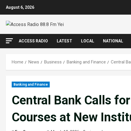
Skip
August 6, 2026
to
content
ACCESS RADIO
LATEST
LOCAL
NATIONAL
Home
News
Business
Banking and Finance
Central Ba
Banking and Finance
Central Bank Calls fo
Courses at New Instit