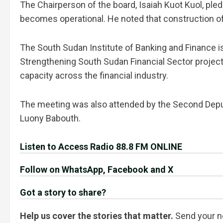
The Chairperson of the board, Isaiah Kuot Kuol, ple
becomes operational. He noted that construction of 
The South Sudan Institute of Banking and Finance 
Strengthening South Sudan Financial Sector project
capacity across the financial industry.
The meeting was also attended by the Second Deput
Luony Babouth.
Listen to Access Radio 88.8 FM ONLINE
Follow on WhatsApp, Facebook and X
Got a story to share?
Help us cover the stories that matter.
Send your n