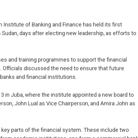
Institute of Banking and Finance has held its first
udan, days after electing new leadership, as efforts to
s and training programmes to support the financial
s. Officials discussed the need to ensure that future
banks and financial institutions.
 in Juba, where the institute appointed a new board to
erson, John Lual as Vice Chairperson, and Amira John as
ey parts of the financial system. These include two