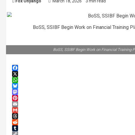
Fox Onyango
March 18, 2026
3 min read
BoSS, SSIBF Begin Work on Financial Training 
BoSS, SSIBF Begin Work on Financial Training 
Facebook
X
WhatsApp
Bluesky
Mastodon
Pinterest
Email
Gmail
Threads
Reddit
Tumblr