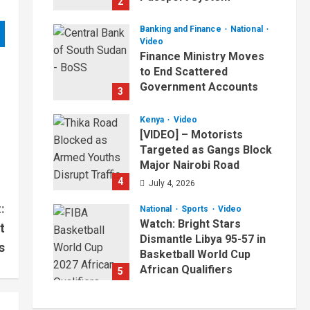
2
July 4, 2026
Banking and Finance
National
Video
Finance Ministry Moves
to End Scattered
Government Accounts
3
July 4, 2026
Kenya
Video
[VIDEO] – Motorists
Targeted as Gangs Block
Major Nairobi Road
4
July 4, 2026
:
National
Sports
Video
Watch: Bright Stars
t
Dismantle Libya 95-57 in
s
Basketball World Cup
African Qualifiers
5
July 3, 2026