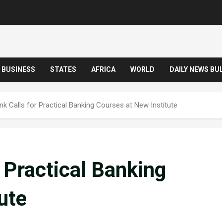
BUSINESS
STATES
AFRICA
WORLD
DAILY NEWS BU
nk Calls for Practical Banking Courses at New Institute
r Practical Banking
ute