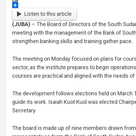
Copy
Link
Share
Listen to this article
(JUBA)
– The Board of Directors of the South Sudan 
meeting with the management of the Bank of South S
strengthen banking skills and training gather pace.
The meeting on Monday focused on plans for course
sector, as the institute prepares to begin operation
courses are practical and aligned with the needs of 
The development follows elections held on March 13
guide its work. Isaiah Kuot Kuol was elected Chairp
Secretary.
The board is made up of nine members drawn from k