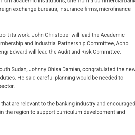
 from academic institutions, one from a commercial bank
foreign exchange bureaus, insurance firms, microfinance
rt its work. John Christoper will lead the Academic
mbership and Industrial Partnership Committee, Achol
engi Edward will lead the Audit and Risk Committee.
South Sudan, Johnny Ohisa Damian, congratulated the ne
 duties. He said careful planning would be needed to
sector.
that are relevant to the banking industry and encourage
s in the region to support curriculum development and