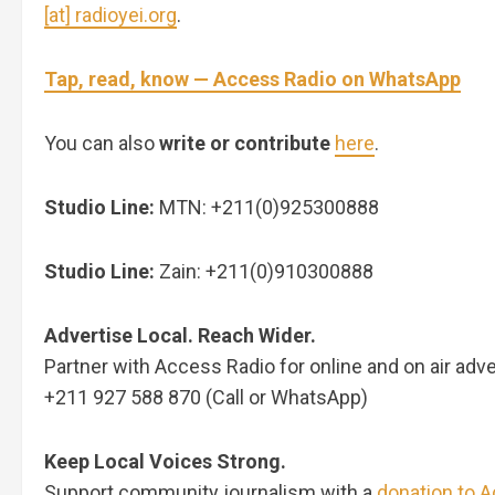
[at] radioyei.org
.
Tap, read, know — Access Radio on WhatsApp
You can also
write or contribute
here
.
Studio Line:
MTN: +211(0)925300888
Studio Line:
Zain: +211(0)910300888
Advertise Local. Reach Wider.
Partner with Access Radio for online and on air adve
+211 927 588 870 (Call or WhatsApp)
Keep Local Voices Strong.
Support community journalism with a
donation to 