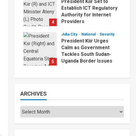
President Kiir Set to
Establish ICT Regulatory
Authority for Internet
Providers
4
August 6, 2026
Juba City
National
Security
President Kiir Urges
Calm as Government
Tackles South Sudan-
Uganda Border Issues
5
August 5, 2026
ARCHIVES
Archives