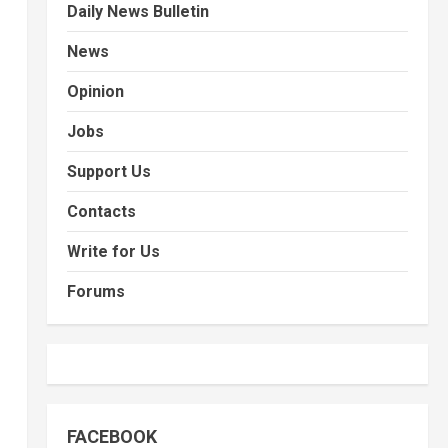
Daily News Bulletin
News
Opinion
Jobs
Support Us
Contacts
Write for Us
Forums
FACEBOOK