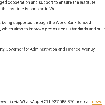
dged cooperation and support to ensure the institute
the institute is ongoing in Wau.
is being supported through the World Bank funded
, which aims to improve professional standards and buil
y Governor for Administration and Finance, Weituy
ews tip via WhatsApp: +211 927 588 870 or email:
news