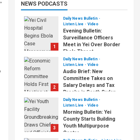
,
NEWS PODCASTS
Daily News Bulletin
Listen Live
Video
Evening Bulletin:
Surveillance Officers
Meet in Yei Over Border
1
Ebola Threat
Daily News Bulletin
July 2, 2026
Listen Live
Video
w
Audio Brief: New
Committee Takes on
Salary Delays and Tax
2
Breaks in South Sudan
Daily News Bulletin
July 2, 2026
Listen Live
Video
d
Morning Bulletin: Yei
County Starts Building
Youth Multipurpose
3
Centre