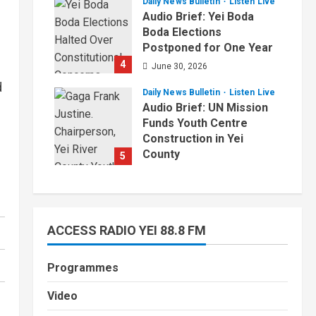
Daily News Bulletin
Listen Live
July 1, 2026
Audio Brief: Yei Boda
Boda Elections
Postponed for One Year
4
June 30, 2026
d
Daily News Bulletin
Listen Live
Audio Brief: UN Mission
Funds Youth Centre
Construction in Yei
County
5
June 29, 2026
ACCESS RADIO YEI 88.8 FM
Programmes
Video