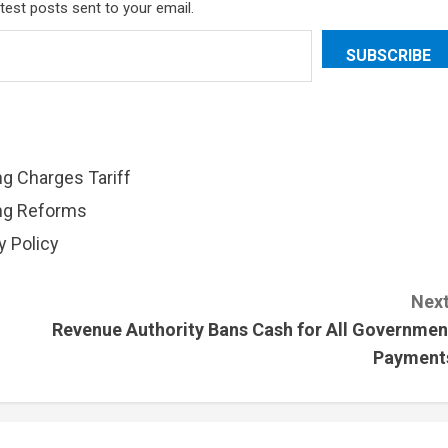
atest posts sent to your email.
SUBSCRIBE
ng Charges Tariff
ing Reforms
 Policy
Next
Revenue Authority Bans Cash for All Governmen
Payment