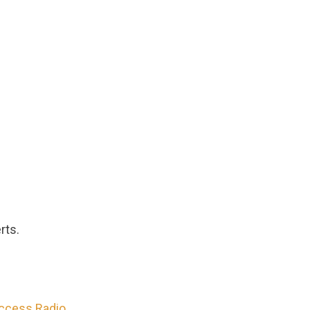
rts.
Access Radio